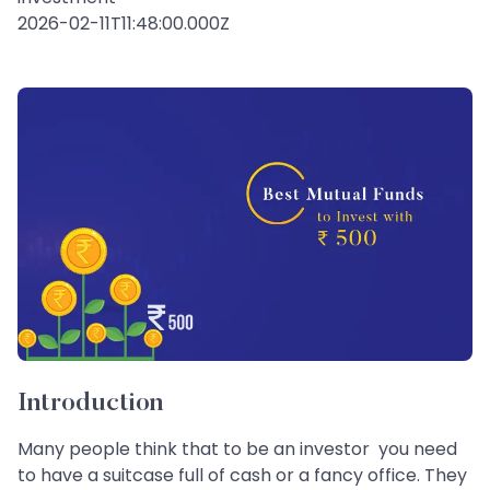
2026-02-11T11:48:00.000Z
Introduction
Many people think that to be an investor you need
to have a suitcase full of cash or a fancy office. They