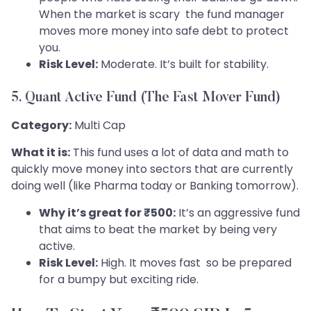
When the market is scary the fund manager
moves more money into safe debt to protect
you.
Risk Level:
Moderate. It’s built for stability.
5. Quant Active Fund (The Fast Mover Fund)
Category:
Multi Cap
What it is:
This fund uses a lot of data and math to
quickly move money into sectors that are currently
doing well (like Pharma today or Banking tomorrow).
Why it’s great for ₹500:
It’s an aggressive fund
that aims to beat the market by being very
active.
Risk Level:
High. It moves fast so be prepared
for a bumpy but exciting ride.