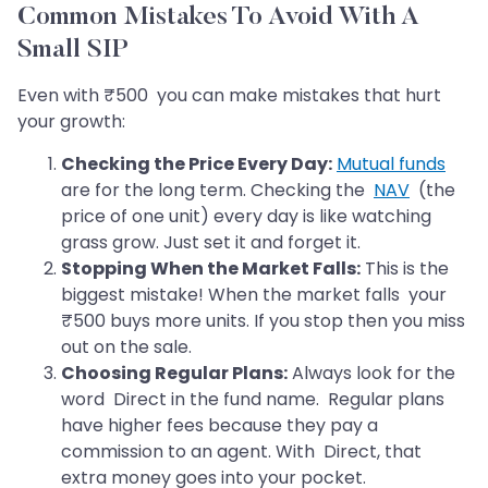
Common Mistakes To Avoid With A
Small SIP
Even with ₹500 you can make mistakes that hurt
your growth:
Checking the Price Every Day:
Mutual funds
are for the long term. Checking the
NAV
(the
price of one unit) every day is like watching
grass grow. Just set it and forget it.
Stopping When the Market Falls:
This is the
biggest mistake! When the market falls your
₹500 buys more units. If you stop then you miss
out on the sale.
Choosing Regular Plans:
Always look for the
word Direct in the fund name. Regular plans
have higher fees because they pay a
commission to an agent. With Direct, that
extra money goes into your pocket.