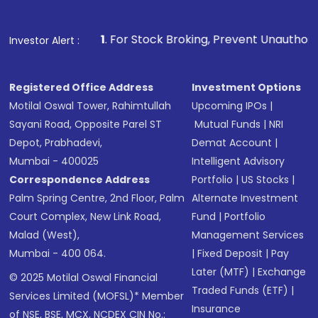
1
. For Stock Broking, Prevent Unauthorized Transactions 
Investor Alert :
Registered Office Address
Investment Options
Motilal Oswal Tower, Rahimtullah
Upcoming IPOs
|
Sayani Road, Opposite Parel ST
Mutual Funds
|
NRI
Depot, Prabhadevi,
Demat Account
|
Mumbai - 400025
Intelligent Advisory
Correspondence Address
Portfolio
|
US Stocks
|
Palm Spring Centre, 2nd Floor, Palm
Alternate Investment
Court Complex, New Link Road,
Fund
|
Portfolio
Malad (West),
Management Services
Mumbai - 400 064.
|
Fixed Deposit
|
Pay
Later (MTF)
|
Exchange
© 2025 Motilal Oswal Financial
Traded Funds (ETF)
|
Services Limited (MOFSL)* Member
Insurance
of NSE, BSE, MCX, NCDEX CIN No.: