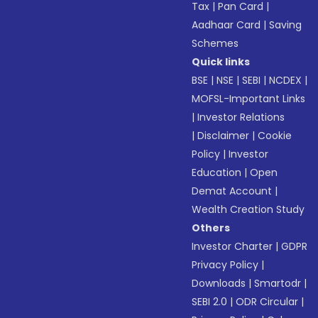
Tax
|
Pan Card
|
Aadhaar Card
|
Saving
Schemes
Quick links
BSE
|
NSE
|
SEBI
|
NCDEX
|
MOFSL-Important Links
|
Investor Relations
|
Disclaimer
|
Cookie
Policy
|
Investor
Education
|
Open
Demat Account
|
Wealth Creation Study
Others
Investor Charter
|
GDPR
Privacy Policy
|
Downloads
|
Smartodr
|
SEBI 2.0
|
ODR Circular
|