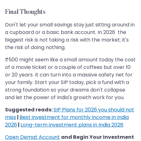
Final Thoughts
Don't let your small savings stay just sitting around in
a cupboard or a basic bank account. In 2026 the
biggest risk is not taking a risk with the market; it's
the risk of doing nothing.
₹500 might seem like a small amount today the cost
of a movie ticket or a couple of coffees but over 10
or 20 years it can turn into a massive safety net for
your family. Start your SIP today, pick a fund with a
strong foundation so your dreams don't collapse
and let the power of India's growth work for you.
Suggested reads:
SIP Plans for 2026 you should not
miss
|
Best investment for monthly income in India
2026
|
Long-term investment plans in India 2026
Open Demat Account
and Begin Your Investment