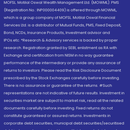
MOFSL. Motilal Oswal Wealth Management Ltd. (MOWML): PMS
(Registration No.: INP000004409) is offered through MOWML,
which is a group company of MOFSL. Motilal Oswal Financial
Services Ltd. is a distributor of Mutual Funds, PMS, Fixed Deposit,
Bond, NCDs, Insurance Products, Investment advisor and
IPOs.etc. *Research & Advisory services is backed by proper
research. Registration granted by SEBI, enlistment as RA with
Exchange and certification from NISM in no way guarantee
performance of the intermediary or provide any assurance of
returns to investors. Please read the Risk Disclosure Document
prescribed by the Stock Exchanges carefully before investing.
There is no assurance or guarantee of the returns. #Such
representations are not indicative of future results. Investment in
securities market are subject to market risk, read all the related
documents carefully before investing. Fixed returns do not
constitute guaranteed or assured returns. Investments in
corporate debt securities, municipal debt securities/securitised