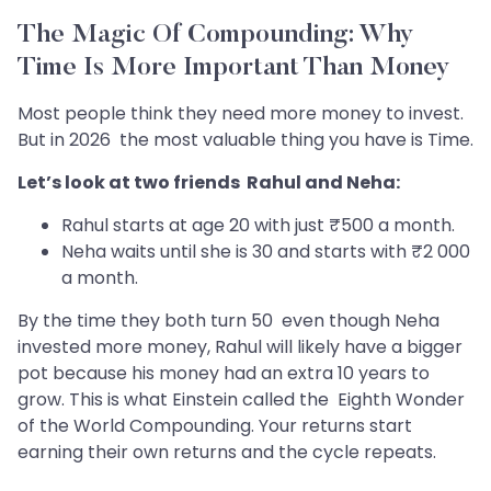
The Magic Of Compounding: Why
Time Is More Important Than Money
Most people think they need more money to invest.
But in 2026 the most valuable thing you have is Time.
Let’s look at two friends Rahul and Neha:
Rahul starts at age 20 with just ₹500 a month.
Neha waits until she is 30 and starts with ₹2 000
a month.
By the time they both turn 50 even though Neha
invested more money, Rahul will likely have a bigger
pot because his money had an extra 10 years to
grow. This is what Einstein called the Eighth Wonder
of the World Compounding. Your returns start
earning their own returns and the cycle repeats.