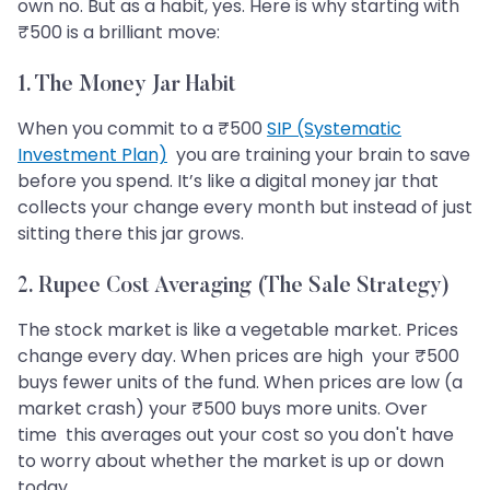
own no. But as a habit, yes. Here is why starting with
₹500 is a brilliant move:
1. The Money Jar Habit
When you commit to a ₹500
SIP (Systematic
Investment Plan)
you are training your brain to save
before you spend. It’s like a digital money jar that
collects your change every month but instead of just
sitting there this jar grows.
2. Rupee Cost Averaging (The Sale Strategy)
The stock market is like a vegetable market. Prices
change every day. When prices are high your ₹500
buys fewer units of the fund. When prices are low (a
market crash) your ₹500 buys more units. Over
time this averages out your cost so you don't have
to worry about whether the market is up or down
today.