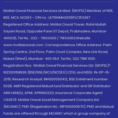
Motilal Oswal Financial Services Limited. (MOFSL) Member of NSE,
BSE, MCX, NCDEX - CIN no.: L67190MH2005PLC153397
Registered Office Address: Motilal Oswal Tower, Rahimtullah
Sayani Road, Opposite Parel ST Depot, Prabhadevi, Mumbai-
400025; Tel No.: 022 - 71934200 / 71934263;Website
www.motilaloswal.com. Correspondence Office Address: Palm
Spring Centre, 2nd Floor, Palm Court Complex, New Link Road,
Malad (West), Mumbai- 400 064. Tel No: 022 7188 1000.
Registration Nos.: Motilal Oswal Financial Services Ltd. (MOFSL)*:
INZ000158836 (BSE/NSE/MCX/NCDEX);CDSL and NSDL: IN-DP-16-
2015; Research Analyst: INH000000412, BSE Enlistment number:
5028. AMFI Registered Mutual fund Distributor and SIF Distributor:
ARN 146822, APMI: APRN00233; Insurance Corporate Agent:
CA0579 .Motilal Oswal Asset Management Company Ltd.
(MOAMC): PMS (Registration No.: INP000000670); PMS and Mutual
Funds are offered through MOAMC which is group company of