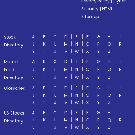
Privacy Policy
|
Cyber
Security
|
HTML
Sitemap
A
B
C
D
E
F
G
H
I
Stock
J
K
L
M
N
O
P
Q
R
Directory
S
T
U
V
W
X
Y
Z
A
B
C
D
E
F
G
H
I
Mutual
J
K
L
M
N
O
P
Q
R
Fund
S
T
U
V
W
X
Y
Z
Directory
A
B
C
D
E
F
G
H
I
Glossaries
J
K
L
M
N
O
P
Q
R
S
T
U
V
W
X
Y
Z
A
B
C
D
E
F
G
H
I
US Stocks
J
K
L
M
N
O
P
Q
R
Directory
S
T
U
V
W
X
Y
Z