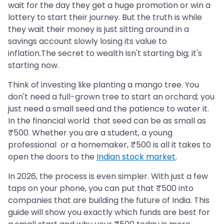
wait for the day they get a huge promotion or win a
lottery to start their journey. But the truth is while
they wait their money is just sitting around in a
savings account slowly losing its value to
inflation.The secret to wealth isn't starting big; it's
starting now.
Think of investing like planting a mango tree. You
don't need a full-grown tree to start an orchard; you
just need a small seed and the patience to water it.
In the financial world that seed can be as small as
₹500. Whether you are a student, a young
professional or a homemaker, ₹500 is all it takes to
open the doors to the
Indian stock market
.
In 2026, the process is even simpler. With just a few
taps on your phone, you can put that ₹500 into
companies that are building the future of India. This
guide will show you exactly which funds are best for