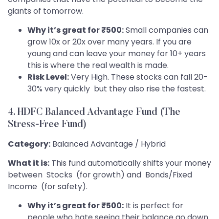
giants of tomorrow.
Why it’s great for ₹500:
Small companies can
grow 10x or 20x over many years. If you are
young and can leave your money for 10+ years
this is where the real wealth is made.
Risk Level:
Very High. These stocks can fall 20-
30% very quickly but they also rise the fastest.
4. HDFC Balanced Advantage Fund (The
Stress-Free Fund)
Category:
Balanced Advantage / Hybrid
What it is:
This fund automatically shifts your money
between Stocks (for growth) and Bonds/Fixed
Income (for safety).
Why it’s great for ₹500:
It is perfect for
people who hate seeing their balance go down.