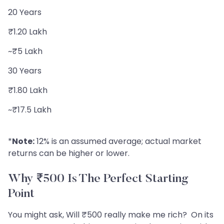
20 Years
₹1.20 Lakh
~₹5 Lakh
30 Years
₹1.80 Lakh
~₹17.5 Lakh
*
Note:
12% is an assumed average; actual market
returns can be higher or lower.
Why ₹500 Is The Perfect Starting
Point
You might ask, Will ₹500 really make me rich? On its