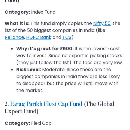
Fund)
Category:
Index Fund
What it is:
This fund simply copies the
Nifty 50
, the
list of the 50 biggest companies in India (like
Reliance
,
HDFC Bank
and
TCS
).
Why it’s great for ₹500:
It is the lowest-cost
way to invest. Since no expert is picking stocks
(they just follow the list) the fees are very low.
Risk Level:
Moderate. Since these are the
biggest companies in India they are less likely
to disappear but the price will still move with
the market.
2.
Parag Parikh Flexi Cap Fund
(The Global
Expert Fund)
Category:
Flexi Cap