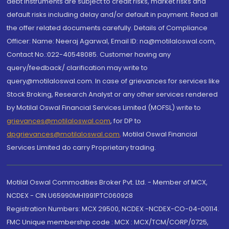
debt instruments are subject to credit risks, market risks and
default risks including delay and/or default in payment. Read all
the offer related documents carefully. Details of Compliance
Officer: Name: Neeraj Agarwal, Email ID: na@motilaloswal.com,
Contact No.:022-40548085. Customer having any
query/feedback/ clarification may write to
query@motilaloswal.com. In case of grievances for services like
Stock Broking, Research Analyst or any other services rendered
by Motilal Oswal Financial Services Limited (MOFSL) write to
grievances@motilaloswal.com
, for DP to
dpgrievances@motilaloswal.com
,
Motilal Oswal Financial
Services Limited do carry Proprietary trading.
Motilal Oswal Commodities Broker Pvt. Ltd. - Member of MCX,
NCDEX - CIN U65990MH1991PTC060928
Registration Numbers: MCX 29500, NCDEX -NCDEX-CO-04-00114.
FMC Unique membership code : MCX : MCX/TCM/CORP/0725,