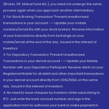
(Broker, DP, Mutual Fund etc.), you need not undergo the same
process again when you approach another intermediary
2. For Stock Broking Transaction 'Prevent unauthorised
transactions in your account --> Update your mobile
numbers/email IDs with your stock brokers. Receive information
of your transactions directly from Exchange on your
mobile/email at the end of the day...Issued in the interest of
Investors.
3. For Depository Transaction 'Prevent Unauthorized
Transactions in your demat account --> Update your Mobile
Number with your Depository Participant. Receive alerts on your
Registered Mobile for all debit and other important transactions
in your demat account directly from CDSL/NSDL on the same
day...Issued in the interest of investors.
4. No need to issue cheques by investors while subscribing to
IPO. Just write the bank account number and sign in the
application form to authorise your bank to make payment in