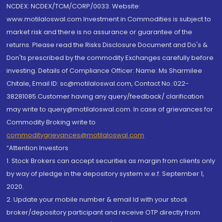
NCDEX: NCDEX/TCM/CORP/0033. Website:
www.motilaloswal.com Investment in Commodities is subject to
market risk and there is no assurance or guarantee of the
returns. Please read the Risks Disclosure Document and Do's &
Don'ts prescribed by the commodity Exchanges carefully before
investing. Details of Compliance Officer: Name: Ms Sharmilee
Chitale, Email ID: sc@motilaloswal.com, Contact No.:022-
38281085.Customer having any query/feedback/ clarification
may write to query@motilaloswal.com. In case of grievances for
Commodity Broking write to
commoditygrievances@motilaloswal.com
“Attention Investors
1. Stock Brokers can accept securities as margin from clients only
by way of pledge in the depository system w.e.f. September 1,
2020.
2. Update your mobile number & email Id with your stock
broker/depository participant and receive OTP directly from