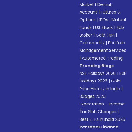
Market
|
Demat
Account
|
Futures &
Options
|
IPOs
|
Mutual
Funds
|
US Stock
|
Sub
Broker
|
Gold
|
NRI
|
Commodity
|
Portfolio
Management Services
|
Automated Trading
Trending Blogs
NSE Holidays 2026
|
BSE
Holidays 2026
|
Gold
Price History in India
|
Budget 2026
Expectation - Income
Tax Slab Changes
|
Best ETFs in India 2026
Personal Finance