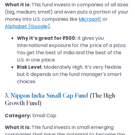
What it is:
This fund invests in companies of all sizes
(big, medium, small) and even puts a portion of your
money into U.S. companies like
Microsoft
or
Alphabet (Google)
.
Why it’s great for ₹500:
It gives you
International exposure for the price of a pizza.
You get the best of India and the best of the
U.S. in one place.
Risk Level:
Moderately High. It’s very flexible
but it depends on the fund manager's smart
choices.
3.
Nippon India Small Cap Fund
(The High
Growth Fund)
Category:
Small Cap
What it is:
This fund invests in small emerging
companies that have the potential to become the