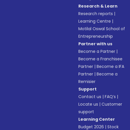
Research & Learn
Research reports
|
Learning Centre
|
Motilal Oswal School of
Entrepreneurship
Partner with us
Become a Partner
|
Become a Franchisee
Partner
|
Become a IFA
Partner
|
Become a
Remisier
Support
Contact us
|
FAQ’s
|
Locate us
|
Customer
support
Learning Center
Budget 2026
|
Stock