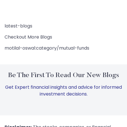
latest-blogs
Checkout More Blogs
motilal-oswal:category/mutual-funds
Be The First To Read Our New Blogs
Get Expert financial insights and advice for informed
investment decisions.