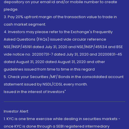
depository on your email id and/or mobile number to create
pledge.
3. Pay 20% upfront margin of the transaction value to trade in
cash market segment.
4. Investors may please refer to the Exchange's Frequently
Asked Questions (FAQs) issued vide circular reference
NSE/INSP/45191 dated July 31, 2020 and NSE/INSP/45534 and BSE
vide notice no. 20200731-7 dated July 31, 2020 and 20200831-45
dated August 31, 2020 dated August 31, 2020 and other
guidelines issued from time to time in this regard
5. Check your Securities /MF/ Bonds in the consolidated account
statement issued by NSDL/CDSL every month.
Issued in the interest of Investors"
Investor Alert
1. KYC is one time exercise while dealing in securities markets -
once KYC is done through a SEBI registered intermediary