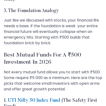
3. The Foundation Analogy
Just like we discussed with stocks, your financial life
needs a base. If the foundation is weak your entire
financial future will eventually collapse when an
emergency hits. Starting with ₹500 builds that
foundation brick by brick.
Best Mutual Funds For A ₹500
Investment In 2026
Not every mutual fund allows you to start with ₹500.
Some require ₹5 000 as a minimum. Here are the top
picks that welcome small investors with open arms
and offer great growth potential.
1.
UTI Nifty 50 Index Fund
(The Safety First