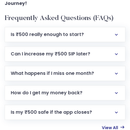
Journey!
Frequently Asked Questions (FAQs)
Is ₹500 really enough to start?
Can I increase my ₹500 SIP later?
What happens if I miss one month?
How do I get my money back?
Is my ₹500 safe if the app closes?
View All