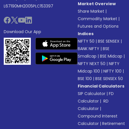
Market Overview
L67190MH2005PLC153397
Share Market
|
Commodity Market
|
Futures and Options
Download Our App
Indices
NIFTY 50
|
BSE SENSEX
|
BANK NIFTY
|
BSE
Smallcap
|
BSE Midcap
|
NIFTY NEXT 50
|
NIFTY
Midcap 100
|
NIFTY 100
|
BSE 100
|
BSE SENSEX 50
Financial Calculators
SIP Calculator
|
FD
Calculator
|
RD
Calculator
|
Compound Interest
Calculator
|
Retirement