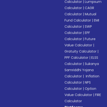
Calculator
|
Lumpsum
Calculator
|
CAGR
Calculator
|
Mutual
Fund Calculator
|
EMI
Calculator
|
SWP
Calculator
|
EPF
Calculator
|
Future
Value Calculator
|
Gratuity Calculator
|
PPF Calculator
|
ELSS
Calculator
|
Sukanya
Samriddhi Yojana
Calculator
|
Inflation
Calculator
|
NPS
Calculator
|
Option
Value Calculator
|
FIRE
Calculator