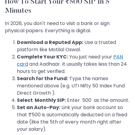
How To Start Your ₹500 SIP In 5
Minutes
In 2026, you don't need to visit a bank or sign
physical papers. Everything is digital.
Download a Reputed App:
Use a trusted
platform like Motilal Oswal.
Complete Your KYC:
You just need your
PAN
card
and Aadhaar. It usually takes less than 24
hours to get verified.
Search for the Fund:
Type the names
mentioned above (e.g. UTI Nifty 50 Index Fund
Direct Growth ).
Select Monthly SIP:
Enter 500 as the amount.
Set an Auto-Pay:
Link your bank account so
that ₹500 is automatically deducted on a fixed
date (like the 5th of every month right after
your salary).