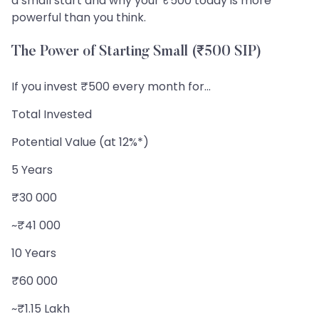
a small start and why your ₹500 today is more
powerful than you think.
The Power of Starting Small (₹500 SIP)
If you invest ₹500 every month for...
Total Invested
Potential Value (at 12%*)
5 Years
₹30 000
~₹41 000
10 Years
₹60 000
~₹1.15 Lakh