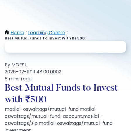
Home
Learning Centre
/
/
Best Mutual Funds To Invest With Rs 500
By MOFSL
2026-02-11T11:48:00.000Z
6 mins read
Best Mutual Funds to Invest
with ₹500
motilal-oswal:tags/mutual-fund,motilal-
oswal:tags/mutual-fund-account,motilal-
oswal:tags/sip,motilal-oswal:tags/mutual-fund-
investment