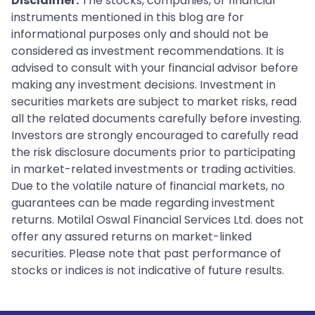
Disclaimer:
The stocks, companies, or financial
instruments mentioned in this blog are for
informational purposes only and should not be
considered as investment recommendations. It is
advised to consult with your financial advisor before
making any investment decisions. Investment in
securities markets are subject to market risks, read
all the related documents carefully before investing.
Investors are strongly encouraged to carefully read
the risk disclosure documents prior to participating
in market-related investments or trading activities.
Due to the volatile nature of financial markets, no
guarantees can be made regarding investment
returns. Motilal Oswal Financial Services Ltd. does not
offer any assured returns on market-linked
securities. Please note that past performance of
stocks or indices is not indicative of future results.