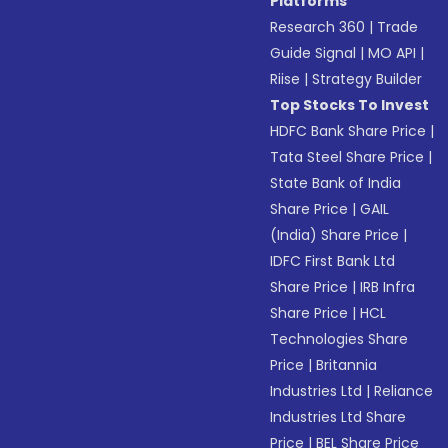
Platforms
Research 360
|
Trade
Guide Signal
|
MO API
|
Riise
|
Strategy Builder
Top Stocks To Invest
HDFC Bank Share Price
|
Tata Steel Share Price
|
State Bank of India
Share Price
|
GAIL
(India) Share Price
|
IDFC First Bank Ltd
Share Price
|
IRB Infra
Share Price
|
HCL
Technologies Share
Price
|
Britannia
Industries Ltd
|
Reliance
Industries Ltd Share
Price
|
BEL Share Price