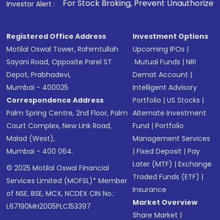
1
. For Stock Broking, Prevent Unauthorized Transactions in 
Investor Alert :
Registered Office Address
Investment Options
Motilal Oswal Tower, Rahimtullah
Upcoming IPOs
|
Sayani Road, Opposite Parel ST
Mutual Funds
|
NRI
Depot, Prabhadevi,
Demat Account
|
Mumbai - 400025
Intelligent Advisory
Correspondence Address
Portfolio
|
US Stocks
|
Palm Spring Centre, 2nd Floor, Palm
Alternate Investment
Court Complex, New Link Road,
Fund
|
Portfolio
Malad (West),
Management Services
Mumbai - 400 064.
|
Fixed Deposit
|
Pay
Later (MTF)
|
Exchange
© 2025 Motilal Oswal Financial
Traded Funds (ETF)
|
Services Limited (MOFSL)* Member
Insurance
of NSE, BSE, MCX, NCDEX CIN No.:
Market Overview
L67190MH2005PLC153397
Share Market
|