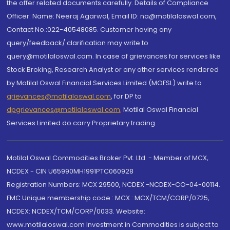
the offer related documents carefully. Details of Compliance
Officer: Name: Neeraj Agarwal, Email ID: na@motilaloswal.com,
Contact No.:022-40548085. Customer having any
query/feedback/ clarification may write to
query@motilaloswal.com. In case of grievances for services like
Stock Broking, Research Analyst or any other services rendered
by Motilal Oswal Financial Services Limited (MOFSL) write to
grievances@motilaloswal.com
, for DP to
dpgrievances@motilaloswal.com
,
Motilal Oswal Financial
Services Limited do carry Proprietary trading.
Motilal Oswal Commodities Broker Pvt. Ltd. - Member of MCX,
NCDEX - CIN U65990MH1991PTC060928
Registration Numbers: MCX 29500, NCDEX -NCDEX-CO-04-00114.
FMC Unique membership code : MCX : MCX/TCM/CORP/0725,
NCDEX: NCDEX/TCM/CORP/0033. Website:
www.motilaloswal.com Investment in Commodities is subject to