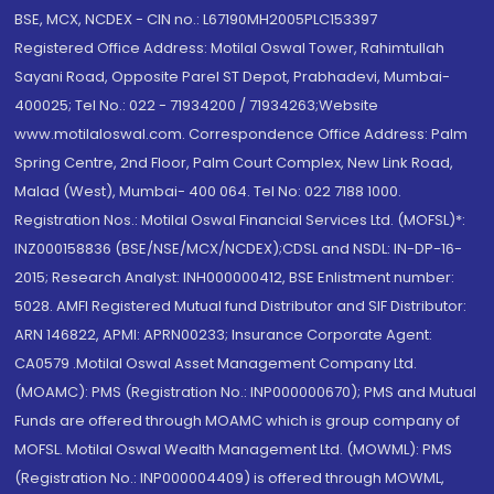
BSE, MCX, NCDEX - CIN no.: L67190MH2005PLC153397
Registered Office Address: Motilal Oswal Tower, Rahimtullah
Sayani Road, Opposite Parel ST Depot, Prabhadevi, Mumbai-
400025; Tel No.: 022 - 71934200 / 71934263;Website
www.motilaloswal.com. Correspondence Office Address: Palm
Spring Centre, 2nd Floor, Palm Court Complex, New Link Road,
Malad (West), Mumbai- 400 064. Tel No: 022 7188 1000.
Registration Nos.: Motilal Oswal Financial Services Ltd. (MOFSL)*:
INZ000158836 (BSE/NSE/MCX/NCDEX);CDSL and NSDL: IN-DP-16-
2015; Research Analyst: INH000000412, BSE Enlistment number:
5028. AMFI Registered Mutual fund Distributor and SIF Distributor:
ARN 146822, APMI: APRN00233; Insurance Corporate Agent:
CA0579 .Motilal Oswal Asset Management Company Ltd.
(MOAMC): PMS (Registration No.: INP000000670); PMS and Mutual
Funds are offered through MOAMC which is group company of
MOFSL. Motilal Oswal Wealth Management Ltd. (MOWML): PMS
(Registration No.: INP000004409) is offered through MOWML,