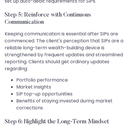
set up auto-debit requirements for SIPs.
Step 5: Reinforce with Continuous
Communication
Keeping communication is essential after SIPs are
commenced. The client's perception that SIPs are a
reliable long-term wealth-building device is
strengthened by frequent updates and streamlined
reporting. Clients should get ordinary updates
regarding:
Portfolio performance
Market insights
SIP top-up opportunities
Benefits of staying invested during market
corrections
Step 6: Highlight the Long-Term Mindset