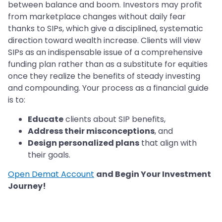
between balance and boom. Investors may profit
from marketplace changes without daily fear
thanks to SIPs, which give a disciplined, systematic
direction toward wealth increase. Clients will view
SIPs as an indispensable issue of a comprehensive
funding plan rather than as a substitute for equities
once they realize the benefits of steady investing
and compounding. Your process as a financial guide
is to:
Educate
clients about SIP benefits,
Address their misconceptions
, and
Design personalized plans
that align with
their goals.
Open Demat Account
and Begin Your Investment
Journey!