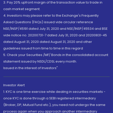
3. Pay 20% upfront margin of the transaction value to trade in
cash market segment.
4. Investors may please refer to the Exchange's Frequently
Asked Questions (FAQs) issued vide circular reference
NSE/INSP/45191 dated July 31, 2020 and NSE/INSP/45534 and BSE
vide notice no. 20200731-7 dated July 31, 2020 and 20200831-45
dated August 31, 2020 dated August 31, 2020 and other
guidelines issued from time to time in this regard
5. Check your Securities /MF/ Bonds in the consolidated account
statement issued by NSDL/CDSL every month.
Issued in the interest of Investors"
Investor Alert
1. KYC is one time exercise while dealing in securities markets -
once KYC is done through a SEBI registered intermediary
(Broker, DP, Mutual Fund etc.), you need not undergo the same
process again when you approach another intermediary