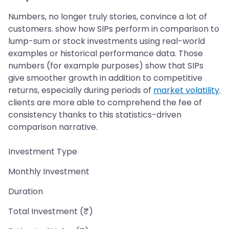
Numbers, no longer truly stories, convince a lot of
customers. show how SIPs perform in comparison to
lump-sum or stock investments using real-world
examples or historical performance data. Those
numbers (for example purposes) show that SIPs
give smoother growth in addition to competitive
returns, especially during periods of
market volatility
.
clients are more able to comprehend the fee of
consistency thanks to this statistics-driven
comparison narrative.
Investment Type
Monthly Investment
Duration
Total Investment (₹)