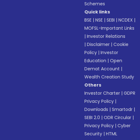
Schemes
Quick links
BSE
|
NSE
|
SEBI
|
NCDEX
|
MOFSL-Important Links
|
Investor Relations
|
Disclaimer
|
Cookie
Policy
|
Investor
Education
|
Open
Demat Account
|
Wealth Creation Study
Others
Investor Charter
|
GDPR
Privacy Policy
|
Downloads
|
Smartodr
|
SEBI 2.0
|
ODR Circular
|
Privacy Policy
|
Cyber
Security
|
HTML