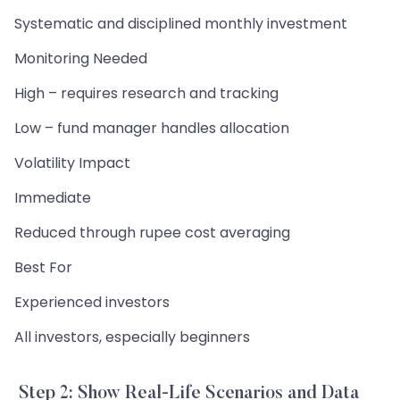
Systematic and disciplined monthly investment
Monitoring Needed
High – requires research and tracking
Low – fund manager handles allocation
Volatility Impact
Immediate
Reduced through rupee cost averaging
Best For
Experienced investors
All investors, especially beginners
Step 2: Show Real-Life Scenarios and Data