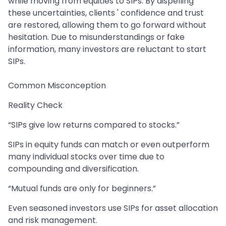
while moving from equities to SIPs. By dispelling
these uncertainties, clients ' confidence and trust
are restored, allowing them to go forward without
hesitation. Due to misunderstandings or fake
information, many investors are reluctant to start
SIPs.
Common Misconception
Reality Check
“SIPs give low returns compared to stocks.”
SIPs in equity funds can match or even outperform
many individual stocks over time due to
compounding and diversification.
“Mutual funds are only for beginners.”
Even seasoned investors use SIPs for asset allocation
and risk management.