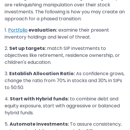
are relinquishing manipulation over their stock
investments. The following is how you may create an
approach for a phased transition:
1.
Portfolio
evaluation:
examine their present
inventory holdings and level of threat.
2.
Set up targets:
match SIP investments to
objectives like retirement, residence ownership, or
children's education.
3.
Establish Allocation Ratio:
As confidence grows,
change the ratio from 70% in stocks and 30% in SIPs
to 50:50.
4.
Start with Hybrid funds:
to combine debt and
equity exposure, start with aggressive or balanced
hybrid funds.
5.
Automate Investments:
To assure consistency,