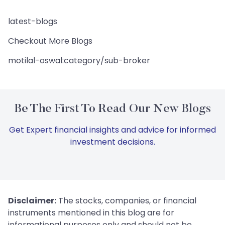
latest-blogs
Checkout More Blogs
motilal-oswal:category/sub-broker
Be The First To Read Our New Blogs
Get Expert financial insights and advice for informed
investment decisions.
Disclaimer:
The stocks, companies, or financial
instruments mentioned in this blog are for
informational purposes only and should not be