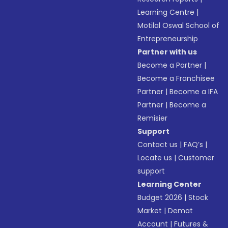
Learning Centre
|
Motilal Oswal School of
Entrepreneurship
Partner with us
Become a Partner
|
Become a Franchisee
Partner
|
Become a IFA
Partner
|
Become a
Remisier
Support
Contact us
|
FAQ’s
|
Locate us
|
Customer
support
Learning Center
Budget 2026
|
Stock
Market
|
Demat
Account
|
Futures &