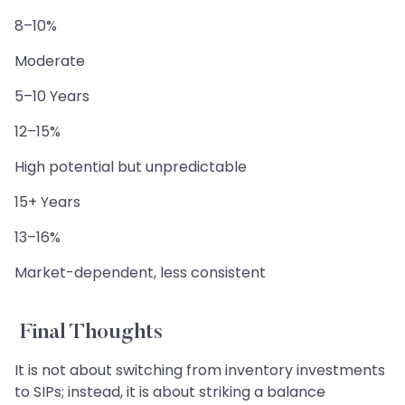
8–10%
Moderate
5–10 Years
12–15%
High potential but unpredictable
15+ Years
13–16%
Market-dependent, less consistent
Final Thoughts
It is not about switching from inventory investments
to SIPs; instead, it is about striking a balance