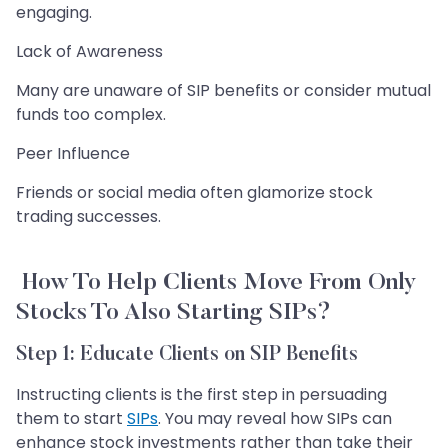
engaging.
Lack of Awareness
Many are unaware of SIP benefits or consider mutual
funds too complex.
Peer Influence
Friends or social media often glamorize stock
trading successes.
How To Help Clients Move From Only
Stocks To Also Starting SIPs?
Step 1: Educate Clients on SIP Benefits
Instructing clients is the first step in persuading
them to start
SIPs
. You may reveal how SIPs can
enhance stock investments rather than take their