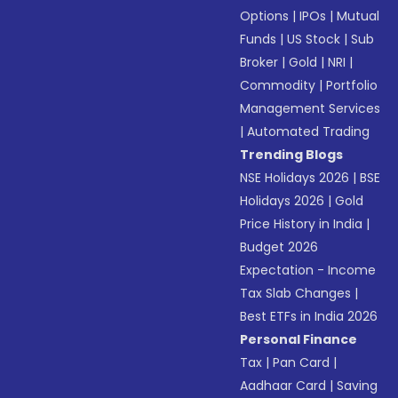
Options
|
IPOs
|
Mutual
Funds
|
US Stock
|
Sub
Broker
|
Gold
|
NRI
|
Commodity
|
Portfolio
Management Services
|
Automated Trading
Trending Blogs
NSE Holidays 2026
|
BSE
Holidays 2026
|
Gold
Price History in India
|
Budget 2026
Expectation - Income
Tax Slab Changes
|
Best ETFs in India 2026
Personal Finance
Tax
|
Pan Card
|
Aadhaar Card
|
Saving