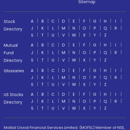
Sitemap
A
B
C
D
E
F
G
H
I
Stock
J
K
L
M
N
O
P
Q
R
Directory
S
T
U
V
W
X
Y
Z
A
B
C
D
E
F
G
H
I
Mutual
J
K
L
M
N
O
P
Q
R
Fund
S
T
U
V
W
X
Y
Z
Directory
A
B
C
D
E
F
G
H
I
Glossaries
J
K
L
M
N
O
P
Q
R
S
T
U
V
W
X
Y
Z
A
B
C
D
E
F
G
H
I
US Stocks
J
K
L
M
N
O
P
Q
R
Directory
S
T
U
V
W
X
Y
Z
Motilal Oswal Financial Services Limited. (MOFSL) Member of NSE,