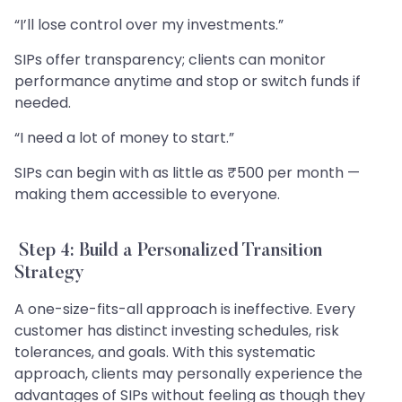
“I’ll lose control over my investments.”
SIPs offer transparency; clients can monitor
performance anytime and stop or switch funds if
needed.
“I need a lot of money to start.”
SIPs can begin with as little as ₹500 per month —
making them accessible to everyone.
Step 4: Build a Personalized Transition
Strategy
A one-size-fits-all approach is ineffective. Every
customer has distinct investing schedules, risk
tolerances, and goals. With this systematic
approach, clients may personally experience the
advantages of SIPs without feeling as though they