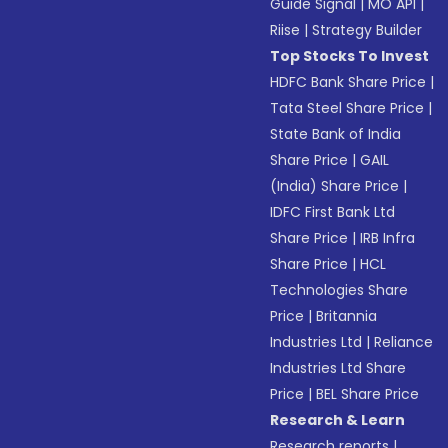
Guide Signal
|
MO API
|
Riise
|
Strategy Builder
Top Stocks To Invest
HDFC Bank Share Price
|
Tata Steel Share Price
|
State Bank of India
Share Price
|
GAIL
(India) Share Price
|
IDFC First Bank Ltd
Share Price
|
IRB Infra
Share Price
|
HCL
Technologies Share
Price
|
Britannia
Industries Ltd
|
Reliance
Industries Ltd Share
Price
|
BEL Share Price
Research & Learn
Research reports
|