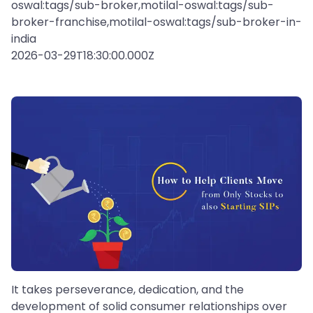
oswal:tags/sub-broker,motilal-oswal:tags/sub-
broker-franchise,motilal-oswal:tags/sub-broker-in-
india
2026-03-29T18:30:00.000Z
It takes perseverance, dedication, and the
development of solid consumer relationships over