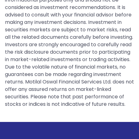
considered as investment recommendations. It is
advised to consult with your financial advisor before
making any investment decisions. Investment in
securities markets are subject to market risks, read
all the related documents carefully before investing.
Investors are strongly encouraged to carefully read
the risk disclosure documents prior to participating
in market-related investments or trading activities.
Due to the volatile nature of financial markets, no
guarantees can be made regarding investment
returns. Motilal Oswal Financial Services Ltd. does not
offer any assured returns on market-linked
securities. Please note that past performance of
stocks or indices is not indicative of future results.