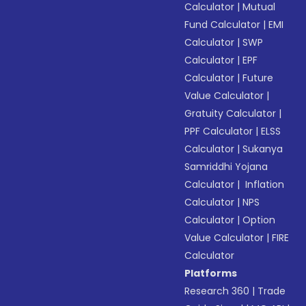
Calculator
|
Mutual
Fund Calculator
|
EMI
Calculator
|
SWP
Calculator
|
EPF
Calculator
|
Future
Value Calculator
|
Gratuity Calculator
|
PPF Calculator
|
ELSS
Calculator
|
Sukanya
Samriddhi Yojana
Calculator
|
Inflation
Calculator
|
NPS
Calculator
|
Option
Value Calculator
|
FIRE
Calculator
Platforms
Research 360
|
Trade