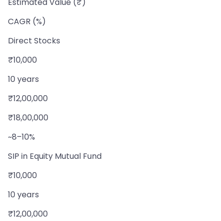
Estimated Value (₹)
CAGR (%)
Direct Stocks
₹10,000
10 years
₹12,00,000
₹18,00,000
~8–10%
SIP in Equity Mutual Fund
₹10,000
10 years
₹12,00,000