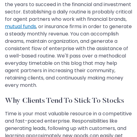
the years to succeed in the financial and investment
sector. Establishing a daily routine is probably critical
for agent partners who work with financial brands,
mutual funds
, or insurance firms in order to generate
a steady monthly revenue. You can accomplish
dreams, maintain organization, and generate a
consistent flow of enterprise with the assistance of
a well-based routine. We'll pass over a methodical
everyday timetable on this blog that may help
agent partners in increasing their community,
retaining clients, and continuously making money
every month.
Why Clients Tend To Stick To Stocks
Time is your most valuable resource in a competitive
and fast-paced enterprise. Responsibilities like
generating leads, following up with customers, and
learning approximately new goods can easily get