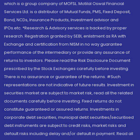
which is a group company of MOFSL. Motilal Oswal Financial
Services Ltd. is a distributor of Mutual Funds, PMS, Fixed Deposit,
Bond, NCDs, Insurance Products, Investment advisor and
IPOs.etc. *Research & Advisory services is backed by proper
research. Registration granted by SEBI, enlistment as RA with
Exchange and certification from NISM in no way guarantee
performance of the intermediary or provide any assurance of
returns to investors. Please read the Risk Disclosure Document
prescribed by the Stock Exchanges carefully before investing.
There is no assurance or guarantee of the returns. #Such
representations are not indicative of future results. Investment in
securities market are subject to market risk, read all the related
documents carefully before investing. Fixed returns do not
constitute guaranteed or assured returns. Investments in
corporate debt securities, municipal debt securities/securitised
debt instruments are subject to credit risks, market risks and
default risks including delay and/or default in payment. Read all