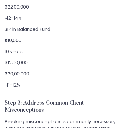
₹22,00,000
~12–14%
SIP in Balanced Fund
₹10,000
10 years
₹12,00,000
₹20,00,000
~11–12%
Step 3: Address Common Client
Misconceptions
Breaking misconceptions is commonly necessary