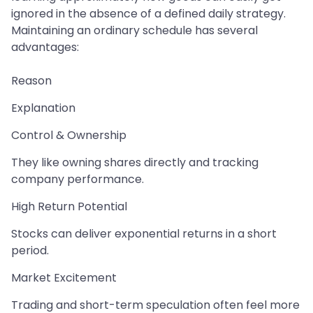
ignored in the absence of a defined daily strategy.
Maintaining an ordinary schedule has several
advantages:
Reason
Explanation
Control & Ownership
They like owning shares directly and tracking
company performance.
High Return Potential
Stocks can deliver exponential returns in a short
period.
Market Excitement
Trading and short-term speculation often feel more