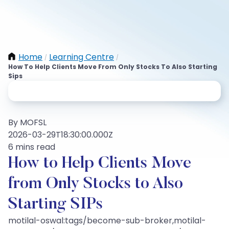
Home
Learning Centre
/
/
How To Help Clients Move From Only Stocks To Also Starting
Sips
By MOFSL
2026-03-29T18:30:00.000Z
6 mins read
How to Help Clients Move
from Only Stocks to Also
Starting SIPs
motilal-oswal:tags/become-sub-broker,motilal-