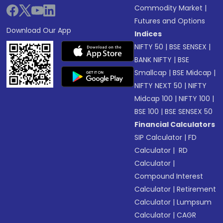
Commodity Market
|
Futures and Options
Download Our App
Indices
NIFTY 50
|
BSE SENSEX
|
BANK NIFTY
|
BSE
Smallcap
|
BSE Midcap
|
NIFTY NEXT 50
|
NIFTY
Midcap 100
|
NIFTY 100
|
BSE 100
|
BSE SENSEX 50
Financial Calculators
SIP Calculator
|
FD
Calculator
|
RD
Calculator
|
Compound Interest
Calculator
|
Retirement
Calculator
|
Lumpsum
Calculator
|
CAGR