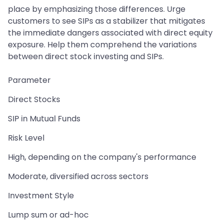
place by emphasizing those differences. Urge
customers to see SIPs as a stabilizer that mitigates
the immediate dangers associated with direct equity
exposure. Help them comprehend the variations
between direct stock investing and SIPs.
Parameter
Direct Stocks
SIP in Mutual Funds
Risk Level
High, depending on the company's performance
Moderate, diversified across sectors
Investment Style
Lump sum or ad-hoc