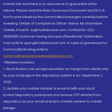
market risk and there is no assurance or guarantee of the
returns. Please read the Risks Disclosure Document and Do's &
Don'ts prescribed by the commodity Exchanges carefully before
investing. Details of Compliance Officer: Name: Ms Sharmilee
Chitale, Email ID: sc@motilaloswal.com, Contact No.:022-
38281085.Customer having any query/feedback/ clarification
may write to query@motilaloswal.com. In case of grievances for
Commodity Broking write to
commoditygrievances@motilaloswal.com
“Attention Investors
1. Stock Brokers can accept securities as margin from clients only
by way of pledge in the depository system w.e.f. September 1,
2020.
2. Update your mobile number & email Id with your stock
broker/depository participant and receive OTP directly from
depository on your email id and/or mobile number to create
pledge.