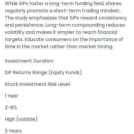
While SIPs foster a long-term funding field, shares
regularly promote a short-term trading mindset.
The study emphasizes that SIPs reward consistency
and persistence. Long-term compounding reduces
volatility and makes it simpler to reach financial
targets. Educate consumers on the importance of
time in the market rather than market timing.
Investment Duration
SIP Returns Range (Equity Funds)
Stock Investment Risk Level
1 Year
2–6%
High (volatile)
3 Years