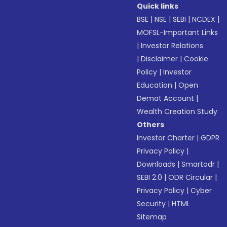
Quick links
BSE
|
NSE
|
SEBI
|
NCDEX
|
MOFSL-Important Links
|
Investor Relations
|
Disclaimer
|
Cookie
Policy
|
Investor
Education
|
Open
Demat Account
|
Wealth Creation Study
Others
Investor Charter
|
GDPR
Privacy Policy
|
Downloads
|
Smartodr
|
SEBI 2.0
|
ODR Circular
|
Privacy Policy
|
Cyber
Security
|
HTML
Sitemap