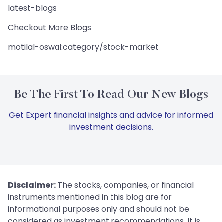
latest-blogs
Checkout More Blogs
motilal-oswal:category/stock-market
Be The First To Read Our New Blogs
Get Expert financial insights and advice for informed
investment decisions.
Disclaimer:
The stocks, companies, or financial
instruments mentioned in this blog are for
informational purposes only and should not be
considered as investment recommendations. It is