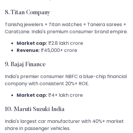
8. Titan Company
Tanishq jewelers + Titan watches + Taneira sarees +
CaratLane. India's premium consumer brand empire.
Market cap:
₹2.8 lakh crore
Revenue:
₹45,000+ crore
9. Bajaj Finance
India's premier consumer NBFC a blue-chip financial
company with consistent 20%+ ROE.
Market cap:
₹4+ lakh crore
10. Maruti Suzuki India
India's largest car manufacturer with 40%+ market
share in passenger vehicles.