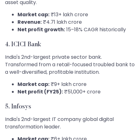
asset quality.
Market cap:
₹13+ lakh crore
Revenue:
₹4.71 lakh crore
Net profit growth:
15–18% CAGR historically
4. ICICI Bank
India's 2nd-largest private sector bank.
Transformed from a retail-focused troubled bank to
a well-diversified, profitable institution.
Market cap:
₹9+ lakh crore
Net profit (FY25):
₹51,000+ crore
5. Infosys
India's 2nd-largest IT company global digital
transformation leader.
Market cap:
₹6+ lakh crore