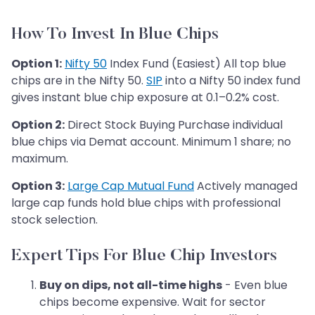
How To Invest In Blue Chips
Option 1:
Nifty 50
Index Fund (Easiest) All top blue
chips are in the Nifty 50.
SIP
into a Nifty 50 index fund
gives instant blue chip exposure at 0.1–0.2% cost.
Option 2:
Direct Stock Buying Purchase individual
blue chips via Demat account. Minimum 1 share; no
maximum.
Option 3:
Large Cap Mutual Fund
Actively managed
large cap funds hold blue chips with professional
stock selection.
Expert Tips For Blue Chip Investors
Buy on dips, not all-time highs
- Even blue
chips become expensive. Wait for sector