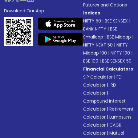
Futures and Options
Download Our App
Indices
NIFTY 50
|
BSE SENSEX
|
BANK NIFTY
|
BSE
Smallcap
|
BSE Midcap
|
NIFTY NEXT 50
|
NIFTY
Midcap 100
|
NIFTY 100
|
BSE 100
|
BSE SENSEX 50
Financial Calculators
SIP Calculator
|
FD
Calculator
|
RD
Calculator
|
Compound Interest
Calculator
|
Retirement
Calculator
|
Lumpsum
Calculator
|
CAGR
Calculator
|
Mutual