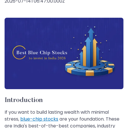
2026-07-14T06:47:00.000Z
Introduction
If you want to build lasting wealth with minimal
stress,
blue-chip stocks
are your foundation. These
are India's best-of-the-best companies, industry