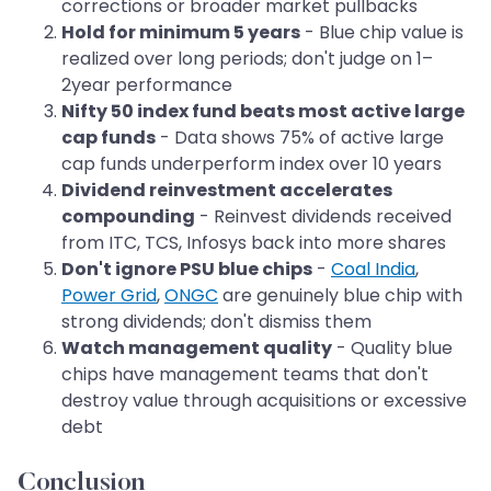
corrections or broader market pullbacks
Hold for minimum 5 years
- Blue chip value is
realized over long periods; don't judge on 1–
2year performance
Nifty 50 index fund beats most active large
cap funds
- Data shows 75% of active large
cap funds underperform index over 10 years
Dividend reinvestment accelerates
compounding
- Reinvest dividends received
from ITC, TCS, Infosys back into more shares
Don't ignore PSU blue chips
-
Coal India
,
Power Grid
,
ONGC
are genuinely blue chip with
strong dividends; don't dismiss them
Watch management quality
- Quality blue
chips have management teams that don't
destroy value through acquisitions or excessive
debt
Conclusion