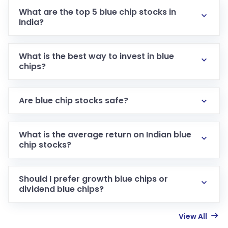
What are the top 5 blue chip stocks in
India?
What is the best way to invest in blue
chips?
Are blue chip stocks safe?
What is the average return on Indian blue
chip stocks?
Should I prefer growth blue chips or
dividend blue chips?
View All