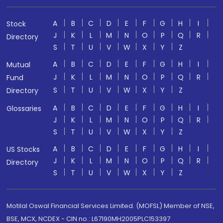
A
B
C
D
E
F
G
H
I
Stock
J
K
L
M
N
O
P
Q
R
Directory
S
T
U
V
W
X
Y
Z
A
B
C
D
E
F
G
H
I
Mutual
J
K
L
M
N
O
P
Q
R
Fund
S
T
U
V
W
X
Y
Z
Directory
A
B
C
D
E
F
G
H
I
Glossaries
J
K
L
M
N
O
P
Q
R
S
T
U
V
W
X
Y
Z
A
B
C
D
E
F
G
H
I
US Stocks
J
K
L
M
N
O
P
Q
R
Directory
S
T
U
V
W
X
Y
Z
Motilal Oswal Financial Services Limited. (MOFSL) Member of NSE,
BSE, MCX, NCDEX - CIN no.: L67190MH2005PLC153397