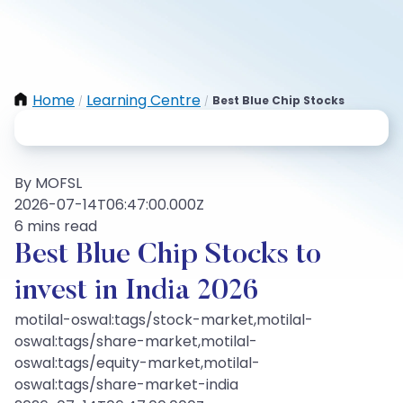
Home
Learning Centre
Best Blue Chip Stocks
/
/
By MOFSL
2026-07-14T06:47:00.000Z
6 mins read
Best Blue Chip Stocks to
invest in India 2026
motilal-oswal:tags/stock-market,motilal-
oswal:tags/share-market,motilal-
oswal:tags/equity-market,motilal-
oswal:tags/share-market-india