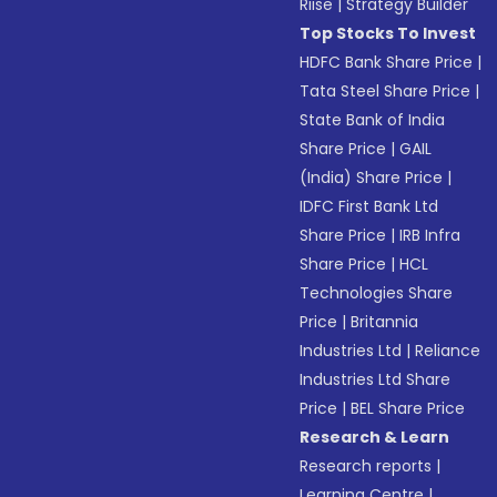
Riise
|
Strategy Builder
Top Stocks To Invest
HDFC Bank Share Price
|
Tata Steel Share Price
|
State Bank of India
Share Price
|
GAIL
(India) Share Price
|
IDFC First Bank Ltd
Share Price
|
IRB Infra
Share Price
|
HCL
Technologies Share
Price
|
Britannia
Industries Ltd
|
Reliance
Industries Ltd Share
Price
|
BEL Share Price
Research & Learn
Research reports
|
Learning Centre
|