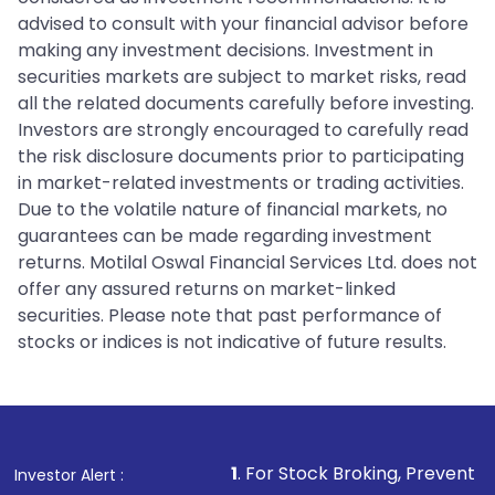
advised to consult with your financial advisor before
making any investment decisions. Investment in
securities markets are subject to market risks, read
all the related documents carefully before investing.
Investors are strongly encouraged to carefully read
the risk disclosure documents prior to participating
in market-related investments or trading activities.
Due to the volatile nature of financial markets, no
guarantees can be made regarding investment
returns. Motilal Oswal Financial Services Ltd. does not
offer any assured returns on market-linked
securities. Please note that past performance of
stocks or indices is not indicative of future results.
1
. For Stock Broking, Prevent Unauthorized Transa
Investor Alert :