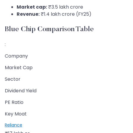
Market cap:
₹3.5 lakh crore
Revenue:
₹1.4 lakh crore (FY25)
Blue Chip Comparison Table
:
Company
Market Cap
Sector
Dividend Yield
PE Ratio
Key Moat
Reliance