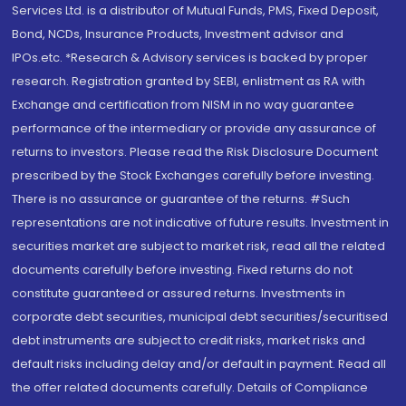
Services Ltd. is a distributor of Mutual Funds, PMS, Fixed Deposit,
Bond, NCDs, Insurance Products, Investment advisor and
IPOs.etc. *Research & Advisory services is backed by proper
research. Registration granted by SEBI, enlistment as RA with
Exchange and certification from NISM in no way guarantee
performance of the intermediary or provide any assurance of
returns to investors. Please read the Risk Disclosure Document
prescribed by the Stock Exchanges carefully before investing.
There is no assurance or guarantee of the returns. #Such
representations are not indicative of future results. Investment in
securities market are subject to market risk, read all the related
documents carefully before investing. Fixed returns do not
constitute guaranteed or assured returns. Investments in
corporate debt securities, municipal debt securities/securitised
debt instruments are subject to credit risks, market risks and
default risks including delay and/or default in payment. Read all
the offer related documents carefully. Details of Compliance