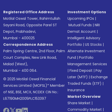
Registered Office Address
Investment Options
Motilal Oswal Tower, Rahimtullah
Upcoming IPOs
|
Sayani Road, Opposite Parel ST
Mutual Funds
|
NRI
Depot, Prabhadevi,
Demat Account
|
Mumbai - 400025
Intelligent Advisory
Correspondence Address
Portfolio
|
US Stocks
|
Palm Spring Centre, 2nd Floor, Palm
Alternate Investment
Court Complex, New Link Road,
Fund
|
Portfolio
Malad (West),
Management Services
Mumbai - 400 064.
|
Fixed Deposit
|
Pay
Later (MTF)
|
Exchange
© 2025 Motilal Oswal Financial
Traded Funds (ETF)
|
Services Limited (MOFSL)* Member
Insurance
of NSE, BSE, MCX, NCDEX CIN No.:
Market Overview
L67190MH2005PLC153397
Share Market
|
Commodity Market
|