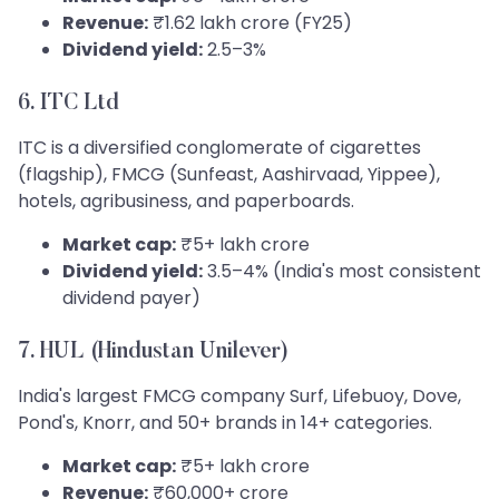
Revenue:
₹1.62 lakh crore (FY25)
Dividend yield:
2.5–3%
6. ITC Ltd
ITC is a diversified conglomerate of cigarettes
(flagship), FMCG (Sunfeast, Aashirvaad, Yippee),
hotels, agribusiness, and paperboards.
Market cap:
₹5+ lakh crore
Dividend yield:
3.5–4% (India's most consistent
dividend payer)
7. HUL (Hindustan Unilever)
India's largest FMCG company Surf, Lifebuoy, Dove,
Pond's, Knorr, and 50+ brands in 14+ categories.
Market cap:
₹5+ lakh crore
Revenue:
₹60,000+ crore