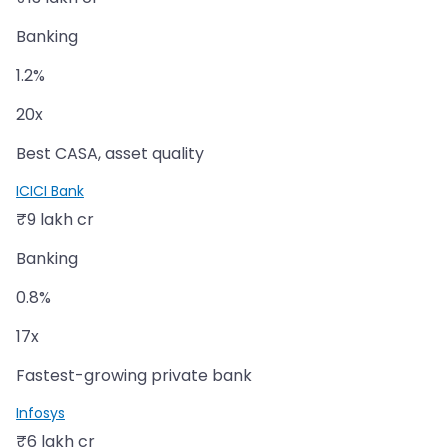
Banking
1.2%
20x
Best CASA, asset quality
ICICI Bank
₹9 lakh cr
Banking
0.8%
17x
Fastest-growing private bank
Infosys
₹6 lakh cr