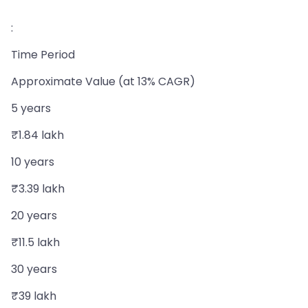
:
Time Period
Approximate Value (at 13% CAGR)
5 years
₹1.84 lakh
10 years
₹3.39 lakh
20 years
₹11.5 lakh
30 years
₹39 lakh