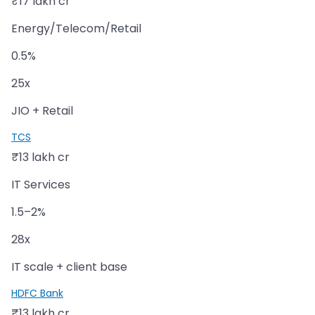
₹17 lakh cr
Energy/Telecom/Retail
0.5%
25x
JIO + Retail
TCS
₹13 lakh cr
IT Services
1.5–2%
28x
IT scale + client base
HDFC Bank
₹13 lakh cr