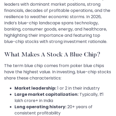
leaders with dominant market positions, strong
financials, decades of profitable operations, and the
resilience to weather economic storms. In 2026,
India’s blue-chip landscape spans technology,
banking, consumer goods, energy, and healthcare,
highlighting their importance and featuring top
blue-chip stocks with strong investment rationale.
What Makes A Stock A Blue Chip?
The term blue chip comes from poker blue chips
have the highest value. In investing, blue-chip stocks
share these characteristics:
Market leadership:
1 or 2 in their industry
Large market capitalization:
Typically, ₹1
lakh crore+ in India
Long operating history:
20+ years of
consistent profitability