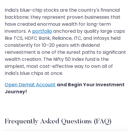
India's blue-chip stocks are the country's financial
backbone; they represent proven businesses that
have created enormous wealth for long-term
investors. A
portfolio
anchored by quality large caps
like TCS, HDFC Bank, Reliance, ITC, and Infosys held
consistently for 10–20 years with dividend
reinvestment is one of the surest paths to significant
wealth creation. The Nifty 50 index fund is the
simplest, most cost-effective way to own all of
India's blue chips at once.
Open Demat Account
and Begin Your Investment
Journey!
Frequently Asked Questions (FAQ)