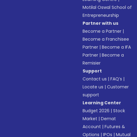
Motilal Oswal School of
Entrepreneurship
Partner with us
Become a Partner
|
Become a Franchisee
Partner
|
Become a IFA
Partner
|
Become a
Remisier
Support
Contact us
|
FAQ’s
|
Locate us
|
Customer
support
Learning Center
Budget 2026
|
Stock
Market
|
Demat
Account
|
Futures &
Options
|
IPOs
|
Mutual