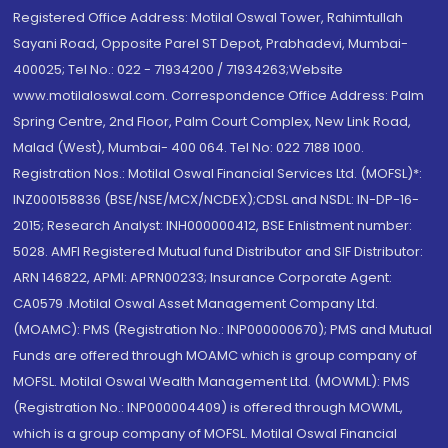
Registered Office Address: Motilal Oswal Tower, Rahimtullah
Sayani Road, Opposite Parel ST Depot, Prabhadevi, Mumbai-
400025; Tel No.: 022 - 71934200 / 71934263;Website
www.motilaloswal.com. Correspondence Office Address: Palm
Spring Centre, 2nd Floor, Palm Court Complex, New Link Road,
Malad (West), Mumbai- 400 064. Tel No: 022 7188 1000.
Registration Nos.: Motilal Oswal Financial Services Ltd. (MOFSL)*:
INZ000158836 (BSE/NSE/MCX/NCDEX);CDSL and NSDL: IN-DP-16-
2015; Research Analyst: INH000000412, BSE Enlistment number:
5028. AMFI Registered Mutual fund Distributor and SIF Distributor:
ARN 146822, APMI: APRN00233; Insurance Corporate Agent:
CA0579 .Motilal Oswal Asset Management Company Ltd.
(MOAMC): PMS (Registration No.: INP000000670); PMS and Mutual
Funds are offered through MOAMC which is group company of
MOFSL. Motilal Oswal Wealth Management Ltd. (MOWML): PMS
(Registration No.: INP000004409) is offered through MOWML,
which is a group company of MOFSL. Motilal Oswal Financial