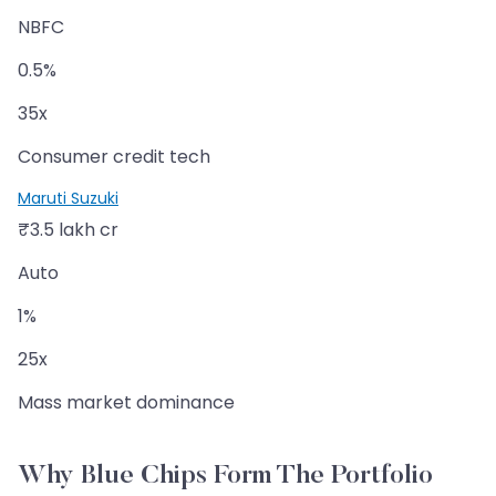
NBFC
0.5%
35x
Consumer credit tech
Maruti Suzuki
₹3.5 lakh cr
Auto
1%
25x
Mass market dominance
Why Blue Chips Form The Portfolio