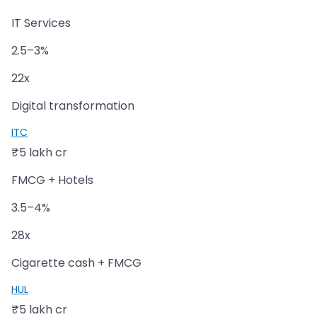
IT Services
2.5–3%
22x
Digital transformation
ITC
₹5 lakh cr
FMCG + Hotels
3.5–4%
28x
Cigarette cash + FMCG
HUL
₹5 lakh cr