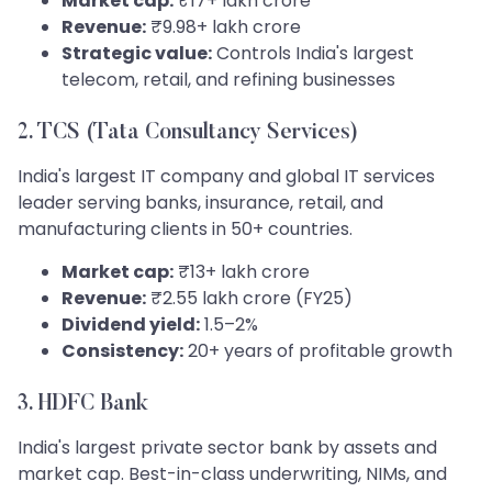
Market cap:
₹17+ lakh crore
Revenue:
₹9.98+ lakh crore
Strategic value:
Controls India's largest
telecom, retail, and refining businesses
2. TCS (Tata Consultancy Services)
India's largest IT company and global IT services
leader serving banks, insurance, retail, and
manufacturing clients in 50+ countries.
Market cap:
₹13+ lakh crore
Revenue:
₹2.55 lakh crore (FY25)
Dividend yield:
1.5–2%
Consistency:
20+ years of profitable growth
3. HDFC Bank
India's largest private sector bank by assets and
market cap. Best-in-class underwriting, NIMs, and