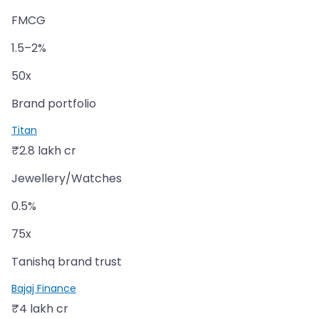
FMCG
1.5–2%
50x
Brand portfolio
Titan
₹2.8 lakh cr
Jewellery/Watches
0.5%
75x
Tanishq brand trust
Bajaj Finance
₹4 lakh cr