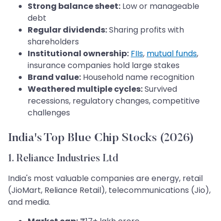
Strong balance sheet:
Low or manageable
debt
Regular dividends:
Sharing profits with
shareholders
Institutional ownership:
FIIs
,
mutual funds
,
insurance companies hold large stakes
Brand value:
Household name recognition
Weathered multiple cycles:
Survived
recessions, regulatory changes, competitive
challenges
India's Top Blue Chip Stocks (2026)
1. Reliance Industries Ltd
India's most valuable companies are energy, retail
(JioMart, Reliance Retail), telecommunications (Jio),
and media.