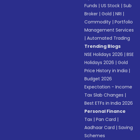
Funds
|
US Stock
|
Sub
Broker
|
Gold
|
NRI
|
Commodity
|
Portfolio
Management Services
|
Automated Trading
Trending Blogs
NSE Holidays 2026
|
BSE
Holidays 2026
|
Gold
Price History in India
|
Budget 2026
Expectation - Income
Tax Slab Changes
|
Best ETFs in India 2026
Personal Finance
Tax
|
Pan Card
|
Aadhaar Card
|
Saving
Schemes