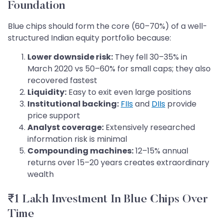
Foundation
Blue chips should form the core (60–70%) of a well-
structured Indian equity portfolio because:
Lower downside risk:
They fell 30–35% in
March 2020 vs 50–60% for small caps; they also
recovered fastest
Liquidity:
Easy to exit even large positions
Institutional backing:
FIIs
and
DIIs
provide
price support
Analyst coverage:
Extensively researched
information risk is minimal
Compounding machines:
12–15% annual
returns over 15–20 years creates extraordinary
wealth
₹1 Lakh Investment In Blue Chips Over
Time