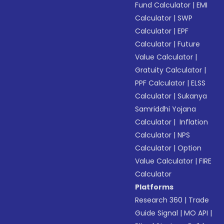
Fund Calculator
|
EMI
Calculator
|
SWP
Calculator
|
EPF
Calculator
|
Future
Value Calculator
|
Gratuity Calculator
|
PPF Calculator
|
ELSS
Calculator
|
Sukanya
Samriddhi Yojana
Calculator
|
Inflation
Calculator
|
NPS
Calculator
|
Option
Value Calculator
|
FIRE
Calculator
Platforms
Research 360
|
Trade
Guide Signal
|
MO API
|