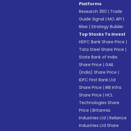
Platforms
Research 360
|
Trade
Guide Signal
|
MO API
|
Riise
|
Strategy Builder
Top Stocks To Invest
HDFC Bank Share Price
|
Tata Steel Share Price
|
State Bank of India
Share Price
|
GAIL
(India) Share Price
|
IDFC First Bank Ltd
Share Price
|
IRB Infra
Share Price
|
HCL
Technologies Share
Price
|
Britannia
Industries Ltd
|
Reliance
Industries Ltd Share