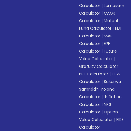
Calculator
|
Lumpsum
Calculator
|
CAGR
Calculator
|
Mutual
Fund Calculator
|
EMI
Calculator
|
SWP
Calculator
|
EPF
Calculator
|
Future
Value Calculator
|
Gratuity Calculator
|
PPF Calculator
|
ELSS
Calculator
|
Sukanya
Samriddhi Yojana
Calculator
|
Inflation
Calculator
|
NPS
Calculator
|
Option
Value Calculator
|
FIRE
Calculator