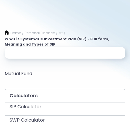
Home
Personal Finance
Mf
/
/
/
What is Systematic Investment Plan (SIP) - Full form,
Meaning and Types of SIP
Mutual Fund
Calculators
SIP Calculator
SWP Calculator