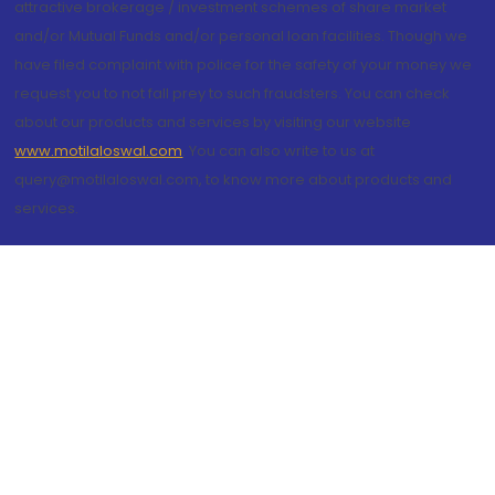
attractive brokerage / investment schemes of share market
and/or Mutual Funds and/or personal loan facilities. Though we
have filed complaint with police for the safety of your money we
request you to not fall prey to such fraudsters. You can check
about our products and services by visiting our website
www.motilaloswal.com
. You can also write to us at
query@motilaloswal.com, to know more about products and
services.