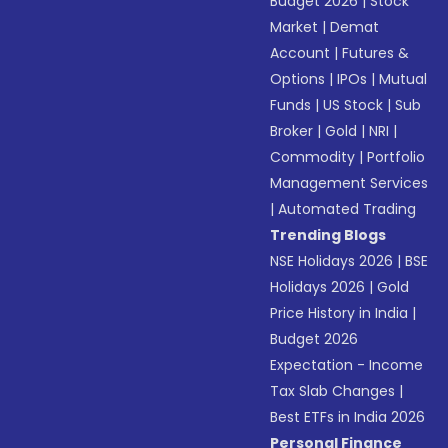
Budget 2026
|
Stock
Market
|
Demat
Account
|
Futures &
Options
|
IPOs
|
Mutual
Funds
|
US Stock
|
Sub
Broker
|
Gold
|
NRI
|
Commodity
|
Portfolio
Management Services
|
Automated Trading
Trending Blogs
NSE Holidays 2026
|
BSE
Holidays 2026
|
Gold
Price History in India
|
Budget 2026
Expectation - Income
Tax Slab Changes
|
Best ETFs in India 2026
Personal Finance