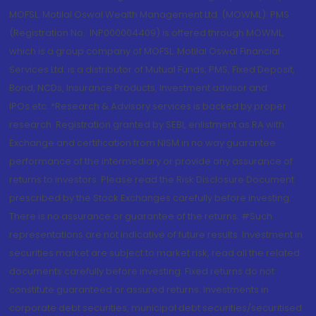
MOFSL. Motilal Oswal Wealth Management Ltd. (MOWML): PMS
(Registration No.: INP000004409) is offered through MOWML,
which is a group company of MOFSL. Motilal Oswal Financial
Services Ltd. is a distributor of Mutual Funds, PMS, Fixed Deposit,
Bond, NCDs, Insurance Products, Investment advisor and
IPOs.etc. *Research & Advisory services is backed by proper
research. Registration granted by SEBI, enlistment as RA with
Exchange and certification from NISM in no way guarantee
performance of the intermediary or provide any assurance of
returns to investors. Please read the Risk Disclosure Document
prescribed by the Stock Exchanges carefully before investing.
There is no assurance or guarantee of the returns. #Such
representations are not indicative of future results. Investment in
securities market are subject to market risk, read all the related
documents carefully before investing. Fixed returns do not
constitute guaranteed or assured returns. Investments in
corporate debt securities, municipal debt securities/securitised