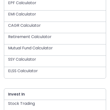
EPF Calculator
EMI Calculator
CAGR Calculator
Retirement Calculator
Mutual Fund Calculator
SSY Calculator
ELSS Calculator
Invest In
Stock Trading