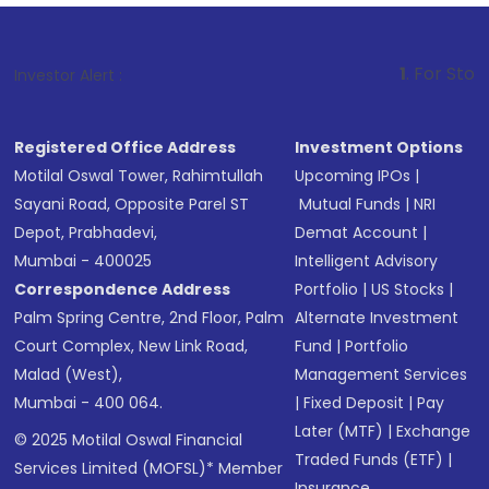
1
. For Stock Broking, Pre
Investor Alert :
Registered Office Address
Investment Options
Motilal Oswal Tower, Rahimtullah
Upcoming IPOs
|
Sayani Road, Opposite Parel ST
Mutual Funds
|
NRI
Depot, Prabhadevi,
Demat Account
|
Mumbai - 400025
Intelligent Advisory
Correspondence Address
Portfolio
|
US Stocks
|
Palm Spring Centre, 2nd Floor, Palm
Alternate Investment
Court Complex, New Link Road,
Fund
|
Portfolio
Malad (West),
Management Services
Mumbai - 400 064.
|
Fixed Deposit
|
Pay
Later (MTF)
|
Exchange
© 2025 Motilal Oswal Financial
Traded Funds (ETF)
|
Services Limited (MOFSL)* Member
Insurance