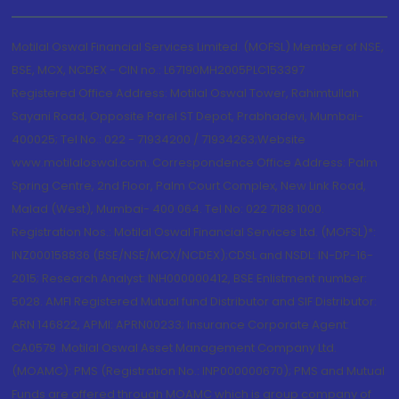
Motilal Oswal Financial Services Limited. (MOFSL) Member of NSE,
BSE, MCX, NCDEX - CIN no.: L67190MH2005PLC153397
Registered Office Address: Motilal Oswal Tower, Rahimtullah
Sayani Road, Opposite Parel ST Depot, Prabhadevi, Mumbai-
400025; Tel No.: 022 - 71934200 / 71934263;Website
www.motilaloswal.com. Correspondence Office Address: Palm
Spring Centre, 2nd Floor, Palm Court Complex, New Link Road,
Malad (West), Mumbai- 400 064. Tel No: 022 7188 1000.
Registration Nos.: Motilal Oswal Financial Services Ltd. (MOFSL)*:
INZ000158836 (BSE/NSE/MCX/NCDEX);CDSL and NSDL: IN-DP-16-
2015; Research Analyst: INH000000412, BSE Enlistment number:
5028. AMFI Registered Mutual fund Distributor and SIF Distributor:
ARN 146822, APMI: APRN00233; Insurance Corporate Agent:
CA0579 .Motilal Oswal Asset Management Company Ltd.
(MOAMC): PMS (Registration No.: INP000000670); PMS and Mutual
Funds are offered through MOAMC which is group company of