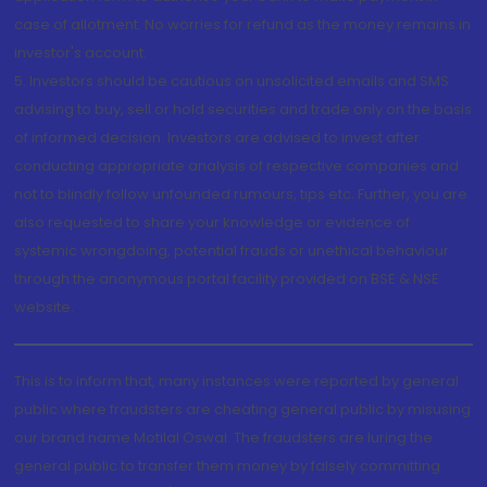
case of allotment. No worries for refund as the money remains in
investor's account.
5. Investors should be cautious on unsolicited emails and SMS
advising to buy, sell or hold securities and trade only on the basis
of informed decision. Investors are advised to invest after
conducting appropriate analysis of respective companies and
not to blindly follow unfounded rumours, tips etc. Further, you are
also requested to share your knowledge or evidence of
systemic wrongdoing, potential frauds or unethical behaviour
through the anonymous portal facility provided on BSE & NSE
website.
This is to inform that, many instances were reported by general
public where fraudsters are cheating general public by misusing
our brand name Motilal Oswal. The fraudsters are luring the
general public to transfer them money by falsely committing