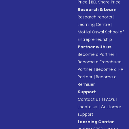
Price
|
BEL Share Price
Research & Learn
Research reports
|
Learning Centre
|
Motilal Oswal School of
Entrepreneurship
Partner with us
Become a Partner
|
Become a Franchisee
Partner
|
Become a IFA
Partner
|
Become a
Remisier
Support
Contact us
|
FAQ’s
|
Locate us
|
Customer
support
Learning Center