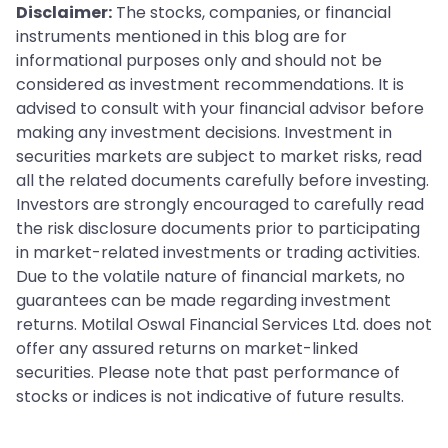
Disclaimer:
The stocks, companies, or financial
instruments mentioned in this blog are for
informational purposes only and should not be
considered as investment recommendations. It is
advised to consult with your financial advisor before
making any investment decisions. Investment in
securities markets are subject to market risks, read
all the related documents carefully before investing.
Investors are strongly encouraged to carefully read
the risk disclosure documents prior to participating
in market-related investments or trading activities.
Due to the volatile nature of financial markets, no
guarantees can be made regarding investment
returns. Motilal Oswal Financial Services Ltd. does not
offer any assured returns on market-linked
securities. Please note that past performance of
stocks or indices is not indicative of future results.