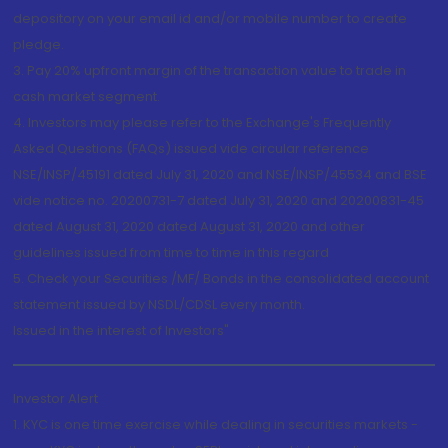
depository on your email id and/or mobile number to create
pledge.
3. Pay 20% upfront margin of the transaction value to trade in
cash market segment.
4. Investors may please refer to the Exchange's Frequently
Asked Questions (FAQs) issued vide circular reference
NSE/INSP/45191 dated July 31, 2020 and NSE/INSP/45534 and BSE
vide notice no. 20200731-7 dated July 31, 2020 and 20200831-45
dated August 31, 2020 dated August 31, 2020 and other
guidelines issued from time to time in this regard
5. Check your Securities /MF/ Bonds in the consolidated account
statement issued by NSDL/CDSL every month.
Issued in the interest of Investors"
Investor Alert
1. KYC is one time exercise while dealing in securities markets -