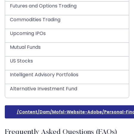
Futures and Options Trading
Commodities Trading
Upcoming IPOs
Mutual Funds
US Stocks
Intelligent Advisory Portfolios
Alternative Investment Fund
/content/dam/mofsl-Website-Adobe/personal-Fina
Frequently Asked Questions (FAQs)