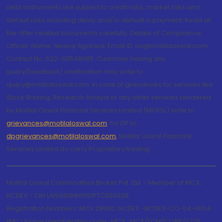
debt instruments are subject to credit risks, market risks and
default risks including delay and/or default in payment. Read all
the offer related documents carefully. Details of Compliance
Officer: Name: Neeraj Agarwal, Email ID: na@motilaloswal.com,
Contact No.:022-40548085. Customer having any
query/feedback/ clarification may write to
query@motilaloswal.com. In case of grievances for services like
Stock Broking, Research Analyst or any other services rendered
by Motilal Oswal Financial Services Limited (MOFSL) write to
grievances@motilaloswal.com
, for DP to
dpgrievances@motilaloswal.com
,
Motilal Oswal Financial
Services Limited do carry Proprietary trading.
Motilal Oswal Commodities Broker Pvt. Ltd. - Member of MCX,
NCDEX - CIN U65990MH1991PTC060928
Registration Numbers: MCX 29500, NCDEX -NCDEX-CO-04-00114.
FMC Unique membership code : MCX : MCX/TCM/CORP/0725,