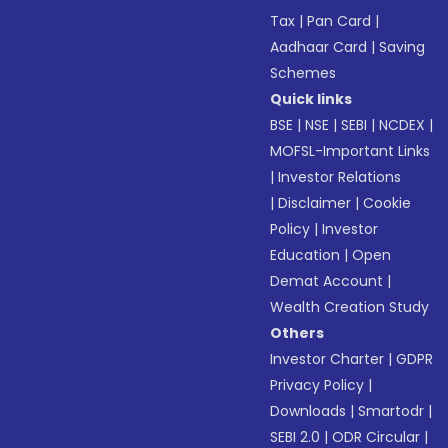
Tax
|
Pan Card
|
Aadhaar Card
|
Saving
Schemes
Quick links
BSE
|
NSE
|
SEBI
|
NCDEX
|
MOFSL-Important Links
|
Investor Relations
|
Disclaimer
|
Cookie
Policy
|
Investor
Education
|
Open
Demat Account
|
Wealth Creation Study
Others
Investor Charter
|
GDPR
Privacy Policy
|
Downloads
|
Smartodr
|
SEBI 2.0
|
ODR Circular
|