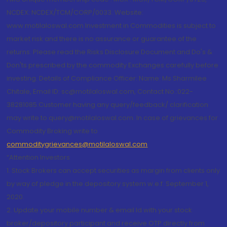
NCDEX: NCDEX/TCM/CORP/0033. Website:
www.motilaloswal.com Investment in Commodities is subject to
market risk and there is no assurance or guarantee of the
returns. Please read the Risks Disclosure Document and Do's &
Don'ts prescribed by the commodity Exchanges carefully before
investing. Details of Compliance Officer: Name: Ms Sharmilee
Chitale, Email ID: sc@motilaloswal.com, Contact No.:022-
38281085.Customer having any query/feedback/ clarification
may write to query@motilaloswal.com. In case of grievances for
Commodity Broking write to
commoditygrievances@motilaloswal.com
“Attention Investors
1. Stock Brokers can accept securities as margin from clients only
by way of pledge in the depository system w.e.f. September 1,
2020.
2. Update your mobile number & email Id with your stock
broker/depository participant and receive OTP directly from