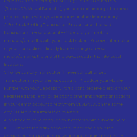
once KYC is done through a SEBI registered intermediary
(Broker, DP, Mutual Fund etc.), you need not undergo the same
process again when you approach another intermediary
2. For Stock Broking Transaction 'Prevent unauthorised
transactions in your account --> Update your mobile
numbers/email IDs with your stock brokers. Receive information
of your transactions directly from Exchange on your
mobile/email at the end of the day...Issued in the interest of
Investors.
3. For Depository Transaction 'Prevent Unauthorized
Transactions in your demat account --> Update your Mobile
Number with your Depository Participant. Receive alerts on your
Registered Mobile for all debit and other important transactions
in your demat account directly from CDSL/NSDL on the same
day...Issued in the interest of investors.
4. No need to issue cheques by investors while subscribing to
IPO. Just write the bank account number and sign in the
application form to authorise your bank to make payment in