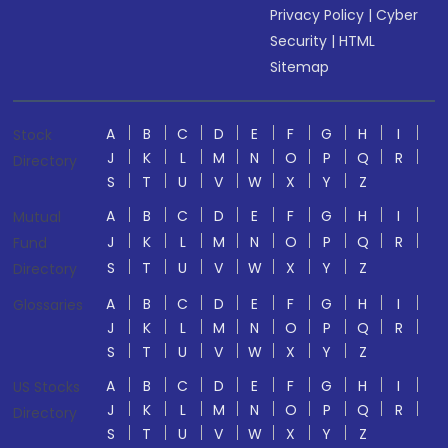
Privacy Policy
|
Cyber
Security
|
HTML
Sitemap
A
B
C
D
E
F
G
H
I
Stock
J
K
L
M
N
O
P
Q
R
Directory
S
T
U
V
W
X
Y
Z
A
B
C
D
E
F
G
H
I
Mutual
J
K
L
M
N
O
P
Q
R
Fund
S
T
U
V
W
X
Y
Z
Directory
A
B
C
D
E
F
G
H
I
Glossaries
J
K
L
M
N
O
P
Q
R
S
T
U
V
W
X
Y
Z
A
B
C
D
E
F
G
H
I
US Stocks
J
K
L
M
N
O
P
Q
R
Directory
S
T
U
V
W
X
Y
Z