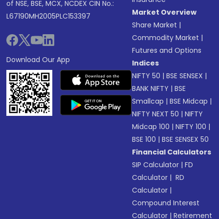
of NSE, BSE, MCX, NCDEX CIN No.:
Market Overview
L67190MH2005PLC153397
Share Market
|
Commodity Market
|
Futures and Options
Download Our App
Indices
NIFTY 50
|
BSE SENSEX
|
BANK NIFTY
|
BSE
Smallcap
|
BSE Midcap
|
NIFTY NEXT 50
|
NIFTY
Midcap 100
|
NIFTY 100
|
BSE 100
|
BSE SENSEX 50
Financial Calculators
SIP Calculator
|
FD
Calculator
|
RD
Calculator
|
Compound Interest
Calculator
|
Retirement