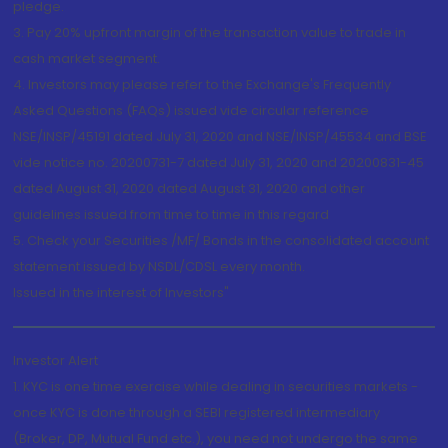
pledge.
3. Pay 20% upfront margin of the transaction value to trade in
cash market segment.
4. Investors may please refer to the Exchange's Frequently
Asked Questions (FAQs) issued vide circular reference
NSE/INSP/45191 dated July 31, 2020 and NSE/INSP/45534 and BSE
vide notice no. 20200731-7 dated July 31, 2020 and 20200831-45
dated August 31, 2020 dated August 31, 2020 and other
guidelines issued from time to time in this regard
5. Check your Securities /MF/ Bonds in the consolidated account
statement issued by NSDL/CDSL every month.
Issued in the interest of Investors"
Investor Alert
1. KYC is one time exercise while dealing in securities markets -
once KYC is done through a SEBI registered intermediary
(Broker, DP, Mutual Fund etc.), you need not undergo the same