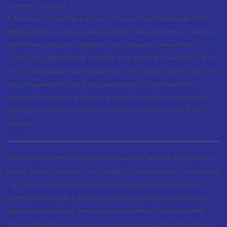
investor's account.
5. Investors should be cautious on unsolicited emails and SMS
advising to buy, sell or hold securities and trade only on the basis
of informed decision. Investors are advised to invest after
conducting appropriate analysis of respective companies and
not to blindly follow unfounded rumours, tips etc. Further, you are
also requested to share your knowledge or evidence of
systemic wrongdoing, potential frauds or unethical behaviour
through the anonymous portal facility provided on BSE & NSE
website.
This is to inform that, many instances were reported by general
public where fraudsters are cheating general public by misusing
our brand name Motilal Oswal. The fraudsters are luring the
general public to transfer them money by falsely committing
attractive brokerage / investment schemes of share market
and/or Mutual Funds and/or personal loan facilities. Though we