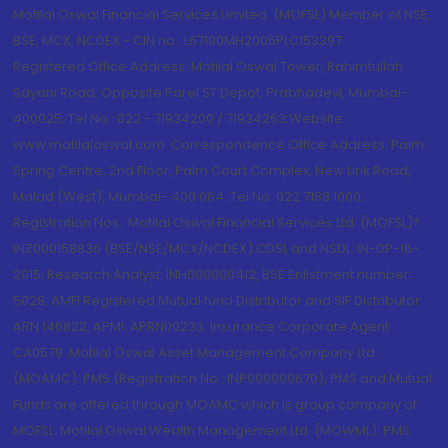
Motilal Oswal Financial Services Limited. (MOFSL) Member of NSE,
BSE, MCX, NCDEX - CIN no.: L67190MH2005PLC153397
Registered Office Address: Motilal Oswal Tower, Rahimtullah
Sayani Road, Opposite Parel ST Depot, Prabhadevi, Mumbai-
400025; Tel No.: 022 - 71934200 / 71934263;Website
www.motilaloswal.com. Correspondence Office Address: Palm
Spring Centre, 2nd Floor, Palm Court Complex, New Link Road,
Malad (West), Mumbai- 400 064. Tel No: 022 7188 1000.
Registration Nos.: Motilal Oswal Financial Services Ltd. (MOFSL)*:
INZ000158836 (BSE/NSE/MCX/NCDEX);CDSL and NSDL: IN-DP-16-
2015; Research Analyst: INH000000412, BSE Enlistment number:
5028. AMFI Registered Mutual fund Distributor and SIF Distributor:
ARN 146822, APMI: APRN00233; Insurance Corporate Agent:
CA0579 .Motilal Oswal Asset Management Company Ltd.
(MOAMC): PMS (Registration No.: INP000000670); PMS and Mutual
Funds are offered through MOAMC which is group company of
MOFSL. Motilal Oswal Wealth Management Ltd. (MOWML): PMS