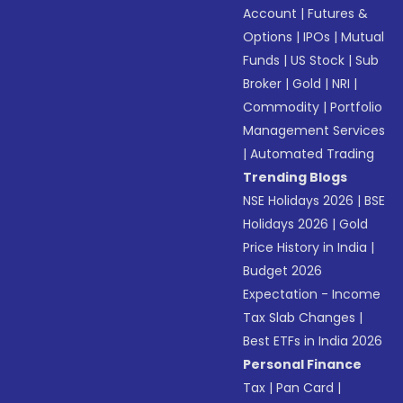
Account
|
Futures &
Options
|
IPOs
|
Mutual
Funds
|
US Stock
|
Sub
Broker
|
Gold
|
NRI
|
Commodity
|
Portfolio
Management Services
|
Automated Trading
Trending Blogs
NSE Holidays 2026
|
BSE
Holidays 2026
|
Gold
Price History in India
|
Budget 2026
Expectation - Income
Tax Slab Changes
|
Best ETFs in India 2026
Personal Finance
Tax
|
Pan Card
|