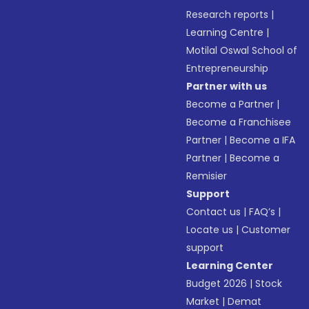
Research reports
|
Learning Centre
|
Motilal Oswal School of
Entrepreneurship
Partner with us
Become a Partner
|
Become a Franchisee
Partner
|
Become a IFA
Partner
|
Become a
Remisier
Support
Contact us
|
FAQ’s
|
Locate us
|
Customer
support
Learning Center
Budget 2026
|
Stock
Market
|
Demat