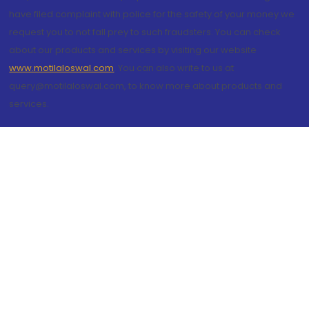
have filed complaint with police for the safety of your money we
request you to not fall prey to such fraudsters. You can check
about our products and services by visiting our website
www.motilaloswal.com
. You can also write to us at
query@motilaloswal.com, to know more about products and
services.