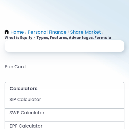
Home
Personal Finance
Share Market
/
/
/
What is Equity - Types, Features, Advantages, Formula
Pan Card
Calculators
SIP Calculator
SWP Calculator
EPF Calculator