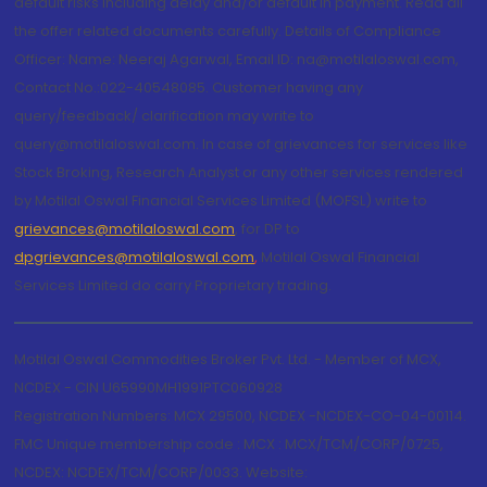
default risks including delay and/or default in payment. Read all
the offer related documents carefully. Details of Compliance
Officer: Name: Neeraj Agarwal, Email ID: na@motilaloswal.com,
Contact No.:022-40548085. Customer having any
query/feedback/ clarification may write to
query@motilaloswal.com. In case of grievances for services like
Stock Broking, Research Analyst or any other services rendered
by Motilal Oswal Financial Services Limited (MOFSL) write to
grievances@motilaloswal.com
, for DP to
dpgrievances@motilaloswal.com
,
Motilal Oswal Financial
Services Limited do carry Proprietary trading.
Motilal Oswal Commodities Broker Pvt. Ltd. - Member of MCX,
NCDEX - CIN U65990MH1991PTC060928
Registration Numbers: MCX 29500, NCDEX -NCDEX-CO-04-00114.
FMC Unique membership code : MCX : MCX/TCM/CORP/0725,
NCDEX: NCDEX/TCM/CORP/0033. Website: