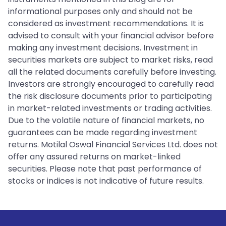
informational purposes only and should not be
considered as investment recommendations. It is
advised to consult with your financial advisor before
making any investment decisions. Investment in
securities markets are subject to market risks, read
all the related documents carefully before investing.
Investors are strongly encouraged to carefully read
the risk disclosure documents prior to participating
in market-related investments or trading activities.
Due to the volatile nature of financial markets, no
guarantees can be made regarding investment
returns. Motilal Oswal Financial Services Ltd. does not
offer any assured returns on market-linked
securities. Please note that past performance of
stocks or indices is not indicative of future results.