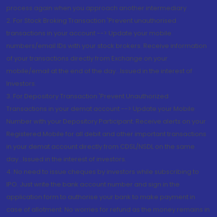
process again when you approach another intermediary
2. For Stock Broking Transaction 'Prevent unauthorised
transactions in your account --> Update your mobile
numbers/email IDs with your stock brokers. Receive information
of your transactions directly from Exchange on your
mobile/email at the end of the day...Issued in the interest of
Investors.
3. For Depository Transaction 'Prevent Unauthorized
Transactions in your demat account --> Update your Mobile
Number with your Depository Participant. Receive alerts on your
Registered Mobile for all debit and other important transactions
in your demat account directly from CDSL/NSDL on the same
day...Issued in the interest of investors.
4. No need to issue cheques by investors while subscribing to
IPO. Just write the bank account number and sign in the
application form to authorise your bank to make payment in
case of allotment. No worries for refund as the money remains in