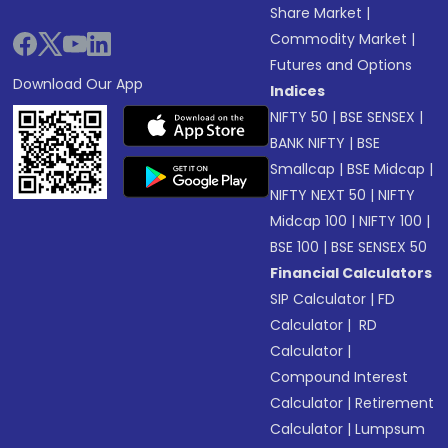
Share Market
|
Commodity Market
|
Futures and Options
Download Our App
Indices
NIFTY 50
|
BSE SENSEX
|
BANK NIFTY
|
BSE
Smallcap
|
BSE Midcap
|
NIFTY NEXT 50
|
NIFTY
Midcap 100
|
NIFTY 100
|
BSE 100
|
BSE SENSEX 50
Financial Calculators
SIP Calculator
|
FD
Calculator
|
RD
Calculator
|
Compound Interest
Calculator
|
Retirement
Calculator
|
Lumpsum