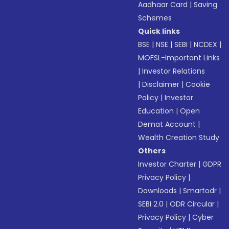
Aadhaar Card
|
Saving
Schemes
Quick links
BSE
|
NSE
|
SEBI
|
NCDEX
|
MOFSL-Important Links
|
Investor Relations
|
Disclaimer
|
Cookie
Policy
|
Investor
Education
|
Open
Demat Account
|
Wealth Creation Study
Others
Investor Charter
|
GDPR
Privacy Policy
|
Downloads
|
Smartodr
|
SEBI 2.0
|
ODR Circular
|
Privacy Policy
|
Cyber