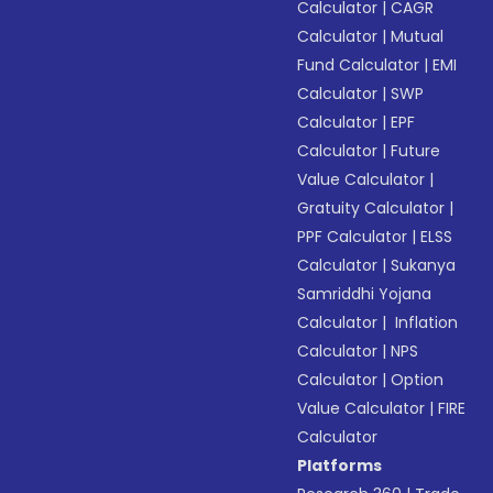
Calculator
|
CAGR
Calculator
|
Mutual
Fund Calculator
|
EMI
Calculator
|
SWP
Calculator
|
EPF
Calculator
|
Future
Value Calculator
|
Gratuity Calculator
|
PPF Calculator
|
ELSS
Calculator
|
Sukanya
Samriddhi Yojana
Calculator
|
Inflation
Calculator
|
NPS
Calculator
|
Option
Value Calculator
|
FIRE
Calculator
Platforms