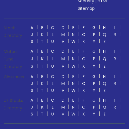
Security
|
HTML
Sitemap
A
B
C
D
E
F
G
H
I
Stock
J
K
L
M
N
O
P
Q
R
Directory
S
T
U
V
W
X
Y
Z
A
B
C
D
E
F
G
H
I
Mutual
J
K
L
M
N
O
P
Q
R
Fund
S
T
U
V
W
X
Y
Z
Directory
A
B
C
D
E
F
G
H
I
Glossaries
J
K
L
M
N
O
P
Q
R
S
T
U
V
W
X
Y
Z
A
B
C
D
E
F
G
H
I
US Stocks
J
K
L
M
N
O
P
Q
R
Directory
S
T
U
V
W
X
Y
Z