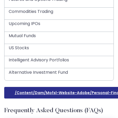
Commodities Trading
Upcoming IPOs
Mutual Funds
US Stocks
Intelligent Advisory Portfolios
Alternative Investment Fund
/content/dam/mofsl-Website-Adobe/personal-Fin
Frequently Asked Questions (FAQs)