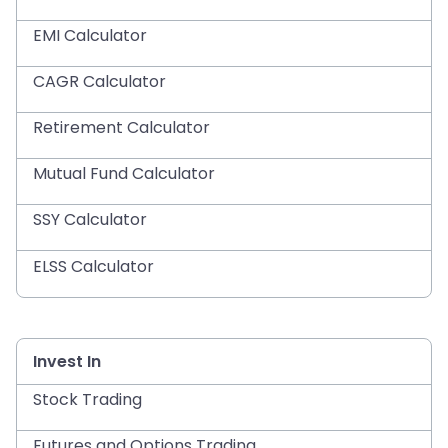
EMI Calculator
CAGR Calculator
Retirement Calculator
Mutual Fund Calculator
SSY Calculator
ELSS Calculator
Invest In
Stock Trading
Futures and Options Trading