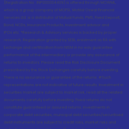
(Registration No.: INP000004409) is offered through MOWML,
which is a group company of MOFSL. Motilal Oswal Financial
Services Ltd. is a distributor of Mutual Funds, PMS, Fixed Deposit,
Bond, NCDs, Insurance Products, Investment advisor and
IPOs.etc. *Research & Advisory services is backed by proper
research. Registration granted by SEBI, enlistment as RA with
Exchange and certification from NISM in no way guarantee
performance of the intermediary or provide any assurance of
returns to investors. Please read the Risk Disclosure Document
prescribed by the Stock Exchanges carefully before investing.
There is no assurance or guarantee of the returns. #Such
representations are not indicative of future results. Investment in
securities market are subject to market risk, read all the related
documents carefully before investing. Fixed returns do not
constitute guaranteed or assured returns. Investments in
corporate debt securities, municipal debt securities/securitised
debt instruments are subject to credit risks, market risks and