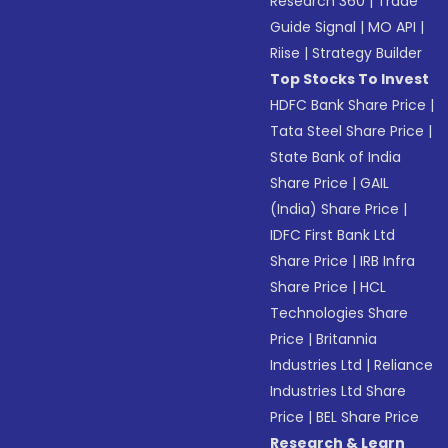
Research 360
|
Trade
Guide Signal
|
MO API
|
Riise
|
Strategy Builder
Top Stocks To Invest
HDFC Bank Share Price
|
Tata Steel Share Price
|
State Bank of India
Share Price
|
GAIL
(India) Share Price
|
IDFC First Bank Ltd
Share Price
|
IRB Infra
Share Price
|
HCL
Technologies Share
Price
|
Britannia
Industries Ltd
|
Reliance
Industries Ltd Share
Price
|
BEL Share Price
Research & Learn