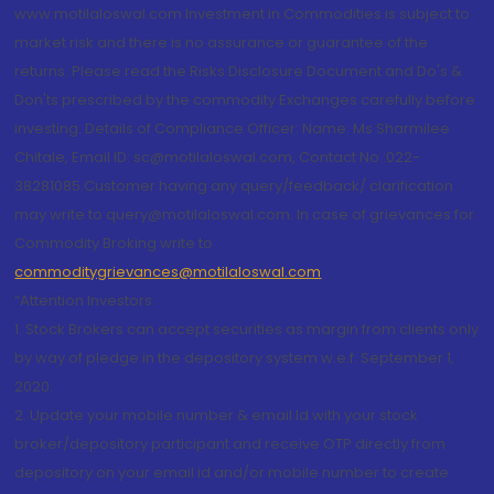
www.motilaloswal.com Investment in Commodities is subject to
market risk and there is no assurance or guarantee of the
returns. Please read the Risks Disclosure Document and Do's &
Don'ts prescribed by the commodity Exchanges carefully before
investing. Details of Compliance Officer: Name: Ms Sharmilee
Chitale, Email ID: sc@motilaloswal.com, Contact No.:022-
38281085.Customer having any query/feedback/ clarification
may write to query@motilaloswal.com. In case of grievances for
Commodity Broking write to
commoditygrievances@motilaloswal.com
“Attention Investors
1. Stock Brokers can accept securities as margin from clients only
by way of pledge in the depository system w.e.f. September 1,
2020.
2. Update your mobile number & email Id with your stock
broker/depository participant and receive OTP directly from
depository on your email id and/or mobile number to create