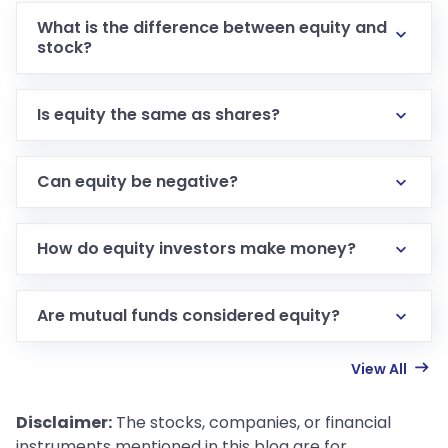
What is the difference between equity and
stock?
Is equity the same as shares?
Can equity be negative?
How do equity investors make money?
Are mutual funds considered equity?
View All
Disclaimer:
The stocks, companies, or financial
instruments mentioned in this blog are for