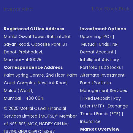
1
. For Stock Broking, Prevent Una
Investor Alert :
Registered Office Address
Investment Options
Motilal Oswal Tower, Rahimtullah
Upcoming IPOs
|
Sayani Road, Opposite Parel ST
Mutual Funds
|
NRI
Depot, Prabhadevi,
Demat Account
|
Mumbai - 400025
Intelligent Advisory
Correspondence Address
Portfolio
|
US Stocks
|
Palm Spring Centre, 2nd Floor, Palm
Alternate Investment
Court Complex, New Link Road,
Fund
|
Portfolio
Malad (West),
Management Services
Mumbai - 400 064.
|
Fixed Deposit
|
Pay
Later (MTF)
|
Exchange
© 2025 Motilal Oswal Financial
Traded Funds (ETF)
|
Services Limited (MOFSL)* Member
Insurance
of NSE, BSE, MCX, NCDEX CIN No.:
Market Overview
L67190MH2005PLC153397