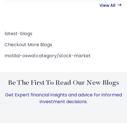
View All
latest-blogs
Checkout More Blogs
motilal-oswal:category/stock-market
Be The First To Read Our New Blogs
Get Expert financial insights and advice for informed
investment decisions.