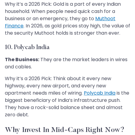
Why it’s a 2026 Pick: Gold is a part of every Indian
household. When people need quick cash for a
business or an emergency, they go to
Muthoot
Finance
. In 2026, as gold prices stay high, the value of
the security Muthoot holds is stronger than ever.
10. Polycab India
The Business:
They are the market leaders in wires
and cables.
Why it’s a 2026 Pick: Think about it every new
highway, every new airport, and every new
apartment needs miles of wiring.
Polycab India
is the
biggest beneficiary of India’s infrastructure push.
They have a rock-solid balance sheet and almost
zero debt.
Why Invest In Mid-Caps Right Now?