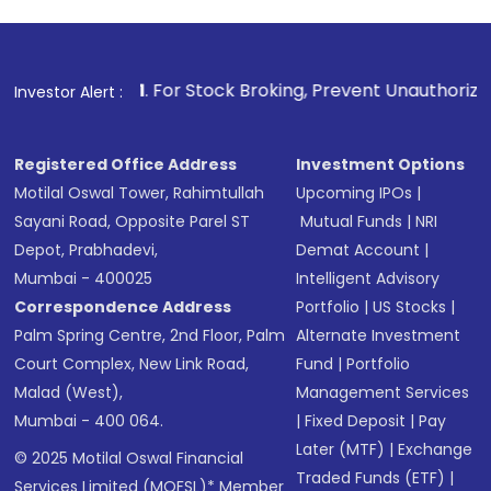
1
. For Stock Broking, Prevent Unauthorized Transactions in
Investor Alert :
Registered Office Address
Investment Options
Motilal Oswal Tower, Rahimtullah
Upcoming IPOs
|
Sayani Road, Opposite Parel ST
Mutual Funds
|
NRI
Depot, Prabhadevi,
Demat Account
|
Mumbai - 400025
Intelligent Advisory
Correspondence Address
Portfolio
|
US Stocks
|
Palm Spring Centre, 2nd Floor, Palm
Alternate Investment
Court Complex, New Link Road,
Fund
|
Portfolio
Malad (West),
Management Services
Mumbai - 400 064.
|
Fixed Deposit
|
Pay
Later (MTF)
|
Exchange
© 2025 Motilal Oswal Financial
Traded Funds (ETF)
|
Services Limited (MOFSL)* Member