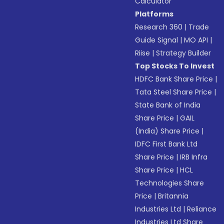
Calculator
Platforms
Research 360
|
Trade
Guide Signal
|
MO API
|
Riise
|
Strategy Builder
Top Stocks To Invest
HDFC Bank Share Price
|
Tata Steel Share Price
|
State Bank of India
Share Price
|
GAIL
(India) Share Price
|
IDFC First Bank Ltd
Share Price
|
IRB Infra
Share Price
|
HCL
Technologies Share
Price
|
Britannia
Industries Ltd
|
Reliance
Industries Ltd Share