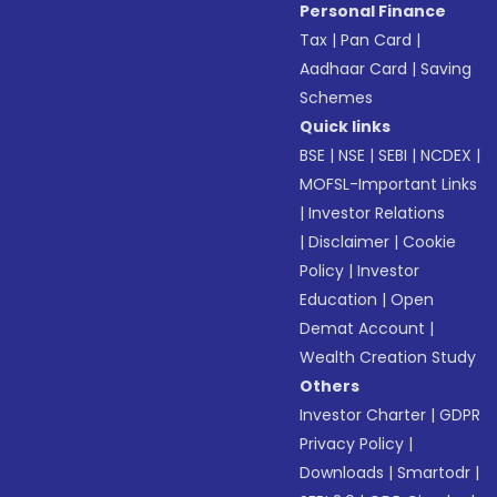
Personal Finance
Tax
|
Pan Card
|
Aadhaar Card
|
Saving
Schemes
Quick links
BSE
|
NSE
|
SEBI
|
NCDEX
|
MOFSL-Important Links
|
Investor Relations
|
Disclaimer
|
Cookie
Policy
|
Investor
Education
|
Open
Demat Account
|
Wealth Creation Study
Others
Investor Charter
|
GDPR
Privacy Policy
|
Downloads
|
Smartodr
|