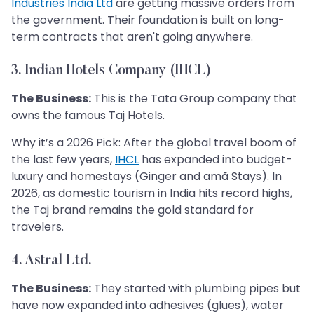
Industries India Ltd
are getting massive orders from
the government. Their foundation is built on long-
term contracts that aren't going anywhere.
3. Indian Hotels Company (IHCL)
The Business:
This is the Tata Group company that
owns the famous Taj Hotels.
Why it’s a 2026 Pick: After the global travel boom of
the last few years,
IHCL
has expanded into budget-
luxury and homestays (Ginger and amã Stays). In
2026, as domestic tourism in India hits record highs,
the Taj brand remains the gold standard for
travelers.
4. Astral Ltd.
The Business:
They started with plumbing pipes but
have now expanded into adhesives (glues), water