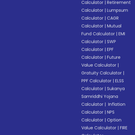
Calculator
|
Retirement
Calculator
|
Lumpsum
Calculator
|
CAGR
Calculator
|
Mutual
Fund Calculator
|
EMI
Calculator
|
SWP
Calculator
|
EPF
Calculator
|
Future
Value Calculator
|
Gratuity Calculator
|
PPF Calculator
|
ELSS
Calculator
|
Sukanya
Samriddhi Yojana
Calculator
|
Inflation
Calculator
|
NPS
Calculator
|
Option
Value Calculator
|
FIRE