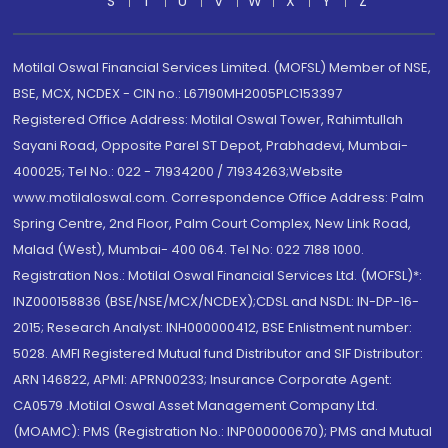
S
T
U
V
W
X
Y
Z
Motilal Oswal Financial Services Limited. (MOFSL) Member of NSE,
BSE, MCX, NCDEX - CIN no.: L67190MH2005PLC153397
Registered Office Address: Motilal Oswal Tower, Rahimtullah
Sayani Road, Opposite Parel ST Depot, Prabhadevi, Mumbai-
400025; Tel No.: 022 - 71934200 / 71934263;Website
www.motilaloswal.com. Correspondence Office Address: Palm
Spring Centre, 2nd Floor, Palm Court Complex, New Link Road,
Malad (West), Mumbai- 400 064. Tel No: 022 7188 1000.
Registration Nos.: Motilal Oswal Financial Services Ltd. (MOFSL)*:
INZ000158836 (BSE/NSE/MCX/NCDEX);CDSL and NSDL: IN-DP-16-
2015; Research Analyst: INH000000412, BSE Enlistment number:
5028. AMFI Registered Mutual fund Distributor and SIF Distributor:
ARN 146822, APMI: APRN00233; Insurance Corporate Agent:
CA0579 .Motilal Oswal Asset Management Company Ltd.
(MOAMC): PMS (Registration No.: INP000000670); PMS and Mutual