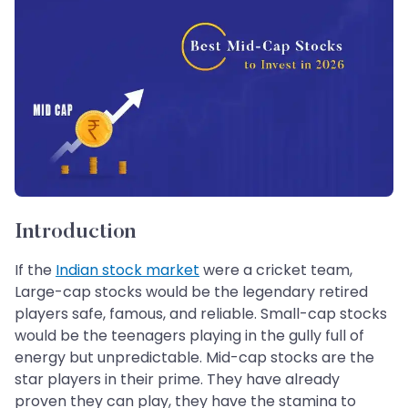
Introduction
If the
Indian stock market
were a cricket team,
Large-cap stocks would be the legendary retired
players safe, famous, and reliable. Small-cap stocks
would be the teenagers playing in the gully full of
energy but unpredictable. Mid-cap stocks are the
star players in their prime. They have already
proven they can play, they have the stamina to