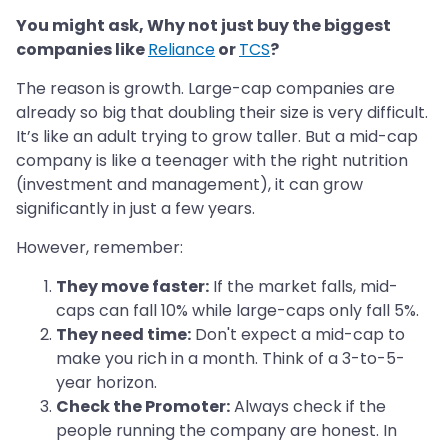
You might ask, Why not just buy the biggest
companies like
Reliance
or
TCS
?
The reason is growth. Large-cap companies are
already so big that doubling their size is very difficult.
It’s like an adult trying to grow taller. But a mid-cap
company is like a teenager with the right nutrition
(investment and management), it can grow
significantly in just a few years.
However, remember:
They move faster:
If the market falls, mid-
caps can fall 10% while large-caps only fall 5%.
They need time:
Don't expect a mid-cap to
make you rich in a month. Think of a 3-to-5-
year horizon.
Check the Promoter:
Always check if the
people running the company are honest. In