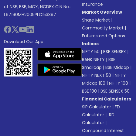
Insurance
of NSE, BSE, MCX, NCDEX CIN No.:
Market Overview
L67190MH2005PLC153397
Share Market
|
Commodity Market
|
Futures and Options
Download Our App
Indices
NIFTY 50
|
BSE SENSEX
|
BANK NIFTY
|
BSE
Smallcap
|
BSE Midcap
|
NIFTY NEXT 50
|
NIFTY
Midcap 100
|
NIFTY 100
|
BSE 100
|
BSE SENSEX 50
Financial Calculators
SIP Calculator
|
FD
Calculator
|
RD
Calculator
|
Compound Interest