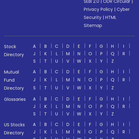
SEBI 2.0
|
ODR Circular
|
Privacy Policy
|
Cyber
Security
|
HTML
Sitemap
A
B
C
D
E
F
G
H
I
Stock
J
K
L
M
N
O
P
Q
R
Directory
S
T
U
V
W
X
Y
Z
A
B
C
D
E
F
G
H
I
Mutual
J
K
L
M
N
O
P
Q
R
Fund
S
T
U
V
W
X
Y
Z
Directory
A
B
C
D
E
F
G
H
I
Glossaries
J
K
L
M
N
O
P
Q
R
S
T
U
V
W
X
Y
Z
A
B
C
D
E
F
G
H
I
US Stocks
J
K
L
M
N
O
P
Q
R
Directory