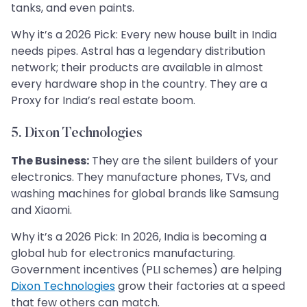
tanks, and even paints.
Why it’s a 2026 Pick: Every new house built in India
needs pipes. Astral has a legendary distribution
network; their products are available in almost
every hardware shop in the country. They are a
Proxy for India’s real estate boom.
5. Dixon Technologies
The Business:
They are the silent builders of your
electronics. They manufacture phones, TVs, and
washing machines for global brands like Samsung
and Xiaomi.
Why it’s a 2026 Pick: In 2026, India is becoming a
global hub for electronics manufacturing.
Government incentives (PLI schemes) are helping
Dixon Technologies
grow their factories at a speed
that few others can match.