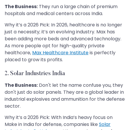
The Business:
They run a large chain of premium
hospitals and medical centers across India.
Why it’s a 2026 Pick: In 2026, healthcare is no longer
just a necessity; it’s an evolving industry. Max has
been adding more beds and advanced technology.
As more people opt for high-quality private
healthcare,
Max Healthcare Institute
is perfectly
placed to grow its profits.
2. Solar Industries India
The Business:
Don't let the name confuse you, they
don't just do solar panels. They are a global leader in
industrial explosives and ammunition for the defense
sector.
Why it’s a 2026 Pick: With India’s heavy focus on
Make in India for defense, companies like
Solar