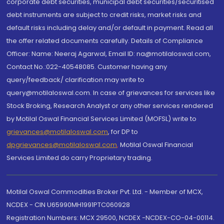
corporate debt securities, municipal debt securities/securitised
debt instruments are subject to credit risks, market risks and
default risks including delay and/or default in payment. Read all
the offer related documents carefully. Details of Compliance
Officer: Name: Neeraj Agarwal, Email ID: na@motilaloswal.com,
Contact No.:022-40548085. Customer having any
query/feedback/ clarification may write to
query@motilaloswal.com. In case of grievances for services like
Stock Broking, Research Analyst or any other services rendered
by Motilal Oswal Financial Services Limited (MOFSL) write to
grievances@motilaloswal.com
, for DP to
dpgrievances@motilaloswal.com
,
Motilal Oswal Financial
Services Limited do carry Proprietary trading.
Motilal Oswal Commodities Broker Pvt. Ltd. - Member of MCX,
NCDEX - CIN U65990MH1991PTC060928
Registration Numbers: MCX 29500, NCDEX -NCDEX-CO-04-00114.