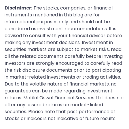
Disclaimer:
The stocks, companies, or financial
instruments mentioned in this blog are for
informational purposes only and should not be
considered as investment recommendations. It is
advised to consult with your financial advisor before
making any investment decisions. Investment in
securities markets are subject to market risks, read
all the related documents carefully before investing.
Investors are strongly encouraged to carefully read
the risk disclosure documents prior to participating
in market-related investments or trading activities.
Due to the volatile nature of financial markets, no
guarantees can be made regarding investment
returns. Motilal Oswal Financial Services Ltd. does not
offer any assured returns on market-linked
securities. Please note that past performance of
stocks or indices is not indicative of future results.