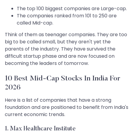
The top 100 biggest companies are Large-cap.
The companies ranked from 101 to 250 are
called Mid-cap.
Think of them as teenager companies. They are too
big to be called small, but they aren't yet the
parents of the industry. They have survived the
difficult startup phase and are now focused on
becoming the leaders of tomorrow.
10 Best Mid-Cap Stocks In India For
2026
Here is a list of companies that have a strong
foundation and are positioned to benefit from India's
current economic trends.
1. Max Healthcare Institute