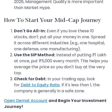
2026, Management Quality is more important
than Market Hype.
How To Start Your Mid-Cap Journey
Don't Go All-In:
Even if you love these 10
stocks, don't put all your money in one. Spread
it across different industries (e.g., one hospital,
one defense, one manufacturing).
Use the SIP Method:
Instead of putting ₹1 Lakh
at once, put ₹5,000 every month. This helps you
average the price so you don't buy at the very
top.
Check for Debt:
In your trading app, look
for
Debt to Equity Ratio
. If it's less than 1, the
company is generally in a safe zone.
Open Demat Account
and Begin Your Investment
Journey!