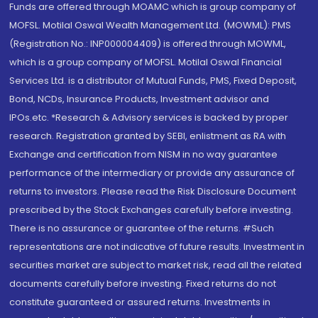
Funds are offered through MOAMC which is group company of
MOFSL. Motilal Oswal Wealth Management Ltd. (MOWML): PMS
(Registration No.: INP000004409) is offered through MOWML,
which is a group company of MOFSL. Motilal Oswal Financial
Services Ltd. is a distributor of Mutual Funds, PMS, Fixed Deposit,
Bond, NCDs, Insurance Products, Investment advisor and
IPOs.etc. *Research & Advisory services is backed by proper
research. Registration granted by SEBI, enlistment as RA with
Exchange and certification from NISM in no way guarantee
performance of the intermediary or provide any assurance of
returns to investors. Please read the Risk Disclosure Document
prescribed by the Stock Exchanges carefully before investing.
There is no assurance or guarantee of the returns. #Such
representations are not indicative of future results. Investment in
securities market are subject to market risk, read all the related
documents carefully before investing. Fixed returns do not
constitute guaranteed or assured returns. Investments in