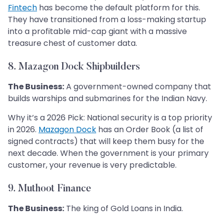
Fintech
has become the default platform for this.
They have transitioned from a loss-making startup
into a profitable mid-cap giant with a massive
treasure chest of customer data.
8. Mazagon Dock Shipbuilders
The Business:
A government-owned company that
builds warships and submarines for the Indian Navy.
Why it’s a 2026 Pick: National security is a top priority
in 2026.
Mazagon Dock
has an Order Book (a list of
signed contracts) that will keep them busy for the
next decade. When the government is your primary
customer, your revenue is very predictable.
9. Muthoot Finance
The Business:
The king of Gold Loans in India.