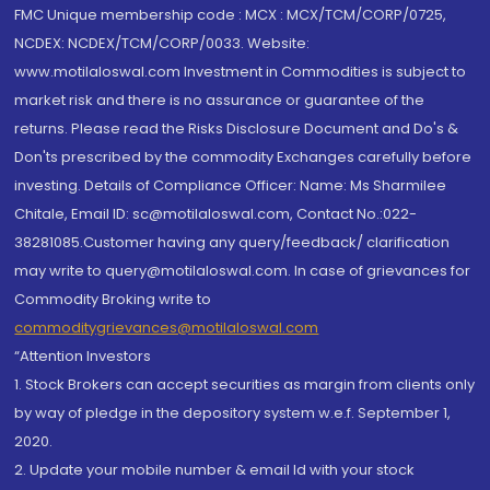
FMC Unique membership code : MCX : MCX/TCM/CORP/0725,
NCDEX: NCDEX/TCM/CORP/0033. Website:
www.motilaloswal.com Investment in Commodities is subject to
market risk and there is no assurance or guarantee of the
returns. Please read the Risks Disclosure Document and Do's &
Don'ts prescribed by the commodity Exchanges carefully before
investing. Details of Compliance Officer: Name: Ms Sharmilee
Chitale, Email ID: sc@motilaloswal.com, Contact No.:022-
38281085.Customer having any query/feedback/ clarification
may write to query@motilaloswal.com. In case of grievances for
Commodity Broking write to
commoditygrievances@motilaloswal.com
“Attention Investors
1. Stock Brokers can accept securities as margin from clients only
by way of pledge in the depository system w.e.f. September 1,
2020.
2. Update your mobile number & email Id with your stock