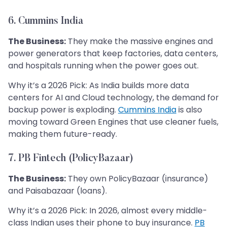
6. Cummins India
The Business:
They make the massive engines and
power generators that keep factories, data centers,
and hospitals running when the power goes out.
Why it’s a 2026 Pick: As India builds more data
centers for AI and Cloud technology, the demand for
backup power is exploding.
Cummins India
is also
moving toward Green Engines that use cleaner fuels,
making them future-ready.
7. PB Fintech (PolicyBazaar)
The Business:
They own PolicyBazaar (insurance)
and Paisabazaar (loans).
Why it’s a 2026 Pick: In 2026, almost every middle-
class Indian uses their phone to buy insurance.
PB