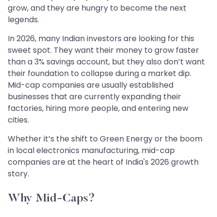
grow, and they are hungry to become the next
legends.
In 2026, many Indian investors are looking for this
sweet spot. They want their money to grow faster
than a 3% savings account, but they also don’t want
their foundation to collapse during a market dip.
Mid-cap companies are usually established
businesses that are currently expanding their
factories, hiring more people, and entering new
cities.
Whether it’s the shift to Green Energy or the boom
in local electronics manufacturing, mid-cap
companies are at the heart of India's 2026 growth
story.
Why Mid-Caps?