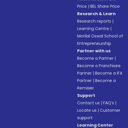
Price
|
BEL Share Price
Research & Learn
Research reports
|
Learning Centre
|
Motilal Oswal School of
Entrepreneurship
Partner with us
Become a Partner
|
Become a Franchisee
Partner
|
Become a IFA
Partner
|
Become a
Remisier
Support
Contact us
|
FAQ’s
|
Locate us
|
Customer
support
Learning Center