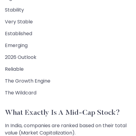
Stability
Very Stable
Established
Emerging
2026 Outlook
Reliable
The Growth Engine
The Wildcard
What Exactly Is A Mid-Cap Stock?
In India, companies are ranked based on their total
value (Market Capitalization).