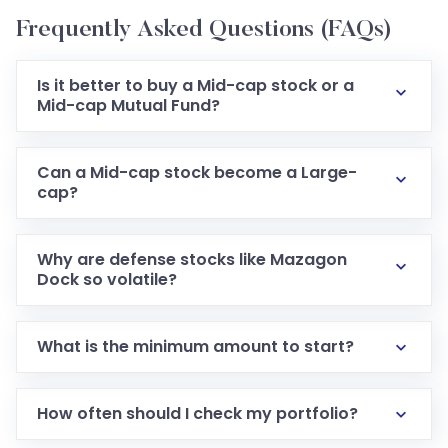
Frequently Asked Questions (FAQs)
Is it better to buy a Mid-cap stock or a
Mid-cap Mutual Fund?
Can a Mid-cap stock become a Large-
cap?
Why are defense stocks like Mazagon
Dock so volatile?
What is the minimum amount to start?
How often should I check my portfolio?