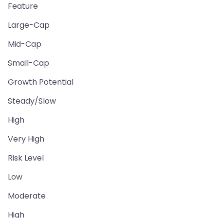
Feature
Large-Cap
Mid-Cap
Small-Cap
Growth Potential
Steady/Slow
High
Very High
Risk Level
Low
Moderate
High