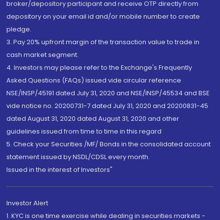
broker/depository participant and receive OTP directly from
depository on your email id and/or mobile number to create
pledge.
3. Pay 20% upfront margin of the transaction value to trade in
cash market segment.
4. Investors may please refer to the Exchange's Frequently
Asked Questions (FAQs) issued vide circular reference
NSE/INSP/45191 dated July 31, 2020 and NSE/INSP/45534 and BSE
vide notice no. 20200731-7 dated July 31, 2020 and 20200831-45
dated August 31, 2020 dated August 31, 2020 and other
guidelines issued from time to time in this regard
5. Check your Securities /MF/ Bonds in the consolidated account
statement issued by NSDL/CDSL every month.
Issued in the interest of Investors"
Investor Alert
1. KYC is one time exercise while dealing in securities markets -