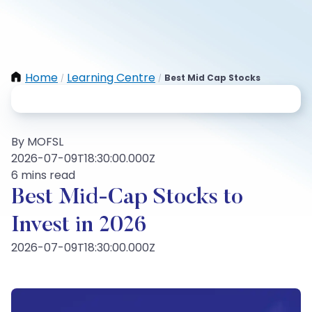
Home
Learning Centre
Best Mid Cap Stocks
/
/
By MOFSL
2026-07-09T18:30:00.000Z
6 mins read
Best Mid-Cap Stocks to
Invest in 2026
2026-07-09T18:30:00.000Z