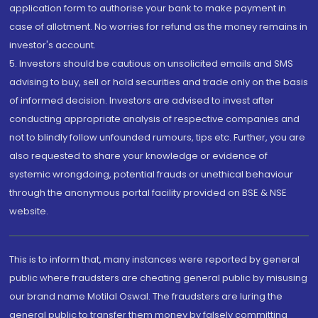
application form to authorise your bank to make payment in
case of allotment. No worries for refund as the money remains in
investor's account.
5. Investors should be cautious on unsolicited emails and SMS
advising to buy, sell or hold securities and trade only on the basis
of informed decision. Investors are advised to invest after
conducting appropriate analysis of respective companies and
not to blindly follow unfounded rumours, tips etc. Further, you are
also requested to share your knowledge or evidence of
systemic wrongdoing, potential frauds or unethical behaviour
through the anonymous portal facility provided on BSE & NSE
website.
This is to inform that, many instances were reported by general
public where fraudsters are cheating general public by misusing
our brand name Motilal Oswal. The fraudsters are luring the
general public to transfer them money by falsely committing