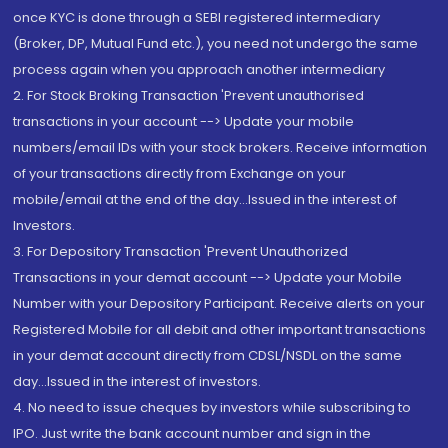
once KYC is done through a SEBI registered intermediary
(Broker, DP, Mutual Fund etc.), you need not undergo the same
process again when you approach another intermediary
2. For Stock Broking Transaction 'Prevent unauthorised
transactions in your account --> Update your mobile
numbers/email IDs with your stock brokers. Receive information
of your transactions directly from Exchange on your
mobile/email at the end of the day...Issued in the interest of
Investors.
3. For Depository Transaction 'Prevent Unauthorized
Transactions in your demat account --> Update your Mobile
Number with your Depository Participant. Receive alerts on your
Registered Mobile for all debit and other important transactions
in your demat account directly from CDSL/NSDL on the same
day...Issued in the interest of investors.
4. No need to issue cheques by investors while subscribing to
IPO. Just write the bank account number and sign in the