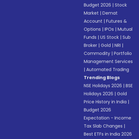
Budget 2026
|
Stock
Market
|
Demat
Account
|
Futures &
Options
|
IPOs
|
Mutual
Funds
|
US Stock
|
Sub
Broker
|
Gold
|
NRI
|
Commodity
|
Portfolio
Management Services
|
Automated Trading
Trending Blogs
NSE Holidays 2026
|
BSE
Holidays 2026
|
Gold
Price History in India
|
Budget 2026
Expectation - Income
Tax Slab Changes
|
Best ETFs in India 2026