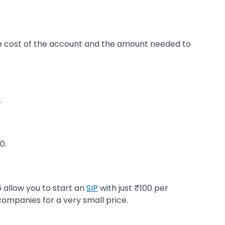
the cost of the account and the amount needed to
.
0.
 allow you to start an
SIP
with just ₹100 per
companies for a very small price.