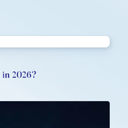
 in 2026?