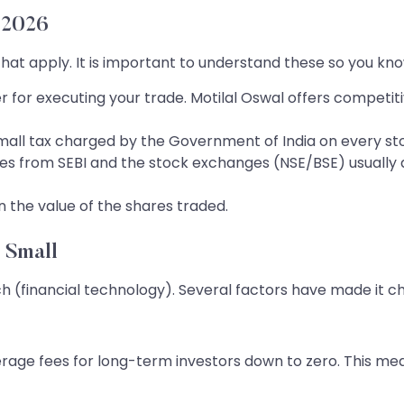
 2026
 that apply. It is important to understand these so you k
er for executing your trade. Motilal Oswal offers competi
small tax charged by the Government of India on every s
ees from SEBI and the stock exchanges (NSE/BSE) usually 
n the value of the shares traded.
 Small
ch (financial technology). Several factors have made it c
ge fees for long-term investors down to zero. This mean