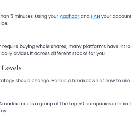
 than 5 minutes. Using your
Aadhaar
and
PAN
your account 
ice.
y require buying whole shares, many platforms have intro
ally divides it across different stocks for you.
 Levels
tegy should change. Here is a breakdown of how to use 
 An index fund is a group of the top 50 companies in India.
omy.