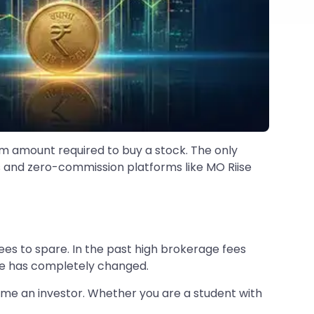
mum amount required to buy a stock. The only
s and zero-commission platforms like MO Riise
ees to spare. In the past high brokerage fees
pe has completely changed.
me an investor. Whether you are a student with