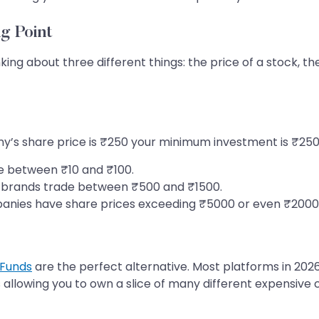
g Point
ing about three different things: the price of a stock, 
any’s share price is ₹250 your minimum investment is ₹250
 between ₹10 and ₹100.
brands trade between ₹500 and ₹1500.
anies have share prices exceeding ₹5000 or even ₹2000
 Funds
are the perfect alternative. Most platforms in 2026
 allowing you to own a slice of many different expensive 