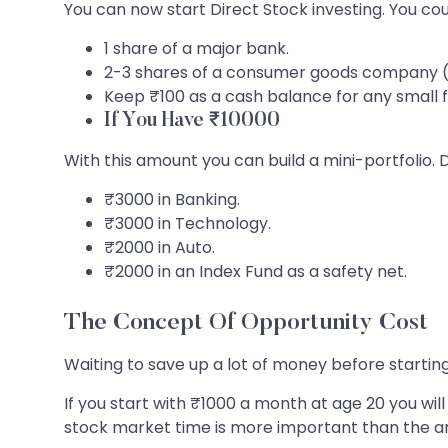
You can now start Direct Stock investing. You cou
1 share of a major bank.
2-3 shares of a consumer goods company (li
Keep ₹100 as a cash balance for any small f
If You Have ₹10000
With this amount you can build a mini-portfolio. D
₹3000 in Banking.
₹3000 in Technology.
₹2000 in Auto.
₹2000 in an Index Fund as a safety net.
The Concept Of Opportunity Cost
Waiting to save up a lot of money before startin
If you start with ₹1000 a month at age 20 you w
stock market time is more important than the 