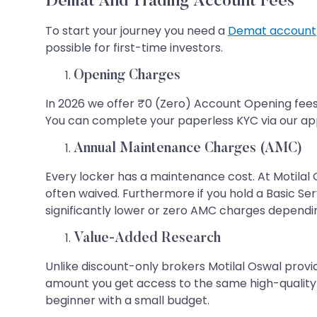
Demat And Trading Account Fees
To start your journey you need a
Demat account
possible for first-time investors.
Opening Charges
In 2026 we offer ₹0 (Zero) Account Opening fees.
You can complete your paperless KYC via our app 
Annual Maintenance Charges (AMC)
Every locker has a maintenance cost. At Motilal
often waived. Furthermore if you hold a Basic Se
significantly lower or zero AMC charges dependin
Value-Added Research
Unlike discount-only brokers Motilal Oswal provi
amount you get access to the same high-quality ma
beginner with a small budget.