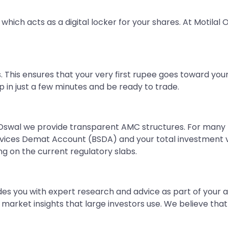
which acts as a digital locker for your shares. At Motila
 This ensures that your very first rupee goes toward you
in just a few minutes and be ready to trade.
 Oswal we provide transparent AMC structures. For many n
rvices Demat Account (BSDA) and your total investment va
g on the current regulatory slabs.
des you with expert research and advice as part of your a
rket insights that large investors use. We believe that s