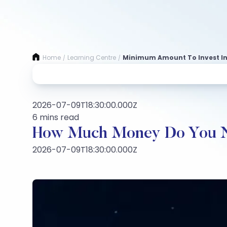
Home
Learning Centre
Minimum Amount To Invest In
/
/
2026-07-09T18:30:00.000Z
6 mins read
How Much Money Do You Nee
2026-07-09T18:30:00.000Z