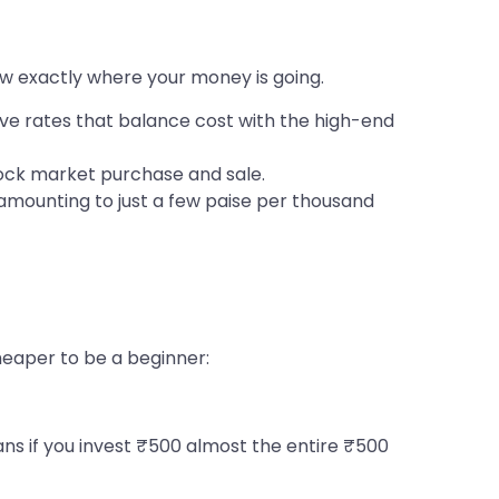
now exactly where your money is going.
tive rates that balance cost with the high-end
tock market purchase and sale.
amounting to just a few paise per thousand
heaper to be a beginner:
s if you invest ₹500 almost the entire ₹500