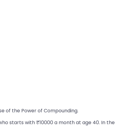
ause of the Power of Compounding.
who starts with ₹10000 a month at age 40. In the