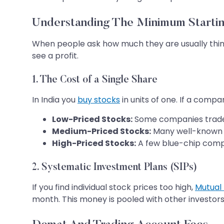
Understanding The Minimum Startin
When people ask how much they are usually think
see a profit.
1. The Cost of a Single Share
In India you
buy stocks
in units of one. If a comp
Low-Priced Stocks:
Some companies trade
Medium-Priced Stocks:
Many well-known 
High-Priced Stocks:
A few blue-chip comp
2. Systematic Investment Plans (SIPs)
If you find individual stock prices too high,
Mutual
month. This money is pooled with other investors