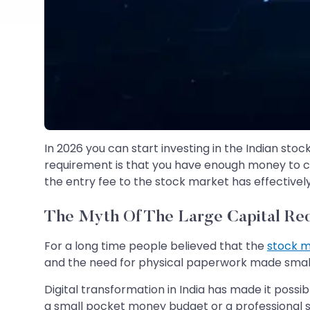
In 2026 you can start investing in the Indian sto
requirement is that you have enough money to co
the entry fee to the stock market has effectivel
The Myth Of The Large Capital Re
For a long time people believed that the
stock 
and the need for physical paperwork made smal
Digital transformation in India has made it poss
a small pocket money budget or a professional s