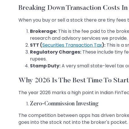
Breaking Down Transaction Costs In
When you buy or sell a stock there are tiny fees
Brokerage:
This is the fee paid to the brok
research and advisory services we provide.
STT (
Securities Transaction Tax
):
This is a 
Regulatory Charges:
These include tiny f
rupees.
Stamp Duty:
A very small state-level tax o
Why 2026 Is The Best Time To Start
The year 2026 marks a high point in Indian FinTe
Zero-Commission Investing
The competition between apps has driven brokera
goes into the stock not into the broker's pocket.