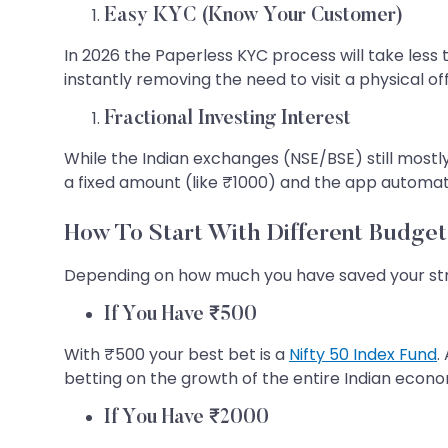
Easy KYC (Know Your Customer)
In 2026 the Paperless KYC process will take less
instantly removing the need to visit a physical off
Fractional Investing Interest
While the Indian exchanges (NSE/BSE) still mostl
a fixed amount (like ₹1000) and the app automatic
How To Start With Different Budget
Depending on how much you have saved your stra
If You Have ₹500
With ₹500 your best bet is a
Nifty 50 Index Fund
.
betting on the growth of the entire Indian econ
If You Have ₹2000