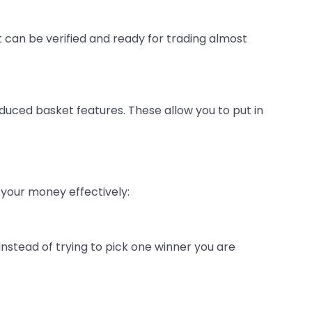
can be verified and ready for trading almost
duced basket features. These allow you to put in
your money effectively:
 Instead of trying to pick one winner you are