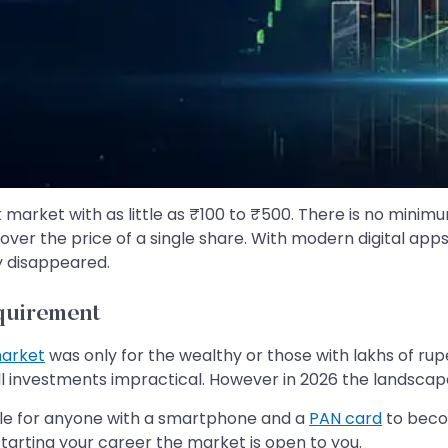
ck market with as little as ₹100 to ₹500. There is no mini
ver the price of a single share. With modern digital app
y disappeared.
quirement
market
was only for the wealthy or those with lakhs of rup
l investments impractical. However in 2026 the landsca
ible for anyone with a smartphone and a
PAN card
to beco
tarting your career the market is open to you.