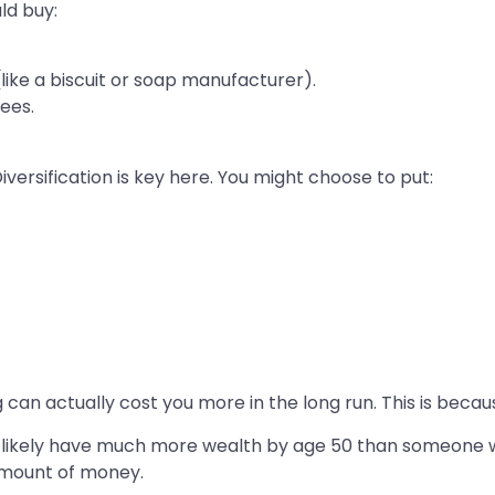
ld buy:
ke a biscuit or soap manufacturer).
ees.
iversification is key here. You might choose to put:
g can actually cost you more in the long run. This is bec
ill likely have much more wealth by age 50 than someone 
amount of money.