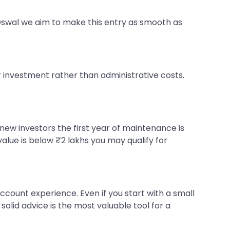
l Oswal we aim to make this entry as smooth as
r investment rather than administrative costs.
ew investors the first year of maintenance is
lue is below ₹2 lakhs you may qualify for
ccount experience. Even if you start with a small
olid advice is the most valuable tool for a