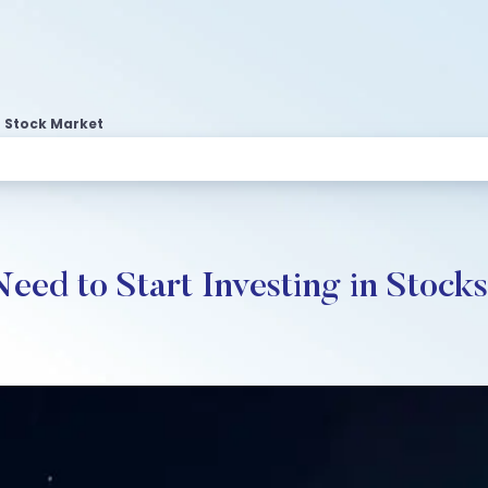
 Stock Market
d to Start Investing in Stocks