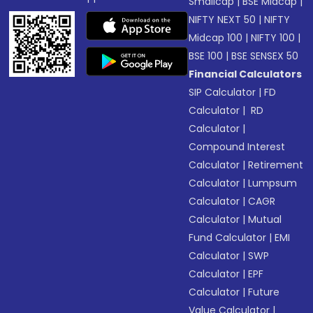
Smallcap
|
BSE Midcap
|
NIFTY NEXT 50
|
NIFTY
Midcap 100
|
NIFTY 100
|
BSE 100
|
BSE SENSEX 50
Financial Calculators
SIP Calculator
|
FD
Calculator
|
RD
Calculator
|
Compound Interest
Calculator
|
Retirement
Calculator
|
Lumpsum
Calculator
|
CAGR
Calculator
|
Mutual
Fund Calculator
|
EMI
Calculator
|
SWP
Calculator
|
EPF
Calculator
|
Future
Value Calculator
|