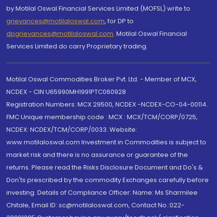
by Motilal Oswal Financial Services Limited (MOFSL) write to
grievances@motilaloswal.com
, for DP to
dpgrievances@motilaloswal.com
,
Motilal Oswal Financial
Services Limited do carry Proprietary trading.
Motilal Oswal Commodities Broker Pvt. Ltd. - Member of MCX,
NCDEX - CIN U65990MH1991PTC060928
Registration Numbers: MCX 29500, NCDEX -NCDEX-CO-04-00114.
FMC Unique membership code : MCX : MCX/TCM/CORP/0725,
NCDEX: NCDEX/TCM/CORP/0033. Website:
www.motilaloswal.com Investment in Commodities is subject to
market risk and there is no assurance or guarantee of the
returns. Please read the Risks Disclosure Document and Do's &
Don'ts prescribed by the commodity Exchanges carefully before
investing. Details of Compliance Officer: Name: Ms Sharmilee
Chitale, Email ID: sc@motilaloswal.com, Contact No.:022-