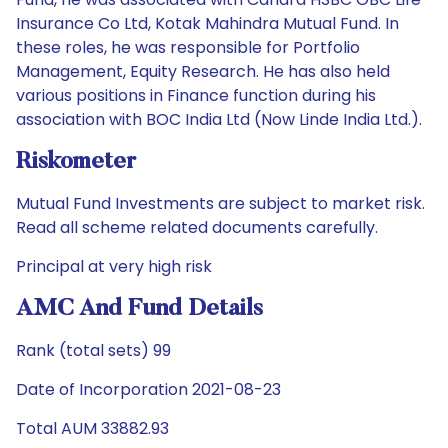
Insurance Co Ltd, Kotak Mahindra Mutual Fund. In
these roles, he was responsible for Portfolio
Management, Equity Research. He has also held
various positions in Finance function during his
association with BOC India Ltd (Now Linde India Ltd.).
Riskometer
Mutual Fund Investments are subject to market risk.
Read all scheme related documents carefully.
Principal at very high risk
AMC And Fund Details
Rank (total sets) 99
Date of Incorporation 2021-08-23
Total AUM 33882.93