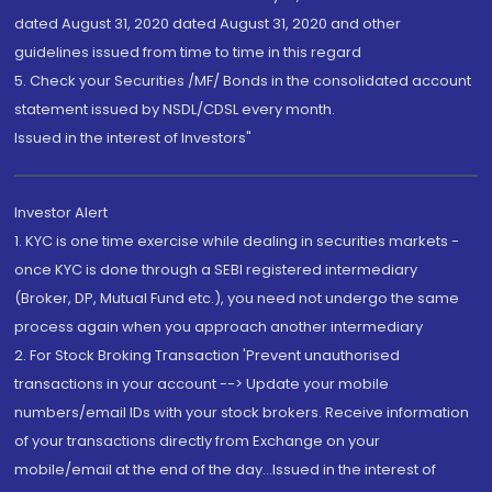
dated August 31, 2020 dated August 31, 2020 and other
guidelines issued from time to time in this regard
5. Check your Securities /MF/ Bonds in the consolidated account
statement issued by NSDL/CDSL every month.
Issued in the interest of Investors"
Investor Alert
1. KYC is one time exercise while dealing in securities markets -
once KYC is done through a SEBI registered intermediary
(Broker, DP, Mutual Fund etc.), you need not undergo the same
process again when you approach another intermediary
2. For Stock Broking Transaction 'Prevent unauthorised
transactions in your account --> Update your mobile
numbers/email IDs with your stock brokers. Receive information
of your transactions directly from Exchange on your
mobile/email at the end of the day...Issued in the interest of