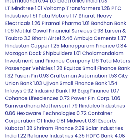
International 0.94 LG Electronics India 1.03
LTIMindtree 1.01 Voltamp Transformers 1.28 PTC
Industries 1.51 Tata Motors 1.17 Bharat Heavy
Electricals 1.26 Piramal Pharma 1.01 Bandhan Bank
1.06 Motilal Oswal Financial Services 0.98 Larsen &
Toubro 3.3 Bharti Airtel 2.46 Ambuja Cements 1.37
Hindustan Copper 1.25 Manappuram Finance 0.84
Mazagon Dock Shipbuilders 1.01 Cholamandalam
Investment and Finance Company 1.16 Tata Motors
Passenger Vehicles 1.28 Equitas Small Finance Bank
1.32 Fusion Fin 0.93 Craftsman Automation 1.53 City
Union Bank 1.03 Ujjivan Small Finance Bank 1.54
Infosys 0.92 Indusind Bank 1.16 Bajaj Finance 1.07
Cohance Lifesciences 0.72 Power Fin. Corp. 1.06
Samvardhana Motherson 1.79 Hindalco Industries
0.86 Hexaware Technologies 0.72 Container
Corporation Of India 0.81 Midwest 0.81 Escorts
Kubota 1.38 Shriram Finance 2.39 Solar Industries
India 1.22 Reliance Industries 4.35 HDFC Bank 4.08