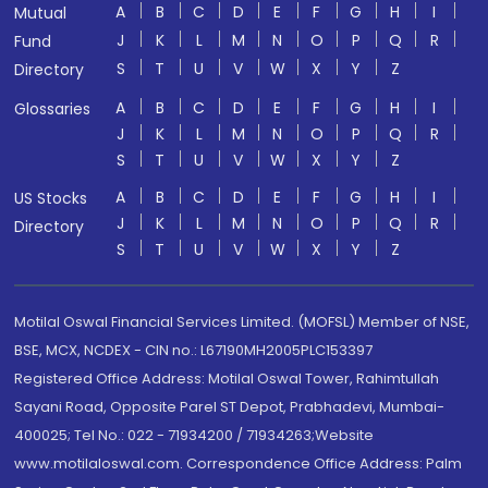
A
B
C
D
E
F
G
H
I
Mutual
J
K
L
M
N
O
P
Q
R
Fund
S
T
U
V
W
X
Y
Z
Directory
A
B
C
D
E
F
G
H
I
Glossaries
J
K
L
M
N
O
P
Q
R
S
T
U
V
W
X
Y
Z
A
B
C
D
E
F
G
H
I
US Stocks
J
K
L
M
N
O
P
Q
R
Directory
S
T
U
V
W
X
Y
Z
Motilal Oswal Financial Services Limited. (MOFSL) Member of NSE,
BSE, MCX, NCDEX - CIN no.: L67190MH2005PLC153397
Registered Office Address: Motilal Oswal Tower, Rahimtullah
Sayani Road, Opposite Parel ST Depot, Prabhadevi, Mumbai-
400025; Tel No.: 022 - 71934200 / 71934263;Website
www.motilaloswal.com. Correspondence Office Address: Palm