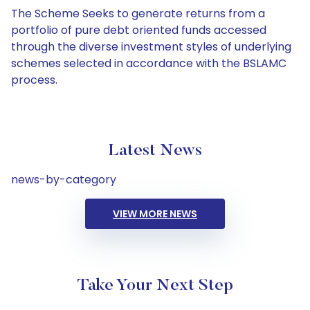
The Scheme Seeks to generate returns from a
portfolio of pure debt oriented funds accessed
through the diverse investment styles of underlying
schemes selected in accordance with the BSLAMC
process.
Latest News
news-by-category
VIEW MORE NEWS
Take Your Next Step