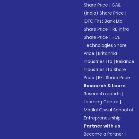
Share Price
|
GAIL
(India) Share Price
|
IDFC First Bank Ltd
Share Price
|
IRB Infra
Share Price
|
HCL
Technologies Share
Price
|
Britannia
Industries Ltd
|
Reliance
Industries Ltd Share
Price
|
BEL Share Price
Research & Learn
Research reports
|
Learning Centre
|
Motilal Oswal School of
Entrepreneurship
Partner with us
Become a Partner
|