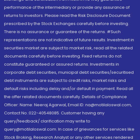
performance of the intermediary or provide any assurance of
returns to investors. Please read the Risk Disclosure Document
prescribed by the Stock Exchanges carefully before investing.
There is no assurance or guarantee of the returns. #Such
representations are not indicative of future results. Investment in
securities market are subject to market risk, read all the related
documents carefully before investing. Fixed returns do not
constitute guaranteed or assured returns. Investments in
corporate debt securities, municipal debt securities/securitised
debt instruments are subject to credit risks, market risks and
default risks including delay and/or default in payment. Read all
the offer related documents carefully. Details of Compliance
Officer: Name: Neeraj Agarwal, Email ID: na@motilaloswal.com,
Contact No.:022-40548085. Customer having any
query/feedback/ clarification may write to
query@motilaloswal.com. In case of grievances for services like
Stock Broking, Research Analyst or any other services rendered