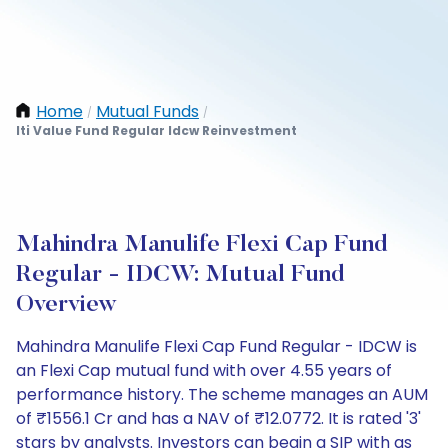
Home
Mutual Funds
/
/
Iti Value Fund Regular Idcw Reinvestment
Mahindra Manulife Flexi Cap Fund
Regular - IDCW: Mutual Fund
Overview
Mahindra Manulife Flexi Cap Fund Regular - IDCW is
an Flexi Cap mutual fund with over 4.55 years of
performance history. The scheme manages an AUM
of ₹1556.1 Cr and has a NAV of ₹12.0772. It is rated '3'
stars by analysts. Investors can begin a SIP with as