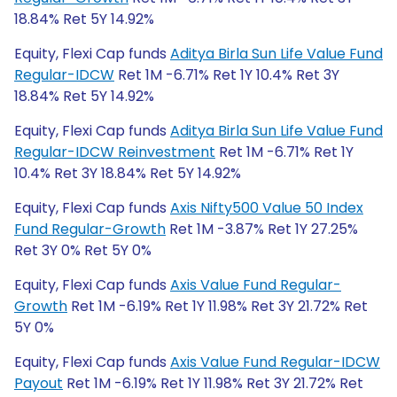
18.84% Ret 5Y 14.92%
Equity, Flexi Cap funds
Aditya Birla Sun Life Value Fund
Regular-IDCW
Ret 1M -6.71% Ret 1Y 10.4% Ret 3Y
18.84% Ret 5Y 14.92%
Equity, Flexi Cap funds
Aditya Birla Sun Life Value Fund
Regular-IDCW Reinvestment
Ret 1M -6.71% Ret 1Y
10.4% Ret 3Y 18.84% Ret 5Y 14.92%
Equity, Flexi Cap funds
Axis Nifty500 Value 50 Index
Fund Regular-Growth
Ret 1M -3.87% Ret 1Y 27.25%
Ret 3Y 0% Ret 5Y 0%
Equity, Flexi Cap funds
Axis Value Fund Regular-
Growth
Ret 1M -6.19% Ret 1Y 11.98% Ret 3Y 21.72% Ret
5Y 0%
Equity, Flexi Cap funds
Axis Value Fund Regular-IDCW
Payout
Ret 1M -6.19% Ret 1Y 11.98% Ret 3Y 21.72% Ret