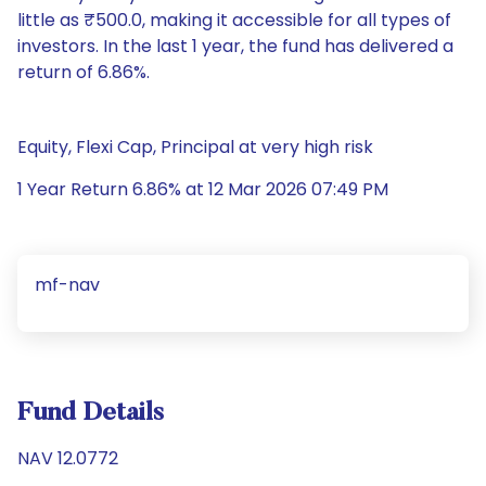
little as ₹500.0, making it accessible for all types of
investors. In the last 1 year, the fund has delivered a
return of 6.86%.
Equity, Flexi Cap, Principal at very high risk
1 Year Return 6.86% at 12 Mar 2026 07:49 PM
mf-nav
Fund Details
NAV 12.0772