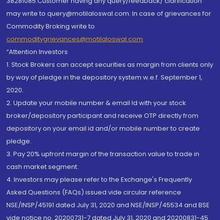
38281085.Customer having any query/feedback/ clarification
may write to query@motilaloswal.com. In case of grievances for
Commodity Broking write to
commoditygrievances@motilaloswal.com
“Attention Investors
1. Stock Brokers can accept securities as margin from clients only
by way of pledge in the depository system w.e.f. September 1,
2020.
2. Update your mobile number & email Id with your stock
broker/depository participant and receive OTP directly from
depository on your email id and/or mobile number to create
pledge.
3. Pay 20% upfront margin of the transaction value to trade in
cash market segment.
4. Investors may please refer to the Exchange's Frequently
Asked Questions (FAQs) issued vide circular reference
NSE/INSP/45191 dated July 31, 2020 and NSE/INSP/45534 and BSE
vide notice no. 20200731-7 dated July 31, 2020 and 20200831-45