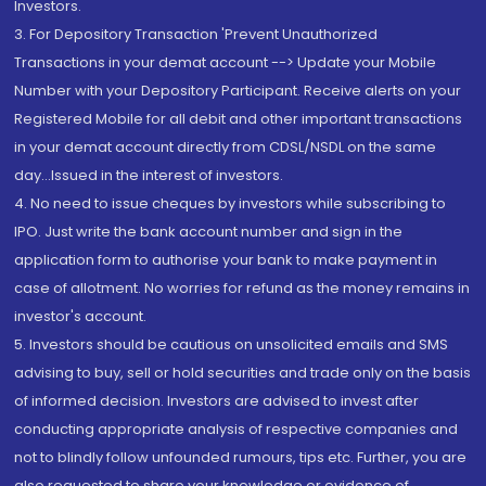
Investors.
3. For Depository Transaction 'Prevent Unauthorized
Transactions in your demat account --> Update your Mobile
Number with your Depository Participant. Receive alerts on your
Registered Mobile for all debit and other important transactions
in your demat account directly from CDSL/NSDL on the same
day...Issued in the interest of investors.
4. No need to issue cheques by investors while subscribing to
IPO. Just write the bank account number and sign in the
application form to authorise your bank to make payment in
case of allotment. No worries for refund as the money remains in
investor's account.
5. Investors should be cautious on unsolicited emails and SMS
advising to buy, sell or hold securities and trade only on the basis
of informed decision. Investors are advised to invest after
conducting appropriate analysis of respective companies and
not to blindly follow unfounded rumours, tips etc. Further, you are
also requested to share your knowledge or evidence of