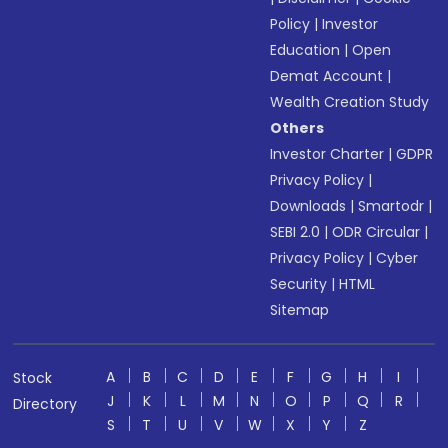
Policy
|
Investor
Education
|
Open
Demat Account
|
Wealth Creation Study
Others
Investor Charter
|
GDPR
Privacy Policy
|
Downloads
|
Smartodr
|
SEBI 2.0
|
ODR Circular
|
Privacy Policy
|
Cyber
Security
|
HTML
Sitemap
A
B
C
D
E
F
G
H
I
Stock
J
K
L
M
N
O
P
Q
R
Directory
S
T
U
V
W
X
Y
Z