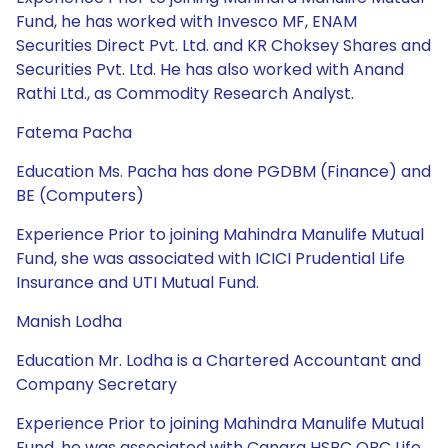
Fund, he has worked with Invesco MF, ENAM
Securities Direct Pvt. Ltd. and KR Choksey Shares and
Securities Pvt. Ltd. He has also worked with Anand
Rathi Ltd., as Commodity Research Analyst.
Fatema Pacha
Education Ms. Pacha has done PGDBM (Finance) and
BE (Computers)
Experience Prior to joining Mahindra Manulife Mutual
Fund, she was associated with ICICI Prudential Life
Insurance and UTI Mutual Fund.
Manish Lodha
Education Mr. Lodha is a Chartered Accountant and
Company Secretary
Experience Prior to joining Mahindra Manulife Mutual
Fund, he was associated with Canara HSBC OBC Life