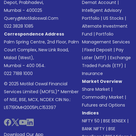
Depot, Prabhadevi,
Demat Account
|
Mumbai - 400025
Intelligent Advisory
Query@motilaloswal.com
Portfolio
|
US Stocks
|
022 3828 1085
Alternate Investment
Correspondence Address
Fund
|
Portfolio
Palm Spring Centre, 2nd Floor, Palm
Management Services
Court Complex, New Link Road,
|
Fixed Deposit
|
Pay
Malad (West),
Later (MTF)
|
Exchange
Mumbai - 400 064.
Traded Funds (ETF)
|
022 7188 1000
Insurance
Market Overview
© 2025 Motilal Oswal Financial
Share Market
|
Services Limited (MOFSL)* Member
Commodity Market
|
of NSE, BSE, MCX, NCDEX CIN No.:
Futures and Options
L67190MH2005PLC153397
Indices
NIFTY 50
|
BSE SENSEX
|
BANK NIFTY
|
BSE
Download Our App