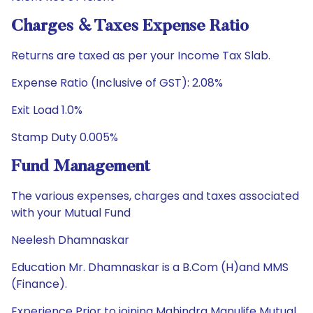
Charges & Taxes Expense Ratio
Returns are taxed as per your Income Tax Slab.
Expense Ratio (Inclusive of GST): 2.08%
Exit Load 1.0%
Stamp Duty 0.005%
Fund Management
The various expenses, charges and taxes associated
with your Mutual Fund
Neelesh Dhamnaskar
Education Mr. Dhamnaskar is a B.Com (H)and MMS
(Finance).
Experience Prior to joining Mahindra Manulife Mutual