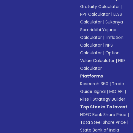
Gratuity Calculator
|
PPF Calculator
|
ELSS
Calculator
|
Sukanya
Samriddhi Yojana
Calculator
|
Inflation
Calculator
|
NPS
Calculator
|
Option
Value Calculator
|
FIRE
Calculator
Platforms
Research 360
|
Trade
Guide Signal
|
MO API
|
Riise
|
Strategy Builder
Top Stocks To Invest
HDFC Bank Share Price
|
Tata Steel Share Price
|
State Bank of India