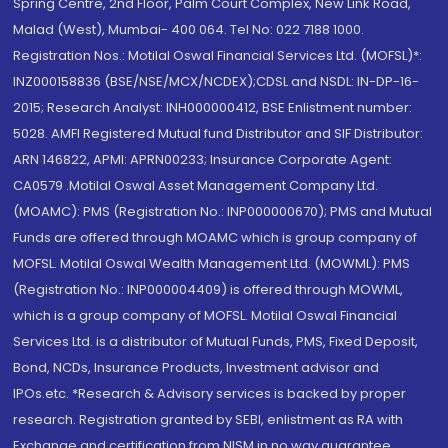
Spring Centre, 2nd Floor, Palm Court Complex, New Link Road,
Malad (West), Mumbai- 400 064. Tel No: 022 7188 1000.
Registration Nos.: Motilal Oswal Financial Services Ltd. (MOFSL)*:
INZ000158836 (BSE/NSE/MCX/NCDEX);CDSL and NSDL: IN-DP-16-
2015; Research Analyst: INH000000412, BSE Enlistment number:
5028. AMFI Registered Mutual fund Distributor and SIF Distributor:
ARN 146822, APMI: APRN00233; Insurance Corporate Agent:
CA0579 .Motilal Oswal Asset Management Company Ltd.
(MOAMC): PMS (Registration No.: INP000000670); PMS and Mutual
Funds are offered through MOAMC which is group company of
MOFSL. Motilal Oswal Wealth Management Ltd. (MOWML): PMS
(Registration No.: INP000004409) is offered through MOWML,
which is a group company of MOFSL. Motilal Oswal Financial
Services Ltd. is a distributor of Mutual Funds, PMS, Fixed Deposit,
Bond, NCDs, Insurance Products, Investment advisor and
IPOs.etc. *Research & Advisory services is backed by proper
research. Registration granted by SEBI, enlistment as RA with
Exchange and certification from NISM in no way guarantee