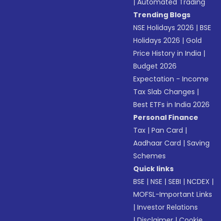
|
Automated Trading
Trending Blogs
NSE Holidays 2026
|
BSE
Holidays 2026
|
Gold
Price History in India
|
Budget 2026
Expectation - Income
Tax Slab Changes
|
Best ETFs in India 2026
Personal Finance
Tax
|
Pan Card
|
Aadhaar Card
|
Saving
Schemes
Quick links
BSE
|
NSE
|
SEBI
|
NCDEX
|
MOFSL-Important Links
|
Investor Relations
|
Disclaimer
|
Cookie