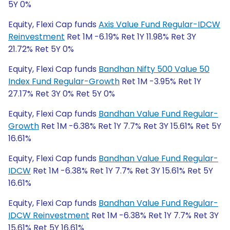
5Y 0%
Equity, Flexi Cap funds
Axis Value Fund Regular-IDCW
Reinvestment
Ret 1M -6.19% Ret 1Y 11.98% Ret 3Y
21.72% Ret 5Y 0%
Equity, Flexi Cap funds
Bandhan Nifty 500 Value 50
Index Fund Regular-Growth
Ret 1M -3.95% Ret 1Y
27.17% Ret 3Y 0% Ret 5Y 0%
Equity, Flexi Cap funds
Bandhan Value Fund Regular-
Growth
Ret 1M -6.38% Ret 1Y 7.7% Ret 3Y 15.61% Ret 5Y
16.61%
Equity, Flexi Cap funds
Bandhan Value Fund Regular-
IDCW
Ret 1M -6.38% Ret 1Y 7.7% Ret 3Y 15.61% Ret 5Y
16.61%
Equity, Flexi Cap funds
Bandhan Value Fund Regular-
IDCW Reinvestment
Ret 1M -6.38% Ret 1Y 7.7% Ret 3Y
15.61% Ret 5Y 16.61%