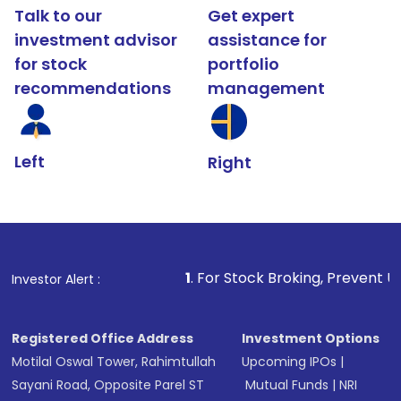
Talk to our
Get expert
investment advisor
assistance for
for stock
portfolio
recommendations
management
Left
Right
1
. For Stock Broking, Prevent Unauthorized Tr
Investor Alert :
Registered Office Address
Investment Options
Motilal Oswal Tower, Rahimtullah
Upcoming IPOs
|
Sayani Road, Opposite Parel ST
Mutual Funds
|
NRI