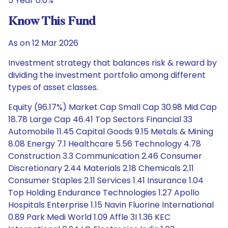
5 Year 0.0%
Know This Fund
As on 12 Mar 2026
Investment strategy that balances risk & reward by
dividing the investment portfolio among different
types of asset classes.
Equity (96.17%) Market Cap Small Cap 30.98 Mid Cap
18.78 Large Cap 46.41 Top Sectors Financial 33
Automobile 11.45 Capital Goods 9.15 Metals & Mining
8.08 Energy 7.1 Healthcare 5.56 Technology 4.78
Construction 3.3 Communication 2.46 Consumer
Discretionary 2.44 Materials 2.18 Chemicals 2.11
Consumer Staples 2.11 Services 1.41 Insurance 1.04
Top Holding Endurance Technologies 1.27 Apollo
Hospitals Enterprise 1.15 Navin Fluorine International
0.89 Park Medi World 1.09 Affle 3I 1.36 KEC