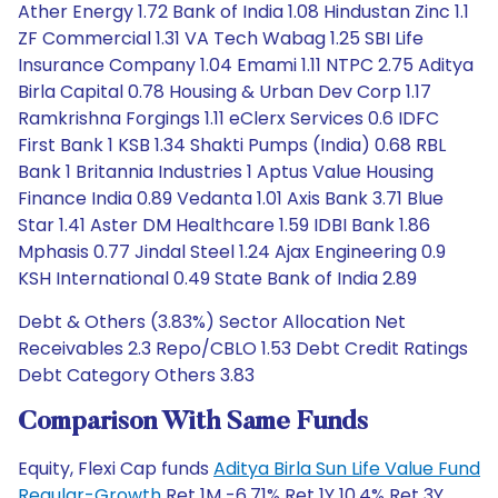
Ather Energy 1.72 Bank of India 1.08 Hindustan Zinc 1.1
ZF Commercial 1.31 VA Tech Wabag 1.25 SBI Life
Insurance Company 1.04 Emami 1.11 NTPC 2.75 Aditya
Birla Capital 0.78 Housing & Urban Dev Corp 1.17
Ramkrishna Forgings 1.11 eClerx Services 0.6 IDFC
First Bank 1 KSB 1.34 Shakti Pumps (India) 0.68 RBL
Bank 1 Britannia Industries 1 Aptus Value Housing
Finance India 0.89 Vedanta 1.01 Axis Bank 3.71 Blue
Star 1.41 Aster DM Healthcare 1.59 IDBI Bank 1.86
Mphasis 0.77 Jindal Steel 1.24 Ajax Engineering 0.9
KSH International 0.49 State Bank of India 2.89
Debt & Others (3.83%) Sector Allocation Net
Receivables 2.3 Repo/CBLO 1.53 Debt Credit Ratings
Debt Category Others 3.83
Comparison With Same Funds
Equity, Flexi Cap funds
Aditya Birla Sun Life Value Fund
Regular-Growth
Ret 1M -6.71% Ret 1Y 10.4% Ret 3Y