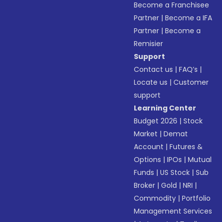
Become a Franchisee
Partner
|
Become a IFA
Partner
|
Become a
Remisier
Support
Contact us
|
FAQ’s
|
Locate us
|
Customer
support
Learning Center
Budget 2026
|
Stock
Market
|
Demat
Account
|
Futures &
Options
|
IPOs
|
Mutual
Funds
|
US Stock
|
Sub
Broker
|
Gold
|
NRI
|
Commodity
|
Portfolio
Management Services