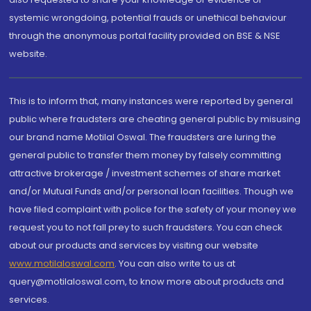
systemic wrongdoing, potential frauds or unethical behaviour
through the anonymous portal facility provided on BSE & NSE
website.
This is to inform that, many instances were reported by general
public where fraudsters are cheating general public by misusing
our brand name Motilal Oswal. The fraudsters are luring the
general public to transfer them money by falsely committing
attractive brokerage / investment schemes of share market
and/or Mutual Funds and/or personal loan facilities. Though we
have filed complaint with police for the safety of your money we
request you to not fall prey to such fraudsters. You can check
about our products and services by visiting our website
www.motilaloswal.com
. You can also write to us at
query@motilaloswal.com, to know more about products and
services.