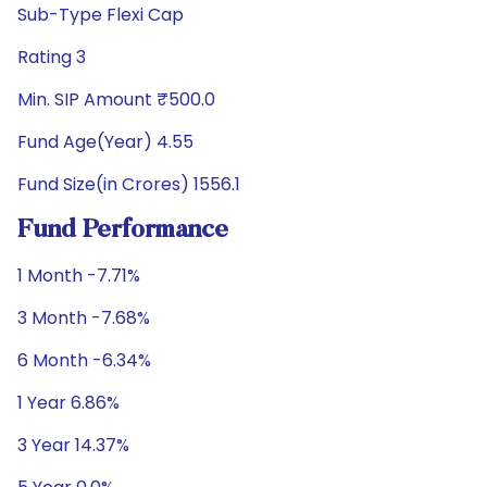
Sub-Type Flexi Cap
Rating 3
Min. SIP Amount ₹500.0
Fund Age(Year) 4.55
Fund Size(in Crores) 1556.1
Fund Performance
1 Month -7.71%
3 Month -7.68%
6 Month -6.34%
1 Year 6.86%
3 Year 14.37%