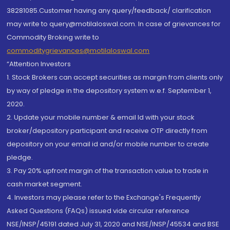
38281085.Customer having any query/feedback/ clarification
may write to query@motilaloswal.com. In case of grievances for
Commodity Broking write to
commoditygrievances@motilaloswal.com
“Attention Investors
1. Stock Brokers can accept securities as margin from clients only
by way of pledge in the depository system w.e.f. September 1,
2020.
2. Update your mobile number & email Id with your stock
broker/depository participant and receive OTP directly from
depository on your email id and/or mobile number to create
pledge.
3. Pay 20% upfront margin of the transaction value to trade in
cash market segment.
4. Investors may please refer to the Exchange's Frequently
Asked Questions (FAQs) issued vide circular reference
NSE/INSP/45191 dated July 31, 2020 and NSE/INSP/45534 and BSE