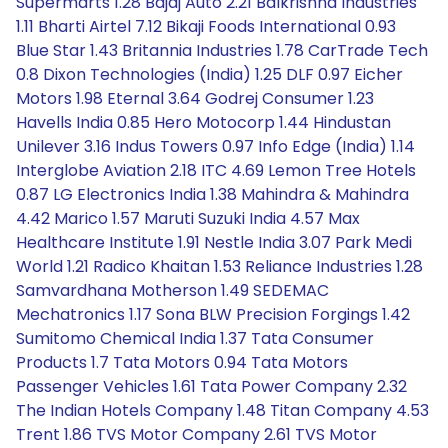
Supermarts 1.28 Bajaj Auto 2.21 Balkrishna Industries
1.11 Bharti Airtel 7.12 Bikaji Foods International 0.93
Blue Star 1.43 Britannia Industries 1.78 CarTrade Tech
0.8 Dixon Technologies (India) 1.25 DLF 0.97 Eicher
Motors 1.98 Eternal 3.64 Godrej Consumer 1.23
Havells India 0.85 Hero Motocorp 1.44 Hindustan
Unilever 3.16 Indus Towers 0.97 Info Edge (India) 1.14
Interglobe Aviation 2.18 ITC 4.69 Lemon Tree Hotels
0.87 LG Electronics India 1.38 Mahindra & Mahindra
4.42 Marico 1.57 Maruti Suzuki India 4.57 Max
Healthcare Institute 1.91 Nestle India 3.07 Park Medi
World 1.21 Radico Khaitan 1.53 Reliance Industries 1.28
Samvardhana Motherson 1.49 SEDEMAC
Mechatronics 1.17 Sona BLW Precision Forgings 1.42
Sumitomo Chemical India 1.37 Tata Consumer
Products 1.7 Tata Motors 0.94 Tata Motors
Passenger Vehicles 1.61 Tata Power Company 2.32
The Indian Hotels Company 1.48 Titan Company 4.53
Trent 1.86 TVS Motor Company 2.61 TVS Motor