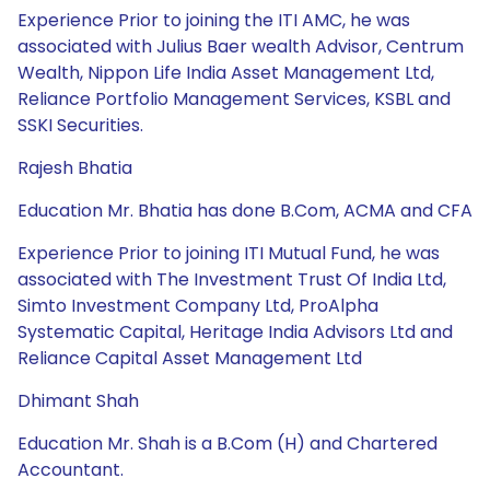
Experience Prior to joining the ITI AMC, he was
associated with Julius Baer wealth Advisor, Centrum
Wealth, Nippon Life India Asset Management Ltd,
Reliance Portfolio Management Services, KSBL and
SSKI Securities.
Rajesh Bhatia
Education Mr. Bhatia has done B.Com, ACMA and CFA
Experience Prior to joining ITI Mutual Fund, he was
associated with The Investment Trust Of India Ltd,
Simto Investment Company Ltd, ProAlpha
Systematic Capital, Heritage India Advisors Ltd and
Reliance Capital Asset Management Ltd
Dhimant Shah
Education Mr. Shah is a B.Com (H) and Chartered
Accountant.