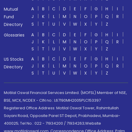
A
B
C
D
E
F
G
H
I
Mutual
J
K
L
M
N
O
P
Q
R
Fund
S
T
U
V
W
X
Y
Z
Directory
A
B
C
D
E
F
G
H
I
Glossaries
J
K
L
M
N
O
P
Q
R
S
T
U
V
W
X
Y
Z
A
B
C
D
E
F
G
H
I
US Stocks
J
K
L
M
N
O
P
Q
R
Directory
S
T
U
V
W
X
Y
Z
Motilal Oswal Financial Services Limited. (MOFSL) Member of NSE,
BSE, MCX, NCDEX - CIN no.: L67190MH2005PLC153397
Registered Office Address: Motilal Oswal Tower, Rahimtullah
Sayani Road, Opposite Parel ST Depot, Prabhadevi, Mumbai-
400025; Tel No.: 022 - 71934200 / 71934263;Website
www.motilaloswal.com. Correspondence Office Address: Palm