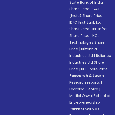
State Bank of India
Share Price
|
GAIL
(India) Share Price
|
IDFC First Bank Ltd
Share Price
|
IRB Infra
Share Price
|
HCL
Technologies Share
Price
|
Britannia
Industries Ltd
|
Reliance
Industries Ltd Share
Price
|
BEL Share Price
Research & Learn
Research reports
|
Learning Centre
|
Motilal Oswal School of
Entrepreneurship
Partner with us