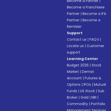
Become a Partner
|
Become a Franchisee
Partner
|
Become a IFA
Partner
|
Become a
Remisier
Support
Contact us
|
FAQ’s
|
Locate us
|
Customer
support
Learning Center
Budget 2026
|
Stock
Market
|
Demat
Account
|
Futures &
Options
|
IPOs
|
Mutual
Funds
|
US Stock
|
Sub
Broker
|
Gold
|
NRI
|
Commodity
|
Portfolio
Management Services