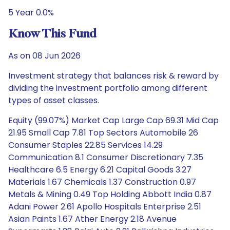
5 Year 0.0%
Know This Fund
As on 08 Jun 2026
Investment strategy that balances risk & reward by
dividing the investment portfolio among different
types of asset classes.
Equity (99.07%) Market Cap Large Cap 69.31 Mid Cap
21.95 Small Cap 7.81 Top Sectors Automobile 26
Consumer Staples 22.85 Services 14.29
Communication 8.1 Consumer Discretionary 7.35
Healthcare 6.5 Energy 6.21 Capital Goods 3.27
Materials 1.67 Chemicals 1.37 Construction 0.97
Metals & Mining 0.49 Top Holding Abbott India 0.87
Adani Power 2.61 Apollo Hospitals Enterprise 2.51
Asian Paints 1.67 Ather Energy 2.18 Avenue