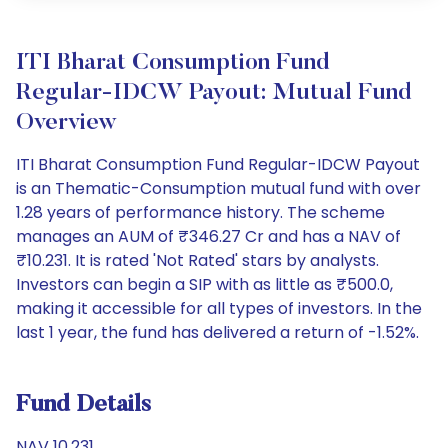
ITI Bharat Consumption Fund
Regular-IDCW Payout: Mutual Fund
Overview
ITI Bharat Consumption Fund Regular-IDCW Payout
is an Thematic-Consumption mutual fund with over
1.28 years of performance history. The scheme
manages an AUM of ₹346.27 Cr and has a NAV of
₹10.231. It is rated 'Not Rated' stars by analysts.
Investors can begin a SIP with as little as ₹500.0,
making it accessible for all types of investors. In the
last 1 year, the fund has delivered a return of -1.52%.
Fund Details
NAV 10.231