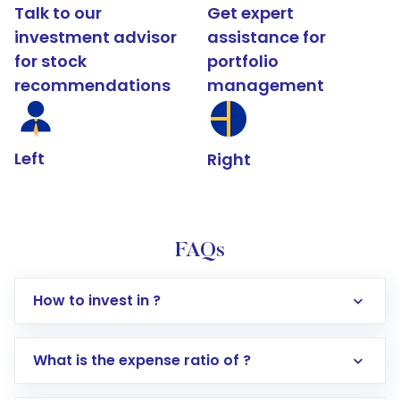
Talk to our
Get expert
investment advisor
assistance for
for stock
portfolio
recommendations
management
Left
Right
FAQs
How to invest in ?
What is the expense ratio of ?