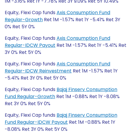
1M -3.16% Ret 1Y -7.78% Ret 3Y 9.09% Ret 5Y 10.49%
Equity, Flexi Cap funds
Axis Consumption Fund
Regular-Growth
Ret 1M -1.57% Ret 1Y -5.41% Ret 3Y
0% Ret 5Y 0%
Equity, Flexi Cap funds
Axis Consumption Fund
Regular-IDCW Payout
Ret 1M -1.57% Ret 1Y -5.41% Ret
3Y 0% Ret 5Y 0%
Equity, Flexi Cap funds
Axis Consumption Fund
Regular-IDCW Reinvestment
Ret 1M -1.57% Ret 1Y
-5.41% Ret 3Y 0% Ret 5Y 0%
Equity, Flexi Cap funds
Bajaj Finserv Consumption
Fund Regular-Growth
Ret 1M -0.88% Ret 1Y -8.08%
Ret 3Y 0% Ret 5Y 0%
Equity, Flexi Cap funds
Bajaj Finserv Consumption
Fund Regular-IDCW Payout
Ret 1M -0.88% Ret 1Y
-8.08% Ret 3Y 0% Ret 5Y 0%