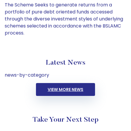
The Scheme Seeks to generate returns from a
portfolio of pure debt oriented funds accessed
through the diverse investment styles of underlying
schemes selected in accordance with the BSLAMC
process.
Latest News
news-by-category
VIEW MORE NEWS
Take Your Next Step