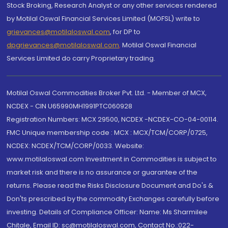
Stock Broking, Research Analyst or any other services rendered
by Motilal Oswal Financial Services Limited (MOFSL) write to
grievances@motilaloswal.com
, for DP to
dpgrievances@motilaloswal.com
,
Motilal Oswal Financial
Services Limited do carry Proprietary trading.
Motilal Oswal Commodities Broker Pvt. Ltd. - Member of MCX,
NCDEX - CIN U65990MH1991PTC060928
Registration Numbers: MCX 29500, NCDEX -NCDEX-CO-04-00114.
FMC Unique membership code : MCX : MCX/TCM/CORP/0725,
NCDEX: NCDEX/TCM/CORP/0033. Website:
www.motilaloswal.com Investment in Commodities is subject to
market risk and there is no assurance or guarantee of the
returns. Please read the Risks Disclosure Document and Do's &
Don'ts prescribed by the commodity Exchanges carefully before
investing. Details of Compliance Officer: Name: Ms Sharmilee
Chitale, Email ID: sc@motilaloswal.com, Contact No.:022-