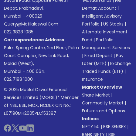
Sayani Road, Opposite Parel ST
Mutual Funds
|
NRI
Depot, Prabhadevi,
Demat Account
|
Mumbai - 400025
Intelligent Advisory
Query@motilaloswal.com
Portfolio
|
US Stocks
|
022 3828 1085
Alternate Investment
Correspondence Address
Fund
|
Portfolio
Palm Spring Centre, 2nd Floor, Palm
Management Services
Court Complex, New Link Road,
|
Fixed Deposit
|
Pay
Malad (West),
Later (MTF)
|
Exchange
Mumbai - 400 064.
Traded Funds (ETF)
|
022 7188 1000
Insurance
Market Overview
© 2025 Motilal Oswal Financial
Share Market
|
Services Limited (MOFSL)* Member
Commodity Market
|
of NSE, BSE, MCX, NCDEX CIN No.:
Futures and Options
L67190MH2005PLC153397
Indices
NIFTY 50
|
BSE SENSEX
|
BANK NIFTY
|
BSE