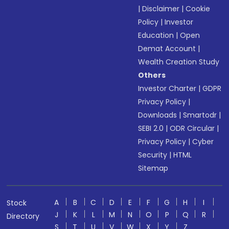
|
Disclaimer
|
Cookie
Policy
|
Investor
Education
|
Open
Demat Account
|
Wealth Creation Study
Others
Investor Charter
|
GDPR
Privacy Policy
|
Downloads
|
Smartodr
|
SEBI 2.0
|
ODR Circular
|
Privacy Policy
|
Cyber
Security
|
HTML
Sitemap
A
B
C
D
E
F
G
H
I
Stock
J
K
L
M
N
O
P
Q
R
Directory
S
T
U
V
W
X
Y
Z