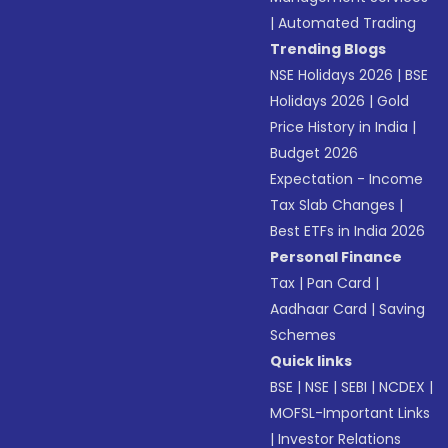
|
Automated Trading
Trending Blogs
NSE Holidays 2026
|
BSE
Holidays 2026
|
Gold
Price History in India
|
Budget 2026
Expectation - Income
Tax Slab Changes
|
Best ETFs in India 2026
Personal Finance
Tax
|
Pan Card
|
Aadhaar Card
|
Saving
Schemes
Quick links
BSE
|
NSE
|
SEBI
|
NCDEX
|
MOFSL-Important Links
|
Investor Relations