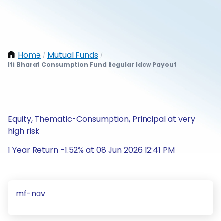
Home
Mutual Funds
/
/
Iti Bharat Consumption Fund Regular Idcw Payout
Equity, Thematic-Consumption, Principal at very
high risk
1 Year Return -1.52% at 08 Jun 2026 12:41 PM
mf-nav