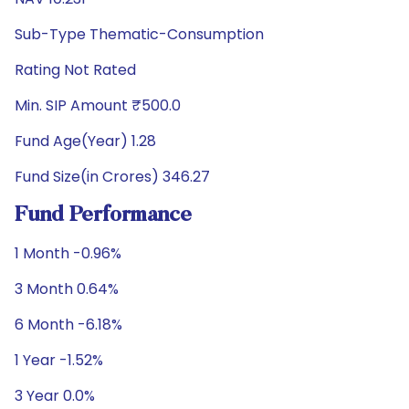
Sub-Type Thematic-Consumption
Rating Not Rated
Min. SIP Amount ₹500.0
Fund Age(Year) 1.28
Fund Size(in Crores) 346.27
Fund Performance
1 Month -0.96%
3 Month 0.64%
6 Month -6.18%
1 Year -1.52%
3 Year 0.0%