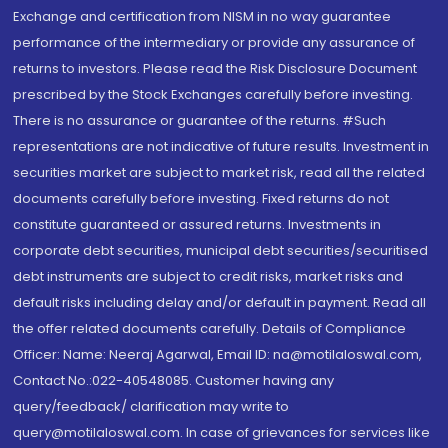
Exchange and certification from NISM in no way guarantee
performance of the intermediary or provide any assurance of
returns to investors. Please read the Risk Disclosure Document
prescribed by the Stock Exchanges carefully before investing.
There is no assurance or guarantee of the returns. #Such
representations are not indicative of future results. Investment in
securities market are subject to market risk, read all the related
documents carefully before investing. Fixed returns do not
constitute guaranteed or assured returns. Investments in
corporate debt securities, municipal debt securities/securitised
debt instruments are subject to credit risks, market risks and
default risks including delay and/or default in payment. Read all
the offer related documents carefully. Details of Compliance
Officer: Name: Neeraj Agarwal, Email ID: na@motilaloswal.com,
Contact No.:022-40548085. Customer having any
query/feedback/ clarification may write to
query@motilaloswal.com. In case of grievances for services like