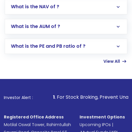
What is the NAV of ?
Log in to your Motilal Oswal account via the
app or website
Go to the
Mutual Funds
section
What is the AUM of ?
Search for in the search bar
Select your preferred investment mode –
Lumpsum or SIP
What is the PE and PB ratio of ?
Enter investment details such as amount and
linked bank account
View All
Complete your KYC, if not already done
Review and confirm details including fund
name, plan type, amount, and bank account
Make the payment using Net Banking, UPI, or
other available options
1
. For Stock Broking, Prevent Unauthorized Transaction
Investor Alert :
Receive transaction confirmation via email or
SMS
Registered Office Address
Investment Options
Motilal Oswal Tower, Rahimtullah
Upcoming IPOs
|