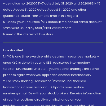
vide notice no. 20200731-7 dated July 31, 2020 and 20200831-45
dated August 31, 2020 dated August 31, 2020 and other
guidelines issued from time to time in this regard
5. Check your Securities /MF/ Bonds in the consolidated account
statement issued by NSDL/CDSL every month.
Issued in the interest of Investors"
Investor Alert
1. KYC is one time exercise while dealing in securities markets -
once KYC is done through a SEBI registered intermediary
(Broker, DP, Mutual Fund etc.), you need not undergo the same
process again when you approach another intermediary
2. For Stock Broking Transaction 'Prevent unauthorised
transactions in your account --> Update your mobile
numbers/email IDs with your stock brokers. Receive information
of your transactions directly from Exchange on your
mobile/email at the end of the day...Issued in the interest of