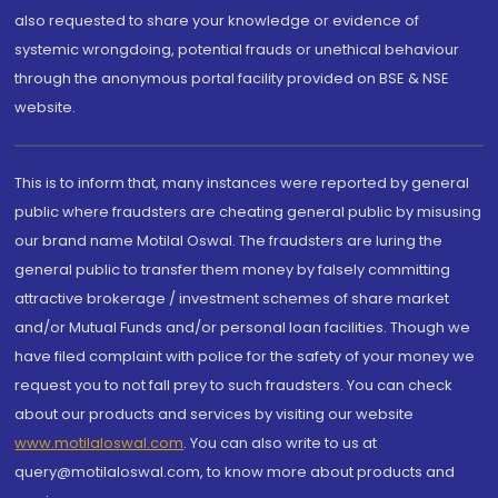
also requested to share your knowledge or evidence of
systemic wrongdoing, potential frauds or unethical behaviour
through the anonymous portal facility provided on BSE & NSE
website.
This is to inform that, many instances were reported by general
public where fraudsters are cheating general public by misusing
our brand name Motilal Oswal. The fraudsters are luring the
general public to transfer them money by falsely committing
attractive brokerage / investment schemes of share market
and/or Mutual Funds and/or personal loan facilities. Though we
have filed complaint with police for the safety of your money we
request you to not fall prey to such fraudsters. You can check
about our products and services by visiting our website
www.motilaloswal.com
. You can also write to us at
query@motilaloswal.com, to know more about products and