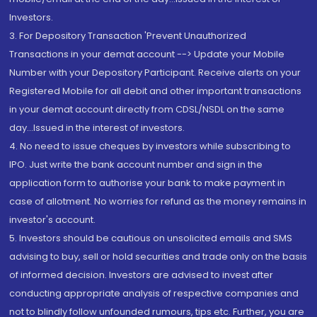
Investors.
3. For Depository Transaction 'Prevent Unauthorized
Transactions in your demat account --> Update your Mobile
Number with your Depository Participant. Receive alerts on your
Registered Mobile for all debit and other important transactions
in your demat account directly from CDSL/NSDL on the same
day...Issued in the interest of investors.
4. No need to issue cheques by investors while subscribing to
IPO. Just write the bank account number and sign in the
application form to authorise your bank to make payment in
case of allotment. No worries for refund as the money remains in
investor's account.
5. Investors should be cautious on unsolicited emails and SMS
advising to buy, sell or hold securities and trade only on the basis
of informed decision. Investors are advised to invest after
conducting appropriate analysis of respective companies and
not to blindly follow unfounded rumours, tips etc. Further, you are