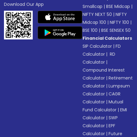
Download Our App
Smallcap
|
BSE Midcap
|
NIFTY NEXT 50
|
NIFTY
Midcap 100
|
NIFTY 100
|
BSE 100
|
BSE SENSEX 50
Financial Calculators
SIP Calculator
|
FD
Calculator
|
RD
Calculator
|
Compound Interest
Calculator
|
Retirement
Calculator
|
Lumpsum
Calculator
|
CAGR
Calculator
|
Mutual
Fund Calculator
|
EMI
Calculator
|
SWP
Calculator
|
EPF
Calculator
|
Future