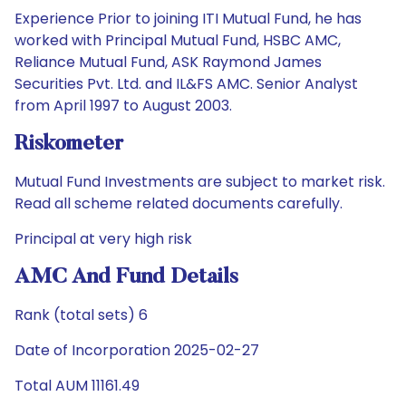
Experience Prior to joining ITI Mutual Fund, he has
worked with Principal Mutual Fund, HSBC AMC,
Reliance Mutual Fund, ASK Raymond James
Securities Pvt. Ltd. and IL&FS AMC. Senior Analyst
from April 1997 to August 2003.
Riskometer
Mutual Fund Investments are subject to market risk.
Read all scheme related documents carefully.
Principal at very high risk
AMC And Fund Details
Rank (total sets) 6
Date of Incorporation 2025-02-27
Total AUM 11161.49