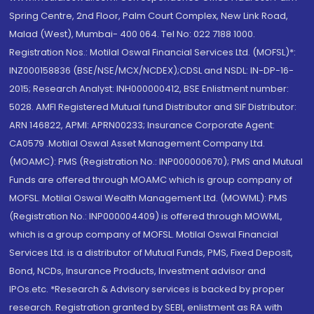
Spring Centre, 2nd Floor, Palm Court Complex, New Link Road,
Malad (West), Mumbai- 400 064. Tel No: 022 7188 1000.
Registration Nos.: Motilal Oswal Financial Services Ltd. (MOFSL)*:
INZ000158836 (BSE/NSE/MCX/NCDEX);CDSL and NSDL: IN-DP-16-
2015; Research Analyst: INH000000412, BSE Enlistment number:
5028. AMFI Registered Mutual fund Distributor and SIF Distributor:
ARN 146822, APMI: APRN00233; Insurance Corporate Agent:
CA0579 .Motilal Oswal Asset Management Company Ltd.
(MOAMC): PMS (Registration No.: INP000000670); PMS and Mutual
Funds are offered through MOAMC which is group company of
MOFSL. Motilal Oswal Wealth Management Ltd. (MOWML): PMS
(Registration No.: INP000004409) is offered through MOWML,
which is a group company of MOFSL. Motilal Oswal Financial
Services Ltd. is a distributor of Mutual Funds, PMS, Fixed Deposit,
Bond, NCDs, Insurance Products, Investment advisor and
IPOs.etc. *Research & Advisory services is backed by proper
research. Registration granted by SEBI, enlistment as RA with