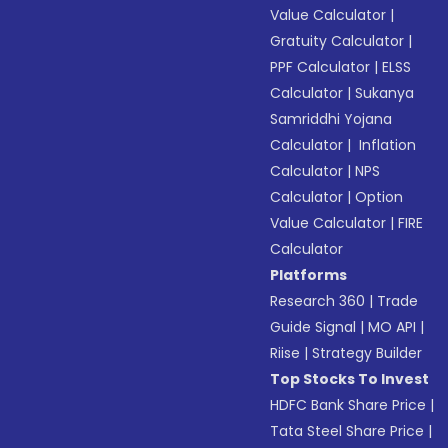
Value Calculator
|
Gratuity Calculator
|
PPF Calculator
|
ELSS
Calculator
|
Sukanya
Samriddhi Yojana
Calculator
|
Inflation
Calculator
|
NPS
Calculator
|
Option
Value Calculator
|
FIRE
Calculator
Platforms
Research 360
|
Trade
Guide Signal
|
MO API
|
Riise
|
Strategy Builder
Top Stocks To Invest
HDFC Bank Share Price
|
Tata Steel Share Price
|