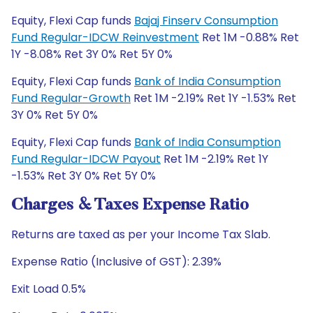
Equity, Flexi Cap funds
Bajaj Finserv Consumption
Fund Regular-IDCW Reinvestment
Ret 1M -0.88% Ret
1Y -8.08% Ret 3Y 0% Ret 5Y 0%
Equity, Flexi Cap funds
Bank of India Consumption
Fund Regular-Growth
Ret 1M -2.19% Ret 1Y -1.53% Ret
3Y 0% Ret 5Y 0%
Equity, Flexi Cap funds
Bank of India Consumption
Fund Regular-IDCW Payout
Ret 1M -2.19% Ret 1Y
-1.53% Ret 3Y 0% Ret 5Y 0%
Charges & Taxes Expense Ratio
Returns are taxed as per your Income Tax Slab.
Expense Ratio (Inclusive of GST): 2.39%
Exit Load 0.5%