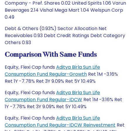
Company - Pref. Shares 0.02 United Spirits 1.06 Varun
Beverages 2.14 Vishal Mega Mart 1.04 Welspun Corp
0.49
Debt & Others (0.93%) Sector Allocation Net
Receivables 0.93 Debt Credit Ratings Debt Category
Others 0.93
Comparison With Same Funds
Equity, Flexi Cap funds
Aditya Birla Sun Life
Consumption Fund Regular-Growth
Ret 1M -3.16%
Ret 1Y -7.78% Ret 3Y 9.09% Ret 5Y 10.49%
Equity, Flexi Cap funds
Aditya Birla Sun Life
Consumption Fund Regular-IDCW
Ret 1M -3.16% Ret
1Y -7.78% Ret 3Y 9.09% Ret 5Y 10.49%
Equity, Flexi Cap funds
Aditya Birla Sun Life
Consumption Fund Regular-IDCW Reinvestment
Ret