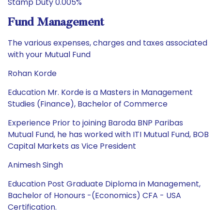
Stamp Duty 0.005%
Fund Management
The various expenses, charges and taxes associated
with your Mutual Fund
Rohan Korde
Education Mr. Korde is a Masters in Management
Studies (Finance), Bachelor of Commerce
Experience Prior to joining Baroda BNP Paribas
Mutual Fund, he has worked with ITI Mutual Fund, BOB
Capital Markets as Vice President
Animesh Singh
Education Post Graduate Diploma in Management,
Bachelor of Honours -(Economics) CFA - USA
Certification.