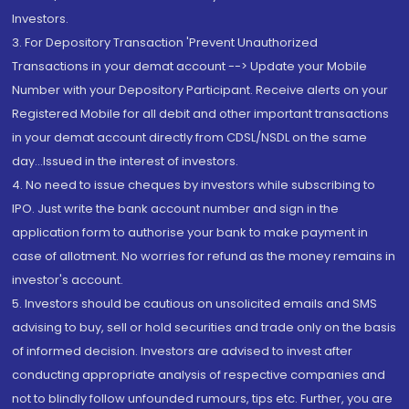
Investors.
3. For Depository Transaction 'Prevent Unauthorized
Transactions in your demat account --> Update your Mobile
Number with your Depository Participant. Receive alerts on your
Registered Mobile for all debit and other important transactions
in your demat account directly from CDSL/NSDL on the same
day...Issued in the interest of investors.
4. No need to issue cheques by investors while subscribing to
IPO. Just write the bank account number and sign in the
application form to authorise your bank to make payment in
case of allotment. No worries for refund as the money remains in
investor's account.
5. Investors should be cautious on unsolicited emails and SMS
advising to buy, sell or hold securities and trade only on the basis
of informed decision. Investors are advised to invest after
conducting appropriate analysis of respective companies and
not to blindly follow unfounded rumours, tips etc. Further, you are