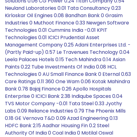
Solutions 0.06 CG Power 0.24 Titan Company 0.54
Neuland Laboratories 0.01 Tata Consultancy 0.23
Kirloskar Oil Engines 0.08 Bandhan Bank 0 Grasim
Industries 0 Muthoot Finance 0.33 Newgen Software
Technologies 0.01 Cummins India -0.01 KPIT
Technologies 0.01 ICICI Prudential Asset
Management Company 0.25 Adani Enterprises Ltd. -
(Partly Paid-up) 0.57 Le Travenues Technology 0.04
Leela Palaces Hotels 0.15 Tech Mahindra 0.14 Asian
Paints 0.22 Tube Investments Of India 0.08 HCL
Technologies 0 AU Small Finance Bank 0 Eternal 0.63
Care Ratings 0.11 360 One Wam 0.06 Kotak Mahindra
Bank 0.78 Bajaj Finance 0.26 Apollo Hospitals
Enterprise 0 ICICI Bank 2.38 Indiqube Spaces 0.04
TVS Motor Company -0.01 Tata Steel 0.33 Jyothy
Labs 0.09 Reliance Industries 0.79 The Phoenix Mills
0.18 GE Vernova T&D 0.09 Azad Engineering 0.13
HDFC Bank 2.15 Aadhar Housing Fin 0.2 Steel
Authority Of India 0 Coal India 0 Motilal Oswal