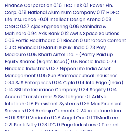
Finance Corporation 0.16 TBO Tek 0.1 Power Fin.
Corp. 0.18 National Aluminium Company 0.17 HDFC
Life Insurance -0.01 Intellect Design Arena 0.08
ONGC 0.27 Ajax Engineering 0.08 Mahindra &
Mahindra 0.94 Axis Bank 0.12 Awfis Space Solutions
0.05 Fortis Healthcare 0.1 Biocon 0 Ultratech Cement
0 JIO Financial 0 Maruti Suzuki India 0.73 Poly
Medicure 0.08 Bharti Airtel Ltd. - (Partly Paid up
Equity Shares (Rights Issue)) 0.8 Nestle India 0.79
Hindalco Industries 0.37 Nippon Life India Asset
Management 0.05 Sun Pharmaceutical Industries
0.34 SJS Enterprises 0.04 Cipla 0.14 Info Edge (India)
0.14 SBI Life Insurance Company 0.24 Sagility 0.04
Accord Transformer & Switchgear 0.1 Aditya
Infotech 0.18 Persistent Systems 0.36 Max Financial
Services 0.33 Ambuja Cements 0.24 Vodafone Idea
-0.01 SRF 0 Vedanta 0.28 Angel One 0 LTIMindtree
0.21 Bank Nifty 0.23 ITC 0 Page Industries 0 Torrent