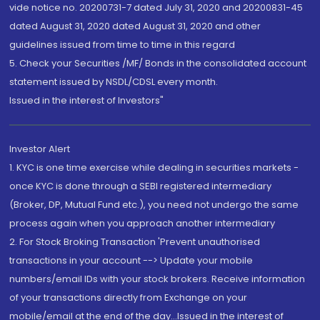
vide notice no. 20200731-7 dated July 31, 2020 and 20200831-45
dated August 31, 2020 dated August 31, 2020 and other
guidelines issued from time to time in this regard
5. Check your Securities /MF/ Bonds in the consolidated account
statement issued by NSDL/CDSL every month.
Issued in the interest of Investors"
Investor Alert
1. KYC is one time exercise while dealing in securities markets -
once KYC is done through a SEBI registered intermediary
(Broker, DP, Mutual Fund etc.), you need not undergo the same
process again when you approach another intermediary
2. For Stock Broking Transaction 'Prevent unauthorised
transactions in your account --> Update your mobile
numbers/email IDs with your stock brokers. Receive information
of your transactions directly from Exchange on your
mobile/email at the end of the day...Issued in the interest of