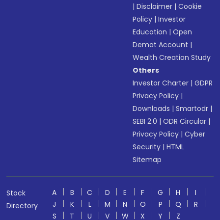
|
Disclaimer
|
Cookie
Policy
|
Investor
Education
|
Open
Demat Account
|
Wealth Creation Study
Others
Investor Charter
|
GDPR
Privacy Policy
|
Downloads
|
Smartodr
|
SEBI 2.0
|
ODR Circular
|
Privacy Policy
|
Cyber
Security
|
HTML
Sitemap
A
B
C
D
E
F
G
H
I
Stock
J
K
L
M
N
O
P
Q
R
Directory
S
T
U
V
W
X
Y
Z