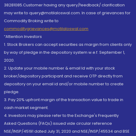
38281085.Customer having any query/feedback/ clarification
may write to query@motilaloswal.com. In case of grievances for
Commodity Broking write to
commoditygrievances@motilaloswal.com
“Attention Investors
1. Stock Brokers can accept securities as margin from clients only
by way of pledge in the depository system w.e.f. September 1,
2020.
2. Update your mobile number & email Id with your stock
broker/depository participant and receive OTP directly from
depository on your email id and/or mobile number to create
pledge.
3. Pay 20% upfront margin of the transaction value to trade in
cash market segment.
4. Investors may please refer to the Exchange's Frequently
Asked Questions (FAQs) issued vide circular reference
NSE/INSP/45191 dated July 31, 2020 and NSE/INSP/45534 and BSE