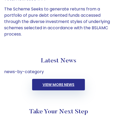
The Scheme Seeks to generate returns from a
portfolio of pure debt oriented funds accessed
through the diverse investment styles of underlying
schemes selected in accordance with the BSLAMC
process.
Latest News
news-by-category
VIEW MORE NEWS
Take Your Next Step