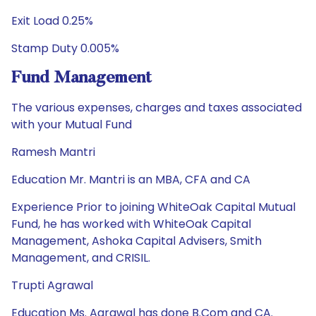
Exit Load 0.25%
Stamp Duty 0.005%
Fund Management
The various expenses, charges and taxes associated
with your Mutual Fund
Ramesh Mantri
Education Mr. Mantri is an MBA, CFA and CA
Experience Prior to joining WhiteOak Capital Mutual
Fund, he has worked with WhiteOak Capital
Management, Ashoka Capital Advisers, Smith
Management, and CRISIL.
Trupti Agrawal
Education Ms. Agrawal has done B.Com and CA.