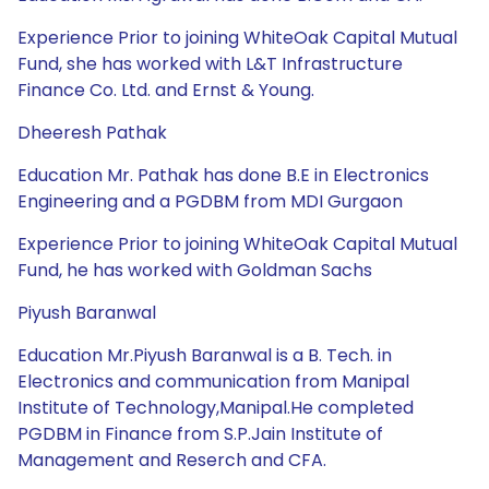
Experience Prior to joining WhiteOak Capital Mutual
Fund, she has worked with L&T Infrastructure
Finance Co. Ltd. and Ernst & Young.
Dheeresh Pathak
Education Mr. Pathak has done B.E in Electronics
Engineering and a PGDBM from MDI Gurgaon
Experience Prior to joining WhiteOak Capital Mutual
Fund, he has worked with Goldman Sachs
Piyush Baranwal
Education Mr.Piyush Baranwal is a B. Tech. in
Electronics and communication from Manipal
Institute of Technology,Manipal.He completed
PGDBM in Finance from S.P.Jain Institute of
Management and Reserch and CFA.