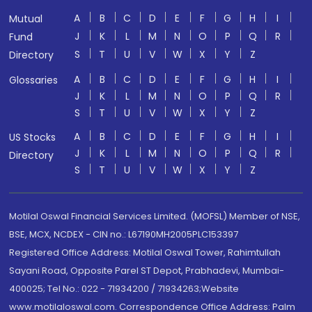
A
B
C
D
E
F
G
H
I
Mutual
J
K
L
M
N
O
P
Q
R
Fund
S
T
U
V
W
X
Y
Z
Directory
A
B
C
D
E
F
G
H
I
Glossaries
J
K
L
M
N
O
P
Q
R
S
T
U
V
W
X
Y
Z
A
B
C
D
E
F
G
H
I
US Stocks
J
K
L
M
N
O
P
Q
R
Directory
S
T
U
V
W
X
Y
Z
Motilal Oswal Financial Services Limited. (MOFSL) Member of NSE,
BSE, MCX, NCDEX - CIN no.: L67190MH2005PLC153397
Registered Office Address: Motilal Oswal Tower, Rahimtullah
Sayani Road, Opposite Parel ST Depot, Prabhadevi, Mumbai-
400025; Tel No.: 022 - 71934200 / 71934263;Website
www.motilaloswal.com. Correspondence Office Address: Palm