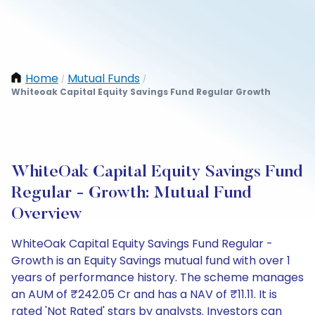
Home
Mutual Funds
/
/
Whiteoak Capital Equity Savings Fund Regular Growth
WhiteOak Capital Equity Savings Fund
Regular - Growth: Mutual Fund
Overview
WhiteOak Capital Equity Savings Fund Regular -
Growth is an Equity Savings mutual fund with over 1
years of performance history. The scheme manages
an AUM of ₹242.05 Cr and has a NAV of ₹11.11. It is
rated 'Not Rated' stars by analysts. Investors can