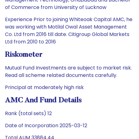
of Commerce from University of Lucknow
Experience Prior to joining Whiteoak Capital AMC, he
was working with Motilal Owal Asset Management
Co. Ltd from 2016 till date. Citigroup Global Markets
Ltd from 2010 to 2016
Riskometer
Mutual Fund Investments are subject to market risk.
Read all scheme related documents carefully.
Principal at moderately high risk
AMC And Fund Details
Rank (total sets) 12
Date of Incorporation 2025-03-12
Total AUM 33884.44