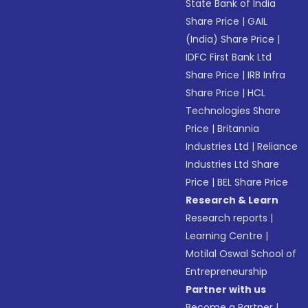
State Bank of India
Share Price
|
GAIL
(India) Share Price
|
IDFC First Bank Ltd
Share Price
|
IRB Infra
Share Price
|
HCL
Technologies Share
Price
|
Britannia
Industries Ltd
|
Reliance
Industries Ltd Share
Price
|
BEL Share Price
Research & Learn
Research reports
|
Learning Centre
|
Motilal Oswal School of
Entrepreneurship
Partner with us
Become a Partner
|