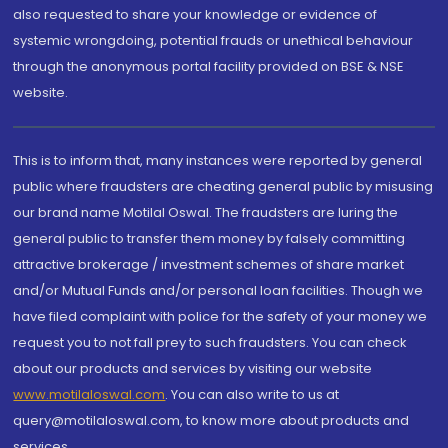
also requested to share your knowledge or evidence of
systemic wrongdoing, potential frauds or unethical behaviour
through the anonymous portal facility provided on BSE & NSE
website.
This is to inform that, many instances were reported by general
public where fraudsters are cheating general public by misusing
our brand name Motilal Oswal. The fraudsters are luring the
general public to transfer them money by falsely committing
attractive brokerage / investment schemes of share market
and/or Mutual Funds and/or personal loan facilities. Though we
have filed complaint with police for the safety of your money we
request you to not fall prey to such fraudsters. You can check
about our products and services by visiting our website
www.motilaloswal.com
. You can also write to us at
query@motilaloswal.com, to know more about products and
services.