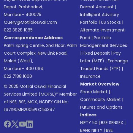
Depot, Prabhadevi,
Demat Account
|
Mumbai - 400025
Intelligent Advisory
Query@motilaloswal.com
Portfolio
|
US Stocks
|
022 3828 1085
Alternate Investment
Correspondence Address
Fund
|
Portfolio
Palm Spring Centre, 2nd Floor, Palm
Management Services
Court Complex, New Link Road,
|
Fixed Deposit
|
Pay
Malad (West),
Later (MTF)
|
Exchange
Mumbai - 400 064.
Traded Funds (ETF)
|
022 7188 1000
Insurance
Market Overview
© 2025 Motilal Oswal Financial
Share Market
|
Services Limited (MOFSL)* Member
Commodity Market
|
of NSE, BSE, MCX, NCDEX CIN No.:
Futures and Options
L67190MH2005PLC153397
Indices
NIFTY 50
|
BSE SENSEX
|
BANK NIFTY
|
BSE