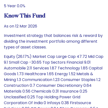
5 Year 0.0%
Know This Fund
As on 12 Mar 2026
Investment strategy that balances risk & reward by
dividing the investment portfolio among different
types of asset classes.
Equity (26.17%) Market Cap Large Cap 47.72 Mid Cap
9.1 Small Cap -30.65 Top Sectors Financial 9.01
Automobile 2.11 Services 1.87 Technology 1.85 Capital
Goods 1.73 Healthcare 1.65 Energy 1.52 Metals &
Mining 1.3 Communication 1.23 Consumer Staples 1.2
Construction 0.7 Consumer Discretionary 0.64
Materials 0.56 Chemicals 0.31 Insurance 0.25
Unclassified 0.25 Top Holding Power Grid
Corporation Of India 0 Infosys 0.38 Firstsource