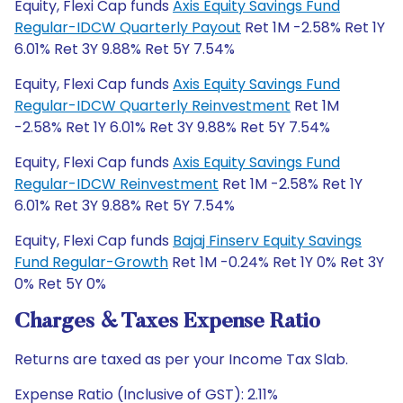
Equity, Flexi Cap funds
Axis Equity Savings Fund
Regular-IDCW Quarterly Payout
Ret 1M -2.58% Ret 1Y
6.01% Ret 3Y 9.88% Ret 5Y 7.54%
Equity, Flexi Cap funds
Axis Equity Savings Fund
Regular-IDCW Quarterly Reinvestment
Ret 1M
-2.58% Ret 1Y 6.01% Ret 3Y 9.88% Ret 5Y 7.54%
Equity, Flexi Cap funds
Axis Equity Savings Fund
Regular-IDCW Reinvestment
Ret 1M -2.58% Ret 1Y
6.01% Ret 3Y 9.88% Ret 5Y 7.54%
Equity, Flexi Cap funds
Bajaj Finserv Equity Savings
Fund Regular-Growth
Ret 1M -0.24% Ret 1Y 0% Ret 3Y
0% Ret 5Y 0%
Charges & Taxes Expense Ratio
Returns are taxed as per your Income Tax Slab.
Expense Ratio (Inclusive of GST): 2.11%