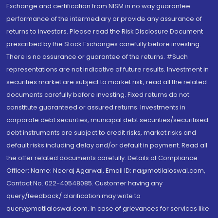
Exchange and certification from NISM in no way guarantee
performance of the intermediary or provide any assurance of
returns to investors. Please read the Risk Disclosure Document
prescribed by the Stock Exchanges carefully before investing.
There is no assurance or guarantee of the returns. #Such
representations are not indicative of future results. Investment in
securities market are subject to market risk, read all the related
documents carefully before investing. Fixed returns do not
constitute guaranteed or assured returns. Investments in
corporate debt securities, municipal debt securities/securitised
debt instruments are subject to credit risks, market risks and
default risks including delay and/or default in payment. Read all
the offer related documents carefully. Details of Compliance
Officer: Name: Neeraj Agarwal, Email ID: na@motilaloswal.com,
Contact No.:022-40548085. Customer having any
query/feedback/ clarification may write to
query@motilaloswal.com. In case of grievances for services like