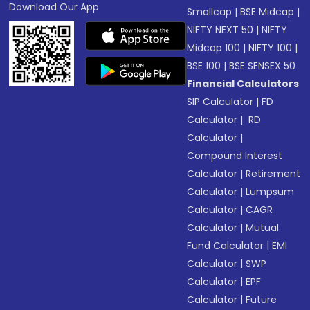
Download Our App
Smallcap
|
BSE Midcap
|
NIFTY NEXT 50
|
NIFTY
Midcap 100
|
NIFTY 100
|
BSE 100
|
BSE SENSEX 50
Financial Calculators
SIP Calculator
|
FD
Calculator
|
RD
Calculator
|
Compound Interest
Calculator
|
Retirement
Calculator
|
Lumpsum
Calculator
|
CAGR
Calculator
|
Mutual
Fund Calculator
|
EMI
Calculator
|
SWP
Calculator
|
EPF
Calculator
|
Future