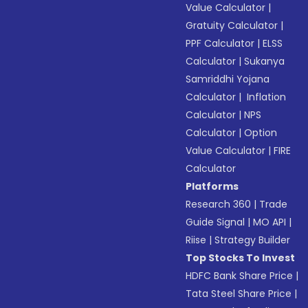
Value Calculator
|
Gratuity Calculator
|
PPF Calculator
|
ELSS
Calculator
|
Sukanya
Samriddhi Yojana
Calculator
|
Inflation
Calculator
|
NPS
Calculator
|
Option
Value Calculator
|
FIRE
Calculator
Platforms
Research 360
|
Trade
Guide Signal
|
MO API
|
Riise
|
Strategy Builder
Top Stocks To Invest
HDFC Bank Share Price
|
Tata Steel Share Price
|