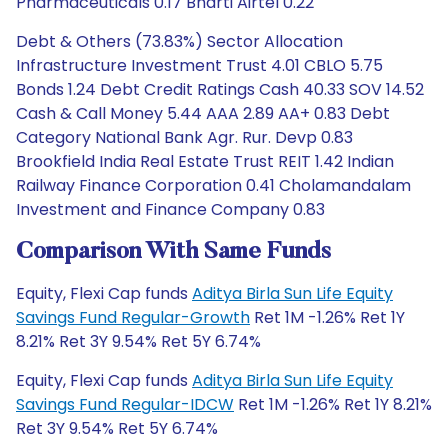
Pharmaceuticals 0.17 Bharti Airtel 0.22
Debt & Others (73.83%) Sector Allocation
Infrastructure Investment Trust 4.01 CBLO 5.75
Bonds 1.24 Debt Credit Ratings Cash 40.33 SOV 14.52
Cash & Call Money 5.44 AAA 2.89 AA+ 0.83 Debt
Category National Bank Agr. Rur. Devp 0.83
Brookfield India Real Estate Trust REIT 1.42 Indian
Railway Finance Corporation 0.41 Cholamandalam
Investment and Finance Company 0.83
Comparison With Same Funds
Equity, Flexi Cap funds
Aditya Birla Sun Life Equity
Savings Fund Regular-Growth
Ret 1M -1.26% Ret 1Y
8.21% Ret 3Y 9.54% Ret 5Y 6.74%
Equity, Flexi Cap funds
Aditya Birla Sun Life Equity
Savings Fund Regular-IDCW
Ret 1M -1.26% Ret 1Y 8.21%
Ret 3Y 9.54% Ret 5Y 6.74%