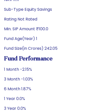
Sub-Type Equity Savings
Rating Not Rated
Min. SIP Amount ₹100.0
Fund Age(Year) 1
Fund Size(in Crores) 242.05
Fund Performance
1 Month -2.15%
3 Month -1.03%
6 Month 1.87%
1 Year 0.0%
3 Year 0.0%