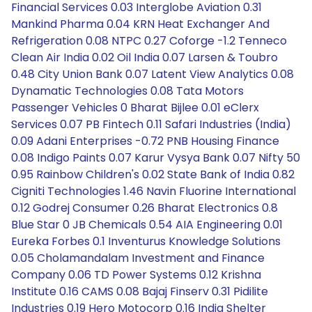
Financial Services 0.03 Interglobe Aviation 0.31
Mankind Pharma 0.04 KRN Heat Exchanger And
Refrigeration 0.08 NTPC 0.27 Coforge -1.2 Tenneco
Clean Air India 0.02 Oil India 0.07 Larsen & Toubro
0.48 City Union Bank 0.07 Latent View Analytics 0.08
Dynamatic Technologies 0.08 Tata Motors
Passenger Vehicles 0 Bharat Bijlee 0.01 eClerx
Services 0.07 PB Fintech 0.11 Safari Industries (India)
0.09 Adani Enterprises -0.72 PNB Housing Finance
0.08 Indigo Paints 0.07 Karur Vysya Bank 0.07 Nifty 50
0.95 Rainbow Children's 0.02 State Bank of India 0.82
Cigniti Technologies 1.46 Navin Fluorine International
0.12 Godrej Consumer 0.26 Bharat Electronics 0.8
Blue Star 0 JB Chemicals 0.54 AIA Engineering 0.01
Eureka Forbes 0.1 Inventurus Knowledge Solutions
0.05 Cholamandalam Investment and Finance
Company 0.06 TD Power Systems 0.12 Krishna
Institute 0.16 CAMS 0.08 Bajaj Finserv 0.31 Pidilite
Industries 0.19 Hero Motocorp 0.16 India Shelter