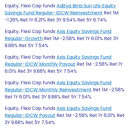
Equity, Flexi Cap funds
Aditya Birla Sun Life Equity
Savings Fund Regular-IDCW Reinvestment
Ret 1M
-1.26% Ret 1Y 8.21% Ret 3Y 9.54% Ret 5Y 6.74%
Equity, Flexi Cap funds
Axis Equity Savings Fund
Regular-Growth
Ret 1M -2.58% Ret 1Y 6.01% Ret 3Y
9.88% Ret 5Y 7.54%
Equity, Flexi Cap funds
Axis Equity Savings Fund
Regular-IDCW Monthly Payout
Ret 1M -2.58% Ret 1Y
6.01% Ret 3Y 9.88% Ret 5Y 7.54%
Equity, Flexi Cap funds
Axis Equity Savings Fund
Regular-IDCW Monthly Reinvestment
Ret 1M -2.58%
Ret 1Y 6.01% Ret 3Y 9.88% Ret 5Y 7.54%
Equity, Flexi Cap funds
Axis Equity Savings Fund
Regular-IDCW Payout
Ret 1M -2.58% Ret 1Y 6.01% Ret
3Y 9.88% Ret 5Y 7.54%