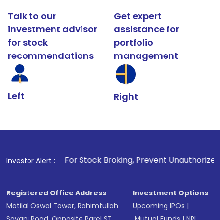
Talk to our
Get expert
investment advisor
assistance for
for stock
portfolio
recommendations
management
Left
Right
1
. For Stock Broking, Prevent Unauthorized Transactions in 
Investor Alert :
Registered Office Address
Investment Options
Motilal Oswal Tower, Rahimtullah
Upcoming IPOs
|
Sayani Road, Opposite Parel ST
Mutual Funds
|
NRI