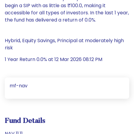
begin a SIP with as little as ₹100.0, making it
accessible for all types of investors. In the last 1 year,
the fund has delivered a return of 0.0%.
Hybrid, Equity Savings, Principal at moderately high
risk
1 Year Return 0.0% at 12 Mar 2026 08:12 PM
mf-nav
Fund Details
NAV 11.11