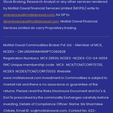
Stock Broking, Research Analyst or any other services rendered
by Motilal Oswal Financial Services Limited (MOFSL) write to
grievances@motilaloswal.com
, for DP to
dpgrievances@motilaloswal.com
,
Motilal Oswal Financial
Services Limited do carry Proprietary trading.
Motilal Oswal Commodities Broker Pvt. Ltd. - Member of MCX,
NCDEX - CIN U65990MH1991PTC060928
Registration Numbers: MCX 29500, NCDEX -NCDEX-CO-04-00114.
FMC Unique membership code : MCX : MCX/TCM/CORP/0725,
NCDEX: NCDEX/TCM/CORP/0033. Website:
www.motilaloswal.com Investment in Commodities is subject to
market risk and there is no assurance or guarantee of the
returns. Please read the Risks Disclosure Document and Do's &
Don'ts prescribed by the commodity Exchanges carefully before
investing. Details of Compliance Officer: Name: Ms Sharmilee
Chitale, Email ID: sc@motilaloswal.com, Contact No.:022-