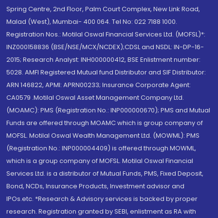
Spring Centre, 2nd Floor, Palm Court Complex, New Link Road,
Malad (West), Mumbai- 400 064. Tel No: 022 7188 1000.
Registration Nos.: Motilal Oswal Financial Services Ltd. (MOFSL)*:
INZ000158836 (BSE/NSE/MCX/NCDEX);CDSL and NSDL: IN-DP-16-
2015; Research Analyst: INH000000412, BSE Enlistment number:
5028. AMFI Registered Mutual fund Distributor and SIF Distributor:
ARN 146822, APMI: APRN00233; Insurance Corporate Agent:
CA0579 .Motilal Oswal Asset Management Company Ltd.
(MOAMC): PMS (Registration No.: INP000000670); PMS and Mutual
Funds are offered through MOAMC which is group company of
MOFSL. Motilal Oswal Wealth Management Ltd. (MOWML): PMS
(Registration No.: INP000004409) is offered through MOWML,
which is a group company of MOFSL. Motilal Oswal Financial
Services Ltd. is a distributor of Mutual Funds, PMS, Fixed Deposit,
Bond, NCDs, Insurance Products, Investment advisor and
IPOs.etc. *Research & Advisory services is backed by proper
research. Registration granted by SEBI, enlistment as RA with