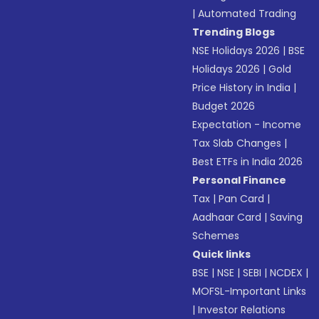
|
Automated Trading
Trending Blogs
NSE Holidays 2026
|
BSE
Holidays 2026
|
Gold
Price History in India
|
Budget 2026
Expectation - Income
Tax Slab Changes
|
Best ETFs in India 2026
Personal Finance
Tax
|
Pan Card
|
Aadhaar Card
|
Saving
Schemes
Quick links
BSE
|
NSE
|
SEBI
|
NCDEX
|
MOFSL-Important Links
|
Investor Relations