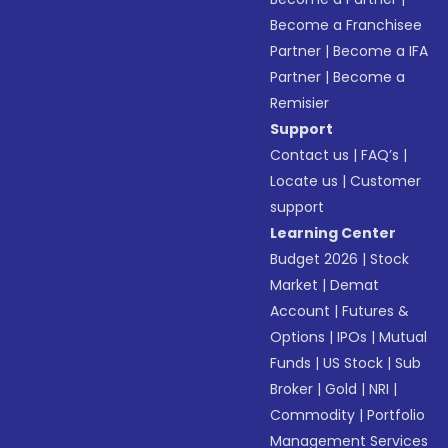
Become a Franchisee
Partner
|
Become a IFA
Partner
|
Become a
Remisier
Support
Contact us
|
FAQ’s
|
Locate us
|
Customer
support
Learning Center
Budget 2026
|
Stock
Market
|
Demat
Account
|
Futures &
Options
|
IPOs
|
Mutual
Funds
|
US Stock
|
Sub
Broker
|
Gold
|
NRI
|
Commodity
|
Portfolio
Management Services