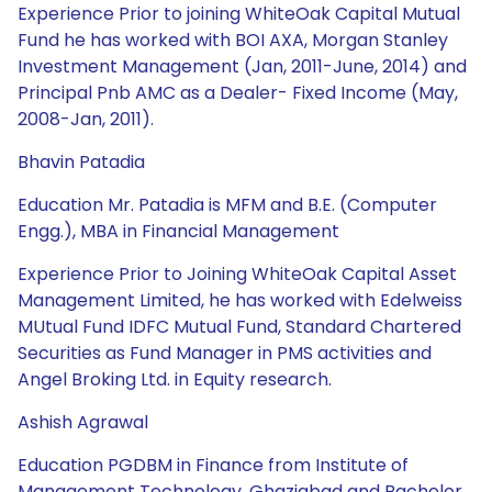
Experience Prior to joining WhiteOak Capital Mutual
Fund he has worked with BOI AXA, Morgan Stanley
Investment Management (Jan, 2011-June, 2014) and
Principal Pnb AMC as a Dealer- Fixed Income (May,
2008-Jan, 2011).
Bhavin Patadia
Education Mr. Patadia is MFM and B.E. (Computer
Engg.), MBA in Financial Management
Experience Prior to Joining WhiteOak Capital Asset
Management Limited, he has worked with Edelweiss
MUtual Fund IDFC Mutual Fund, Standard Chartered
Securities as Fund Manager in PMS activities and
Angel Broking Ltd. in Equity research.
Ashish Agrawal
Education PGDBM in Finance from Institute of
Management Technology, Ghaziabad and Bachelor