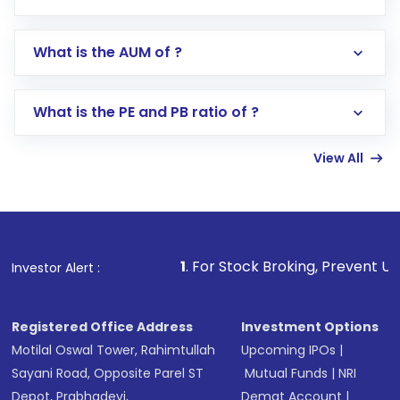
app or website
Go to the
Mutual Funds
section
What is the AUM of ?
Search for in the search bar
Select your preferred investment mode –
Lumpsum or SIP
What is the PE and PB ratio of ?
Enter investment details such as amount and
linked bank account
View All
Complete your KYC, if not already done
Review and confirm details including fund
name, plan type, amount, and bank account
Make the payment using Net Banking, UPI, or
other available options
1
. For Stock Broking, Prevent Unauthorized Tra
Investor Alert :
Receive transaction confirmation via email or
SMS
Registered Office Address
Investment Options
Motilal Oswal Tower, Rahimtullah
Upcoming IPOs
|
Sayani Road, Opposite Parel ST
Mutual Funds
|
NRI
Depot, Prabhadevi,
Demat Account
|