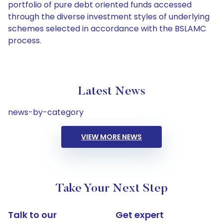
portfolio of pure debt oriented funds accessed
through the diverse investment styles of underlying
schemes selected in accordance with the BSLAMC
process.
Latest News
news-by-category
VIEW MORE NEWS
Take Your Next Step
Talk to our
Get expert