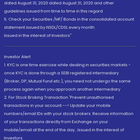
dated August 31, 2020 dated August 31, 2020 and other
guidelines issued from time to time in this regard
5. Check your Securities /MF/ Bonds in the consolidated account
statement issued by NSDL/CDSL every month.
Issued in the interest of Investors"
Investor Alert
1. KYC is one time exercise while dealing in securities markets -
once KYC is done through a SEBI registered intermediary
(Broker, DP, Mutual Fund etc.), you need not undergo the same
process again when you approach another intermediary
2. For Stock Broking Transaction 'Prevent unauthorised
transactions in your account --> Update your mobile
numbers/email IDs with your stock brokers. Receive information
of your transactions directly from Exchange on your
mobile/email at the end of the day...Issued in the interest of
Investors.