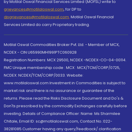
by Motilal Oswal Financial Services Limited (MOFSL) write to
grievances@motilaloswal.com
, for DP to
dpgrievances@motilaloswal.com
,
Motilal Oswal Financial
Services Limited do carry Proprietary trading.
Motilal Oswal Commodities Broker Pvt. Ltd. - Member of MCX,
NCDEX - CIN U65990MH1991PTC060928
Registration Numbers: MCX 29500, NCDEX -NCDEX-CO-04-00114.
FMC Unique membership code : MCX : MCX/TCM/CORP/0725,
NCDEX: NCDEX/TCM/CORP/0033. Website:
www.motilaloswal.com Investment in Commodities is subject to
market risk and there is no assurance or guarantee of the
returns. Please read the Risks Disclosure Document and Do's &
Don'ts prescribed by the commodity Exchanges carefully before
investing. Details of Compliance Officer: Name: Ms Sharmilee
Chitale, Email ID: sc@motilaloswal.com, Contact No.:022-
38281085.Customer having any query/feedback/ clarification