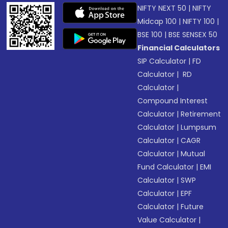
NIFTY NEXT 50
|
NIFTY
Midcap 100
|
NIFTY 100
|
BSE 100
|
BSE SENSEX 50
Financial Calculators
SIP Calculator
|
FD
Calculator
|
RD
Calculator
|
Compound Interest
Calculator
|
Retirement
Calculator
|
Lumpsum
Calculator
|
CAGR
Calculator
|
Mutual
Fund Calculator
|
EMI
Calculator
|
SWP
Calculator
|
EPF
Calculator
|
Future
Value Calculator
|