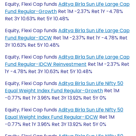
Equity, Flexi Cap funds
Aditya Birla Sun Life Large Cap
Fund Regular-Growth
Ret 1M -2.37% Ret 1Y -4.78%
Ret 3Y 10.63% Ret 5Y 10.48%
Equity, Flexi Cap funds
Aditya Birla Sun Life Large Cap
Fund Regular-IDCW
Ret 1M -2.37% Ret 1Y -4.78% Ret
3Y 10.63% Ret 5Y 10.48%
Equity, Flexi Cap funds
Aditya Birla Sun Life Large Cap
Fund Regular-IDCW Reinvestment
Ret 1M -2.37% Ret
1Y -4.78% Ret 3Y 10.63% Ret 5Y 10.48%
Equity, Flexi Cap funds
Aditya Birla Sun Life Nifty 50
Equal Weight Index Fund Regular-Growth
Ret 1M
-0.77% Ret 1Y 3.96% Ret 3Y 13.92% Ret 5Y 0%
Equity, Flexi Cap funds
Aditya Birla Sun Life Nifty 50
Equal Weight Index Fund Regular-IDCW
Ret 1M
-0.77% Ret 1Y 3.96% Ret 3Y 13.92% Ret 5Y 0%