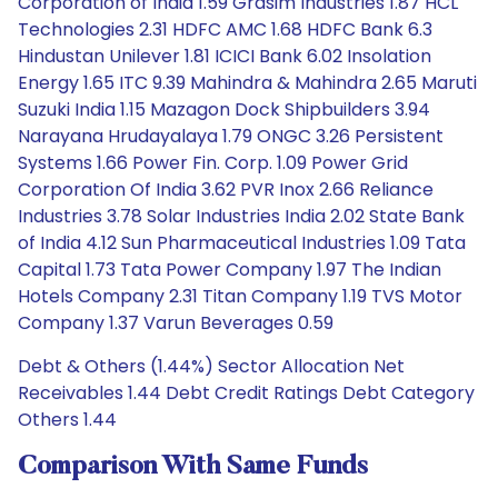
Corporation of India 1.59 Grasim Industries 1.87 HCL
Technologies 2.31 HDFC AMC 1.68 HDFC Bank 6.3
Hindustan Unilever 1.81 ICICI Bank 6.02 Insolation
Energy 1.65 ITC 9.39 Mahindra & Mahindra 2.65 Maruti
Suzuki India 1.15 Mazagon Dock Shipbuilders 3.94
Narayana Hrudayalaya 1.79 ONGC 3.26 Persistent
Systems 1.66 Power Fin. Corp. 1.09 Power Grid
Corporation Of India 3.62 PVR Inox 2.66 Reliance
Industries 3.78 Solar Industries India 2.02 State Bank
of India 4.12 Sun Pharmaceutical Industries 1.09 Tata
Capital 1.73 Tata Power Company 1.97 The Indian
Hotels Company 2.31 Titan Company 1.19 TVS Motor
Company 1.37 Varun Beverages 0.59
Debt & Others (1.44%) Sector Allocation Net
Receivables 1.44 Debt Credit Ratings Debt Category
Others 1.44
Comparison With Same Funds