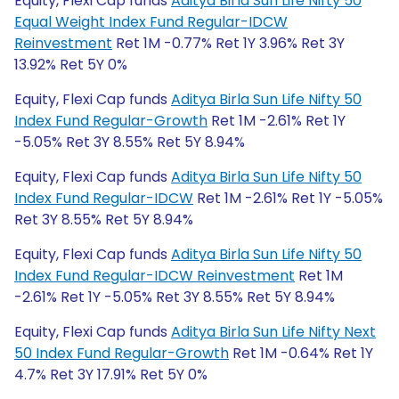
Equity, Flexi Cap funds
Aditya Birla Sun Life Nifty 50
Equal Weight Index Fund Regular-IDCW
Reinvestment
Ret 1M -0.77% Ret 1Y 3.96% Ret 3Y
13.92% Ret 5Y 0%
Equity, Flexi Cap funds
Aditya Birla Sun Life Nifty 50
Index Fund Regular-Growth
Ret 1M -2.61% Ret 1Y
-5.05% Ret 3Y 8.55% Ret 5Y 8.94%
Equity, Flexi Cap funds
Aditya Birla Sun Life Nifty 50
Index Fund Regular-IDCW
Ret 1M -2.61% Ret 1Y -5.05%
Ret 3Y 8.55% Ret 5Y 8.94%
Equity, Flexi Cap funds
Aditya Birla Sun Life Nifty 50
Index Fund Regular-IDCW Reinvestment
Ret 1M
-2.61% Ret 1Y -5.05% Ret 3Y 8.55% Ret 5Y 8.94%
Equity, Flexi Cap funds
Aditya Birla Sun Life Nifty Next
50 Index Fund Regular-Growth
Ret 1M -0.64% Ret 1Y
4.7% Ret 3Y 17.91% Ret 5Y 0%