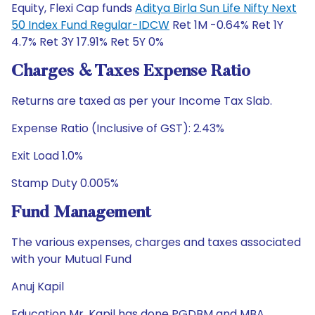
Equity, Flexi Cap funds
Aditya Birla Sun Life Nifty Next
50 Index Fund Regular-IDCW
Ret 1M -0.64% Ret 1Y
4.7% Ret 3Y 17.91% Ret 5Y 0%
Charges & Taxes Expense Ratio
Returns are taxed as per your Income Tax Slab.
Expense Ratio (Inclusive of GST): 2.43%
Exit Load 1.0%
Stamp Duty 0.005%
Fund Management
The various expenses, charges and taxes associated
with your Mutual Fund
Anuj Kapil
Education Mr. Kapil has done PGDBM and MBA