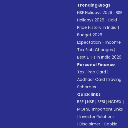
Trending Blogs
NSE Holidays 2026
|
BSE
Holidays 2026
|
Gold
Price History in India
|
Budget 2026
Expectation - Income
Tax Slab Changes
|
Best ETFs in India 2026
Personal Finance
Tax
|
Pan Card
|
Aadhaar Card
|
Saving
Schemes
Quick links
BSE
|
NSE
|
SEBI
|
NCDEX
|
MOFSL-Important Links
|
Investor Relations
|
Disclaimer
|
Cookie