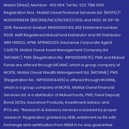
Malad (West), Mumbai- 400 064. Tel No: 022 7188 1000.
Registration Nos.: Motilal Oswal Financial Services Ltd. (MOFSL)*:
INZ000158836 (BSE/NSE/MCX/NCDEX);CDSL and NSDL: IN-DP-16-
2015; Research Analyst: INH000000412, BSE Enlistment number:
5028. AMFI Registered Mutual fund Distributor and SIF Distributor:
ARN 146822, APMI: APRN00233; Insurance Corporate Agent:
CA0579 .Motilal Oswal Asset Management Company Ltd.
(MOAMC): PMS (Registration No.: INP000000670); PMS and Mutual
Funds are offered through MOAMC which is group company of
MOFSL. Motilal Oswal Wealth Management Ltd. (MOWML): PMS
(Registration No.: INP000004409) is offered through MOWML,
which is a group company of MOFSL. Motilal Oswal Financial
Services Ltd. is a distributor of Mutual Funds, PMS, Fixed Deposit,
Bond, NCDs, Insurance Products, Investment advisor and
IPOs.etc. *Research & Advisory services is backed by proper
research. Registration granted by SEBI, enlistment as RA with
Exchange and certification from NISM in no way guarantee