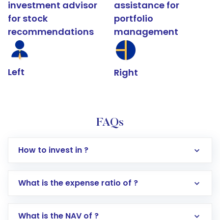
investment advisor
assistance for
for stock
portfolio
recommendations
management
Left
Right
FAQs
How to invest in ?
What is the expense ratio of ?
What is the NAV of ?
Log in to your Motilal Oswal account via the