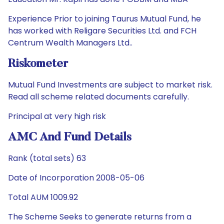
Experience Prior to joining Taurus Mutual Fund, he
has worked with Religare Securities Ltd. and FCH
Centrum Wealth Managers Ltd..
Riskometer
Mutual Fund Investments are subject to market risk.
Read all scheme related documents carefully.
Principal at very high risk
AMC And Fund Details
Rank (total sets) 63
Date of Incorporation 2008-05-06
Total AUM 1009.92
The Scheme Seeks to generate returns from a