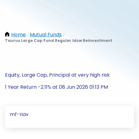
Home
Mutual Funds
/
/
Taurus Large Cap Fund Regular Idcw Reinvestment
Equity, Large Cap, Principal at very high risk
1 Year Return -2.11% at 08 Jun 2026 01:13 PM
mf-nav