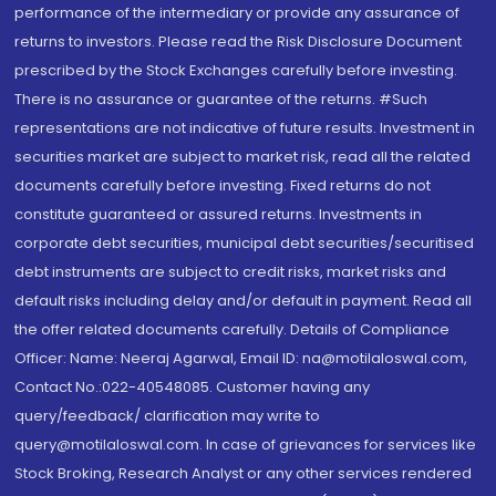
performance of the intermediary or provide any assurance of
returns to investors. Please read the Risk Disclosure Document
prescribed by the Stock Exchanges carefully before investing.
There is no assurance or guarantee of the returns. #Such
representations are not indicative of future results. Investment in
securities market are subject to market risk, read all the related
documents carefully before investing. Fixed returns do not
constitute guaranteed or assured returns. Investments in
corporate debt securities, municipal debt securities/securitised
debt instruments are subject to credit risks, market risks and
default risks including delay and/or default in payment. Read all
the offer related documents carefully. Details of Compliance
Officer: Name: Neeraj Agarwal, Email ID: na@motilaloswal.com,
Contact No.:022-40548085. Customer having any
query/feedback/ clarification may write to
query@motilaloswal.com. In case of grievances for services like
Stock Broking, Research Analyst or any other services rendered