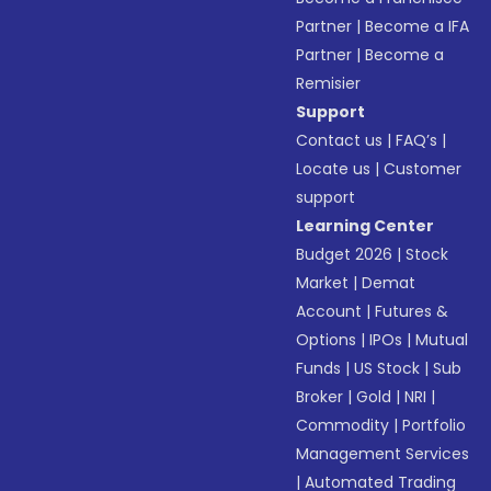
Partner
|
Become a IFA
Partner
|
Become a
Remisier
Support
Contact us
|
FAQ’s
|
Locate us
|
Customer
support
Learning Center
Budget 2026
|
Stock
Market
|
Demat
Account
|
Futures &
Options
|
IPOs
|
Mutual
Funds
|
US Stock
|
Sub
Broker
|
Gold
|
NRI
|
Commodity
|
Portfolio
Management Services
|
Automated Trading