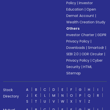
Policy
|
Investor
Education
|
Open
Demat Account
|
Wealth Creation Study
Others
Investor Charter
|
GDPR
Privacy Policy
|
Downloads
|
Smartodr
|
SEBI 2.0
|
ODR Circular
|
Privacy Policy
|
Cyber
Security
|
HTML
Sitemap
A
B
C
D
E
F
G
H
I
Stock
J
K
L
M
N
O
P
Q
R
Directory
S
T
U
V
W
X
Y
Z
A
B
C
D
E
F
G
H
I