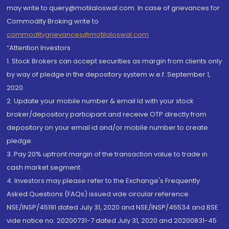
may write to query@motilaloswal.com. In case of grievances for
Commodity Broking write to
commoditygrievances@motilaloswal.com
“Attention Investors
1. Stock Brokers can accept securities as margin from clients only
by way of pledge in the depository system w.e.f. September 1,
2020.
2. Update your mobile number & email Id with your stock
broker/depository participant and receive OTP directly from
depository on your email id and/or mobile number to create
pledge.
3. Pay 20% upfront margin of the transaction value to trade in
cash market segment.
4. Investors may please refer to the Exchange's Frequently
Asked Questions (FAQs) issued vide circular reference
NSE/INSP/45191 dated July 31, 2020 and NSE/INSP/45534 and BSE
vide notice no. 20200731-7 dated July 31, 2020 and 20200831-45