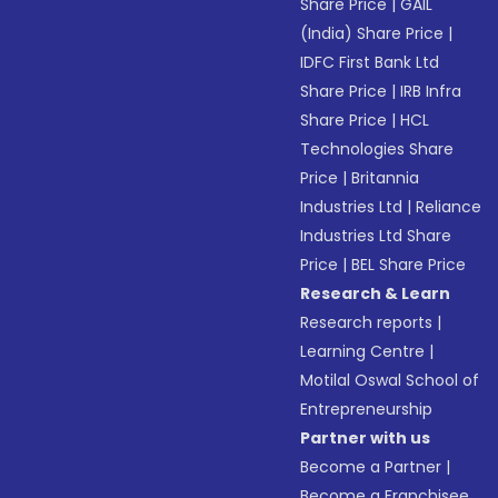
Share Price
|
GAIL
(India) Share Price
|
IDFC First Bank Ltd
Share Price
|
IRB Infra
Share Price
|
HCL
Technologies Share
Price
|
Britannia
Industries Ltd
|
Reliance
Industries Ltd Share
Price
|
BEL Share Price
Research & Learn
Research reports
|
Learning Centre
|
Motilal Oswal School of
Entrepreneurship
Partner with us
Become a Partner
|
Become a Franchisee