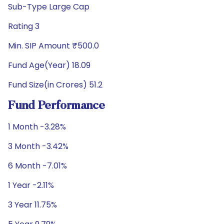
Sub-Type Large Cap
Rating 3
Min. SIP Amount ₹500.0
Fund Age(Year) 18.09
Fund Size(in Crores) 51.2
Fund Performance
1 Month -3.28%
3 Month -3.42%
6 Month -7.01%
1 Year -2.11%
3 Year 11.75%