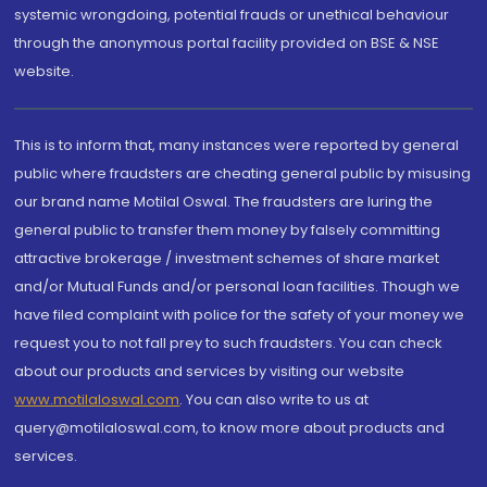
systemic wrongdoing, potential frauds or unethical behaviour
through the anonymous portal facility provided on BSE & NSE
website.
This is to inform that, many instances were reported by general
public where fraudsters are cheating general public by misusing
our brand name Motilal Oswal. The fraudsters are luring the
general public to transfer them money by falsely committing
attractive brokerage / investment schemes of share market
and/or Mutual Funds and/or personal loan facilities. Though we
have filed complaint with police for the safety of your money we
request you to not fall prey to such fraudsters. You can check
about our products and services by visiting our website
www.motilaloswal.com
. You can also write to us at
query@motilaloswal.com, to know more about products and
services.