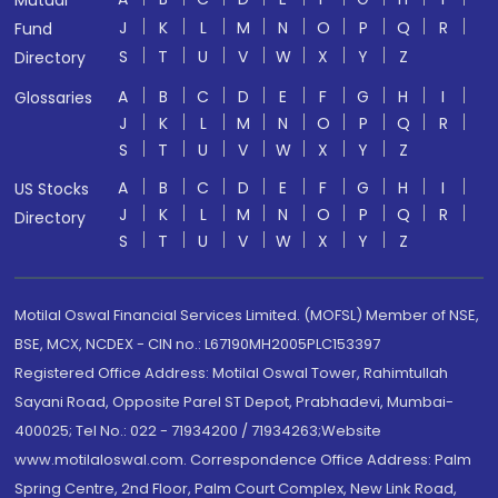
Mutual
J
K
L
M
N
O
P
Q
R
Fund
S
T
U
V
W
X
Y
Z
Directory
A
B
C
D
E
F
G
H
I
Glossaries
J
K
L
M
N
O
P
Q
R
S
T
U
V
W
X
Y
Z
A
B
C
D
E
F
G
H
I
US Stocks
J
K
L
M
N
O
P
Q
R
Directory
S
T
U
V
W
X
Y
Z
Motilal Oswal Financial Services Limited. (MOFSL) Member of NSE,
BSE, MCX, NCDEX - CIN no.: L67190MH2005PLC153397
Registered Office Address: Motilal Oswal Tower, Rahimtullah
Sayani Road, Opposite Parel ST Depot, Prabhadevi, Mumbai-
400025; Tel No.: 022 - 71934200 / 71934263;Website
www.motilaloswal.com. Correspondence Office Address: Palm
Spring Centre, 2nd Floor, Palm Court Complex, New Link Road,