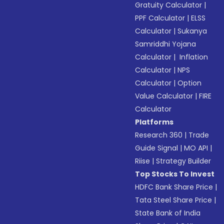
Gratuity Calculator
|
PPF Calculator
|
ELSS
Calculator
|
Sukanya
Samriddhi Yojana
Calculator
|
Inflation
Calculator
|
NPS
Calculator
|
Option
Value Calculator
|
FIRE
Calculator
Platforms
Research 360
|
Trade
Guide Signal
|
MO API
|
Riise
|
Strategy Builder
Top Stocks To Invest
HDFC Bank Share Price
|
Tata Steel Share Price
|
State Bank of India