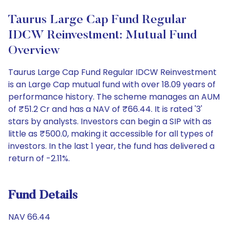
Taurus Large Cap Fund Regular
IDCW Reinvestment: Mutual Fund
Overview
Taurus Large Cap Fund Regular IDCW Reinvestment
is an Large Cap mutual fund with over 18.09 years of
performance history. The scheme manages an AUM
of ₹51.2 Cr and has a NAV of ₹66.44. It is rated '3'
stars by analysts. Investors can begin a SIP with as
little as ₹500.0, making it accessible for all types of
investors. In the last 1 year, the fund has delivered a
return of -2.11%.
Fund Details
NAV 66.44