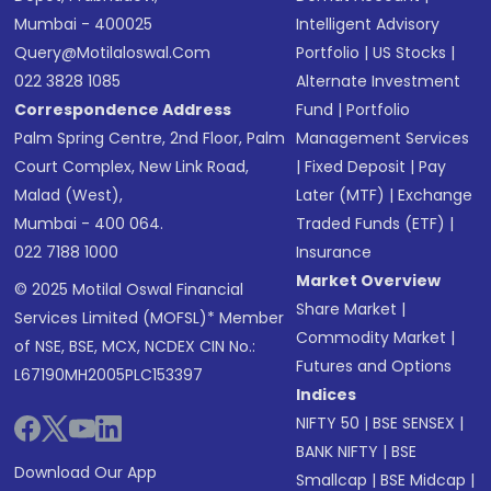
Mumbai - 400025
Intelligent Advisory
Query@motilaloswal.com
Portfolio
|
US Stocks
|
022 3828 1085
Alternate Investment
Correspondence Address
Fund
|
Portfolio
Palm Spring Centre, 2nd Floor, Palm
Management Services
Court Complex, New Link Road,
|
Fixed Deposit
|
Pay
Malad (West),
Later (MTF)
|
Exchange
Mumbai - 400 064.
Traded Funds (ETF)
|
022 7188 1000
Insurance
Market Overview
© 2025 Motilal Oswal Financial
Share Market
|
Services Limited (MOFSL)* Member
Commodity Market
|
of NSE, BSE, MCX, NCDEX CIN No.:
Futures and Options
L67190MH2005PLC153397
Indices
NIFTY 50
|
BSE SENSEX
|
BANK NIFTY
|
BSE
Download Our App
Smallcap
|
BSE Midcap
|