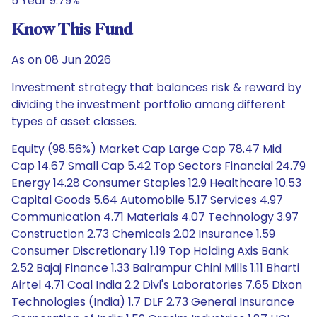
5 Year 9.79%
Know This Fund
As on 08 Jun 2026
Investment strategy that balances risk & reward by
dividing the investment portfolio among different
types of asset classes.
Equity (98.56%) Market Cap Large Cap 78.47 Mid
Cap 14.67 Small Cap 5.42 Top Sectors Financial 24.79
Energy 14.28 Consumer Staples 12.9 Healthcare 10.53
Capital Goods 5.64 Automobile 5.17 Services 4.97
Communication 4.71 Materials 4.07 Technology 3.97
Construction 2.73 Chemicals 2.02 Insurance 1.59
Consumer Discretionary 1.19 Top Holding Axis Bank
2.52 Bajaj Finance 1.33 Balrampur Chini Mills 1.11 Bharti
Airtel 4.71 Coal India 2.2 Divi's Laboratories 7.65 Dixon
Technologies (India) 1.7 DLF 2.73 General Insurance