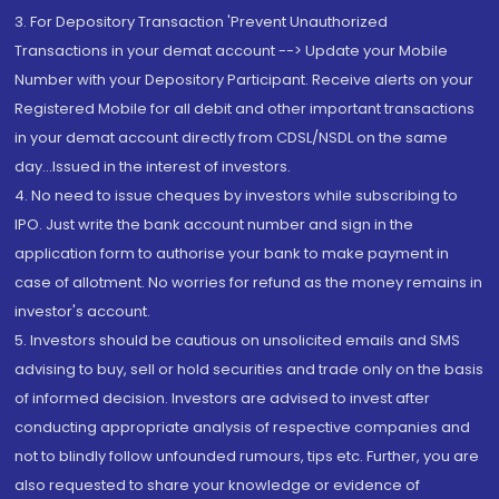
3. For Depository Transaction 'Prevent Unauthorized
Transactions in your demat account --> Update your Mobile
Number with your Depository Participant. Receive alerts on your
Registered Mobile for all debit and other important transactions
in your demat account directly from CDSL/NSDL on the same
day...Issued in the interest of investors.
4. No need to issue cheques by investors while subscribing to
IPO. Just write the bank account number and sign in the
application form to authorise your bank to make payment in
case of allotment. No worries for refund as the money remains in
investor's account.
5. Investors should be cautious on unsolicited emails and SMS
advising to buy, sell or hold securities and trade only on the basis
of informed decision. Investors are advised to invest after
conducting appropriate analysis of respective companies and
not to blindly follow unfounded rumours, tips etc. Further, you are
also requested to share your knowledge or evidence of