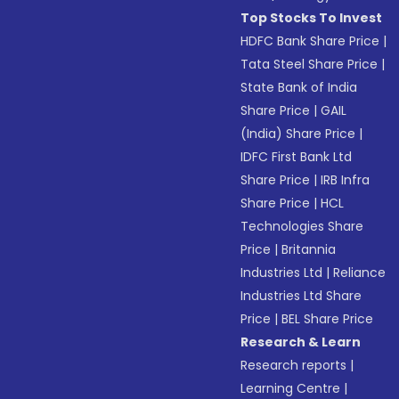
Top Stocks To Invest
HDFC Bank Share Price
|
Tata Steel Share Price
|
State Bank of India
Share Price
|
GAIL
(India) Share Price
|
IDFC First Bank Ltd
Share Price
|
IRB Infra
Share Price
|
HCL
Technologies Share
Price
|
Britannia
Industries Ltd
|
Reliance
Industries Ltd Share
Price
|
BEL Share Price
Research & Learn
Research reports
|
Learning Centre
|