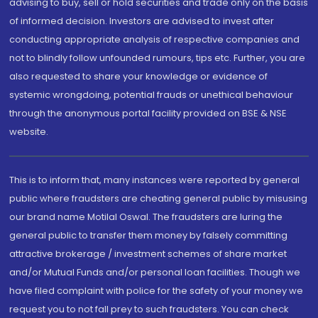
advising to buy, sell or hold securities and trade only on the basis
of informed decision. Investors are advised to invest after
conducting appropriate analysis of respective companies and
not to blindly follow unfounded rumours, tips etc. Further, you are
also requested to share your knowledge or evidence of
systemic wrongdoing, potential frauds or unethical behaviour
through the anonymous portal facility provided on BSE & NSE
website.
This is to inform that, many instances were reported by general
public where fraudsters are cheating general public by misusing
our brand name Motilal Oswal. The fraudsters are luring the
general public to transfer them money by falsely committing
attractive brokerage / investment schemes of share market
and/or Mutual Funds and/or personal loan facilities. Though we
have filed complaint with police for the safety of your money we
request you to not fall prey to such fraudsters. You can check