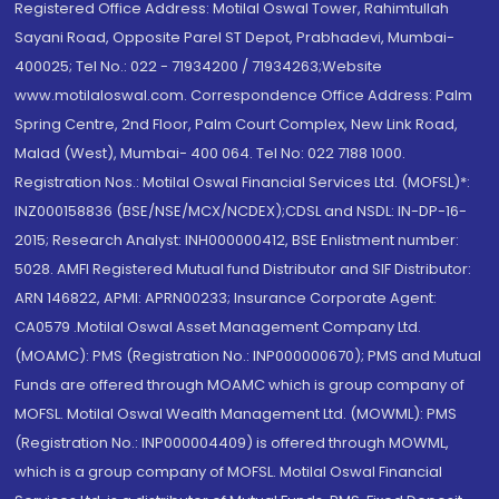
Registered Office Address: Motilal Oswal Tower, Rahimtullah
Sayani Road, Opposite Parel ST Depot, Prabhadevi, Mumbai-
400025; Tel No.: 022 - 71934200 / 71934263;Website
www.motilaloswal.com. Correspondence Office Address: Palm
Spring Centre, 2nd Floor, Palm Court Complex, New Link Road,
Malad (West), Mumbai- 400 064. Tel No: 022 7188 1000.
Registration Nos.: Motilal Oswal Financial Services Ltd. (MOFSL)*:
INZ000158836 (BSE/NSE/MCX/NCDEX);CDSL and NSDL: IN-DP-16-
2015; Research Analyst: INH000000412, BSE Enlistment number:
5028. AMFI Registered Mutual fund Distributor and SIF Distributor:
ARN 146822, APMI: APRN00233; Insurance Corporate Agent:
CA0579 .Motilal Oswal Asset Management Company Ltd.
(MOAMC): PMS (Registration No.: INP000000670); PMS and Mutual
Funds are offered through MOAMC which is group company of
MOFSL. Motilal Oswal Wealth Management Ltd. (MOWML): PMS
(Registration No.: INP000004409) is offered through MOWML,
which is a group company of MOFSL. Motilal Oswal Financial