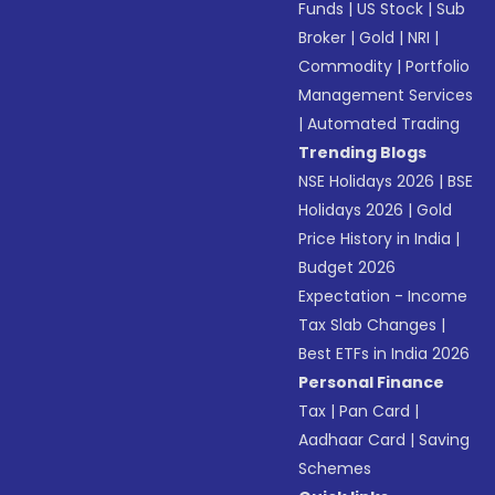
Funds
|
US Stock
|
Sub
Broker
|
Gold
|
NRI
|
Commodity
|
Portfolio
Management Services
|
Automated Trading
Trending Blogs
NSE Holidays 2026
|
BSE
Holidays 2026
|
Gold
Price History in India
|
Budget 2026
Expectation - Income
Tax Slab Changes
|
Best ETFs in India 2026
Personal Finance
Tax
|
Pan Card
|
Aadhaar Card
|
Saving
Schemes