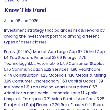
5 Year 8.15%
Know This Fund
As on 08 Jun 2026
Investment strategy that balances risk & reward by
dividing the investment portfolio among different
types of asset classes.
Equity (99.15%) Market Cap Large Cap 97.75 Mid Cap
1.4 Top Sectors Financial 33.69 Energy 12.76
Technology 8.52 Automobile 6.59 Consumer Staples
6.15 Communication 5.22 Services 4.98 Healthcare
4.49 Construction 4.25 Materials 4.18 Metals & Mining
3.99 Consumer Discretionary 1.63 Capital Goods 1.39
Insurance 1.31 Top Holding Adani Enterprises 0.57
Adani Ports and Special Economic Zone 1.1 Apollo
Hospitals Enterprise 0.71 Asian Paints 1 Axis Bank 3.28
Bajaj Auto 1 Bajaj Finance 2.26 Bajaj Finserv 0.91 Bharat