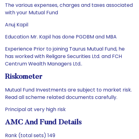
The various expenses, charges and taxes associated
with your Mutual Fund
Anuj Kapil
Education Mr. Kapil has done PGDBM and MBA
Experience Prior to joining Taurus Mutual Fund, he
has worked with Religare Securities Ltd. and FCH
Centrum Wealth Managers Ltd..
Riskometer
Mutual Fund Investments are subject to market risk.
Read all scheme related documents carefully.
Principal at very high risk
AMC And Fund Details
Rank (total sets) 149