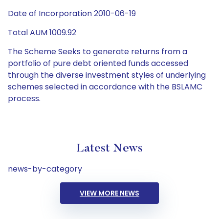
Date of Incorporation 2010-06-19
Total AUM 1009.92
The Scheme Seeks to generate returns from a
portfolio of pure debt oriented funds accessed
through the diverse investment styles of underlying
schemes selected in accordance with the BSLAMC
process.
Latest News
news-by-category
VIEW MORE NEWS