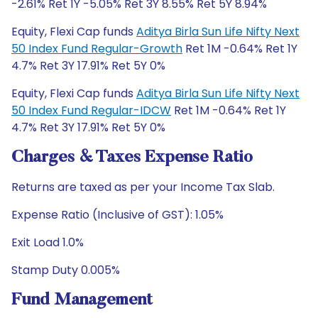
-2.61% Ret 1Y -5.05% Ret 3Y 8.55% Ret 5Y 8.94%
Equity, Flexi Cap funds
Aditya Birla Sun Life Nifty Next
50 Index Fund Regular-Growth
Ret 1M -0.64% Ret 1Y
4.7% Ret 3Y 17.91% Ret 5Y 0%
Equity, Flexi Cap funds
Aditya Birla Sun Life Nifty Next
50 Index Fund Regular-IDCW
Ret 1M -0.64% Ret 1Y
4.7% Ret 3Y 17.91% Ret 5Y 0%
Charges & Taxes Expense Ratio
Returns are taxed as per your Income Tax Slab.
Expense Ratio (Inclusive of GST): 1.05%
Exit Load 1.0%
Stamp Duty 0.005%
Fund Management