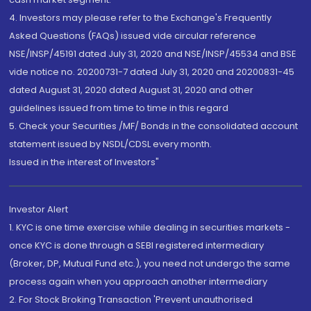
4. Investors may please refer to the Exchange's Frequently
Asked Questions (FAQs) issued vide circular reference
NSE/INSP/45191 dated July 31, 2020 and NSE/INSP/45534 and BSE
vide notice no. 20200731-7 dated July 31, 2020 and 20200831-45
dated August 31, 2020 dated August 31, 2020 and other
guidelines issued from time to time in this regard
5. Check your Securities /MF/ Bonds in the consolidated account
statement issued by NSDL/CDSL every month.
Issued in the interest of Investors"
Investor Alert
1. KYC is one time exercise while dealing in securities markets -
once KYC is done through a SEBI registered intermediary
(Broker, DP, Mutual Fund etc.), you need not undergo the same
process again when you approach another intermediary
2. For Stock Broking Transaction 'Prevent unauthorised