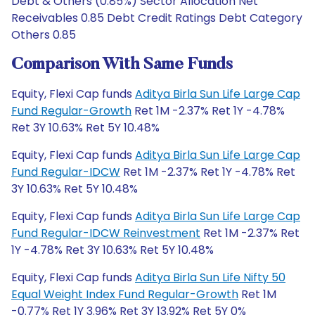
Debt & Others (0.85%) Sector Allocation Net
Receivables 0.85 Debt Credit Ratings Debt Category
Others 0.85
Comparison With Same Funds
Equity, Flexi Cap funds
Aditya Birla Sun Life Large Cap
Fund Regular-Growth
Ret 1M -2.37% Ret 1Y -4.78%
Ret 3Y 10.63% Ret 5Y 10.48%
Equity, Flexi Cap funds
Aditya Birla Sun Life Large Cap
Fund Regular-IDCW
Ret 1M -2.37% Ret 1Y -4.78% Ret
3Y 10.63% Ret 5Y 10.48%
Equity, Flexi Cap funds
Aditya Birla Sun Life Large Cap
Fund Regular-IDCW Reinvestment
Ret 1M -2.37% Ret
1Y -4.78% Ret 3Y 10.63% Ret 5Y 10.48%
Equity, Flexi Cap funds
Aditya Birla Sun Life Nifty 50
Equal Weight Index Fund Regular-Growth
Ret 1M
-0.77% Ret 1Y 3.96% Ret 3Y 13.92% Ret 5Y 0%