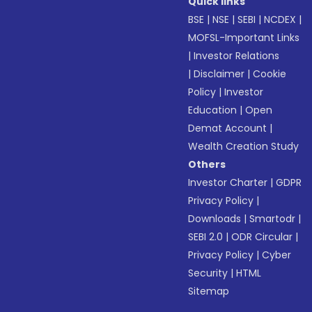
Quick links
BSE
|
NSE
|
SEBI
|
NCDEX
|
MOFSL-Important Links
|
Investor Relations
|
Disclaimer
|
Cookie
Policy
|
Investor
Education
|
Open
Demat Account
|
Wealth Creation Study
Others
Investor Charter
|
GDPR
Privacy Policy
|
Downloads
|
Smartodr
|
SEBI 2.0
|
ODR Circular
|
Privacy Policy
|
Cyber
Security
|
HTML
Sitemap