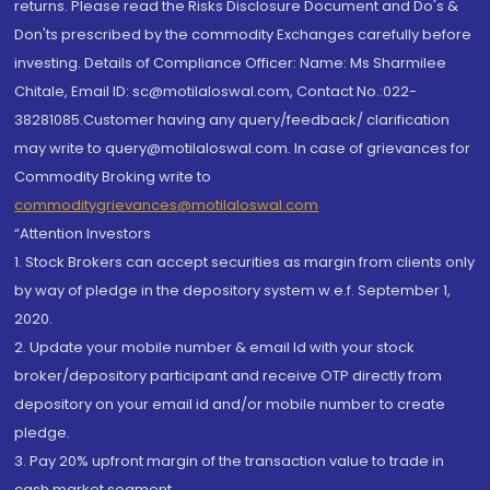
returns. Please read the Risks Disclosure Document and Do's &
Don'ts prescribed by the commodity Exchanges carefully before
investing. Details of Compliance Officer: Name: Ms Sharmilee
Chitale, Email ID: sc@motilaloswal.com, Contact No.:022-
38281085.Customer having any query/feedback/ clarification
may write to query@motilaloswal.com. In case of grievances for
Commodity Broking write to
commoditygrievances@motilaloswal.com
“Attention Investors
1. Stock Brokers can accept securities as margin from clients only
by way of pledge in the depository system w.e.f. September 1,
2020.
2. Update your mobile number & email Id with your stock
broker/depository participant and receive OTP directly from
depository on your email id and/or mobile number to create
pledge.
3. Pay 20% upfront margin of the transaction value to trade in
cash market segment.