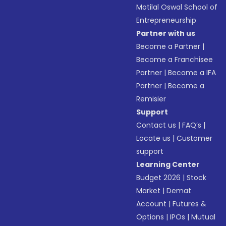
Motilal Oswal School of
Entrepreneurship
Partner with us
Become a Partner
|
Become a Franchisee
Partner
|
Become a IFA
Partner
|
Become a
Remisier
Support
Contact us
|
FAQ’s
|
Locate us
|
Customer
support
Learning Center
Budget 2026
|
Stock
Market
|
Demat
Account
|
Futures &
Options
|
IPOs
|
Mutual