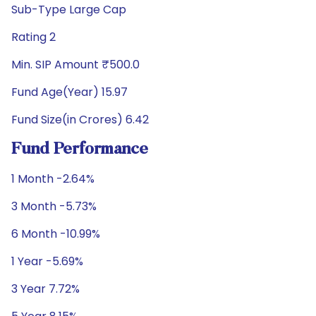
Sub-Type Large Cap
Rating 2
Min. SIP Amount ₹500.0
Fund Age(Year) 15.97
Fund Size(in Crores) 6.42
Fund Performance
1 Month -2.64%
3 Month -5.73%
6 Month -10.99%
1 Year -5.69%
3 Year 7.72%