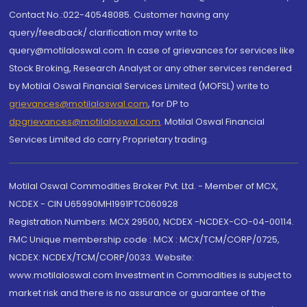
Contact No.:022-40548085. Customer having any
query/feedback/ clarification may write to
query@motilaloswal.com. In case of grievances for services like
Stock Broking, Research Analyst or any other services rendered
by Motilal Oswal Financial Services Limited (MOFSL) write to
grievances@motilaloswal.com
, for DP to
dpgrievances@motilaloswal.com
,
Motilal Oswal Financial
Services Limited do carry Proprietary trading.
Motilal Oswal Commodities Broker Pvt. Ltd. - Member of MCX,
NCDEX - CIN U65990MH1991PTC060928
Registration Numbers: MCX 29500, NCDEX -NCDEX-CO-04-00114.
FMC Unique membership code : MCX : MCX/TCM/CORP/0725,
NCDEX: NCDEX/TCM/CORP/0033. Website:
www.motilaloswal.com Investment in Commodities is subject to
market risk and there is no assurance or guarantee of the