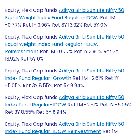
Equity, Flexi Cap funds
Aditya Birla Sun Life Nifty 50
Equal Weight Index Fund Regular-IDCW
Ret 1M
-0.77% Ret 1Y 3.96% Ret 3Y 13.92% Ret 5Y 0%
Equity, Flexi Cap funds
Aditya Birla Sun Life Nifty 50
Equal Weight Index Fund Regular-IDCW
Reinvestment
Ret 1M -0.77% Ret 1Y 3.96% Ret 3Y
13.92% Ret 5Y 0%
Equity, Flexi Cap funds
Aditya Birla Sun Life Nifty 50
Index Fund Regular-Growth
Ret 1M -2.61% Ret 1Y
-5.05% Ret 3Y 8.55% Ret 5Y 8.94%
Equity, Flexi Cap funds
Aditya Birla Sun Life Nifty 50
Index Fund Regular-IDCW
Ret 1M -2.61% Ret 1Y -5.05%
Ret 3Y 8.55% Ret 5Y 8.94%
Equity, Flexi Cap funds
Aditya Birla Sun Life Nifty 50
Index Fund Regular-IDCW Reinvestment
Ret 1M