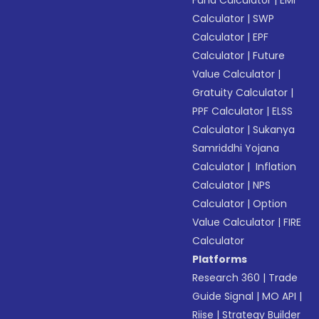
Fund Calculator
|
EMI
Calculator
|
SWP
Calculator
|
EPF
Calculator
|
Future
Value Calculator
|
Gratuity Calculator
|
PPF Calculator
|
ELSS
Calculator
|
Sukanya
Samriddhi Yojana
Calculator
|
Inflation
Calculator
|
NPS
Calculator
|
Option
Value Calculator
|
FIRE
Calculator
Platforms
Research 360
|
Trade
Guide Signal
|
MO API
|
Riise
|
Strategy Builder