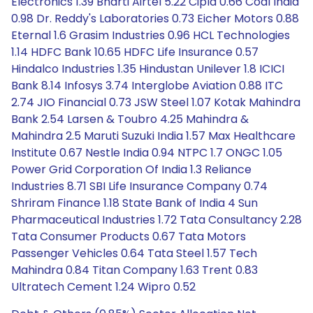
Electronics 1.39 Bharti Airtel 5.22 Cipla 0.66 Coal India
0.98 Dr. Reddy's Laboratories 0.73 Eicher Motors 0.88
Eternal 1.6 Grasim Industries 0.96 HCL Technologies
1.14 HDFC Bank 10.65 HDFC Life Insurance 0.57
Hindalco Industries 1.35 Hindustan Unilever 1.8 ICICI
Bank 8.14 Infosys 3.74 Interglobe Aviation 0.88 ITC
2.74 JIO Financial 0.73 JSW Steel 1.07 Kotak Mahindra
Bank 2.54 Larsen & Toubro 4.25 Mahindra &
Mahindra 2.5 Maruti Suzuki India 1.57 Max Healthcare
Institute 0.67 Nestle India 0.94 NTPC 1.7 ONGC 1.05
Power Grid Corporation Of India 1.3 Reliance
Industries 8.71 SBI Life Insurance Company 0.74
Shriram Finance 1.18 State Bank of India 4 Sun
Pharmaceutical Industries 1.72 Tata Consultancy 2.28
Tata Consumer Products 0.67 Tata Motors
Passenger Vehicles 0.64 Tata Steel 1.57 Tech
Mahindra 0.84 Titan Company 1.63 Trent 0.83
Ultratech Cement 1.24 Wipro 0.52