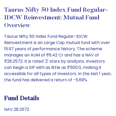
Taurus Nifty 50 Index Fund Regular-
IDCW Reinvestment: Mutual Fund
Overview
Taurus Nifty 50 Index Fund Regular-IDCW
Reinvestment is an Large Cap mutual fund with over
15.97 years of performance history. The scheme
manages an AUM of ₹6.42 Cr and has a NAV of
₹28.2572. It is rated '2' stars by analysts. Investors
can begin a SIP with as little as ₹500.0, making it
accessible for all types of investors. In the last 1 year,
the fund has delivered a return of -5.69%.
Fund Details
NAV 28.2572