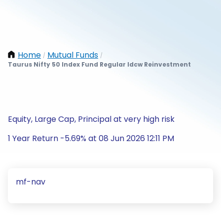
Home
Mutual Funds
/
/
Taurus Nifty 50 Index Fund Regular Idcw Reinvestment
Equity, Large Cap, Principal at very high risk
1 Year Return -5.69% at 08 Jun 2026 12:11 PM
mf-nav