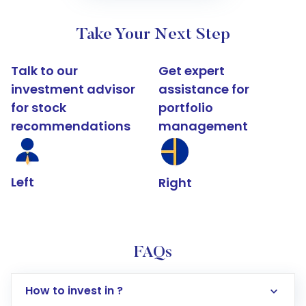
Take Your Next Step
Talk to our
Get expert
investment advisor
assistance for
for stock
portfolio
recommendations
management
Left
Right
FAQs
How to invest in ?