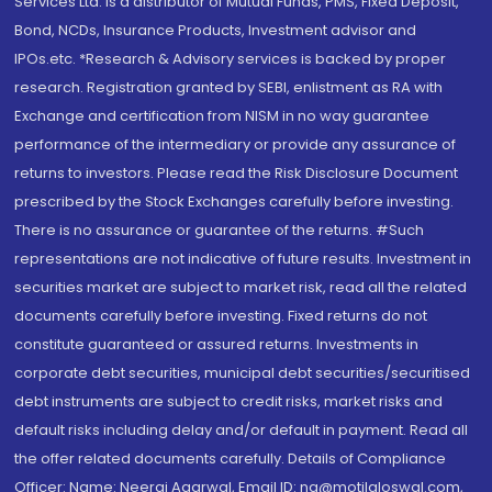
Services Ltd. is a distributor of Mutual Funds, PMS, Fixed Deposit,
Bond, NCDs, Insurance Products, Investment advisor and
IPOs.etc. *Research & Advisory services is backed by proper
research. Registration granted by SEBI, enlistment as RA with
Exchange and certification from NISM in no way guarantee
performance of the intermediary or provide any assurance of
returns to investors. Please read the Risk Disclosure Document
prescribed by the Stock Exchanges carefully before investing.
There is no assurance or guarantee of the returns. #Such
representations are not indicative of future results. Investment in
securities market are subject to market risk, read all the related
documents carefully before investing. Fixed returns do not
constitute guaranteed or assured returns. Investments in
corporate debt securities, municipal debt securities/securitised
debt instruments are subject to credit risks, market risks and
default risks including delay and/or default in payment. Read all
the offer related documents carefully. Details of Compliance
Officer: Name: Neeraj Agarwal, Email ID: na@motilaloswal.com,