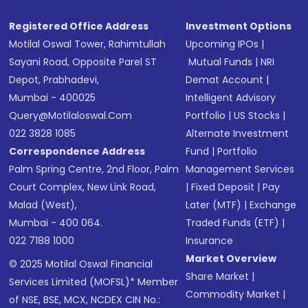
SMS
Registered Office Address
Investment Options
Motilal Oswal Tower, Rahimtullah
Upcoming IPOs
|
Sayani Road, Opposite Parel ST
Mutual Funds
|
NRI
Depot, Prabhadevi,
Demat Account
|
Mumbai - 400025
Intelligent Advisory
Query@motilaloswal.com
Portfolio
|
US Stocks
|
022 3828 1085
Alternate Investment
Correspondence Address
Fund
|
Portfolio
Palm Spring Centre, 2nd Floor, Palm
Management Services
Court Complex, New Link Road,
|
Fixed Deposit
|
Pay
Malad (West),
Later (MTF)
|
Exchange
Mumbai - 400 064.
Traded Funds (ETF)
|
022 7188 1000
Insurance
Market Overview
© 2025 Motilal Oswal Financial
Share Market
|
Services Limited (MOFSL)* Member
Commodity Market
|
of NSE, BSE, MCX, NCDEX CIN No.: