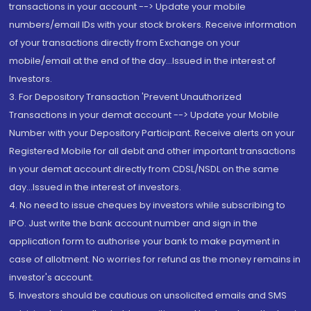
transactions in your account --> Update your mobile
numbers/email IDs with your stock brokers. Receive information
of your transactions directly from Exchange on your
mobile/email at the end of the day...Issued in the interest of
Investors.
3. For Depository Transaction 'Prevent Unauthorized
Transactions in your demat account --> Update your Mobile
Number with your Depository Participant. Receive alerts on your
Registered Mobile for all debit and other important transactions
in your demat account directly from CDSL/NSDL on the same
day...Issued in the interest of investors.
4. No need to issue cheques by investors while subscribing to
IPO. Just write the bank account number and sign in the
application form to authorise your bank to make payment in
case of allotment. No worries for refund as the money remains in
investor's account.
5. Investors should be cautious on unsolicited emails and SMS