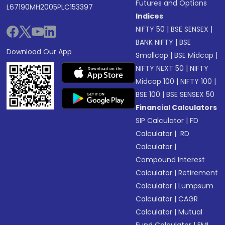
Futures and Options
L67190MH2005PLC153397
Indices
NIFTY 50
|
BSE SENSEX
|
BANK NIFTY
|
BSE
Download Our App
Smallcap
|
BSE Midcap
|
NIFTY NEXT 50
|
NIFTY
Midcap 100
|
NIFTY 100
|
BSE 100
|
BSE SENSEX 50
Financial Calculators
SIP Calculator
|
FD
Calculator
|
RD
Calculator
|
Compound Interest
Calculator
|
Retirement
Calculator
|
Lumpsum
Calculator
|
CAGR
Calculator
|
Mutual