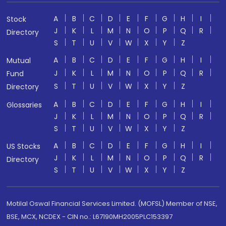
A
B
C
D
E
F
G
H
I
Stock
J
K
L
M
N
O
P
Q
R
Directory
S
T
U
V
W
X
Y
Z
A
B
C
D
E
F
G
H
I
Mutual
J
K
L
M
N
O
P
Q
R
Fund
S
T
U
V
W
X
Y
Z
Directory
A
B
C
D
E
F
G
H
I
Glossaries
J
K
L
M
N
O
P
Q
R
S
T
U
V
W
X
Y
Z
A
B
C
D
E
F
G
H
I
US Stocks
J
K
L
M
N
O
P
Q
R
Directory
S
T
U
V
W
X
Y
Z
Motilal Oswal Financial Services Limited. (MOFSL) Member of NSE,
BSE, MCX, NCDEX - CIN no.: L67190MH2005PLC153397