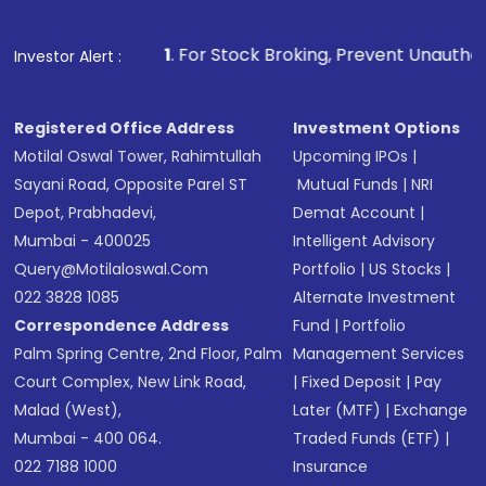
1
. For Stock Broking, Prevent Unauthorized Transactions i
Investor Alert :
Registered Office Address
Investment Options
Motilal Oswal Tower, Rahimtullah
Upcoming IPOs
|
Sayani Road, Opposite Parel ST
Mutual Funds
|
NRI
Depot, Prabhadevi,
Demat Account
|
Mumbai - 400025
Intelligent Advisory
Query@motilaloswal.com
Portfolio
|
US Stocks
|
022 3828 1085
Alternate Investment
Correspondence Address
Fund
|
Portfolio
Palm Spring Centre, 2nd Floor, Palm
Management Services
Court Complex, New Link Road,
|
Fixed Deposit
|
Pay
Malad (West),
Later (MTF)
|
Exchange
Mumbai - 400 064.
Traded Funds (ETF)
|
022 7188 1000
Insurance