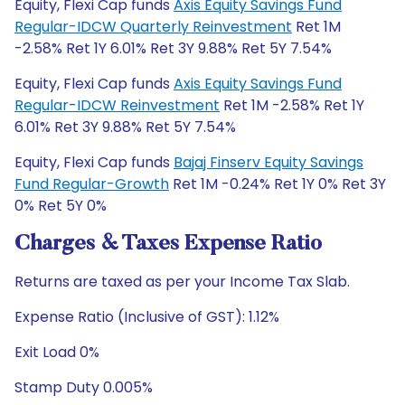
Equity, Flexi Cap funds
Axis Equity Savings Fund
Regular-IDCW Quarterly Reinvestment
Ret 1M
-2.58% Ret 1Y 6.01% Ret 3Y 9.88% Ret 5Y 7.54%
Equity, Flexi Cap funds
Axis Equity Savings Fund
Regular-IDCW Reinvestment
Ret 1M -2.58% Ret 1Y
6.01% Ret 3Y 9.88% Ret 5Y 7.54%
Equity, Flexi Cap funds
Bajaj Finserv Equity Savings
Fund Regular-Growth
Ret 1M -0.24% Ret 1Y 0% Ret 3Y
0% Ret 5Y 0%
Charges & Taxes Expense Ratio
Returns are taxed as per your Income Tax Slab.
Expense Ratio (Inclusive of GST): 1.12%
Exit Load 0%
Stamp Duty 0.005%