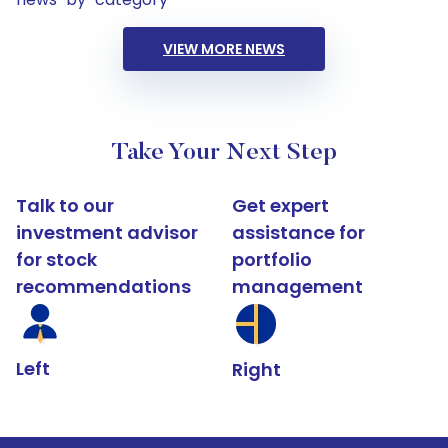
VIEW MORE NEWS
Take Your Next Step
Talk to our
Get expert
investment advisor
assistance for
for stock
portfolio
recommendations
management
Left
Right