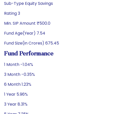
Sub-Type Equity Savings
Rating 3
Min. SIP Amount ₹500.0
Fund Age(Year) 7.54
Fund Size(in Crores) 675.45
Fund Performance
1 Month -1.04%
3 Month -0.35%
6 Month 1.23%
1 Year 5.96%
3 Year 8.31%