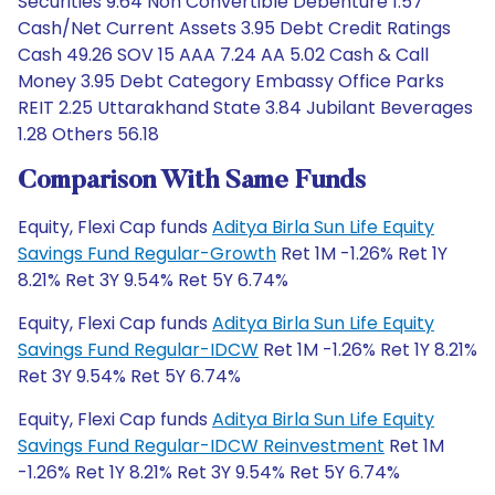
Securities 9.64 Non Convertible Debenture 1.57
Cash/Net Current Assets 3.95 Debt Credit Ratings
Cash 49.26 SOV 15 AAA 7.24 AA 5.02 Cash & Call
Money 3.95 Debt Category Embassy Office Parks
REIT 2.25 Uttarakhand State 3.84 Jubilant Beverages
1.28 Others 56.18
Comparison With Same Funds
Equity, Flexi Cap funds
Aditya Birla Sun Life Equity
Savings Fund Regular-Growth
Ret 1M -1.26% Ret 1Y
8.21% Ret 3Y 9.54% Ret 5Y 6.74%
Equity, Flexi Cap funds
Aditya Birla Sun Life Equity
Savings Fund Regular-IDCW
Ret 1M -1.26% Ret 1Y 8.21%
Ret 3Y 9.54% Ret 5Y 6.74%
Equity, Flexi Cap funds
Aditya Birla Sun Life Equity
Savings Fund Regular-IDCW Reinvestment
Ret 1M
-1.26% Ret 1Y 8.21% Ret 3Y 9.54% Ret 5Y 6.74%