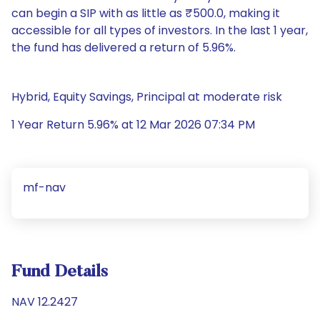
can begin a SIP with as little as ₹500.0, making it
accessible for all types of investors. In the last 1 year,
the fund has delivered a return of 5.96%.
Hybrid, Equity Savings, Principal at moderate risk
1 Year Return 5.96% at 12 Mar 2026 07:34 PM
mf-nav
Fund Details
NAV 12.2427