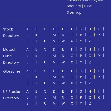
Security
|
HTML
Sitemap
A
B
C
D
E
F
G
H
I
Stock
J
K
L
M
N
O
P
Q
R
Directory
S
T
U
V
W
X
Y
Z
A
B
C
D
E
F
G
H
I
Mutual
J
K
L
M
N
O
P
Q
R
Fund
S
T
U
V
W
X
Y
Z
Directory
A
B
C
D
E
F
G
H
I
Glossaries
J
K
L
M
N
O
P
Q
R
S
T
U
V
W
X
Y
Z
A
B
C
D
E
F
G
H
I
US Stocks
J
K
L
M
N
O
P
Q
R
Directory
S
T
U
V
W
X
Y
Z