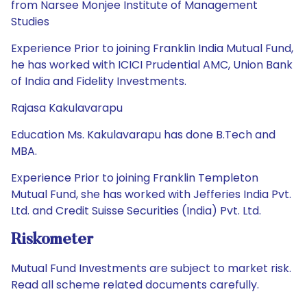
from Narsee Monjee Institute of Management
Studies
Experience Prior to joining Franklin India Mutual Fund,
he has worked with ICICI Prudential AMC, Union Bank
of India and Fidelity Investments.
Rajasa Kakulavarapu
Education Ms. Kakulavarapu has done B.Tech and
MBA.
Experience Prior to joining Franklin Templeton
Mutual Fund, she has worked with Jefferies India Pvt.
Ltd. and Credit Suisse Securities (India) Pvt. Ltd.
Riskometer
Mutual Fund Investments are subject to market risk.
Read all scheme related documents carefully.