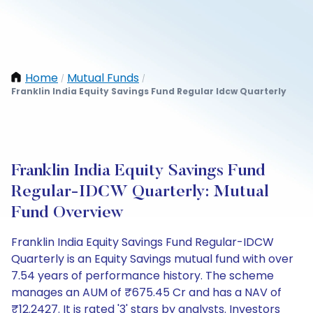
Home
Mutual Funds
/
/
Franklin India Equity Savings Fund Regular Idcw Quarterly
Franklin India Equity Savings Fund
Regular-IDCW Quarterly: Mutual
Fund Overview
Franklin India Equity Savings Fund Regular-IDCW
Quarterly is an Equity Savings mutual fund with over
7.54 years of performance history. The scheme
manages an AUM of ₹675.45 Cr and has a NAV of
₹12.2427. It is rated '3' stars by analysts. Investors