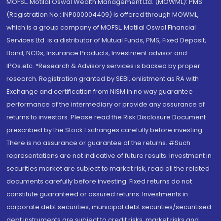
MOFSL. Motilal Oswal Wealth Management Ltd. (MOWML): PMS
(Registration No.: INP000004409) is offered through MOWML,
which is a group company of MOFSL. Motilal Oswal Financial
Services Ltd. is a distributor of Mutual Funds, PMS, Fixed Deposit,
Bond, NCDs, Insurance Products, Investment advisor and
IPOs.etc. *Research & Advisory services is backed by proper
research. Registration granted by SEBI, enlistment as RA with
Exchange and certification from NISM in no way guarantee
performance of the intermediary or provide any assurance of
returns to investors. Please read the Risk Disclosure Document
prescribed by the Stock Exchanges carefully before investing.
There is no assurance or guarantee of the returns. #Such
representations are not indicative of future results. Investment in
securities market are subject to market risk, read all the related
documents carefully before investing. Fixed returns do not
constitute guaranteed or assured returns. Investments in
corporate debt securities, municipal debt securities/securitised
debt instruments are subject to credit risks, market risks and