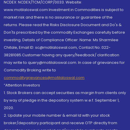
NCDEX: NCDEX/TCM/CORP/0033. Website:
www.motilaloswal.com Investment in Commodities is subject to
market risk and there is no assurance or guarantee of the
returns. Please read the Risks Disclosure Document and Do's &
Don'ts prescribed by the commodity Exchanges carefully before
investing. Details of Compliance Officer: Name: Ms Sharmilee
Chitale, Email ID: sc@motilaloswal.com, Contact No.:022-
38281085.Customer having any query/feedback/ clarification
may write to query@motilaloswal.com. In case of grievances for
Commodity Broking write to
commoditygrievances@motilaloswal.com
“Attention Investors
1. Stock Brokers can accept securities as margin from clients only
by way of pledge in the depository system w.e.f. September 1,
2020.
2. Update your mobile number & email Id with your stock
broker/depository participant and receive OTP directly from