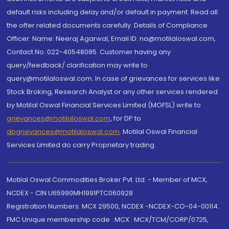
default risks including delay and/or default in payment. Read all
the offer related documents carefully. Details of Compliance
Officer: Name: Neeraj Agarwal, Email ID: na@motilaloswal.com,
Contact No.:022-40548085. Customer having any
query/feedback/ clarification may write to
query@motilaloswal.com. In case of grievances for services like
Stock Broking, Research Analyst or any other services rendered
by Motilal Oswal Financial Services Limited (MOFSL) write to
grievances@motilaloswal.com
, for DP to
dpgrievances@motilaloswal.com
,
Motilal Oswal Financial
Services Limited do carry Proprietary trading.
Motilal Oswal Commodities Broker Pvt. Ltd. - Member of MCX,
NCDEX - CIN U65990MH1991PTC060928
Registration Numbers: MCX 29500, NCDEX -NCDEX-CO-04-00114.
FMC Unique membership code : MCX : MCX/TCM/CORP/0725,