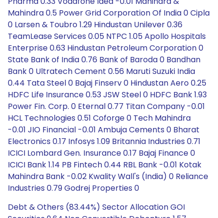
Pharma 0.33 Vodafone Idea -0.01 Mahindra &
Mahindra 0.5 Power Grid Corporation Of India 0 Cipla
0 Larsen & Toubro 1.29 Hindustan Unilever 0.36
TeamLease Services 0.05 NTPC 1.05 Apollo Hospitals
Enterprise 0.63 Hindustan Petroleum Corporation 0
State Bank of India 0.76 Bank of Baroda 0 Bandhan
Bank 0 Ultratech Cement 0.56 Maruti Suzuki India
0.44 Tata Steel 0 Bajaj Finserv 0 Hindustan Aero 0.25
HDFC Life Insurance 0.53 JSW Steel 0 HDFC Bank 1.93
Power Fin. Corp. 0 Eternal 0.77 Titan Company -0.01
HCL Technologies 0.51 Coforge 0 Tech Mahindra
-0.01 JIO Financial -0.01 Ambuja Cements 0 Bharat
Electronics 0.17 Infosys 1.09 Britannia Industries 0.71
ICICI Lombard Gen. Insurance 0.17 Bajaj Finance 0
ICICI Bank 1.14 PB Fintech 0.44 RBL Bank -0.01 Kotak
Mahindra Bank -0.02 Kwality Wall's (India) 0 Reliance
Industries 0.79 Godrej Properties 0
Debt & Others (83.44%) Sector Allocation GOI