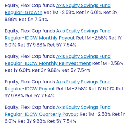
Equity, Flexi Cap funds
Axis Equity Savings Fund
Regular-Growth
Ret 1M -2.58% Ret 1Y 6.01% Ret 3Y
9.88% Ret 5Y 7.54%
Equity, Flexi Cap funds
Axis Equity Savings Fund
Regular-IDCW Monthly Payout
Ret 1M -2.58% Ret 1Y
6.01% Ret 3Y 9.88% Ret 5Y 7.54%
Equity, Flexi Cap funds
Axis Equity Savings Fund
Regular-IDCW Monthly Reinvestment
Ret 1M -2.58%
Ret 1Y 6.01% Ret 3Y 9.88% Ret 5Y 7.54%
Equity, Flexi Cap funds
Axis Equity Savings Fund
Regular-IDCW Payout
Ret 1M -2.58% Ret 1Y 6.01% Ret
3Y 9.88% Ret 5Y 7.54%
Equity, Flexi Cap funds
Axis Equity Savings Fund
Regular-IDCW Quarterly Payout
Ret 1M -2.58% Ret 1Y
6.01% Ret 3Y 9.88% Ret 5Y 7.54%