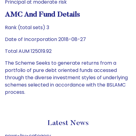
Principal at moderate risk
AMC And Fund Details
Rank (total sets) 3
Date of Incorporation 2018-08-27
Total AUM 125019.92
The Scheme Seeks to generate returns from a
portfolio of pure debt oriented funds accessed
through the diverse investment styles of underlying
schemes selected in accordance with the BSLAMC
process.
Latest News
news-by-category