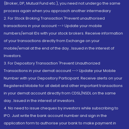
(Broker, DP, Mutual Fund etc.), you need not undergo the same
process again when you approach another intermediary
2. For Stock Broking Transaction 'Prevent unauthorised
transactions in your account --> Update your mobile
numbers/email IDs with your stock brokers. Receive information
of your transactions directly from Exchange on your
mobile/email at the end of the day...Issued in the interest of
Investors.
3. For Depository Transaction 'Prevent Unauthorized
Transactions in your demat account --> Update your Mobile
Number with your Depository Participant. Receive alerts on your
Registered Mobile for all debit and other important transactions
in your demat account directly from CDSL/NSDL on the same
day...Issued in the interest of investors.
4. No need to issue cheques by investors while subscribing to
IPO. Just write the bank account number and sign in the
application form to authorise your bank to make payment in