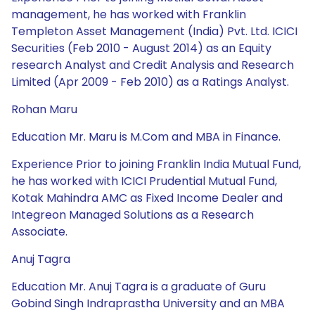
management, he has worked with Franklin
Templeton Asset Management (India) Pvt. Ltd. ICICI
Securities (Feb 2010 - August 2014) as an Equity
research Analyst and Credit Analysis and Research
Limited (Apr 2009 - Feb 2010) as a Ratings Analyst.
Rohan Maru
Education Mr. Maru is M.Com and MBA in Finance.
Experience Prior to joining Franklin India Mutual Fund,
he has worked with ICICI Prudential Mutual Fund,
Kotak Mahindra AMC as Fixed Income Dealer and
Integreon Managed Solutions as a Research
Associate.
Anuj Tagra
Education Mr. Anuj Tagra is a graduate of Guru
Gobind Singh Indraprastha University and an MBA