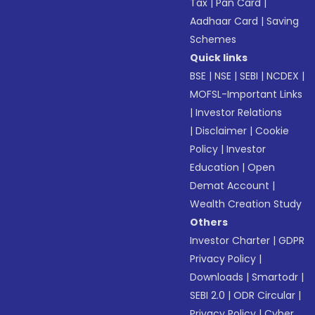
Tax
|
Pan Card
|
Aadhaar Card
|
Saving
Schemes
Quick links
BSE
|
NSE
|
SEBI
|
NCDEX
|
MOFSL-Important Links
|
Investor Relations
|
Disclaimer
|
Cookie
Policy
|
Investor
Education
|
Open
Demat Account
|
Wealth Creation Study
Others
Investor Charter
|
GDPR
Privacy Policy
|
Downloads
|
Smartodr
|
SEBI 2.0
|
ODR Circular
|
Privacy Policy
|
Cyber