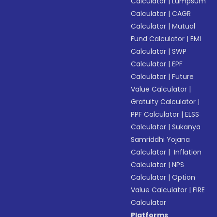
Calculator
|
Lumpsum
Calculator
|
CAGR
Calculator
|
Mutual
Fund Calculator
|
EMI
Calculator
|
SWP
Calculator
|
EPF
Calculator
|
Future
Value Calculator
|
Gratuity Calculator
|
PPF Calculator
|
ELSS
Calculator
|
Sukanya
Samriddhi Yojana
Calculator
|
Inflation
Calculator
|
NPS
Calculator
|
Option
Value Calculator
|
FIRE
Calculator
Platforms