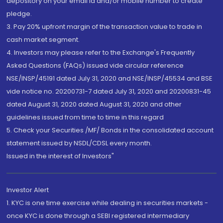
depository on your email id and/or mobile number to create
pledge.
3. Pay 20% upfront margin of the transaction value to trade in
cash market segment.
4. Investors may please refer to the Exchange's Frequently
Asked Questions (FAQs) issued vide circular reference
NSE/INSP/45191 dated July 31, 2020 and NSE/INSP/45534 and BSE
vide notice no. 20200731-7 dated July 31, 2020 and 20200831-45
dated August 31, 2020 dated August 31, 2020 and other
guidelines issued from time to time in this regard
5. Check your Securities /MF/ Bonds in the consolidated account
statement issued by NSDL/CDSL every month.
Issued in the interest of Investors"
Investor Alert
1. KYC is one time exercise while dealing in securities markets -
once KYC is done through a SEBI registered intermediary