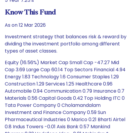
5 Year 7.25%
Know This Fund
As on 12 Mar 2026
Investment strategy that balances risk & reward by
dividing the investment portfolio among different
types of asset classes.
Equity (16.56%) Market Cap Small Cap -47.27 Mid
Cap 3.69 Large Cap 60.14 Top Sectors Financial 4.94
Energy 1.83 Technology 1.6 Consumer Staples 1.29
Construction 1.29 Services 1.25 Healthcare 0.96
Automobile 0.94 Communication 0.79 Insurance 0.7
Materials 0.56 Capital Goods 0.42 Top Holding ITC 0
Tata Power Company 0 Cholamandalam
Investment and Finance Company 0.59 Sun
Pharmaceutical Industries 0 Marico 0.21 Bharti Airtel
0.8 Indus Towers -0.01 Axis Bank 0.57 Mankind