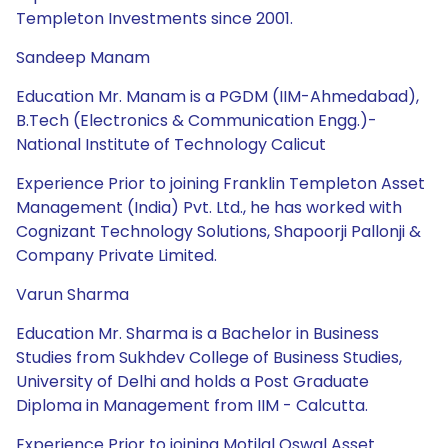
Templeton Investments since 2001.
Sandeep Manam
Education Mr. Manam is a PGDM (IIM-Ahmedabad),
B.Tech (Electronics & Communication Engg.)-
National Institute of Technology Calicut
Experience Prior to joining Franklin Templeton Asset
Management (India) Pvt. Ltd., he has worked with
Cognizant Technology Solutions, Shapoorji Pallonji &
Company Private Limited.
Varun Sharma
Education Mr. Sharma is a Bachelor in Business
Studies from Sukhdev College of Business Studies,
University of Delhi and holds a Post Graduate
Diploma in Management from IIM - Calcutta.
Experience Prior to joining Motilal Oswal Asset