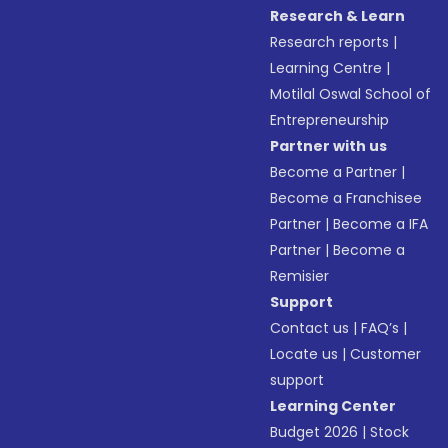
Research & Learn
Research reports
|
Learning Centre
|
Motilal Oswal School of
Entrepreneurship
Partner with us
Become a Partner
|
Become a Franchisee
Partner
|
Become a IFA
Partner
|
Become a
Remisier
Support
Contact us
|
FAQ’s
|
Locate us
|
Customer
support
Learning Center
Budget 2026
|
Stock