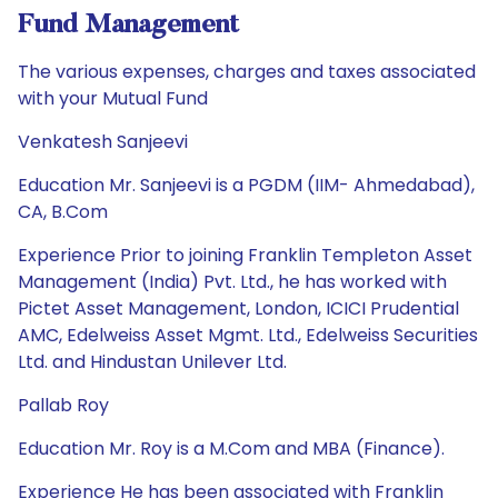
Fund Management
The various expenses, charges and taxes associated
with your Mutual Fund
Venkatesh Sanjeevi
Education Mr. Sanjeevi is a PGDM (IIM- Ahmedabad),
CA, B.Com
Experience Prior to joining Franklin Templeton Asset
Management (India) Pvt. Ltd., he has worked with
Pictet Asset Management, London, ICICI Prudential
AMC, Edelweiss Asset Mgmt. Ltd., Edelweiss Securities
Ltd. and Hindustan Unilever Ltd.
Pallab Roy
Education Mr. Roy is a M.Com and MBA (Finance).
Experience He has been associated with Franklin