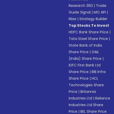
Research 360
|
Trade
Guide Signal
|
MO API
|
Riise
|
Strategy Builder
Top Stocks To Invest
HDFC Bank Share Price
|
Tata Steel Share Price
|
State Bank of India
Share Price
|
GAIL
(India) Share Price
|
IDFC First Bank Ltd
Share Price
|
IRB Infra
Share Price
|
HCL
Technologies Share
Price
|
Britannia
Industries Ltd
|
Reliance
Industries Ltd Share
Price
|
BEL Share Price