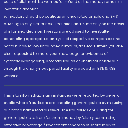
case of allotment. No worries for refund as the money remains in
investor's account.
5. Investors should be cautious on unsolicited emails and SMS
advising to buy, sell or hold securities and trade only on the basis
of informed decision. Investors are advised to invest after
conducting appropriate analysis of respective companies and
not to blindly follow unfounded rumours, tips etc. Further, you are
also requested to share your knowledge or evidence of
systemic wrongdoing, potential frauds or unethical behaviour
through the anonymous portal facility provided on BSE & NSE
website.
This is to inform that, many instances were reported by general
public where fraudsters are cheating general public by misusing
our brand name Motilal Oswal. The fraudsters are luring the
general public to transfer them money by falsely committing
attractive brokerage / investment schemes of share market