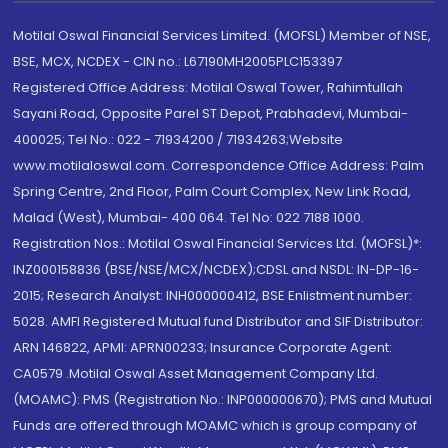
Motilal Oswal Financial Services Limited. (MOFSL) Member of NSE,
BSE, MCX, NCDEX - CIN no.: L67190MH2005PLC153397
Registered Office Address: Motilal Oswal Tower, Rahimtullah
Sayani Road, Opposite Parel ST Depot, Prabhadevi, Mumbai-
400025; Tel No.: 022 - 71934200 / 71934263;Website
www.motilaloswal.com. Correspondence Office Address: Palm
Spring Centre, 2nd Floor, Palm Court Complex, New Link Road,
Malad (West), Mumbai- 400 064. Tel No: 022 7188 1000.
Registration Nos.: Motilal Oswal Financial Services Ltd. (MOFSL)*:
INZ000158836 (BSE/NSE/MCX/NCDEX);CDSL and NSDL: IN-DP-16-
2015; Research Analyst: INH000000412, BSE Enlistment number:
5028. AMFI Registered Mutual fund Distributor and SIF Distributor:
ARN 146822, APMI: APRN00233; Insurance Corporate Agent:
CA0579 .Motilal Oswal Asset Management Company Ltd.
(MOAMC): PMS (Registration No.: INP000000670); PMS and Mutual
Funds are offered through MOAMC which is group company of