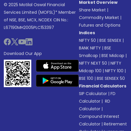
Market Overview
© 2025 Motilal Oswal Financial
Share Market
|
Services Limited (MOFSL)* Member
Commodity Market
|
of NSE, BSE, MCX, NCDEX CIN No.:
Futures and Options
L67190MH2005PLC153397
Indices
NIFTY 50
|
BSE SENSEX
|
BANK NIFTY
|
BSE
Download Our App
Smallcap
|
BSE Midcap
|
NIFTY NEXT 50
|
NIFTY
Midcap 100
|
NIFTY 100
|
BSE 100
|
BSE SENSEX 50
Financial Calculators
SIP Calculator
|
FD
Calculator
|
RD
Calculator
|
Compound Interest
Calculator
|
Retirement