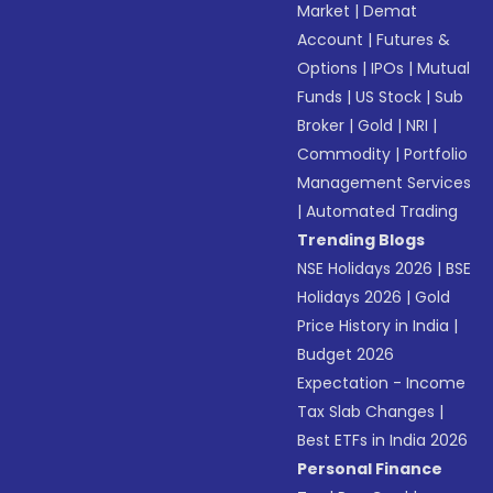
Market
|
Demat
Account
|
Futures &
Options
|
IPOs
|
Mutual
Funds
|
US Stock
|
Sub
Broker
|
Gold
|
NRI
|
Commodity
|
Portfolio
Management Services
|
Automated Trading
Trending Blogs
NSE Holidays 2026
|
BSE
Holidays 2026
|
Gold
Price History in India
|
Budget 2026
Expectation - Income
Tax Slab Changes
|
Best ETFs in India 2026
Personal Finance