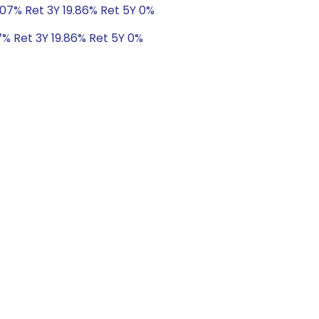
.07% Ret 3Y 19.86% Ret 5Y 0%
7% Ret 3Y 19.86% Ret 5Y 0%