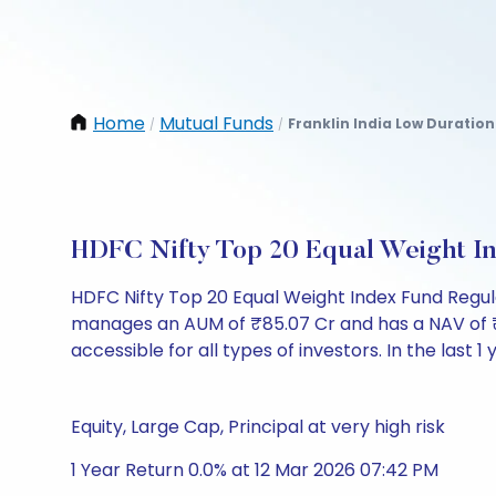
Home
Mutual Funds
Franklin India Low Duratio
/
/
HDFC Nifty Top 20 Equal Weight I
HDFC Nifty Top 20 Equal Weight Index Fund Regu
manages an AUM of ₹85.07 Cr and has a NAV of ₹9.90
accessible for all types of investors. In the last 1
Equity, Large Cap, Principal at very high risk
1 Year Return 0.0% at 12 Mar 2026 07:42 PM