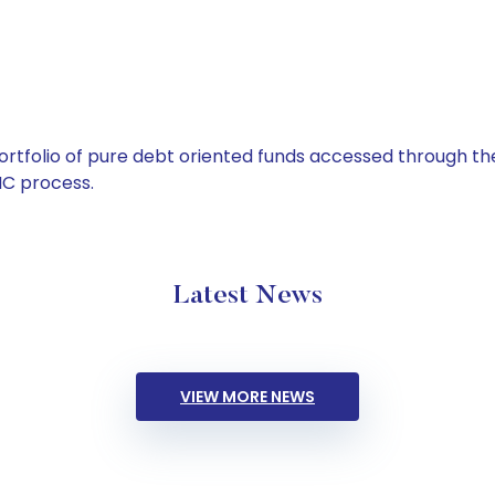
tfolio of pure debt oriented funds accessed through the
C process.
Latest News
VIEW MORE NEWS