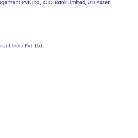
ment Pvt. Ltd., ICICI Bank Limited, UTI Asset
nt India Pvt. Ltd.