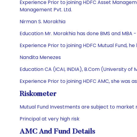
Experience Prior to joining HDFC Asset Manageme
Management Pvt. Ltd.
Nirman S. Morakhia
Education Mr. Morakhia has done BMS and MBA - 
Experience Prior to joining HDFC Mutual Fund, h
Nandita Menezes
Education CA (ICAI, INDIA), B.Com (University of
Experience Prior to joining HDFC AMC, she was ass
Riskometer
Mutual Fund Investments are subject to market r
Principal at very high risk
AMC And Fund Details