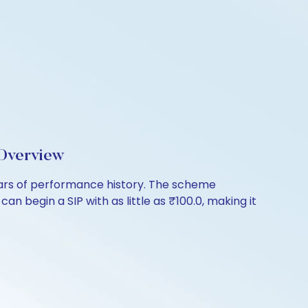
Overview
ears of performance history. The scheme
n begin a SIP with as little as ₹100.0, making it