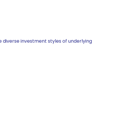
 diverse investment styles of underlying