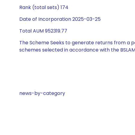
Rank (total sets) 174
Date of Incorporation 2025-03-25
Total AUM 952319.77
The Scheme Seeks to generate returns from a por
schemes selected in accordance with the BSLAM
news-by-category