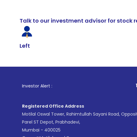
Talk to our investment advisor for stoc
Left
1
. For Stoc
Investor Alert :
Registered Office Address
Motilal Oswal Tower, Rahimtullah Sayani Road, Opposi
Parel ST Depot, Prabhadevi,
Mumbai - 400025