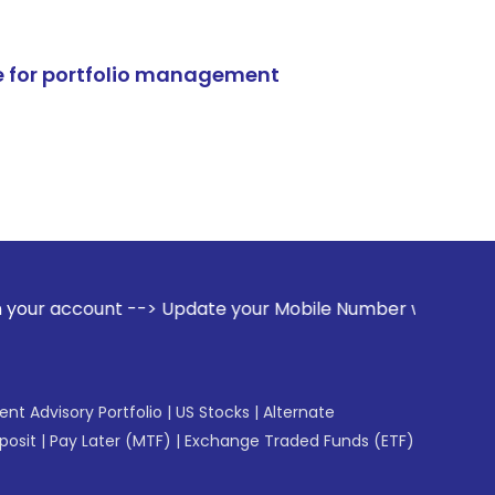
e for portfolio management
nt --> Update your Mobile Number with your Stock broker. Re
gent Advisory Portfolio
|
US Stocks
|
Alternate
posit
|
Pay Later (MTF)
|
Exchange Traded Funds (ETF)