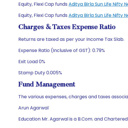
Equity, Flexi Cap funds
Aditya Birla Sun Life Nift
Equity, Flexi Cap funds
Aditya Birla Sun Life Nift
Charges & Taxes Expense Ratio
Returns are taxed as per your Income Tax Slab.
Expense Ratio (Inclusive of GST): 0.79%
Exit Load 0%
Stamp Duty 0.005%
Fund Management
The various expenses, charges and taxes associa
Arun Agarwal
Education Mr. Agarwal is a B.Com. and Chartere