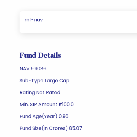
mf-nav
Fund Details
NAV 9.9086
Sub-Type Large Cap
Rating Not Rated
Min. SIP Amount ₹100.0
Fund Age(Year) 0.96
Fund Size(in Crores) 85.07