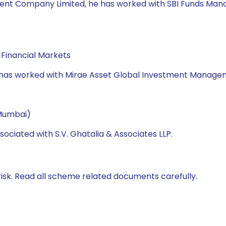
nt Company Limited, he has worked with SBI Funds Manage
Financial Markets
e has worked with Mirae Asset Global Investment Manageme
 Mumbai)
ociated with S.V. Ghatalia & Associates LLP.
isk. Read all scheme related documents carefully.