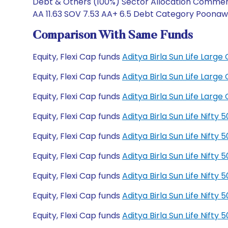
Debt & Others (100%) Sector Allocation Commerci
AA 11.63 SOV 7.53 AA+ 6.5 Debt Category Poonawal
Comparison With Same Funds
Equity, Flexi Cap funds
Aditya Birla Sun Life Lar
Equity, Flexi Cap funds
Aditya Birla Sun Life Lar
Equity, Flexi Cap funds
Aditya Birla Sun Life Lar
Equity, Flexi Cap funds
Aditya Birla Sun Life Nift
Equity, Flexi Cap funds
Aditya Birla Sun Life Nift
Equity, Flexi Cap funds
Aditya Birla Sun Life Nift
Equity, Flexi Cap funds
Aditya Birla Sun Life Nift
Equity, Flexi Cap funds
Aditya Birla Sun Life Nift
Equity, Flexi Cap funds
Aditya Birla Sun Life Nift