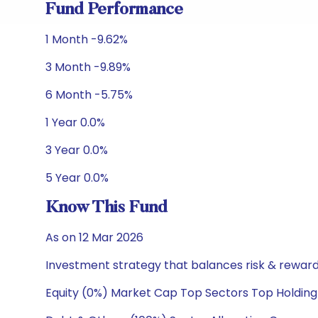
Fund Performance
1 Month -9.62%
3 Month -9.89%
6 Month -5.75%
1 Year 0.0%
3 Year 0.0%
5 Year 0.0%
Know This Fund
As on 12 Mar 2026
Investment strategy that balances risk & reward 
Equity (0%) Market Cap Top Sectors Top Holding