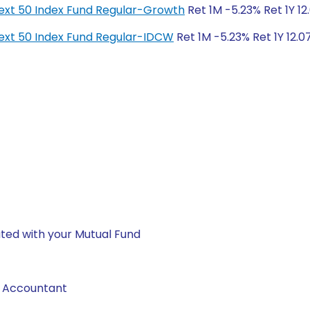
y Next 50 Index Fund Regular-Growth
Ret 1M -5.23% Ret 1Y 12
y Next 50 Index Fund Regular-IDCW
Ret 1M -5.23% Ret 1Y 12.0
ted with your Mutual Fund
d Accountant