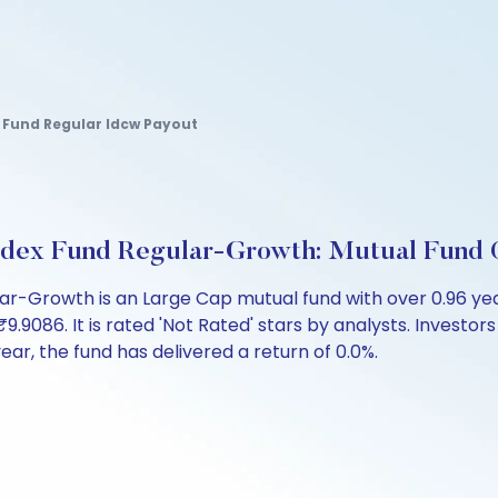
n Fund Regular Idcw Payout
ndex Fund Regular-Growth: Mutual Fund 
lar-Growth is an Large Cap mutual fund with over 0.96 y
86. It is rated 'Not Rated' stars by analysts. Investors ca
 year, the fund has delivered a return of 0.0%.