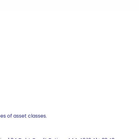
es of asset classes.