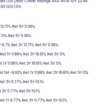
s 1.04 Debt Credit Ratings AAA 46.16 A1+ 23.48
.63 GOI 1.04
13.71% Ret 5Y 11.36%
.71% Ret 5Y 11.36%
 6.7% Ret 3Y 13.71% Ret 5Y 11.36%
et 1Y 11.88% Ret 3Y 16.61% Ret 5Y 0%
 1Y 11.88% Ret 3Y 16.61% Ret 5Y 0%
t 1M -6.92% Ret 1Y 11.88% Ret 3Y 16.61% Ret 5Y 0%
et 3Y 11.77% Ret 5Y 10.1%
 3Y 11.77% Ret 5Y 10.1%
t 1Y 6.77% Ret 3Y 11.77% Ret 5Y 10.1%