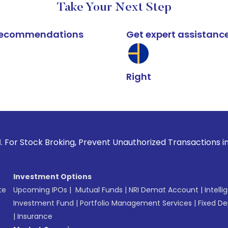
Take Your Next Step
k recommendations
Get expert assistanc
Right
k Broking, Prevent Unauthorized Transactions in your accou
Investment Options
te
Upcoming IPOs
|
Mutual Funds
|
NRI Demat Account
|
Intelli
Investment Fund
|
Portfolio Management Services
|
Fixed De
|
Insurance