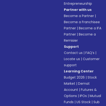
Entrepreneurship
Partner with us
Become a Partner
|
Become a Franchisee
Partner
|
Become a IFA
Partner
|
Become a
Remisier
Support
Contact us
|
FAQ’s
|
Locate us
|
Customer
support
Learning Center
Budget 2026
|
Stock
Market
|
Demat
Account
|
Futures &
Options
|
IPOs
|
Mutual
Funds
|
US Stock
|
Sub