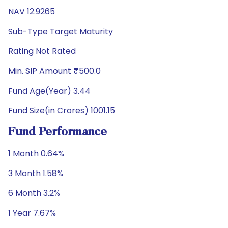
NAV 12.9265
Sub-Type Target Maturity
Rating Not Rated
Min. SIP Amount ₹500.0
Fund Age(Year) 3.44
Fund Size(in Crores) 1001.15
Fund Performance
1 Month 0.64%
3 Month 1.58%
6 Month 3.2%
1 Year 7.67%