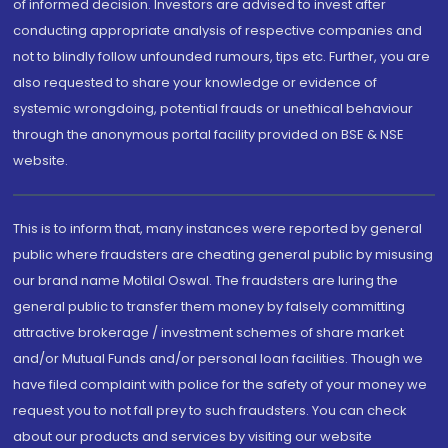
of informed decision. Investors are advised to invest after
conducting appropriate analysis of respective companies and
not to blindly follow unfounded rumours, tips etc. Further, you are
also requested to share your knowledge or evidence of
systemic wrongdoing, potential frauds or unethical behaviour
through the anonymous portal facility provided on BSE & NSE
website.
This is to inform that, many instances were reported by general
public where fraudsters are cheating general public by misusing
our brand name Motilal Oswal. The fraudsters are luring the
general public to transfer them money by falsely committing
attractive brokerage / investment schemes of share market
and/or Mutual Funds and/or personal loan facilities. Though we
have filed complaint with police for the safety of your money we
request you to not fall prey to such fraudsters. You can check
about our products and services by visiting our website