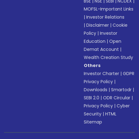
BSE
|
NSE
|
SEBI
|
NCDEX
|
MOFSL-Important Links
|
Investor Relations
|
Disclaimer
|
Cookie
Policy
|
Investor
Education
|
Open
Demat Account
|
Wealth Creation Study
Others
Investor Charter
|
GDPR
Privacy Policy
|
Downloads
|
Smartodr
|
SEBI 2.0
|
ODR Circular
|
Privacy Policy
|
Cyber
Security
|
HTML
Sitemap