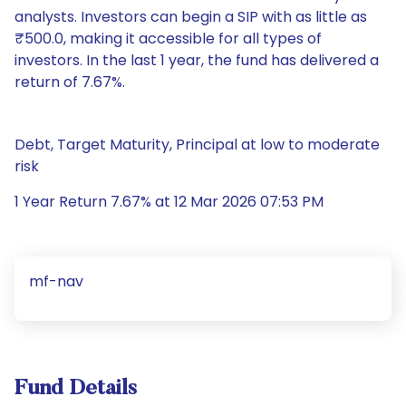
analysts. Investors can begin a SIP with as little as
₹500.0, making it accessible for all types of
investors. In the last 1 year, the fund has delivered a
return of 7.67%.
Debt, Target Maturity, Principal at low to moderate
risk
1 Year Return 7.67% at 12 Mar 2026 07:53 PM
mf-nav
Fund Details