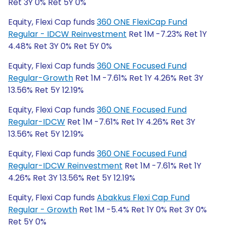
Ret 3Y 0% Ret 5Y 0%
Equity, Flexi Cap funds
360 ONE FlexiCap Fund
Regular - IDCW Reinvestment
Ret 1M -7.23% Ret 1Y
4.48% Ret 3Y 0% Ret 5Y 0%
Equity, Flexi Cap funds
360 ONE Focused Fund
Regular-Growth
Ret 1M -7.61% Ret 1Y 4.26% Ret 3Y
13.56% Ret 5Y 12.19%
Equity, Flexi Cap funds
360 ONE Focused Fund
Regular-IDCW
Ret 1M -7.61% Ret 1Y 4.26% Ret 3Y
13.56% Ret 5Y 12.19%
Equity, Flexi Cap funds
360 ONE Focused Fund
Regular-IDCW Reinvestment
Ret 1M -7.61% Ret 1Y
4.26% Ret 3Y 13.56% Ret 5Y 12.19%
Equity, Flexi Cap funds
Abakkus Flexi Cap Fund
Regular - Growth
Ret 1M -5.4% Ret 1Y 0% Ret 3Y 0%
Ret 5Y 0%