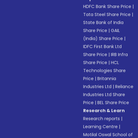
HDFC Bank Share Price
|
Tata Steel Share Price
|
State Bank of India
Share Price
|
GAIL
(India) Share Price
|
IDFC First Bank Ltd
Share Price
|
IRB Infra
Share Price
|
HCL
Technologies Share
Price
|
Britannia
Industries Ltd
|
Reliance
Industries Ltd Share
Price
|
BEL Share Price
Research & Learn
Research reports
|
Learning Centre
|
Motilal Oswal School of