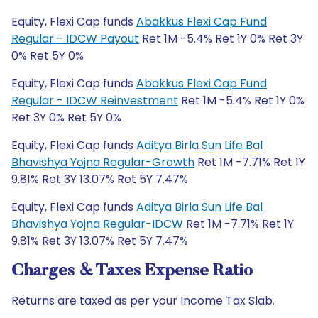
Equity, Flexi Cap funds
Abakkus Flexi Cap Fund
Regular - IDCW Payout
Ret 1M -5.4% Ret 1Y 0% Ret 3Y
0% Ret 5Y 0%
Equity, Flexi Cap funds
Abakkus Flexi Cap Fund
Regular - IDCW Reinvestment
Ret 1M -5.4% Ret 1Y 0%
Ret 3Y 0% Ret 5Y 0%
Equity, Flexi Cap funds
Aditya Birla Sun Life Bal
Bhavishya Yojna Regular-Growth
Ret 1M -7.71% Ret 1Y
9.81% Ret 3Y 13.07% Ret 5Y 7.47%
Equity, Flexi Cap funds
Aditya Birla Sun Life Bal
Bhavishya Yojna Regular-IDCW
Ret 1M -7.71% Ret 1Y
9.81% Ret 3Y 13.07% Ret 5Y 7.47%
Charges & Taxes Expense Ratio
Returns are taxed as per your Income Tax Slab.