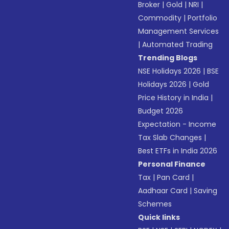
Broker
|
Gold
|
NRI
|
Commodity
|
Portfolio
Management Services
|
Automated Trading
Trending Blogs
NSE Holidays 2026
|
BSE
Holidays 2026
|
Gold
Price History in India
|
Budget 2026
Expectation - Income
Tax Slab Changes
|
Best ETFs in India 2026
Personal Finance
Tax
|
Pan Card
|
Aadhaar Card
|
Saving
Schemes
Quick links