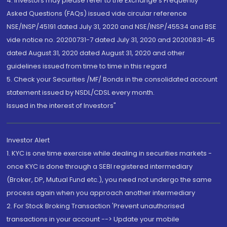
4. Investors may please refer to the Exchange's Frequently
Asked Questions (FAQs) issued vide circular reference
NSE/INSP/45191 dated July 31, 2020 and NSE/INSP/45534 and BSE
vide notice no. 20200731-7 dated July 31, 2020 and 20200831-45
dated August 31, 2020 dated August 31, 2020 and other
guidelines issued from time to time in this regard
5. Check your Securities /MF/ Bonds in the consolidated account
statement issued by NSDL/CDSL every month.
Issued in the interest of Investors"
Investor Alert
1. KYC is one time exercise while dealing in securities markets -
once KYC is done through a SEBI registered intermediary
(Broker, DP, Mutual Fund etc.), you need not undergo the same
process again when you approach another intermediary
2. For Stock Broking Transaction 'Prevent unauthorised
transactions in your account --> Update your mobile