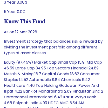
3 Year 8.08%
5 Year 0.0%
Know This Fund
As on 12 Mar 2026
Investment strategy that balances risk & reward by
dividing the investment portfolio among different
types of asset classes.
Equity (97.45%) Market Cap Small Cap 15.91 Mid Cap
46.59 Large Cap 34.95 Top Sectors Financial 24.89
Metals & Mining 18.7 Capital Goods 18.62 Consumer
Staples 14.52 Automobile 9.84 Chemicals 6.42
Healthcare 4.46 Top Holding Godawari Power And
Ispat 4.22 Bank of Maharashtra 2.89 Hindustan Zinc 2
Coromandel International 6.42 Karur Vysya Bank
4.66 Polycab India 4.93 HDFC AMC 5.34 AIA