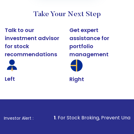
Take Your Next Step
Talk to our
Get expert
investment advisor
assistance for
for stock
portfolio
recommendations
management
Left
Right
1
. For Stock Broking, Prevent Unauthorized Transact
Investor Alert :