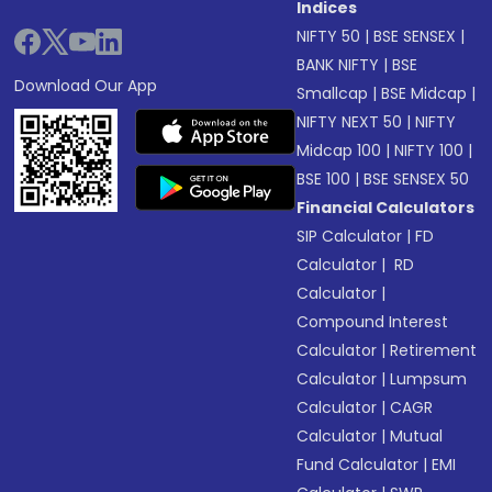
Indices
NIFTY 50
|
BSE SENSEX
|
BANK NIFTY
|
BSE
Download Our App
Smallcap
|
BSE Midcap
|
NIFTY NEXT 50
|
NIFTY
Midcap 100
|
NIFTY 100
|
BSE 100
|
BSE SENSEX 50
Financial Calculators
SIP Calculator
|
FD
Calculator
|
RD
Calculator
|
Compound Interest
Calculator
|
Retirement
Calculator
|
Lumpsum
Calculator
|
CAGR
Calculator
|
Mutual
Fund Calculator
|
EMI