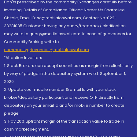
Don'ts prescribed by the commodity Exchanges carefully before
investing. Details of Compliance Officer: Name: Ms Sharmilee
Chitale, Email ID: sc@motilaloswal.com, Contact No.:022-
38281085.Customer having any query/feedback/ clarification
may write to query@motilaloswal.com. In case of grievances for
Commodity Broking write to
commoditygrievances@motilaloswal.com
“Attention Investors
1. Stock Brokers can accept securities as margin from clients only
by way of pledge in the depository system w.e.f. September 1,
2020.
2. Update your mobile number & email Id with your stock
broker/depository participant and receive OTP directly from
depository on your email id and/or mobile number to create
pledge.
3. Pay 20% upfront margin of the transaction value to trade in
cash market segment.