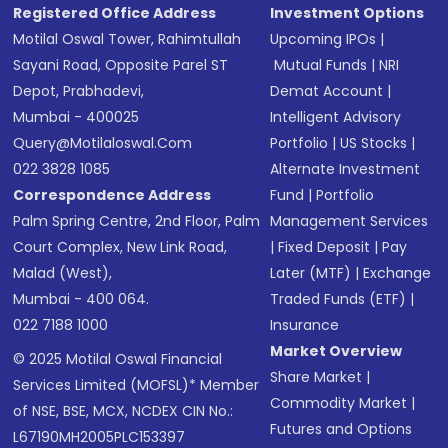
Registered Office Address
Investment Options
Motilal Oswal Tower, Rahimtullah
Upcoming IPOs
|
Sayani Road, Opposite Parel ST
Mutual Funds
|
NRI
Depot, Prabhadevi,
Demat Account
|
Mumbai - 400025
Intelligent Advisory
Query@motilaloswal.com
Portfolio
|
US Stocks
|
022 3828 1085
Alternate Investment
Correspondence Address
Fund
|
Portfolio
Palm Spring Centre, 2nd Floor, Palm
Management Services
Court Complex, New Link Road,
|
Fixed Deposit
|
Pay
Malad (West),
Later (MTF)
|
Exchange
Mumbai - 400 064.
Traded Funds (ETF)
|
022 7188 1000
Insurance
Market Overview
© 2025 Motilal Oswal Financial
Share Market
|
Services Limited (MOFSL)* Member
Commodity Market
|
of NSE, BSE, MCX, NCDEX CIN No.:
Futures and Options
L67190MH2005PLC153397