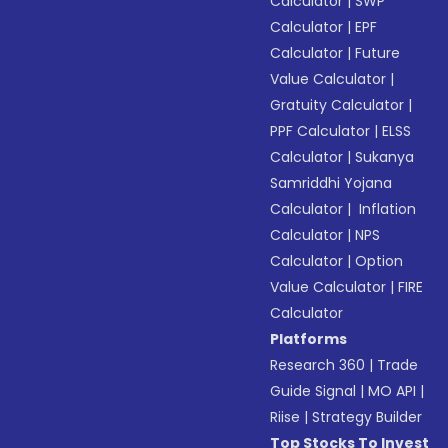
Calculator
|
SWP
Calculator
|
EPF
Calculator
|
Future
Value Calculator
|
Gratuity Calculator
|
PPF Calculator
|
ELSS
Calculator
|
Sukanya
Samriddhi Yojana
Calculator
|
Inflation
Calculator
|
NPS
Calculator
|
Option
Value Calculator
|
FIRE
Calculator
Platforms
Research 360
|
Trade
Guide Signal
|
MO API
|
Riise
|
Strategy Builder
Top Stocks To Invest