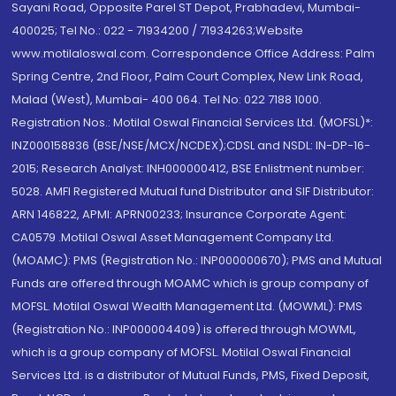
Sayani Road, Opposite Parel ST Depot, Prabhadevi, Mumbai-
400025; Tel No.: 022 - 71934200 / 71934263;Website
www.motilaloswal.com. Correspondence Office Address: Palm
Spring Centre, 2nd Floor, Palm Court Complex, New Link Road,
Malad (West), Mumbai- 400 064. Tel No: 022 7188 1000.
Registration Nos.: Motilal Oswal Financial Services Ltd. (MOFSL)*:
INZ000158836 (BSE/NSE/MCX/NCDEX);CDSL and NSDL: IN-DP-16-
2015; Research Analyst: INH000000412, BSE Enlistment number:
5028. AMFI Registered Mutual fund Distributor and SIF Distributor:
ARN 146822, APMI: APRN00233; Insurance Corporate Agent:
CA0579 .Motilal Oswal Asset Management Company Ltd.
(MOAMC): PMS (Registration No.: INP000000670); PMS and Mutual
Funds are offered through MOAMC which is group company of
MOFSL. Motilal Oswal Wealth Management Ltd. (MOWML): PMS
(Registration No.: INP000004409) is offered through MOWML,
which is a group company of MOFSL. Motilal Oswal Financial
Services Ltd. is a distributor of Mutual Funds, PMS, Fixed Deposit,