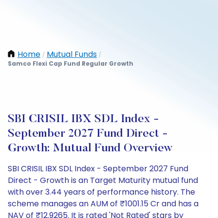
Home
Mutual Funds
/
/
Samco Flexi Cap Fund Regular Growth
SBI CRISIL IBX SDL Index -
September 2027 Fund Direct -
Growth: Mutual Fund Overview
SBI CRISIL IBX SDL Index - September 2027 Fund
Direct - Growth is an Target Maturity mutual fund
with over 3.44 years of performance history. The
scheme manages an AUM of ₹1001.15 Cr and has a
NAV of ₹12.9265. It is rated 'Not Rated' stars by