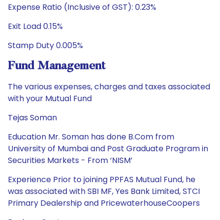
Expense Ratio (Inclusive of GST): 0.23%
Exit Load 0.15%
Stamp Duty 0.005%
Fund Management
The various expenses, charges and taxes associated
with your Mutual Fund
Tejas Soman
Education Mr. Soman has done B.Com from
University of Mumbai and Post Graduate Program in
Securities Markets - From ‘NISM’
Experience Prior to joining PPFAS Mutual Fund, he
was associated with SBI MF, Yes Bank Limited, STCI
Primary Dealership and PricewaterhouseCoopers