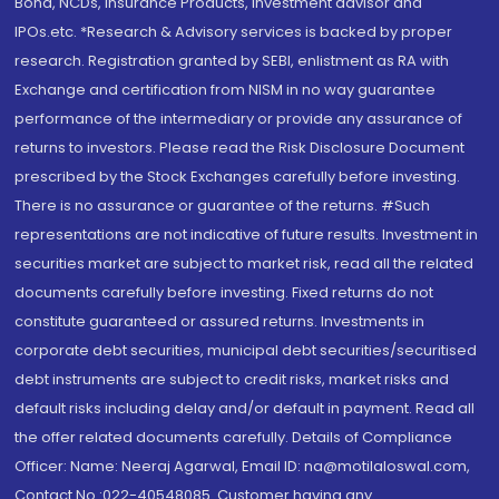
Bond, NCDs, Insurance Products, Investment advisor and
IPOs.etc. *Research & Advisory services is backed by proper
research. Registration granted by SEBI, enlistment as RA with
Exchange and certification from NISM in no way guarantee
performance of the intermediary or provide any assurance of
returns to investors. Please read the Risk Disclosure Document
prescribed by the Stock Exchanges carefully before investing.
There is no assurance or guarantee of the returns. #Such
representations are not indicative of future results. Investment in
securities market are subject to market risk, read all the related
documents carefully before investing. Fixed returns do not
constitute guaranteed or assured returns. Investments in
corporate debt securities, municipal debt securities/securitised
debt instruments are subject to credit risks, market risks and
default risks including delay and/or default in payment. Read all
the offer related documents carefully. Details of Compliance
Officer: Name: Neeraj Agarwal, Email ID: na@motilaloswal.com,
Contact No.:022-40548085. Customer having any