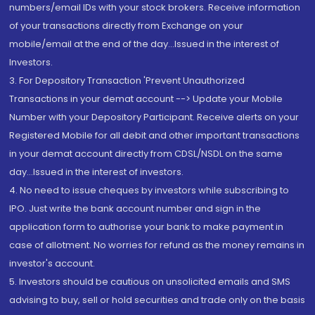
numbers/email IDs with your stock brokers. Receive information
of your transactions directly from Exchange on your
mobile/email at the end of the day...Issued in the interest of
Investors.
3. For Depository Transaction 'Prevent Unauthorized
Transactions in your demat account --> Update your Mobile
Number with your Depository Participant. Receive alerts on your
Registered Mobile for all debit and other important transactions
in your demat account directly from CDSL/NSDL on the same
day...Issued in the interest of investors.
4. No need to issue cheques by investors while subscribing to
IPO. Just write the bank account number and sign in the
application form to authorise your bank to make payment in
case of allotment. No worries for refund as the money remains in
investor's account.
5. Investors should be cautious on unsolicited emails and SMS
advising to buy, sell or hold securities and trade only on the basis