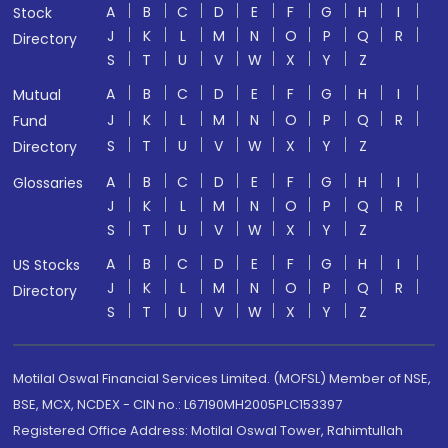
A
B
C
D
E
F
G
H
I
Stock
J
K
L
M
N
O
P
Q
R
Directory
S
T
U
V
W
X
Y
Z
A
B
C
D
E
F
G
H
I
Mutual
J
K
L
M
N
O
P
Q
R
Fund
S
T
U
V
W
X
Y
Z
Directory
A
B
C
D
E
F
G
H
I
Glossaries
J
K
L
M
N
O
P
Q
R
S
T
U
V
W
X
Y
Z
A
B
C
D
E
F
G
H
I
US Stocks
J
K
L
M
N
O
P
Q
R
Directory
S
T
U
V
W
X
Y
Z
Motilal Oswal Financial Services Limited. (MOFSL) Member of NSE,
BSE, MCX, NCDEX - CIN no.: L67190MH2005PLC153397
Registered Office Address: Motilal Oswal Tower, Rahimtullah