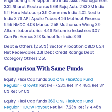
Engineering 4.14 Nippon Life India Asset Management
3.32 Bharat Electronics 5.68 Bajaj Auto 2.83 3M India
5.11 Hero Motocorp 3.11 Cummins India 4.02 Nestle
India 3.76 APL Apollo Tubes 4.26 Muthoot Finance
5.55 NMDC 4.08 Marico 2.58 Motherson Wiring 3.9
Alkem Laboratories 4.46 Britannia Industries 3.07
Can Fin Homes 3.13 Schaeffler India 3.99
Debt & Others (2.55%) Sector Allocation CBLO 0.24
Net Receivables 2.31 Debt Credit Ratings Debt
Category Others 2.55
Comparison With Same Funds
Equity, Flexi Cap funds
360 ONE FlexiCap Fund
Regular - Growth
Ret 1M -7.23% Ret 1Y 4.48% Ret 3Y
0% Ret 5Y 0%
Equity, Flexi Cap funds
360 ONE FlexiCap Fund
Regular - IDCW Payout
Ret 1M -7.23% Ret 1Y 4.48%