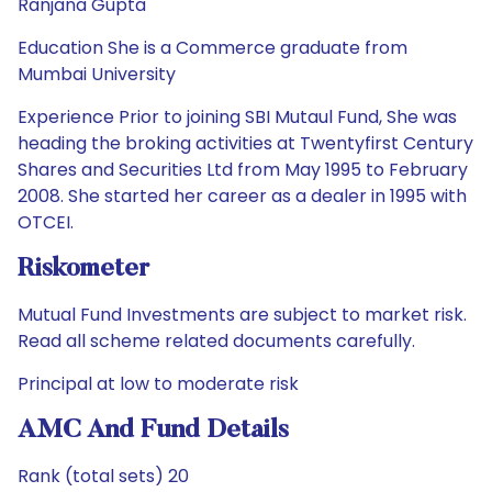
Ranjana Gupta
Education She is a Commerce graduate from
Mumbai University
Experience Prior to joining SBI Mutaul Fund, She was
heading the broking activities at Twentyfirst Century
Shares and Securities Ltd from May 1995 to February
2008. She started her career as a dealer in 1995 with
OTCEI.
Riskometer
Mutual Fund Investments are subject to market risk.
Read all scheme related documents carefully.
Principal at low to moderate risk
AMC And Fund Details
Rank (total sets) 20