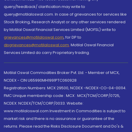
query/feedback/ clarification may write to
query@motilaloswal.com. In case of grievances for services like
Stock Broking, Research Analyst or any other services rendered
by Motilal Oswal Financial Services Limited (MOFSL) write to
grievances@motilaloswal.com
, for DP to
dpgrievances@motilaloswal.com
,
Motilal Oswal Financial
Services Limited do carry Proprietary trading.
Motilal Oswal Commodities Broker Pvt. Ltd. - Member of MCX,
NCDEX - CIN U65990MH1991PTC060928
Registration Numbers: MCX 29500, NCDEX -NCDEX-CO-04-00114.
FMC Unique membership code : MCX : MCX/TCM/CORP/0725,
NCDEX: NCDEX/TCM/CORP/0033. Website:
www.motilaloswal.com Investment in Commodities is subject to
market risk and there is no assurance or guarantee of the
returns. Please read the Risks Disclosure Document and Do's &