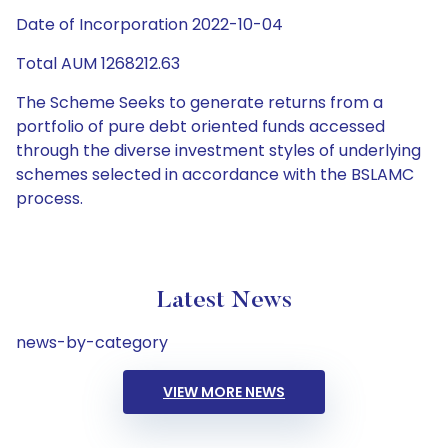
Date of Incorporation 2022-10-04
Total AUM 1268212.63
The Scheme Seeks to generate returns from a
portfolio of pure debt oriented funds accessed
through the diverse investment styles of underlying
schemes selected in accordance with the BSLAMC
process.
Latest News
news-by-category
VIEW MORE NEWS