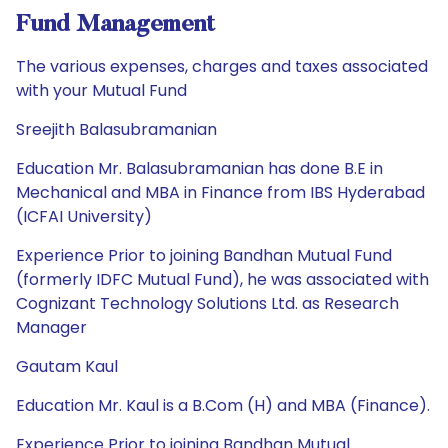
Fund Management
The various expenses, charges and taxes associated
with your Mutual Fund
Sreejith Balasubramanian
Education Mr. Balasubramanian has done B.E in
Mechanical and MBA in Finance from IBS Hyderabad
(ICFAI University)
Experience Prior to joining Bandhan Mutual Fund
(formerly IDFC Mutual Fund), he was associated with
Cognizant Technology Solutions Ltd. as Research
Manager
Gautam Kaul
Education Mr. Kaul is a B.Com (H) and MBA (Finance).
Experience Prior to joining Bandhan Mutual