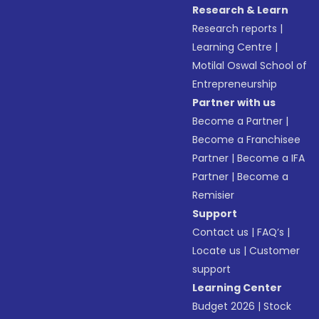
Research & Learn
Research reports
|
Learning Centre
|
Motilal Oswal School of
Entrepreneurship
Partner with us
Become a Partner
|
Become a Franchisee
Partner
|
Become a IFA
Partner
|
Become a
Remisier
Support
Contact us
|
FAQ’s
|
Locate us
|
Customer
support
Learning Center
Budget 2026
|
Stock