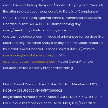
default risks including delay and/or default in payment. Read all
the offer related documents carefully. Details of Compliance
Officer: Name: Neeraj Agarwal, Email ID: na@motilaloswal.com,
Contact No.:022-40548085. Customer having any
query/feedback/ clarification may write to
query@motilaloswal.com. In case of grievances for services like
Stock Broking, Research Analyst or any other services rendered
by Motilal Oswal Financial Services Limited (MOFSL) write to
grievances@motilaloswal.com
, for DP to
dpgrievances@motilaloswal.com
,
Motilal Oswal Financial
Services Limited do carry Proprietary trading.
Motilal Oswal Commodities Broker Pvt. Ltd. - Member of MCX,
NCDEX - CIN U65990MH1991PTC060928
Registration Numbers: MCX 29500, NCDEX -NCDEX-CO-04-00114.
FMC Unique membership code : MCX : MCX/TCM/CORP/0725,