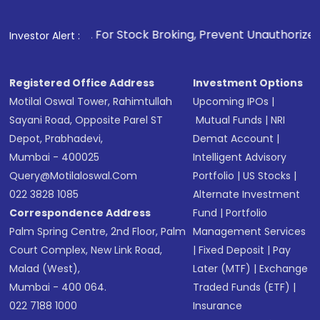
1
. For Stock Broking, Prevent Unauthorized Transactions 
Investor Alert :
Registered Office Address
Investment Options
Motilal Oswal Tower, Rahimtullah
Upcoming IPOs
|
Sayani Road, Opposite Parel ST
Mutual Funds
|
NRI
Depot, Prabhadevi,
Demat Account
|
Mumbai - 400025
Intelligent Advisory
Query@motilaloswal.com
Portfolio
|
US Stocks
|
022 3828 1085
Alternate Investment
Correspondence Address
Fund
|
Portfolio
Palm Spring Centre, 2nd Floor, Palm
Management Services
Court Complex, New Link Road,
|
Fixed Deposit
|
Pay
Malad (West),
Later (MTF)
|
Exchange
Mumbai - 400 064.
Traded Funds (ETF)
|
022 7188 1000
Insurance