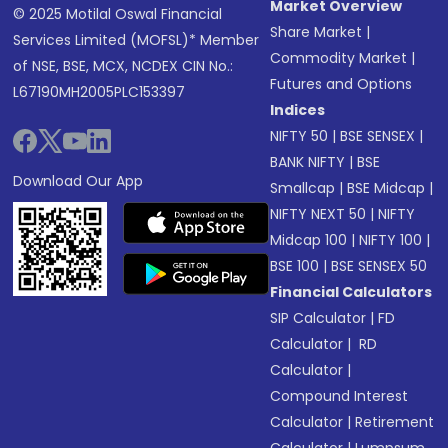
Market Overview
© 2025 Motilal Oswal Financial
Share Market
|
Services Limited (MOFSL)* Member
Commodity Market
|
of NSE, BSE, MCX, NCDEX CIN No.:
Futures and Options
L67190MH2005PLC153397
Indices
NIFTY 50
|
BSE SENSEX
|
BANK NIFTY
|
BSE
Download Our App
Smallcap
|
BSE Midcap
|
NIFTY NEXT 50
|
NIFTY
Midcap 100
|
NIFTY 100
|
BSE 100
|
BSE SENSEX 50
Financial Calculators
SIP Calculator
|
FD
Calculator
|
RD
Calculator
|
Compound Interest
Calculator
|
Retirement