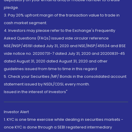
pledge.
3. Pay 20% upfront margin of the transaction value to trade in
cash market segment.
4. Investors may please refer to the Exchange's Frequently
Asked Questions (FAQs) issued vide circular reference
NSE/INSP/45191 dated July 31, 2020 and NSE/INSP/45534 and BSE
vide notice no. 20200731-7 dated July 31, 2020 and 20200831-45
dated August 31, 2020 dated August 31, 2020 and other
guidelines issued from time to time in this regard
5. Check your Securities /MF/ Bonds in the consolidated account
statement issued by NSDL/CDSL every month.
Issued in the interest of Investors"
Investor Alert
1. KYC is one time exercise while dealing in securities markets -
once KYC is done through a SEBI registered intermediary