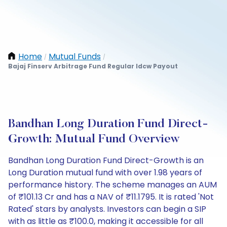
Home
Mutual Funds
/
/
Bajaj Finserv Arbitrage Fund Regular Idcw Payout
Bandhan Long Duration Fund Direct-
Growth: Mutual Fund Overview
Bandhan Long Duration Fund Direct-Growth is an
Long Duration mutual fund with over 1.98 years of
performance history. The scheme manages an AUM
of ₹101.13 Cr and has a NAV of ₹11.1795. It is rated 'Not
Rated' stars by analysts. Investors can begin a SIP
with as little as ₹100.0, making it accessible for all