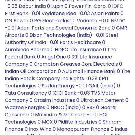
-0.05 Dabur India 0 Lupin 0 Power Fin. Corp. 0 IDFC
First Bank -0.01 Vodafone Idea -0.03 Asian Paints 0
CG Power 0 PG Electroplast 0 Vedanta -0.01 NMDC
-0.01 Adani Ports and Special Economic Zone 0 GMR
Airports 0 Dixon Technologies (India) -0.01 Steel
Authority Of India -0.01 Fortis Healthcare 0
Aurobindo Pharma 0 HDFC Life Insurance 0 The
Federal Bank 0 Angel One 0 SBI Life Insurance
Company 0 Crompton Greaves Con. Electricals 0
Indian Oil Corporation 0 AU Small Finance Bank 0 The
Indian Hotels Company Ltd Rights -0.38 KPIT
Technologies 0 Suzlon Energy -0.01 GAIL (India) 0
Tata Consultancy 0 ICICI Bank -0.03 TVS Motor
Company 0 Grasim Industries 0 Ultratech Cement 0
Waaree Energies 0 NBCC (India) 0 BSE 0 Godrej
Consumer 0 Mahindra & Mahindra -0.01 HCL
Technologies 0 MCX 0 Pidilite Industries 0 Shriram
Finance 0 Inox Wind 0 Manappuram Finance 0 Indus