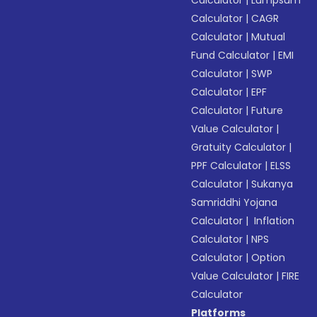
Calculator
|
Lumpsum
Calculator
|
CAGR
Calculator
|
Mutual
Fund Calculator
|
EMI
Calculator
|
SWP
Calculator
|
EPF
Calculator
|
Future
Value Calculator
|
Gratuity Calculator
|
PPF Calculator
|
ELSS
Calculator
|
Sukanya
Samriddhi Yojana
Calculator
|
Inflation
Calculator
|
NPS
Calculator
|
Option
Value Calculator
|
FIRE
Calculator
Platforms