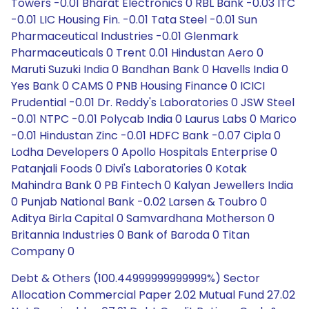
Towers -0.01 Bharat Electronics 0 RBL Bank -0.03 ITC
-0.01 LIC Housing Fin. -0.01 Tata Steel -0.01 Sun
Pharmaceutical Industries -0.01 Glenmark
Pharmaceuticals 0 Trent 0.01 Hindustan Aero 0
Maruti Suzuki India 0 Bandhan Bank 0 Havells India 0
Yes Bank 0 CAMS 0 PNB Housing Finance 0 ICICI
Prudential -0.01 Dr. Reddy's Laboratories 0 JSW Steel
-0.01 NTPC -0.01 Polycab India 0 Laurus Labs 0 Marico
-0.01 Hindustan Zinc -0.01 HDFC Bank -0.07 Cipla 0
Lodha Developers 0 Apollo Hospitals Enterprise 0
Patanjali Foods 0 Divi's Laboratories 0 Kotak
Mahindra Bank 0 PB Fintech 0 Kalyan Jewellers India
0 Punjab National Bank -0.02 Larsen & Toubro 0
Aditya Birla Capital 0 Samvardhana Motherson 0
Britannia Industries 0 Bank of Baroda 0 Titan
Company 0
Debt & Others (100.44999999999999%) Sector
Allocation Commercial Paper 2.02 Mutual Fund 27.02