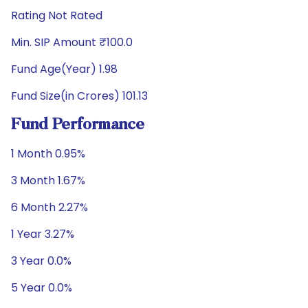
Rating Not Rated
Min. SIP Amount ₹100.0
Fund Age(Year) 1.98
Fund Size(in Crores) 101.13
Fund Performance
1 Month 0.95%
3 Month 1.67%
6 Month 2.27%
1 Year 3.27%
3 Year 0.0%
5 Year 0.0%