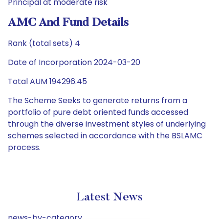
Principal at moderate risk
AMC And Fund Details
Rank (total sets) 4
Date of Incorporation 2024-03-20
Total AUM 194296.45
The Scheme Seeks to generate returns from a
portfolio of pure debt oriented funds accessed
through the diverse investment styles of underlying
schemes selected in accordance with the BSLAMC
process.
Latest News
news-by-category