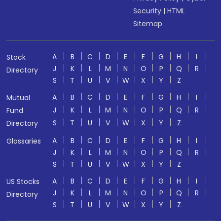
Security
|
HTML
Sitemap
A
B
C
D
E
F
G
H
I
Stock
J
K
L
M
N
O
P
Q
R
Directory
S
T
U
V
W
X
Y
Z
A
B
C
D
E
F
G
H
I
Mutual
J
K
L
M
N
O
P
Q
R
Fund
S
T
U
V
W
X
Y
Z
Directory
A
B
C
D
E
F
G
H
I
Glossaries
J
K
L
M
N
O
P
Q
R
S
T
U
V
W
X
Y
Z
A
B
C
D
E
F
G
H
I
US Stocks
J
K
L
M
N
O
P
Q
R
Directory
S
T
U
V
W
X
Y
Z