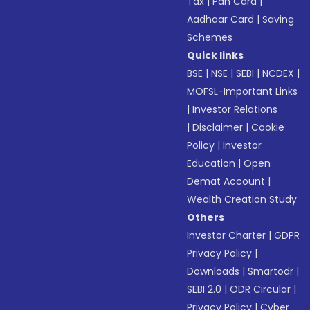
Tax
|
Pan Card
|
Aadhaar Card
|
Saving
Schemes
Quick links
BSE
|
NSE
|
SEBI
|
NCDEX
|
MOFSL-Important Links
|
Investor Relations
|
Disclaimer
|
Cookie
Policy
|
Investor
Education
|
Open
Demat Account
|
Wealth Creation Study
Others
Investor Charter
|
GDPR
Privacy Policy
|
Downloads
|
Smartodr
|
SEBI 2.0
|
ODR Circular
|
Privacy Policy
|
Cyber