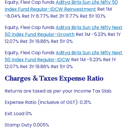
Equity, Flexi Cap funds
Aditya Birla Sun Life Nifty 50
Index Fund Regular-IDCW Reinvestment
Ret 1M
-8.04% Ret 1Y 6.77% Ret 3Y 11.77% Ret 5Y 10.1%
Equity, Flexi Cap funds
Aditya Birla Sun Life Nifty Next
50 Index Fund Regular-Growth
Ret 1M -5.23% Ret 1Y
12.07% Ret 3Y 19.86% Ret 5Y 0%
Equity, Flexi Cap funds
Aditya Birla Sun Life Nifty Next
50 Index Fund Regular-IDCW
Ret 1M -5.23% Ret 1Y
12.07% Ret 3Y 19.86% Ret 5Y 0%
Charges & Taxes Expense Ratio
Returns are taxed as per your Income Tax Slab.
Expense Ratio (Inclusive of GST): 0.31%
Exit Load 0%
Stamp Duty 0.005%