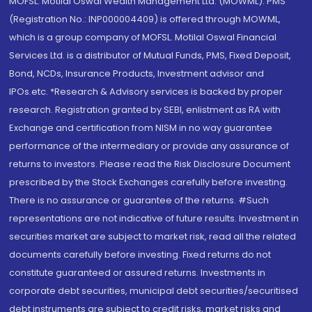
MOFSL. Motilal Oswal Wealth Management Ltd. (MOWML): PMS
(Registration No.: INP000004409) is offered through MOWML,
which is a group company of MOFSL. Motilal Oswal Financial
Services Ltd. is a distributor of Mutual Funds, PMS, Fixed Deposit,
Bond, NCDs, Insurance Products, Investment advisor and
IPOs.etc. *Research & Advisory services is backed by proper
research. Registration granted by SEBI, enlistment as RA with
Exchange and certification from NISM in no way guarantee
performance of the intermediary or provide any assurance of
returns to investors. Please read the Risk Disclosure Document
prescribed by the Stock Exchanges carefully before investing.
There is no assurance or guarantee of the returns. #Such
representations are not indicative of future results. Investment in
securities market are subject to market risk, read all the related
documents carefully before investing. Fixed returns do not
constitute guaranteed or assured returns. Investments in
corporate debt securities, municipal debt securities/securitised
debt instruments are subject to credit risks, market risks and