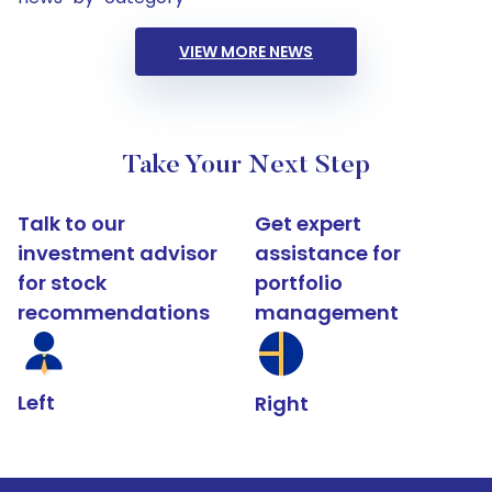
VIEW MORE NEWS
Take Your Next Step
Talk to our
Get expert
investment advisor
assistance for
for stock
portfolio
recommendations
management
Left
Right