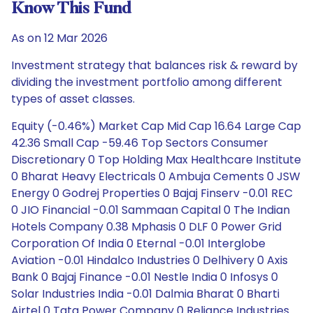
Know This Fund
As on 12 Mar 2026
Investment strategy that balances risk & reward by
dividing the investment portfolio among different
types of asset classes.
Equity (-0.46%) Market Cap Mid Cap 16.64 Large Cap
42.36 Small Cap -59.46 Top Sectors Consumer
Discretionary 0 Top Holding Max Healthcare Institute
0 Bharat Heavy Electricals 0 Ambuja Cements 0 JSW
Energy 0 Godrej Properties 0 Bajaj Finserv -0.01 REC
0 JIO Financial -0.01 Sammaan Capital 0 The Indian
Hotels Company 0.38 Mphasis 0 DLF 0 Power Grid
Corporation Of India 0 Eternal -0.01 Interglobe
Aviation -0.01 Hindalco Industries 0 Delhivery 0 Axis
Bank 0 Bajaj Finance -0.01 Nestle India 0 Infosys 0
Solar Industries India -0.01 Dalmia Bharat 0 Bharti
Airtel 0 Tata Power Company 0 Reliance Industries