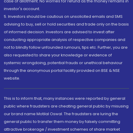
case of allotment. No worries for refund as the money remains in
investor's account.
5. Investors should be cautious on unsolicited emails and SMS
advising to buy, sell or hold securities and trade only on the basis
of informed decision. Investors are advised to invest after
conducting appropriate analysis of respective companies and
not to blindly follow unfounded rumours, tips etc. Further, you are
also requested to share your knowledge or evidence of
systemic wrongdoing, potential frauds or unethical behaviour
through the anonymous portal facility provided on BSE & NSE
website.
This is to inform that, many instances were reported by general
public where fraudsters are cheating general public by misusing
our brand name Motilal Oswal. The fraudsters are luring the
general public to transfer them money by falsely committing
attractive brokerage / investment schemes of share market