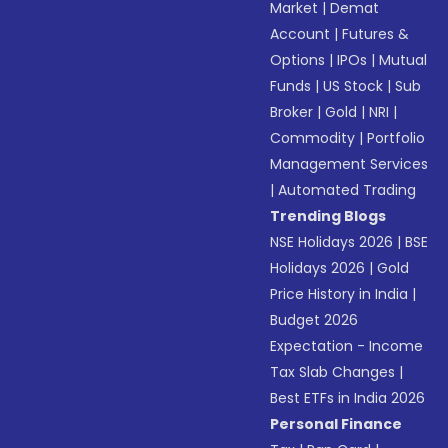
Market
|
Demat
Account
|
Futures &
Options
|
IPOs
|
Mutual
Funds
|
US Stock
|
Sub
Broker
|
Gold
|
NRI
|
Commodity
|
Portfolio
Management Services
|
Automated Trading
Trending Blogs
NSE Holidays 2026
|
BSE
Holidays 2026
|
Gold
Price History in India
|
Budget 2026
Expectation - Income
Tax Slab Changes
|
Best ETFs in India 2026
Personal Finance