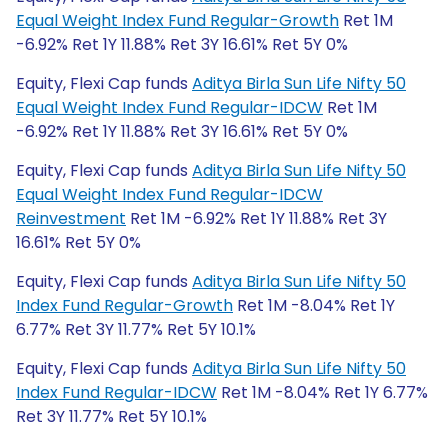
Equal Weight Index Fund Regular-Growth
Ret 1M
-6.92% Ret 1Y 11.88% Ret 3Y 16.61% Ret 5Y 0%
Equity, Flexi Cap funds
Aditya Birla Sun Life Nifty 50
Equal Weight Index Fund Regular-IDCW
Ret 1M
-6.92% Ret 1Y 11.88% Ret 3Y 16.61% Ret 5Y 0%
Equity, Flexi Cap funds
Aditya Birla Sun Life Nifty 50
Equal Weight Index Fund Regular-IDCW
Reinvestment
Ret 1M -6.92% Ret 1Y 11.88% Ret 3Y
16.61% Ret 5Y 0%
Equity, Flexi Cap funds
Aditya Birla Sun Life Nifty 50
Index Fund Regular-Growth
Ret 1M -8.04% Ret 1Y
6.77% Ret 3Y 11.77% Ret 5Y 10.1%
Equity, Flexi Cap funds
Aditya Birla Sun Life Nifty 50
Index Fund Regular-IDCW
Ret 1M -8.04% Ret 1Y 6.77%
Ret 3Y 11.77% Ret 5Y 10.1%