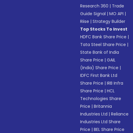
Research 360
|
Trade
Guide Signal
|
MO API
|
Riise
|
Strategy Builder
Top Stocks To Invest
HDFC Bank Share Price
|
Tata Steel Share Price
|
State Bank of India
Share Price
|
GAIL
(India) Share Price
|
IDFC First Bank Ltd
Share Price
|
IRB Infra
Share Price
|
HCL
Technologies Share
Price
|
Britannia
Industries Ltd
|
Reliance
Industries Ltd Share
Price
|
BEL Share Price