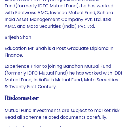
Fund(formerly IDFC Mutual Fund), he has worked
with Edelweiss AMC, Invesco Mutual Fund, Sahara
India Asset Management Company Pvt. Ltd, IDBI
AMC. and Mata Securities (India) Pvt. Ltd.
Brijesh Shah
Education Mr. Shah is a Post Graduate Diploma in
Finance.
Experience Prior to joining Bandhan Mutual Fund
(formerly IDFC Mutual Fund) he has worked with IDBI
Mutual Fund, IndiaBulls Mutual Fund, Mata Securities
& Twenty First Century.
Riskometer
Mutual Fund Investments are subject to market risk.
Read all scheme related documents carefully.