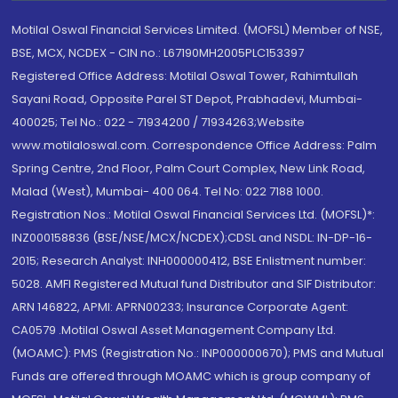
Motilal Oswal Financial Services Limited. (MOFSL) Member of NSE,
BSE, MCX, NCDEX - CIN no.: L67190MH2005PLC153397
Registered Office Address: Motilal Oswal Tower, Rahimtullah
Sayani Road, Opposite Parel ST Depot, Prabhadevi, Mumbai-
400025; Tel No.: 022 - 71934200 / 71934263;Website
www.motilaloswal.com. Correspondence Office Address: Palm
Spring Centre, 2nd Floor, Palm Court Complex, New Link Road,
Malad (West), Mumbai- 400 064. Tel No: 022 7188 1000.
Registration Nos.: Motilal Oswal Financial Services Ltd. (MOFSL)*:
INZ000158836 (BSE/NSE/MCX/NCDEX);CDSL and NSDL: IN-DP-16-
2015; Research Analyst: INH000000412, BSE Enlistment number:
5028. AMFI Registered Mutual fund Distributor and SIF Distributor:
ARN 146822, APMI: APRN00233; Insurance Corporate Agent:
CA0579 .Motilal Oswal Asset Management Company Ltd.
(MOAMC): PMS (Registration No.: INP000000670); PMS and Mutual
Funds are offered through MOAMC which is group company of