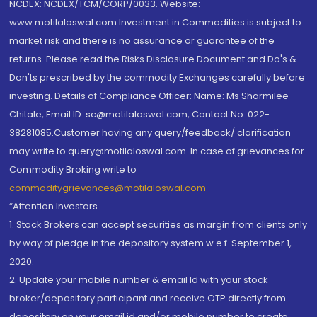
NCDEX: NCDEX/TCM/CORP/0033. Website:
www.motilaloswal.com Investment in Commodities is subject to
market risk and there is no assurance or guarantee of the
returns. Please read the Risks Disclosure Document and Do's &
Don'ts prescribed by the commodity Exchanges carefully before
investing. Details of Compliance Officer: Name: Ms Sharmilee
Chitale, Email ID: sc@motilaloswal.com, Contact No.:022-
38281085.Customer having any query/feedback/ clarification
may write to query@motilaloswal.com. In case of grievances for
Commodity Broking write to
commoditygrievances@motilaloswal.com
“Attention Investors
1. Stock Brokers can accept securities as margin from clients only
by way of pledge in the depository system w.e.f. September 1,
2020.
2. Update your mobile number & email Id with your stock
broker/depository participant and receive OTP directly from
depository on your email id and/or mobile number to create