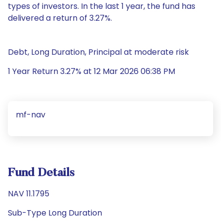
types of investors. In the last 1 year, the fund has
delivered a return of 3.27%.
Debt, Long Duration, Principal at moderate risk
1 Year Return 3.27% at 12 Mar 2026 06:38 PM
mf-nav
Fund Details
NAV 11.1795
Sub-Type Long Duration