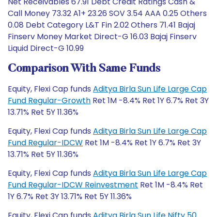
Net Receivables 67.91 Debt Credit Ratings Cash &
Call Money 73.32 A1+ 23.26 SOV 3.54 AAA 0.25 Others
0.08 Debt Category L&T Fin 2.02 Others 71.41 Bajaj
Finserv Money Market Direct-G 16.03 Bajaj Finserv
Liquid Direct-G 10.99
Comparison With Same Funds
Equity, Flexi Cap funds
Aditya Birla Sun Life Large Cap
Fund Regular-Growth
Ret 1M -8.4% Ret 1Y 6.7% Ret 3Y
13.71% Ret 5Y 11.36%
Equity, Flexi Cap funds
Aditya Birla Sun Life Large Cap
Fund Regular-IDCW
Ret 1M -8.4% Ret 1Y 6.7% Ret 3Y
13.71% Ret 5Y 11.36%
Equity, Flexi Cap funds
Aditya Birla Sun Life Large Cap
Fund Regular-IDCW Reinvestment
Ret 1M -8.4% Ret
1Y 6.7% Ret 3Y 13.71% Ret 5Y 11.36%
Equity, Flexi Cap funds
Aditya Birla Sun Life Nifty 50