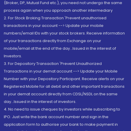
(Broker, DP, Mutual Fund etc.), you need not undergo the same
process again when you approach another intermediary
2. For Stock Broking Transaction 'Prevent unauthorised
transactions in your account --> Update your mobile
numbers/email IDs with your stock brokers. Receive information
of your transactions directly from Exchange on your
mobile/email at the end of the day...Issued in the interest of
Investors.
3. For Depository Transaction 'Prevent Unauthorized
Transactions in your demat account --> Update your Mobile
Number with your Depository Participant. Receive alerts on your
Registered Mobile for all debit and other important transactions
in your demat account directly from CDSL/NSDL on the same
day...Issued in the interest of investors.
4. No need to issue cheques by investors while subscribing to
IPO. Just write the bank account number and sign in the
application form to authorise your bank to make payment in