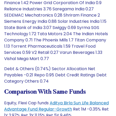
Finance 1.42 Power Grid Corporation Of India 0.9
Reliance Industries 3.76 Saregama India 0.27
SEDEMAC Mechatronics 0.28 Shriram Finance 2
Siemens Energy India 0.88 Solar Industries India 1.15
State Bank of India 3.07 Swiggy 0.69 Syrma SGS
Technology 1.72 Tata Motors 2.04 The Indian Hotels
Company 0.71 The Phoenix Mills 1.7 Titan Company
1.13 Torrent Pharmaceuticals 1.59 Travel Food
Services 0.59 V2 Retail 0.27 Varun Beverages 1.33
Vishal Mega Mart 0.77
Debt & Others (0.74%) Sector Allocation Net
Payables -0.21 Repo 0.95 Debt Credit Ratings Debt
Category Others 0.74
Comparison With Same Funds
Equity, Flexi Cap funds
Aditya Birla Sun Life Balanced
Advantage Fund Regular-Growth
Ret 1M -0.35% Ret
1Y 2.97% Ret 3Y 11.15% Ret 5Y 9.46%