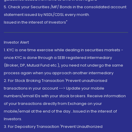
5. Check your Securities /MF/ Bonds in the consolidated account
statement issued by NSDL/CDSL every month.
Issued in the interest of Investors"
Investor Alert
1. KYC is one time exercise while dealing in securities markets -
once KYC is done through a SEBI registered intermediary
(Broker, DP, Mutual Fund etc.), you need not undergo the same
process again when you approach another intermediary
2. For Stock Broking Transaction 'Prevent unauthorised
transactions in your account --> Update your mobile
numbers/email IDs with your stock brokers. Receive information
of your transactions directly from Exchange on your
mobile/email at the end of the day...Issued in the interest of
Investors.
3. For Depository Transaction 'Prevent Unauthorized