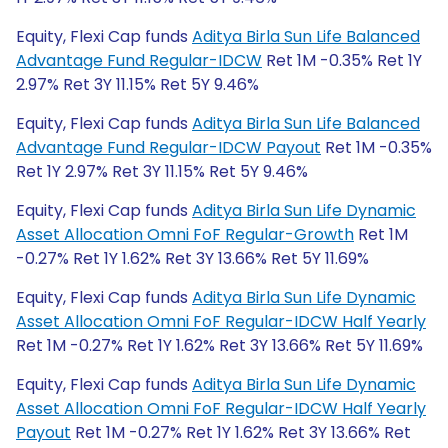
Equity, Flexi Cap funds
Aditya Birla Sun Life Balanced
Advantage Fund Regular-IDCW
Ret 1M -0.35% Ret 1Y
2.97% Ret 3Y 11.15% Ret 5Y 9.46%
Equity, Flexi Cap funds
Aditya Birla Sun Life Balanced
Advantage Fund Regular-IDCW Payout
Ret 1M -0.35%
Ret 1Y 2.97% Ret 3Y 11.15% Ret 5Y 9.46%
Equity, Flexi Cap funds
Aditya Birla Sun Life Dynamic
Asset Allocation Omni FoF Regular-Growth
Ret 1M
-0.27% Ret 1Y 1.62% Ret 3Y 13.66% Ret 5Y 11.69%
Equity, Flexi Cap funds
Aditya Birla Sun Life Dynamic
Asset Allocation Omni FoF Regular-IDCW Half Yearly
Ret 1M -0.27% Ret 1Y 1.62% Ret 3Y 13.66% Ret 5Y 11.69%
Equity, Flexi Cap funds
Aditya Birla Sun Life Dynamic
Asset Allocation Omni FoF Regular-IDCW Half Yearly
Payout
Ret 1M -0.27% Ret 1Y 1.62% Ret 3Y 13.66% Ret