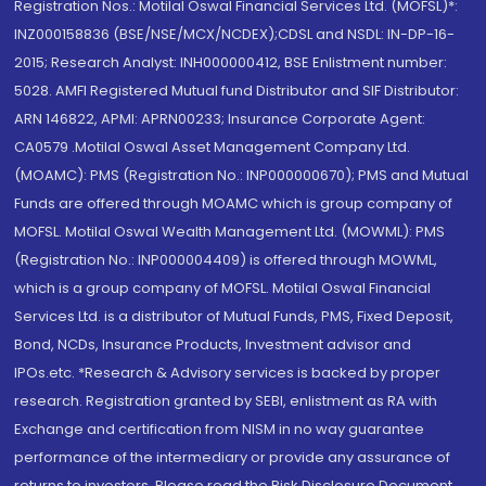
Registration Nos.: Motilal Oswal Financial Services Ltd. (MOFSL)*:
INZ000158836 (BSE/NSE/MCX/NCDEX);CDSL and NSDL: IN-DP-16-
2015; Research Analyst: INH000000412, BSE Enlistment number:
5028. AMFI Registered Mutual fund Distributor and SIF Distributor:
ARN 146822, APMI: APRN00233; Insurance Corporate Agent:
CA0579 .Motilal Oswal Asset Management Company Ltd.
(MOAMC): PMS (Registration No.: INP000000670); PMS and Mutual
Funds are offered through MOAMC which is group company of
MOFSL. Motilal Oswal Wealth Management Ltd. (MOWML): PMS
(Registration No.: INP000004409) is offered through MOWML,
which is a group company of MOFSL. Motilal Oswal Financial
Services Ltd. is a distributor of Mutual Funds, PMS, Fixed Deposit,
Bond, NCDs, Insurance Products, Investment advisor and
IPOs.etc. *Research & Advisory services is backed by proper
research. Registration granted by SEBI, enlistment as RA with
Exchange and certification from NISM in no way guarantee
performance of the intermediary or provide any assurance of
returns to investors. Please read the Risk Disclosure Document