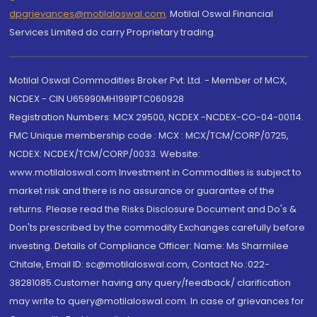
dpgrievances@motilaloswal.com
,
Motilal Oswal Financial
Services Limited do carry Proprietary trading.
Motilal Oswal Commodities Broker Pvt. Ltd. - Member of MCX,
NCDEX - CIN U65990MH1991PTC060928
Registration Numbers: MCX 29500, NCDEX -NCDEX-CO-04-00114.
FMC Unique membership code : MCX : MCX/TCM/CORP/0725,
NCDEX: NCDEX/TCM/CORP/0033. Website:
www.motilaloswal.com Investment in Commodities is subject to
market risk and there is no assurance or guarantee of the
returns. Please read the Risks Disclosure Document and Do's &
Don'ts prescribed by the commodity Exchanges carefully before
investing. Details of Compliance Officer: Name: Ms Sharmilee
Chitale, Email ID: sc@motilaloswal.com, Contact No.:022-
38281085.Customer having any query/feedback/ clarification
may write to query@motilaloswal.com. In case of grievances for