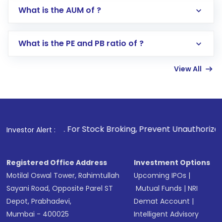
Go to the
Mutual Funds
section
What is the AUM of ?
Search for in the search bar
Select your preferred investment mode –
Lumpsum or SIP
What is the PE and PB ratio of ?
Enter investment details such as amount and
linked bank account
View All
Complete your KYC, if not already done
Review and confirm details including fund
name, plan type, amount, and bank account
Make the payment using Net Banking, UPI, or
other available options
1
. For Stock Broking, Prevent Unauthorized Transactions i
Investor Alert :
Receive transaction confirmation via email or
SMS
Registered Office Address
Investment Options
Motilal Oswal Tower, Rahimtullah
Upcoming IPOs
|
Sayani Road, Opposite Parel ST
Mutual Funds
|
NRI
Depot, Prabhadevi,
Demat Account
|
Mumbai - 400025
Intelligent Advisory