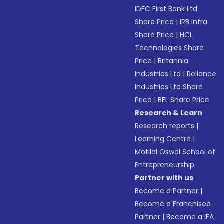
IDFC First Bank Ltd
Share Price
|
IRB Infra
Share Price
|
HCL
Technologies Share
Price
|
Britannia
Industries Ltd
|
Reliance
Industries Ltd Share
Price
|
BEL Share Price
Research & Learn
Research reports
|
Learning Centre
|
Motilal Oswal School of
Entrepreneurship
Partner with us
Become a Partner
|
Become a Franchisee
Partner
|
Become a IFA