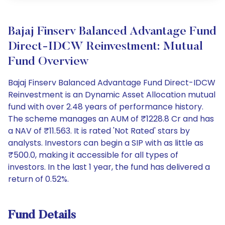
Bajaj Finserv Balanced Advantage Fund
Direct-IDCW Reinvestment: Mutual
Fund Overview
Bajaj Finserv Balanced Advantage Fund Direct-IDCW
Reinvestment is an Dynamic Asset Allocation mutual
fund with over 2.48 years of performance history.
The scheme manages an AUM of ₹1228.8 Cr and has
a NAV of ₹11.563. It is rated 'Not Rated' stars by
analysts. Investors can begin a SIP with as little as
₹500.0, making it accessible for all types of
investors. In the last 1 year, the fund has delivered a
return of 0.52%.
Fund Details