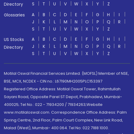
S
T
U
V
W
X
Y
Z
Directory
A
B
C
D
E
F
G
H
I
Glossaries
J
K
L
M
N
O
P
Q
R
S
T
U
V
W
X
Y
Z
A
B
C
D
E
F
G
H
I
US Stocks
J
K
L
M
N
O
P
Q
R
Directory
S
T
U
V
W
X
Y
Z
Motilal Oswal Financial Services Limited. (MOFSL) Member of NSE,
BSE, MCX, NCDEX - CIN no.: L67190MH2005PLC153397
Registered Office Address: Motilal Oswal Tower, Rahimtullah
Sayani Road, Opposite Parel ST Depot, Prabhadevi, Mumbai-
400025; Tel No.: 022 - 71934200 / 71934263;Website
www.motilaloswal.com. Correspondence Office Address: Palm
Spring Centre, 2nd Floor, Palm Court Complex, New Link Road,
Malad (West), Mumbai- 400 064. Tel No: 022 7188 1000.