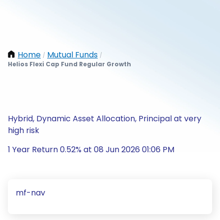
Home
Mutual Funds
/
/
Helios Flexi Cap Fund Regular Growth
Hybrid, Dynamic Asset Allocation, Principal at very
high risk
1 Year Return 0.52% at 08 Jun 2026 01:06 PM
mf-nav