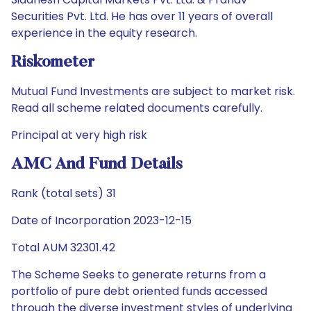
Securities Pvt. Ltd. He has over 11 years of overall
experience in the equity research.
Riskometer
Mutual Fund Investments are subject to market risk.
Read all scheme related documents carefully.
Principal at very high risk
AMC And Fund Details
Rank (total sets) 31
Date of Incorporation 2023-12-15
Total AUM 32301.42
The Scheme Seeks to generate returns from a
portfolio of pure debt oriented funds accessed
through the diverse investment styles of underlying