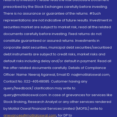
prescribed by the Stock Exchanges carefully before investing.
There is no assurance or guarantee of the returns. #Such
representations are not indicative of future results. Investment in
securities market are subject to market risk, read all the related
documents carefully before investing. Fixed returns do not
constitute guaranteed or assured returns. Investments in
corporate debt securities, municipal debt securities/securitised
debt instruments are subject to credit risks, market risks and
default risks including delay and/or default in payment. Read all
the offer related documents carefully. Details of Compliance
Officer: Name: Neeraj Agarwal, Email ID: na@motilaloswal.com,
Contact No.:022-40548085. Customer having any
query/feedback/ clarification may write to
query@motilaloswal.com. In case of grievances for services like
Stock Broking, Research Analyst or any other services rendered
by Motilal Oswal Financial Services Limited (MOFSL) write to
grievances@motilaloswal.com
, for DP to