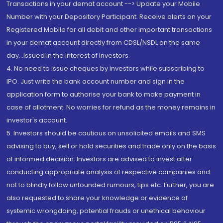
Transactions in your demat account --> Update your Mobile
Number with your Depository Participant. Receive alerts on your
Registered Mobile for all debit and other important transactions
in your demat account directly from CDSL/NSDL on the same
day...Issued in the interest of investors.
4. No need to issue cheques by investors while subscribing to
IPO. Just write the bank account number and sign in the
application form to authorise your bank to make payment in
case of allotment. No worries for refund as the money remains in
investor's account.
5. Investors should be cautious on unsolicited emails and SMS
advising to buy, sell or hold securities and trade only on the basis
of informed decision. Investors are advised to invest after
conducting appropriate analysis of respective companies and
not to blindly follow unfounded rumours, tips etc. Further, you are
also requested to share your knowledge or evidence of
systemic wrongdoing, potential frauds or unethical behaviour