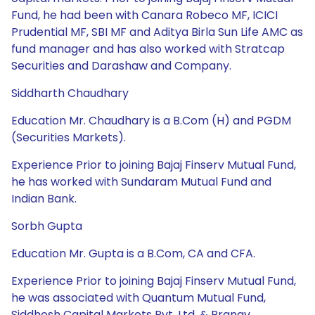
Fund, he had been with Canara Robeco MF, ICICI
Prudential MF, SBI MF and Aditya Birla Sun Life AMC as
fund manager and has also worked with Stratcap
Securities and Darashaw and Company.
Siddharth Chaudhary
Education Mr. Chaudhary is a B.Com (H) and PGDM
(Securities Markets).
Experience Prior to joining Bajaj Finserv Mutual Fund,
he has worked with Sundaram Mutual Fund and
Indian Bank.
Sorbh Gupta
Education Mr. Gupta is a B.Com, CA and CFA.
Experience Prior to joining Bajaj Finserv Mutual Fund,
he was associated with Quantum Mutual Fund,
Siddhesh Capital Markets Pvt. Ltd. & Pranav