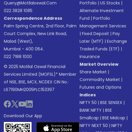
Query@motilaloswal.com
Portfolio
|
US Stocks
|
022 3828 1085
Alternate Investment
Correspondence Address
Fund
|
Portfolio
Palm Spring Centre, 2nd Floor, Palm
Management Services
Court Complex, New Link Road,
|
Fixed Deposit
|
Pay
Malad (West),
Later (MTF)
|
Exchange
Mumbai - 400 064.
Traded Funds (ETF)
|
022 7188 1000
Insurance
Market Overview
© 2025 Motilal Oswal Financial
Share Market
|
Services Limited (MOFSL)* Member
Commodity Market
|
of NSE, BSE, MCX, NCDEX CIN No.:
Futures and Options
L67190MH2005PLC153397
Indices
NIFTY 50
|
BSE SENSEX
|
BANK NIFTY
|
BSE
Download Our App
Smallcap
|
BSE Midcap
|
NIFTY NEXT 50
|
NIFTY