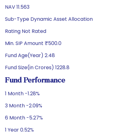
NAV 11.563
Sub-Type Dynamic Asset Allocation
Rating Not Rated
Min. SIP Amount ₹500.0
Fund Age(Year) 2.48
Fund Size(in Crores) 1228.8
Fund Performance
1 Month -1.28%
3 Month -2.09%
6 Month -5.27%
1 Year 0.52%