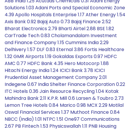
ABB India 1.25 Acutaas Chemicals 0.31 Adani Energy
Solutions 1.03 Adani Ports and Special Economic Zone
4.39 Apollo Hospitals Enterprise 1.17 Ather Energy 1.54
Axis Bank 0.92 Bajaj Auto 0.73 Bajaj Finance 2.52
Bharat Electronics 2.79 Bharti Airtel 2.88 BSE 1.82
CarTrade Tech 0.83 Cholamandalam Investment
and Finance Company 1.15 Cummins India 2.29
Delhivery 1.57 DLF 0.83 Eternal 3.86 Fortis Healthcare
1.32 GMR Airports 1.19 Gokaldas Exports 0.97 HDFC
AMC 0.77 HDFC Bank 4.35 Hero Motocorp 1.88
Hitachi Energy India 1.24 ICICI Bank 3.78 ICICI
Prudential Asset Management Company 2.01
Indegene 0.67 India Shelter Finance Corporation 0.22
ITC Hotels 0.36 Jain Resource Recycling 1.04 Kotak
Mahindra Bank 2.11 K.P.R. Mill 0.6 Larsen & Toubro 2.73
Lemon Tree Hotels 0.84 Marico 0.98 MCX 2.29 Motilal
Oswal Financial Services 1.37 Muthoot Finance 0.84
NBCC (India) 1.01 NTPC 1.51 One97 Communications
2.67 PB Fintech 1.53 Physicswallah 1.11 PNB Housing