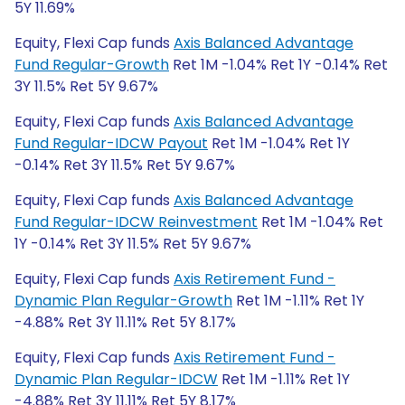
5Y 11.69%
Equity, Flexi Cap funds
Axis Balanced Advantage
Fund Regular-Growth
Ret 1M -1.04% Ret 1Y -0.14% Ret
3Y 11.5% Ret 5Y 9.67%
Equity, Flexi Cap funds
Axis Balanced Advantage
Fund Regular-IDCW Payout
Ret 1M -1.04% Ret 1Y
-0.14% Ret 3Y 11.5% Ret 5Y 9.67%
Equity, Flexi Cap funds
Axis Balanced Advantage
Fund Regular-IDCW Reinvestment
Ret 1M -1.04% Ret
1Y -0.14% Ret 3Y 11.5% Ret 5Y 9.67%
Equity, Flexi Cap funds
Axis Retirement Fund -
Dynamic Plan Regular-Growth
Ret 1M -1.11% Ret 1Y
-4.88% Ret 3Y 11.11% Ret 5Y 8.17%
Equity, Flexi Cap funds
Axis Retirement Fund -
Dynamic Plan Regular-IDCW
Ret 1M -1.11% Ret 1Y
-4.88% Ret 3Y 11.11% Ret 5Y 8.17%