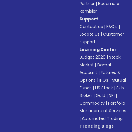
Partner
|
Become a
Remisier
Support
Contact us
|
FAQ’s
|
Locate us
|
Customer
support
Learning Center
Budget 2026
|
Stock
Market
|
Demat
Account
|
Futures &
Options
|
IPOs
|
Mutual
Funds
|
US Stock
|
Sub
Broker
|
Gold
|
NRI
|
Commodity
|
Portfolio
Management Services
|
Automated Trading
Trending Blogs