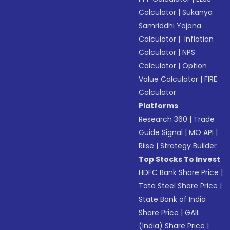
Calculator
|
Sukanya
Samriddhi Yojana
Calculator
|
Inflation
Calculator
|
NPS
Calculator
|
Option
Value Calculator
|
FIRE
Calculator
Platforms
Research 360
|
Trade
Guide Signal
|
MO API
|
Riise
|
Strategy Builder
Top Stocks To Invest
HDFC Bank Share Price
|
Tata Steel Share Price
|
State Bank of India
Share Price
|
GAIL
(India) Share Price
|