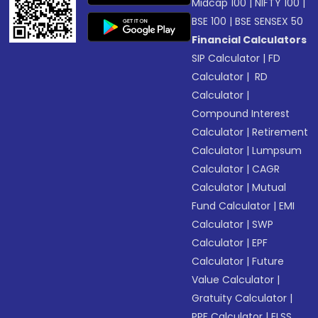
Midcap 100
|
NIFTY 100
|
BSE 100
|
BSE SENSEX 50
Financial Calculators
SIP Calculator
|
FD
Calculator
|
RD
Calculator
|
Compound Interest
Calculator
|
Retirement
Calculator
|
Lumpsum
Calculator
|
CAGR
Calculator
|
Mutual
Fund Calculator
|
EMI
Calculator
|
SWP
Calculator
|
EPF
Calculator
|
Future
Value Calculator
|
Gratuity Calculator
|
PPF Calculator
|
ELSS