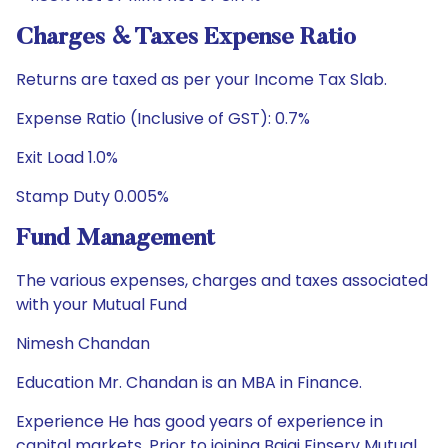
Charges & Taxes Expense Ratio
Returns are taxed as per your Income Tax Slab.
Expense Ratio (Inclusive of GST): 0.7%
Exit Load 1.0%
Stamp Duty 0.005%
Fund Management
The various expenses, charges and taxes associated
with your Mutual Fund
Nimesh Chandan
Education Mr. Chandan is an MBA in Finance.
Experience He has good years of experience in
capital markets. Prior to joining Bajaj Finserv Mutual