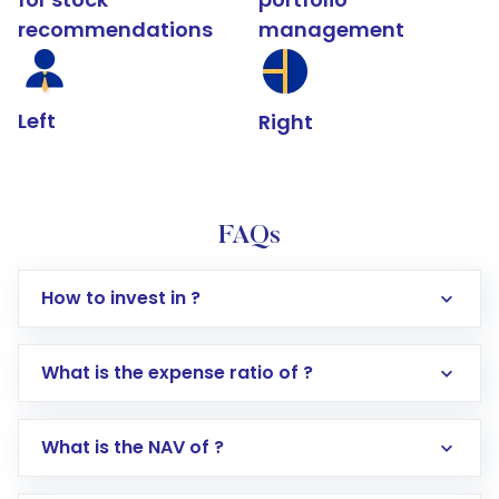
recommendations
management
Left
Right
FAQs
How to invest in ?
What is the expense ratio of ?
What is the NAV of ?
Log in to your Motilal Oswal account via the
app or website