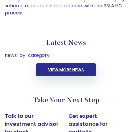
schemes selected in accordance with the BSLAMC
process.
Latest News
news-by-category
VIEW MORE NEWS
Take Your Next Step
Talk to our
Get expert
investment advisor
assistance for
for stock
portfolio