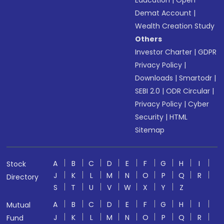
Education
|
Open
Demat Account
|
Wealth Creation Study
Others
Investor Charter
|
GDPR
Privacy Policy
|
Downloads
|
Smartodr
|
SEBI 2.0
|
ODR Circular
|
Privacy Policy
|
Cyber
Security
|
HTML
Sitemap
A
B
C
D
E
F
G
H
I
Stock
J
K
L
M
N
O
P
Q
R
Directory
S
T
U
V
W
X
Y
Z
A
B
C
D
E
F
G
H
I
Mutual
J
K
L
M
N
O
P
Q
R
Fund