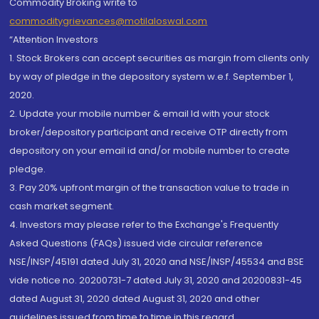
Commodity Broking write to
commoditygrievances@motilaloswal.com
“Attention Investors
1. Stock Brokers can accept securities as margin from clients only
by way of pledge in the depository system w.e.f. September 1,
2020.
2. Update your mobile number & email Id with your stock
broker/depository participant and receive OTP directly from
depository on your email id and/or mobile number to create
pledge.
3. Pay 20% upfront margin of the transaction value to trade in
cash market segment.
4. Investors may please refer to the Exchange's Frequently
Asked Questions (FAQs) issued vide circular reference
NSE/INSP/45191 dated July 31, 2020 and NSE/INSP/45534 and BSE
vide notice no. 20200731-7 dated July 31, 2020 and 20200831-45
dated August 31, 2020 dated August 31, 2020 and other
guidelines issued from time to time in this regard