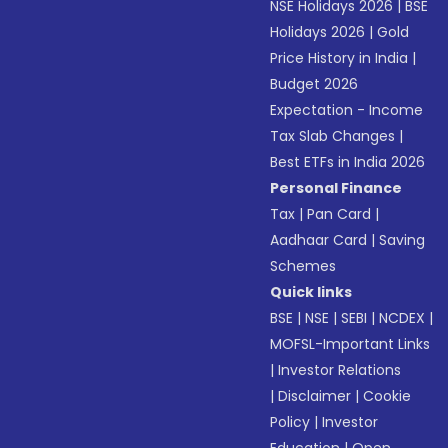
NSE Holidays 2026
|
BSE
Holidays 2026
|
Gold
Price History in India
|
Budget 2026
Expectation - Income
Tax Slab Changes
|
Best ETFs in India 2026
Personal Finance
Tax
|
Pan Card
|
Aadhaar Card
|
Saving
Schemes
Quick links
BSE
|
NSE
|
SEBI
|
NCDEX
|
MOFSL-Important Links
|
Investor Relations
|
Disclaimer
|
Cookie
Policy
|
Investor