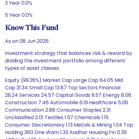
3 Year 0.0%
5 Year 0.0%
Know This Fund
As on 08 Jun 2026
Investment strategy that balances risk & reward by
dividing the investment portfolio among different
types of asset classes.
Equity (99.26%) Market Cap Large Cap 64.05 Mid
Cap 21.34 Small Cap 13.87 Top Sectors Financial
26.24 Services 24.57 Capital Goods 9.57 Energy 8.08
Construction 7.46 Automobile 6.19 Healthcare 5.06
Communication 2.88 Consumer Staples 2.31
Unclassified 2.01 Textiles 1.57 Chemicals 1.15
Consumer Discretionary 1.13 Metals & Mining 1.04 Top
Holding 360 One Wam 1.33 Aadhar Housing Fin 0.39