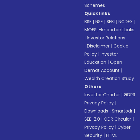
Schemes
Quick links
BSE
|
NSE
|
SEBI
|
NCDEX
|
MOFSL-Important Links
|
Investor Relations
|
Disclaimer
|
Cookie
Policy
|
Investor
Education
|
Open
Demat Account
|
Wealth Creation Study
Others
Investor Charter
|
GDPR
Privacy Policy
|
Downloads
|
Smartodr
|
SEBI 2.0
|
ODR Circular
|
Privacy Policy
|
Cyber
Security
|
HTML