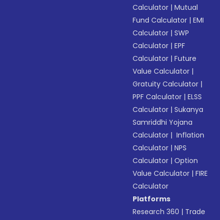
Calculator
|
Mutual
Fund Calculator
|
EMI
Calculator
|
SWP
Calculator
|
EPF
Calculator
|
Future
Value Calculator
|
Gratuity Calculator
|
PPF Calculator
|
ELSS
Calculator
|
Sukanya
Samriddhi Yojana
Calculator
|
Inflation
Calculator
|
NPS
Calculator
|
Option
Value Calculator
|
FIRE
Calculator
Platforms
Research 360
|
Trade