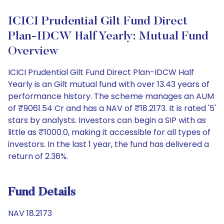
ICICI Prudential Gilt Fund Direct
Plan-IDCW Half Yearly: Mutual Fund
Overview
ICICI Prudential Gilt Fund Direct Plan-IDCW Half
Yearly is an Gilt mutual fund with over 13.43 years of
performance history. The scheme manages an AUM
of ₹9061.54 Cr and has a NAV of ₹18.2173. It is rated '5'
stars by analysts. Investors can begin a SIP with as
little as ₹1000.0, making it accessible for all types of
investors. In the last 1 year, the fund has delivered a
return of 2.36%.
Fund Details
NAV 18.2173