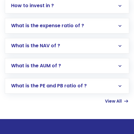
How to invest in ?
What is the expense ratio of ?
What is the NAV of ?
Log in to your Motilal Oswal account via the
app or website
Go to the
Mutual Funds
section
What is the AUM of ?
Search for in the search bar
Select your preferred investment mode –
Lumpsum or SIP
What is the PE and PB ratio of ?
Enter investment details such as amount and
linked bank account
View All
Complete your KYC, if not already done
Review and confirm details including fund
name, plan type, amount, and bank account
Make the payment using Net Banking, UPI, or