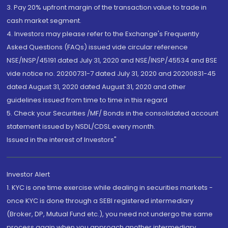
3. Pay 20% upfront margin of the transaction value to trade in
cash market segment.
4. Investors may please refer to the Exchange's Frequently
Asked Questions (FAQs) issued vide circular reference
NSE/INSP/45191 dated July 31, 2020 and NSE/INSP/45534 and BSE
vide notice no. 20200731-7 dated July 31, 2020 and 20200831-45
dated August 31, 2020 dated August 31, 2020 and other
guidelines issued from time to time in this regard
5. Check your Securities /MF/ Bonds in the consolidated account
statement issued by NSDL/CDSL every month.
Issued in the interest of Investors"
Investor Alert
1. KYC is one time exercise while dealing in securities markets -
once KYC is done through a SEBI registered intermediary
(Broker, DP, Mutual Fund etc.), you need not undergo the same
process again when you approach another intermediary