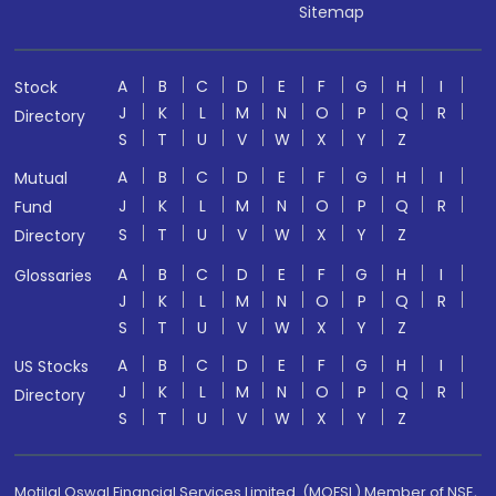
Sitemap
A
B
C
D
E
F
G
H
I
Stock
J
K
L
M
N
O
P
Q
R
Directory
S
T
U
V
W
X
Y
Z
A
B
C
D
E
F
G
H
I
Mutual
J
K
L
M
N
O
P
Q
R
Fund
S
T
U
V
W
X
Y
Z
Directory
A
B
C
D
E
F
G
H
I
Glossaries
J
K
L
M
N
O
P
Q
R
S
T
U
V
W
X
Y
Z
A
B
C
D
E
F
G
H
I
US Stocks
J
K
L
M
N
O
P
Q
R
Directory
S
T
U
V
W
X
Y
Z
Motilal Oswal Financial Services Limited. (MOFSL) Member of NSE,