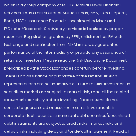
which is a group company of MOFSL. Motilal Oswal Financial
Services Ltd. is a distributor of Mutual Funds, PMS, Fixed Deposit,
Bond, NCDs, Insurance Products, Investment advisor and
IPOs.etc. *Research & Advisory services is backed by proper
research. Registration granted by SEBI, enlistment as RA with
Exchange and certification from NISM in no way guarantee
performance of the intermediary or provide any assurance of
returns to investors. Please read the Risk Disclosure Document
prescribed by the Stock Exchanges carefully before investing.
There is no assurance or guarantee of the returns. #Such
representations are not indicative of future results. Investment in
securities market are subject to market risk, read all the related
documents carefully before investing. Fixed returns do not
constitute guaranteed or assured returns. Investments in
corporate debt securities, municipal debt securities/securitised
debt instruments are subject to credit risks, market risks and
default risks including delay and/or default in payment. Read all