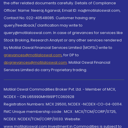
the offer related documents carefully. Details of Compliance
Officer: Name: Neeraj Agarwal, Email ID: na@motilaloswal.com,
Contact No.:022-40548085. Customer having any
query/feedback/ clarification may write to
query@motilaloswal.com. In case of grievances for services like
Stock Broking, Research Analyst or any other services rendered
by Motilal Oswal Financial Services Limited (MOFSL) write to
grievances@motilaloswal.com
, for DP to
dpgrievances@motilaloswal.com
,
Motilal Oswal Financial
Services Limited do carry Proprietary trading.
Motilal Oswal Commodities Broker Pvt. Ltd. - Member of MCX,
NCDEX - CIN U65990MH1991PTC060928
Registration Numbers: MCX 29500, NCDEX -NCDEX-CO-04-00114.
FMC Unique membership code : MCX : MCX/TCM/CORP/0725,
NCDEX: NCDEX/TCM/CORP/0033. Website:
www.motilaloswal.com Investment in Commodities is subject to