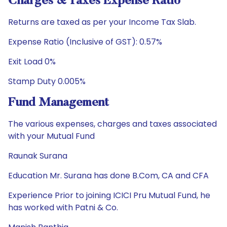
Charges & Taxes Expense Ratio
Returns are taxed as per your Income Tax Slab.
Expense Ratio (Inclusive of GST): 0.57%
Exit Load 0%
Stamp Duty 0.005%
Fund Management
The various expenses, charges and taxes associated
with your Mutual Fund
Raunak Surana
Education Mr. Surana has done B.Com, CA and CFA
Experience Prior to joining ICICI Pru Mutual Fund, he
has worked with Patni & Co.