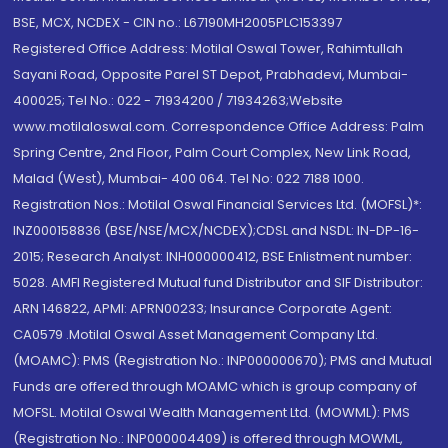
BSE, MCX, NCDEX - CIN no.: L67190MH2005PLC153397
Registered Office Address: Motilal Oswal Tower, Rahimtullah
Sayani Road, Opposite Parel ST Depot, Prabhadevi, Mumbai-
400025; Tel No.: 022 - 71934200 / 71934263;Website
www.motilaloswal.com. Correspondence Office Address: Palm
Spring Centre, 2nd Floor, Palm Court Complex, New Link Road,
Malad (West), Mumbai- 400 064. Tel No: 022 7188 1000.
Registration Nos.: Motilal Oswal Financial Services Ltd. (MOFSL)*:
INZ000158836 (BSE/NSE/MCX/NCDEX);CDSL and NSDL: IN-DP-16-
2015; Research Analyst: INH000000412, BSE Enlistment number:
5028. AMFI Registered Mutual fund Distributor and SIF Distributor:
ARN 146822, APMI: APRN00233; Insurance Corporate Agent:
CA0579 .Motilal Oswal Asset Management Company Ltd.
(MOAMC): PMS (Registration No.: INP000000670); PMS and Mutual
Funds are offered through MOAMC which is group company of
MOFSL. Motilal Oswal Wealth Management Ltd. (MOWML): PMS
(Registration No.: INP000004409) is offered through MOWML,