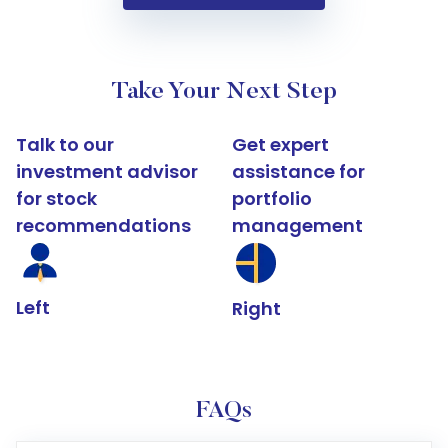
Take Your Next Step
Talk to our
Get expert
investment advisor
assistance for
for stock
portfolio
recommendations
management
Left
Right
FAQs