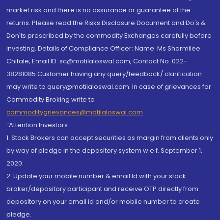
market risk and there is no assurance or guarantee of the
returns. Please read the Risks Disclosure Document and Do's &
Don'ts prescribed by the commodity Exchanges carefully before
investing. Details of Compliance Officer: Name: Ms Sharmilee
Chitale, Email ID: sc@motilaloswal.com, Contact No.:022-
38281085.Customer having any query/feedback/ clarification
may write to query@motilaloswal.com. In case of grievances for
Commodity Broking write to
commoditygrievances@motilaloswal.com
“Attention Investors
1. Stock Brokers can accept securities as margin from clients only
by way of pledge in the depository system w.e.f. September 1,
2020.
2. Update your mobile number & email Id with your stock
broker/depository participant and receive OTP directly from
depository on your email id and/or mobile number to create
pledge.