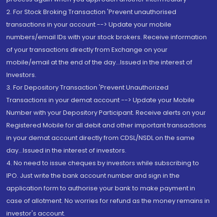
2. For Stock Broking Transaction 'Prevent unauthorised
transactions in your account --> Update your mobile
numbers/email IDs with your stock brokers. Receive information
of your transactions directly from Exchange on your
mobile/email at the end of the day...Issued in the interest of
Investors.
3. For Depository Transaction 'Prevent Unauthorized
Transactions in your demat account --> Update your Mobile
Number with your Depository Participant. Receive alerts on your
Registered Mobile for all debit and other important transactions
in your demat account directly from CDSL/NSDL on the same
day...Issued in the interest of investors.
4. No need to issue cheques by investors while subscribing to
IPO. Just write the bank account number and sign in the
application form to authorise your bank to make payment in
case of allotment. No worries for refund as the money remains in
investor's account.