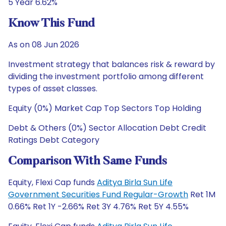
5 Year 6.62%
Know This Fund
As on 08 Jun 2026
Investment strategy that balances risk & reward by
dividing the investment portfolio among different
types of asset classes.
Equity (0%) Market Cap Top Sectors Top Holding
Debt & Others (0%) Sector Allocation Debt Credit
Ratings Debt Category
Comparison With Same Funds
Equity, Flexi Cap funds
Aditya Birla Sun Life
Government Securities Fund Regular-Growth
Ret 1M
0.66% Ret 1Y -2.66% Ret 3Y 4.76% Ret 5Y 4.55%