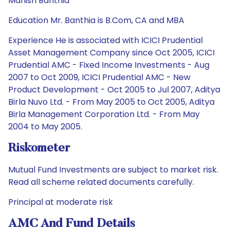
Manish Banthia
Education Mr. Banthia is B.Com, CA and MBA
Experience He is associated with ICICI Prudential
Asset Management Company since Oct 2005, ICICI
Prudential AMC - Fixed Income Investments - Aug
2007 to Oct 2009, ICICI Prudential AMC - New
Product Development - Oct 2005 to Jul 2007, Aditya
Birla Nuvo Ltd. - From May 2005 to Oct 2005, Aditya
Birla Management Corporation Ltd. - From May
2004 to May 2005.
Riskometer
Mutual Fund Investments are subject to market risk.
Read all scheme related documents carefully.
Principal at moderate risk
AMC And Fund Details