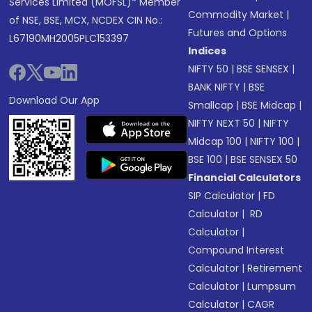
Services Limited (MOFSL)* Member
Commodity Market
|
of NSE, BSE, MCX, NCDEX CIN No.:
Futures and Options
L67190MH2005PLC153397
Indices
NIFTY 50
|
BSE SENSEX
|
BANK NIFTY
|
BSE
Download Our App
Smallcap
|
BSE Midcap
|
NIFTY NEXT 50
|
NIFTY
Midcap 100
|
NIFTY 100
|
BSE 100
|
BSE SENSEX 50
Financial Calculators
SIP Calculator
|
FD
Calculator
|
RD
Calculator
|
Compound Interest
Calculator
|
Retirement
Calculator
|
Lumpsum
Calculator
|
CAGR