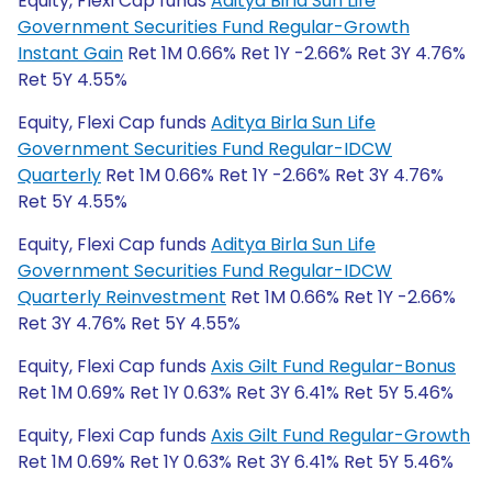
Equity, Flexi Cap funds
Aditya Birla Sun Life
Government Securities Fund Regular-Growth
Instant Gain
Ret 1M 0.66% Ret 1Y -2.66% Ret 3Y 4.76%
Ret 5Y 4.55%
Equity, Flexi Cap funds
Aditya Birla Sun Life
Government Securities Fund Regular-IDCW
Quarterly
Ret 1M 0.66% Ret 1Y -2.66% Ret 3Y 4.76%
Ret 5Y 4.55%
Equity, Flexi Cap funds
Aditya Birla Sun Life
Government Securities Fund Regular-IDCW
Quarterly Reinvestment
Ret 1M 0.66% Ret 1Y -2.66%
Ret 3Y 4.76% Ret 5Y 4.55%
Equity, Flexi Cap funds
Axis Gilt Fund Regular-Bonus
Ret 1M 0.69% Ret 1Y 0.63% Ret 3Y 6.41% Ret 5Y 5.46%
Equity, Flexi Cap funds
Axis Gilt Fund Regular-Growth
Ret 1M 0.69% Ret 1Y 0.63% Ret 3Y 6.41% Ret 5Y 5.46%