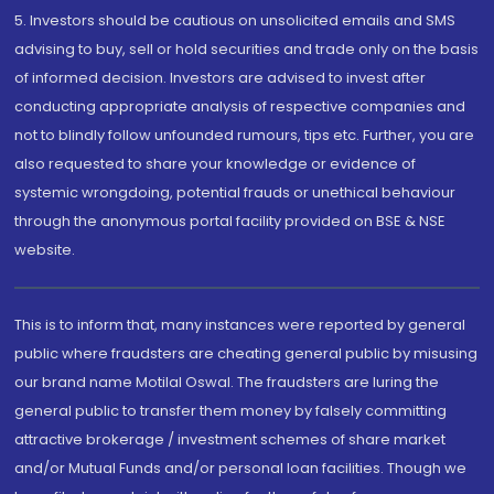
5. Investors should be cautious on unsolicited emails and SMS
advising to buy, sell or hold securities and trade only on the basis
of informed decision. Investors are advised to invest after
conducting appropriate analysis of respective companies and
not to blindly follow unfounded rumours, tips etc. Further, you are
also requested to share your knowledge or evidence of
systemic wrongdoing, potential frauds or unethical behaviour
through the anonymous portal facility provided on BSE & NSE
website.
This is to inform that, many instances were reported by general
public where fraudsters are cheating general public by misusing
our brand name Motilal Oswal. The fraudsters are luring the
general public to transfer them money by falsely committing
attractive brokerage / investment schemes of share market
and/or Mutual Funds and/or personal loan facilities. Though we