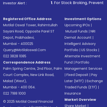
other available options
1
. For Stock Broking, Prevent Unauthorized Tr
Investor Alert :
Receive transaction confirmation via email or
SMS
Registered Office Address
Investment Options
Motilal Oswal Tower, Rahimtullah
Upcoming IPOs
|
Sayani Road, Opposite Parel ST
Mutual Funds
|
NRI
Depot, Prabhadevi,
Demat Account
|
Mumbai - 400025
Intelligent Advisory
Query@motilaloswal.com
Portfolio
|
US Stocks
|
022 3828 1085
Alternate Investment
Correspondence Address
Fund
|
Portfolio
Palm Spring Centre, 2nd Floor, Palm
Management Services
Court Complex, New Link Road,
|
Fixed Deposit
|
Pay
Malad (West),
Later (MTF)
|
Exchange
Mumbai - 400 064.
Traded Funds (ETF)
|
022 7188 1000
Insurance
Market Overview
© 2025 Motilal Oswal Financial
Share Market
|