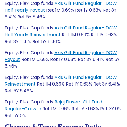
Equity, Flexi Cap funds
Axis Gilt Fund Regular-IDCW
Half Yearly Payout
Ret 1M 0.69% Ret 1Y 0.63% Ret 3Y
6.41% Ret 5Y 5.46%
Equity, Flexi Cap funds
Axis Gilt Fund Regular-IDCW
Half Yearly Reinvestment
Ret 1M 0.69% Ret 1Y 0.63%
Ret 3Y 6.41% Ret 5Y 5.46%
Equity, Flexi Cap funds
Axis Gilt Fund Regular-IDCW
Payout
Ret 1M 0.69% Ret 1Y 0.63% Ret 3Y 6.41% Ret 5Y
5.46%
Equity, Flexi Cap funds
Axis Gilt Fund Regular-IDCW
Reinvestment
Ret 1M 0.69% Ret 1Y 0.63% Ret 3Y 6.41%
Ret 5Y 5.46%
Equity, Flexi Cap funds
Bajaj Finserv Gilt Fund
Regular-Growth
Ret 1M 0.06% Ret 1Y -1.63% Ret 3Y 0%
Ret 5Y 0%