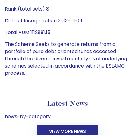
Rank (total sets) 8
Date of Incorporation 2013-01-01
Total AUM 1112891.15
The Scheme Seeks to generate returns from a
portfolio of pure debt oriented funds accessed
through the diverse investment styles of underlying
schemes selected in accordance with the BSLAMC
process.
Latest News
news-by-category
VIEW MORE NEWS