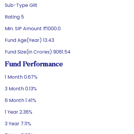
Sub-Type Gilt
Rating 5
Min. SIP Amount ₹1000.0
Fund Age(Year) 13.43
Fund Size(in Crores) 9061.54
Fund Performance
1 Month 0.67%
3 Month 0.13%
6 Month 1.41%
1 Year 2.36%
3 Year 7.11%