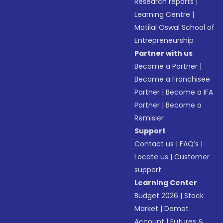
Research reports
|
Learning Centre
|
Motilal Oswal School of
Entrepreneurship
Partner with us
Become a Partner
|
Become a Franchisee
Partner
|
Become a IFA
Partner
|
Become a
Remisier
Support
Contact us
|
FAQ’s
|
Locate us
|
Customer
support
Learning Center
Budget 2026
|
Stock
Market
|
Demat
Account
|
Futures &