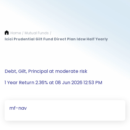
Home
Mutual Funds
/
/
Icici Prudential Gilt Fund Direct Plan Idcw Half Yearly
Debt, Gilt, Principal at moderate risk
1 Year Return 2.36% at 08 Jun 2026 12:53 PM
mf-nav