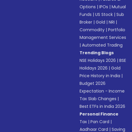
Options
|
IPOs
|
Mutual
Funds
|
US Stock
|
Sub
Broker
|
Gold
|
NRI
|
Commodity
|
Portfolio
Management Services
|
Automated Trading
Trending Blogs
NSE Holidays 2026
|
BSE
Holidays 2026
|
Gold
Price History in India
|
Budget 2026
Expectation - Income
Tax Slab Changes
|
Best ETFs in India 2026
Personal Finance
Tax
|
Pan Card
|
Aadhaar Card
|
Saving