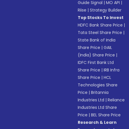
Guide Signal
|
MO API
|
Riise
|
Strategy Builder
Top Stocks To Invest
HDFC Bank Share Price
|
Tata Steel Share Price
|
State Bank of India
Share Price
|
GAIL
(India) Share Price
|
IDFC First Bank Ltd
Share Price
|
IRB Infra
Share Price
|
HCL
Technologies Share
Price
|
Britannia
Industries Ltd
|
Reliance
Industries Ltd Share
Price
|
BEL Share Price
Research & Learn