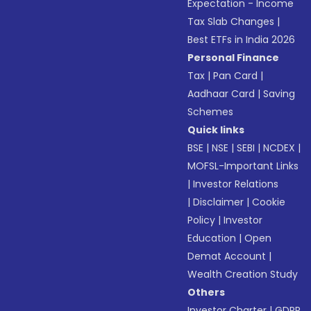
Expectation - Income
Tax Slab Changes
|
Best ETFs in India 2026
Personal Finance
Tax
|
Pan Card
|
Aadhaar Card
|
Saving
Schemes
Quick links
BSE
|
NSE
|
SEBI
|
NCDEX
|
MOFSL-Important Links
|
Investor Relations
|
Disclaimer
|
Cookie
Policy
|
Investor
Education
|
Open
Demat Account
|
Wealth Creation Study
Others
Investor Charter
|
GDPR