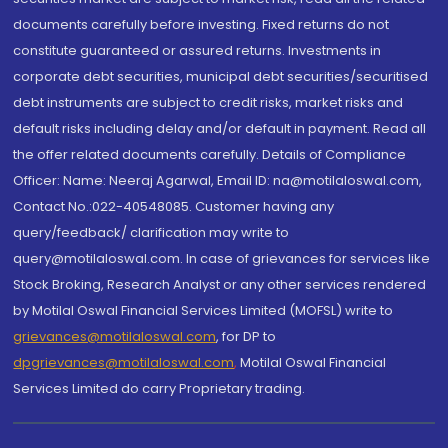
documents carefully before investing. Fixed returns do not
constitute guaranteed or assured returns. Investments in
corporate debt securities, municipal debt securities/securitised
debt instruments are subject to credit risks, market risks and
default risks including delay and/or default in payment. Read all
the offer related documents carefully. Details of Compliance
Officer: Name: Neeraj Agarwal, Email ID: na@motilaloswal.com,
Contact No.:022-40548085. Customer having any
query/feedback/ clarification may write to
query@motilaloswal.com. In case of grievances for services like
Stock Broking, Research Analyst or any other services rendered
by Motilal Oswal Financial Services Limited (MOFSL) write to
grievances@motilaloswal.com
, for DP to
dpgrievances@motilaloswal.com
,
Motilal Oswal Financial
Services Limited do carry Proprietary trading.