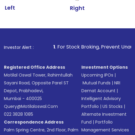
Left
Right
1
. For Stock Broking, Prevent Unauthorized Transact
Investor Alert :
Registered Office Address
Investment Options
Motilal Oswal Tower, Rahimtullah
Upcoming IPOs
|
Sayani Road, Opposite Parel ST
Mutual Funds
|
NRI
Depot, Prabhadevi,
Demat Account
|
Mumbai - 400025
Intelligent Advisory
Query@motilaloswal.com
Portfolio
|
US Stocks
|
022 3828 1085
Alternate Investment
Correspondence Address
Fund
|
Portfolio
Palm Spring Centre, 2nd Floor, Palm
Management Services