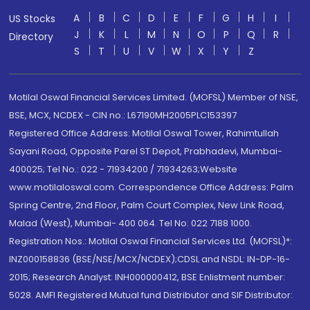
A
B
C
D
E
F
G
H
I
US Stocks
J
K
L
M
N
O
P
Q
R
Directory
S
T
U
V
W
X
Y
Z
Motilal Oswal Financial Services Limited. (MOFSL) Member of NSE,
BSE, MCX, NCDEX - CIN no.: L67190MH2005PLC153397
Registered Office Address: Motilal Oswal Tower, Rahimtullah
Sayani Road, Opposite Parel ST Depot, Prabhadevi, Mumbai-
400025; Tel No.: 022 - 71934200 / 71934263;Website
www.motilaloswal.com. Correspondence Office Address: Palm
Spring Centre, 2nd Floor, Palm Court Complex, New Link Road,
Malad (West), Mumbai- 400 064. Tel No: 022 7188 1000.
Registration Nos.: Motilal Oswal Financial Services Ltd. (MOFSL)*:
INZ000158836 (BSE/NSE/MCX/NCDEX);CDSL and NSDL: IN-DP-16-
2015; Research Analyst: INH000000412, BSE Enlistment number:
5028. AMFI Registered Mutual fund Distributor and SIF Distributor: