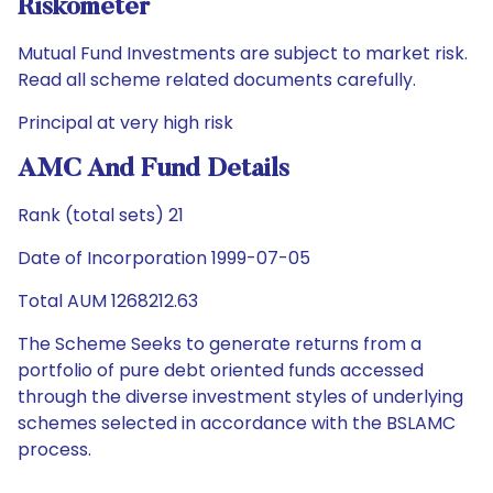
Riskometer
Mutual Fund Investments are subject to market risk.
Read all scheme related documents carefully.
Principal at very high risk
AMC And Fund Details
Rank (total sets) 21
Date of Incorporation 1999-07-05
Total AUM 1268212.63
The Scheme Seeks to generate returns from a
portfolio of pure debt oriented funds accessed
through the diverse investment styles of underlying
schemes selected in accordance with the BSLAMC
process.