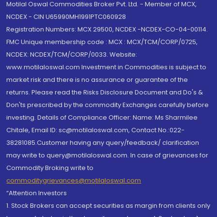
Motilal Oswal Commodities Broker Pvt. Ltd. - Member of MCX,
NCDEX - CIN U65990MH1991PTC060928
Registration Numbers: MCX 29500, NCDEX -NCDEX-CO-04-00114.
FMC Unique membership code : MCX : MCX/TCM/CORP/0725,
NCDEX: NCDEX/TCM/CORP/0033. Website:
www.motilaloswal.com Investment in Commodities is subject to
market risk and there is no assurance or guarantee of the
returns. Please read the Risks Disclosure Document and Do's &
Don'ts prescribed by the commodity Exchanges carefully before
investing. Details of Compliance Officer: Name: Ms Sharmilee
Chitale, Email ID: sc@motilaloswal.com, Contact No.:022-
38281085.Customer having any query/feedback/ clarification
may write to query@motilaloswal.com. In case of grievances for
Commodity Broking write to
commoditygrievances@motilaloswal.com
“Attention Investors
1. Stock Brokers can accept securities as margin from clients only