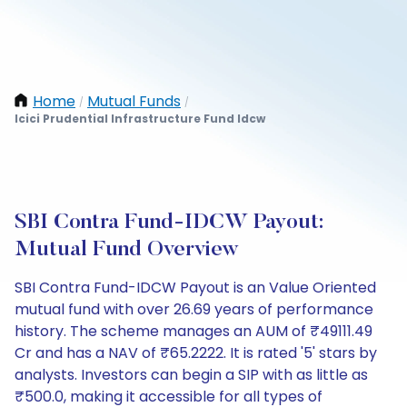
Home
Mutual Funds
/
/
Icici Prudential Infrastructure Fund Idcw
SBI Contra Fund-IDCW Payout:
Mutual Fund Overview
SBI Contra Fund-IDCW Payout is an Value Oriented
mutual fund with over 26.69 years of performance
history. The scheme manages an AUM of ₹49111.49
Cr and has a NAV of ₹65.2222. It is rated '5' stars by
analysts. Investors can begin a SIP with as little as
₹500.0, making it accessible for all types of