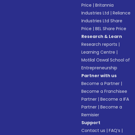
Price
|
Britannia
Industries Ltd
|
Reliance
Industries Ltd Share
Price
|
BEL Share Price
Research & Learn
Research reports
|
Learning Centre
|
Motilal Oswal School of
Entrepreneurship
Partner with us
Become a Partner
|
Become a Franchisee
Partner
|
Become a IFA
Partner
|
Become a
Remisier
Support
Contact us
|
FAQ’s
|