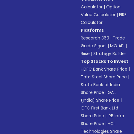
Calculator
|
Option
Value Calculator
|
FIRE
Calculator
Platforms
Research 360
|
Trade
Guide Signal
|
MO API
|
Riise
|
Strategy Builder
Top Stocks To Invest
HDFC Bank Share Price
|
Tata Steel Share Price
|
State Bank of India
Share Price
|
GAIL
(India) Share Price
|
IDFC First Bank Ltd
Share Price
|
IRB Infra
Share Price
|
HCL
Technologies Share