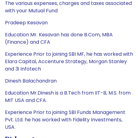
The various expenses, charges and taxes associated
with your Mutual Fund
Pradeep Kesavan
Education Mr. Kesavan has done B.Com, MBA
(Finance) and CFA
Experience Prior to joining SBI MF, he has worked with
Elara Capital, Accenture Strategy, Morgan Stanley
and 3i Infotech
Dinesh Balachandran
Education Mr.Dinesh is a B.Tech from IIT-B, M.S. from
MIT USA and CFA.
Experience Prior to joining SBI Funds Management
Pvt. Ltd. he has worked with Fidelity Investments,
USA.