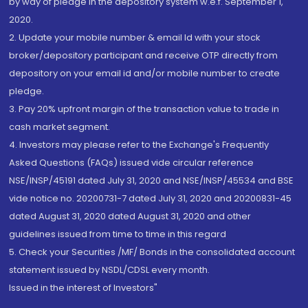
by way of pledge in the depository system w.e.f. September 1,
2020.
2. Update your mobile number & email Id with your stock
broker/depository participant and receive OTP directly from
depository on your email id and/or mobile number to create
pledge.
3. Pay 20% upfront margin of the transaction value to trade in
cash market segment.
4. Investors may please refer to the Exchange's Frequently
Asked Questions (FAQs) issued vide circular reference
NSE/INSP/45191 dated July 31, 2020 and NSE/INSP/45534 and BSE
vide notice no. 20200731-7 dated July 31, 2020 and 20200831-45
dated August 31, 2020 dated August 31, 2020 and other
guidelines issued from time to time in this regard
5. Check your Securities /MF/ Bonds in the consolidated account
statement issued by NSDL/CDSL every month.
Issued in the interest of Investors"