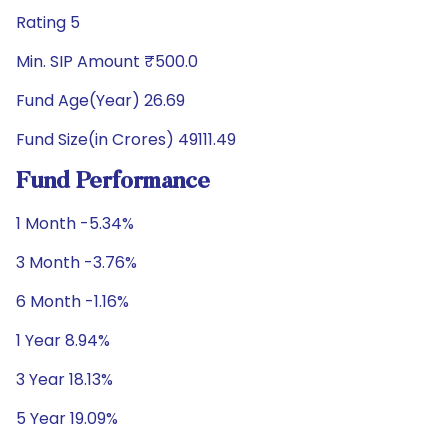
Rating 5
Min. SIP Amount ₹500.0
Fund Age(Year) 26.69
Fund Size(in Crores) 49111.49
Fund Performance
1 Month -5.34%
3 Month -3.76%
6 Month -1.16%
1 Year 8.94%
3 Year 18.13%
5 Year 19.09%