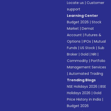
Locate us
|
Customer
support
Learning Center
Budget 2026
|
Stock
Market
|
Demat
Account
|
Futures &
Options
|
IPOs
|
Mutual
Funds
|
US Stock
|
Sub
Broker
|
Gold
|
NRI
|
Commodity
|
Portfolio
Management Services
|
Automated Trading
Trending Blogs
NSE Holidays 2026
|
BSE
Holidays 2026
|
Gold
Price History in India
|
Budget 2026