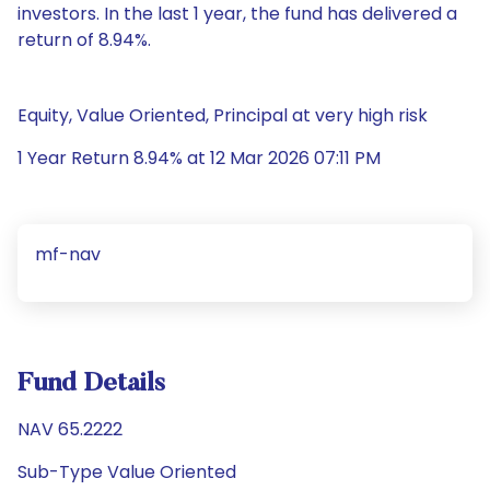
investors. In the last 1 year, the fund has delivered a
return of 8.94%.
Equity, Value Oriented, Principal at very high risk
1 Year Return 8.94% at 12 Mar 2026 07:11 PM
mf-nav
Fund Details
NAV 65.2222
Sub-Type Value Oriented