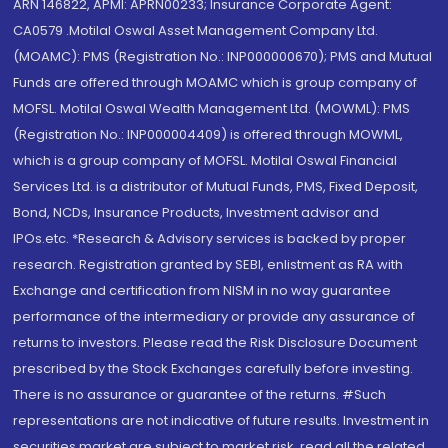
ARN 146822, APMI: APRN00233; Insurance Corporate Agent:
CA0579 .Motilal Oswal Asset Management Company Ltd.
(MOAMC): PMS (Registration No.: INP000000670); PMS and Mutual
Funds are offered through MOAMC which is group company of
MOFSL. Motilal Oswal Wealth Management Ltd. (MOWML): PMS
(Registration No.: INP000004409) is offered through MOWML,
which is a group company of MOFSL. Motilal Oswal Financial
Services Ltd. is a distributor of Mutual Funds, PMS, Fixed Deposit,
Bond, NCDs, Insurance Products, Investment advisor and
IPOs.etc. *Research & Advisory services is backed by proper
research. Registration granted by SEBI, enlistment as RA with
Exchange and certification from NISM in no way guarantee
performance of the intermediary or provide any assurance of
returns to investors. Please read the Risk Disclosure Document
prescribed by the Stock Exchanges carefully before investing.
There is no assurance or guarantee of the returns. #Such
representations are not indicative of future results. Investment in
securities market are subject to market risk, read all the related