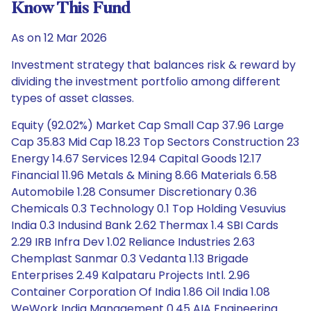
Know This Fund
As on 12 Mar 2026
Investment strategy that balances risk & reward by
dividing the investment portfolio among different
types of asset classes.
Equity (92.02%) Market Cap Small Cap 37.96 Large
Cap 35.83 Mid Cap 18.23 Top Sectors Construction 23
Energy 14.67 Services 12.94 Capital Goods 12.17
Financial 11.96 Metals & Mining 8.66 Materials 6.58
Automobile 1.28 Consumer Discretionary 0.36
Chemicals 0.3 Technology 0.1 Top Holding Vesuvius
India 0.3 Indusind Bank 2.62 Thermax 1.4 SBI Cards
2.29 IRB Infra Dev 1.02 Reliance Industries 2.63
Chemplast Sanmar 0.3 Vedanta 1.13 Brigade
Enterprises 2.49 Kalpataru Projects Intl. 2.96
Container Corporation Of India 1.86 Oil India 1.08
WeWork India Management 0.45 AIA Engineering