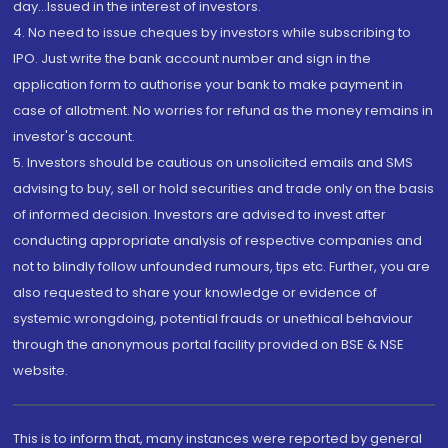
day...Issued in the interest of investors.
4. No need to issue cheques by investors while subscribing to
IPO. Just write the bank account number and sign in the
application form to authorise your bank to make payment in
case of allotment. No worries for refund as the money remains in
investor's account.
5. Investors should be cautious on unsolicited emails and SMS
advising to buy, sell or hold securities and trade only on the basis
of informed decision. Investors are advised to invest after
conducting appropriate analysis of respective companies and
not to blindly follow unfounded rumours, tips etc. Further, you are
also requested to share your knowledge or evidence of
systemic wrongdoing, potential frauds or unethical behaviour
through the anonymous portal facility provided on BSE & NSE
website.
This is to inform that, many instances were reported by general