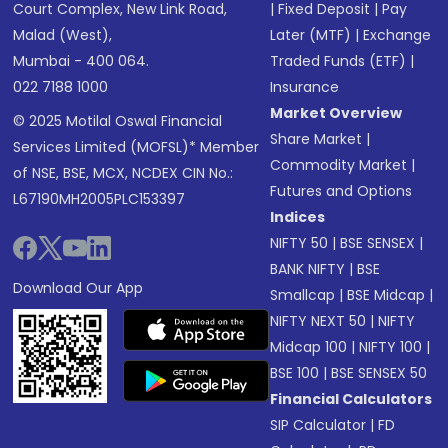
Court Complex, New Link Road,
|
Fixed Deposit
|
Pay
Malad (West),
Later (MTF)
|
Exchange
Mumbai - 400 064.
Traded Funds (ETF)
|
022 7188 1000
Insurance
Market Overview
© 2025 Motilal Oswal Financial
Share Market
|
Services Limited (MOFSL)* Member
Commodity Market
|
of NSE, BSE, MCX, NCDEX CIN No.:
Futures and Options
L67190MH2005PLC153397
Indices
NIFTY 50
|
BSE SENSEX
|
BANK NIFTY
|
BSE
Download Our App
Smallcap
|
BSE Midcap
|
NIFTY NEXT 50
|
NIFTY
Midcap 100
|
NIFTY 100
|
BSE 100
|
BSE SENSEX 50
Financial Calculators
SIP Calculator
|
FD