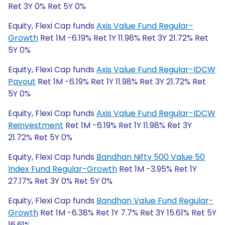
Ret 3Y 0% Ret 5Y 0%
Equity, Flexi Cap funds
Axis Value Fund Regular-
Growth
Ret 1M -6.19% Ret 1Y 11.98% Ret 3Y 21.72% Ret
5Y 0%
Equity, Flexi Cap funds
Axis Value Fund Regular-IDCW
Payout
Ret 1M -6.19% Ret 1Y 11.98% Ret 3Y 21.72% Ret
5Y 0%
Equity, Flexi Cap funds
Axis Value Fund Regular-IDCW
Reinvestment
Ret 1M -6.19% Ret 1Y 11.98% Ret 3Y
21.72% Ret 5Y 0%
Equity, Flexi Cap funds
Bandhan Nifty 500 Value 50
Index Fund Regular-Growth
Ret 1M -3.95% Ret 1Y
27.17% Ret 3Y 0% Ret 5Y 0%
Equity, Flexi Cap funds
Bandhan Value Fund Regular-
Growth
Ret 1M -6.38% Ret 1Y 7.7% Ret 3Y 15.61% Ret 5Y
16.61%