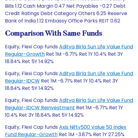
Bills 1.12 Cash Margin 0.47 Net Payables -0.27 Debt
Credit Ratings Debt Category Others 6.25 Reserve
Bank of India 1.12 Embassy Office Parks REIT 0.62
Comparison With Same Funds
Equity, Flexi Cap funds
Aditya Birla Sun Life Value Fund
Regular-Growth
Ret 1M -6.71% Ret 1Y 10.4% Ret 3Y
18.84% Ret 5Y 14.92%
Equity, Flexi Cap funds
Aditya Birla Sun Life Value Fund
Regular-IDCW
Ret 1M -6.71% Ret 1Y 10.4% Ret 3Y
18.84% Ret 5Y 14.92%
Equity, Flexi Cap funds
Aditya Birla Sun Life Value Fund
Regular-IDCW Reinvestment
Ret 1M -6.71% Ret 1Y
10.4% Ret 3Y 18.84% Ret 5Y 14.92%
Equity, Flexi Cap funds
Axis Nifty500 Value 50 Index
Fund Regular-Growth
Ret 1M -3.87% Ret 1Y 27.25%