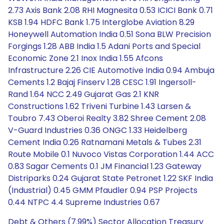
2.73 Axis Bank 2.08 RHI Magnesita 0.53 ICICI Bank 0.71
KSB 1.94 HDFC Bank 1.75 Interglobe Aviation 8.29
Honeywell Automation India 0.51 Sona BLW Precision
Forgings 1.28 ABB India 1.5 Adani Ports and Special
Economic Zone 2.1 Inox India 1.55 Afcons
Infrastructure 2.26 CIE Automotive India 0.94 Ambuja
Cements 1.2 Bajaj Finserv 1.28 CESC 1.91 Ingersoll-
Rand 1.64 NCC 2.49 Gujarat Gas 2.1 KNR
Constructions 1.62 Triveni Turbine 1.43 Larsen &
Toubro 7.43 Oberoi Realty 3.82 Shree Cement 2.08
V-Guard Industries 0.36 ONGC 1.33 Heidelberg
Cement India 0.26 Ratnamani Metals & Tubes 2.31
Route Mobile 0.1 Nuvoco Vistas Corporation 1.44 ACC
0.83 Sagar Cements 0.1 JM Financial 1.23 Gateway
Distriparks 0.24 Gujarat State Petronet 1.22 SKF India
(Industrial) 0.45 GMM Pfaudler 0.94 PSP Projects
0.44 NTPC 4.4 Supreme Industries 0.67
Debt & Others (7.99%) Sector Allocation Treasury