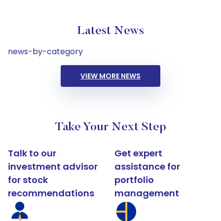
Latest News
news-by-category
VIEW MORE NEWS
Take Your Next Step
Talk to our
Get expert
investment advisor
assistance for
for stock
portfolio
recommendations
management