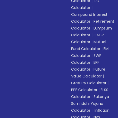
Calculator
|
RD
Calculator
|
Compound Interest
Calculator
|
Retirement
Calculator
|
Lumpsum
Calculator
|
CAGR
Calculator
|
Mutual
Fund Calculator
|
EMI
Calculator
|
SWP
Calculator
|
EPF
Calculator
|
Future
Value Calculator
|
Gratuity Calculator
|
PPF Calculator
|
ELSS
Calculator
|
Sukanya
Samriddhi Yojana
Calculator
|
Inflation
Calculator
|
NPS