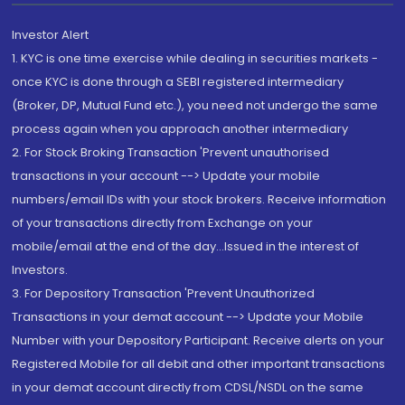
Investor Alert
1. KYC is one time exercise while dealing in securities markets -
once KYC is done through a SEBI registered intermediary
(Broker, DP, Mutual Fund etc.), you need not undergo the same
process again when you approach another intermediary
2. For Stock Broking Transaction 'Prevent unauthorised
transactions in your account --> Update your mobile
numbers/email IDs with your stock brokers. Receive information
of your transactions directly from Exchange on your
mobile/email at the end of the day...Issued in the interest of
Investors.
3. For Depository Transaction 'Prevent Unauthorized
Transactions in your demat account --> Update your Mobile
Number with your Depository Participant. Receive alerts on your
Registered Mobile for all debit and other important transactions
in your demat account directly from CDSL/NSDL on the same