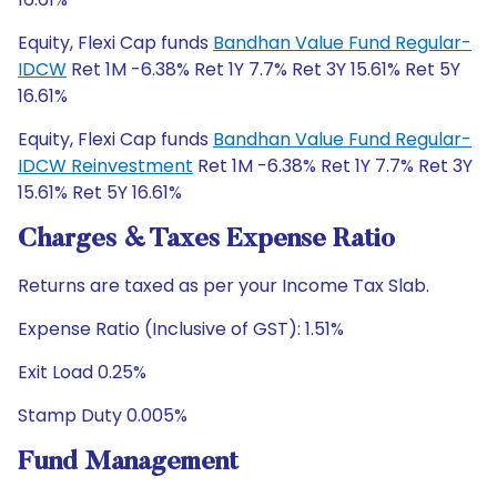
Equity, Flexi Cap funds
Bandhan Value Fund Regular-
IDCW
Ret 1M -6.38% Ret 1Y 7.7% Ret 3Y 15.61% Ret 5Y
16.61%
Equity, Flexi Cap funds
Bandhan Value Fund Regular-
IDCW Reinvestment
Ret 1M -6.38% Ret 1Y 7.7% Ret 3Y
15.61% Ret 5Y 16.61%
Charges & Taxes Expense Ratio
Returns are taxed as per your Income Tax Slab.
Expense Ratio (Inclusive of GST): 1.51%
Exit Load 0.25%
Stamp Duty 0.005%
Fund Management