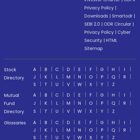
Privacy Policy
|
Downloads
|
Smartodr
|
SEBI 2.0
|
ODR Circular
|
Privacy Policy
|
Cyber
Security
|
HTML
Sitemap
A
B
C
D
E
F
G
H
I
Stock
J
K
L
M
N
O
P
Q
R
Directory
S
T
U
V
W
X
Y
Z
A
B
C
D
E
F
G
H
I
Mutual
J
K
L
M
N
O
P
Q
R
Fund
S
T
U
V
W
X
Y
Z
Directory
A
B
C
D
E
F
G
H
I
Glossaries
J
K
L
M
N
O
P
Q
R
S
T
U
V
W
X
Y
Z