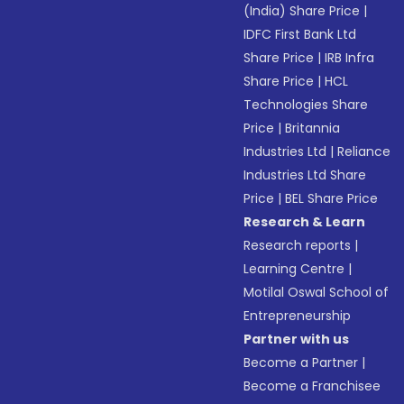
(India) Share Price
|
IDFC First Bank Ltd
Share Price
|
IRB Infra
Share Price
|
HCL
Technologies Share
Price
|
Britannia
Industries Ltd
|
Reliance
Industries Ltd Share
Price
|
BEL Share Price
Research & Learn
Research reports
|
Learning Centre
|
Motilal Oswal School of
Entrepreneurship
Partner with us
Become a Partner
|
Become a Franchisee