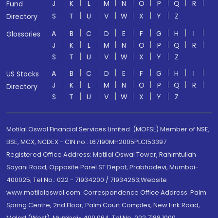
J
K
L
M
N
O
P
Q
R
Fund
S
T
U
V
W
X
Y
Z
Directory
A
B
C
D
E
F
G
H
I
Glossaries
J
K
L
M
N
O
P
Q
R
S
T
U
V
W
X
Y
Z
A
B
C
D
E
F
G
H
I
US Stocks
J
K
L
M
N
O
P
Q
R
Directory
S
T
U
V
W
X
Y
Z
Motilal Oswal Financial Services Limited. (MOFSL) Member of NSE,
BSE, MCX, NCDEX - CIN no.: L67190MH2005PLC153397
Registered Office Address: Motilal Oswal Tower, Rahimtullah
Sayani Road, Opposite Parel ST Depot, Prabhadevi, Mumbai-
400025; Tel No.: 022 - 71934200 / 71934263;Website
www.motilaloswal.com. Correspondence Office Address: Palm
Spring Centre, 2nd Floor, Palm Court Complex, New Link Road,
Malad (West), Mumbai- 400 064. Tel No: 022 7188 1000.