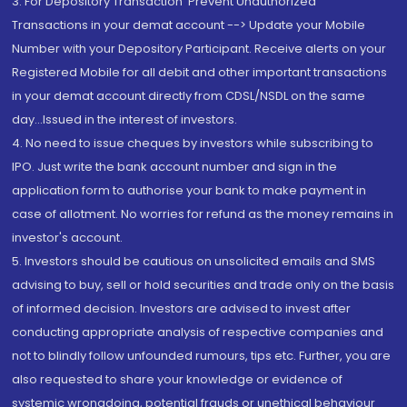
3. For Depository Transaction 'Prevent Unauthorized
Transactions in your demat account --> Update your Mobile
Number with your Depository Participant. Receive alerts on your
Registered Mobile for all debit and other important transactions
in your demat account directly from CDSL/NSDL on the same
day...Issued in the interest of investors.
4. No need to issue cheques by investors while subscribing to
IPO. Just write the bank account number and sign in the
application form to authorise your bank to make payment in
case of allotment. No worries for refund as the money remains in
investor's account.
5. Investors should be cautious on unsolicited emails and SMS
advising to buy, sell or hold securities and trade only on the basis
of informed decision. Investors are advised to invest after
conducting appropriate analysis of respective companies and
not to blindly follow unfounded rumours, tips etc. Further, you are
also requested to share your knowledge or evidence of
systemic wrongdoing, potential frauds or unethical behaviour