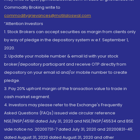
Commodity Broking write to
commoditygrievances@motilaloswal.com
“Attention Investors
1. Stock Brokers can accept securities as margin from clients only
by way of pledge in the depository system w.e.f. September 1,
2020.
2. Update your mobile number & email Id with your stock
broker/depository participant and receive OTP directly from
depository on your email id and/or mobile number to create
pledge.
3. Pay 20% upfront margin of the transaction value to trade in
cash market segment.
4. Investors may please refer to the Exchange's Frequently
Asked Questions (FAQs) issued vide circular reference
NSE/INSP/45191 dated July 31, 2020 and NSE/INSP/45534 and BSE
vide notice no. 20200731-7 dated July 31, 2020 and 20200831-45
dated August 31, 2020 dated August 31, 2020 and other