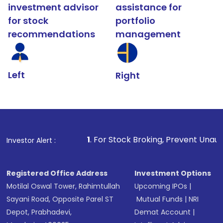
investment advisor
assistance for
for stock
portfolio
recommendations
management
Left
Right
1
. For Stock Broking, Prevent Unauthorized Transactions
Investor Alert :
Registered Office Address
Investment Options
Motilal Oswal Tower, Rahimtullah
Upcoming IPOs
|
Sayani Road, Opposite Parel ST
Mutual Funds
|
NRI
Depot, Prabhadevi,
Demat Account
|