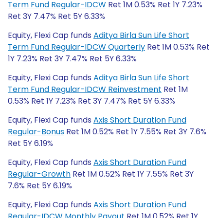
Term Fund Regular-IDCW
Ret 1M 0.53% Ret 1Y 7.23%
Ret 3Y 7.47% Ret 5Y 6.33%
Equity, Flexi Cap funds
Aditya Birla Sun Life Short
Term Fund Regular-IDCW Quarterly
Ret 1M 0.53% Ret
1Y 7.23% Ret 3Y 7.47% Ret 5Y 6.33%
Equity, Flexi Cap funds
Aditya Birla Sun Life Short
Term Fund Regular-IDCW Reinvestment
Ret 1M
0.53% Ret 1Y 7.23% Ret 3Y 7.47% Ret 5Y 6.33%
Equity, Flexi Cap funds
Axis Short Duration Fund
Regular-Bonus
Ret 1M 0.52% Ret 1Y 7.55% Ret 3Y 7.6%
Ret 5Y 6.19%
Equity, Flexi Cap funds
Axis Short Duration Fund
Regular-Growth
Ret 1M 0.52% Ret 1Y 7.55% Ret 3Y
7.6% Ret 5Y 6.19%
Equity, Flexi Cap funds
Axis Short Duration Fund
Regular-IDCW Monthly Payout
Ret 1M 0.52% Ret 1Y