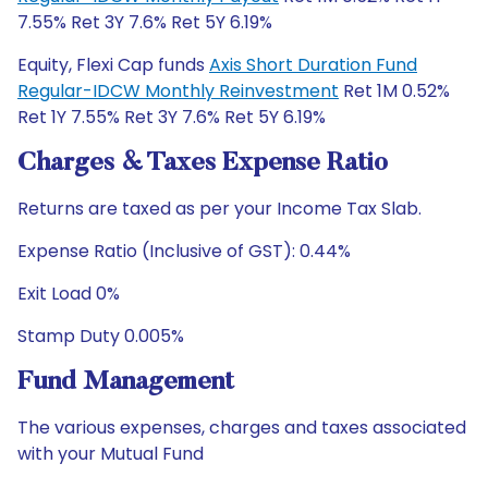
7.55% Ret 3Y 7.6% Ret 5Y 6.19%
Equity, Flexi Cap funds
Axis Short Duration Fund
Regular-IDCW Monthly Reinvestment
Ret 1M 0.52%
Ret 1Y 7.55% Ret 3Y 7.6% Ret 5Y 6.19%
Charges & Taxes Expense Ratio
Returns are taxed as per your Income Tax Slab.
Expense Ratio (Inclusive of GST): 0.44%
Exit Load 0%
Stamp Duty 0.005%
Fund Management
The various expenses, charges and taxes associated
with your Mutual Fund