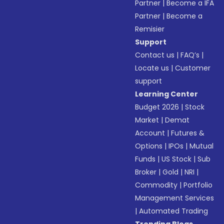
Partner
|
Become a IFA
Partner
|
Become a
Remisier
Support
Contact us
|
FAQ’s
|
Locate us
|
Customer
support
Learning Center
Budget 2026
|
Stock
Market
|
Demat
Account
|
Futures &
Options
|
IPOs
|
Mutual
Funds
|
US Stock
|
Sub
Broker
|
Gold
|
NRI
|
Commodity
|
Portfolio
Management Services
|
Automated Trading