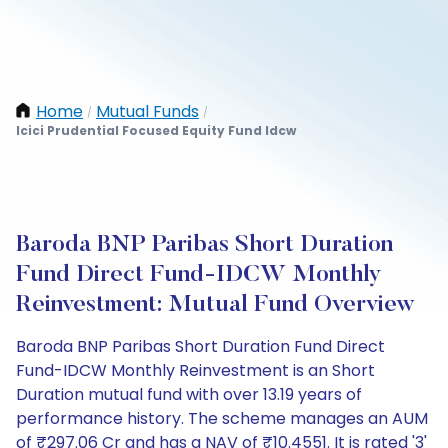
Home
Mutual Funds
/
/
Icici Prudential Focused Equity Fund Idcw
Baroda BNP Paribas Short Duration
Fund Direct Fund-IDCW Monthly
Reinvestment: Mutual Fund Overview
Baroda BNP Paribas Short Duration Fund Direct
Fund-IDCW Monthly Reinvestment is an Short
Duration mutual fund with over 13.19 years of
performance history. The scheme manages an AUM
of ₹297.06 Cr and has a NAV of ₹10.4551. It is rated '3'