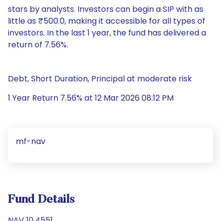
stars by analysts. Investors can begin a SIP with as
little as ₹500.0, making it accessible for all types of
investors. In the last 1 year, the fund has delivered a
return of 7.56%.
Debt, Short Duration, Principal at moderate risk
1 Year Return 7.56% at 12 Mar 2026 08:12 PM
mf-nav
Fund Details
NAV 10.4551