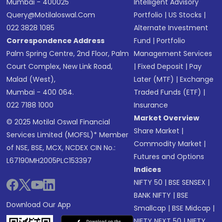
Mumbai - 400025
Intelligent Advisory
Query@motilaloswal.com
Portfolio
|
US Stocks
|
022 3828 1085
Alternate Investment
Correspondence Address
Fund
|
Portfolio
Palm Spring Centre, 2nd Floor, Palm
Management Services
Court Complex, New Link Road,
|
Fixed Deposit
|
Pay
Malad (West),
Later (MTF)
|
Exchange
Mumbai - 400 064.
Traded Funds (ETF)
|
022 7188 1000
Insurance
Market Overview
© 2025 Motilal Oswal Financial
Share Market
|
Services Limited (MOFSL)* Member
Commodity Market
|
of NSE, BSE, MCX, NCDEX CIN No.:
Futures and Options
L67190MH2005PLC153397
Indices
NIFTY 50
|
BSE SENSEX
|
BANK NIFTY
|
BSE
Download Our App
Smallcap
|
BSE Midcap
|
NIFTY NEXT 50
|
NIFTY