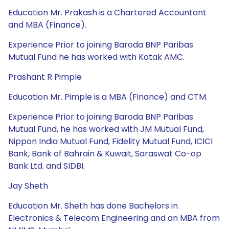
Education Mr. Prakash is a Chartered Accountant
and MBA (Finance).
Experience Prior to joining Baroda BNP Paribas
Mutual Fund he has worked with Kotak AMC.
Prashant R Pimple
Education Mr. Pimple is a MBA (Finance) and CTM.
Experience Prior to joining Baroda BNP Paribas
Mutual Fund, he has worked with JM Mutual Fund,
Nippon India Mutual Fund, Fidelity Mutual Fund, ICICI
Bank, Bank of Bahrain & Kuwait, Saraswat Co-op
Bank Ltd. and SIDBI.
Jay Sheth
Education Mr. Sheth has done Bachelors in
Electronics & Telecom Engineering and an MBA from