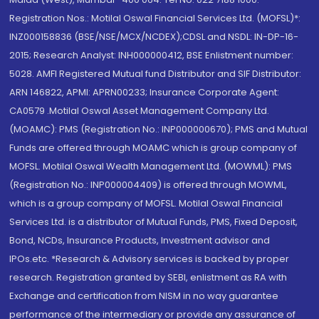
Registration Nos.: Motilal Oswal Financial Services Ltd. (MOFSL)*:
INZ000158836 (BSE/NSE/MCX/NCDEX);CDSL and NSDL: IN-DP-16-
2015; Research Analyst: INH000000412, BSE Enlistment number:
5028. AMFI Registered Mutual fund Distributor and SIF Distributor:
ARN 146822, APMI: APRN00233; Insurance Corporate Agent:
CA0579 .Motilal Oswal Asset Management Company Ltd.
(MOAMC): PMS (Registration No.: INP000000670); PMS and Mutual
Funds are offered through MOAMC which is group company of
MOFSL. Motilal Oswal Wealth Management Ltd. (MOWML): PMS
(Registration No.: INP000004409) is offered through MOWML,
which is a group company of MOFSL. Motilal Oswal Financial
Services Ltd. is a distributor of Mutual Funds, PMS, Fixed Deposit,
Bond, NCDs, Insurance Products, Investment advisor and
IPOs.etc. *Research & Advisory services is backed by proper
research. Registration granted by SEBI, enlistment as RA with
Exchange and certification from NISM in no way guarantee
performance of the intermediary or provide any assurance of