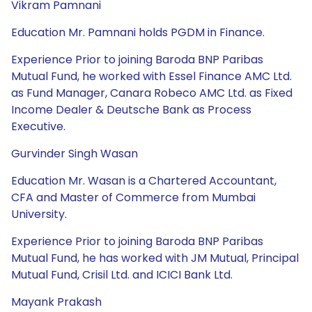
Vikram Pamnani
Education Mr. Pamnani holds PGDM in Finance.
Experience Prior to joining Baroda BNP Paribas
Mutual Fund, he worked with Essel Finance AMC Ltd.
as Fund Manager, Canara Robeco AMC Ltd. as Fixed
Income Dealer & Deutsche Bank as Process
Executive.
Gurvinder Singh Wasan
Education Mr. Wasan is a Chartered Accountant,
CFA and Master of Commerce from Mumbai
University.
Experience Prior to joining Baroda BNP Paribas
Mutual Fund, he has worked with JM Mutual, Principal
Mutual Fund, Crisil Ltd. and ICICI Bank Ltd.
Mayank Prakash