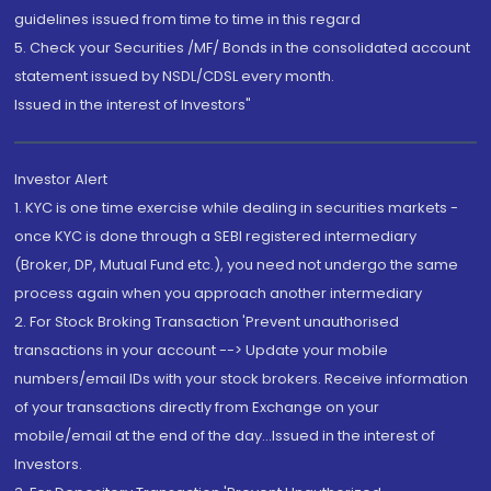
guidelines issued from time to time in this regard
5. Check your Securities /MF/ Bonds in the consolidated account
statement issued by NSDL/CDSL every month.
Issued in the interest of Investors"
Investor Alert
1. KYC is one time exercise while dealing in securities markets -
once KYC is done through a SEBI registered intermediary
(Broker, DP, Mutual Fund etc.), you need not undergo the same
process again when you approach another intermediary
2. For Stock Broking Transaction 'Prevent unauthorised
transactions in your account --> Update your mobile
numbers/email IDs with your stock brokers. Receive information
of your transactions directly from Exchange on your
mobile/email at the end of the day...Issued in the interest of
Investors.