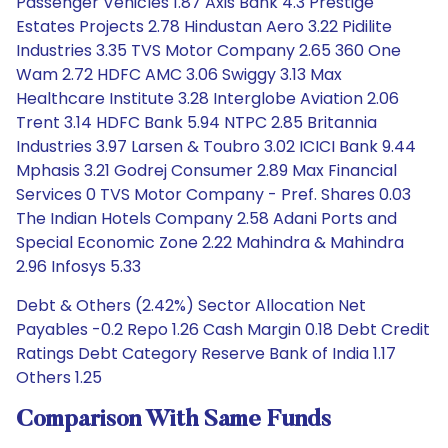
Passenger Vehicles 1.87 Axis Bank 4.3 Prestige
Estates Projects 2.78 Hindustan Aero 3.22 Pidilite
Industries 3.35 TVS Motor Company 2.65 360 One
Wam 2.72 HDFC AMC 3.06 Swiggy 3.13 Max
Healthcare Institute 3.28 Interglobe Aviation 2.06
Trent 3.14 HDFC Bank 5.94 NTPC 2.85 Britannia
Industries 3.97 Larsen & Toubro 3.02 ICICI Bank 9.44
Mphasis 3.21 Godrej Consumer 2.89 Max Financial
Services 0 TVS Motor Company - Pref. Shares 0.03
The Indian Hotels Company 2.58 Adani Ports and
Special Economic Zone 2.22 Mahindra & Mahindra
2.96 Infosys 5.33
Debt & Others (2.42%) Sector Allocation Net
Payables -0.2 Repo 1.26 Cash Margin 0.18 Debt Credit
Ratings Debt Category Reserve Bank of India 1.17
Others 1.25
Comparison With Same Funds