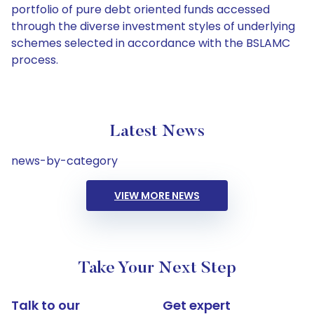
portfolio of pure debt oriented funds accessed
through the diverse investment styles of underlying
schemes selected in accordance with the BSLAMC
process.
Latest News
news-by-category
VIEW MORE NEWS
Take Your Next Step
Talk to our
Get expert