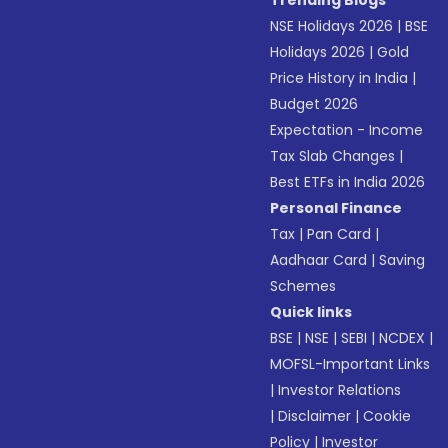
Trending Blogs
NSE Holidays 2026
|
BSE
Holidays 2026
|
Gold
Price History in India
|
Budget 2026
Expectation - Income
Tax Slab Changes
|
Best ETFs in India 2026
Personal Finance
Tax
|
Pan Card
|
Aadhaar Card
|
Saving
Schemes
Quick links
BSE
|
NSE
|
SEBI
|
NCDEX
|
MOFSL-Important Links
|
Investor Relations
|
Disclaimer
|
Cookie
Policy
|
Investor