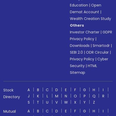
Education
|
Open
Demat Account
|
Wealth Creation Study
Others
Investor Charter
|
GDPR
Privacy Policy
|
Downloads
|
Smartodr
|
SEBI 2.0
|
ODR Circular
|
Privacy Policy
|
Cyber
Security
|
HTML
Sitemap
A
B
C
D
E
F
G
H
I
Stock
J
K
L
M
N
O
P
Q
R
Directory
S
T
U
V
W
X
Y
Z
A
B
C
D
E
F
G
H
I
Mutual