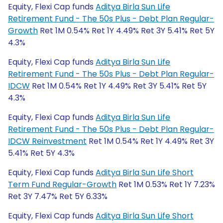
Equity, Flexi Cap funds
Aditya Birla Sun Life
Retirement Fund - The 50s Plus - Debt Plan Regular-
Growth
Ret 1M 0.54% Ret 1Y 4.49% Ret 3Y 5.41% Ret 5Y
4.3%
Equity, Flexi Cap funds
Aditya Birla Sun Life
Retirement Fund - The 50s Plus - Debt Plan Regular-
IDCW
Ret 1M 0.54% Ret 1Y 4.49% Ret 3Y 5.41% Ret 5Y
4.3%
Equity, Flexi Cap funds
Aditya Birla Sun Life
Retirement Fund - The 50s Plus - Debt Plan Regular-
IDCW Reinvestment
Ret 1M 0.54% Ret 1Y 4.49% Ret 3Y
5.41% Ret 5Y 4.3%
Equity, Flexi Cap funds
Aditya Birla Sun Life Short
Term Fund Regular-Growth
Ret 1M 0.53% Ret 1Y 7.23%
Ret 3Y 7.47% Ret 5Y 6.33%
Equity, Flexi Cap funds
Aditya Birla Sun Life Short