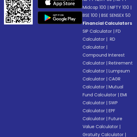
Midcap 100
|
NIFTY 100
|
BSE 100
|
BSE SENSEX 50
Financial Calculators
SIP Calculator
|
FD
Calculator
|
RD
Calculator
|
Compound Interest
Calculator
|
Retirement
Calculator
|
Lumpsum
Calculator
|
CAGR
Calculator
|
Mutual
Fund Calculator
|
EMI
Calculator
|
SWP
Calculator
|
EPF
Calculator
|
Future
Value Calculator
|
Gratuity Calculator
|