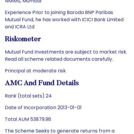
NMIMS, Mumbai
Experience Prior to joining Baroda BNP Paribas
Mutual Fund, he has worked with ICICI Bank Limited
and ICRA Ltd
Riskometer
Mutual Fund Investments are subject to market risk.
Read all scheme related documents carefully.
Principal at moderate risk
AMC And Fund Details
Rank (total sets) 24
Date of Incorporation 2013-01-01
Total AUM 53879.98
The Scheme Seeks to generate returns from a