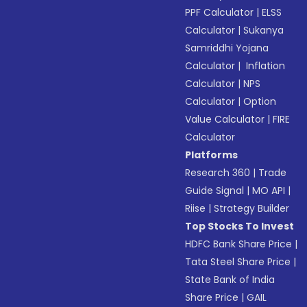
PPF Calculator
|
ELSS
Calculator
|
Sukanya
Samriddhi Yojana
Calculator
|
Inflation
Calculator
|
NPS
Calculator
|
Option
Value Calculator
|
FIRE
Calculator
Platforms
Research 360
|
Trade
Guide Signal
|
MO API
|
Riise
|
Strategy Builder
Top Stocks To Invest
HDFC Bank Share Price
|
Tata Steel Share Price
|
State Bank of India
Share Price
|
GAIL