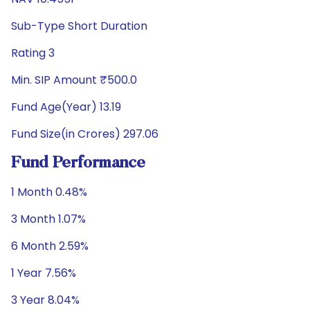
Sub-Type Short Duration
Rating 3
Min. SIP Amount ₹500.0
Fund Age(Year) 13.19
Fund Size(in Crores) 297.06
Fund Performance
1 Month 0.48%
3 Month 1.07%
6 Month 2.59%
1 Year 7.56%
3 Year 8.04%