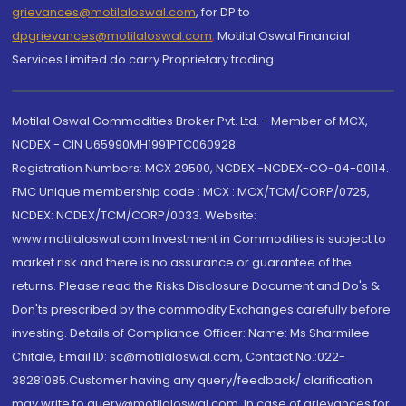
grievances@motilaloswal.com
, for DP to
dpgrievances@motilaloswal.com
,
Motilal Oswal Financial
Services Limited do carry Proprietary trading.
Motilal Oswal Commodities Broker Pvt. Ltd. - Member of MCX,
NCDEX - CIN U65990MH1991PTC060928
Registration Numbers: MCX 29500, NCDEX -NCDEX-CO-04-00114.
FMC Unique membership code : MCX : MCX/TCM/CORP/0725,
NCDEX: NCDEX/TCM/CORP/0033. Website:
www.motilaloswal.com Investment in Commodities is subject to
market risk and there is no assurance or guarantee of the
returns. Please read the Risks Disclosure Document and Do's &
Don'ts prescribed by the commodity Exchanges carefully before
investing. Details of Compliance Officer: Name: Ms Sharmilee
Chitale, Email ID: sc@motilaloswal.com, Contact No.:022-
38281085.Customer having any query/feedback/ clarification
may write to query@motilaloswal.com. In case of grievances for