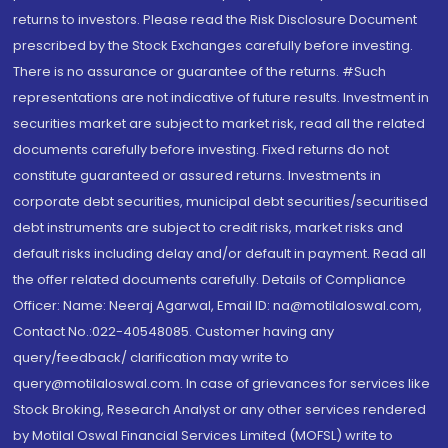
returns to investors. Please read the Risk Disclosure Document
prescribed by the Stock Exchanges carefully before investing.
There is no assurance or guarantee of the returns. #Such
representations are not indicative of future results. Investment in
securities market are subject to market risk, read all the related
documents carefully before investing. Fixed returns do not
constitute guaranteed or assured returns. Investments in
corporate debt securities, municipal debt securities/securitised
debt instruments are subject to credit risks, market risks and
default risks including delay and/or default in payment. Read all
the offer related documents carefully. Details of Compliance
Officer: Name: Neeraj Agarwal, Email ID: na@motilaloswal.com,
Contact No.:022-40548085. Customer having any
query/feedback/ clarification may write to
query@motilaloswal.com. In case of grievances for services like
Stock Broking, Research Analyst or any other services rendered
by Motilal Oswal Financial Services Limited (MOFSL) write to