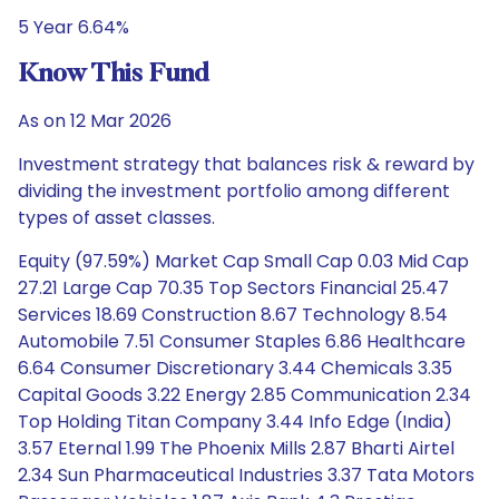
5 Year 6.64%
Know This Fund
As on 12 Mar 2026
Investment strategy that balances risk & reward by
dividing the investment portfolio among different
types of asset classes.
Equity (97.59%) Market Cap Small Cap 0.03 Mid Cap
27.21 Large Cap 70.35 Top Sectors Financial 25.47
Services 18.69 Construction 8.67 Technology 8.54
Automobile 7.51 Consumer Staples 6.86 Healthcare
6.64 Consumer Discretionary 3.44 Chemicals 3.35
Capital Goods 3.22 Energy 2.85 Communication 2.34
Top Holding Titan Company 3.44 Info Edge (India)
3.57 Eternal 1.99 The Phoenix Mills 2.87 Bharti Airtel
2.34 Sun Pharmaceutical Industries 3.37 Tata Motors