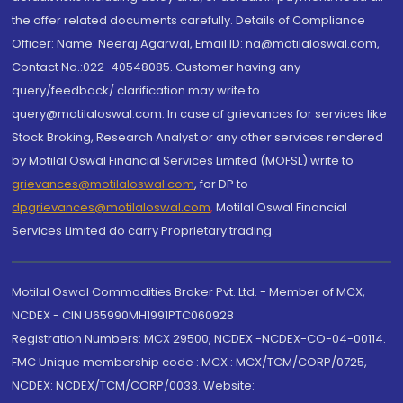
the offer related documents carefully. Details of Compliance
Officer: Name: Neeraj Agarwal, Email ID: na@motilaloswal.com,
Contact No.:022-40548085. Customer having any
query/feedback/ clarification may write to
query@motilaloswal.com. In case of grievances for services like
Stock Broking, Research Analyst or any other services rendered
by Motilal Oswal Financial Services Limited (MOFSL) write to
grievances@motilaloswal.com
, for DP to
dpgrievances@motilaloswal.com
,
Motilal Oswal Financial
Services Limited do carry Proprietary trading.
Motilal Oswal Commodities Broker Pvt. Ltd. - Member of MCX,
NCDEX - CIN U65990MH1991PTC060928
Registration Numbers: MCX 29500, NCDEX -NCDEX-CO-04-00114.
FMC Unique membership code : MCX : MCX/TCM/CORP/0725,
NCDEX: NCDEX/TCM/CORP/0033. Website: