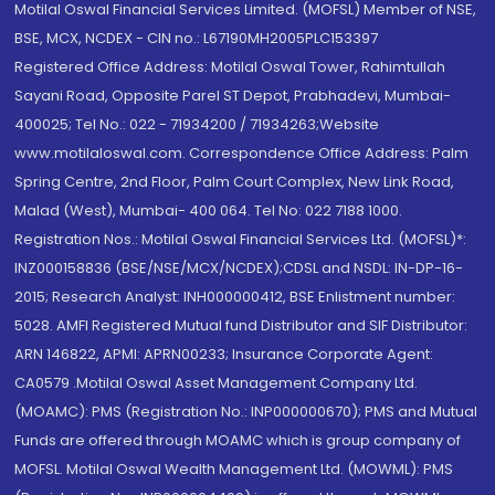
Motilal Oswal Financial Services Limited. (MOFSL) Member of NSE,
BSE, MCX, NCDEX - CIN no.: L67190MH2005PLC153397
Registered Office Address: Motilal Oswal Tower, Rahimtullah
Sayani Road, Opposite Parel ST Depot, Prabhadevi, Mumbai-
400025; Tel No.: 022 - 71934200 / 71934263;Website
www.motilaloswal.com. Correspondence Office Address: Palm
Spring Centre, 2nd Floor, Palm Court Complex, New Link Road,
Malad (West), Mumbai- 400 064. Tel No: 022 7188 1000.
Registration Nos.: Motilal Oswal Financial Services Ltd. (MOFSL)*:
INZ000158836 (BSE/NSE/MCX/NCDEX);CDSL and NSDL: IN-DP-16-
2015; Research Analyst: INH000000412, BSE Enlistment number:
5028. AMFI Registered Mutual fund Distributor and SIF Distributor:
ARN 146822, APMI: APRN00233; Insurance Corporate Agent:
CA0579 .Motilal Oswal Asset Management Company Ltd.
(MOAMC): PMS (Registration No.: INP000000670); PMS and Mutual
Funds are offered through MOAMC which is group company of
MOFSL. Motilal Oswal Wealth Management Ltd. (MOWML): PMS