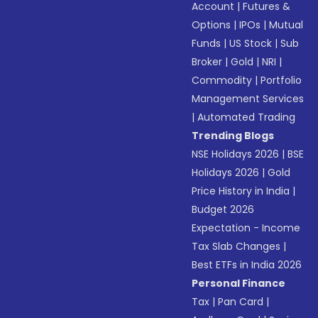
Account
|
Futures &
Options
|
IPOs
|
Mutual
Funds
|
US Stock
|
Sub
Broker
|
Gold
|
NRI
|
Commodity
|
Portfolio
Management Services
|
Automated Trading
Trending Blogs
NSE Holidays 2026
|
BSE
Holidays 2026
|
Gold
Price History in India
|
Budget 2026
Expectation - Income
Tax Slab Changes
|
Best ETFs in India 2026
Personal Finance
Tax
|
Pan Card
|