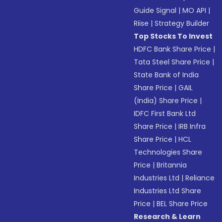
Guide Signal
|
MO API
|
Riise
|
Strategy Builder
Top Stocks To Invest
HDFC Bank Share Price
|
Tata Steel Share Price
|
State Bank of India
Share Price
|
GAIL
(India) Share Price
|
IDFC First Bank Ltd
Share Price
|
IRB Infra
Share Price
|
HCL
Technologies Share
Price
|
Britannia
Industries Ltd
|
Reliance
Industries Ltd Share
Price
|
BEL Share Price
Research & Learn