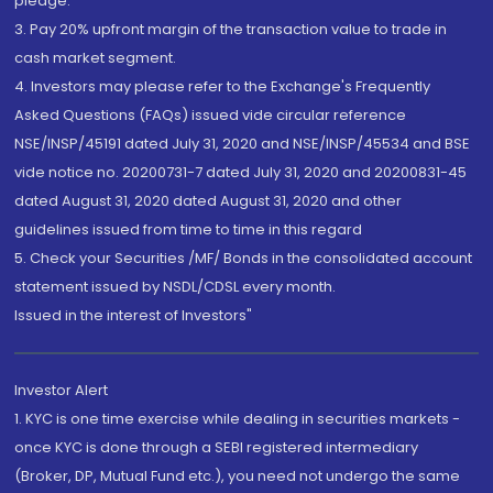
pledge.
3. Pay 20% upfront margin of the transaction value to trade in
cash market segment.
4. Investors may please refer to the Exchange's Frequently
Asked Questions (FAQs) issued vide circular reference
NSE/INSP/45191 dated July 31, 2020 and NSE/INSP/45534 and BSE
vide notice no. 20200731-7 dated July 31, 2020 and 20200831-45
dated August 31, 2020 dated August 31, 2020 and other
guidelines issued from time to time in this regard
5. Check your Securities /MF/ Bonds in the consolidated account
statement issued by NSDL/CDSL every month.
Issued in the interest of Investors"
Investor Alert
1. KYC is one time exercise while dealing in securities markets -
once KYC is done through a SEBI registered intermediary
(Broker, DP, Mutual Fund etc.), you need not undergo the same