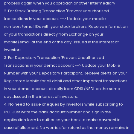
process again when you approach another intermediary
2. For Stock Broking Transaction 'Prevent unauthorised
transactions in your account --> Update your mobile
numbers/email IDs with your stock brokers. Receive information
of your transactions directly from Exchange on your
mobile/email at the end of the day...Issued in the interest of
Investors.
3. For Depository Transaction 'Prevent Unauthorized
Transactions in your demat account --> Update your Mobile
Number with your Depository Participant. Receive alerts on your
Registered Mobile for all debit and other important transactions
in your demat account directly from CDSL/NSDL on the same
day...Issued in the interest of investors.
4. No need to issue cheques by investors while subscribing to
IPO. Just write the bank account number and sign in the
application form to authorise your bank to make payment in
case of allotment. No worries for refund as the money remains in