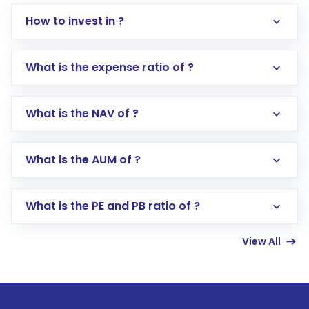
How to invest in ?
What is the expense ratio of ?
What is the NAV of ?
Log in to your Motilal Oswal account via the
app or website
Go to the
Mutual Funds
section
What is the AUM of ?
Search for in the search bar
Select your preferred investment mode –
Lumpsum or SIP
What is the PE and PB ratio of ?
Enter investment details such as amount and
linked bank account
View All
Complete your KYC, if not already done
Review and confirm details including fund
name, plan type, amount, and bank account
Make the payment using Net Banking, UPI, or