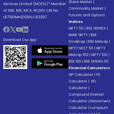
Share Market
|
Services Limited (MOFSL)* Member
Commodity Market
|
of NSE, BSE, MCX, NCDEX CIN No.:
Futures and Options
L67190MH2005PLC153397
Indices
NIFTY 50
|
BSE SENSEX
|
BANK NIFTY
|
BSE
Download Our App
Smallcap
|
BSE Midcap
|
NIFTY NEXT 50
|
NIFTY
Midcap 100
|
NIFTY 100
|
BSE 100
|
BSE SENSEX 50
Financial Calculators
SIP Calculator
|
FD
Calculator
|
RD
Calculator
|
Compound Interest
Calculator
|
Retirement
Calculator
|
Lumpsum