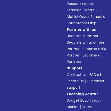
Research reports
|
Learning Centre
|
Motilal Oswal School of
Entrepreneurship
Partner with us
Become a Partner
|
Become a Franchisee
Partner
|
Become a IFA
Partner
|
Become a
Remisier
Support
Contact us
|
FAQ’s
|
Locate us
|
Customer
support
Learning Center
Budget 2026
|
Stock
Market
|
Demat