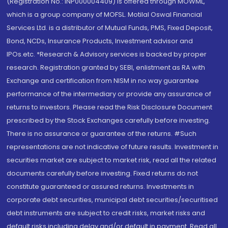
(Registration No.: INP000004409) is offered through MOWML,
which is a group company of MOFSL. Motilal Oswal Financial
Services Ltd. is a distributor of Mutual Funds, PMS, Fixed Deposit,
Bond, NCDs, Insurance Products, Investment advisor and
IPOs.etc. *Research & Advisory services is backed by proper
research. Registration granted by SEBI, enlistment as RA with
Exchange and certification from NISM in no way guarantee
performance of the intermediary or provide any assurance of
returns to investors. Please read the Risk Disclosure Document
prescribed by the Stock Exchanges carefully before investing.
There is no assurance or guarantee of the returns. #Such
representations are not indicative of future results. Investment in
securities market are subject to market risk, read all the related
documents carefully before investing. Fixed returns do not
constitute guaranteed or assured returns. Investments in
corporate debt securities, municipal debt securities/securitised
debt instruments are subject to credit risks, market risks and
default risks including delay and/or default in payment. Read all