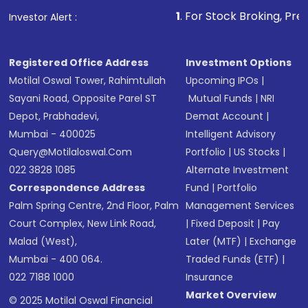
other available options
1
. For Stock Broking, Prevent Unauthori
Investor Alert :
Receive transaction confirmation via email or
SMS
Registered Office Address
Investment Options
Motilal Oswal Tower, Rahimtullah
Upcoming IPOs
|
Sayani Road, Opposite Parel ST
Mutual Funds
|
NRI
Depot, Prabhadevi,
Demat Account
|
Mumbai - 400025
Intelligent Advisory
Query@motilaloswal.com
Portfolio
|
US Stocks
|
022 3828 1085
Alternate Investment
Correspondence Address
Fund
|
Portfolio
Palm Spring Centre, 2nd Floor, Palm
Management Services
Court Complex, New Link Road,
|
Fixed Deposit
|
Pay
Malad (West),
Later (MTF)
|
Exchange
Mumbai - 400 064.
Traded Funds (ETF)
|
022 7188 1000
Insurance
Market Overview
© 2025 Motilal Oswal Financial