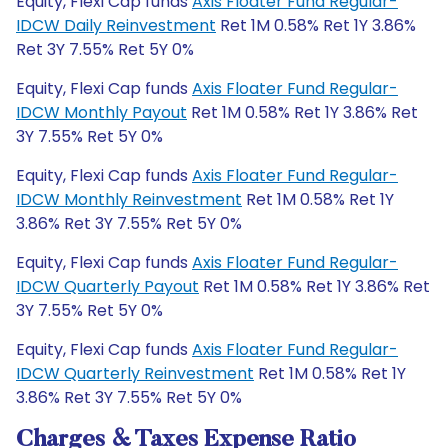
Equity, Flexi Cap funds
Axis Floater Fund Regular-
IDCW Daily Reinvestment
Ret 1M 0.58% Ret 1Y 3.86%
Ret 3Y 7.55% Ret 5Y 0%
Equity, Flexi Cap funds
Axis Floater Fund Regular-
IDCW Monthly Payout
Ret 1M 0.58% Ret 1Y 3.86% Ret
3Y 7.55% Ret 5Y 0%
Equity, Flexi Cap funds
Axis Floater Fund Regular-
IDCW Monthly Reinvestment
Ret 1M 0.58% Ret 1Y
3.86% Ret 3Y 7.55% Ret 5Y 0%
Equity, Flexi Cap funds
Axis Floater Fund Regular-
IDCW Quarterly Payout
Ret 1M 0.58% Ret 1Y 3.86% Ret
3Y 7.55% Ret 5Y 0%
Equity, Flexi Cap funds
Axis Floater Fund Regular-
IDCW Quarterly Reinvestment
Ret 1M 0.58% Ret 1Y
3.86% Ret 3Y 7.55% Ret 5Y 0%
Charges & Taxes Expense Ratio