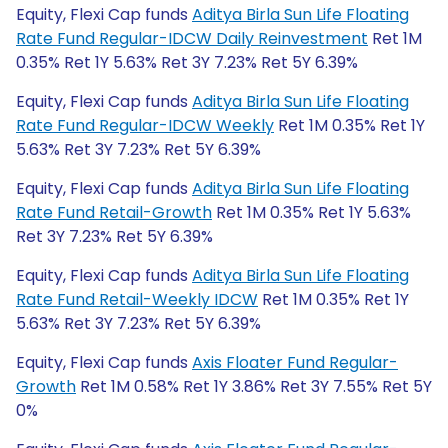
Equity, Flexi Cap funds
Aditya Birla Sun Life Floating
Rate Fund Regular-IDCW Daily Reinvestment
Ret 1M
0.35% Ret 1Y 5.63% Ret 3Y 7.23% Ret 5Y 6.39%
Equity, Flexi Cap funds
Aditya Birla Sun Life Floating
Rate Fund Regular-IDCW Weekly
Ret 1M 0.35% Ret 1Y
5.63% Ret 3Y 7.23% Ret 5Y 6.39%
Equity, Flexi Cap funds
Aditya Birla Sun Life Floating
Rate Fund Retail-Growth
Ret 1M 0.35% Ret 1Y 5.63%
Ret 3Y 7.23% Ret 5Y 6.39%
Equity, Flexi Cap funds
Aditya Birla Sun Life Floating
Rate Fund Retail-Weekly IDCW
Ret 1M 0.35% Ret 1Y
5.63% Ret 3Y 7.23% Ret 5Y 6.39%
Equity, Flexi Cap funds
Axis Floater Fund Regular-
Growth
Ret 1M 0.58% Ret 1Y 3.86% Ret 3Y 7.55% Ret 5Y
0%