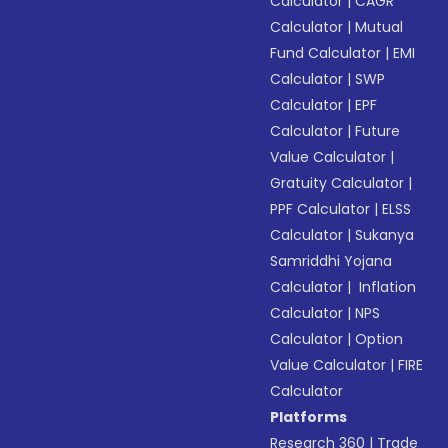
Calculator
|
CAGR
Calculator
|
Mutual
Fund Calculator
|
EMI
Calculator
|
SWP
Calculator
|
EPF
Calculator
|
Future
Value Calculator
|
Gratuity Calculator
|
PPF Calculator
|
ELSS
Calculator
|
Sukanya
Samriddhi Yojana
Calculator
|
Inflation
Calculator
|
NPS
Calculator
|
Option
Value Calculator
|
FIRE
Calculator
Platforms
Research 360
|
Trade