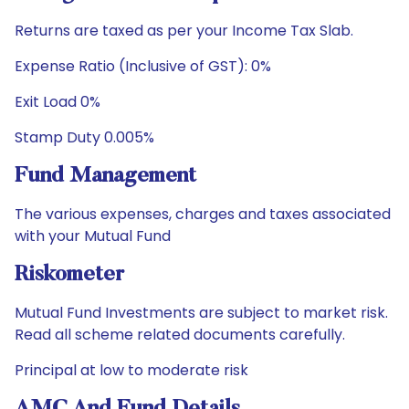
Returns are taxed as per your Income Tax Slab.
Expense Ratio (Inclusive of GST): 0%
Exit Load 0%
Stamp Duty 0.005%
Fund Management
The various expenses, charges and taxes associated
with your Mutual Fund
Riskometer
Mutual Fund Investments are subject to market risk.
Read all scheme related documents carefully.
Principal at low to moderate risk