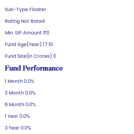
Sub-Type Floater
Rating Not Rated
Min. SIP Amount ₹0
Fund Age(Year) 17.51
Fund Size(in Crores) 0
Fund Performance
1 Month 0.0%
3 Month 0.0%
6 Month 0.0%
1 Year 0.0%
3 Year 0.0%