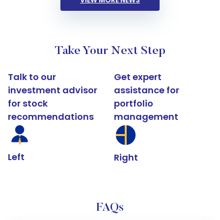
VIEW MORE NEWS
Take Your Next Step
Talk to our
Get expert
investment advisor
assistance for
for stock
portfolio
recommendations
management
Left
Right
FAQs