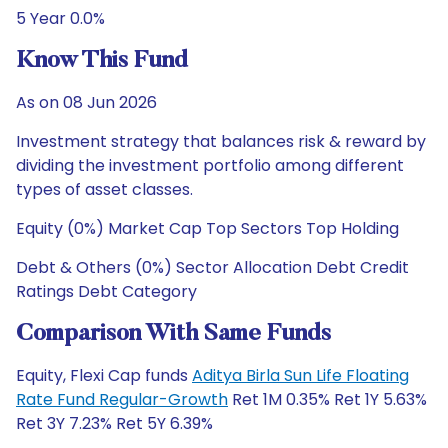
5 Year 0.0%
Know This Fund
As on 08 Jun 2026
Investment strategy that balances risk & reward by
dividing the investment portfolio among different
types of asset classes.
Equity (0%) Market Cap Top Sectors Top Holding
Debt & Others (0%) Sector Allocation Debt Credit
Ratings Debt Category
Comparison With Same Funds
Equity, Flexi Cap funds
Aditya Birla Sun Life Floating
Rate Fund Regular-Growth
Ret 1M 0.35% Ret 1Y 5.63%
Ret 3Y 7.23% Ret 5Y 6.39%