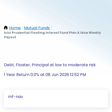
Home
Mutual Funds
/
/
Icici Prudential Floating Interest Fund Plan A Idcw Weekly
Payout
Debt, Floater, Principal at low to moderate risk
1 Year Return 0.0% at 08 Jun 2026 12:52 PM
mf-nav