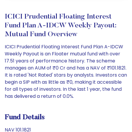
ICICI Prudential Floating Interest
Fund Plan A-IDCW Weekly Payout:
Mutual Fund Overview
ICICI Prudential Floating Interest Fund Plan A-IDCW
Weekly Payout is an Floater mutual fund with over
17.51 years of performance history. The scheme
manages an AUM of ₹0 Cr and has a NAV of ₹101.1821.
It is rated 'Not Rated' stars by analysts. Investors can
begin a SIP with as little as ₹0, making it accessible
for all types of investors. In the last 1 year, the fund
has delivered a return of 0.0%.
Fund Details
NAV 101.1821