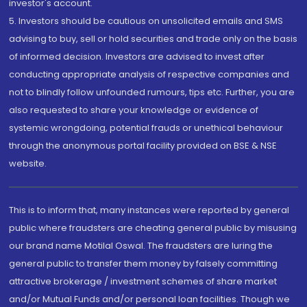
investor's account.
5. Investors should be cautious on unsolicited emails and SMS
advising to buy, sell or hold securities and trade only on the basis
of informed decision. Investors are advised to invest after
conducting appropriate analysis of respective companies and
not to blindly follow unfounded rumours, tips etc. Further, you are
also requested to share your knowledge or evidence of
systemic wrongdoing, potential frauds or unethical behaviour
through the anonymous portal facility provided on BSE & NSE
website.
This is to inform that, many instances were reported by general
public where fraudsters are cheating general public by misusing
our brand name Motilal Oswal. The fraudsters are luring the
general public to transfer them money by falsely committing
attractive brokerage / investment schemes of share market
and/or Mutual Funds and/or personal loan facilities. Though we