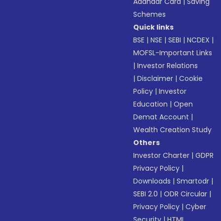
Aadhaar Card
|
Saving
Schemes
Quick links
BSE
|
NSE
|
SEBI
|
NCDEX
|
MOFSL-Important Links
|
Investor Relations
|
Disclaimer
|
Cookie
Policy
|
Investor
Education
|
Open
Demat Account
|
Wealth Creation Study
Others
Investor Charter
|
GDPR
Privacy Policy
|
Downloads
|
Smartodr
|
SEBI 2.0
|
ODR Circular
|
Privacy Policy
|
Cyber
Security
|
HTML