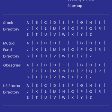
Sitemap
A
B
C
D
E
F
G
H
I
Stock
J
K
L
M
N
O
P
Q
R
Directory
S
T
U
V
W
X
Y
Z
A
B
C
D
E
F
G
H
I
Mutual
J
K
L
M
N
O
P
Q
R
Fund
S
T
U
V
W
X
Y
Z
Directory
A
B
C
D
E
F
G
H
I
Glossaries
J
K
L
M
N
O
P
Q
R
S
T
U
V
W
X
Y
Z
A
B
C
D
E
F
G
H
I
US Stocks
J
K
L
M
N
O
P
Q
R
Directory
S
T
U
V
W
X
Y
Z