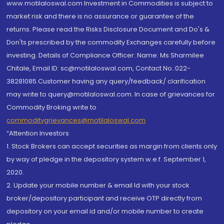
www.motilaloswal.com Investment in Commodities is subject to
market risk and there is no assurance or guarantee of the
returns. Please read the Risks Disclosure Document and Do's &
Don'ts prescribed by the commodity Exchanges carefully before
investing. Details of Compliance Officer: Name: Ms Sharmilee
Chitale, Email ID: sc@motilaloswal.com, Contact No.:022-
38281085.Customer having any query/feedback/ clarification
may write to query@motilaloswal.com. In case of grievances for
Commodity Broking write to
commoditygrievances@motilaloswal.com
“Attention Investors
1. Stock Brokers can accept securities as margin from clients only
by way of pledge in the depository system w.e.f. September 1,
2020.
2. Update your mobile number & email Id with your stock
broker/depository participant and receive OTP directly from
depository on your email id and/or mobile number to create