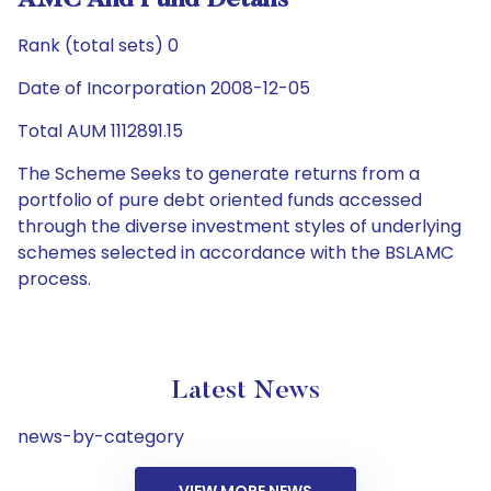
AMC And Fund Details
Rank (total sets) 0
Date of Incorporation 2008-12-05
Total AUM 1112891.15
The Scheme Seeks to generate returns from a
portfolio of pure debt oriented funds accessed
through the diverse investment styles of underlying
schemes selected in accordance with the BSLAMC
process.
Latest News
news-by-category