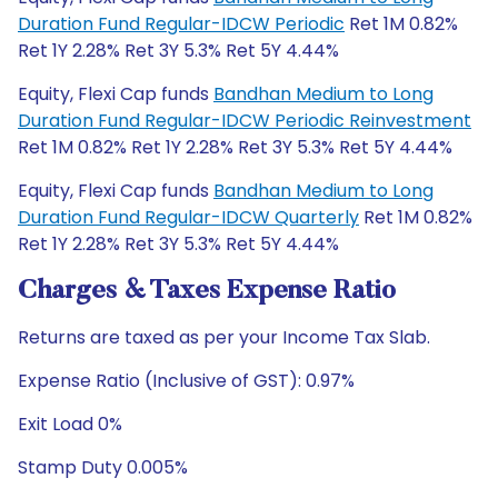
Duration Fund Regular-IDCW Periodic
Ret 1M 0.82%
Ret 1Y 2.28% Ret 3Y 5.3% Ret 5Y 4.44%
Equity, Flexi Cap funds
Bandhan Medium to Long
Duration Fund Regular-IDCW Periodic Reinvestment
Ret 1M 0.82% Ret 1Y 2.28% Ret 3Y 5.3% Ret 5Y 4.44%
Equity, Flexi Cap funds
Bandhan Medium to Long
Duration Fund Regular-IDCW Quarterly
Ret 1M 0.82%
Ret 1Y 2.28% Ret 3Y 5.3% Ret 5Y 4.44%
Charges & Taxes Expense Ratio
Returns are taxed as per your Income Tax Slab.
Expense Ratio (Inclusive of GST): 0.97%
Exit Load 0%
Stamp Duty 0.005%