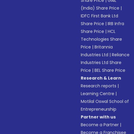
Share Price
|
GAIL
(India) Share Price
|
IDFC First Bank Ltd
Share Price
|
IRB Infra
Share Price
|
HCL
Technologies Share
Price
|
Britannia
Industries Ltd
|
Reliance
Industries Ltd Share
Price
|
BEL Share Price
Research & Learn
Research reports
|
Learning Centre
|
Motilal Oswal School of
Entrepreneurship
Partner with us
Become a Partner
|
Become a Franchisee