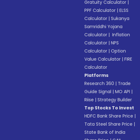
Gratuity Calculator
|
PPF Calculator
|
ELSS
Calculator
|
Sukanya
Samriddhi Yojana
Calculator
|
Inflation
Calculator
|
NPS
Calculator
|
Option
Value Calculator
|
FIRE
Calculator
Platforms
Research 360
|
Trade
Guide Signal
|
MO API
|
Riise
|
Strategy Builder
Top Stocks To Invest
HDFC Bank Share Price
|
Tata Steel Share Price
|
State Bank of India