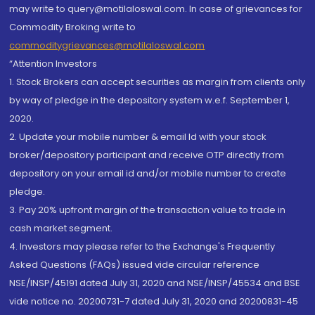
may write to query@motilaloswal.com. In case of grievances for
Commodity Broking write to
commoditygrievances@motilaloswal.com
“Attention Investors
1. Stock Brokers can accept securities as margin from clients only
by way of pledge in the depository system w.e.f. September 1,
2020.
2. Update your mobile number & email Id with your stock
broker/depository participant and receive OTP directly from
depository on your email id and/or mobile number to create
pledge.
3. Pay 20% upfront margin of the transaction value to trade in
cash market segment.
4. Investors may please refer to the Exchange's Frequently
Asked Questions (FAQs) issued vide circular reference
NSE/INSP/45191 dated July 31, 2020 and NSE/INSP/45534 and BSE
vide notice no. 20200731-7 dated July 31, 2020 and 20200831-45