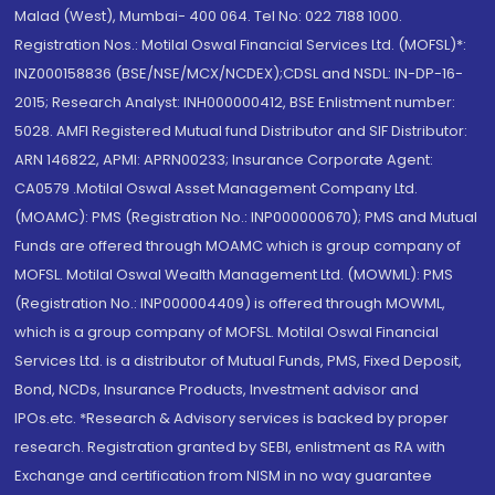
Malad (West), Mumbai- 400 064. Tel No: 022 7188 1000.
Registration Nos.: Motilal Oswal Financial Services Ltd. (MOFSL)*:
INZ000158836 (BSE/NSE/MCX/NCDEX);CDSL and NSDL: IN-DP-16-
2015; Research Analyst: INH000000412, BSE Enlistment number:
5028. AMFI Registered Mutual fund Distributor and SIF Distributor:
ARN 146822, APMI: APRN00233; Insurance Corporate Agent:
CA0579 .Motilal Oswal Asset Management Company Ltd.
(MOAMC): PMS (Registration No.: INP000000670); PMS and Mutual
Funds are offered through MOAMC which is group company of
MOFSL. Motilal Oswal Wealth Management Ltd. (MOWML): PMS
(Registration No.: INP000004409) is offered through MOWML,
which is a group company of MOFSL. Motilal Oswal Financial
Services Ltd. is a distributor of Mutual Funds, PMS, Fixed Deposit,
Bond, NCDs, Insurance Products, Investment advisor and
IPOs.etc. *Research & Advisory services is backed by proper
research. Registration granted by SEBI, enlistment as RA with
Exchange and certification from NISM in no way guarantee