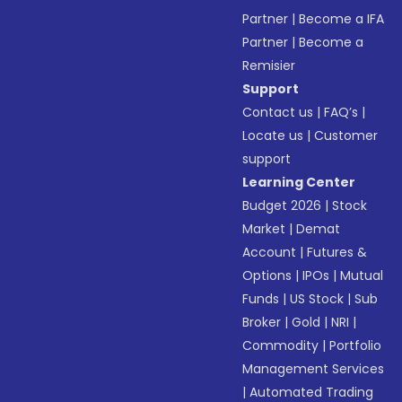
Partner
|
Become a IFA
Partner
|
Become a
Remisier
Support
Contact us
|
FAQ’s
|
Locate us
|
Customer
support
Learning Center
Budget 2026
|
Stock
Market
|
Demat
Account
|
Futures &
Options
|
IPOs
|
Mutual
Funds
|
US Stock
|
Sub
Broker
|
Gold
|
NRI
|
Commodity
|
Portfolio
Management Services
|
Automated Trading