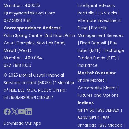
Mumbai - 400025
Intelligent Advisory
Query@motilaloswal.com
Portfolio
|
US Stocks
|
022 3828 1085
Alternate Investment
Correspondence Address
Fund
|
Portfolio
Palm Spring Centre, 2nd Floor, Palm
Management Services
Court Complex, New Link Road,
|
Fixed Deposit
|
Pay
Malad (West),
Later (MTF)
|
Exchange
Mumbai - 400 064.
Traded Funds (ETF)
|
022 7188 1000
Insurance
Market Overview
© 2025 Motilal Oswal Financial
Share Market
|
Services Limited (MOFSL)* Member
Commodity Market
|
of NSE, BSE, MCX, NCDEX CIN No.:
Futures and Options
L67190MH2005PLC153397
Indices
NIFTY 50
|
BSE SENSEX
|
BANK NIFTY
|
BSE
Download Our App
Smallcap
|
BSE Midcap
|