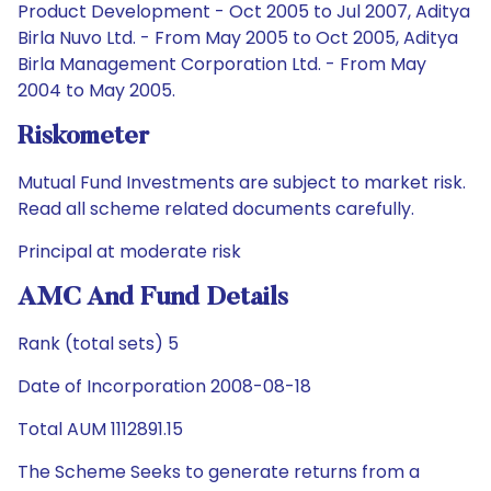
Product Development - Oct 2005 to Jul 2007, Aditya
Birla Nuvo Ltd. - From May 2005 to Oct 2005, Aditya
Birla Management Corporation Ltd. - From May
2004 to May 2005.
Riskometer
Mutual Fund Investments are subject to market risk.
Read all scheme related documents carefully.
Principal at moderate risk
AMC And Fund Details
Rank (total sets) 5
Date of Incorporation 2008-08-18
Total AUM 1112891.15
The Scheme Seeks to generate returns from a