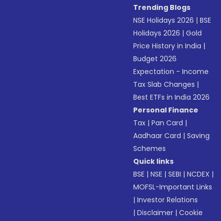
Trending Blogs
NSE Holidays 2026
|
BSE
Holidays 2026
|
Gold
Price History in India
|
Budget 2026
Expectation - Income
Tax Slab Changes
|
Best ETFs in India 2026
Personal Finance
Tax
|
Pan Card
|
Aadhaar Card
|
Saving
Schemes
Quick links
BSE
|
NSE
|
SEBI
|
NCDEX
|
MOFSL-Important Links
|
Investor Relations
|
Disclaimer
|
Cookie