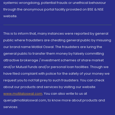
systemic wrongdoing, potential frauds or unethical behaviour
through the anonymous portal facility provided on BSE & NSE
website.
This is to inform that, many instances were reported by general
public where fraudsters are cheating general public by misusing
our brand name Motilal Oswal. The fraudsters are luring the
general public to transfer them money by falsely committing
attractive brokerage / investment schemes of share market
and/or Mutual Funds and/or personal loan facilities. Though we
have filed complaint with police for the safety of your money we
request you to not fall prey to such fraudsters. You can check
about our products and services by visiting our website
www.motilaloswal.com
. You can also write to us at
query@motilaloswal.com, to know more about products and
services.