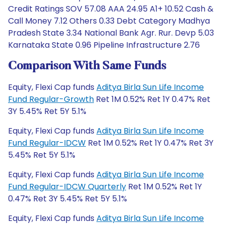
Credit Ratings SOV 57.08 AAA 24.95 A1+ 10.52 Cash &
Call Money 7.12 Others 0.33 Debt Category Madhya
Pradesh State 3.34 National Bank Agr. Rur. Devp 5.03
Karnataka State 0.96 Pipeline Infrastructure 2.76
Comparison With Same Funds
Equity, Flexi Cap funds
Aditya Birla Sun Life Income
Fund Regular-Growth
Ret 1M 0.52% Ret 1Y 0.47% Ret
3Y 5.45% Ret 5Y 5.1%
Equity, Flexi Cap funds
Aditya Birla Sun Life Income
Fund Regular-IDCW
Ret 1M 0.52% Ret 1Y 0.47% Ret 3Y
5.45% Ret 5Y 5.1%
Equity, Flexi Cap funds
Aditya Birla Sun Life Income
Fund Regular-IDCW Quarterly
Ret 1M 0.52% Ret 1Y
0.47% Ret 3Y 5.45% Ret 5Y 5.1%
Equity, Flexi Cap funds
Aditya Birla Sun Life Income