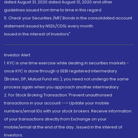
dated August 31, 2020 dated August 31, 2020 and other
guidelines issued from time to time in this regard
5. Check your Securities /MF/ Bonds in the consolidated account
statement issued by NSDL/CDSL every month.
Issued in the interest of Investors"
Investor Alert
1. KYC is one time exercise while dealing in securities markets -
once KYC is done through a SEBI registered intermediary
(Broker, DP, Mutual Fund etc.), you need not undergo the same
process again when you approach another intermediary
2. For Stock Broking Transaction 'Prevent unauthorised
transactions in your account --> Update your mobile
numbers/email IDs with your stock brokers. Receive information
of your transactions directly from Exchange on your
mobile/email at the end of the day...Issued in the interest of
Investors.