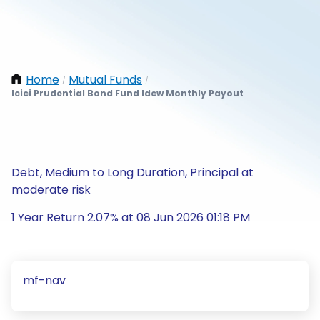
Home
Mutual Funds
/
/
Icici Prudential Bond Fund Idcw Monthly Payout
Debt, Medium to Long Duration, Principal at
moderate risk
1 Year Return 2.07% at 08 Jun 2026 01:18 PM
mf-nav