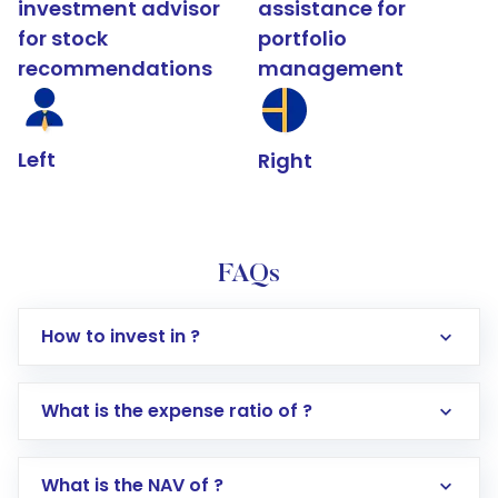
investment advisor
assistance for
for stock
portfolio
recommendations
management
Left
Right
FAQs
How to invest in ?
What is the expense ratio of ?
What is the NAV of ?
Log in to your Motilal Oswal account via the