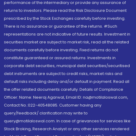
performance of the intermediary or provide any assurance of
returns to investors. Please read the Risk Disclosure Document
prescribed by the Stock Exchanges carefully before investing.
There is no assurance or guarantee of the returns. #Such
representations are not indicative of future results. Investment in
securities market are subject to market risk, read all the related
documents carefully before investing. Fixed returns do not
constitute guaranteed or assured returns. Investments in
corporate debt securities, municipal debt securities/securitised
debt instruments are subject to credit risks, market risks and
default risks including delay and/or default in payment. Read all
the offer related documents carefully. Details of Compliance
Officer: Name: Neeraj Agarwal, Email ID: na@motilaloswal.com,
Contact No.:022-40548085. Customer having any
query/feedback/ clarification may write to
query@motilaloswal.com. In case of grievances for services like
Stock Broking, Research Analyst or any other services rendered