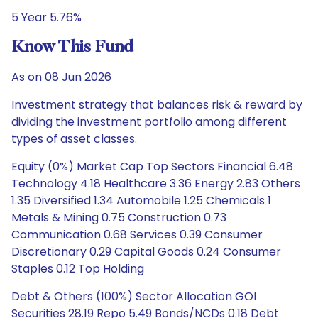
5 Year 5.76%
Know This Fund
As on 08 Jun 2026
Investment strategy that balances risk & reward by
dividing the investment portfolio among different
types of asset classes.
Equity (0%) Market Cap Top Sectors Financial 6.48
Technology 4.18 Healthcare 3.36 Energy 2.83 Others
1.35 Diversified 1.34 Automobile 1.25 Chemicals 1
Metals & Mining 0.75 Construction 0.73
Communication 0.68 Services 0.39 Consumer
Discretionary 0.29 Capital Goods 0.24 Consumer
Staples 0.12 Top Holding
Debt & Others (100%) Sector Allocation GOI
Securities 28.19 Repo 5.49 Bonds/NCDs 0.18 Debt