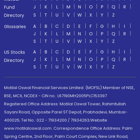
J
K
L
M
N
O
P
Q
R
Fund
S
T
U
V
W
X
Y
Z
Directory
A
B
C
D
E
F
G
H
I
Glossaries
J
K
L
M
N
O
P
Q
R
S
T
U
V
W
X
Y
Z
A
B
C
D
E
F
G
H
I
US Stocks
J
K
L
M
N
O
P
Q
R
Directory
S
T
U
V
W
X
Y
Z
Motilal Oswal Financial Services Limited. (MOFSL) Member of NSE,
BSE, MCX, NCDEX - CIN no.: L67190MH2005PLC153397
Registered Office Address: Motilal Oswal Tower, Rahimtullah
Sayani Road, Opposite Parel ST Depot, Prabhadevi, Mumbai-
400025; Tel No.: 022 - 71934200 / 71934263;Website
www.motilaloswal.com. Correspondence Office Address: Palm
Spring Centre, 2nd Floor, Palm Court Complex, New Link Road,