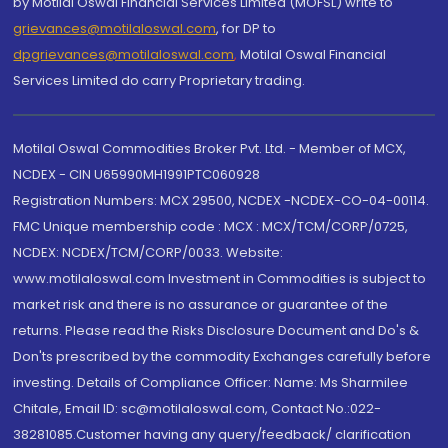
by Motilal Oswal Financial Services Limited (MOFSL) write to
grievances@motilaloswal.com
, for DP to
dpgrievances@motilaloswal.com
,
Motilal Oswal Financial
Services Limited do carry Proprietary trading.
Motilal Oswal Commodities Broker Pvt. Ltd. - Member of MCX,
NCDEX - CIN U65990MH1991PTC060928
Registration Numbers: MCX 29500, NCDEX -NCDEX-CO-04-00114.
FMC Unique membership code : MCX : MCX/TCM/CORP/0725,
NCDEX: NCDEX/TCM/CORP/0033. Website:
www.motilaloswal.com Investment in Commodities is subject to
market risk and there is no assurance or guarantee of the
returns. Please read the Risks Disclosure Document and Do's &
Don'ts prescribed by the commodity Exchanges carefully before
investing. Details of Compliance Officer: Name: Ms Sharmilee
Chitale, Email ID: sc@motilaloswal.com, Contact No.:022-
38281085.Customer having any query/feedback/ clarification