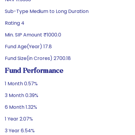
Sub-Type Medium to Long Duration
Rating 4
Min. SIP Amount ₹1000.0
Fund Age(Year) 17.8
Fund Size(in Crores) 2700.18
Fund Performance
1 Month 0.57%
3 Month 0.39%
6 Month 1.32%
1 Year 2.07%
3 Year 6.54%