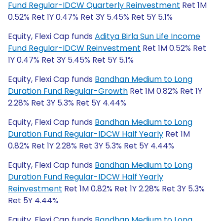
Fund Regular-IDCW Quarterly Reinvestment
Ret 1M
0.52% Ret 1Y 0.47% Ret 3Y 5.45% Ret 5Y 5.1%
Equity, Flexi Cap funds
Aditya Birla Sun Life Income
Fund Regular-IDCW Reinvestment
Ret 1M 0.52% Ret
1Y 0.47% Ret 3Y 5.45% Ret 5Y 5.1%
Equity, Flexi Cap funds
Bandhan Medium to Long
Duration Fund Regular-Growth
Ret 1M 0.82% Ret 1Y
2.28% Ret 3Y 5.3% Ret 5Y 4.44%
Equity, Flexi Cap funds
Bandhan Medium to Long
Duration Fund Regular-IDCW Half Yearly
Ret 1M
0.82% Ret 1Y 2.28% Ret 3Y 5.3% Ret 5Y 4.44%
Equity, Flexi Cap funds
Bandhan Medium to Long
Duration Fund Regular-IDCW Half Yearly
Reinvestment
Ret 1M 0.82% Ret 1Y 2.28% Ret 3Y 5.3%
Ret 5Y 4.44%
Equity, Flexi Cap funds
Bandhan Medium to Long