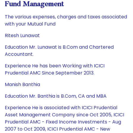
Fund Management
The various expenses, charges and taxes associated
with your Mutual Fund
Ritesh Lunawat
Education Mr. Lunawat is B.Com and Chartered
Accountant.
Experience He has been Working with ICICI
Prudential AMC Since September 2013.
Manish Banthia
Education Mr. Banthia is B.Com, CA and MBA
Experience He is associated with ICICI Prudential
Asset Management Company since Oct 2005, ICICI
Prudential AMC - Fixed Income Investments - Aug
2007 to Oct 2009, ICICI Prudential AMC - New