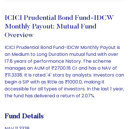
ICICI Prudential Bond Fund-IDCW
Monthly Payout: Mutual Fund
Overview
ICICI Prudential Bond Fund-IDCW Monthly Payout is
an Medium to Long Duration mutual fund with over
17.8 years of performance history. The scheme
manages an AUM of ₹2700.18 Cr and has a NAV of
₹11.3338. It is rated '4' stars by analysts. Investors can
begin a SIP with as little as ₹1000.0, making it
accessible for all types of investors. In the last 1 year,
the fund has delivered a return of 2.07%.
Fund Details
NAV 11.3338