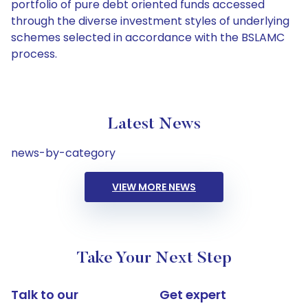
portfolio of pure debt oriented funds accessed
through the diverse investment styles of underlying
schemes selected in accordance with the BSLAMC
process.
Latest News
news-by-category
VIEW MORE NEWS
Take Your Next Step
Talk to our
Get expert