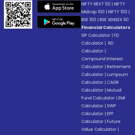
NIFTY NEXT 50
|
NIFTY
Midcap 100
|
NIFTY 100
|
BSE 100
|
BSE SENSEX 50
Financial Calculators
SIP Calculator
|
FD
Calculator
|
RD
Calculator
|
Compound Interest
Calculator
|
Retirement
Calculator
|
Lumpsum
Calculator
|
CAGR
Calculator
|
Mutual
Fund Calculator
|
EMI
Calculator
|
SWP
Calculator
|
EPF
Calculator
|
Future
Value Calculator
|