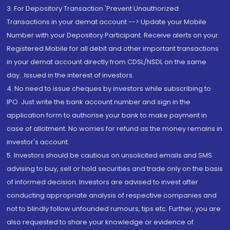
3. For Depository Transaction 'Prevent Unauthorized
Transactions in your demat account --> Update your Mobile
Number with your Depository Participant. Receive alerts on your
Registered Mobile for all debit and other important transactions
in your demat account directly from CDSL/NSDL on the same
day...Issued in the interest of investors.
4. No need to issue cheques by investors while subscribing to
IPO. Just write the bank account number and sign in the
application form to authorise your bank to make payment in
case of allotment. No worries for refund as the money remains in
investor's account.
5. Investors should be cautious on unsolicited emails and SMS
advising to buy, sell or hold securities and trade only on the basis
of informed decision. Investors are advised to invest after
conducting appropriate analysis of respective companies and
not to blindly follow unfounded rumours, tips etc. Further, you are
also requested to share your knowledge or evidence of