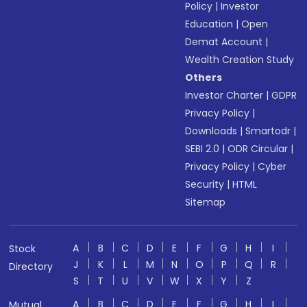
Policy
|
Investor
Education
|
Open
Demat Account
|
Wealth Creation Study
Others
Investor Charter
|
GDPR
Privacy Policy
|
Downloads
|
Smartodr
|
SEBI 2.0
|
ODR Circular
|
Privacy Policy
|
Cyber
Security
|
HTML
Sitemap
A
B
C
D
E
F
G
H
I
Stock
J
K
L
M
N
O
P
Q
R
Directory
S
T
U
V
W
X
Y
Z
A
B
C
D
E
F
G
H
I
Mutual