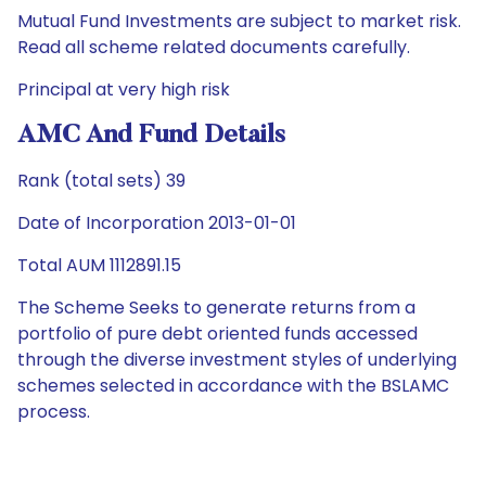
Mutual Fund Investments are subject to market risk.
Read all scheme related documents carefully.
Principal at very high risk
AMC And Fund Details
Rank (total sets) 39
Date of Incorporation 2013-01-01
Total AUM 1112891.15
The Scheme Seeks to generate returns from a
portfolio of pure debt oriented funds accessed
through the diverse investment styles of underlying
schemes selected in accordance with the BSLAMC
process.