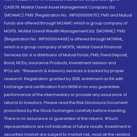
CA0579 .Motilal Oswal Asset Management Company Ltd.
(MOAMC): PMS (Registration No.: INP000000670); PMS and Mutual
Funds are offered through MOAMC which is group company of
MOFSL. Motilal Oswal Wealth Management Ltd. (MOWML): PMS
(Registration No.: INP000004409) is offered through MOWML,
which is a group company of MOFSL. Motilal Oswal Financial
Services Ltd. is a distributor of Mutual Funds, PMS, Fixed Deposit,
Bond, NCDs, Insurance Products, Investment advisor and
IPOs.etc. *Research & Advisory services is backed by proper
research. Registration granted by SEBI, enlistment as RA with
Exchange and certification from NISM in no way guarantee
performance of the intermediary or provide any assurance of
returns to investors. Please read the Risk Disclosure Document
prescribed by the Stock Exchanges carefully before investing.
There is no assurance or guarantee of the returns. #Such
representations are not indicative of future results. Investment in
securities market are subject to market risk, read all the related