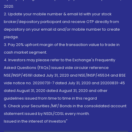
2020.
2. Update your mobile number & email Id with your stock
broker/depository participant and receive OTP directly from
depository on your email id and/or mobile number to create
pledge.
3. Pay 20% upfront margin of the transaction value to trade in
cash market segment.
4. Investors may please refer to the Exchange's Frequently
Asked Questions (FAQs) issued vide circular reference
NSE/INSP/45191 dated July 31, 2020 and NSE/INSP/45534 and BSE
vide notice no. 20200731-7 dated July 31, 2020 and 20200831-45
dated August 31, 2020 dated August 31, 2020 and other
guidelines issued from time to time in this regard
5. Check your Securities /MF/ Bonds in the consolidated account
statement issued by NSDL/CDSL every month.
Issued in the interest of Investors"