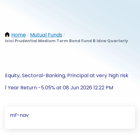
Home
Mutual Funds
/
/
Icici Prudential Medium Term Bond Fund B Idcw Quarterly
Equity, Sectoral-Banking, Principal at very high risk
1 Year Return -5.05% at 08 Jun 2026 12:22 PM
mf-nav