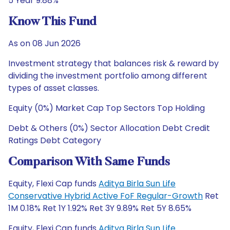
5 Year 9.88%
Know This Fund
As on 08 Jun 2026
Investment strategy that balances risk & reward by
dividing the investment portfolio among different
types of asset classes.
Equity (0%) Market Cap Top Sectors Top Holding
Debt & Others (0%) Sector Allocation Debt Credit
Ratings Debt Category
Comparison With Same Funds
Equity, Flexi Cap funds
Aditya Birla Sun Life
Conservative Hybrid Active FoF Regular-Growth
Ret
1M 0.18% Ret 1Y 1.92% Ret 3Y 9.89% Ret 5Y 8.65%
Equity, Flexi Cap funds
Aditya Birla Sun Life