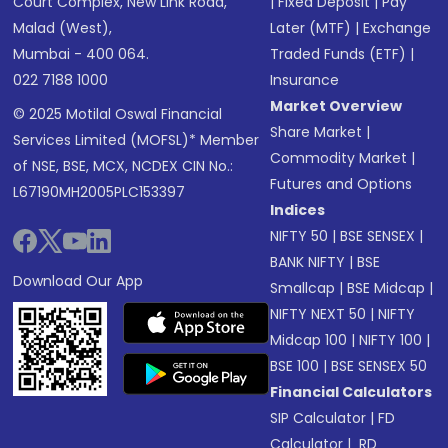
Court Complex, New Link Road,
|
Fixed Deposit
|
Pay
Malad (West),
Later (MTF)
|
Exchange
Mumbai - 400 064.
Traded Funds (ETF)
|
022 7188 1000
Insurance
Market Overview
© 2025 Motilal Oswal Financial
Share Market
|
Services Limited (MOFSL)* Member
Commodity Market
|
of NSE, BSE, MCX, NCDEX CIN No.:
Futures and Options
L67190MH2005PLC153397
Indices
NIFTY 50
|
BSE SENSEX
|
BANK NIFTY
|
BSE
Download Our App
Smallcap
|
BSE Midcap
|
NIFTY NEXT 50
|
NIFTY
Midcap 100
|
NIFTY 100
|
BSE 100
|
BSE SENSEX 50
Financial Calculators
SIP Calculator
|
FD
Calculator
|
RD