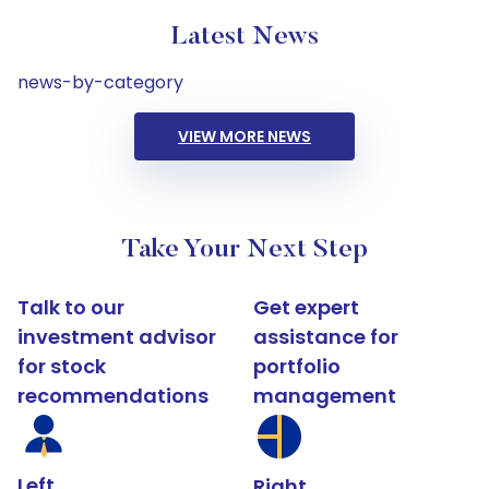
Latest News
news-by-category
VIEW MORE NEWS
Take Your Next Step
Talk to our
Get expert
investment advisor
assistance for
for stock
portfolio
recommendations
management
Left
Right