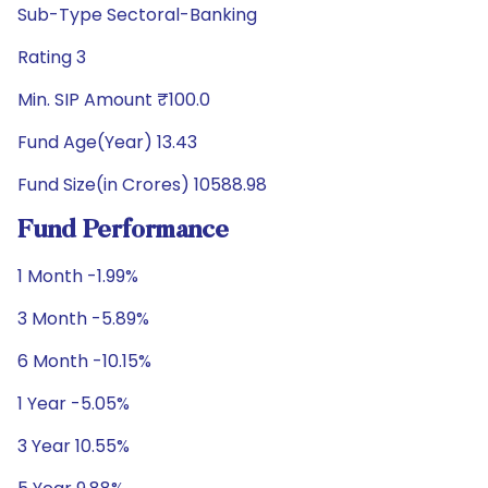
Sub-Type Sectoral-Banking
Rating 3
Min. SIP Amount ₹100.0
Fund Age(Year) 13.43
Fund Size(in Crores) 10588.98
Fund Performance
1 Month -1.99%
3 Month -5.89%
6 Month -10.15%
1 Year -5.05%
3 Year 10.55%