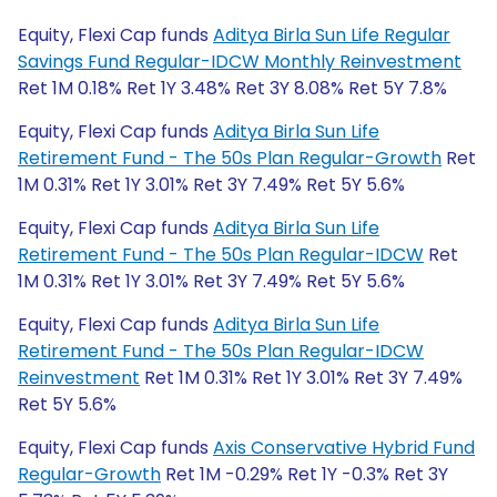
Equity, Flexi Cap funds
Aditya Birla Sun Life Regular
Savings Fund Regular-IDCW Monthly Reinvestment
Ret 1M 0.18% Ret 1Y 3.48% Ret 3Y 8.08% Ret 5Y 7.8%
Equity, Flexi Cap funds
Aditya Birla Sun Life
Retirement Fund - The 50s Plan Regular-Growth
Ret
1M 0.31% Ret 1Y 3.01% Ret 3Y 7.49% Ret 5Y 5.6%
Equity, Flexi Cap funds
Aditya Birla Sun Life
Retirement Fund - The 50s Plan Regular-IDCW
Ret
1M 0.31% Ret 1Y 3.01% Ret 3Y 7.49% Ret 5Y 5.6%
Equity, Flexi Cap funds
Aditya Birla Sun Life
Retirement Fund - The 50s Plan Regular-IDCW
Reinvestment
Ret 1M 0.31% Ret 1Y 3.01% Ret 3Y 7.49%
Ret 5Y 5.6%
Equity, Flexi Cap funds
Axis Conservative Hybrid Fund
Regular-Growth
Ret 1M -0.29% Ret 1Y -0.3% Ret 3Y