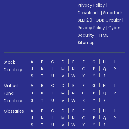
Privacy Policy
|
Downloads
|
Smartodr
|
SEBI 2.0
|
ODR Circular
|
Privacy Policy
|
Cyber
Security
|
HTML
Sitemap
A
B
C
D
E
F
G
H
I
Stock
J
K
L
M
N
O
P
Q
R
Directory
S
T
U
V
W
X
Y
Z
A
B
C
D
E
F
G
H
I
Mutual
J
K
L
M
N
O
P
Q
R
Fund
S
T
U
V
W
X
Y
Z
Directory
A
B
C
D
E
F
G
H
I
Glossaries
J
K
L
M
N
O
P
Q
R
S
T
U
V
W
X
Y
Z