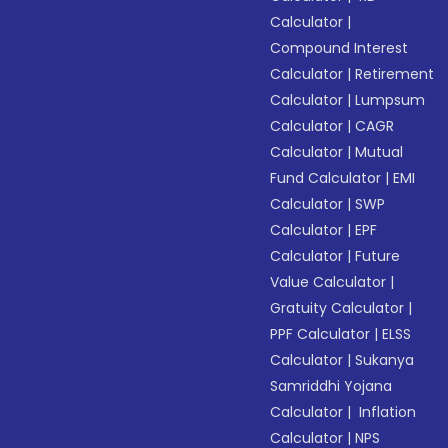
Calculator
|
Compound Interest
Calculator
|
Retirement
Calculator
|
Lumpsum
Calculator
|
CAGR
Calculator
|
Mutual
Fund Calculator
|
EMI
Calculator
|
SWP
Calculator
|
EPF
Calculator
|
Future
Value Calculator
|
Gratuity Calculator
|
PPF Calculator
|
ELSS
Calculator
|
Sukanya
Samriddhi Yojana
Calculator
|
Inflation
Calculator
|
NPS