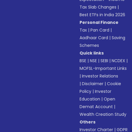
Tax Slab Changes
|
Best ETFs in India 2026
Personal Finance
Tax
|
Pan Card
|
Aadhaar Card
|
Saving
Schemes
Quick links
BSE
|
NSE
|
SEBI
|
NCDEX
|
MOFSL-Important Links
|
Investor Relations
|
Disclaimer
|
Cookie
Policy
|
Investor
Education
|
Open
Demat Account
|
Wealth Creation Study
Others
Investor Charter
|
GDPR