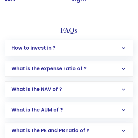
FAQs
How to invest in ?
What is the expense ratio of ?
What is the NAV of ?
Log in to your Motilal Oswal account via the
app or website
Go to the
Mutual Funds
section
What is the AUM of ?
Search for in the search bar
Select your preferred investment mode –
Lumpsum or SIP
What is the PE and PB ratio of ?
Enter investment details such as amount and