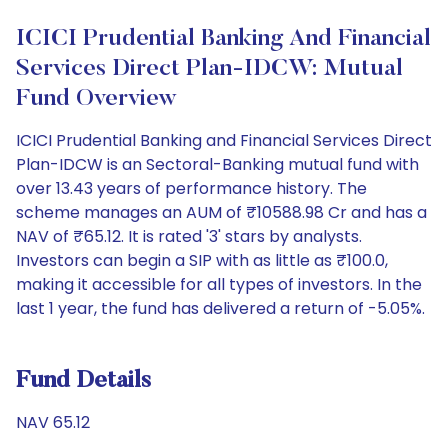
ICICI Prudential Banking And Financial
Services Direct Plan-IDCW: Mutual
Fund Overview
ICICI Prudential Banking and Financial Services Direct
Plan-IDCW is an Sectoral-Banking mutual fund with
over 13.43 years of performance history. The
scheme manages an AUM of ₹10588.98 Cr and has a
NAV of ₹65.12. It is rated '3' stars by analysts.
Investors can begin a SIP with as little as ₹100.0,
making it accessible for all types of investors. In the
last 1 year, the fund has delivered a return of -5.05%.
Fund Details
NAV 65.12