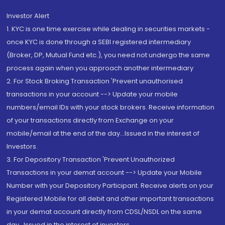
Investor Alert
1. KYC is one time exercise while dealing in securities markets -
once KYC is done through a SEBI registered intermediary
(Broker, DP, Mutual Fund etc.), you need not undergo the same
process again when you approach another intermediary
2. For Stock Broking Transaction 'Prevent unauthorised
transactions in your account --> Update your mobile
numbers/email IDs with your stock brokers. Receive information
of your transactions directly from Exchange on your
mobile/email at the end of the day...Issued in the interest of
Investors.
3. For Depository Transaction 'Prevent Unauthorized
Transactions in your demat account --> Update your Mobile
Number with your Depository Participant. Receive alerts on your
Registered Mobile for all debit and other important transactions
in your demat account directly from CDSL/NSDL on the same
day...Issued in the interest of investors.