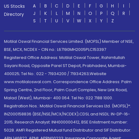
A
B
C
D
E
F
G
H
I
US Stocks
J
K
L
M
N
O
P
Q
R
Directory
S
T
U
V
W
X
Y
Z
Motilal Oswal Financial Services Limited. (MOFSL) Member of NSE,
BSE, MCX, NCDEX - CIN no.: L67190MH2005PLC153397
Registered Office Address: Motilal Oswal Tower, Rahimtullah
Sayani Road, Opposite Parel ST Depot, Prabhadevi, Mumbai-
400025; Tel No.: 022 - 71934200 / 71934263;Website
www.motilaloswal.com. Correspondence Office Address: Palm
Spring Centre, 2nd Floor, Palm Court Complex, New Link Road,
Malad (West), Mumbai- 400 064. Tel No: 022 7188 1000.
Registration Nos.: Motilal Oswal Financial Services Ltd. (MOFSL)*:
INZ000158836 (BSE/NSE/MCX/NCDEX);CDSL and NSDL: IN-DP-16-
2015; Research Analyst: INH000000412, BSE Enlistment number:
5028. AMFI Registered Mutual fund Distributor and SIF Distributor:
ARN 146822, APMI: APRN00233; Insurance Corporate Agent: