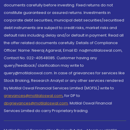
documents carefully before investing. Fixed returns do not
constitute guaranteed or assured returns. Investments in
corporate debt securities, municipal debt securities/securitised
debt instruments are subject to credit risks, market risks and
default risks including delay and/or default in payment. Read all
the offer related documents carefully. Details of Compliance
Officer: Name: Neeraj Agarwal, Email ID: na@motilaloswal.com,
Contact No.:022-40548085. Customer having any
query/feedback/ clarification may write to
query@motilaloswal.com. In case of grievances for services like
Stock Broking, Research Analyst or any other services rendered
by Motilal Oswal Financial Services Limited (MOFSL) write to
grievances@motilaloswal.com
, for DP to
dpgrievances@motilaloswal.com
,
Motilal Oswal Financial
Services Limited do carry Proprietary trading.