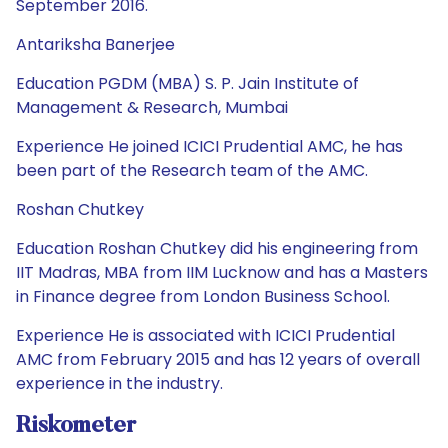
September 2016.
Antariksha Banerjee
Education PGDM (MBA) S. P. Jain Institute of
Management & Research, Mumbai
Experience He joined ICICI Prudential AMC, he has
been part of the Research team of the AMC.
Roshan Chutkey
Education Roshan Chutkey did his engineering from
IIT Madras, MBA from IIM Lucknow and has a Masters
in Finance degree from London Business School.
Experience He is associated with ICICI Prudential
AMC from February 2015 and has 12 years of overall
experience in the industry.
Riskometer