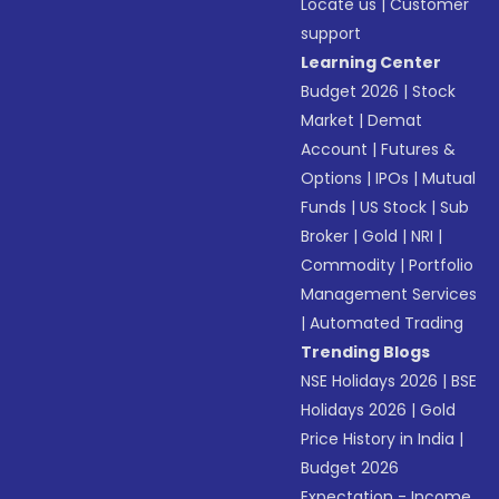
Locate us
|
Customer
support
Learning Center
Budget 2026
|
Stock
Market
|
Demat
Account
|
Futures &
Options
|
IPOs
|
Mutual
Funds
|
US Stock
|
Sub
Broker
|
Gold
|
NRI
|
Commodity
|
Portfolio
Management Services
|
Automated Trading
Trending Blogs
NSE Holidays 2026
|
BSE
Holidays 2026
|
Gold
Price History in India
|
Budget 2026
Expectation - Income