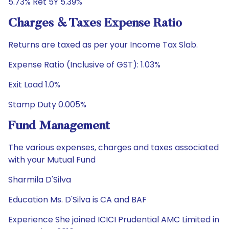
5.73% Ret 5Y 5.39%
Charges & Taxes Expense Ratio
Returns are taxed as per your Income Tax Slab.
Expense Ratio (Inclusive of GST): 1.03%
Exit Load 1.0%
Stamp Duty 0.005%
Fund Management
The various expenses, charges and taxes associated
with your Mutual Fund
Sharmila D'Silva
Education Ms. D'Silva is CA and BAF
Experience She joined ICICI Prudential AMC Limited in