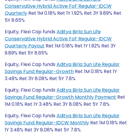
Conservative Hybrid Active FoF Regular-IDCW
Quarterly
Ret 1M 0.18% Ret 1Y 1.92% Ret 3Y 9.89% Ret
5Y 8.65%
Equity, Flexi Cap funds
Aditya Birla Sun Life
Conservative Hybrid Active FoF Regular-IDCW
Quarterly Payout
Ret 1M 0.18% Ret 1Y 1.92% Ret 3Y
9.89% Ret 5Y 8.65%
Equity, Flexi Cap funds
Aditya Birla Sun Life Regular
Savings Fund Regular-Growth
Ret 1M 0.18% Ret 1Y
3.48% Ret 3Y 8.08% Ret 5Y 7.8%
Equity, Flexi Cap funds
Aditya Birla Sun Life Regular
Savings Fund Regular-Growth Monthly Payment
Ret
1M 0.18% Ret 1Y 3.48% Ret 3Y 8.08% Ret 5Y 7.8%
Equity, Flexi Cap funds
Aditya Birla Sun Life Regular
Savings Fund Regular-IDCW Monthly
Ret 1M 0.18% Ret
1Y 3.48% Ret 3Y 8.08% Ret 5Y 7.8%