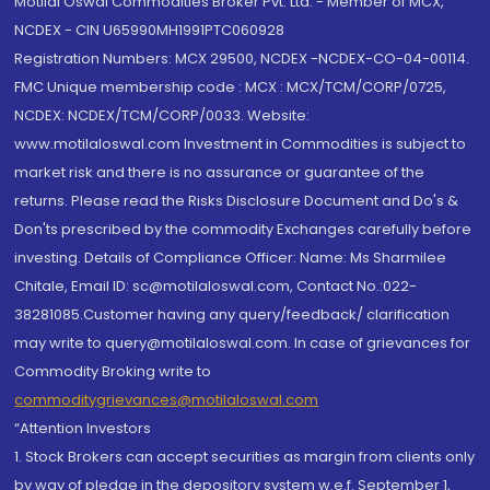
Motilal Oswal Commodities Broker Pvt. Ltd. - Member of MCX,
NCDEX - CIN U65990MH1991PTC060928
Registration Numbers: MCX 29500, NCDEX -NCDEX-CO-04-00114.
FMC Unique membership code : MCX : MCX/TCM/CORP/0725,
NCDEX: NCDEX/TCM/CORP/0033. Website:
www.motilaloswal.com Investment in Commodities is subject to
market risk and there is no assurance or guarantee of the
returns. Please read the Risks Disclosure Document and Do's &
Don'ts prescribed by the commodity Exchanges carefully before
investing. Details of Compliance Officer: Name: Ms Sharmilee
Chitale, Email ID: sc@motilaloswal.com, Contact No.:022-
38281085.Customer having any query/feedback/ clarification
may write to query@motilaloswal.com. In case of grievances for
Commodity Broking write to
commoditygrievances@motilaloswal.com
“Attention Investors
1. Stock Brokers can accept securities as margin from clients only
by way of pledge in the depository system w.e.f. September 1,