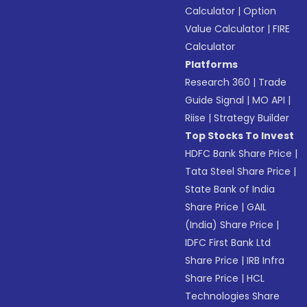
Calculator
|
Option
Value Calculator
|
FIRE
Calculator
Platforms
Research 360
|
Trade
Guide Signal
|
MO API
|
Riise
|
Strategy Builder
Top Stocks To Invest
HDFC Bank Share Price
|
Tata Steel Share Price
|
State Bank of India
Share Price
|
GAIL
(India) Share Price
|
IDFC First Bank Ltd
Share Price
|
IRB Infra
Share Price
|
HCL
Technologies Share