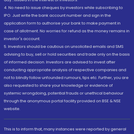
4. No need to issue cheques by investors while subscribing to
IPO. Just write the bank account number and sign in the
application form to authorise your bank to make payment in
case of allotment. No worries for refund as the money remains in
investor's account.
5. Investors should be cautious on unsolicited emails and SMS
advising to buy, sell or hold securities and trade only on the basis
of informed decision. Investors are advised to invest after
conducting appropriate analysis of respective companies and
not to blindly follow unfounded rumours, tips etc. Further, you are
also requested to share your knowledge or evidence of
systemic wrongdoing, potential frauds or unethical behaviour
through the anonymous portal facility provided on BSE & NSE
website.
This is to inform that, many instances were reported by general