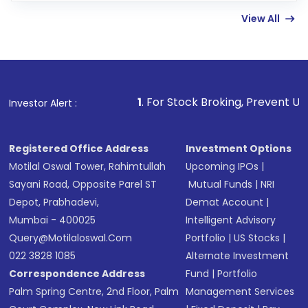
linked bank account
View All
Complete your KYC, if not already done
Review and confirm details including fund
name, plan type, amount, and bank account
Make the payment using Net Banking, UPI, or
other available options
1
. For Stock Broking, Prevent Unauthorized Transact
Investor Alert :
Receive transaction confirmation via email or
SMS
Registered Office Address
Investment Options
Motilal Oswal Tower, Rahimtullah
Upcoming IPOs
|
Sayani Road, Opposite Parel ST
Mutual Funds
|
NRI
Depot, Prabhadevi,
Demat Account
|
Mumbai - 400025
Intelligent Advisory
Query@motilaloswal.com
Portfolio
|
US Stocks
|
022 3828 1085
Alternate Investment
Correspondence Address
Fund
|
Portfolio
Palm Spring Centre, 2nd Floor, Palm
Management Services