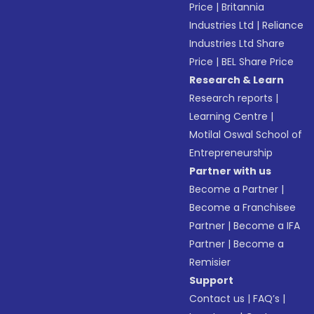
Price
|
Britannia
Industries Ltd
|
Reliance
Industries Ltd Share
Price
|
BEL Share Price
Research & Learn
Research reports
|
Learning Centre
|
Motilal Oswal School of
Entrepreneurship
Partner with us
Become a Partner
|
Become a Franchisee
Partner
|
Become a IFA
Partner
|
Become a
Remisier
Support
Contact us
|
FAQ’s
|