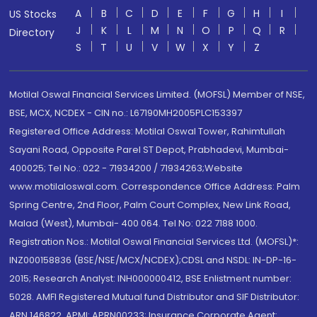
A
B
C
D
E
F
G
H
I
US Stocks
J
K
L
M
N
O
P
Q
R
Directory
S
T
U
V
W
X
Y
Z
Motilal Oswal Financial Services Limited. (MOFSL) Member of NSE,
BSE, MCX, NCDEX - CIN no.: L67190MH2005PLC153397
Registered Office Address: Motilal Oswal Tower, Rahimtullah
Sayani Road, Opposite Parel ST Depot, Prabhadevi, Mumbai-
400025; Tel No.: 022 - 71934200 / 71934263;Website
www.motilaloswal.com. Correspondence Office Address: Palm
Spring Centre, 2nd Floor, Palm Court Complex, New Link Road,
Malad (West), Mumbai- 400 064. Tel No: 022 7188 1000.
Registration Nos.: Motilal Oswal Financial Services Ltd. (MOFSL)*:
INZ000158836 (BSE/NSE/MCX/NCDEX);CDSL and NSDL: IN-DP-16-
2015; Research Analyst: INH000000412, BSE Enlistment number:
5028. AMFI Registered Mutual fund Distributor and SIF Distributor:
ARN 146822, APMI: APRN00233; Insurance Corporate Agent: