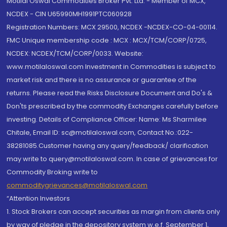
Motilal Oswal Commodities Broker Pvt. Ltd. - Member of MCX,
NCDEX - CIN U65990MH1991PTC060928
Registration Numbers: MCX 29500, NCDEX -NCDEX-CO-04-00114.
FMC Unique membership code : MCX : MCX/TCM/CORP/0725,
NCDEX: NCDEX/TCM/CORP/0033. Website:
www.motilaloswal.com Investment in Commodities is subject to
market risk and there is no assurance or guarantee of the
returns. Please read the Risks Disclosure Document and Do's &
Don'ts prescribed by the commodity Exchanges carefully before
investing. Details of Compliance Officer: Name: Ms Sharmilee
Chitale, Email ID: sc@motilaloswal.com, Contact No.:022-
38281085.Customer having any query/feedback/ clarification
may write to query@motilaloswal.com. In case of grievances for
Commodity Broking write to
commoditygrievances@motilaloswal.com
“Attention Investors
1. Stock Brokers can accept securities as margin from clients only
by way of pledge in the depository system w.e.f. September 1,