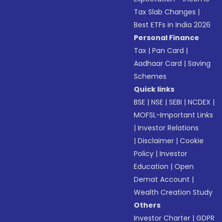
Tax Slab Changes
|
Best ETFs in India 2026
Personal Finance
Tax
|
Pan Card
|
Aadhaar Card
|
Saving
Schemes
Quick links
BSE
|
NSE
|
SEBI
|
NCDEX
|
MOFSL-Important Links
|
Investor Relations
|
Disclaimer
|
Cookie
Policy
|
Investor
Education
|
Open
Demat Account
|
Wealth Creation Study
Others
Investor Charter
|
GDPR