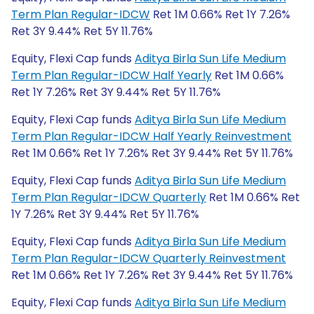
Term Plan Regular-IDCW
Ret 1M 0.66% Ret 1Y 7.26%
Ret 3Y 9.44% Ret 5Y 11.76%
Equity, Flexi Cap funds
Aditya Birla Sun Life Medium
Term Plan Regular-IDCW Half Yearly
Ret 1M 0.66%
Ret 1Y 7.26% Ret 3Y 9.44% Ret 5Y 11.76%
Equity, Flexi Cap funds
Aditya Birla Sun Life Medium
Term Plan Regular-IDCW Half Yearly Reinvestment
Ret 1M 0.66% Ret 1Y 7.26% Ret 3Y 9.44% Ret 5Y 11.76%
Equity, Flexi Cap funds
Aditya Birla Sun Life Medium
Term Plan Regular-IDCW Quarterly
Ret 1M 0.66% Ret
1Y 7.26% Ret 3Y 9.44% Ret 5Y 11.76%
Equity, Flexi Cap funds
Aditya Birla Sun Life Medium
Term Plan Regular-IDCW Quarterly Reinvestment
Ret 1M 0.66% Ret 1Y 7.26% Ret 3Y 9.44% Ret 5Y 11.76%
Equity, Flexi Cap funds
Aditya Birla Sun Life Medium