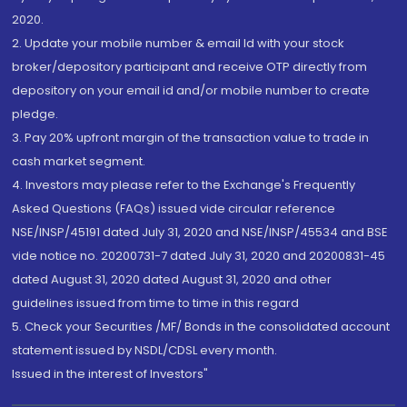
2020.
2. Update your mobile number & email Id with your stock
broker/depository participant and receive OTP directly from
depository on your email id and/or mobile number to create
pledge.
3. Pay 20% upfront margin of the transaction value to trade in
cash market segment.
4. Investors may please refer to the Exchange's Frequently
Asked Questions (FAQs) issued vide circular reference
NSE/INSP/45191 dated July 31, 2020 and NSE/INSP/45534 and BSE
vide notice no. 20200731-7 dated July 31, 2020 and 20200831-45
dated August 31, 2020 dated August 31, 2020 and other
guidelines issued from time to time in this regard
5. Check your Securities /MF/ Bonds in the consolidated account
statement issued by NSDL/CDSL every month.
Issued in the interest of Investors"