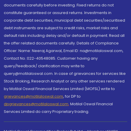
documents carefully before investing. Fixed returns do not
constitute guaranteed or assured returns. Investments in
corporate debt securities, municipal debt securities/securitised
debt instruments are subject to credit risks, market risks and
default risks including delay and/or default in payment. Read all
the offer related documents carefully. Details of Compliance
Officer: Name: Neeraj Agarwal, Email ID: na@motilaloswal.com,
Contact No.:022-40548085. Customer having any
query/feedback/ clarification may write to
query@motilaloswal.com. In case of grievances for services like
Stock Broking, Research Analyst or any other services rendered
by Motilal Oswal Financial Services Limited (MOFSL) write to
grievances@motilaloswal.com
, for DP to
dpgrievances@motilaloswal.com
,
Motilal Oswal Financial
Services Limited do carry Proprietary trading.