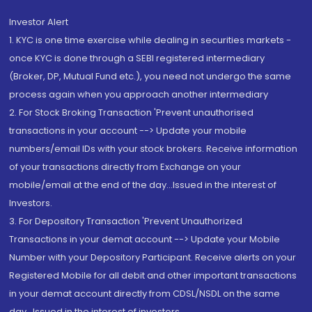
Investor Alert
1. KYC is one time exercise while dealing in securities markets -
once KYC is done through a SEBI registered intermediary
(Broker, DP, Mutual Fund etc.), you need not undergo the same
process again when you approach another intermediary
2. For Stock Broking Transaction 'Prevent unauthorised
transactions in your account --> Update your mobile
numbers/email IDs with your stock brokers. Receive information
of your transactions directly from Exchange on your
mobile/email at the end of the day...Issued in the interest of
Investors.
3. For Depository Transaction 'Prevent Unauthorized
Transactions in your demat account --> Update your Mobile
Number with your Depository Participant. Receive alerts on your
Registered Mobile for all debit and other important transactions
in your demat account directly from CDSL/NSDL on the same
day...Issued in the interest of investors.