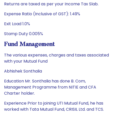
Returns are taxed as per your Income Tax Slab.
Expense Ratio (Inclusive of GST): 1.49%
Exit Load 1.0%
Stamp Duty 0.005%
Fund Management
The various expenses, charges and taxes associated
with your Mutual Fund
Abhishek Sonthalia
Education Mr. Sonthalia has done B. Com,
Management Programme from NITIE and CFA
Charter holder.
Experience Prior to joining UTI Mutual Fund, he has
worked with Tata Mutual Fund, CRISIL Ltd. and TCS.