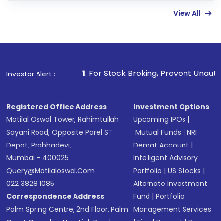
linked bank account
View All
Complete your KYC, if not already done
Review and confirm details including fund
name, plan type, amount, and bank account
Make the payment using Net Banking, UPI, or
other available options
1
. For Stock Broking, Prevent Unauthorized Transactions
Investor Alert :
Receive transaction confirmation via email or
SMS
Registered Office Address
Investment Options
Motilal Oswal Tower, Rahimtullah
Upcoming IPOs
|
Sayani Road, Opposite Parel ST
Mutual Funds
|
NRI
Depot, Prabhadevi,
Demat Account
|
Mumbai - 400025
Intelligent Advisory
Query@motilaloswal.com
Portfolio
|
US Stocks
|
022 3828 1085
Alternate Investment
Correspondence Address
Fund
|
Portfolio
Palm Spring Centre, 2nd Floor, Palm
Management Services