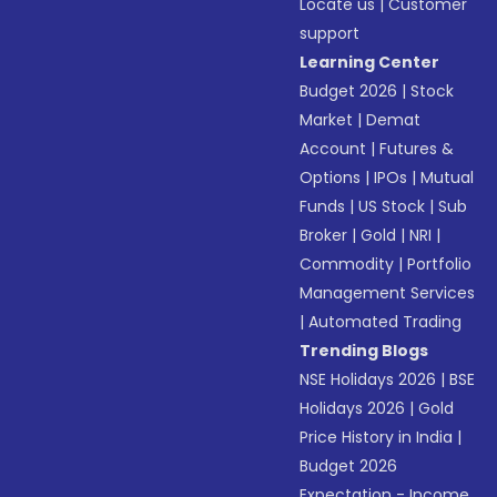
Locate us
|
Customer
support
Learning Center
Budget 2026
|
Stock
Market
|
Demat
Account
|
Futures &
Options
|
IPOs
|
Mutual
Funds
|
US Stock
|
Sub
Broker
|
Gold
|
NRI
|
Commodity
|
Portfolio
Management Services
|
Automated Trading
Trending Blogs
NSE Holidays 2026
|
BSE
Holidays 2026
|
Gold
Price History in India
|
Budget 2026
Expectation - Income