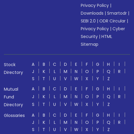
Privacy Policy
|
Downloads
|
Smartodr
|
SEBI 2.0
|
ODR Circular
|
Privacy Policy
|
Cyber
Security
|
HTML
Sitemap
A
B
C
D
E
F
G
H
I
Stock
J
K
L
M
N
O
P
Q
R
Directory
S
T
U
V
W
X
Y
Z
A
B
C
D
E
F
G
H
I
Mutual
J
K
L
M
N
O
P
Q
R
Fund
S
T
U
V
W
X
Y
Z
Directory
A
B
C
D
E
F
G
H
I
Glossaries
J
K
L
M
N
O
P
Q
R
S
T
U
V
W
X
Y
Z