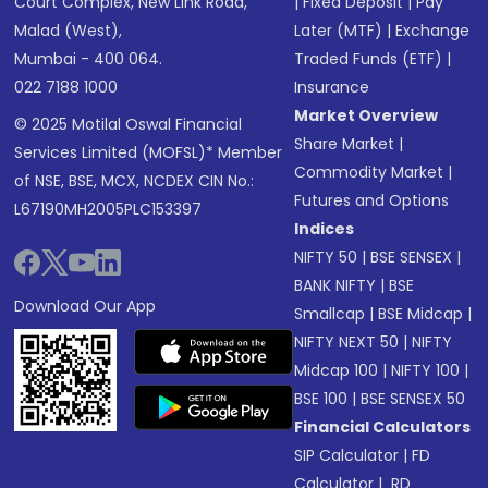
Court Complex, New Link Road,
|
Fixed Deposit
|
Pay
Malad (West),
Later (MTF)
|
Exchange
Mumbai - 400 064.
Traded Funds (ETF)
|
022 7188 1000
Insurance
Market Overview
© 2025 Motilal Oswal Financial
Share Market
|
Services Limited (MOFSL)* Member
Commodity Market
|
of NSE, BSE, MCX, NCDEX CIN No.:
Futures and Options
L67190MH2005PLC153397
Indices
NIFTY 50
|
BSE SENSEX
|
BANK NIFTY
|
BSE
Download Our App
Smallcap
|
BSE Midcap
|
NIFTY NEXT 50
|
NIFTY
Midcap 100
|
NIFTY 100
|
BSE 100
|
BSE SENSEX 50
Financial Calculators
SIP Calculator
|
FD
Calculator
|
RD