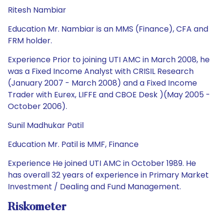
Ritesh Nambiar
Education Mr. Nambiar is an MMS (Finance), CFA and
FRM holder.
Experience Prior to joining UTI AMC in March 2008, he
was a Fixed Income Analyst with CRISIL Research
(January 2007 - March 2008) and a Fixed Income
Trader with Eurex, LIFFE and CBOE Desk )(May 2005 -
October 2006).
Sunil Madhukar Patil
Education Mr. Patil is MMF, Finance
Experience He joined UTI AMC in October 1989. He
has overall 32 years of experience in Primary Market
Investment / Dealing and Fund Management.
Riskometer