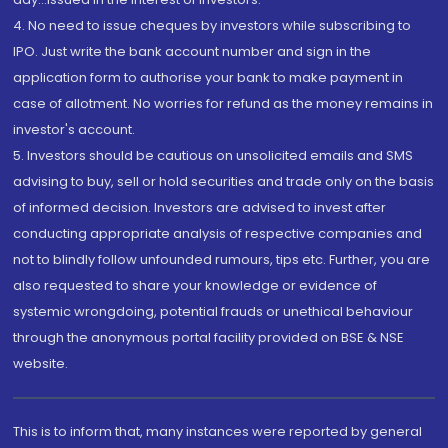
4. No need to issue cheques by investors while subscribing to
IPO. Just write the bank account number and sign in the
application form to authorise your bank to make payment in
case of allotment. No worries for refund as the money remains in
investor's account.
5. Investors should be cautious on unsolicited emails and SMS
advising to buy, sell or hold securities and trade only on the basis
of informed decision. Investors are advised to invest after
conducting appropriate analysis of respective companies and
not to blindly follow unfounded rumours, tips etc. Further, you are
also requested to share your knowledge or evidence of
systemic wrongdoing, potential frauds or unethical behaviour
through the anonymous portal facility provided on BSE & NSE
website.
This is to inform that, many instances were reported by general