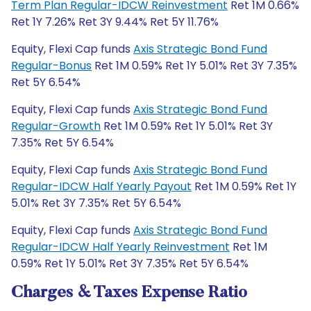
Term Plan Regular-IDCW Reinvestment
Ret 1M 0.66%
Ret 1Y 7.26% Ret 3Y 9.44% Ret 5Y 11.76%
Equity, Flexi Cap funds
Axis Strategic Bond Fund
Regular-Bonus
Ret 1M 0.59% Ret 1Y 5.01% Ret 3Y 7.35%
Ret 5Y 6.54%
Equity, Flexi Cap funds
Axis Strategic Bond Fund
Regular-Growth
Ret 1M 0.59% Ret 1Y 5.01% Ret 3Y
7.35% Ret 5Y 6.54%
Equity, Flexi Cap funds
Axis Strategic Bond Fund
Regular-IDCW Half Yearly Payout
Ret 1M 0.59% Ret 1Y
5.01% Ret 3Y 7.35% Ret 5Y 6.54%
Equity, Flexi Cap funds
Axis Strategic Bond Fund
Regular-IDCW Half Yearly Reinvestment
Ret 1M
0.59% Ret 1Y 5.01% Ret 3Y 7.35% Ret 5Y 6.54%
Charges & Taxes Expense Ratio