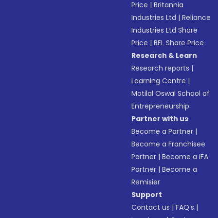
Price
|
Britannia
Industries Ltd
|
Reliance
Industries Ltd Share
Price
|
BEL Share Price
Research & Learn
Research reports
|
Learning Centre
|
Motilal Oswal School of
Entrepreneurship
Partner with us
Become a Partner
|
Become a Franchisee
Partner
|
Become a IFA
Partner
|
Become a
Remisier
Support
Contact us
|
FAQ’s
|