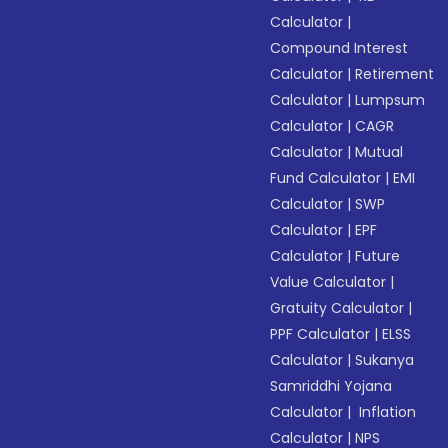
Calculator
|
Compound Interest
Calculator
|
Retirement
Calculator
|
Lumpsum
Calculator
|
CAGR
Calculator
|
Mutual
Fund Calculator
|
EMI
Calculator
|
SWP
Calculator
|
EPF
Calculator
|
Future
Value Calculator
|
Gratuity Calculator
|
PPF Calculator
|
ELSS
Calculator
|
Sukanya
Samriddhi Yojana
Calculator
|
Inflation
Calculator
|
NPS