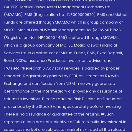
CA0579 .Motilal Oswal Asset Management Company Ltd.
(MOAMC): PMS (Registration No.: INP000000670); PMS and Mutual
Funds are offered through MOAMC which is group company of
MOFSL. Motilal Oswal Wealth Management Ltd. (MOWML): PMS
(Registration No.: INP000004409) is offered through MOWML,
which is a group company of MOFSL. Motilal Oswal Financial
Services Ltd. is a distributor of Mutual Funds, PMS, Fixed Deposit,
Bond, NCDs, Insurance Products, Investment advisor and
IPOs.etc. *Research & Advisory services is backed by proper
research. Registration granted by SEBI, enlistment as RA with
Exchange and certification from NISM in no way guarantee
performance of the intermediary or provide any assurance of
returns to investors. Please read the Risk Disclosure Document
prescribed by the Stock Exchanges carefully before investing.
There is no assurance or guarantee of the returns. #Such
representations are not indicative of future results. Investment in
securities market are subject to market risk, read all the related