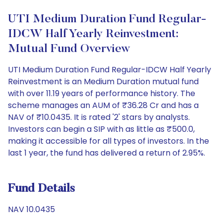
UTI Medium Duration Fund Regular-
IDCW Half Yearly Reinvestment:
Mutual Fund Overview
UTI Medium Duration Fund Regular-IDCW Half Yearly
Reinvestment is an Medium Duration mutual fund
with over 11.19 years of performance history. The
scheme manages an AUM of ₹36.28 Cr and has a
NAV of ₹10.0435. It is rated '2' stars by analysts.
Investors can begin a SIP with as little as ₹500.0,
making it accessible for all types of investors. In the
last 1 year, the fund has delivered a return of 2.95%.
Fund Details
NAV 10.0435