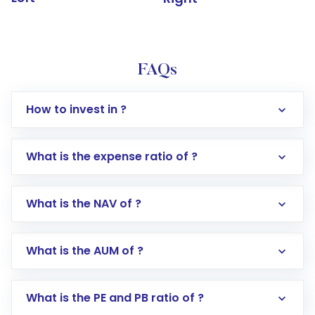
FAQs
How to invest in ?
What is the expense ratio of ?
What is the NAV of ?
Log in to your Motilal Oswal account via the
app or website
Go to the
Mutual Funds
section
What is the AUM of ?
Search for in the search bar
Select your preferred investment mode –
Lumpsum or SIP
What is the PE and PB ratio of ?
Enter investment details such as amount and