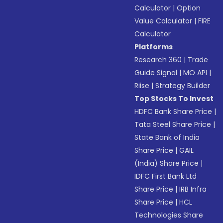
Calculator
|
Option
Value Calculator
|
FIRE
Calculator
Platforms
Research 360
|
Trade
Guide Signal
|
MO API
|
Riise
|
Strategy Builder
Top Stocks To Invest
HDFC Bank Share Price
|
Tata Steel Share Price
|
State Bank of India
Share Price
|
GAIL
(India) Share Price
|
IDFC First Bank Ltd
Share Price
|
IRB Infra
Share Price
|
HCL
Technologies Share