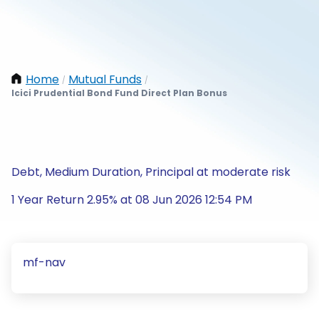
Home
Mutual Funds
/
/
Icici Prudential Bond Fund Direct Plan Bonus
Debt, Medium Duration, Principal at moderate risk
1 Year Return 2.95% at 08 Jun 2026 12:54 PM
mf-nav