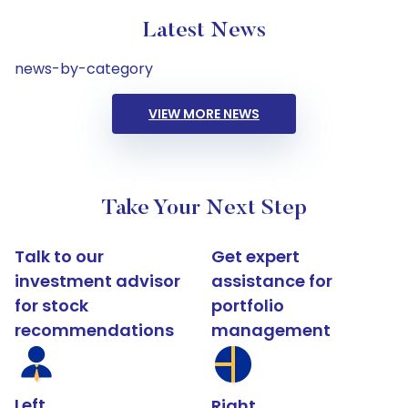
Latest News
news-by-category
VIEW MORE NEWS
Take Your Next Step
Talk to our
Get expert
investment advisor
assistance for
for stock
portfolio
recommendations
management
Left
Right