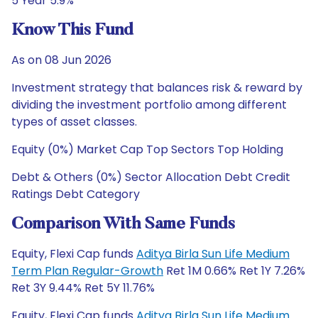
5 Year 5.9%
Know This Fund
As on 08 Jun 2026
Investment strategy that balances risk & reward by
dividing the investment portfolio among different
types of asset classes.
Equity (0%) Market Cap Top Sectors Top Holding
Debt & Others (0%) Sector Allocation Debt Credit
Ratings Debt Category
Comparison With Same Funds
Equity, Flexi Cap funds
Aditya Birla Sun Life Medium
Term Plan Regular-Growth
Ret 1M 0.66% Ret 1Y 7.26%
Ret 3Y 9.44% Ret 5Y 11.76%
Equity, Flexi Cap funds
Aditya Birla Sun Life Medium