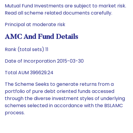
Mutual Fund Investments are subject to market risk.
Read all scheme related documents carefully.
Principal at moderate risk
AMC And Fund Details
Rank (total sets) 11
Date of Incorporation 2015-03-30
Total AUM 396629.24
The Scheme Seeks to generate returns from a
portfolio of pure debt oriented funds accessed
through the diverse investment styles of underlying
schemes selected in accordance with the BSLAMC
process.