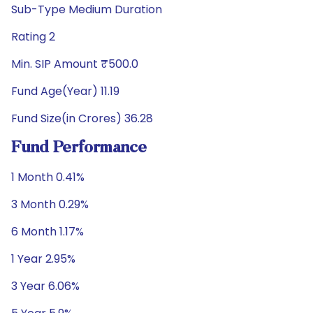
Sub-Type Medium Duration
Rating 2
Min. SIP Amount ₹500.0
Fund Age(Year) 11.19
Fund Size(in Crores) 36.28
Fund Performance
1 Month 0.41%
3 Month 0.29%
6 Month 1.17%
1 Year 2.95%
3 Year 6.06%