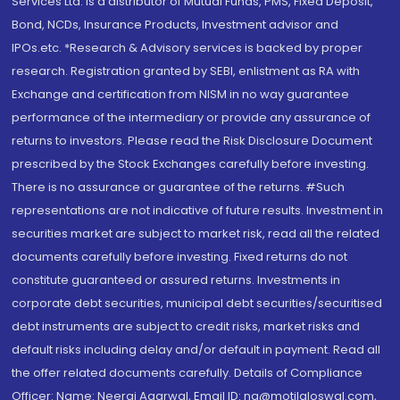
Services Ltd. is a distributor of Mutual Funds, PMS, Fixed Deposit,
Bond, NCDs, Insurance Products, Investment advisor and
IPOs.etc. *Research & Advisory services is backed by proper
research. Registration granted by SEBI, enlistment as RA with
Exchange and certification from NISM in no way guarantee
performance of the intermediary or provide any assurance of
returns to investors. Please read the Risk Disclosure Document
prescribed by the Stock Exchanges carefully before investing.
There is no assurance or guarantee of the returns. #Such
representations are not indicative of future results. Investment in
securities market are subject to market risk, read all the related
documents carefully before investing. Fixed returns do not
constitute guaranteed or assured returns. Investments in
corporate debt securities, municipal debt securities/securitised
debt instruments are subject to credit risks, market risks and
default risks including delay and/or default in payment. Read all
the offer related documents carefully. Details of Compliance
Officer: Name: Neeraj Agarwal, Email ID: na@motilaloswal.com,