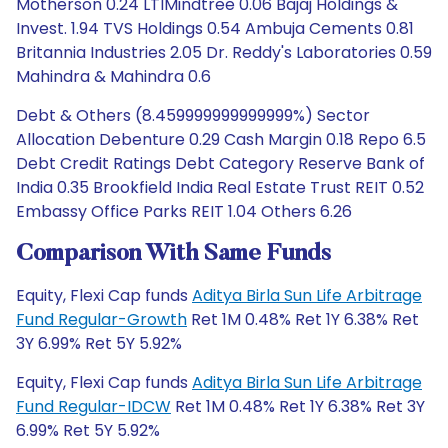
Motherson 0.24 LTIMindtree 0.06 Bajaj Holdings &
Invest. 1.94 TVS Holdings 0.54 Ambuja Cements 0.81
Britannia Industries 2.05 Dr. Reddy's Laboratories 0.59
Mahindra & Mahindra 0.6
Debt & Others (8.459999999999999%) Sector
Allocation Debenture 0.29 Cash Margin 0.18 Repo 6.5
Debt Credit Ratings Debt Category Reserve Bank of
India 0.35 Brookfield India Real Estate Trust REIT 0.52
Embassy Office Parks REIT 1.04 Others 6.26
Comparison With Same Funds
Equity, Flexi Cap funds
Aditya Birla Sun Life Arbitrage
Fund Regular-Growth
Ret 1M 0.48% Ret 1Y 6.38% Ret
3Y 6.99% Ret 5Y 5.92%
Equity, Flexi Cap funds
Aditya Birla Sun Life Arbitrage
Fund Regular-IDCW
Ret 1M 0.48% Ret 1Y 6.38% Ret 3Y
6.99% Ret 5Y 5.92%