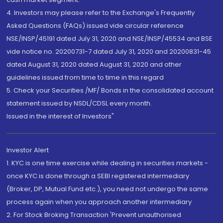
4. Investors may please refer to the Exchange's Frequently
Asked Questions (FAQs) issued vide circular reference
NSE/INSP/45191 dated July 31, 2020 and NSE/INSP/45534 and BSE
vide notice no. 20200731-7 dated July 31, 2020 and 20200831-45
dated August 31, 2020 dated August 31, 2020 and other
guidelines issued from time to time in this regard
5. Check your Securities /MF/ Bonds in the consolidated account
statement issued by NSDL/CDSL every month.
Issued in the interest of Investors"
Investor Alert
1. KYC is one time exercise while dealing in securities markets -
once KYC is done through a SEBI registered intermediary
(Broker, DP, Mutual Fund etc.), you need not undergo the same
process again when you approach another intermediary
2. For Stock Broking Transaction 'Prevent unauthorised