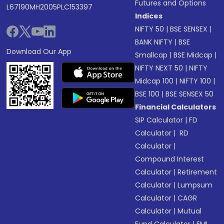
Futures and Options
L67190MH2005PLC153397
Indices
NIFTY 50
|
BSE SENSEX
|
BANK NIFTY
|
BSE
Download Our App
Smallcap
|
BSE Midcap
|
NIFTY NEXT 50
|
NIFTY
Midcap 100
|
NIFTY 100
|
BSE 100
|
BSE SENSEX 50
Financial Calculators
SIP Calculator
|
FD
Calculator
|
RD
Calculator
|
Compound Interest
Calculator
|
Retirement
Calculator
|
Lumpsum
Calculator
|
CAGR
Calculator
|
Mutual