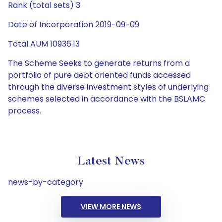
Rank (total sets) 3
Date of Incorporation 2019-09-09
Total AUM 10936.13
The Scheme Seeks to generate returns from a
portfolio of pure debt oriented funds accessed
through the diverse investment styles of underlying
schemes selected in accordance with the BSLAMC
process.
Latest News
news-by-category
VIEW MORE NEWS