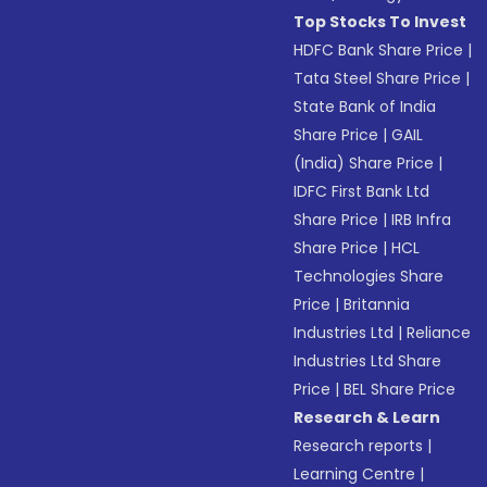
Top Stocks To Invest
HDFC Bank Share Price
|
Tata Steel Share Price
|
State Bank of India
Share Price
|
GAIL
(India) Share Price
|
IDFC First Bank Ltd
Share Price
|
IRB Infra
Share Price
|
HCL
Technologies Share
Price
|
Britannia
Industries Ltd
|
Reliance
Industries Ltd Share
Price
|
BEL Share Price
Research & Learn
Research reports
|
Learning Centre
|