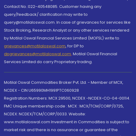
Contact No.:022-40548085. Customer having any
query/feedback/ clarification may write to
query@motilaloswal.com. In case of grievances for services like
Stock Broking, Research Analyst or any other services rendered
by Motilal Oswal Financial Services Limited (MOFSL) write to
grievances@motilaloswal.com
, for DP to
dpgrievances@motilaloswal.com
,
Motilal Oswal Financial
Services Limited do carry Proprietary trading.
Motilal Oswal Commodities Broker Pvt. Ltd. - Member of MCX,
NCDEX - CIN U65990MH1991PTC060928
Registration Numbers: MCX 29500, NCDEX -NCDEX-CO-04-00114.
FMC Unique membership code : MCX : MCX/TCM/CORP/0725,
NCDEX: NCDEX/TCM/CORP/0033. Website:
www.motilaloswal.com Investment in Commodities is subject to
market risk and there is no assurance or guarantee of the