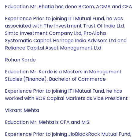
Education Mr. Bhatia has done B.Com, ACMA and CFA
Experience Prior to joining ITI Mutual Fund, he was
associated with The Investment Trust Of India Ltd,
Simto Investment Company Ltd, ProAlpha
Systematic Capital, Heritage India Advisors Ltd and
Reliance Capital Asset Management Ltd
Rohan Korde
Education Mr. Korde is a Masters in Management
Studies (Finance), Bachelor of Commerce
Experience Prior to joining ITI Mutual Fund, he has
worked with BOB Capital Markets as Vice President
Vikrant Mehta
Education Mr. Mehta is CFA and M.S.
Experience Prior to joining JioBlackRock Mutual Fund,