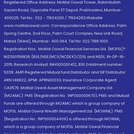
Registered Office Address: Motilal Oswal Tower, Rahimtullah
Sayani Road, Opposite Parel ST Depot, Prabhadevi, Mumbai-
400025; Tel No.: 022 - 71934200 / 71934263;Website
www.motilaloswal.com. Correspondence Office Address: Palm
Spring Centre, 2nd Floor, Palm Court Complex, New Link Road,
Malad (West), Mumbai- 400 064. Tel No: 022 7188 1000.
Registration Nos.: Motilal Oswal Financial Services Ltd. (MOFSL)*:
INZ000158836 (BSE/NSE/MCX/NCDEX);CDSL and NSDL: IN-DP-16-
2015; Research Analyst: INH000000412, BSE Enlistment number:
5028. AMFI Registered Mutual fund Distributor and SIF Distributor:
ARN 146822, APMI: APRN00233; Insurance Corporate Agent:
CA0579 .Motilal Oswal Asset Management Company Ltd.
(MOAMC): PMS (Registration No.: INP000000670); PMS and Mutual
Funds are offered through MOAMC which is group company of
MOFSL. Motilal Oswal Wealth Management Ltd. (MOWML): PMS
(Registration No.: INP000004409) is offered through MOWML,
which is a group company of MOFSL. Motilal Oswal Financial