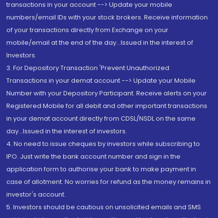
transactions in your account --> Update your mobile
numbers/email IDs with your stock brokers. Receive information
of your transactions directly from Exchange on your
mobile/email at the end of the day...Issued in the interest of
Investors.
3. For Depository Transaction 'Prevent Unauthorized
Transactions in your demat account --> Update your Mobile
Number with your Depository Participant. Receive alerts on your
Registered Mobile for all debit and other important transactions
in your demat account directly from CDSL/NSDL on the same
day...Issued in the interest of investors.
4. No need to issue cheques by investors while subscribing to
IPO. Just write the bank account number and sign in the
application form to authorise your bank to make payment in
case of allotment. No worries for refund as the money remains in
investor's account.
5. Investors should be cautious on unsolicited emails and SMS