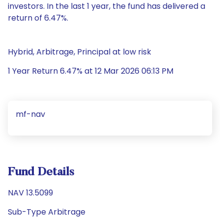
investors. In the last 1 year, the fund has delivered a
return of 6.47%.
Hybrid, Arbitrage, Principal at low risk
1 Year Return 6.47% at 12 Mar 2026 06:13 PM
mf-nav
Fund Details
NAV 13.5099
Sub-Type Arbitrage