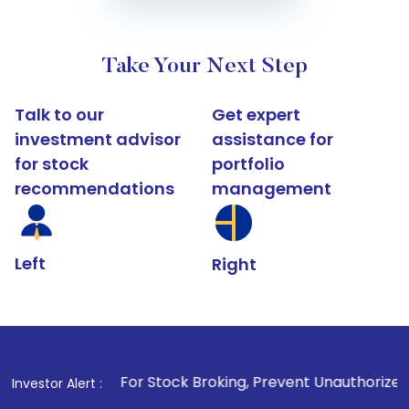
Take Your Next Step
Talk to our
Get expert
investment advisor
assistance for
for stock
portfolio
recommendations
management
Left
Right
1
. For Stock Broking, Prevent Unauthorized Transactions i
Investor Alert :