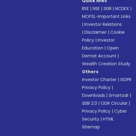
Quick links
BSE
|
NSE
|
SEBI
|
NCDEX
|
MOFSL-Important Links
|
Investor Relations
|
Disclaimer
|
Cookie
Policy
|
Investor
Education
|
Open
Demat Account
|
Wealth Creation Study
Others
Investor Charter
|
GDPR
Privacy Policy
|
Downloads
|
Smartodr
|
SEBI 2.0
|
ODR Circular
|
Privacy Policy
|
Cyber
Security
|
HTML
Sitemap