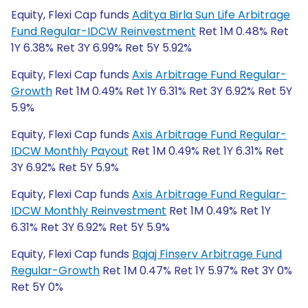
Equity, Flexi Cap funds
Aditya Birla Sun Life Arbitrage
Fund Regular-IDCW Reinvestment
Ret 1M 0.48% Ret
1Y 6.38% Ret 3Y 6.99% Ret 5Y 5.92%
Equity, Flexi Cap funds
Axis Arbitrage Fund Regular-
Growth
Ret 1M 0.49% Ret 1Y 6.31% Ret 3Y 6.92% Ret 5Y
5.9%
Equity, Flexi Cap funds
Axis Arbitrage Fund Regular-
IDCW Monthly Payout
Ret 1M 0.49% Ret 1Y 6.31% Ret
3Y 6.92% Ret 5Y 5.9%
Equity, Flexi Cap funds
Axis Arbitrage Fund Regular-
IDCW Monthly Reinvestment
Ret 1M 0.49% Ret 1Y
6.31% Ret 3Y 6.92% Ret 5Y 5.9%
Equity, Flexi Cap funds
Bajaj Finserv Arbitrage Fund
Regular-Growth
Ret 1M 0.47% Ret 1Y 5.97% Ret 3Y 0%
Ret 5Y 0%