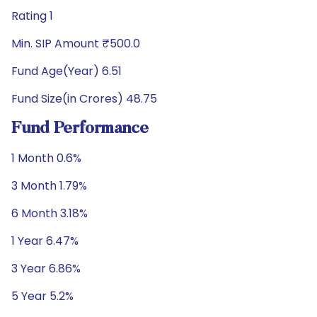
Rating 1
Min. SIP Amount ₹500.0
Fund Age(Year) 6.51
Fund Size(in Crores) 48.75
Fund Performance
1 Month 0.6%
3 Month 1.79%
6 Month 3.18%
1 Year 6.47%
3 Year 6.86%
5 Year 5.2%