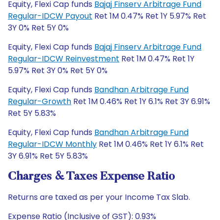
Equity, Flexi Cap funds
Bajaj Finserv Arbitrage Fund
Regular-IDCW Payout
Ret 1M 0.47% Ret 1Y 5.97% Ret
3Y 0% Ret 5Y 0%
Equity, Flexi Cap funds
Bajaj Finserv Arbitrage Fund
Regular-IDCW Reinvestment
Ret 1M 0.47% Ret 1Y
5.97% Ret 3Y 0% Ret 5Y 0%
Equity, Flexi Cap funds
Bandhan Arbitrage Fund
Regular-Growth
Ret 1M 0.46% Ret 1Y 6.1% Ret 3Y 6.91%
Ret 5Y 5.83%
Equity, Flexi Cap funds
Bandhan Arbitrage Fund
Regular-IDCW Monthly
Ret 1M 0.46% Ret 1Y 6.1% Ret
3Y 6.91% Ret 5Y 5.83%
Charges & Taxes Expense Ratio
Returns are taxed as per your Income Tax Slab.
Expense Ratio (Inclusive of GST): 0.93%