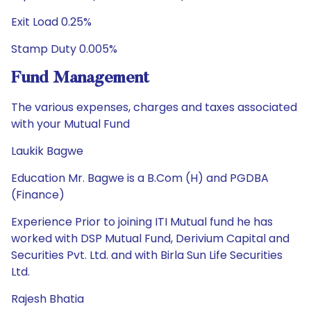
Exit Load 0.25%
Stamp Duty 0.005%
Fund Management
The various expenses, charges and taxes associated
with your Mutual Fund
Laukik Bagwe
Education Mr. Bagwe is a B.Com (H) and PGDBA
(Finance)
Experience Prior to joining ITI Mutual fund he has
worked with DSP Mutual Fund, Derivium Capital and
Securities Pvt. Ltd. and with Birla Sun Life Securities
Ltd.
Rajesh Bhatia