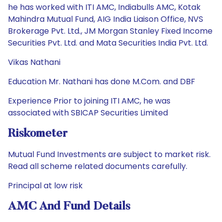
he has worked with ITI AMC, Indiabulls AMC, Kotak
Mahindra Mutual Fund, AIG India Liaison Office, NVS
Brokerage Pvt. Ltd., JM Morgan Stanley Fixed Income
Securities Pvt. Ltd. and Mata Securities India Pvt. Ltd.
Vikas Nathani
Education Mr. Nathani has done M.Com. and DBF
Experience Prior to joining ITI AMC, he was
associated with SBICAP Securities Limited
Riskometer
Mutual Fund Investments are subject to market risk.
Read all scheme related documents carefully.
Principal at low risk
AMC And Fund Details