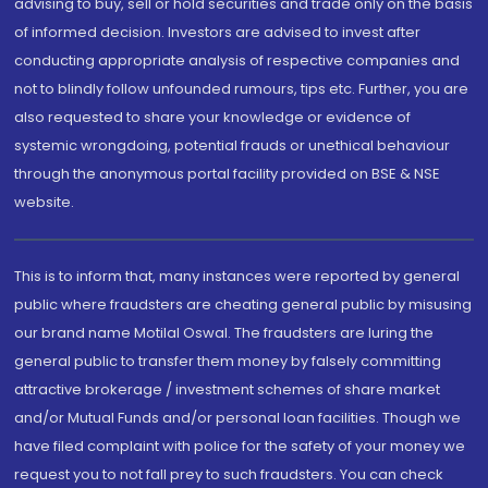
advising to buy, sell or hold securities and trade only on the basis
of informed decision. Investors are advised to invest after
conducting appropriate analysis of respective companies and
not to blindly follow unfounded rumours, tips etc. Further, you are
also requested to share your knowledge or evidence of
systemic wrongdoing, potential frauds or unethical behaviour
through the anonymous portal facility provided on BSE & NSE
website.
This is to inform that, many instances were reported by general
public where fraudsters are cheating general public by misusing
our brand name Motilal Oswal. The fraudsters are luring the
general public to transfer them money by falsely committing
attractive brokerage / investment schemes of share market
and/or Mutual Funds and/or personal loan facilities. Though we
have filed complaint with police for the safety of your money we
request you to not fall prey to such fraudsters. You can check