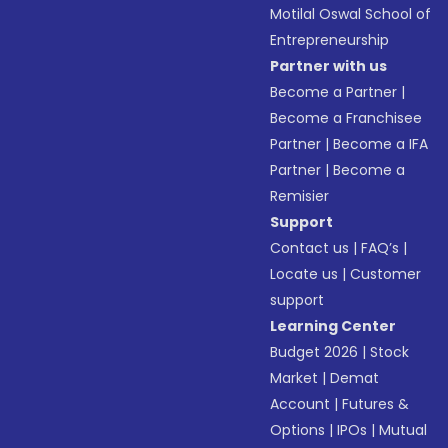
Motilal Oswal School of
Entrepreneurship
Partner with us
Become a Partner
|
Become a Franchisee
Partner
|
Become a IFA
Partner
|
Become a
Remisier
Support
Contact us
|
FAQ’s
|
Locate us
|
Customer
support
Learning Center
Budget 2026
|
Stock
Market
|
Demat
Account
|
Futures &
Options
|
IPOs
|
Mutual