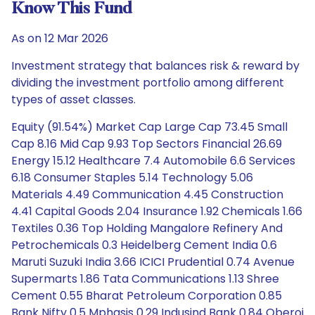
Know This Fund
As on 12 Mar 2026
Investment strategy that balances risk & reward by
dividing the investment portfolio among different
types of asset classes.
Equity (91.54%) Market Cap Large Cap 73.45 Small
Cap 8.16 Mid Cap 9.93 Top Sectors Financial 26.69
Energy 15.12 Healthcare 7.4 Automobile 6.6 Services
6.18 Consumer Staples 5.14 Technology 5.06
Materials 4.49 Communication 4.45 Construction
4.41 Capital Goods 2.04 Insurance 1.92 Chemicals 1.66
Textiles 0.36 Top Holding Mangalore Refinery And
Petrochemicals 0.3 Heidelberg Cement India 0.6
Maruti Suzuki India 3.66 ICICI Prudential 0.74 Avenue
Supermarts 1.86 Tata Communications 1.13 Shree
Cement 0.55 Bharat Petroleum Corporation 0.85
Bank Nifty 0.5 Mphasis 0.29 Indusind Bank 0.84 Oberoi