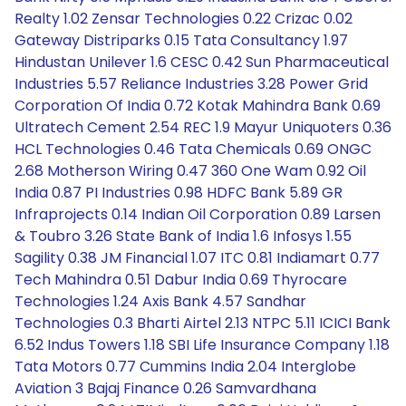
Realty 1.02 Zensar Technologies 0.22 Crizac 0.02
Gateway Distriparks 0.15 Tata Consultancy 1.97
Hindustan Unilever 1.6 CESC 0.42 Sun Pharmaceutical
Industries 5.57 Reliance Industries 3.28 Power Grid
Corporation Of India 0.72 Kotak Mahindra Bank 0.69
Ultratech Cement 2.54 REC 1.9 Mayur Uniquoters 0.36
HCL Technologies 0.46 Tata Chemicals 0.69 ONGC
2.68 Motherson Wiring 0.47 360 One Wam 0.92 Oil
India 0.87 PI Industries 0.98 HDFC Bank 5.89 GR
Infraprojects 0.14 Indian Oil Corporation 0.89 Larsen
& Toubro 3.26 State Bank of India 1.6 Infosys 1.55
Sagility 0.38 JM Financial 1.07 ITC 0.81 Indiamart 0.77
Tech Mahindra 0.51 Dabur India 0.69 Thyrocare
Technologies 1.24 Axis Bank 4.57 Sandhar
Technologies 0.3 Bharti Airtel 2.13 NTPC 5.11 ICICI Bank
6.52 Indus Towers 1.18 SBI Life Insurance Company 1.18
Tata Motors 0.77 Cummins India 2.04 Interglobe
Aviation 3 Bajaj Finance 0.26 Samvardhana