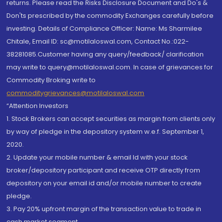
returns. Please read the Risks Disclosure Document and Do's &
Don'ts prescribed by the commodity Exchanges carefully before
investing. Details of Compliance Officer: Name: Ms Sharmilee
Chitale, Email ID: sc@motilaloswal.com, Contact No.:022-
38281085.Customer having any query/feedback/ clarification
may write to query@motilaloswal.com. In case of grievances for
Commodity Broking write to
commoditygrievances@motilaloswal.com
“Attention Investors
1. Stock Brokers can accept securities as margin from clients only
by way of pledge in the depository system w.e.f. September 1,
2020.
2. Update your mobile number & email Id with your stock
broker/depository participant and receive OTP directly from
depository on your email id and/or mobile number to create
pledge.
3. Pay 20% upfront margin of the transaction value to trade in
cash market segment.