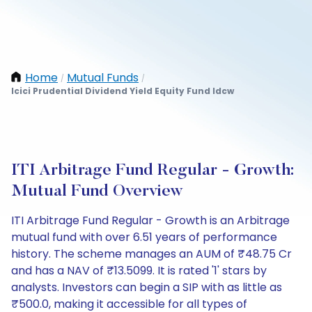
Home
Mutual Funds
/
/
Icici Prudential Dividend Yield Equity Fund Idcw
ITI Arbitrage Fund Regular - Growth:
Mutual Fund Overview
ITI Arbitrage Fund Regular - Growth is an Arbitrage
mutual fund with over 6.51 years of performance
history. The scheme manages an AUM of ₹48.75 Cr
and has a NAV of ₹13.5099. It is rated '1' stars by
analysts. Investors can begin a SIP with as little as
₹500.0, making it accessible for all types of