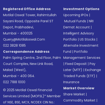
Registered Office Address
Investment Options
Motilal Oswal Tower, Rahimtullah
Upcoming IPOs
|
Sayani Road, Opposite Parel ST
Mutual Funds
|
NRI
Depot, Prabhadevi,
Demat Account
|
Mumbai - 400025
Intelligent Advisory
Query@motilaloswal.com
Portfolio
|
US Stocks
|
022 3828 1085
Alternate Investment
Correspondence Address
Fund
|
Portfolio
Palm Spring Centre, 2nd Floor, Palm
Management Services
Court Complex, New Link Road,
|
Fixed Deposit
|
Pay
Malad (West),
Later (MTF)
|
Exchange
Mumbai - 400 064.
Traded Funds (ETF)
|
022 7188 1000
Insurance
Market Overview
© 2025 Motilal Oswal Financial
Share Market
|
Services Limited (MOFSL)* Member
Commodity Market
|
of NSE, BSE, MCX, NCDEX CIN No.: