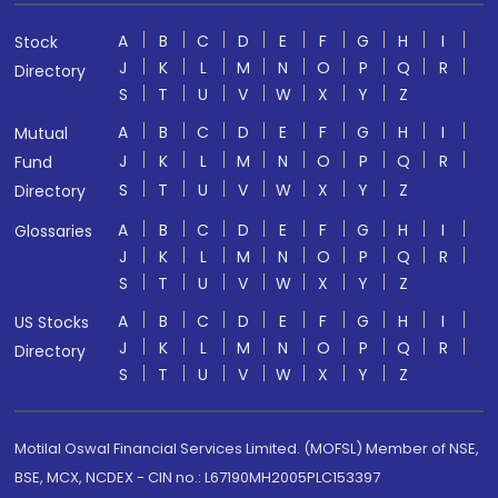
A
B
C
D
E
F
G
H
I
Stock
J
K
L
M
N
O
P
Q
R
Directory
S
T
U
V
W
X
Y
Z
A
B
C
D
E
F
G
H
I
Mutual
J
K
L
M
N
O
P
Q
R
Fund
S
T
U
V
W
X
Y
Z
Directory
A
B
C
D
E
F
G
H
I
Glossaries
J
K
L
M
N
O
P
Q
R
S
T
U
V
W
X
Y
Z
A
B
C
D
E
F
G
H
I
US Stocks
J
K
L
M
N
O
P
Q
R
Directory
S
T
U
V
W
X
Y
Z
Motilal Oswal Financial Services Limited. (MOFSL) Member of NSE,
BSE, MCX, NCDEX - CIN no.: L67190MH2005PLC153397