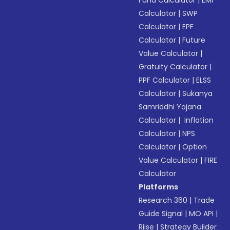
Fund Calculator
|
EMI
Calculator
|
SWP
Calculator
|
EPF
Calculator
|
Future
Value Calculator
|
Gratuity Calculator
|
PPF Calculator
|
ELSS
Calculator
|
Sukanya
Samriddhi Yojana
Calculator
|
Inflation
Calculator
|
NPS
Calculator
|
Option
Value Calculator
|
FIRE
Calculator
Platforms
Research 360
|
Trade
Guide Signal
|
MO API
|
Riise
|
Strategy Builder