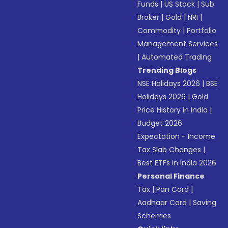
Funds
|
US Stock
|
Sub
Broker
|
Gold
|
NRI
|
Commodity
|
Portfolio
Management Services
|
Automated Trading
Trending Blogs
NSE Holidays 2026
|
BSE
Holidays 2026
|
Gold
Price History in India
|
Budget 2026
Expectation - Income
Tax Slab Changes
|
Best ETFs in India 2026
Personal Finance
Tax
|
Pan Card
|
Aadhaar Card
|
Saving
Schemes