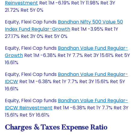
Reinvestment
Ret 1M -6.19% Ret 1Y 11.98% Ret 3Y
21.72% Ret 5Y 0%
Equity, Flexi Cap funds
Bandhan Nifty 500 Value 50
Index Fund Regular-Growth
Ret 1M -3.95% Ret 1Y
27.17% Ret 3Y 0% Ret 5Y 0%
Equity, Flexi Cap funds
Bandhan Value Fund Regular-
Growth
Ret 1M -6.38% Ret 1Y 7.7% Ret 3Y 15.61% Ret 5Y
16.61%
Equity, Flexi Cap funds
Bandhan Value Fund Regular-
IDCW
Ret 1M -6.38% Ret 1Y 7.7% Ret 3Y 15.61% Ret 5Y
16.61%
Equity, Flexi Cap funds
Bandhan Value Fund Regular-
IDCW Reinvestment
Ret 1M -6.38% Ret 1Y 7.7% Ret 3Y
15.61% Ret 5Y 16.61%
Charges & Taxes Expense Ratio