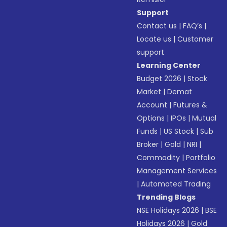
Support
Contact us
|
FAQ’s
|
Locate us
|
Customer
support
Learning Center
Budget 2026
|
Stock
Market
|
Demat
Account
|
Futures &
Options
|
IPOs
|
Mutual
Funds
|
US Stock
|
Sub
Broker
|
Gold
|
NRI
|
Commodity
|
Portfolio
Management Services
|
Automated Trading
Trending Blogs
NSE Holidays 2026
|
BSE
Holidays 2026
|
Gold