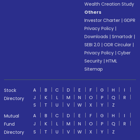
Wealth Creation Study
Others
Investor Charter
|
GDPR
Privacy Policy
|
Downloads
|
Smartodr
|
SEBI 2.0
|
ODR Circular
|
Privacy Policy
|
Cyber
Security
|
HTML
Sitemap
A
B
C
D
E
F
G
H
I
Stock
J
K
L
M
N
O
P
Q
R
Directory
S
T
U
V
W
X
Y
Z
A
B
C
D
E
F
G
H
I
Mutual
J
K
L
M
N
O
P
Q
R
Fund
S
T
U
V
W
X
Y
Z
Directory