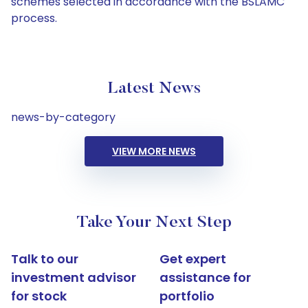
schemes selected in accordance with the BSLAMC
process.
Latest News
news-by-category
VIEW MORE NEWS
Take Your Next Step
Talk to our
Get expert
investment advisor
assistance for
for stock
portfolio