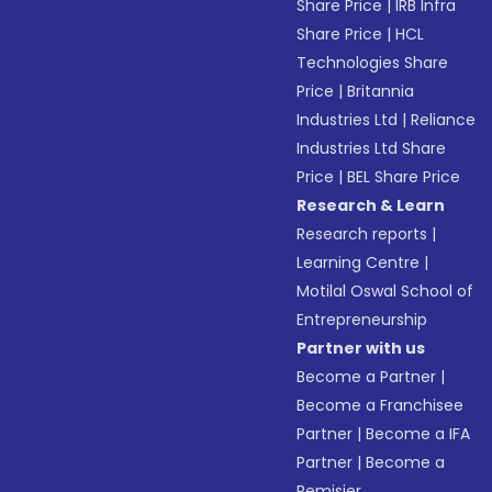
Share Price
|
IRB Infra
Share Price
|
HCL
Technologies Share
Price
|
Britannia
Industries Ltd
|
Reliance
Industries Ltd Share
Price
|
BEL Share Price
Research & Learn
Research reports
|
Learning Centre
|
Motilal Oswal School of
Entrepreneurship
Partner with us
Become a Partner
|
Become a Franchisee
Partner
|
Become a IFA
Partner
|
Become a
Remisier