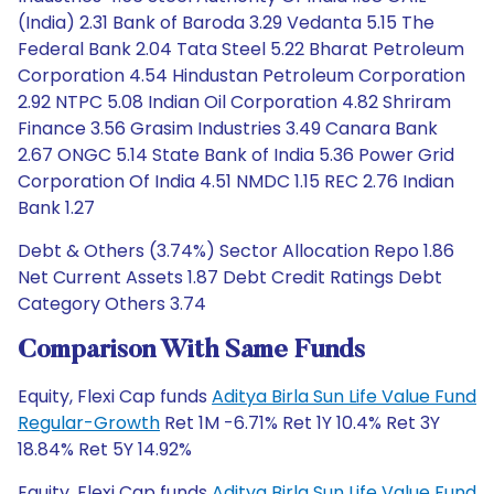
(India) 2.31 Bank of Baroda 3.29 Vedanta 5.15 The
Federal Bank 2.04 Tata Steel 5.22 Bharat Petroleum
Corporation 4.54 Hindustan Petroleum Corporation
2.92 NTPC 5.08 Indian Oil Corporation 4.82 Shriram
Finance 3.56 Grasim Industries 3.49 Canara Bank
2.67 ONGC 5.14 State Bank of India 5.36 Power Grid
Corporation Of India 4.51 NMDC 1.15 REC 2.76 Indian
Bank 1.27
Debt & Others (3.74%) Sector Allocation Repo 1.86
Net Current Assets 1.87 Debt Credit Ratings Debt
Category Others 3.74
Comparison With Same Funds
Equity, Flexi Cap funds
Aditya Birla Sun Life Value Fund
Regular-Growth
Ret 1M -6.71% Ret 1Y 10.4% Ret 3Y
18.84% Ret 5Y 14.92%
Equity, Flexi Cap funds
Aditya Birla Sun Life Value Fund