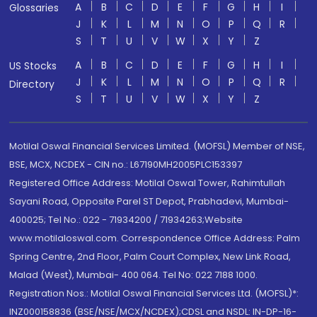
A
B
C
D
E
F
G
H
I
Glossaries
J
K
L
M
N
O
P
Q
R
S
T
U
V
W
X
Y
Z
A
B
C
D
E
F
G
H
I
US Stocks
J
K
L
M
N
O
P
Q
R
Directory
S
T
U
V
W
X
Y
Z
Motilal Oswal Financial Services Limited. (MOFSL) Member of NSE,
BSE, MCX, NCDEX - CIN no.: L67190MH2005PLC153397
Registered Office Address: Motilal Oswal Tower, Rahimtullah
Sayani Road, Opposite Parel ST Depot, Prabhadevi, Mumbai-
400025; Tel No.: 022 - 71934200 / 71934263;Website
www.motilaloswal.com. Correspondence Office Address: Palm
Spring Centre, 2nd Floor, Palm Court Complex, New Link Road,
Malad (West), Mumbai- 400 064. Tel No: 022 7188 1000.
Registration Nos.: Motilal Oswal Financial Services Ltd. (MOFSL)*:
INZ000158836 (BSE/NSE/MCX/NCDEX);CDSL and NSDL: IN-DP-16-