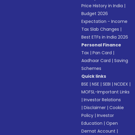
Price History in India
|
Budget 2026
Expectation - Income
Tax Slab Changes
|
Best ETFs in India 2026
Personal Finance
Tax
|
Pan Card
|
Aadhaar Card
|
Saving
Schemes
Quick links
BSE
|
NSE
|
SEBI
|
NCDEX
|
MOFSL-Important Links
|
Investor Relations
|
Disclaimer
|
Cookie
Policy
|
Investor
Education
|
Open
Demat Account
|