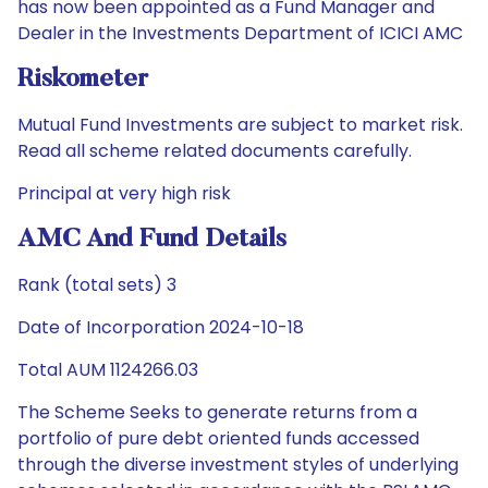
has now been appointed as a Fund Manager and
Dealer in the Investments Department of ICICI AMC
Riskometer
Mutual Fund Investments are subject to market risk.
Read all scheme related documents carefully.
Principal at very high risk
AMC And Fund Details
Rank (total sets) 3
Date of Incorporation 2024-10-18
Total AUM 1124266.03
The Scheme Seeks to generate returns from a
portfolio of pure debt oriented funds accessed
through the diverse investment styles of underlying