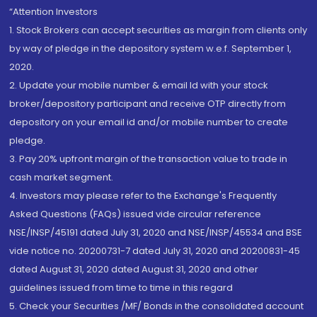
“Attention Investors
1. Stock Brokers can accept securities as margin from clients only
by way of pledge in the depository system w.e.f. September 1,
2020.
2. Update your mobile number & email Id with your stock
broker/depository participant and receive OTP directly from
depository on your email id and/or mobile number to create
pledge.
3. Pay 20% upfront margin of the transaction value to trade in
cash market segment.
4. Investors may please refer to the Exchange's Frequently
Asked Questions (FAQs) issued vide circular reference
NSE/INSP/45191 dated July 31, 2020 and NSE/INSP/45534 and BSE
vide notice no. 20200731-7 dated July 31, 2020 and 20200831-45
dated August 31, 2020 dated August 31, 2020 and other
guidelines issued from time to time in this regard
5. Check your Securities /MF/ Bonds in the consolidated account