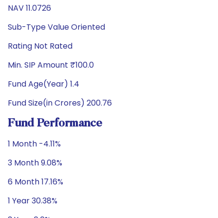
NAV 11.0726
Sub-Type Value Oriented
Rating Not Rated
Min. SIP Amount ₹100.0
Fund Age(Year) 1.4
Fund Size(in Crores) 200.76
Fund Performance
1 Month -4.11%
3 Month 9.08%
6 Month 17.16%
1 Year 30.38%