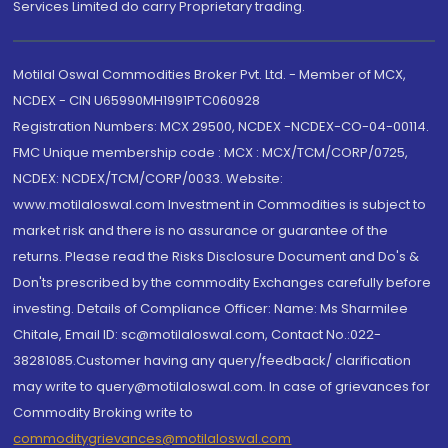
Services Limited do carry Proprietary trading.
Motilal Oswal Commodities Broker Pvt. Ltd. - Member of MCX,
NCDEX - CIN U65990MH1991PTC060928
Registration Numbers: MCX 29500, NCDEX -NCDEX-CO-04-00114.
FMC Unique membership code : MCX : MCX/TCM/CORP/0725,
NCDEX: NCDEX/TCM/CORP/0033. Website:
www.motilaloswal.com Investment in Commodities is subject to
market risk and there is no assurance or guarantee of the
returns. Please read the Risks Disclosure Document and Do's &
Don'ts prescribed by the commodity Exchanges carefully before
investing. Details of Compliance Officer: Name: Ms Sharmilee
Chitale, Email ID: sc@motilaloswal.com, Contact No.:022-
38281085.Customer having any query/feedback/ clarification
may write to query@motilaloswal.com. In case of grievances for
Commodity Broking write to
commoditygrievances@motilaloswal.com