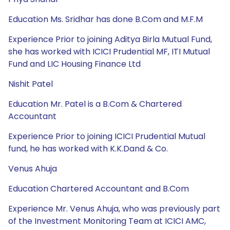
Education Ms. Sridhar has done B.Com and M.F.M
Experience Prior to joining Aditya Birla Mutual Fund,
she has worked with ICICI Prudential MF, ITI Mutual
Fund and LIC Housing Finance Ltd
Nishit Patel
Education Mr. Patel is a B.Com & Chartered
Accountant
Experience Prior to joining ICICI Prudential Mutual
fund, he has worked with K.K.Dand & Co.
Venus Ahuja
Education Chartered Accountant and B.Com
Experience Mr. Venus Ahuja, who was previously part
of the Investment Monitoring Team at ICICI AMC,