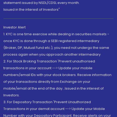
statement issued by NSDL/CDSL every month.
Issued in the interest of Investors"
Investor Alert
1. KYC is one time exercise while dealing in securities markets -
once KYC is done through a SEBI registered intermediary
(Broker, DP, Mutual Fund etc.), you need not undergo the same
process again when you approach another intermediary
2. For Stock Broking Transaction 'Prevent unauthorised
transactions in your account --> Update your mobile
numbers/email IDs with your stock brokers. Receive information
of your transactions directly from Exchange on your
mobile/email at the end of the day...Issued in the interest of
Investors.
3. For Depository Transaction 'Prevent Unauthorized
Transactions in your demat account --> Update your Mobile
Number with your Depository Participant. Receive alerts on your