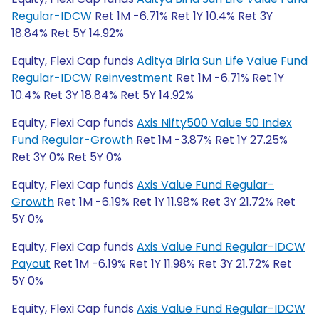
Regular-IDCW
Ret 1M -6.71% Ret 1Y 10.4% Ret 3Y
18.84% Ret 5Y 14.92%
Equity, Flexi Cap funds
Aditya Birla Sun Life Value Fund
Regular-IDCW Reinvestment
Ret 1M -6.71% Ret 1Y
10.4% Ret 3Y 18.84% Ret 5Y 14.92%
Equity, Flexi Cap funds
Axis Nifty500 Value 50 Index
Fund Regular-Growth
Ret 1M -3.87% Ret 1Y 27.25%
Ret 3Y 0% Ret 5Y 0%
Equity, Flexi Cap funds
Axis Value Fund Regular-
Growth
Ret 1M -6.19% Ret 1Y 11.98% Ret 3Y 21.72% Ret
5Y 0%
Equity, Flexi Cap funds
Axis Value Fund Regular-IDCW
Payout
Ret 1M -6.19% Ret 1Y 11.98% Ret 3Y 21.72% Ret
5Y 0%
Equity, Flexi Cap funds
Axis Value Fund Regular-IDCW