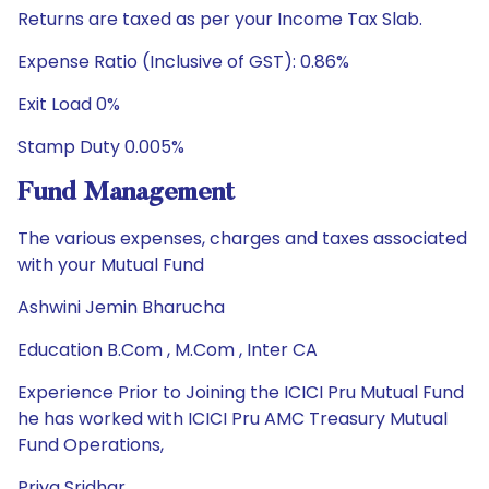
Returns are taxed as per your Income Tax Slab.
Expense Ratio (Inclusive of GST): 0.86%
Exit Load 0%
Stamp Duty 0.005%
Fund Management
The various expenses, charges and taxes associated
with your Mutual Fund
Ashwini Jemin Bharucha
Education B.Com , M.Com , Inter CA
Experience Prior to Joining the ICICI Pru Mutual Fund
he has worked with ICICI Pru AMC Treasury Mutual
Fund Operations,
Priya Sridhar