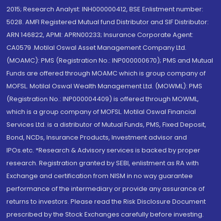
2015; Research Analyst: INH000000412, BSE Enlistment number:
5028. AMFI Registered Mutual fund Distributor and SIF Distributor:
ARN 146822, APMI: APRN00233; Insurance Corporate Agent:
CA0579 .Motilal Oswal Asset Management Company Ltd.
(MOAMC): PMS (Registration No.: INP000000670); PMS and Mutual
Funds are offered through MOAMC which is group company of
MOFSL. Motilal Oswal Wealth Management Ltd. (MOWML): PMS
(Registration No.: INP000004409) is offered through MOWML,
which is a group company of MOFSL. Motilal Oswal Financial
Services Ltd. is a distributor of Mutual Funds, PMS, Fixed Deposit,
Bond, NCDs, Insurance Products, Investment advisor and
IPOs.etc. *Research & Advisory services is backed by proper
research. Registration granted by SEBI, enlistment as RA with
Exchange and certification from NISM in no way guarantee
performance of the intermediary or provide any assurance of
returns to investors. Please read the Risk Disclosure Document
prescribed by the Stock Exchanges carefully before investing.