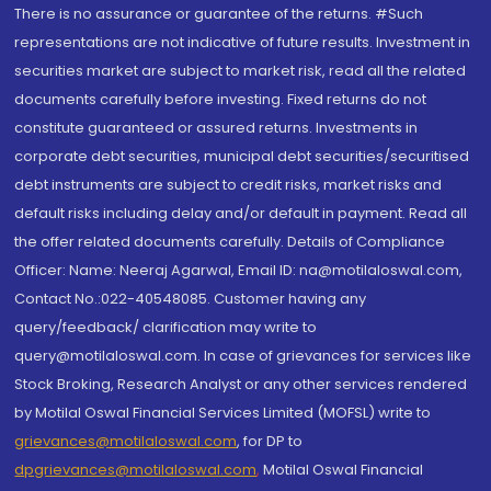
There is no assurance or guarantee of the returns. #Such
representations are not indicative of future results. Investment in
securities market are subject to market risk, read all the related
documents carefully before investing. Fixed returns do not
constitute guaranteed or assured returns. Investments in
corporate debt securities, municipal debt securities/securitised
debt instruments are subject to credit risks, market risks and
default risks including delay and/or default in payment. Read all
the offer related documents carefully. Details of Compliance
Officer: Name: Neeraj Agarwal, Email ID: na@motilaloswal.com,
Contact No.:022-40548085. Customer having any
query/feedback/ clarification may write to
query@motilaloswal.com. In case of grievances for services like
Stock Broking, Research Analyst or any other services rendered
by Motilal Oswal Financial Services Limited (MOFSL) write to
grievances@motilaloswal.com
, for DP to
dpgrievances@motilaloswal.com
,
Motilal Oswal Financial