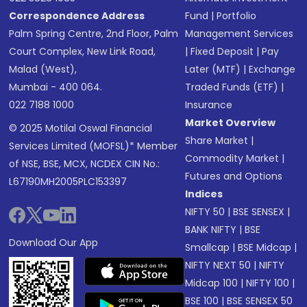
Correspondence Address
Fund
|
Portfolio
Palm Spring Centre, 2nd Floor, Palm
Management Services
Court Complex, New Link Road,
|
Fixed Deposit
|
Pay
Malad (West),
Later (MTF)
|
Exchange
Mumbai - 400 064.
Traded Funds (ETF)
|
022 7188 1000
Insurance
Market Overview
© 2025 Motilal Oswal Financial
Share Market
|
Services Limited (MOFSL)* Member
Commodity Market
|
of NSE, BSE, MCX, NCDEX CIN No.:
Futures and Options
L67190MH2005PLC153397
Indices
NIFTY 50
|
BSE SENSEX
|
BANK NIFTY
|
BSE
Download Our App
Smallcap
|
BSE Midcap
|
NIFTY NEXT 50
|
NIFTY
Midcap 100
|
NIFTY 100
|
BSE 100
|
BSE SENSEX 50