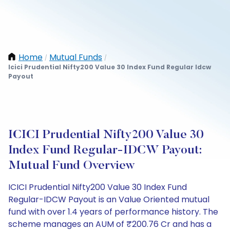
Home
Mutual Funds
/
/
Icici Prudential Nifty200 Value 30 Index Fund Regular Idcw
Payout
ICICI Prudential Nifty200 Value 30
Index Fund Regular-IDCW Payout:
Mutual Fund Overview
ICICI Prudential Nifty200 Value 30 Index Fund
Regular-IDCW Payout is an Value Oriented mutual
fund with over 1.4 years of performance history. The
scheme manages an AUM of ₹200.76 Cr and has a