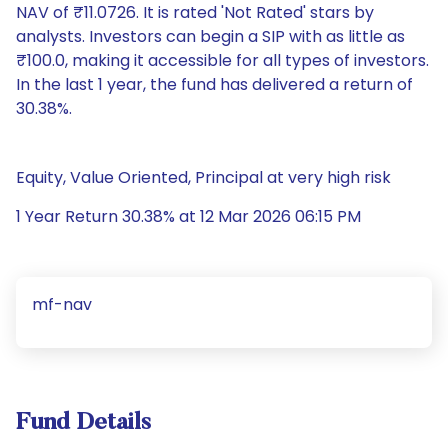
NAV of ₹11.0726. It is rated 'Not Rated' stars by
analysts. Investors can begin a SIP with as little as
₹100.0, making it accessible for all types of investors.
In the last 1 year, the fund has delivered a return of
30.38%.
Equity, Value Oriented, Principal at very high risk
1 Year Return 30.38% at 12 Mar 2026 06:15 PM
mf-nav
Fund Details