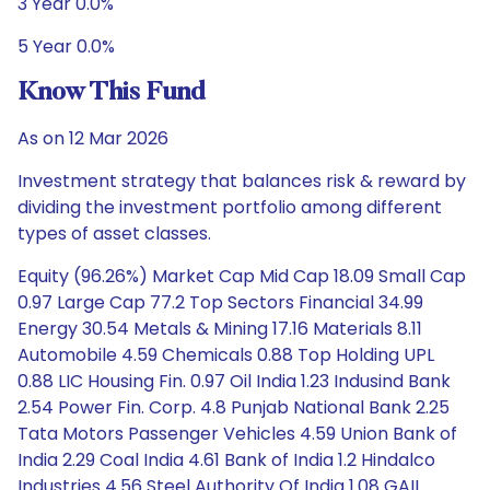
3 Year 0.0%
5 Year 0.0%
Know This Fund
As on 12 Mar 2026
Investment strategy that balances risk & reward by
dividing the investment portfolio among different
types of asset classes.
Equity (96.26%) Market Cap Mid Cap 18.09 Small Cap
0.97 Large Cap 77.2 Top Sectors Financial 34.99
Energy 30.54 Metals & Mining 17.16 Materials 8.11
Automobile 4.59 Chemicals 0.88 Top Holding UPL
0.88 LIC Housing Fin. 0.97 Oil India 1.23 Indusind Bank
2.54 Power Fin. Corp. 4.8 Punjab National Bank 2.25
Tata Motors Passenger Vehicles 4.59 Union Bank of
India 2.29 Coal India 4.61 Bank of India 1.2 Hindalco
Industries 4.56 Steel Authority Of India 1.08 GAIL