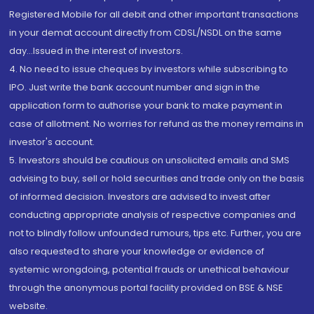
Registered Mobile for all debit and other important transactions
in your demat account directly from CDSL/NSDL on the same
day...Issued in the interest of investors.
4. No need to issue cheques by investors while subscribing to
IPO. Just write the bank account number and sign in the
application form to authorise your bank to make payment in
case of allotment. No worries for refund as the money remains in
investor's account.
5. Investors should be cautious on unsolicited emails and SMS
advising to buy, sell or hold securities and trade only on the basis
of informed decision. Investors are advised to invest after
conducting appropriate analysis of respective companies and
not to blindly follow unfounded rumours, tips etc. Further, you are
also requested to share your knowledge or evidence of
systemic wrongdoing, potential frauds or unethical behaviour
through the anonymous portal facility provided on BSE & NSE
website.