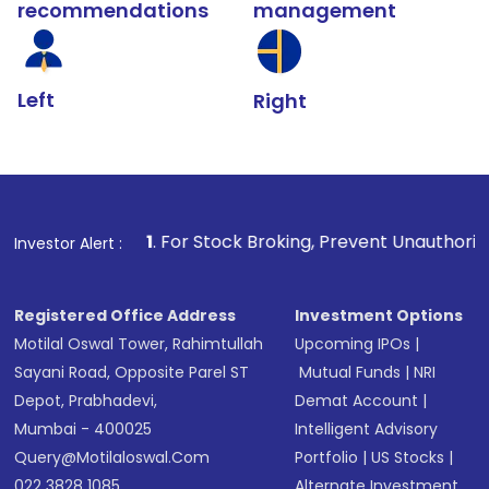
recommendations
management
Left
Right
1
. For Stock Broking, Prevent Unauthorized Transaction
Investor Alert :
Registered Office Address
Investment Options
Motilal Oswal Tower, Rahimtullah
Upcoming IPOs
|
Sayani Road, Opposite Parel ST
Mutual Funds
|
NRI
Depot, Prabhadevi,
Demat Account
|
Mumbai - 400025
Intelligent Advisory
Query@motilaloswal.com
Portfolio
|
US Stocks
|
022 3828 1085
Alternate Investment