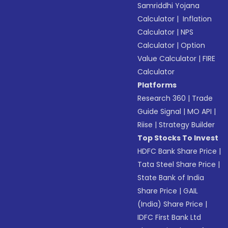
Samriddhi Yojana
Calculator
|
Inflation
Calculator
|
NPS
Calculator
|
Option
Value Calculator
|
FIRE
Calculator
Platforms
Research 360
|
Trade
Guide Signal
|
MO API
|
Riise
|
Strategy Builder
Top Stocks To Invest
HDFC Bank Share Price
|
Tata Steel Share Price
|
State Bank of India
Share Price
|
GAIL
(India) Share Price
|
IDFC First Bank Ltd