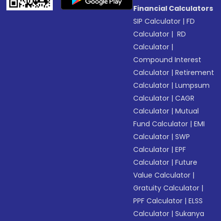
Financial Calculators
SIP Calculator
|
FD
Calculator
|
RD
Calculator
|
Compound Interest
Calculator
|
Retirement
Calculator
|
Lumpsum
Calculator
|
CAGR
Calculator
|
Mutual
Fund Calculator
|
EMI
Calculator
|
SWP
Calculator
|
EPF
Calculator
|
Future
Value Calculator
|
Gratuity Calculator
|
PPF Calculator
|
ELSS
Calculator
|
Sukanya