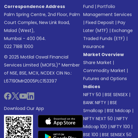
Correspondence Address
Fund
|
Portfolio
Palm Spring Centre, 2nd Floor, Palm
Management Services
Court Complex, New Link Road,
|
Fixed Deposit
|
Pay
Malad (West),
Later (MTF)
|
Exchange
Mumbai - 400 064.
Traded Funds (ETF)
|
022 7188 1000
Insurance
Market Overview
© 2025 Motilal Oswal Financial
Share Market
|
Services Limited (MOFSL)* Member
Commodity Market
|
of NSE, BSE, MCX, NCDEX CIN No.:
Futures and Options
L67190MH2005PLC153397
Indices
NIFTY 50
|
BSE SENSEX
|
BANK NIFTY
|
BSE
Download Our App
Smallcap
|
BSE Midcap
|
NIFTY NEXT 50
|
NIFTY
Midcap 100
|
NIFTY 100
|
BSE 100
|
BSE SENSEX 50