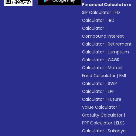
Financial Calculators
SIP Calculator
|
FD
Calculator
|
RD
Calculator
|
Compound Interest
Calculator
|
Retirement
Calculator
|
Lumpsum
Calculator
|
CAGR
Calculator
|
Mutual
Fund Calculator
|
EMI
Calculator
|
SWP
Calculator
|
EPF
Calculator
|
Future
Value Calculator
|
Gratuity Calculator
|
PPF Calculator
|
ELSS
Calculator
|
Sukanya