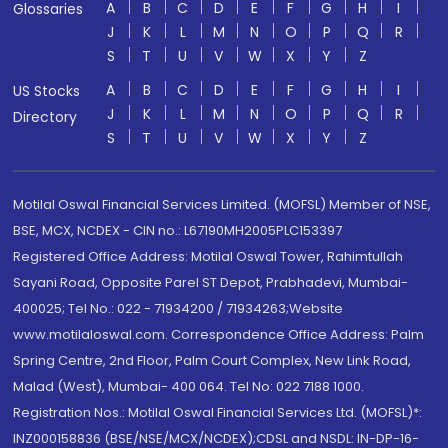
A
B
C
D
E
F
G
H
I
Glossaries
J
K
L
M
N
O
P
Q
R
S
T
U
V
W
X
Y
Z
A
B
C
D
E
F
G
H
I
US Stocks
J
K
L
M
N
O
P
Q
R
Directory
S
T
U
V
W
X
Y
Z
Motilal Oswal Financial Services Limited. (MOFSL) Member of NSE,
BSE, MCX, NCDEX - CIN no.: L67190MH2005PLC153397
Registered Office Address: Motilal Oswal Tower, Rahimtullah
Sayani Road, Opposite Parel ST Depot, Prabhadevi, Mumbai-
400025; Tel No.: 022 - 71934200 / 71934263;Website
www.motilaloswal.com. Correspondence Office Address: Palm
Spring Centre, 2nd Floor, Palm Court Complex, New Link Road,
Malad (West), Mumbai- 400 064. Tel No: 022 7188 1000.
Registration Nos.: Motilal Oswal Financial Services Ltd. (MOFSL)*:
INZ000158836 (BSE/NSE/MCX/NCDEX);CDSL and NSDL: IN-DP-16-