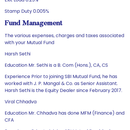
Stamp Duty 0.005%
Fund Management
The various expenses, charges and taxes associated
with your Mutual Fund
Harsh Sethi
Education Mr. Sethi is a B. Com (Hons.), CA, CS
Experience Prior to joining SBI Mutual Fund, he has
worked with J. P. Mangal & Co. as Senior Assistant.
Harsh Sethi is the Equity Dealer since February 2017.
Viral Chhadva
Education Mr. Chhadva has done MFM (Finance) and
CFA