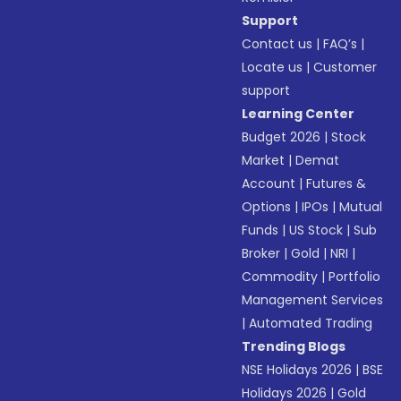
Support
Contact us
|
FAQ’s
|
Locate us
|
Customer
support
Learning Center
Budget 2026
|
Stock
Market
|
Demat
Account
|
Futures &
Options
|
IPOs
|
Mutual
Funds
|
US Stock
|
Sub
Broker
|
Gold
|
NRI
|
Commodity
|
Portfolio
Management Services
|
Automated Trading
Trending Blogs
NSE Holidays 2026
|
BSE
Holidays 2026
|
Gold