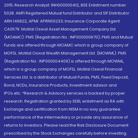
2015; Research Analyst: INH000000412, BSE Enlistment number:
5028. AMFI Registered Mutual fund Distributor and SIF Distributor:
ARN 146822, APMI: APRN00233; Insurance Corporate Agent:
CA0579 .Motilal Oswal Asset Management Company Ltd.
(MOAMC): PMS (Registration No.: INP000000670); PMS and Mutual
Funds are offered through MOAMC which is group company of
MOFSL. Motilal Oswal Wealth Management Ltd. (MOWML): PMS
(Registration No.: INP000004409) is offered through MOWML,
which is a group company of MOFSL. Motilal Oswal Financial
Services Ltd. is a distributor of Mutual Funds, PMS, Fixed Deposit,
Bond, NCDs, Insurance Products, Investment advisor and
IPOs.etc. *Research & Advisory services is backed by proper
research. Registration granted by SEBI, enlistment as RA with
Exchange and certification from NISM in no way guarantee
performance of the intermediary or provide any assurance of
returns to investors. Please read the Risk Disclosure Document
prescribed by the Stock Exchanges carefully before investing.