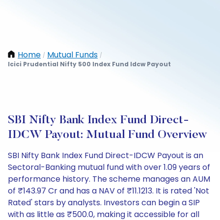
Home
Mutual Funds
/
/
Icici Prudential Nifty 500 Index Fund Idcw Payout
SBI Nifty Bank Index Fund Direct-
IDCW Payout: Mutual Fund Overview
SBI Nifty Bank Index Fund Direct-IDCW Payout is an
Sectoral-Banking mutual fund with over 1.09 years of
performance history. The scheme manages an AUM
of ₹143.97 Cr and has a NAV of ₹11.1213. It is rated 'Not
Rated' stars by analysts. Investors can begin a SIP
with as little as ₹500.0, making it accessible for all