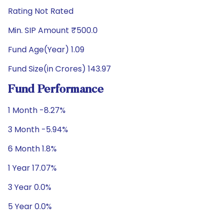
Rating Not Rated
Min. SIP Amount ₹500.0
Fund Age(Year) 1.09
Fund Size(in Crores) 143.97
Fund Performance
1 Month -8.27%
3 Month -5.94%
6 Month 1.8%
1 Year 17.07%
3 Year 0.0%
5 Year 0.0%