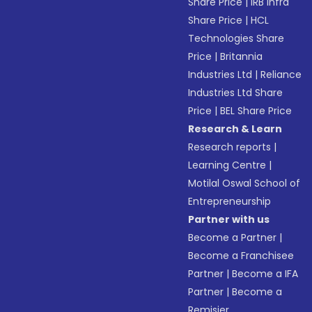
Share Price
|
IRB Infra
Share Price
|
HCL
Technologies Share
Price
|
Britannia
Industries Ltd
|
Reliance
Industries Ltd Share
Price
|
BEL Share Price
Research & Learn
Research reports
|
Learning Centre
|
Motilal Oswal School of
Entrepreneurship
Partner with us
Become a Partner
|
Become a Franchisee
Partner
|
Become a IFA
Partner
|
Become a
Remisier