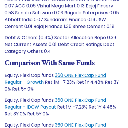
Debt & Others (0.4%) Sector Allocation Repo 0.39
Net Current Assets 0.01 Debt Credit Ratings Debt
Category Others 0.4
Comparison With Same Funds
Equity, Flexi Cap funds
360 ONE FlexiCap Fund
Regular - Growth
Ret 1M -7.23% Ret 1Y 4.48% Ret 3Y
0% Ret 5Y 0%
Equity, Flexi Cap funds
360 ONE FlexiCap Fund
Regular - IDCW Payout
Ret 1M -7.23% Ret 1Y 4.48%
Ret 3Y 0% Ret 5Y 0%
Equity, Flexi Cap funds
360 ONE FlexiCap Fund