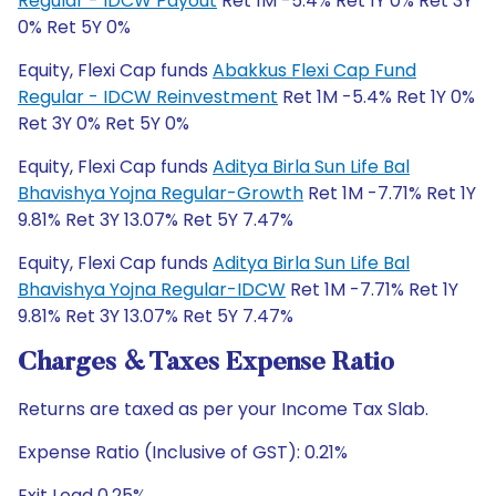
Regular - IDCW Payout
Ret 1M -5.4% Ret 1Y 0% Ret 3Y
0% Ret 5Y 0%
Equity, Flexi Cap funds
Abakkus Flexi Cap Fund
Regular - IDCW Reinvestment
Ret 1M -5.4% Ret 1Y 0%
Ret 3Y 0% Ret 5Y 0%
Equity, Flexi Cap funds
Aditya Birla Sun Life Bal
Bhavishya Yojna Regular-Growth
Ret 1M -7.71% Ret 1Y
9.81% Ret 3Y 13.07% Ret 5Y 7.47%
Equity, Flexi Cap funds
Aditya Birla Sun Life Bal
Bhavishya Yojna Regular-IDCW
Ret 1M -7.71% Ret 1Y
9.81% Ret 3Y 13.07% Ret 5Y 7.47%
Charges & Taxes Expense Ratio
Returns are taxed as per your Income Tax Slab.
Expense Ratio (Inclusive of GST): 0.21%
Exit Load 0.25%