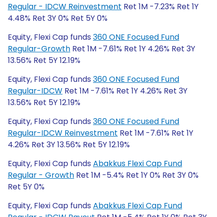
Regular - IDCW Reinvestment
Ret 1M -7.23% Ret 1Y
4.48% Ret 3Y 0% Ret 5Y 0%
Equity, Flexi Cap funds
360 ONE Focused Fund
Regular-Growth
Ret 1M -7.61% Ret 1Y 4.26% Ret 3Y
13.56% Ret 5Y 12.19%
Equity, Flexi Cap funds
360 ONE Focused Fund
Regular-IDCW
Ret 1M -7.61% Ret 1Y 4.26% Ret 3Y
13.56% Ret 5Y 12.19%
Equity, Flexi Cap funds
360 ONE Focused Fund
Regular-IDCW Reinvestment
Ret 1M -7.61% Ret 1Y
4.26% Ret 3Y 13.56% Ret 5Y 12.19%
Equity, Flexi Cap funds
Abakkus Flexi Cap Fund
Regular - Growth
Ret 1M -5.4% Ret 1Y 0% Ret 3Y 0%
Ret 5Y 0%
Equity, Flexi Cap funds
Abakkus Flexi Cap Fund