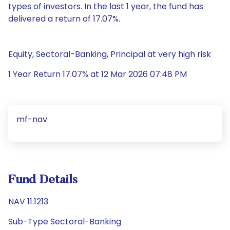
types of investors. In the last 1 year, the fund has
delivered a return of 17.07%.
Equity, Sectoral-Banking, Principal at very high risk
1 Year Return 17.07% at 12 Mar 2026 07:48 PM
mf-nav
Fund Details
NAV 11.1213
Sub-Type Sectoral-Banking