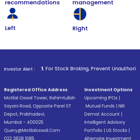
recommendations
management
Left
Right
1
. For Stock Broking, Prevent Unauthorized Transactions i
Investor Alert :
Registered Office Address
Investment Options
Motilal Oswal Tower, Rahimtullah
Upcoming IPOs
|
Sayani Road, Opposite Parel ST
Mutual Funds
|
NRI
Depot, Prabhadevi,
Demat Account
|
Mumbai - 400025
Intelligent Advisory
Query@motilaloswal.com
Portfolio
|
US Stocks
|
022 3828 1085
Alternate Investment