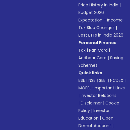
Price History in India
|
Budget 2026
Expectation - Income
Tax Slab Changes
|
Best ETFs in India 2026
Personal Finance
Tax
|
Pan Card
|
Aadhaar Card
|
Saving
Schemes
Quick links
BSE
|
NSE
|
SEBI
|
NCDEX
|
MOFSL-Important Links
|
Investor Relations
|
Disclaimer
|
Cookie
Policy
|
Investor
Education
|
Open
Demat Account
|