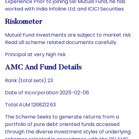
Experience Prior to joining SBI Mutual Fund, he has
worked with India Infoline Ltd. and ICICI Securities
Riskometer
Mutual Fund Investments are subject to market risk.
Read all scheme related documents carefully.
Principal at very high risk
AMC And Fund Details
Rank (total sets) 23
Date of Incorporation 2025-02-06
Total AUM 1268212.63
The Scheme Seeks to generate returns from a
portfolio of pure debt oriented funds accessed
through the diverse investment styles of underlying