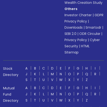
Wealth Creation Study
Others
Investor Charter
|
GDPR
Privacy Policy
|
Downloads
|
Smartodr
|
SEBI 2.0
|
ODR Circular
|
Privacy Policy
|
Cyber
Security
|
HTML
Sitemap
A
B
C
D
E
F
G
H
I
Stock
J
K
L
M
N
O
P
Q
R
Directory
S
T
U
V
W
X
Y
Z
A
B
C
D
E
F
G
H
I
Mutual
J
K
L
M
N
O
P
Q
R
Fund
S
T
U
V
W
X
Y
Z
Directory