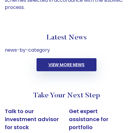
schemes selected in accordance with the BSLAMC
process.
Latest News
news-by-category
VIEW MORE NEWS
Take Your Next Step
Talk to our
Get expert
investment advisor
assistance for
for stock
portfolio