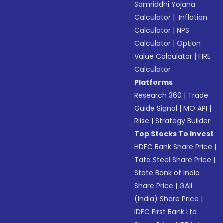
Samriddhi Yojana
Calculator
|
Inflation
Calculator
|
NPS
Calculator
|
Option
Value Calculator
|
FIRE
Calculator
Platforms
Research 360
|
Trade
Guide Signal
|
MO API
|
Riise
|
Strategy Builder
Top Stocks To Invest
HDFC Bank Share Price
|
Tata Steel Share Price
|
State Bank of India
Share Price
|
GAIL
(India) Share Price
|
IDFC First Bank Ltd