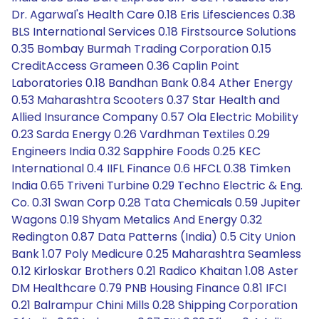
Dr. Agarwal's Health Care 0.18 Eris Lifesciences 0.38
BLS International Services 0.18 Firstsource Solutions
0.35 Bombay Burmah Trading Corporation 0.15
CreditAccess Grameen 0.36 Caplin Point
Laboratories 0.18 Bandhan Bank 0.84 Ather Energy
0.53 Maharashtra Scooters 0.37 Star Health and
Allied Insurance Company 0.57 Ola Electric Mobility
0.23 Sarda Energy 0.26 Vardhman Textiles 0.29
Engineers India 0.32 Sapphire Foods 0.25 KEC
International 0.4 IIFL Finance 0.6 HFCL 0.38 Timken
India 0.65 Triveni Turbine 0.29 Techno Electric & Eng.
Co. 0.31 Swan Corp 0.28 Tata Chemicals 0.59 Jupiter
Wagons 0.19 Shyam Metalics And Energy 0.32
Redington 0.87 Data Patterns (India) 0.5 City Union
Bank 1.07 Poly Medicure 0.25 Maharashtra Seamless
0.12 Kirloskar Brothers 0.21 Radico Khaitan 1.08 Aster
DM Healthcare 0.79 PNB Housing Finance 0.81 IFCI
0.21 Balrampur Chini Mills 0.28 Shipping Corporation