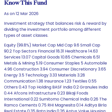
Know This Fund
As on 12 Mar 2026
Investment strategy that balances risk & reward by
dividing the investment portfolio among different
types of asset classes.
Equity (99.8%) Market Cap Mid Cap 9.6 Small Cap
90.2 Top Sectors Financial 18.31 Healthcare 14.63
Services 13.07 Capital Goods 10.85 Chemicals 6.51
Metals & Mining 5.19 Consumer Staples 5 Automobile
4.96 Construction 3.94 Consumer Discretionary 3.65
Energy 3.5 Technology 3.33 Materials 3.28
Communication 1.38 Insurance 1.23 Textiles 0.55
Others 0.43 Top Holding BASF India 0.2 Granules India
0.44 Afcons Infrastructure 0.23 Bikaji Foods
International 0.22 Sumitomo Chemical India 0.26 The
Ramco Cements 0.75 RHI Magnesita 0.14 Aditya Birla
Real Estate 0.35 Bata India 0.26 Aptus Value Housing