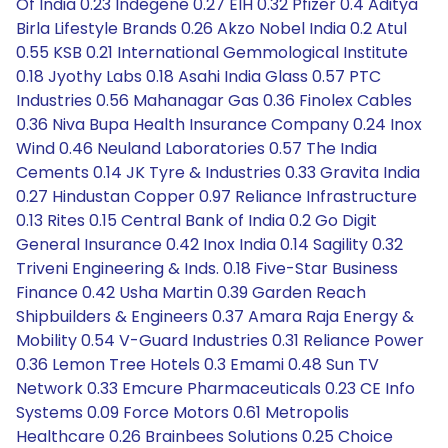
Of India 0.23 Indegene 0.27 EIH 0.32 Pfizer 0.4 Aditya
Birla Lifestyle Brands 0.26 Akzo Nobel India 0.2 Atul
0.55 KSB 0.21 International Gemmological Institute
0.18 Jyothy Labs 0.18 Asahi India Glass 0.57 PTC
Industries 0.56 Mahanagar Gas 0.36 Finolex Cables
0.36 Niva Bupa Health Insurance Company 0.24 Inox
Wind 0.46 Neuland Laboratories 0.57 The India
Cements 0.14 JK Tyre & Industries 0.33 Gravita India
0.27 Hindustan Copper 0.97 Reliance Infrastructure
0.13 Rites 0.15 Central Bank of India 0.2 Go Digit
General Insurance 0.42 Inox India 0.14 Sagility 0.32
Triveni Engineering & Inds. 0.18 Five-Star Business
Finance 0.42 Usha Martin 0.39 Garden Reach
Shipbuilders & Engineers 0.37 Amara Raja Energy &
Mobility 0.54 V-Guard Industries 0.31 Reliance Power
0.36 Lemon Tree Hotels 0.3 Emami 0.48 Sun TV
Network 0.33 Emcure Pharmaceuticals 0.23 CE Info
Systems 0.09 Force Motors 0.61 Metropolis
Healthcare 0.26 Brainbees Solutions 0.25 Choice