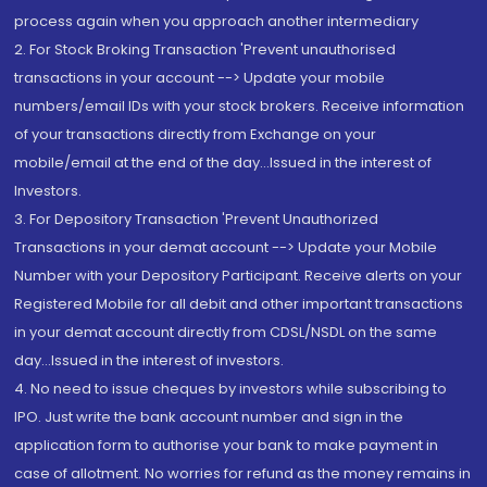
process again when you approach another intermediary
2. For Stock Broking Transaction 'Prevent unauthorised
transactions in your account --> Update your mobile
numbers/email IDs with your stock brokers. Receive information
of your transactions directly from Exchange on your
mobile/email at the end of the day...Issued in the interest of
Investors.
3. For Depository Transaction 'Prevent Unauthorized
Transactions in your demat account --> Update your Mobile
Number with your Depository Participant. Receive alerts on your
Registered Mobile for all debit and other important transactions
in your demat account directly from CDSL/NSDL on the same
day...Issued in the interest of investors.
4. No need to issue cheques by investors while subscribing to
IPO. Just write the bank account number and sign in the
application form to authorise your bank to make payment in
case of allotment. No worries for refund as the money remains in