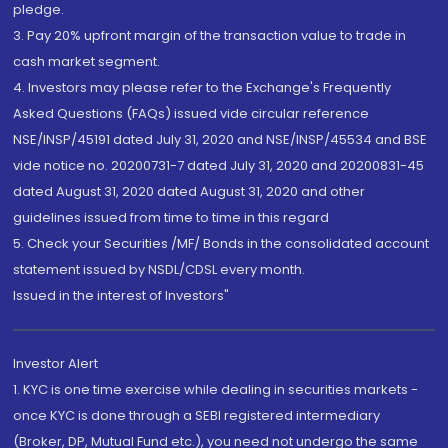
pledge.
3. Pay 20% upfront margin of the transaction value to trade in
cash market segment.
4. Investors may please refer to the Exchange's Frequently
Asked Questions (FAQs) issued vide circular reference
NSE/INSP/45191 dated July 31, 2020 and NSE/INSP/45534 and BSE
vide notice no. 20200731-7 dated July 31, 2020 and 20200831-45
dated August 31, 2020 dated August 31, 2020 and other
guidelines issued from time to time in this regard
5. Check your Securities /MF/ Bonds in the consolidated account
statement issued by NSDL/CDSL every month.
Issued in the interest of Investors"
Investor Alert
1. KYC is one time exercise while dealing in securities markets -
once KYC is done through a SEBI registered intermediary
(Broker, DP, Mutual Fund etc.), you need not undergo the same