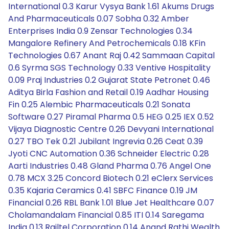
International 0.3 Karur Vysya Bank 1.61 Akums Drugs
And Pharmaceuticals 0.07 Sobha 0.32 Amber
Enterprises India 0.9 Zensar Technologies 0.34
Mangalore Refinery And Petrochemicals 0.18 KFin
Technologies 0.67 Anant Raj 0.42 Sammaan Capital
0.6 Syrma SGS Technology 0.33 Ventive Hospitality
0.09 Praj Industries 0.2 Gujarat State Petronet 0.46
Aditya Birla Fashion and Retail 0.19 Aadhar Housing
Fin 0.25 Alembic Pharmaceuticals 0.21 Sonata
Software 0.27 Piramal Pharma 0.5 HEG 0.25 IEX 0.52
Vijaya Diagnostic Centre 0.26 Devyani International
0.27 TBO Tek 0.21 Jubilant Ingrevia 0.26 Ceat 0.39
Jyoti CNC Automation 0.36 Schneider Electric 0.28
Aarti Industries 0.48 Gland Pharma 0.76 Angel One
0.78 MCX 3.25 Concord Biotech 0.21 eClerx Services
0.35 Kajaria Ceramics 0.41 SBFC Finance 0.19 JM
Financial 0.26 RBL Bank 1.01 Blue Jet Healthcare 0.07
Cholamandalam Financial 0.85 ITI 0.14 Saregama
India 0.13 Railtel Corporation 0.14 Anand Rathi Wealth