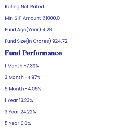
Rating Not Rated
Min. SIP Amount ₹1000.0
Fund Age(Year) 4.28
Fund Size(in Crores) 924.72
Fund Performance
1 Month -7.39%
3 Month -4.97%
6 Month -4.06%
1 Year 13.23%
3 Year 24.22%
5 Year 0.0%