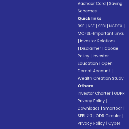
Aadhaar Card
|
Saving
Schemes
Quick links
BSE
|
NSE
|
SEBI
|
NCDEX
|
MOFSL-Important Links
|
Investor Relations
|
Disclaimer
|
Cookie
Policy
|
Investor
Education
|
Open
Demat Account
|
Wealth Creation Study
Others
Investor Charter
|
GDPR
Privacy Policy
|
Downloads
|
Smartodr
|
SEBI 2.0
|
ODR Circular
|
Privacy Policy
|
Cyber