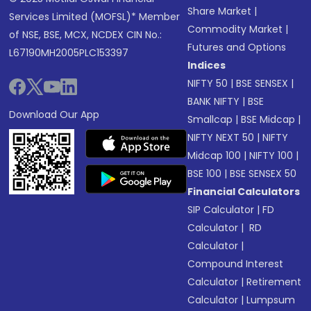
Share Market
|
Services Limited (MOFSL)* Member
Commodity Market
|
of NSE, BSE, MCX, NCDEX CIN No.:
Futures and Options
L67190MH2005PLC153397
Indices
NIFTY 50
|
BSE SENSEX
|
BANK NIFTY
|
BSE
Download Our App
Smallcap
|
BSE Midcap
|
NIFTY NEXT 50
|
NIFTY
Midcap 100
|
NIFTY 100
|
BSE 100
|
BSE SENSEX 50
Financial Calculators
SIP Calculator
|
FD
Calculator
|
RD
Calculator
|
Compound Interest
Calculator
|
Retirement
Calculator
|
Lumpsum