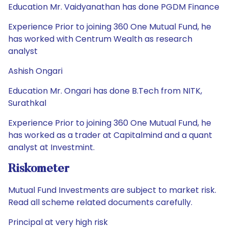
Education Mr. Vaidyanathan has done PGDM Finance
Experience Prior to joining 360 One Mutual Fund, he
has worked with Centrum Wealth as research
analyst
Ashish Ongari
Education Mr. Ongari has done B.Tech from NITK,
Surathkal
Experience Prior to joining 360 One Mutual Fund, he
has worked as a trader at Capitalmind and a quant
analyst at Investmint.
Riskometer
Mutual Fund Investments are subject to market risk.
Read all scheme related documents carefully.
Principal at very high risk