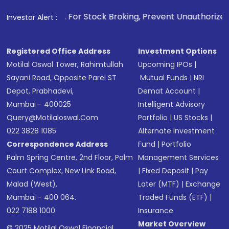
. For Stock Broking, Prevent Unauthorized Transactions in 
Investor Alert :
Registered Office Address
Investment Options
Motilal Oswal Tower, Rahimtullah
Upcoming IPOs
|
Sayani Road, Opposite Parel ST
Mutual Funds
|
NRI
Depot, Prabhadevi,
Demat Account
|
Mumbai - 400025
Intelligent Advisory
Query@motilaloswal.com
Portfolio
|
US Stocks
|
022 3828 1085
Alternate Investment
Correspondence Address
Fund
|
Portfolio
Palm Spring Centre, 2nd Floor, Palm
Management Services
Court Complex, New Link Road,
|
Fixed Deposit
|
Pay
Malad (West),
Later (MTF)
|
Exchange
Mumbai - 400 064.
Traded Funds (ETF)
|
022 7188 1000
Insurance
Market Overview
© 2025 Motilal Oswal Financial