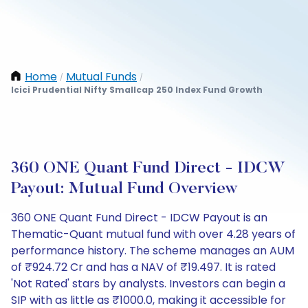
Home
Mutual Funds
/
/
Icici Prudential Nifty Smallcap 250 Index Fund Growth
360 ONE Quant Fund Direct - IDCW
Payout: Mutual Fund Overview
360 ONE Quant Fund Direct - IDCW Payout is an
Thematic-Quant mutual fund with over 4.28 years of
performance history. The scheme manages an AUM
of ₹924.72 Cr and has a NAV of ₹19.497. It is rated
'Not Rated' stars by analysts. Investors can begin a
SIP with as little as ₹1000.0, making it accessible for