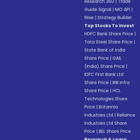
Research 360
|
Trade
Guide Signal
|
MO API
|
Riise
|
Strategy Builder
Top Stocks To Invest
HDFC Bank Share Price
|
Tata Steel Share Price
|
State Bank of India
Share Price
|
GAIL
(India) Share Price
|
IDFC First Bank Ltd
Share Price
|
IRB Infra
Share Price
|
HCL
Technologies Share
Price
|
Britannia
Industries Ltd
|
Reliance
Industries Ltd Share
Price
|
BEL Share Price
Research & Learn