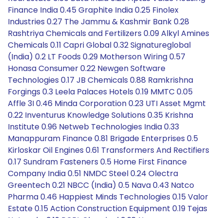
Finance India 0.45 Graphite India 0.25 Finolex
Industries 0.27 The Jammu & Kashmir Bank 0.28
Rashtriya Chemicals and Fertilizers 0.09 Alkyl Amines
Chemicals 0.11 Capri Global 0.32 Signatureglobal
(India) 0.2 LT Foods 0.29 Motherson Wiring 0.57
Honasa Consumer 0.22 Newgen Software
Technologies 0.17 JB Chemicals 0.88 Ramkrishna
Forgings 0.3 Leela Palaces Hotels 0.19 MMTC 0.05
Affle 3I 0.46 Minda Corporation 0.23 UTI Asset Mgmt
0.22 Inventurus Knowledge Solutions 0.35 Krishna
Institute 0.96 Netweb Technologies India 0.33
Manappuram Finance 0.81 Brigade Enterprises 0.5
Kirloskar Oil Engines 0.61 Transformers And Rectifiers
0.17 Sundram Fasteners 0.5 Home First Finance
Company India 0.51 NMDC Steel 0.24 Olectra
Greentech 0.21 NBCC (India) 0.5 Nava 0.43 Natco
Pharma 0.46 Happiest Minds Technologies 0.15 Valor
Estate 0.15 Action Construction Equipment 0.19 Tejas