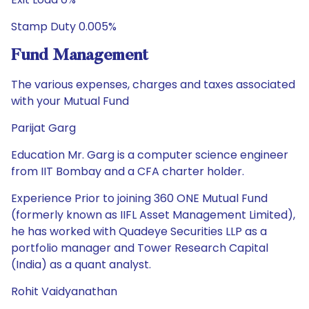
Stamp Duty 0.005%
Fund Management
The various expenses, charges and taxes associated
with your Mutual Fund
Parijat Garg
Education Mr. Garg is a computer science engineer
from IIT Bombay and a CFA charter holder.
Experience Prior to joining 360 ONE Mutual Fund
(formerly known as IIFL Asset Management Limited),
he has worked with Quadeye Securities LLP as a
portfolio manager and Tower Research Capital
(India) as a quant analyst.
Rohit Vaidyanathan