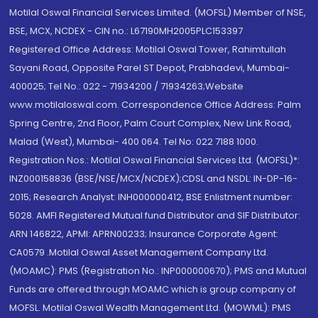
Motilal Oswal Financial Services Limited. (MOFSL) Member of NSE,
BSE, MCX, NCDEX - CIN no.: L67190MH2005PLC153397
Registered Office Address: Motilal Oswal Tower, Rahimtullah
Sayani Road, Opposite Parel ST Depot, Prabhadevi, Mumbai-
400025; Tel No.: 022 - 71934200 / 71934263;Website
www.motilaloswal.com. Correspondence Office Address: Palm
Spring Centre, 2nd Floor, Palm Court Complex, New Link Road,
Malad (West), Mumbai- 400 064. Tel No: 022 7188 1000.
Registration Nos.: Motilal Oswal Financial Services Ltd. (MOFSL)*:
INZ000158836 (BSE/NSE/MCX/NCDEX);CDSL and NSDL: IN-DP-16-
2015; Research Analyst: INH000000412, BSE Enlistment number:
5028. AMFI Registered Mutual fund Distributor and SIF Distributor:
ARN 146822, APMI: APRN00233; Insurance Corporate Agent:
CA0579 .Motilal Oswal Asset Management Company Ltd.
(MOAMC): PMS (Registration No.: INP000000670); PMS and Mutual
Funds are offered through MOAMC which is group company of
MOFSL. Motilal Oswal Wealth Management Ltd. (MOWML): PMS