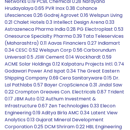
Networks 0.19 PCBL Chemical 0.28 Narayana
Hrudayalaya 0.65 PVR Inox 0.38 Cohance
Lifesciences 0.26 Godrej Agrovet 0.16 Welspun Living
0.21 Chalet Hotels 0.3 Intellect Design Arena 0.33
Astrazeneca Pharma India 0.28 PG Electroplast 0.53
Onesource Specialty Pharma 0.39 Tata Teleservices
(Maharashtra) 0.11 Aavas Financiers 0.27 Indiamart
0.34 CESC 0.52 Welspun Corp 0.56 Carborundum
Universal 0.5 JSW Cement 0.14 Wockhardt 0.59
ACME Solar Holdings 0.12 Kalpataru Projects Intl. 0.74
Godawari Power And Ispat 0.34 The Great Eastern
Shipping Company 0.69 Cera Sanitaryware 0.15 Dr.
Lal Pathlabs 0.57 Bayer CropScience 0.31 Jindal Saw
0.22 Crompton Greaves Con. Electricals 0.87 Trident
0.17 JBM Auto 0.12 Authum Investment &
Infrastructure 0.67 Zen Technologies 0.33 Elecon
Engineering 0.19 Aditya Birla AMC 0.34 Latent View
Analytics 0.13 Gujarat Mineral Development
Corporation 0.25 DCM Shriram 0.22 HBL Engineering