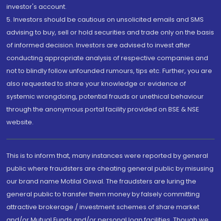
investor's account.
5. Investors should be cautious on unsolicited emails and SMS
advising to buy, sell or hold securities and trade only on the basis
of informed decision. Investors are advised to invest after
conducting appropriate analysis of respective companies and
not to blindly follow unfounded rumours, tips etc. Further, you are
also requested to share your knowledge or evidence of
systemic wrongdoing, potential frauds or unethical behaviour
through the anonymous portal facility provided on BSE & NSE
website.
This is to inform that, many instances were reported by general
public where fraudsters are cheating general public by misusing
our brand name Motilal Oswal. The fraudsters are luring the
general public to transfer them money by falsely committing
attractive brokerage / investment schemes of share market
and/or Mutual Funds and/or personal loan facilities. Though we