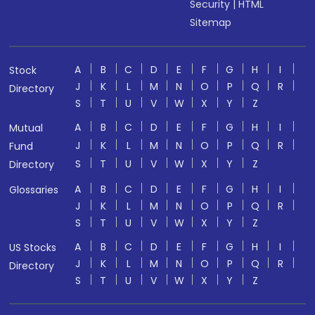
Security
|
HTML
Sitemap
A
B
C
D
E
F
G
H
I
Stock
J
K
L
M
N
O
P
Q
R
Directory
S
T
U
V
W
X
Y
Z
A
B
C
D
E
F
G
H
I
Mutual
J
K
L
M
N
O
P
Q
R
Fund
S
T
U
V
W
X
Y
Z
Directory
A
B
C
D
E
F
G
H
I
Glossaries
J
K
L
M
N
O
P
Q
R
S
T
U
V
W
X
Y
Z
A
B
C
D
E
F
G
H
I
US Stocks
J
K
L
M
N
O
P
Q
R
Directory
S
T
U
V
W
X
Y
Z