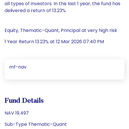
all types of investors. In the last 1 year, the fund has
delivered a return of 13.23%.
Equity, Thematic-Quant, Principal at very high risk
1 Year Return 13.23% at 12 Mar 2026 07:40 PM
mf-nav
Fund Details
NAV 19.497
Sub-Type Thematic-Quant