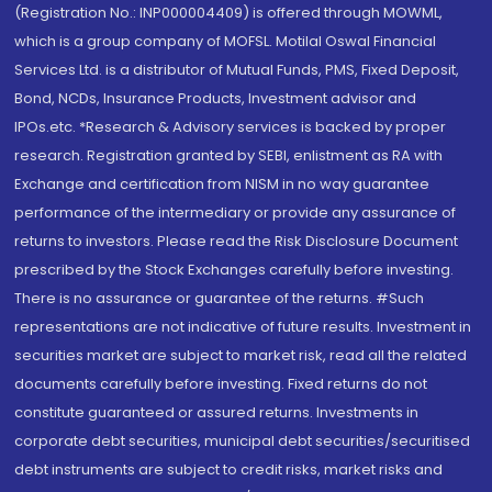
(Registration No.: INP000004409) is offered through MOWML,
which is a group company of MOFSL. Motilal Oswal Financial
Services Ltd. is a distributor of Mutual Funds, PMS, Fixed Deposit,
Bond, NCDs, Insurance Products, Investment advisor and
IPOs.etc. *Research & Advisory services is backed by proper
research. Registration granted by SEBI, enlistment as RA with
Exchange and certification from NISM in no way guarantee
performance of the intermediary or provide any assurance of
returns to investors. Please read the Risk Disclosure Document
prescribed by the Stock Exchanges carefully before investing.
There is no assurance or guarantee of the returns. #Such
representations are not indicative of future results. Investment in
securities market are subject to market risk, read all the related
documents carefully before investing. Fixed returns do not
constitute guaranteed or assured returns. Investments in
corporate debt securities, municipal debt securities/securitised
debt instruments are subject to credit risks, market risks and