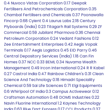
0.4 Nuvoco Vistas Corporation 0.17 Deepak
Fertilisers And Petrochemicals Corporation 0.35
Chambal Fertilisers and Chemicals 0.37 Poonawalla
Fincorp 0.68 Cyient 0.4 Laurus Labs 2.18 Century
Plyboards (India) 0.23 Titagarh Rail Systems 0.29 ZF
Commercial 0.59 Jubilant Pharmova 0.36 Chennai
Petroleum Corporation 0.24 Vedant Fashions 0.12
Zee Entertainment Enterprises 0.42 Aegis Vopak
Terminals 0.17 Aegis Logistics 0.45 EID Parry 0.46
Central Depository Services (India) 1.18 Can Fin
Homes 0.37 NCC 0.33 BEML 0.34 Nuvama Wealth
Management 0.49 Ircon International 0.24 R R Kabel
0.27 Castrol India 0.47 Rainbow Children's 0.31 Clean
Science And Technology 0.18 Himadri Speciality
Chemical 0.59 Sai Life Sciences 0.71 Elgi Equipments
0.6 Whirlpool Of India 0.3 Campus Activewear 0.12
Craftsman Automation 0.48 DOMS Industries 0.22
Navin Fluorine International 1.2 Kaynes Technology
India 0.63 Blue Dart Express 0.17 CCL Products 0.37