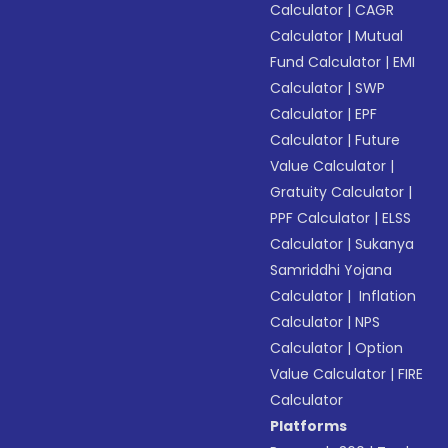
Calculator
|
CAGR
Calculator
|
Mutual
Fund Calculator
|
EMI
Calculator
|
SWP
Calculator
|
EPF
Calculator
|
Future
Value Calculator
|
Gratuity Calculator
|
PPF Calculator
|
ELSS
Calculator
|
Sukanya
Samriddhi Yojana
Calculator
|
Inflation
Calculator
|
NPS
Calculator
|
Option
Value Calculator
|
FIRE
Calculator
Platforms