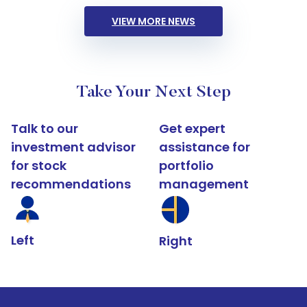
VIEW MORE NEWS
Take Your Next Step
Talk to our
Get expert
investment advisor
assistance for
for stock
portfolio
recommendations
management
Left
Right