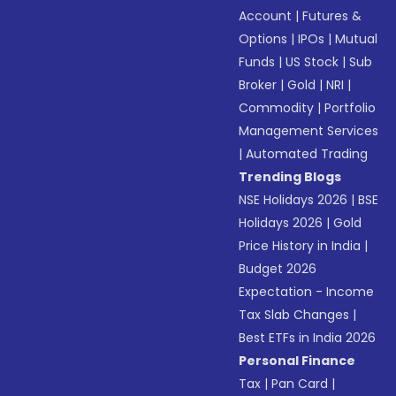
Account
|
Futures &
Options
|
IPOs
|
Mutual
Funds
|
US Stock
|
Sub
Broker
|
Gold
|
NRI
|
Commodity
|
Portfolio
Management Services
|
Automated Trading
Trending Blogs
NSE Holidays 2026
|
BSE
Holidays 2026
|
Gold
Price History in India
|
Budget 2026
Expectation - Income
Tax Slab Changes
|
Best ETFs in India 2026
Personal Finance
Tax
|
Pan Card
|