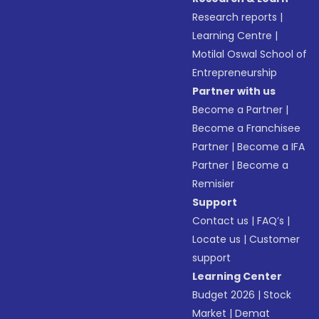
Research reports
|
Learning Centre
|
Motilal Oswal School of
Entrepreneurship
Partner with us
Become a Partner
|
Become a Franchisee
Partner
|
Become a IFA
Partner
|
Become a
Remisier
Support
Contact us
|
FAQ’s
|
Locate us
|
Customer
support
Learning Center
Budget 2026
|
Stock
Market
|
Demat