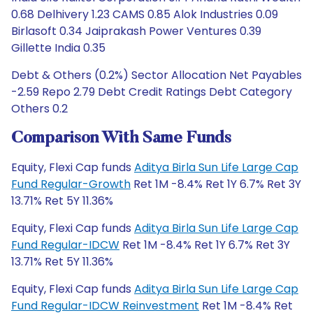
0.68 Delhivery 1.23 CAMS 0.85 Alok Industries 0.09
Birlasoft 0.34 Jaiprakash Power Ventures 0.39
Gillette India 0.35
Debt & Others (0.2%) Sector Allocation Net Payables
-2.59 Repo 2.79 Debt Credit Ratings Debt Category
Others 0.2
Comparison With Same Funds
Equity, Flexi Cap funds
Aditya Birla Sun Life Large Cap
Fund Regular-Growth
Ret 1M -8.4% Ret 1Y 6.7% Ret 3Y
13.71% Ret 5Y 11.36%
Equity, Flexi Cap funds
Aditya Birla Sun Life Large Cap
Fund Regular-IDCW
Ret 1M -8.4% Ret 1Y 6.7% Ret 3Y
13.71% Ret 5Y 11.36%
Equity, Flexi Cap funds
Aditya Birla Sun Life Large Cap
Fund Regular-IDCW Reinvestment
Ret 1M -8.4% Ret