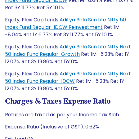
Index Fund Regular-IDCW
Ret 1M -8.04% Ret 1Y 6.77%
Ret 3Y 11.77% Ret 5Y 10.1%
Equity, Flexi Cap funds
Aditya Birla Sun Life Nifty 50
Index Fund Regular-IDCW Reinvestment
Ret 1M
-8.04% Ret 1Y 6.77% Ret 3Y 11.77% Ret 5Y 10.1%
Equity, Flexi Cap funds
Aditya Birla Sun Life Nifty Next
50 Index Fund Regular-Growth
Ret 1M -5.23% Ret 1Y
12.07% Ret 3Y 19.86% Ret 5Y 0%
Equity, Flexi Cap funds
Aditya Birla Sun Life Nifty Next
50 Index Fund Regular-IDCW
Ret 1M -5.23% Ret 1Y
12.07% Ret 3Y 19.86% Ret 5Y 0%
Charges & Taxes Expense Ratio
Returns are taxed as per your Income Tax Slab.
Expense Ratio (Inclusive of GST): 0.62%
Exit Load 0%