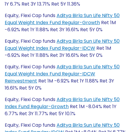
1Y 6.7% Ret 3Y 13.71% Ret 5Y 11.36%
Equity, Flexi Cap funds
Aditya Birla Sun Life Nifty 50
Equal Weight Index Fund Regular-Growth
Ret 1M
-6.92% Ret 1Y 11.88% Ret 3Y 16.61% Ret 5Y 0%
Equity, Flexi Cap funds
Aditya Birla Sun Life Nifty 50
Equal Weight Index Fund Regular-IDCW
Ret 1M
-6.92% Ret 1Y 11.88% Ret 3Y 16.61% Ret 5Y 0%
Equity, Flexi Cap funds
Aditya Birla Sun Life Nifty 50
Equal Weight Index Fund Regular-IDCW
Reinvestment
Ret 1M -6.92% Ret 1Y 11.88% Ret 3Y
16.61% Ret 5Y 0%
Equity, Flexi Cap funds
Aditya Birla Sun Life Nifty 50
Index Fund Regular-Growth
Ret 1M -8.04% Ret 1Y
6.77% Ret 3Y 11.77% Ret 5Y 10.1%
Equity, Flexi Cap funds
Aditya Birla Sun Life Nifty 50