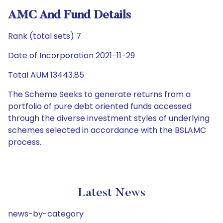
AMC And Fund Details
Rank (total sets) 7
Date of Incorporation 2021-11-29
Total AUM 13443.85
The Scheme Seeks to generate returns from a
portfolio of pure debt oriented funds accessed
through the diverse investment styles of underlying
schemes selected in accordance with the BSLAMC
process.
Latest News
news-by-category