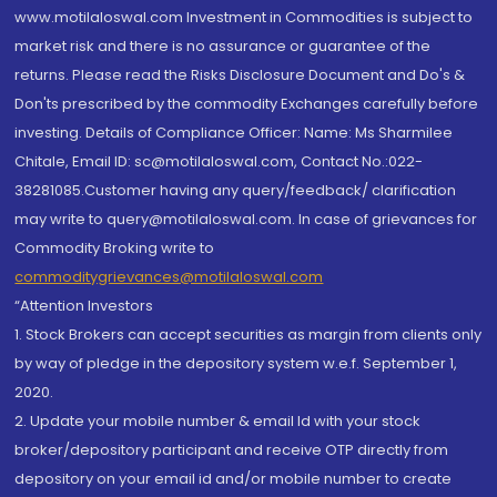
www.motilaloswal.com Investment in Commodities is subject to
market risk and there is no assurance or guarantee of the
returns. Please read the Risks Disclosure Document and Do's &
Don'ts prescribed by the commodity Exchanges carefully before
investing. Details of Compliance Officer: Name: Ms Sharmilee
Chitale, Email ID: sc@motilaloswal.com, Contact No.:022-
38281085.Customer having any query/feedback/ clarification
may write to query@motilaloswal.com. In case of grievances for
Commodity Broking write to
commoditygrievances@motilaloswal.com
“Attention Investors
1. Stock Brokers can accept securities as margin from clients only
by way of pledge in the depository system w.e.f. September 1,
2020.
2. Update your mobile number & email Id with your stock
broker/depository participant and receive OTP directly from
depository on your email id and/or mobile number to create