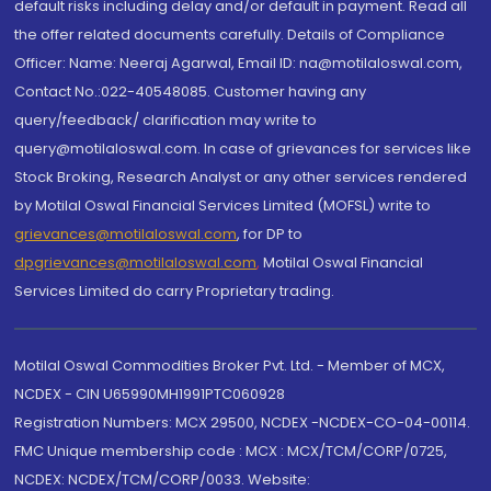
default risks including delay and/or default in payment. Read all
the offer related documents carefully. Details of Compliance
Officer: Name: Neeraj Agarwal, Email ID: na@motilaloswal.com,
Contact No.:022-40548085. Customer having any
query/feedback/ clarification may write to
query@motilaloswal.com. In case of grievances for services like
Stock Broking, Research Analyst or any other services rendered
by Motilal Oswal Financial Services Limited (MOFSL) write to
grievances@motilaloswal.com
, for DP to
dpgrievances@motilaloswal.com
,
Motilal Oswal Financial
Services Limited do carry Proprietary trading.
Motilal Oswal Commodities Broker Pvt. Ltd. - Member of MCX,
NCDEX - CIN U65990MH1991PTC060928
Registration Numbers: MCX 29500, NCDEX -NCDEX-CO-04-00114.
FMC Unique membership code : MCX : MCX/TCM/CORP/0725,
NCDEX: NCDEX/TCM/CORP/0033. Website: