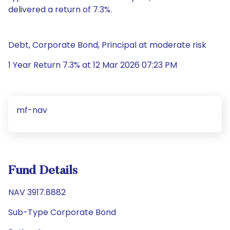
delivered a return of 7.3%.
Debt, Corporate Bond, Principal at moderate risk
1 Year Return 7.3% at 12 Mar 2026 07:23 PM
mf-nav
Fund Details
NAV 3917.8882
Sub-Type Corporate Bond