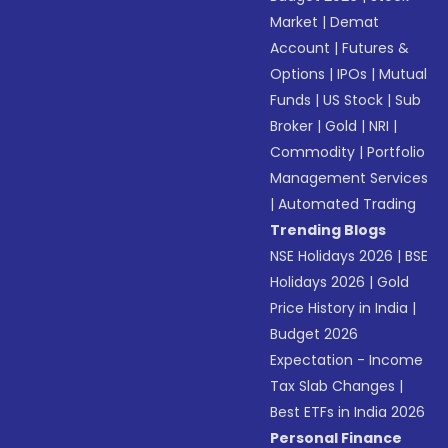
Market
|
Demat
Account
|
Futures &
Options
|
IPOs
|
Mutual
Funds
|
US Stock
|
Sub
Broker
|
Gold
|
NRI
|
Commodity
|
Portfolio
Management Services
|
Automated Trading
Trending Blogs
NSE Holidays 2026
|
BSE
Holidays 2026
|
Gold
Price History in India
|
Budget 2026
Expectation - Income
Tax Slab Changes
|
Best ETFs in India 2026
Personal Finance