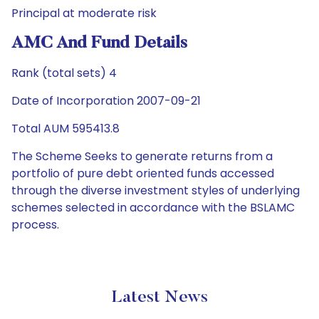
Principal at moderate risk
AMC And Fund Details
Rank (total sets) 4
Date of Incorporation 2007-09-21
Total AUM 595413.8
The Scheme Seeks to generate returns from a
portfolio of pure debt oriented funds accessed
through the diverse investment styles of underlying
schemes selected in accordance with the BSLAMC
process.
Latest News