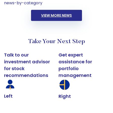
news-by-category
VIEW MORE NEWS
Take Your Next Step
Talk to our
Get expert
investment advisor
assistance for
for stock
portfolio
recommendations
management
Left
Right