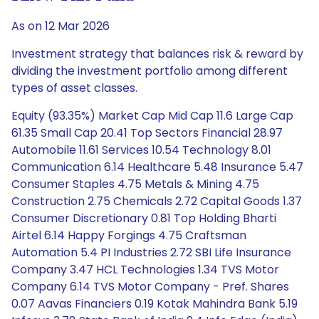
As on 12 Mar 2026
Investment strategy that balances risk & reward by
dividing the investment portfolio among different
types of asset classes.
Equity (93.35%) Market Cap Mid Cap 11.6 Large Cap
61.35 Small Cap 20.41 Top Sectors Financial 28.97
Automobile 11.61 Services 10.54 Technology 8.01
Communication 6.14 Healthcare 5.48 Insurance 5.47
Consumer Staples 4.75 Metals & Mining 4.75
Construction 2.75 Chemicals 2.72 Capital Goods 1.37
Consumer Discretionary 0.81 Top Holding Bharti
Airtel 6.14 Happy Forgings 4.75 Craftsman
Automation 5.4 PI Industries 2.72 SBI Life Insurance
Company 3.47 HCL Technologies 1.34 TVS Motor
Company 6.14 TVS Motor Company - Pref. Shares
0.07 Aavas Financiers 0.19 Kotak Mahindra Bank 5.19