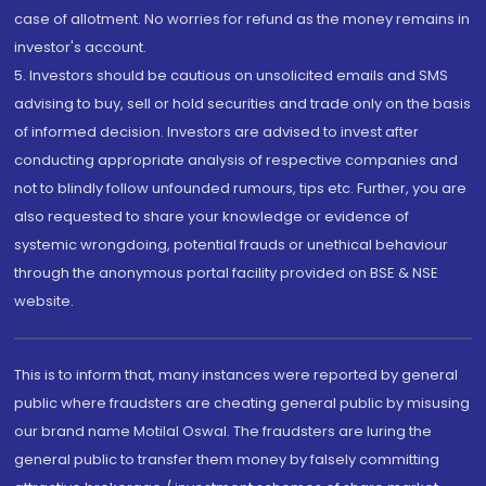
case of allotment. No worries for refund as the money remains in
investor's account.
5. Investors should be cautious on unsolicited emails and SMS
advising to buy, sell or hold securities and trade only on the basis
of informed decision. Investors are advised to invest after
conducting appropriate analysis of respective companies and
not to blindly follow unfounded rumours, tips etc. Further, you are
also requested to share your knowledge or evidence of
systemic wrongdoing, potential frauds or unethical behaviour
through the anonymous portal facility provided on BSE & NSE
website.
This is to inform that, many instances were reported by general
public where fraudsters are cheating general public by misusing
our brand name Motilal Oswal. The fraudsters are luring the
general public to transfer them money by falsely committing