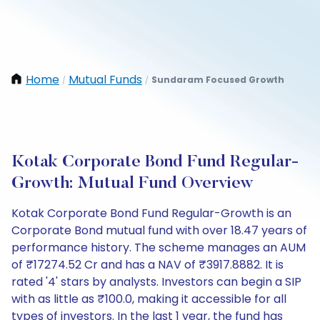
Home
Mutual Funds
Sundaram Focused Growth
/
/
Kotak Corporate Bond Fund Regular-
Growth: Mutual Fund Overview
Kotak Corporate Bond Fund Regular-Growth is an
Corporate Bond mutual fund with over 18.47 years of
performance history. The scheme manages an AUM
of ₹17274.52 Cr and has a NAV of ₹3917.8882. It is
rated '4' stars by analysts. Investors can begin a SIP
with as little as ₹100.0, making it accessible for all
types of investors. In the last 1 year, the fund has