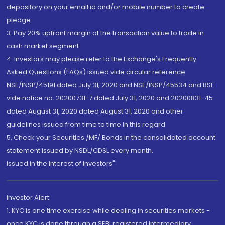
depository on your email id and/or mobile number to create
pledge.
3. Pay 20% upfront margin of the transaction value to trade in
cash market segment.
4. Investors may please refer to the Exchange's Frequently
Asked Questions (FAQs) issued vide circular reference
NSE/INSP/45191 dated July 31, 2020 and NSE/INSP/45534 and BSE
vide notice no. 20200731-7 dated July 31, 2020 and 20200831-45
dated August 31, 2020 dated August 31, 2020 and other
guidelines issued from time to time in this regard
5. Check your Securities /MF/ Bonds in the consolidated account
statement issued by NSDL/CDSL every month.
Issued in the interest of Investors"
Investor Alert
1. KYC is one time exercise while dealing in securities markets -
once KYC is done through a SEBI registered intermediary