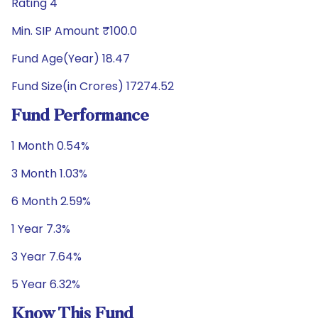
Rating 4
Min. SIP Amount ₹100.0
Fund Age(Year) 18.47
Fund Size(in Crores) 17274.52
Fund Performance
1 Month 0.54%
3 Month 1.03%
6 Month 2.59%
1 Year 7.3%
3 Year 7.64%
5 Year 6.32%
Know This Fund