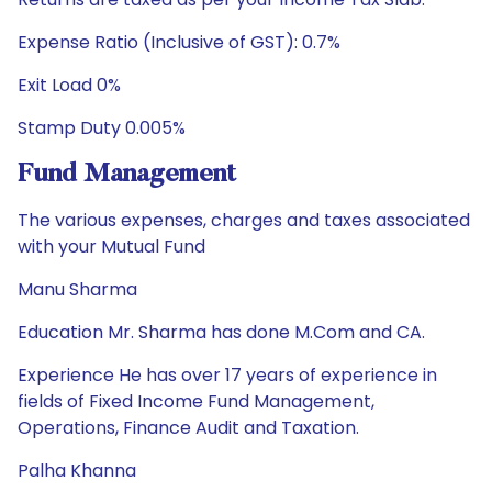
Expense Ratio (Inclusive of GST): 0.7%
Exit Load 0%
Stamp Duty 0.005%
Fund Management
The various expenses, charges and taxes associated
with your Mutual Fund
Manu Sharma
Education Mr. Sharma has done M.Com and CA.
Experience He has over 17 years of experience in
fields of Fixed Income Fund Management,
Operations, Finance Audit and Taxation.
Palha Khanna