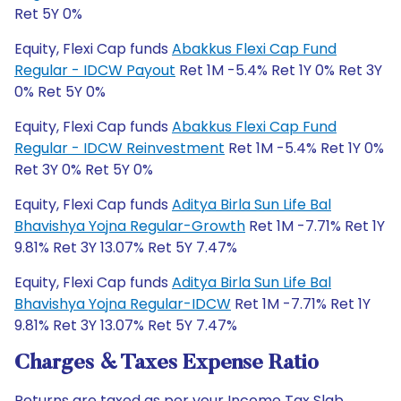
Ret 5Y 0%
Equity, Flexi Cap funds
Abakkus Flexi Cap Fund
Regular - IDCW Payout
Ret 1M -5.4% Ret 1Y 0% Ret 3Y
0% Ret 5Y 0%
Equity, Flexi Cap funds
Abakkus Flexi Cap Fund
Regular - IDCW Reinvestment
Ret 1M -5.4% Ret 1Y 0%
Ret 3Y 0% Ret 5Y 0%
Equity, Flexi Cap funds
Aditya Birla Sun Life Bal
Bhavishya Yojna Regular-Growth
Ret 1M -7.71% Ret 1Y
9.81% Ret 3Y 13.07% Ret 5Y 7.47%
Equity, Flexi Cap funds
Aditya Birla Sun Life Bal
Bhavishya Yojna Regular-IDCW
Ret 1M -7.71% Ret 1Y
9.81% Ret 3Y 13.07% Ret 5Y 7.47%
Charges & Taxes Expense Ratio
Returns are taxed as per your Income Tax Slab.