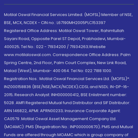
Motilal Oswal Financial Services Limited. (MOFSL) Member of NSE,
BSE, MCX, NCDEX - CIN no.: L67190MH2005PLC153397
Registered Office Address: Motilal Oswal Tower, Rahimtullah
Sayani Road, Opposite Parel ST Depot, Prabhadevi, Mumbai-
400025; Tel No.: 022 - 71934200 / 71934263;Website
www.motilaloswal.com. Correspondence Office Address: Palm
Spring Centre, 2nd Floor, Palm Court Complex, New Link Road,
Malad (West), Mumbai- 400 064. Tel No: 022 7188 1000.
Registration Nos.: Motilal Oswal Financial Services Ltd. (MOFSL)*:
INZ000158836 (BSE/NSE/MCX/NCDEX);CDSL and NSDL: IN-DP-16-
2015; Research Analyst: INH000000412, BSE Enlistment number:
5028. AMFI Registered Mutual fund Distributor and SIF Distributor:
ARN 146822, APMI: APRN00233; Insurance Corporate Agent:
CA0579 .Motilal Oswal Asset Management Company Ltd.
(MOAMC): PMS (Registration No.: INP000000670); PMS and Mutual
Funds are offered through MOAMC which is group company of