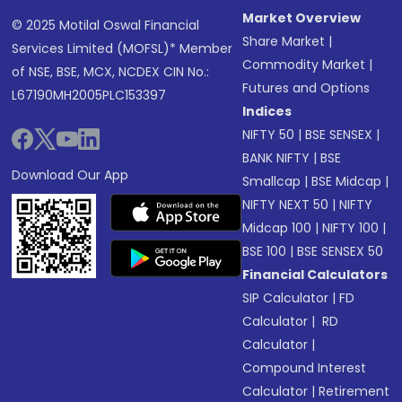
Market Overview
© 2025 Motilal Oswal Financial
Share Market
|
Services Limited (MOFSL)* Member
Commodity Market
|
of NSE, BSE, MCX, NCDEX CIN No.:
Futures and Options
L67190MH2005PLC153397
Indices
NIFTY 50
|
BSE SENSEX
|
BANK NIFTY
|
BSE
Download Our App
Smallcap
|
BSE Midcap
|
NIFTY NEXT 50
|
NIFTY
Midcap 100
|
NIFTY 100
|
BSE 100
|
BSE SENSEX 50
Financial Calculators
SIP Calculator
|
FD
Calculator
|
RD
Calculator
|
Compound Interest
Calculator
|
Retirement