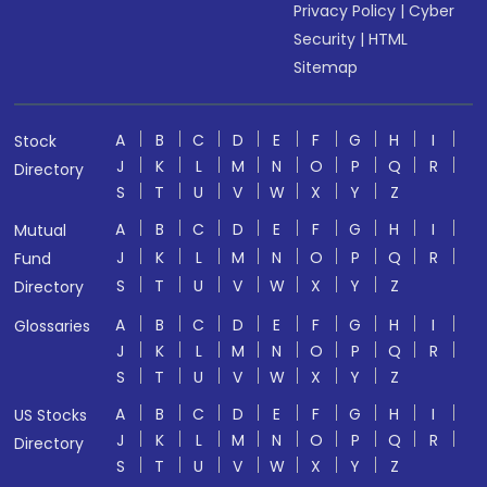
Privacy Policy
|
Cyber
Security
|
HTML
Sitemap
A
B
C
D
E
F
G
H
I
Stock
J
K
L
M
N
O
P
Q
R
Directory
S
T
U
V
W
X
Y
Z
A
B
C
D
E
F
G
H
I
Mutual
J
K
L
M
N
O
P
Q
R
Fund
S
T
U
V
W
X
Y
Z
Directory
A
B
C
D
E
F
G
H
I
Glossaries
J
K
L
M
N
O
P
Q
R
S
T
U
V
W
X
Y
Z
A
B
C
D
E
F
G
H
I
US Stocks
J
K
L
M
N
O
P
Q
R
Directory
S
T
U
V
W
X
Y
Z