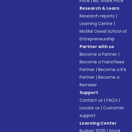
Price
|
BEL Share Price
Research & Learn
Research reports
|
Learning Centre
|
Motilal Oswal School of
Entrepreneurship
Partner with us
Become a Partner
|
Become a Franchisee
Partner
|
Become a IFA
Partner
|
Become a
Remisier
Support
Contact us
|
FAQ’s
|
Locate us
|
Customer
support
Learning Center
Budget 2026
|
Stock