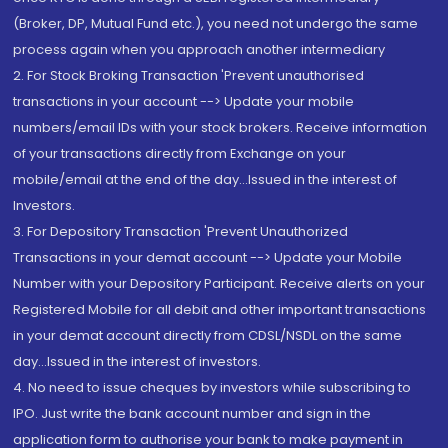
(Broker, DP, Mutual Fund etc.), you need not undergo the same
process again when you approach another intermediary
2. For Stock Broking Transaction 'Prevent unauthorised
transactions in your account --> Update your mobile
numbers/email IDs with your stock brokers. Receive information
of your transactions directly from Exchange on your
mobile/email at the end of the day...Issued in the interest of
Investors.
3. For Depository Transaction 'Prevent Unauthorized
Transactions in your demat account --> Update your Mobile
Number with your Depository Participant. Receive alerts on your
Registered Mobile for all debit and other important transactions
in your demat account directly from CDSL/NSDL on the same
day...Issued in the interest of investors.
4. No need to issue cheques by investors while subscribing to
IPO. Just write the bank account number and sign in the
application form to authorise your bank to make payment in