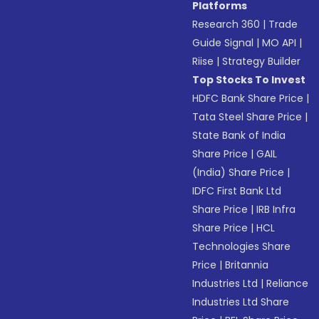
Platforms
Research 360
|
Trade
Guide Signal
|
MO API
|
Riise
|
Strategy Builder
Top Stocks To Invest
HDFC Bank Share Price
|
Tata Steel Share Price
|
State Bank of India
Share Price
|
GAIL
(India) Share Price
|
IDFC First Bank Ltd
Share Price
|
IRB Infra
Share Price
|
HCL
Technologies Share
Price
|
Britannia
Industries Ltd
|
Reliance
Industries Ltd Share