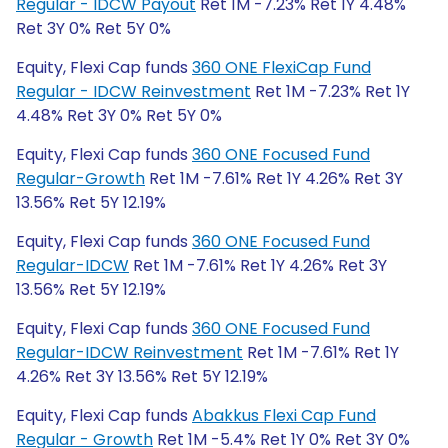
Regular - IDCW Payout
Ret 1M -7.23% Ret 1Y 4.48%
Ret 3Y 0% Ret 5Y 0%
Equity, Flexi Cap funds
360 ONE FlexiCap Fund
Regular - IDCW Reinvestment
Ret 1M -7.23% Ret 1Y
4.48% Ret 3Y 0% Ret 5Y 0%
Equity, Flexi Cap funds
360 ONE Focused Fund
Regular-Growth
Ret 1M -7.61% Ret 1Y 4.26% Ret 3Y
13.56% Ret 5Y 12.19%
Equity, Flexi Cap funds
360 ONE Focused Fund
Regular-IDCW
Ret 1M -7.61% Ret 1Y 4.26% Ret 3Y
13.56% Ret 5Y 12.19%
Equity, Flexi Cap funds
360 ONE Focused Fund
Regular-IDCW Reinvestment
Ret 1M -7.61% Ret 1Y
4.26% Ret 3Y 13.56% Ret 5Y 12.19%
Equity, Flexi Cap funds
Abakkus Flexi Cap Fund
Regular - Growth
Ret 1M -5.4% Ret 1Y 0% Ret 3Y 0%