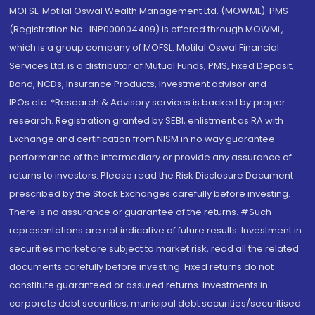
MOFSL. Motilal Oswal Wealth Management Ltd. (MOWML): PMS
(Registration No.: INP000004409) is offered through MOWML,
which is a group company of MOFSL. Motilal Oswal Financial
Services Ltd. is a distributor of Mutual Funds, PMS, Fixed Deposit,
Bond, NCDs, Insurance Products, Investment advisor and
IPOs.etc. *Research & Advisory services is backed by proper
research. Registration granted by SEBI, enlistment as RA with
Exchange and certification from NISM in no way guarantee
performance of the intermediary or provide any assurance of
returns to investors. Please read the Risk Disclosure Document
prescribed by the Stock Exchanges carefully before investing.
There is no assurance or guarantee of the returns. #Such
representations are not indicative of future results. Investment in
securities market are subject to market risk, read all the related
documents carefully before investing. Fixed returns do not
constitute guaranteed or assured returns. Investments in
corporate debt securities, municipal debt securities/securitised