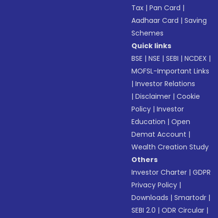
Tax
|
Pan Card
|
Aadhaar Card
|
Saving
Schemes
Quick links
BSE
|
NSE
|
SEBI
|
NCDEX
|
MOFSL-Important Links
|
Investor Relations
|
Disclaimer
|
Cookie
Policy
|
Investor
Education
|
Open
Demat Account
|
Wealth Creation Study
Others
Investor Charter
|
GDPR
Privacy Policy
|
Downloads
|
Smartodr
|
SEBI 2.0
|
ODR Circular
|