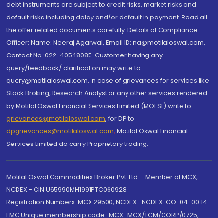
debt instruments are subject to credit risks, market risks and
default risks including delay and/or default in payment. Read all
the offer related documents carefully. Details of Compliance
Officer: Name: Neeraj Agarwal, Email ID: na@motilaloswal.com,
Contact No.:022-40548085. Customer having any
query/feedback/ clarification may write to
query@motilaloswal.com. In case of grievances for services like
Stock Broking, Research Analyst or any other services rendered
by Motilal Oswal Financial Services Limited (MOFSL) write to
grievances@motilaloswal.com
, for DP to
dpgrievances@motilaloswal.com
,
Motilal Oswal Financial
Services Limited do carry Proprietary trading.
Motilal Oswal Commodities Broker Pvt. Ltd. - Member of MCX,
NCDEX - CIN U65990MH1991PTC060928
Registration Numbers: MCX 29500, NCDEX -NCDEX-CO-04-00114.
FMC Unique membership code : MCX : MCX/TCM/CORP/0725,