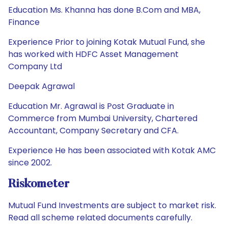
Education Ms. Khanna has done B.Com and MBA,
Finance
Experience Prior to joining Kotak Mutual Fund, she
has worked with HDFC Asset Management
Company Ltd
Deepak Agrawal
Education Mr. Agrawal is Post Graduate in
Commerce from Mumbai University, Chartered
Accountant, Company Secretary and CFA.
Experience He has been associated with Kotak AMC
since 2002.
Riskometer
Mutual Fund Investments are subject to market risk.
Read all scheme related documents carefully.