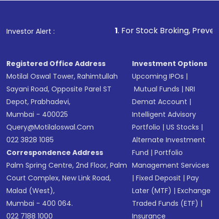
1
. For Stock Broking, Prevent Unauthorized
Investor Alert :
Registered Office Address
Investment Options
Motilal Oswal Tower, Rahimtullah
Upcoming IPOs
|
Sayani Road, Opposite Parel ST
Mutual Funds
|
NRI
Depot, Prabhadevi,
Demat Account
|
Mumbai - 400025
Intelligent Advisory
Query@motilaloswal.com
Portfolio
|
US Stocks
|
022 3828 1085
Alternate Investment
Correspondence Address
Fund
|
Portfolio
Palm Spring Centre, 2nd Floor, Palm
Management Services
Court Complex, New Link Road,
|
Fixed Deposit
|
Pay
Malad (West),
Later (MTF)
|
Exchange
Mumbai - 400 064.
Traded Funds (ETF)
|
022 7188 1000
Insurance