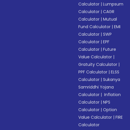
Calculator
|
Lumpsum
Calculator
|
CAGR
Calculator
|
Mutual
Fund Calculator
|
EMI
Calculator
|
SWP
Calculator
|
EPF
Calculator
|
Future
Value Calculator
|
Gratuity Calculator
|
PPF Calculator
|
ELSS
Calculator
|
Sukanya
Samriddhi Yojana
Calculator
|
Inflation
Calculator
|
NPS
Calculator
|
Option
Value Calculator
|
FIRE
Calculator