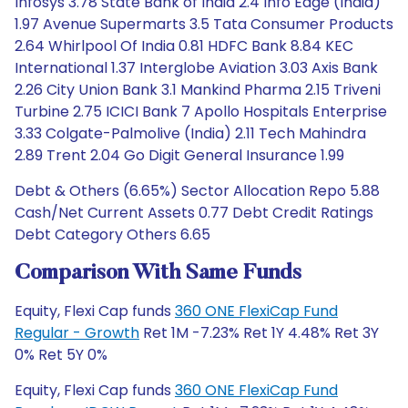
Infosys 3.78 State Bank of India 2.4 Info Edge (India)
1.97 Avenue Supermarts 3.5 Tata Consumer Products
2.64 Whirlpool Of India 0.81 HDFC Bank 8.84 KEC
International 1.37 Interglobe Aviation 3.03 Axis Bank
2.26 City Union Bank 3.1 Mankind Pharma 2.15 Triveni
Turbine 2.75 ICICI Bank 7 Apollo Hospitals Enterprise
3.33 Colgate-Palmolive (India) 2.11 Tech Mahindra
2.89 Trent 2.04 Go Digit General Insurance 1.99
Debt & Others (6.65%) Sector Allocation Repo 5.88
Cash/Net Current Assets 0.77 Debt Credit Ratings
Debt Category Others 6.65
Comparison With Same Funds
Equity, Flexi Cap funds
360 ONE FlexiCap Fund
Regular - Growth
Ret 1M -7.23% Ret 1Y 4.48% Ret 3Y
0% Ret 5Y 0%
Equity, Flexi Cap funds
360 ONE FlexiCap Fund