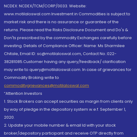
NCDEX: NCDEX/TCM/CORP/0033. Website:
www.motilaloswal.com Investment in Commodities is subject to
market risk and there is no assurance or guarantee of the
returns. Please read the Risks Disclosure Document and Do's &
Don'ts prescribed by the commodity Exchanges carefully before
investing. Details of Compliance Officer: Name: Ms Sharmilee
Chitale, Email ID: sc@motilaloswal.com, Contact No.:022-
38281085.Customer having any query/feedback/ clarification
may write to query@motilaloswal.com. In case of grievances for
Commodity Broking write to
commoditygrievances@motilaloswal.com
“Attention Investors
1. Stock Brokers can accept securities as margin from clients only
by way of pledge in the depository system w.e.f. September 1,
2020.
2. Update your mobile number & email Id with your stock
broker/depository participant and receive OTP directly from