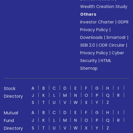
Wealth Creation Study
Others
Investor Charter
|
GDPR
Privacy Policy
|
Downloads
|
Smartodr
|
SEBI 2.0
|
ODR Circular
|
Privacy Policy
|
Cyber
Security
|
HTML
Sitemap
A
B
C
D
E
F
G
H
I
Stock
J
K
L
M
N
O
P
Q
R
Directory
S
T
U
V
W
X
Y
Z
A
B
C
D
E
F
G
H
I
Mutual
J
K
L
M
N
O
P
Q
R
Fund
S
T
U
V
W
X
Y
Z
Directory