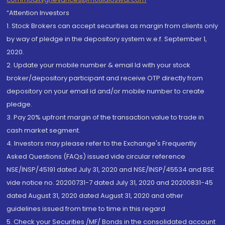
“Attention Investors
1. Stock Brokers can accept securities as margin from clients only
by way of pledge in the depository system w.e.f. September 1,
2020.
2. Update your mobile number & email Id with your stock
broker/depository participant and receive OTP directly from
depository on your email id and/or mobile number to create
pledge.
3. Pay 20% upfront margin of the transaction value to trade in
cash market segment.
4. Investors may please refer to the Exchange's Frequently
Asked Questions (FAQs) issued vide circular reference
NSE/INSP/45191 dated July 31, 2020 and NSE/INSP/45534 and BSE
vide notice no. 20200731-7 dated July 31, 2020 and 20200831-45
dated August 31, 2020 dated August 31, 2020 and other
guidelines issued from time to time in this regard
5. Check your Securities /MF/ Bonds in the consolidated account