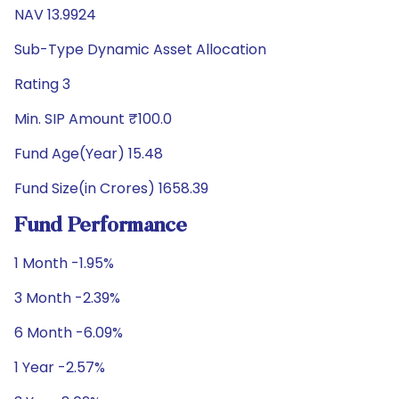
NAV 13.9924
Sub-Type Dynamic Asset Allocation
Rating 3
Min. SIP Amount ₹100.0
Fund Age(Year) 15.48
Fund Size(in Crores) 1658.39
Fund Performance
1 Month -1.95%
3 Month -2.39%
6 Month -6.09%
1 Year -2.57%