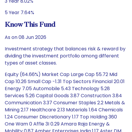
3 Year 8.02%
5 Year 7.64%
Know This Fund
As on 08 Jun 2026
Investment strategy that balances risk & reward by
dividing the investment portfolio among different
types of asset classes.
Equity (64.66%) Market Cap Large Cap 55.72 Mid
Cap 10.26 Small Cap -1.31 Top Sectors Financial 20.01
Energy 7.05 Automobile 5.43 Technology 5.28
Services 5.26 Capital Goods 3.87 Construction 3.84
Communication 3.37 Consumer Staples 2.2 Metals &
Mining 2.17 Healthcare 2.13 Materials 1.64 Chemicals
1.24 Consumer Discretionary 1.17 Top Holding 360
One Wam 0 Affle 3I 0.29 Amara Raja Energy &
Mobility 0.87 Amber Enterprises India 1.17 Aster DM