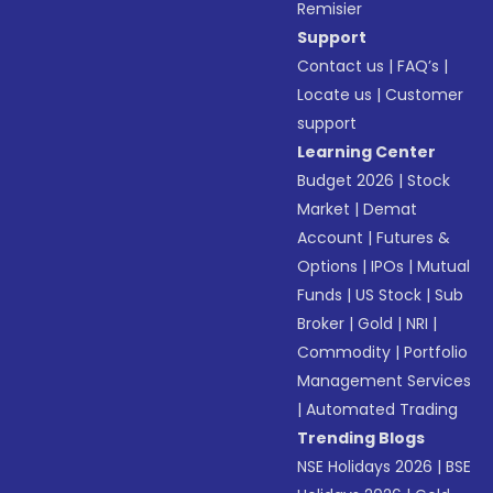
Remisier
Support
Contact us
|
FAQ’s
|
Locate us
|
Customer
support
Learning Center
Budget 2026
|
Stock
Market
|
Demat
Account
|
Futures &
Options
|
IPOs
|
Mutual
Funds
|
US Stock
|
Sub
Broker
|
Gold
|
NRI
|
Commodity
|
Portfolio
Management Services
|
Automated Trading
Trending Blogs
NSE Holidays 2026
|
BSE