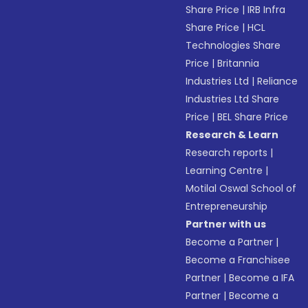
Share Price
|
IRB Infra
Share Price
|
HCL
Technologies Share
Price
|
Britannia
Industries Ltd
|
Reliance
Industries Ltd Share
Price
|
BEL Share Price
Research & Learn
Research reports
|
Learning Centre
|
Motilal Oswal School of
Entrepreneurship
Partner with us
Become a Partner
|
Become a Franchisee
Partner
|
Become a IFA
Partner
|
Become a