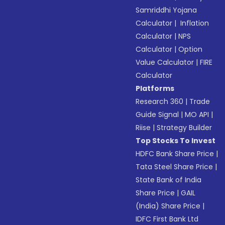
Samriddhi Yojana
Calculator
|
Inflation
Calculator
|
NPS
Calculator
|
Option
Value Calculator
|
FIRE
Calculator
Platforms
Research 360
|
Trade
Guide Signal
|
MO API
|
Riise
|
Strategy Builder
Top Stocks To Invest
HDFC Bank Share Price
|
Tata Steel Share Price
|
State Bank of India
Share Price
|
GAIL
(India) Share Price
|
IDFC First Bank Ltd