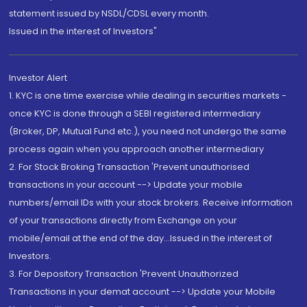
statement issued by NSDL/CDSL every month.
Issued in the interest of Investors"
Investor Alert
1. KYC is one time exercise while dealing in securities markets -
once KYC is done through a SEBI registered intermediary
(Broker, DP, Mutual Fund etc.), you need not undergo the same
process again when you approach another intermediary
2. For Stock Broking Transaction 'Prevent unauthorised
transactions in your account --> Update your mobile
numbers/email IDs with your stock brokers. Receive information
of your transactions directly from Exchange on your
mobile/email at the end of the day...Issued in the interest of
Investors.
3. For Depository Transaction 'Prevent Unauthorized
Transactions in your demat account --> Update your Mobile