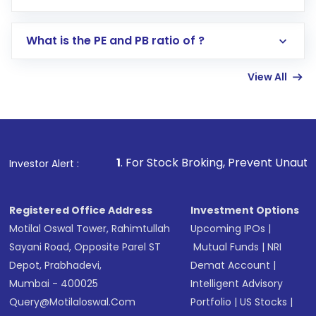
Search for in the search bar
Select your preferred investment mode –
Lumpsum or SIP
What is the PE and PB ratio of ?
Enter investment details such as amount and
linked bank account
View All
Complete your KYC, if not already done
Review and confirm details including fund
name, plan type, amount, and bank account
Make the payment using Net Banking, UPI, or
other available options
1
. For Stock Broking, Prevent Unauthorized Transaction
Investor Alert :
Receive transaction confirmation via email or
SMS
Registered Office Address
Investment Options
Motilal Oswal Tower, Rahimtullah
Upcoming IPOs
|
Sayani Road, Opposite Parel ST
Mutual Funds
|
NRI
Depot, Prabhadevi,
Demat Account
|
Mumbai - 400025
Intelligent Advisory
Query@motilaloswal.com
Portfolio
|
US Stocks
|