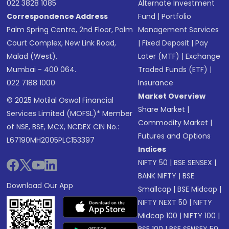
022 3828 1085
Alternate Investment
Correspondence Address
Fund
|
Portfolio
Palm Spring Centre, 2nd Floor, Palm
Management Services
Court Complex, New Link Road,
|
Fixed Deposit
|
Pay
Malad (West),
Later (MTF)
|
Exchange
Mumbai - 400 064.
Traded Funds (ETF)
|
022 7188 1000
Insurance
Market Overview
© 2025 Motilal Oswal Financial
Share Market
|
Services Limited (MOFSL)* Member
Commodity Market
|
of NSE, BSE, MCX, NCDEX CIN No.:
Futures and Options
L67190MH2005PLC153397
Indices
NIFTY 50
|
BSE SENSEX
|
BANK NIFTY
|
BSE
Download Our App
Smallcap
|
BSE Midcap
|
NIFTY NEXT 50
|
NIFTY
Midcap 100
|
NIFTY 100
|