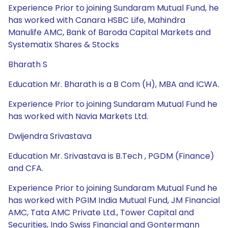
Experience Prior to joining Sundaram Mutual Fund, he
has worked with Canara HSBC Life, Mahindra
Manulife AMC, Bank of Baroda Capital Markets and
Systematix Shares & Stocks
Bharath S
Education Mr. Bharath is a B Com (H), MBA and ICWA.
Experience Prior to joining Sundaram Mutual Fund he
has worked with Navia Markets Ltd.
Dwijendra Srivastava
Education Mr. Srivastava is B.Tech , PGDM (Finance)
and CFA.
Experience Prior to joining Sundaram Mutual Fund he
has worked with PGIM India Mutual Fund, JM Financial
AMC, Tata AMC Private Ltd., Tower Capital and
Securities, Indo Swiss Financial and Gontermann