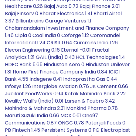
Healthcare 0.26 Bajaj Auto 0.72 Bajaj Finance 2.01
Bajaj Finserv 0 Bharat Electronics 1.41 Bharti Airtel
3.37 Billionbrains Garage Ventures 1.1
Cholamandalam Investment and Finance Company
1.46 Cipla 0 Coal India 0 Coforge 1.12 Coromandel
International 1.24 CRISIL 0.64 Cummins India 1.26
Elecon Engineering 0.16 Eternal -0.01 Fractal
Analytics 1.21 GAIL (India) 0.43 HCL Technologies 1.4
HDFC Bank 5.65 Hindustan Aero 0 Hindustan Unilever
1.31 Home First Finance Company India 0.84 ICICI
Bank 4.55 Indegene 0.41 Indraprastha Gas 0.44
Infosys 1.26 Interglobe Aviation 0.76 JK Cement 0.66
Jubilant FoodWorks 0.94 Kotak Mahindra Bank 2.22
Kwality Wall's (India) 0.01 Larsen & Toubro 3.42
Mahindra & Mahindra 2.31 Mankind Pharma 0.78
Maruti Suzuki India 0.66 MCX 0.61 One97
Communications 0.87 ONGC 0.78 Patanjali Foods 0
PB Fintech 1.45 Persistent Systems 0 PG Electroplast