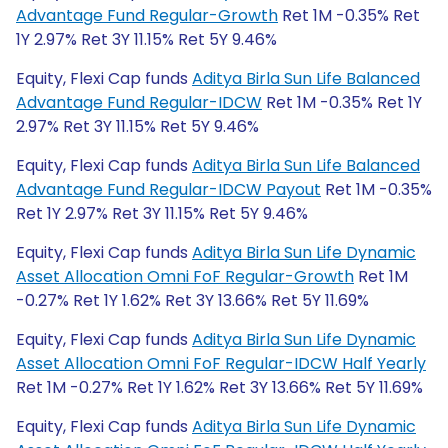
Advantage Fund Regular-Growth
Ret 1M -0.35% Ret
1Y 2.97% Ret 3Y 11.15% Ret 5Y 9.46%
Equity, Flexi Cap funds
Aditya Birla Sun Life Balanced
Advantage Fund Regular-IDCW
Ret 1M -0.35% Ret 1Y
2.97% Ret 3Y 11.15% Ret 5Y 9.46%
Equity, Flexi Cap funds
Aditya Birla Sun Life Balanced
Advantage Fund Regular-IDCW Payout
Ret 1M -0.35%
Ret 1Y 2.97% Ret 3Y 11.15% Ret 5Y 9.46%
Equity, Flexi Cap funds
Aditya Birla Sun Life Dynamic
Asset Allocation Omni FoF Regular-Growth
Ret 1M
-0.27% Ret 1Y 1.62% Ret 3Y 13.66% Ret 5Y 11.69%
Equity, Flexi Cap funds
Aditya Birla Sun Life Dynamic
Asset Allocation Omni FoF Regular-IDCW Half Yearly
Ret 1M -0.27% Ret 1Y 1.62% Ret 3Y 13.66% Ret 5Y 11.69%
Equity, Flexi Cap funds
Aditya Birla Sun Life Dynamic