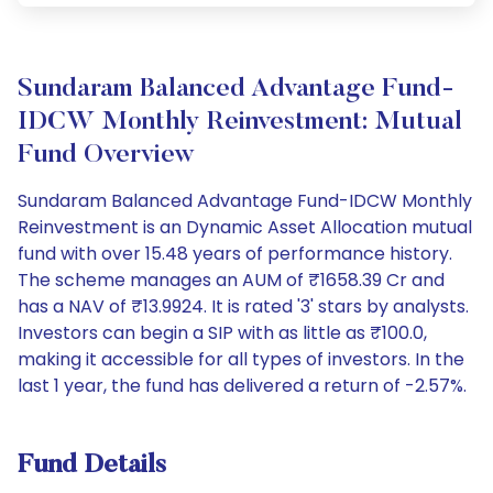
Sundaram Balanced Advantage Fund-
IDCW Monthly Reinvestment: Mutual
Fund Overview
Sundaram Balanced Advantage Fund-IDCW Monthly
Reinvestment is an Dynamic Asset Allocation mutual
fund with over 15.48 years of performance history.
The scheme manages an AUM of ₹1658.39 Cr and
has a NAV of ₹13.9924. It is rated '3' stars by analysts.
Investors can begin a SIP with as little as ₹100.0,
making it accessible for all types of investors. In the
last 1 year, the fund has delivered a return of -2.57%.
Fund Details