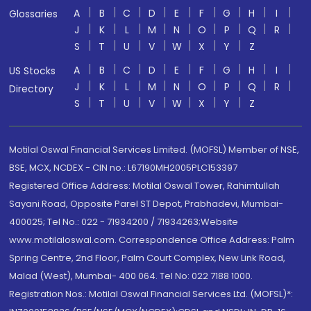
A
B
C
D
E
F
G
H
I
Glossaries
J
K
L
M
N
O
P
Q
R
S
T
U
V
W
X
Y
Z
A
B
C
D
E
F
G
H
I
US Stocks
J
K
L
M
N
O
P
Q
R
Directory
S
T
U
V
W
X
Y
Z
Motilal Oswal Financial Services Limited. (MOFSL) Member of NSE,
BSE, MCX, NCDEX - CIN no.: L67190MH2005PLC153397
Registered Office Address: Motilal Oswal Tower, Rahimtullah
Sayani Road, Opposite Parel ST Depot, Prabhadevi, Mumbai-
400025; Tel No.: 022 - 71934200 / 71934263;Website
www.motilaloswal.com. Correspondence Office Address: Palm
Spring Centre, 2nd Floor, Palm Court Complex, New Link Road,
Malad (West), Mumbai- 400 064. Tel No: 022 7188 1000.
Registration Nos.: Motilal Oswal Financial Services Ltd. (MOFSL)*: