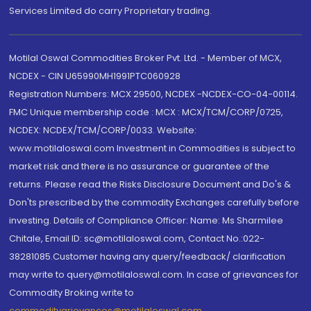
Services Limited do carry Proprietary trading.
Motilal Oswal Commodities Broker Pvt. Ltd. - Member of MCX,
NCDEX - CIN U65990MH1991PTC060928
Registration Numbers: MCX 29500, NCDEX -NCDEX-CO-04-00114.
FMC Unique membership code : MCX : MCX/TCM/CORP/0725,
NCDEX: NCDEX/TCM/CORP/0033. Website:
www.motilaloswal.com Investment in Commodities is subject to
market risk and there is no assurance or guarantee of the
returns. Please read the Risks Disclosure Document and Do's &
Don'ts prescribed by the commodity Exchanges carefully before
investing. Details of Compliance Officer: Name: Ms Sharmilee
Chitale, Email ID: sc@motilaloswal.com, Contact No.:022-
38281085.Customer having any query/feedback/ clarification
may write to query@motilaloswal.com. In case of grievances for
Commodity Broking write to
commoditygrievances@motilaloswal.com