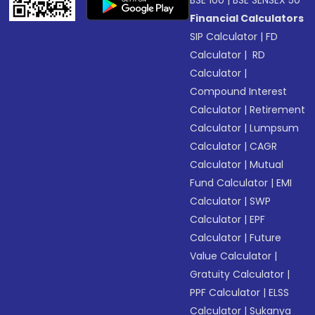
BSE 100
|
BSE SENSEX 50
Financial Calculators
SIP Calculator
|
FD
Calculator
|
RD
Calculator
|
Compound Interest
Calculator
|
Retirement
Calculator
|
Lumpsum
Calculator
|
CAGR
Calculator
|
Mutual
Fund Calculator
|
EMI
Calculator
|
SWP
Calculator
|
EPF
Calculator
|
Future
Value Calculator
|
Gratuity Calculator
|
PPF Calculator
|
ELSS
Calculator
|
Sukanya