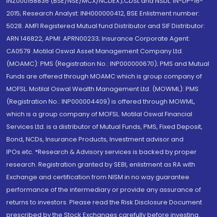
INZ000158836 (BSE/NSE/MCX/NCDEX);CDSL and NSDL: IN-DP-16-
2015; Research Analyst: INH000000412, BSE Enlistment number:
5028. AMFI Registered Mutual fund Distributor and SIF Distributor:
ARN 146822, APMI: APRN00233; Insurance Corporate Agent:
CA0579 .Motilal Oswal Asset Management Company Ltd.
(MOAMC): PMS (Registration No.: INP000000670); PMS and Mutual
Funds are offered through MOAMC which is group company of
MOFSL. Motilal Oswal Wealth Management Ltd. (MOWML): PMS
(Registration No.: INP000004409) is offered through MOWML,
which is a group company of MOFSL. Motilal Oswal Financial
Services Ltd. is a distributor of Mutual Funds, PMS, Fixed Deposit,
Bond, NCDs, Insurance Products, Investment advisor and
IPOs.etc. *Research & Advisory services is backed by proper
research. Registration granted by SEBI, enlistment as RA with
Exchange and certification from NISM in no way guarantee
performance of the intermediary or provide any assurance of
returns to investors. Please read the Risk Disclosure Document
prescribed by the Stock Exchanges carefully before investing.