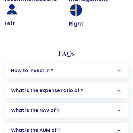
Left
Right
FAQs
How to invest in ?
What is the expense ratio of ?
What is the NAV of ?
Log in to your Motilal Oswal account via the
app or website
Go to the
Mutual Funds
section
What is the AUM of ?