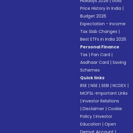
Holidays 2026
|
Gold
Price History in India
|
Budget 2026
Expectation - Income
Tax Slab Changes
|
Best ETFs in India 2026
Personal Finance
Tax
|
Pan Card
|
Aadhaar Card
|
Saving
Schemes
Quick links
BSE
|
NSE
|
SEBI
|
NCDEX
|
MOFSL-Important Links
|
Investor Relations
|
Disclaimer
|
Cookie
Policy
|
Investor
Education
|
Open
Demat Account
|