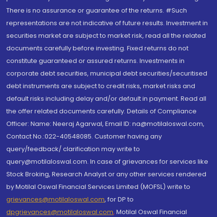
There is no assurance or guarantee of the returns. #Such
representations are not indicative of future results. Investment in
securities market are subject to market risk, read all the related
documents carefully before investing. Fixed returns do not
constitute guaranteed or assured returns. Investments in
corporate debt securities, municipal debt securities/securitised
debt instruments are subject to credit risks, market risks and
default risks including delay and/or default in payment. Read all
the offer related documents carefully. Details of Compliance
Officer: Name: Neeraj Agarwal, Email ID: na@motilaloswal.com,
Contact No.:022-40548085. Customer having any
query/feedback/ clarification may write to
query@motilaloswal.com. In case of grievances for services like
Stock Broking, Research Analyst or any other services rendered
by Motilal Oswal Financial Services Limited (MOFSL) write to
grievances@motilaloswal.com
, for DP to
dpgrievances@motilaloswal.com
,
Motilal Oswal Financial