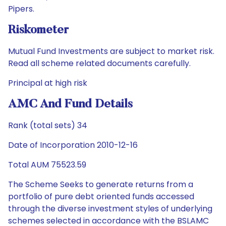
Pipers.
Riskometer
Mutual Fund Investments are subject to market risk.
Read all scheme related documents carefully.
Principal at high risk
AMC And Fund Details
Rank (total sets) 34
Date of Incorporation 2010-12-16
Total AUM 75523.59
The Scheme Seeks to generate returns from a
portfolio of pure debt oriented funds accessed
through the diverse investment styles of underlying
schemes selected in accordance with the BSLAMC