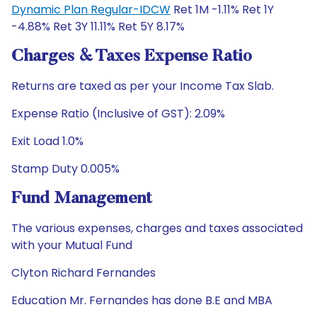
Dynamic Plan Regular-IDCW
Ret 1M -1.11% Ret 1Y
-4.88% Ret 3Y 11.11% Ret 5Y 8.17%
Charges & Taxes Expense Ratio
Returns are taxed as per your Income Tax Slab.
Expense Ratio (Inclusive of GST): 2.09%
Exit Load 1.0%
Stamp Duty 0.005%
Fund Management
The various expenses, charges and taxes associated
with your Mutual Fund
Clyton Richard Fernandes
Education Mr. Fernandes has done B.E and MBA