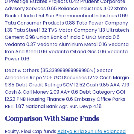
0 Prestige Estates Projects 0.42 Prudent Corporate
Advisory Services 0.65 Reliance Industries 4.02 State
Bank of India 1.54 Sun Pharmaceutical Industries 0.69
Tata Consumer Products 0.88 Tata Power Company
1.39 Tata Steel 1.32 TVS Motor Company 1.13 Ultratech
Cement 0.98 Union Bank of India 0 UNO Minda 0.6
Vedanta 0.37 Vedanta Aluminium Metal 0.16 Vedanta
Iron And Steel 0.16 Vedanta Oil and Gas 0.16 Vedanta
Power 0.16
Debt & Others (35.339999999999996%) Sector
Allocation Repo 2.06 GOI Securities 12.22 Cash Margin
9.85 Debt Credit Ratings SOV 12.52 Cash 9.85 AAA 7.19
Cash & Call Money 2.09 AA+ 0.6 Debt Category GOI
12.22 PNB Housing Finance 0.6 Embassy Office Parks
REIT 1.87 National Bank Agr. Rur. Devp 4.18
Comparison With Same Funds
Equity, Flexi Cap funds
Aditya Birla Sun Life Balanced