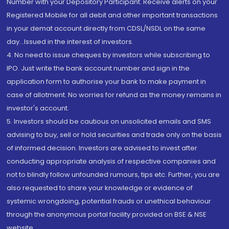
Number with your Depository Participant. Receive alerts on your
Registered Mobile for all debit and other important transactions
in your demat account directly from CDSL/NSDL on the same
day...Issued in the interest of investors.
4. No need to issue cheques by investors while subscribing to
IPO. Just write the bank account number and sign in the
application form to authorise your bank to make payment in
case of allotment. No worries for refund as the money remains in
investor's account.
5. Investors should be cautious on unsolicited emails and SMS
advising to buy, sell or hold securities and trade only on the basis
of informed decision. Investors are advised to invest after
conducting appropriate analysis of respective companies and
not to blindly follow unfounded rumours, tips etc. Further, you are
also requested to share your knowledge or evidence of
systemic wrongdoing, potential frauds or unethical behaviour
through the anonymous portal facility provided on BSE & NSE
website.