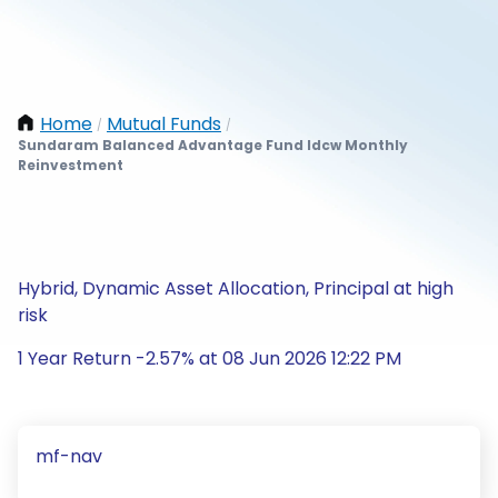
Home
Mutual Funds
/
/
Sundaram Balanced Advantage Fund Idcw Monthly
Reinvestment
Hybrid, Dynamic Asset Allocation, Principal at high
risk
1 Year Return -2.57% at 08 Jun 2026 12:22 PM
mf-nav