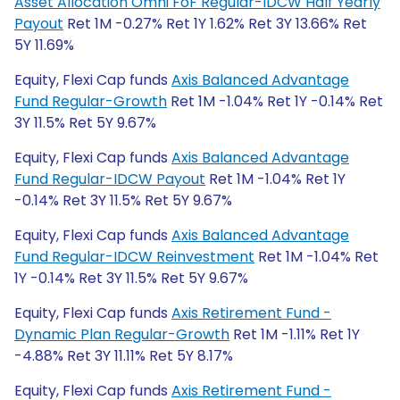
Asset Allocation Omni FoF Regular-IDCW Half Yearly
Payout
Ret 1M -0.27% Ret 1Y 1.62% Ret 3Y 13.66% Ret
5Y 11.69%
Equity, Flexi Cap funds
Axis Balanced Advantage
Fund Regular-Growth
Ret 1M -1.04% Ret 1Y -0.14% Ret
3Y 11.5% Ret 5Y 9.67%
Equity, Flexi Cap funds
Axis Balanced Advantage
Fund Regular-IDCW Payout
Ret 1M -1.04% Ret 1Y
-0.14% Ret 3Y 11.5% Ret 5Y 9.67%
Equity, Flexi Cap funds
Axis Balanced Advantage
Fund Regular-IDCW Reinvestment
Ret 1M -1.04% Ret
1Y -0.14% Ret 3Y 11.5% Ret 5Y 9.67%
Equity, Flexi Cap funds
Axis Retirement Fund -
Dynamic Plan Regular-Growth
Ret 1M -1.11% Ret 1Y
-4.88% Ret 3Y 11.11% Ret 5Y 8.17%
Equity, Flexi Cap funds
Axis Retirement Fund -