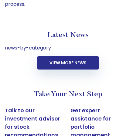
process.
Latest News
news-by-category
VIEW MORE NEWS
Take Your Next Step
Talk to our
Get expert
investment advisor
assistance for
for stock
portfolio
recommendations
management