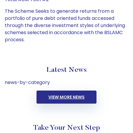
The Scheme Seeks to generate returns from a
portfolio of pure debt oriented funds accessed
through the diverse investment styles of underlying
schemes selected in accordance with the BSLAMC
process.
Latest News
news-by-category
VIEW MORE NEWS
Take Your Next Step