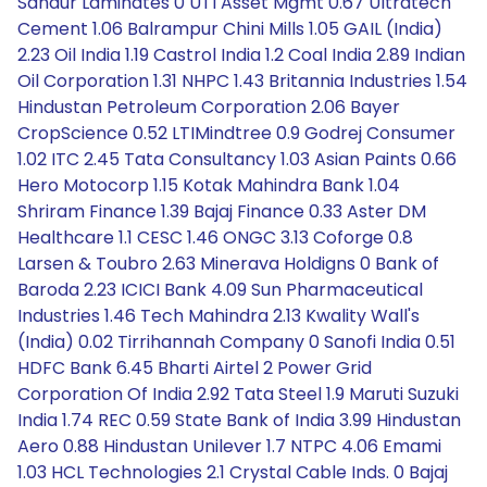
Sandur Laminates 0 UTI Asset Mgmt 0.67 Ultratech
Cement 1.06 Balrampur Chini Mills 1.05 GAIL (India)
2.23 Oil India 1.19 Castrol India 1.2 Coal India 2.89 Indian
Oil Corporation 1.31 NHPC 1.43 Britannia Industries 1.54
Hindustan Petroleum Corporation 2.06 Bayer
CropScience 0.52 LTIMindtree 0.9 Godrej Consumer
1.02 ITC 2.45 Tata Consultancy 1.03 Asian Paints 0.66
Hero Motocorp 1.15 Kotak Mahindra Bank 1.04
Shriram Finance 1.39 Bajaj Finance 0.33 Aster DM
Healthcare 1.1 CESC 1.46 ONGC 3.13 Coforge 0.8
Larsen & Toubro 2.63 Minerava Holdigns 0 Bank of
Baroda 2.23 ICICI Bank 4.09 Sun Pharmaceutical
Industries 1.46 Tech Mahindra 2.13 Kwality Wall's
(India) 0.02 Tirrihannah Company 0 Sanofi India 0.51
HDFC Bank 6.45 Bharti Airtel 2 Power Grid
Corporation Of India 2.92 Tata Steel 1.9 Maruti Suzuki
India 1.74 REC 0.59 State Bank of India 3.99 Hindustan
Aero 0.88 Hindustan Unilever 1.7 NTPC 4.06 Emami
1.03 HCL Technologies 2.1 Crystal Cable Inds. 0 Bajaj