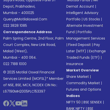
Sayani Road, Opposite Parel ST
Mutual Funds
|
NRI
Depot, Prabhadevi,
Demat Account
|
Mumbai - 400025
Intelligent Advisory
Query@motilaloswal.com
Portfolio
|
US Stocks
|
022 3828 1085
Alternate Investment
Correspondence Address
Fund
|
Portfolio
Palm Spring Centre, 2nd Floor, Palm
Management Services
Court Complex, New Link Road,
|
Fixed Deposit
|
Pay
Malad (West),
Later (MTF)
|
Exchange
Mumbai - 400 064.
Traded Funds (ETF)
|
022 7188 1000
Insurance
Market Overview
© 2025 Motilal Oswal Financial
Share Market
|
Services Limited (MOFSL)* Member
Commodity Market
|
of NSE, BSE, MCX, NCDEX CIN No.:
Futures and Options
L67190MH2005PLC153397
Indices
NIFTY 50
|
BSE SENSEX
|
BANK NIFTY
|
BSE