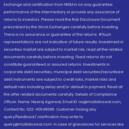
Exchange and certification from NISM in no way guarantee
performance of the intermediary or provide any assurance of
returns to investors. Please read the Risk Disclosure Document
prescribed by the Stock Exchanges carefully before investing.
There is no assurance or guarantee of the returns. #Such
representations are not indicative of future results. Investment in
securities market are subject to market risk, read all the related
documents carefully before investing. Fixed returns do not
constitute guaranteed or assured returns. Investments in
corporate debt securities, municipal debt securities/securitised
debt instruments are subject to credit risks, market risks and
default risks including delay and/or default in payment. Read all
the offer related documents carefully. Details of Compliance
Officer: Name: Neeraj Agarwal, Email ID: na@motilaloswal.com,
Contact No.:022-40548085. Customer having any
query/feedback/ clarification may write to
query@motilaloswal.com. In case of grievances for services like