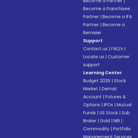
Become a Partner
|
Become a Franchisee
Partner
|
Become a IFA
Partner
|
Become a
Remisier
Support
Contact us
|
FAQ’s
|
Locate us
|
Customer
support
Learning Center
Budget 2026
|
Stock
Market
|
Demat
Account
|
Futures &
Options
|
IPOs
|
Mutual
Funds
|
US Stock
|
Sub
Broker
|
Gold
|
NRI
|
Commodity
|
Portfolio
Management Services