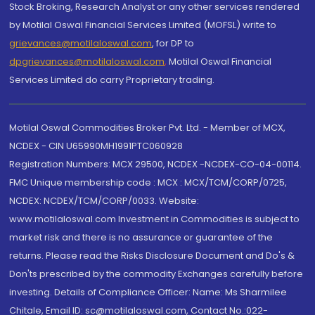
Stock Broking, Research Analyst or any other services rendered
by Motilal Oswal Financial Services Limited (MOFSL) write to
grievances@motilaloswal.com
, for DP to
dpgrievances@motilaloswal.com
,
Motilal Oswal Financial
Services Limited do carry Proprietary trading.
Motilal Oswal Commodities Broker Pvt. Ltd. - Member of MCX,
NCDEX - CIN U65990MH1991PTC060928
Registration Numbers: MCX 29500, NCDEX -NCDEX-CO-04-00114.
FMC Unique membership code : MCX : MCX/TCM/CORP/0725,
NCDEX: NCDEX/TCM/CORP/0033. Website:
www.motilaloswal.com Investment in Commodities is subject to
market risk and there is no assurance or guarantee of the
returns. Please read the Risks Disclosure Document and Do's &
Don'ts prescribed by the commodity Exchanges carefully before
investing. Details of Compliance Officer: Name: Ms Sharmilee
Chitale, Email ID: sc@motilaloswal.com, Contact No.:022-