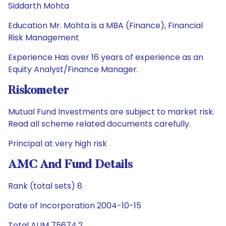
Siddarth Mohta
Education Mr. Mohta is a MBA (Finance), Financial
Risk Management
Experience Has over 16 years of experience as an
Equity Analyst/Finance Manager.
Riskometer
Mutual Fund Investments are subject to market risk.
Read all scheme related documents carefully.
Principal at very high risk
AMC And Fund Details
Rank (total sets) 8
Date of Incorporation 2004-10-15
Total AUM 75674.2