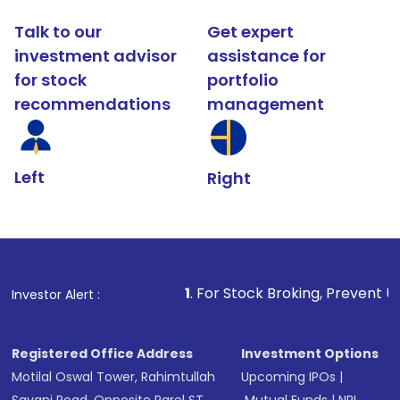
Talk to our
Get expert
investment advisor
assistance for
for stock
portfolio
recommendations
management
Left
Right
1
. For Stock Broking, Prevent Unauthorized Transact
Investor Alert :
Registered Office Address
Investment Options
Motilal Oswal Tower, Rahimtullah
Upcoming IPOs
|