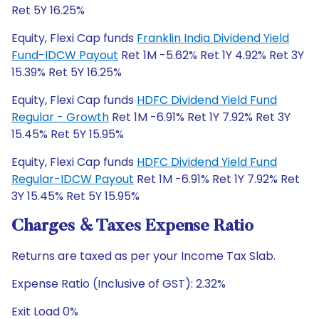
Ret 5Y 16.25%
Equity, Flexi Cap funds
Franklin India Dividend Yield
Fund-IDCW Payout
Ret 1M -5.62% Ret 1Y 4.92% Ret 3Y
15.39% Ret 5Y 16.25%
Equity, Flexi Cap funds
HDFC Dividend Yield Fund
Regular - Growth
Ret 1M -6.91% Ret 1Y 7.92% Ret 3Y
15.45% Ret 5Y 15.95%
Equity, Flexi Cap funds
HDFC Dividend Yield Fund
Regular-IDCW Payout
Ret 1M -6.91% Ret 1Y 7.92% Ret
3Y 15.45% Ret 5Y 15.95%
Charges & Taxes Expense Ratio
Returns are taxed as per your Income Tax Slab.
Expense Ratio (Inclusive of GST): 2.32%
Exit Load 0%