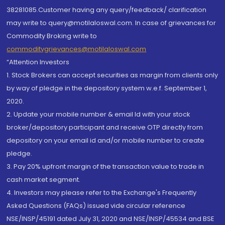
38281085.Customer having any query/feedback/ clarification
may write to query@motilaloswal.com. In case of grievances for
Commodity Broking write to
commoditygrievances@motilaloswal.com
“Attention Investors
1. Stock Brokers can accept securities as margin from clients only
by way of pledge in the depository system w.e.f. September 1,
2020.
2. Update your mobile number & email Id with your stock
broker/depository participant and receive OTP directly from
depository on your email id and/or mobile number to create
pledge.
3. Pay 20% upfront margin of the transaction value to trade in
cash market segment.
4. Investors may please refer to the Exchange's Frequently
Asked Questions (FAQs) issued vide circular reference
NSE/INSP/45191 dated July 31, 2020 and NSE/INSP/45534 and BSE