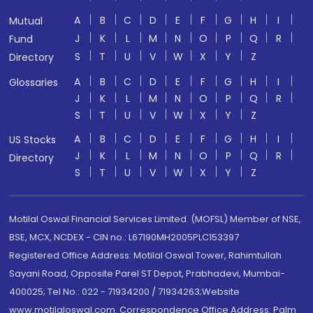
A
B
C
D
E
F
G
H
I
Mutual
J
K
L
M
N
O
P
Q
R
Fund
S
T
U
V
W
X
Y
Z
Directory
A
B
C
D
E
F
G
H
I
Glossaries
J
K
L
M
N
O
P
Q
R
S
T
U
V
W
X
Y
Z
A
B
C
D
E
F
G
H
I
US Stocks
J
K
L
M
N
O
P
Q
R
Directory
S
T
U
V
W
X
Y
Z
Motilal Oswal Financial Services Limited. (MOFSL) Member of NSE,
BSE, MCX, NCDEX - CIN no.: L67190MH2005PLC153397
Registered Office Address: Motilal Oswal Tower, Rahimtullah
Sayani Road, Opposite Parel ST Depot, Prabhadevi, Mumbai-
400025; Tel No.: 022 - 71934200 / 71934263;Website
www.motilaloswal.com. Correspondence Office Address: Palm