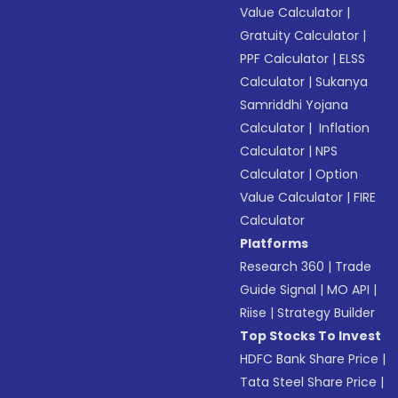
Value Calculator
|
Gratuity Calculator
|
PPF Calculator
|
ELSS
Calculator
|
Sukanya
Samriddhi Yojana
Calculator
|
Inflation
Calculator
|
NPS
Calculator
|
Option
Value Calculator
|
FIRE
Calculator
Platforms
Research 360
|
Trade
Guide Signal
|
MO API
|
Riise
|
Strategy Builder
Top Stocks To Invest
HDFC Bank Share Price
|
Tata Steel Share Price
|