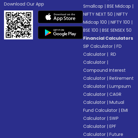
Download Our App
Smallcap
|
BSE Midcap
|
NIFTY NEXT 50
|
NIFTY
Midcap 100
|
NIFTY 100
|
BSE 100
|
BSE SENSEX 50
Financial Calculators
SIP Calculator
|
FD
Calculator
|
RD
Calculator
|
Compound Interest
Calculator
|
Retirement
Calculator
|
Lumpsum
Calculator
|
CAGR
Calculator
|
Mutual
Fund Calculator
|
EMI
Calculator
|
SWP
Calculator
|
EPF
Calculator
|
Future