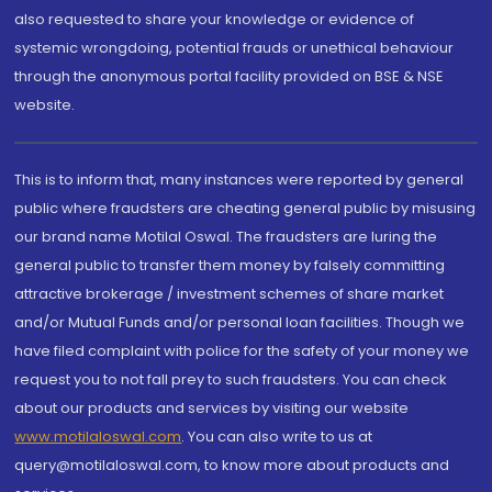
also requested to share your knowledge or evidence of
systemic wrongdoing, potential frauds or unethical behaviour
through the anonymous portal facility provided on BSE & NSE
website.
This is to inform that, many instances were reported by general
public where fraudsters are cheating general public by misusing
our brand name Motilal Oswal. The fraudsters are luring the
general public to transfer them money by falsely committing
attractive brokerage / investment schemes of share market
and/or Mutual Funds and/or personal loan facilities. Though we
have filed complaint with police for the safety of your money we
request you to not fall prey to such fraudsters. You can check
about our products and services by visiting our website
www.motilaloswal.com
. You can also write to us at
query@motilaloswal.com, to know more about products and