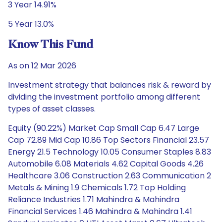
3 Year 14.91%
5 Year 13.0%
Know This Fund
As on 12 Mar 2026
Investment strategy that balances risk & reward by
dividing the investment portfolio among different
types of asset classes.
Equity (90.22%) Market Cap Small Cap 6.47 Large
Cap 72.89 Mid Cap 10.86 Top Sectors Financial 23.57
Energy 21.5 Technology 10.05 Consumer Staples 8.83
Automobile 6.08 Materials 4.62 Capital Goods 4.26
Healthcare 3.06 Construction 2.63 Communication 2
Metals & Mining 1.9 Chemicals 1.72 Top Holding
Reliance Industries 1.71 Mahindra & Mahindra
Financial Services 1.46 Mahindra & Mahindra 1.41