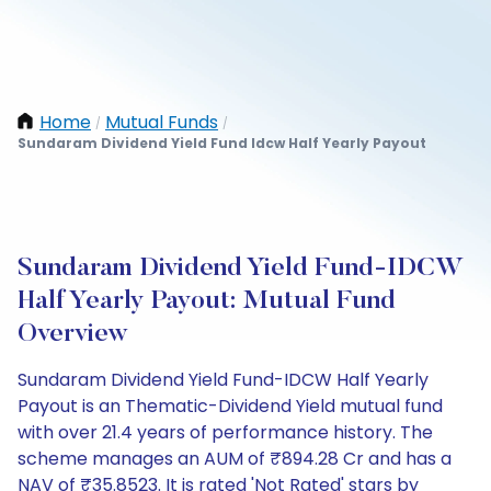
Home
Mutual Funds
/
/
Sundaram Dividend Yield Fund Idcw Half Yearly Payout
Sundaram Dividend Yield Fund-IDCW
Half Yearly Payout: Mutual Fund
Overview
Sundaram Dividend Yield Fund-IDCW Half Yearly
Payout is an Thematic-Dividend Yield mutual fund
with over 21.4 years of performance history. The
scheme manages an AUM of ₹894.28 Cr and has a
NAV of ₹35.8523. It is rated 'Not Rated' stars by