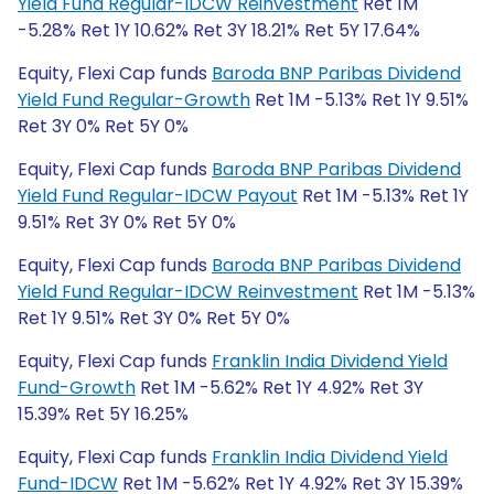
Yield Fund Regular-IDCW Reinvestment
Ret 1M
-5.28% Ret 1Y 10.62% Ret 3Y 18.21% Ret 5Y 17.64%
Equity, Flexi Cap funds
Baroda BNP Paribas Dividend
Yield Fund Regular-Growth
Ret 1M -5.13% Ret 1Y 9.51%
Ret 3Y 0% Ret 5Y 0%
Equity, Flexi Cap funds
Baroda BNP Paribas Dividend
Yield Fund Regular-IDCW Payout
Ret 1M -5.13% Ret 1Y
9.51% Ret 3Y 0% Ret 5Y 0%
Equity, Flexi Cap funds
Baroda BNP Paribas Dividend
Yield Fund Regular-IDCW Reinvestment
Ret 1M -5.13%
Ret 1Y 9.51% Ret 3Y 0% Ret 5Y 0%
Equity, Flexi Cap funds
Franklin India Dividend Yield
Fund-Growth
Ret 1M -5.62% Ret 1Y 4.92% Ret 3Y
15.39% Ret 5Y 16.25%
Equity, Flexi Cap funds
Franklin India Dividend Yield
Fund-IDCW
Ret 1M -5.62% Ret 1Y 4.92% Ret 3Y 15.39%