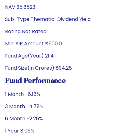
NAV 35.8523
Sub-Type Thematic-Dividend Yield
Rating Not Rated
Min. SIP Amount ₹500.0
Fund Age(Year) 21.4
Fund Size(in Crores) 894.28
Fund Performance
1 Month -6.18%
3 Month -4.78%
6 Month -2.26%
1 Year 8.06%