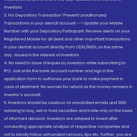
Investors.
3. For Depository Transaction 'Prevent Unauthorized
Transactions in your demat account --> Update your Mobile
Number with your Depository Participant. Receive alerts on your
Registered Mobile for all debit and other important transactions
in your demat account directly from CDSL/NSDL on the same
day...Issued in the interest of investors.
4. No need to issue cheques by investors while subscribing to
IPO. Just write the bank account number and sign in the
application form to authorise your bank to make payment in
case of allotment. No worries for refund as the money remains in
investor's account.
5. Investors should be cautious on unsolicited emails and SMS
advising to buy, sell or hold securities and trade only on the basis
of informed decision. Investors are advised to invest after
conducting appropriate analysis of respective companies and
not to blindly follow unfounded rumours, tips etc. Further, you are