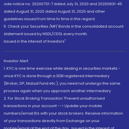
vide notice no. 20200731-7 dated July 31, 2020 and 20200831-45
dated August 31, 2020 dated August 31, 2020 and other
guidelines issued from time to time in this regard
5. Check your Securities /MF/ Bonds in the consolidated account
statement issued by NSDL/CDSL every month.
Issued in the interest of Investors"
Investor Alert
1. KYC is one time exercise while dealing in securities markets -
once KYC is done through a SEBI registered intermediary
(Broker, DP, Mutual Fund etc.), you need not undergo the same
process again when you approach another intermediary
2. For Stock Broking Transaction 'Prevent unauthorised
transactions in your account --> Update your mobile
numbers/email IDs with your stock brokers. Receive information
of your transactions directly from Exchange on your
mobile/email at the end of the day...Issued in the interest of