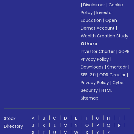
|
Disclaimer
|
Cookie
Policy
|
Investor
Education
|
Open
Demat Account
|
Wealth Creation Study
Others
Investor Charter
|
GDPR
Privacy Policy
|
Downloads
|
Smartodr
|
SEBI 2.0
|
ODR Circular
|
Privacy Policy
|
Cyber
Security
|
HTML
Sitemap
A
B
C
D
E
F
G
H
I
Stock
J
K
L
M
N
O
P
Q
R
Directory
S
T
U
V
W
X
Y
Z