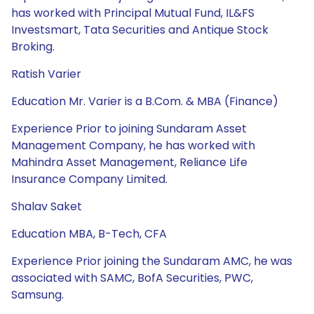
has worked with Principal Mutual Fund, IL&FS
Investsmart, Tata Securities and Antique Stock
Broking.
Ratish Varier
Education Mr. Varier is a B.Com. & MBA (Finance)
Experience Prior to joining Sundaram Asset
Management Company, he has worked with
Mahindra Asset Management, Reliance Life
Insurance Company Limited.
Shalav Saket
Education MBA, B-Tech, CFA
Experience Prior joining the Sundaram AMC, he was
associated with SAMC, BofA Securities, PWC,
Samsung.