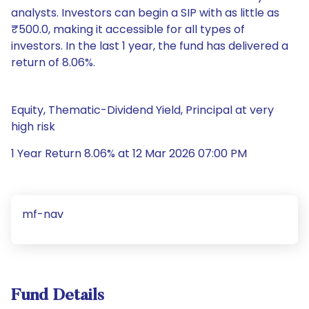
analysts. Investors can begin a SIP with as little as
₹500.0, making it accessible for all types of
investors. In the last 1 year, the fund has delivered a
return of 8.06%.
Equity, Thematic-Dividend Yield, Principal at very
high risk
1 Year Return 8.06% at 12 Mar 2026 07:00 PM
mf-nav
Fund Details