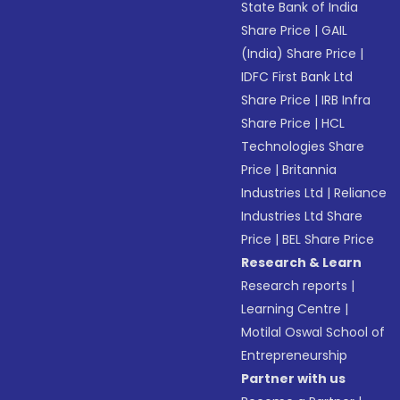
State Bank of India
Share Price
|
GAIL
(India) Share Price
|
IDFC First Bank Ltd
Share Price
|
IRB Infra
Share Price
|
HCL
Technologies Share
Price
|
Britannia
Industries Ltd
|
Reliance
Industries Ltd Share
Price
|
BEL Share Price
Research & Learn
Research reports
|
Learning Centre
|
Motilal Oswal School of
Entrepreneurship
Partner with us