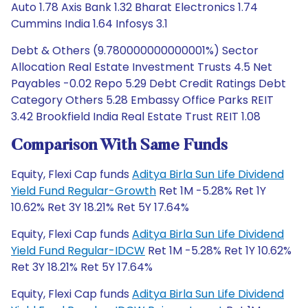
Auto 1.78 Axis Bank 1.32 Bharat Electronics 1.74
Cummins India 1.64 Infosys 3.1
Debt & Others (9.780000000000001%) Sector
Allocation Real Estate Investment Trusts 4.5 Net
Payables -0.02 Repo 5.29 Debt Credit Ratings Debt
Category Others 5.28 Embassy Office Parks REIT
3.42 Brookfield India Real Estate Trust REIT 1.08
Comparison With Same Funds
Equity, Flexi Cap funds
Aditya Birla Sun Life Dividend
Yield Fund Regular-Growth
Ret 1M -5.28% Ret 1Y
10.62% Ret 3Y 18.21% Ret 5Y 17.64%
Equity, Flexi Cap funds
Aditya Birla Sun Life Dividend
Yield Fund Regular-IDCW
Ret 1M -5.28% Ret 1Y 10.62%
Ret 3Y 18.21% Ret 5Y 17.64%
Equity, Flexi Cap funds
Aditya Birla Sun Life Dividend