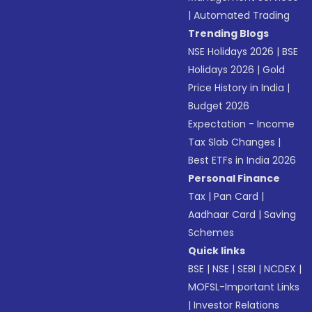
|
Automated Trading
Trending Blogs
NSE Holidays 2026
|
BSE
Holidays 2026
|
Gold
Price History in India
|
Budget 2026
Expectation - Income
Tax Slab Changes
|
Best ETFs in India 2026
Personal Finance
Tax
|
Pan Card
|
Aadhaar Card
|
Saving
Schemes
Quick links
BSE
|
NSE
|
SEBI
|
NCDEX
|
MOFSL-Important Links
|
Investor Relations