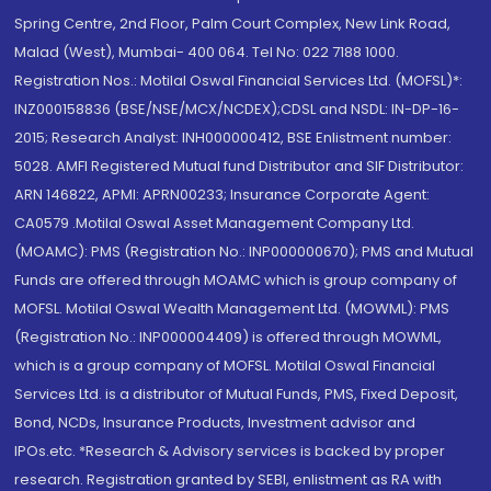
Spring Centre, 2nd Floor, Palm Court Complex, New Link Road,
Malad (West), Mumbai- 400 064. Tel No: 022 7188 1000.
Registration Nos.: Motilal Oswal Financial Services Ltd. (MOFSL)*:
INZ000158836 (BSE/NSE/MCX/NCDEX);CDSL and NSDL: IN-DP-16-
2015; Research Analyst: INH000000412, BSE Enlistment number:
5028. AMFI Registered Mutual fund Distributor and SIF Distributor:
ARN 146822, APMI: APRN00233; Insurance Corporate Agent:
CA0579 .Motilal Oswal Asset Management Company Ltd.
(MOAMC): PMS (Registration No.: INP000000670); PMS and Mutual
Funds are offered through MOAMC which is group company of
MOFSL. Motilal Oswal Wealth Management Ltd. (MOWML): PMS
(Registration No.: INP000004409) is offered through MOWML,
which is a group company of MOFSL. Motilal Oswal Financial
Services Ltd. is a distributor of Mutual Funds, PMS, Fixed Deposit,
Bond, NCDs, Insurance Products, Investment advisor and
IPOs.etc. *Research & Advisory services is backed by proper
research. Registration granted by SEBI, enlistment as RA with