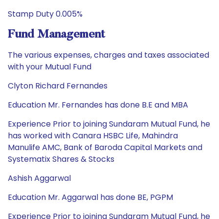
Stamp Duty 0.005%
Fund Management
The various expenses, charges and taxes associated
with your Mutual Fund
Clyton Richard Fernandes
Education Mr. Fernandes has done B.E and MBA
Experience Prior to joining Sundaram Mutual Fund, he
has worked with Canara HSBC Life, Mahindra
Manulife AMC, Bank of Baroda Capital Markets and
Systematix Shares & Stocks
Ashish Aggarwal
Education Mr. Aggarwal has done BE, PGPM
Experience Prior to joining Sundaram Mutual Fund, he