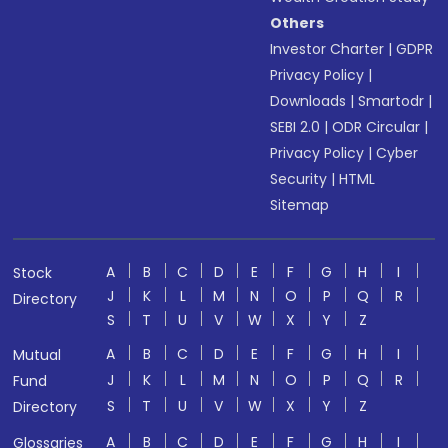
Others
Investor Charter
|
GDPR
Privacy Policy
|
Downloads
|
Smartodr
|
SEBI 2.0
|
ODR Circular
|
Privacy Policy
|
Cyber
Security
|
HTML
Sitemap
A
B
C
D
E
F
G
H
I
Stock
J
K
L
M
N
O
P
Q
R
Directory
S
T
U
V
W
X
Y
Z
A
B
C
D
E
F
G
H
I
Mutual
J
K
L
M
N
O
P
Q
R
Fund
S
T
U
V
W
X
Y
Z
Directory
A
B
C
D
E
F
G
H
I
Glossaries