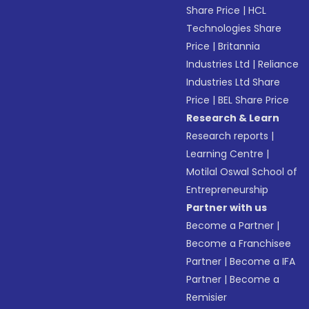
Share Price
|
HCL
Technologies Share
Price
|
Britannia
Industries Ltd
|
Reliance
Industries Ltd Share
Price
|
BEL Share Price
Research & Learn
Research reports
|
Learning Centre
|
Motilal Oswal School of
Entrepreneurship
Partner with us
Become a Partner
|
Become a Franchisee
Partner
|
Become a IFA
Partner
|
Become a
Remisier