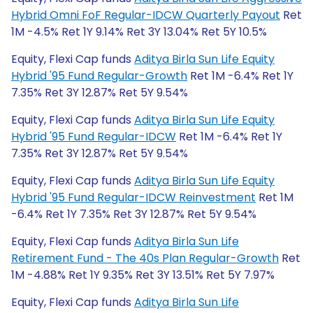
Hybrid Omni FoF Regular-IDCW Quarterly Payout
Ret
1M -4.5% Ret 1Y 9.14% Ret 3Y 13.04% Ret 5Y 10.5%
Equity, Flexi Cap funds
Aditya Birla Sun Life Equity
Hybrid '95 Fund Regular-Growth
Ret 1M -6.4% Ret 1Y
7.35% Ret 3Y 12.87% Ret 5Y 9.54%
Equity, Flexi Cap funds
Aditya Birla Sun Life Equity
Hybrid '95 Fund Regular-IDCW
Ret 1M -6.4% Ret 1Y
7.35% Ret 3Y 12.87% Ret 5Y 9.54%
Equity, Flexi Cap funds
Aditya Birla Sun Life Equity
Hybrid '95 Fund Regular-IDCW Reinvestment
Ret 1M
-6.4% Ret 1Y 7.35% Ret 3Y 12.87% Ret 5Y 9.54%
Equity, Flexi Cap funds
Aditya Birla Sun Life
Retirement Fund - The 40s Plan Regular-Growth
Ret
1M -4.88% Ret 1Y 9.35% Ret 3Y 13.51% Ret 5Y 7.97%
Equity, Flexi Cap funds
Aditya Birla Sun Life