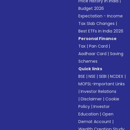
Price History in India
|
Budget 2026
Expectation - Income
Tax Slab Changes
|
Best ETFs in India 2026
Personal Finance
Tax
|
Pan Card
|
Aadhaar Card
|
Saving
Schemes
Quick links
BSE
|
NSE
|
SEBI
|
NCDEX
|
MOFSL-Important Links
|
Investor Relations
|
Disclaimer
|
Cookie
Policy
|
Investor
Education
|
Open
Demat Account
|
Wealth Creation Study