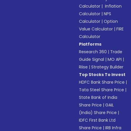
Calculator
|
Inflation
Calculator
|
NPS
Calculator
|
Option
Value Calculator
|
FIRE
Calculator
Platforms
Research 360
|
Trade
Guide Signal
|
MO API
|
Riise
|
Strategy Builder
Top Stocks To Invest
HDFC Bank Share Price
|
Tata Steel Share Price
|
State Bank of India
Share Price
|
GAIL
(India) Share Price
|
IDFC First Bank Ltd
Share Price
|
IRB Infra