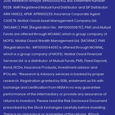
2015; Research Analyst: INH000000412, BSE Enlistment number:
5028. AMFI Registered Mutual fund Distributor and SIF Distributor:
ARN 146822, APMI: APRN00233; Insurance Corporate Agent:
CA0579 .Motilal Oswal Asset Management Company Ltd.
(MOAMC): PMS (Registration No.: INP000000670); PMS and Mutual
Funds are offered through MOAMC which is group company of
MOFSL. Motilal Oswal Wealth Management Ltd. (MOWML): PMS
(Registration No.: INP000004409) is offered through MOWML,
which is a group company of MOFSL. Motilal Oswal Financial
Services Ltd. is a distributor of Mutual Funds, PMS, Fixed Deposit,
Bond, NCDs, Insurance Products, Investment advisor and
IPOs.etc. *Research & Advisory services is backed by proper
research. Registration granted by SEBI, enlistment as RA with
Exchange and certification from NISM in no way guarantee
performance of the intermediary or provide any assurance of
returns to investors. Please read the Risk Disclosure Document
prescribed by the Stock Exchanges carefully before investing.
There is no assurance or guarantee of the returns. #Such