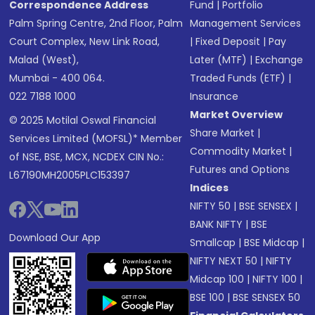
Correspondence Address
Fund
|
Portfolio
Palm Spring Centre, 2nd Floor, Palm
Management Services
Court Complex, New Link Road,
|
Fixed Deposit
|
Pay
Malad (West),
Later (MTF)
|
Exchange
Mumbai - 400 064.
Traded Funds (ETF)
|
022 7188 1000
Insurance
Market Overview
© 2025 Motilal Oswal Financial
Share Market
|
Services Limited (MOFSL)* Member
Commodity Market
|
of NSE, BSE, MCX, NCDEX CIN No.:
Futures and Options
L67190MH2005PLC153397
Indices
NIFTY 50
|
BSE SENSEX
|
BANK NIFTY
|
BSE
Download Our App
Smallcap
|
BSE Midcap
|
NIFTY NEXT 50
|
NIFTY
Midcap 100
|
NIFTY 100
|
BSE 100
|
BSE SENSEX 50