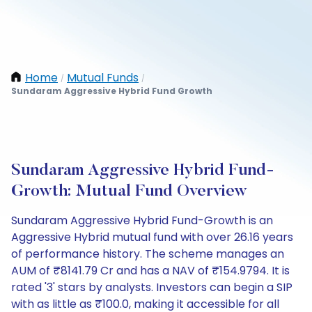
Home
Mutual Funds
/
/
Sundaram Aggressive Hybrid Fund Growth
Sundaram Aggressive Hybrid Fund-
Growth: Mutual Fund Overview
Sundaram Aggressive Hybrid Fund-Growth is an
Aggressive Hybrid mutual fund with over 26.16 years
of performance history. The scheme manages an
AUM of ₹8141.79 Cr and has a NAV of ₹154.9794. It is
rated '3' stars by analysts. Investors can begin a SIP
with as little as ₹100.0, making it accessible for all