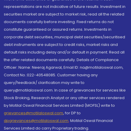
representations are not indicative of future results. Investment in
securities market are subject to market risk, read all the related
documents carefully before investing. Fixed returns do not
constitute guaranteed or assured returns. Investments in
corporate debt securities, municipal debt securities/securitised
debt instruments are subject to credit risks, market risks and
default risks including delay and/or default in payment. Read all
the offer related documents carefully. Details of Compliance
Officer: Name: Neeraj Agarwal, Email ID: na@motilaloswal.com,
Contact No.:022-40548085. Customer having any
query/feedback/ clarification may write to
query@motilaloswal.com. In case of grievances for services like
Stock Broking, Research Analyst or any other services rendered
by Motilal Oswal Financial Services Limited (MOFSL) write to
grievances@motilaloswal.com
, for DP to
dpgrievances@motilaloswal.com
,
Motilal Oswal Financial
Services Limited do carry Proprietary trading.