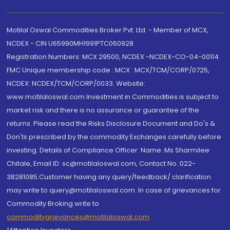
Motilal Oswal Commodities Broker Pvt. Ltd. - Member of MCX,
NCDEX - CIN U65990MH1991PTC060928
Registration Numbers: MCX 29500, NCDEX -NCDEX-CO-04-00114.
FMC Unique membership code : MCX : MCX/TCM/CORP/0725,
NCDEX: NCDEX/TCM/CORP/0033. Website:
www.motilaloswal.com Investment in Commodities is subject to
market risk and there is no assurance or guarantee of the
returns. Please read the Risks Disclosure Document and Do's &
Don'ts prescribed by the commodity Exchanges carefully before
investing. Details of Compliance Officer: Name: Ms Sharmilee
Chitale, Email ID: sc@motilaloswal.com, Contact No.:022-
38281085.Customer having any query/feedback/ clarification
may write to query@motilaloswal.com. In case of grievances for
Commodity Broking write to
commoditygrievances@motilaloswal.com