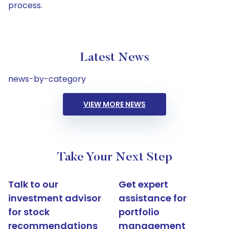
process.
Latest News
news-by-category
VIEW MORE NEWS
Take Your Next Step
Talk to our
Get expert
investment advisor
assistance for
for stock
portfolio
recommendations
management