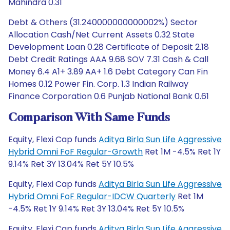
Mahindra 0.31
Debt & Others (31.240000000000002%) Sector
Allocation Cash/Net Current Assets 0.32 State
Development Loan 0.28 Certificate of Deposit 2.18
Debt Credit Ratings AAA 9.68 SOV 7.31 Cash & Call
Money 6.4 A1+ 3.89 AA+ 1.6 Debt Category Can Fin
Homes 0.12 Power Fin. Corp. 1.3 Indian Railway
Finance Corporation 0.6 Punjab National Bank 0.61
Comparison With Same Funds
Equity, Flexi Cap funds
Aditya Birla Sun Life Aggressive
Hybrid Omni FoF Regular-Growth
Ret 1M -4.5% Ret 1Y
9.14% Ret 3Y 13.04% Ret 5Y 10.5%
Equity, Flexi Cap funds
Aditya Birla Sun Life Aggressive
Hybrid Omni FoF Regular-IDCW Quarterly
Ret 1M
-4.5% Ret 1Y 9.14% Ret 3Y 13.04% Ret 5Y 10.5%
Equity, Flexi Cap funds
Aditya Birla Sun Life Aggressive