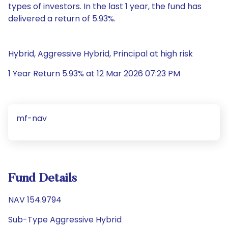
types of investors. In the last 1 year, the fund has
delivered a return of 5.93%.
Hybrid, Aggressive Hybrid, Principal at high risk
1 Year Return 5.93% at 12 Mar 2026 07:23 PM
mf-nav
Fund Details
NAV 154.9794
Sub-Type Aggressive Hybrid