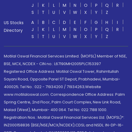
J
K
L
M
N
O
P
Q
R
S
T
U
V
W
X
Y
Z
A
B
C
D
E
F
G
H
I
US Stocks
J
K
L
M
N
O
P
Q
R
Directory
S
T
U
V
W
X
Y
Z
Motilal Oswal Financial Services Limited. (MOFSL) Member of NSE,
BSE, MCX, NCDEX - CIN no.: L67190MH2005PLC153397
Registered Office Address: Motilal Oswal Tower, Rahimtullah
Sayani Road, Opposite Parel ST Depot, Prabhadevi, Mumbai-
400025; Tel No.: 022 - 71934200 / 71934263;Website
www.motilaloswal.com. Correspondence Office Address: Palm
Spring Centre, 2nd Floor, Palm Court Complex, New Link Road,
Malad (West), Mumbai- 400 064. Tel No: 022 7188 1000.
Registration Nos.: Motilal Oswal Financial Services Ltd. (MOFSL)*:
INZ000158836 (BSE/NSE/MCX/NCDEX);CDSL and NSDL: IN-DP-16-