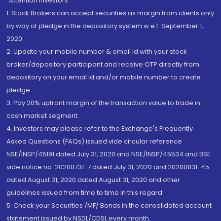
“Attention Investors
1. Stock Brokers can accept securities as margin from clients only
by way of pledge in the depository system w.e.f. September 1,
2020.
2. Update your mobile number & email Id with your stock
broker/depository participant and receive OTP directly from
depository on your email id and/or mobile number to create
pledge.
3. Pay 20% upfront margin of the transaction value to trade in
cash market segment.
4. Investors may please refer to the Exchange's Frequently
Asked Questions (FAQs) issued vide circular reference
NSE/INSP/45191 dated July 31, 2020 and NSE/INSP/45534 and BSE
vide notice no. 20200731-7 dated July 31, 2020 and 20200831-45
dated August 31, 2020 dated August 31, 2020 and other
guidelines issued from time to time in this regard
5. Check your Securities /MF/ Bonds in the consolidated account
statement issued by NSDL/CDSL every month.