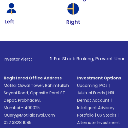
Left
Right
1
. For Stock Broking, Prevent Unauthorized Transactio
Investor Alert :
Registered Office Address
Investment Options
Motilal Oswal Tower, Rahimtullah
Upcoming IPOs
|
Sayani Road, Opposite Parel ST
Mutual Funds
|
NRI
Depot, Prabhadevi,
Demat Account
|
Mumbai - 400025
Intelligent Advisory
Query@motilaloswal.com
Portfolio
|
US Stocks
|
022 3828 1085
Alternate Investment