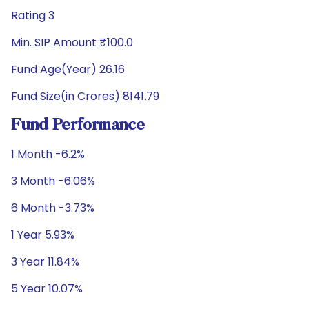
Rating 3
Min. SIP Amount ₹100.0
Fund Age(Year) 26.16
Fund Size(in Crores) 8141.79
Fund Performance
1 Month -6.2%
3 Month -6.06%
6 Month -3.73%
1 Year 5.93%
3 Year 11.84%
5 Year 10.07%