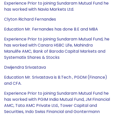
Experience Prior to joining Sundaram Mutual Fund he
has worked with Navia Markets Ltd.
Clyton Richard Fernandes
Education Mr. Fernandes has done B.E and MBA
Experience Prior to joining Sundaram Mutual Fund, he
has worked with Canara HSBC Life, Mahindra
Manulife AMC, Bank of Baroda Capital Markets and
Systematix Shares & Stocks
Dwijendra Srivastava
Education Mr. Srivastava is B.Tech , PGDM (Finance)
and CFA.
Experience Prior to joining Sundaram Mutual Fund he
has worked with PGIM India Mutual Fund, JM Financial
AMC, Tata AMC Private Ltd., Tower Capital and
Securities, Indo Swiss Financial and Gontermann