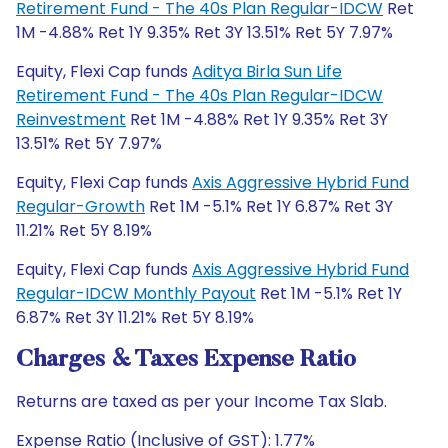
Retirement Fund - The 40s Plan Regular-IDCW
Ret
1M -4.88% Ret 1Y 9.35% Ret 3Y 13.51% Ret 5Y 7.97%
Equity, Flexi Cap funds
Aditya Birla Sun Life
Retirement Fund - The 40s Plan Regular-IDCW
Reinvestment
Ret 1M -4.88% Ret 1Y 9.35% Ret 3Y
13.51% Ret 5Y 7.97%
Equity, Flexi Cap funds
Axis Aggressive Hybrid Fund
Regular-Growth
Ret 1M -5.1% Ret 1Y 6.87% Ret 3Y
11.21% Ret 5Y 8.19%
Equity, Flexi Cap funds
Axis Aggressive Hybrid Fund
Regular-IDCW Monthly Payout
Ret 1M -5.1% Ret 1Y
6.87% Ret 3Y 11.21% Ret 5Y 8.19%
Charges & Taxes Expense Ratio
Returns are taxed as per your Income Tax Slab.
Expense Ratio (Inclusive of GST): 1.77%