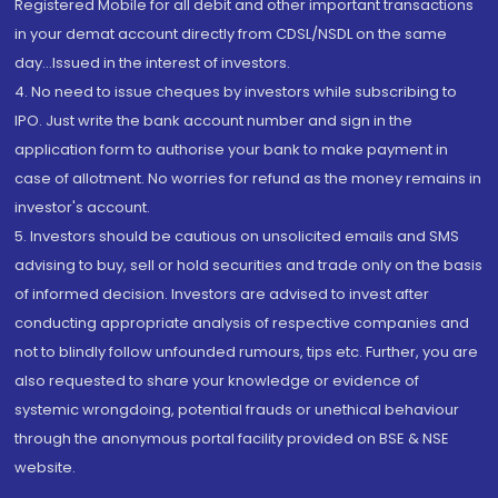
Registered Mobile for all debit and other important transactions
in your demat account directly from CDSL/NSDL on the same
day...Issued in the interest of investors.
4. No need to issue cheques by investors while subscribing to
IPO. Just write the bank account number and sign in the
application form to authorise your bank to make payment in
case of allotment. No worries for refund as the money remains in
investor's account.
5. Investors should be cautious on unsolicited emails and SMS
advising to buy, sell or hold securities and trade only on the basis
of informed decision. Investors are advised to invest after
conducting appropriate analysis of respective companies and
not to blindly follow unfounded rumours, tips etc. Further, you are
also requested to share your knowledge or evidence of
systemic wrongdoing, potential frauds or unethical behaviour
through the anonymous portal facility provided on BSE & NSE
website.