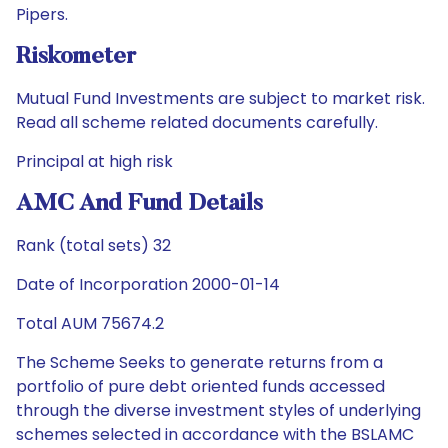
Pipers.
Riskometer
Mutual Fund Investments are subject to market risk.
Read all scheme related documents carefully.
Principal at high risk
AMC And Fund Details
Rank (total sets) 32
Date of Incorporation 2000-01-14
Total AUM 75674.2
The Scheme Seeks to generate returns from a
portfolio of pure debt oriented funds accessed
through the diverse investment styles of underlying
schemes selected in accordance with the BSLAMC