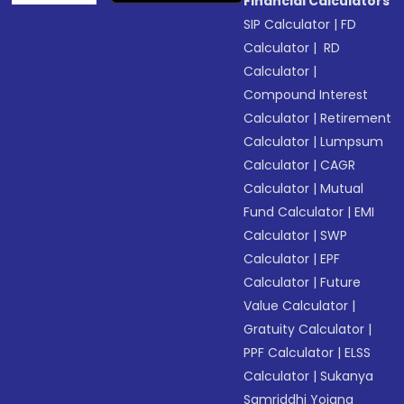
Financial Calculators
SIP Calculator
|
FD
Calculator
|
RD
Calculator
|
Compound Interest
Calculator
|
Retirement
Calculator
|
Lumpsum
Calculator
|
CAGR
Calculator
|
Mutual
Fund Calculator
|
EMI
Calculator
|
SWP
Calculator
|
EPF
Calculator
|
Future
Value Calculator
|
Gratuity Calculator
|
PPF Calculator
|
ELSS
Calculator
|
Sukanya
Samriddhi Yojana