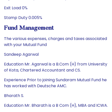
Exit Load 0%
Stamp Duty 0.005%
Fund Management
The various expenses, charges and taxes associated
with your Mutual Fund
Sandeep Agarwal
Education Mr. Agarwal is a B.Com (H) from University
of Kota, Chartered Accountant and CS.
Experience Prior to joining Sundaram Mutual Fund he
has worked with Deutsche AMC.
Bharath S.
Education Mr. Bharath is a B Com (H), MBA and ICWA.