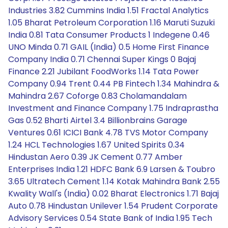
Industries 3.82 Cummins India 1.51 Fractal Analytics
1.05 Bharat Petroleum Corporation 1.16 Maruti Suzuki
India 0.81 Tata Consumer Products 1 Indegene 0.46
UNO Minda 0.71 GAIL (India) 0.5 Home First Finance
Company India 0.71 Chennai Super Kings 0 Bajaj
Finance 2.21 Jubilant FoodWorks 1.14 Tata Power
Company 0.94 Trent 0.44 PB Fintech 1.34 Mahindra &
Mahindra 2.67 Coforge 0.83 Cholamandalam
Investment and Finance Company 1.75 Indraprastha
Gas 0.52 Bharti Airtel 3.4 Billionbrains Garage
Ventures 0.61 ICICI Bank 4.78 TVS Motor Company
1.24 HCL Technologies 1.67 United Spirits 0.34
Hindustan Aero 0.39 JK Cement 0.77 Amber
Enterprises India 1.21 HDFC Bank 6.9 Larsen & Toubro
3.65 Ultratech Cement 1.14 Kotak Mahindra Bank 2.55
Kwality Wall's (India) 0.02 Bharat Electronics 1.71 Bajaj
Auto 0.78 Hindustan Unilever 1.54 Prudent Corporate
Advisory Services 0.54 State Bank of India 1.95 Tech