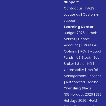
Support
Contact us
|
FAQ’s
|
Locate us
|
Customer
support
Learning Center
Budget 2026
|
Stock
Market
|
Demat
Account
|
Futures &
Options
|
IPOs
|
Mutual
Funds
|
US Stock
|
Sub
Broker
|
Gold
|
NRI
|
Commodity
|
Portfolio
Management Services
|
Automated Trading
Trending Blogs
NSE Holidays 2026
|
BSE
Holidays 2026
|
Gold