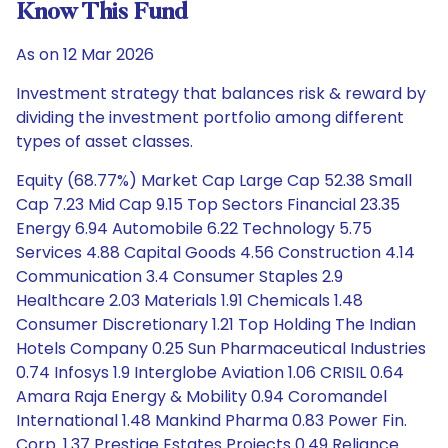
Know This Fund
As on 12 Mar 2026
Investment strategy that balances risk & reward by
dividing the investment portfolio among different
types of asset classes.
Equity (68.77%) Market Cap Large Cap 52.38 Small
Cap 7.23 Mid Cap 9.15 Top Sectors Financial 23.35
Energy 6.94 Automobile 6.22 Technology 5.75
Services 4.88 Capital Goods 4.56 Construction 4.14
Communication 3.4 Consumer Staples 2.9
Healthcare 2.03 Materials 1.91 Chemicals 1.48
Consumer Discretionary 1.21 Top Holding The Indian
Hotels Company 0.25 Sun Pharmaceutical Industries
0.74 Infosys 1.9 Interglobe Aviation 1.06 CRISIL 0.64
Amara Raja Energy & Mobility 0.94 Coromandel
International 1.48 Mankind Pharma 0.83 Power Fin.
Corp. 1.37 Prestige Estates Projects 0.49 Reliance