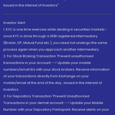
Issued in the interest of Investors"
Investor Alert
1. KYC is one time exercise while dealing in securities markets -
once KYC is done through a SEBI registered intermediary
(Broker, DP, Mutual Fund etc.), you need not undergo the same
process again when you approach another intermediary
2. For Stock Broking Transaction 'Prevent unauthorised
transactions in your account --> Update your mobile
numbers/email IDs with your stock brokers. Receive information
of your transactions directly from Exchange on your
mobile/email at the end of the day...Issued in the interest of
Investors.
3. For Depository Transaction 'Prevent Unauthorized
Transactions in your demat account --> Update your Mobile
Number with your Depository Participant. Receive alerts on your