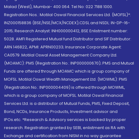
Malad (West), Mumbai- 400 064. Tel No: 022 7188 1000.
Registration Nos.: Motilal Oswal Financial Services Ltd. (MOFSL)*:
INZ000158836 (BSE/NSE/MCX/NCDEX);CDSL and NSDL: IN-DP-16-
2015; Research Analyst: INH000000412, BSE Enlistment number:
5028. AMFI Registered Mutual fund Distributor and SIF Distributor:
ARN 146822, APMI: APRN00233; Insurance Corporate Agent:
CA0579 .Motilal Oswal Asset Management Company Ltd.
(MOAMC): PMS (Registration No.: INP000000670); PMS and Mutual
Funds are offered through MOAMC which is group company of
MOFSL. Motilal Oswal Wealth Management Ltd. (MOWML): PMS
(Registration No.: INP000004409) is offered through MOWML,
which is a group company of MOFSL. Motilal Oswal Financial
Services Ltd. is a distributor of Mutual Funds, PMS, Fixed Deposit,
Bond, NCDs, Insurance Products, Investment advisor and
IPOs.etc. *Research & Advisory services is backed by proper
research. Registration granted by SEBI, enlistment as RA with
Exchange and certification from NISM in no way guarantee