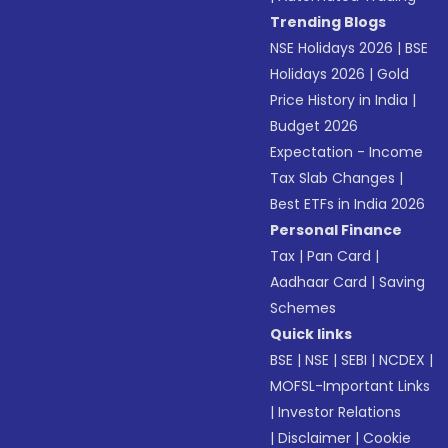
Trending Blogs
NSE Holidays 2026
|
BSE
Holidays 2026
|
Gold
Price History in India
|
Budget 2026
Expectation - Income
Tax Slab Changes
|
Best ETFs in India 2026
Personal Finance
Tax
|
Pan Card
|
Aadhaar Card
|
Saving
Schemes
Quick links
BSE
|
NSE
|
SEBI
|
NCDEX
|
MOFSL-Important Links
|
Investor Relations
|
Disclaimer
|
Cookie