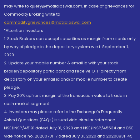
may write to query@motilaloswal.com. In case of grievances for
Commodity Broking write to
commoditygrievances@motilaloswal.com
“Attention Investors
1. Stock Brokers can accept securities as margin from clients only
by way of pledge in the depository system w.e.f. September 1,
2020.
2. Update your mobile number & email Id with your stock
broker/depository participant and receive OTP directly from
depository on your email id and/or mobile number to create
pledge.
3. Pay 20% upfront margin of the transaction value to trade in
cash market segment.
4. Investors may please refer to the Exchange's Frequently
Asked Questions (FAQs) issued vide circular reference
NSE/INSP/45191 dated July 31, 2020 and NSE/INSP/45534 and BSE
vide notice no. 20200731-7 dated July 31, 2020 and 20200831-45