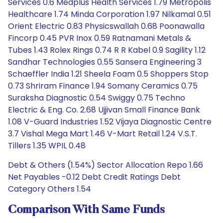
Services 0.6 Medplus Health Services 1.79 Metropolis
Healthcare 1.74 Minda Corporation 1.97 Nilkamal 0.51
Orient Electric 0.83 Physicswallah 0.68 Poonawalla
Fincorp 0.45 PVR Inox 0.59 Ratnamani Metals &
Tubes 1.43 Rolex Rings 0.74 R R Kabel 0.9 Sagility 1.12
Sandhar Technologies 0.55 Sansera Engineering 3
Schaeffler India 1.21 Sheela Foam 0.5 Shoppers Stop
0.73 Shriram Finance 1.94 Somany Ceramics 0.75
Suraksha Diagnostic 0.54 Swiggy 0.75 Techno
Electric & Eng. Co. 2.68 Ujjivan Small Finance Bank
1.08 V-Guard Industries 1.52 Vijaya Diagnostic Centre
3.7 Vishal Mega Mart 1.46 V-Mart Retail 1.24 V.S.T.
Tillers 1.35 WPIL 0.48
Debt & Others (1.54%) Sector Allocation Repo 1.66
Net Payables -0.12 Debt Credit Ratings Debt
Category Others 1.54
Comparison With Same Funds