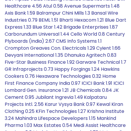
Healthcare 4.56 Atul 0.58 Avenue Supermarts 1.48
Axis Bank 1.59 Balrampur Chini Mills 1.3 Bansal Wire
Industries 0.79 BEML 1.51 Bharti Hexacom 1.21 Blue Dart
Express 1.33 Blue Star 1.42 Brigade Enterprises 1.87
Carborundum Universal 1.44 Cello World 0.8 Century
Plyboards (India) 2.67 CMS Info Systems 1.1
Crompton Greaves Con. Electricals 1.29 Cyient 1.66
Devyani International 1.35 Dhanuka Agritech 0.83
Five-Star Business Finance 1.92 Garware Technical 1.7
GR Infraprojects 0.73 Happy Forgings 1.24 Hawkins
Cookers 0.76 Hexaware Technologies 0.32 Home
First Finance Company India 0.97 ICICI Bank 1.91 ICICI
Lombard Gen. Insurance 1.21 JB Chemicals 0.84 JK
Cement 0.95 Jubilant Ingrevia 1.49 Kalpataru
Projects Intl. 2.56 Karur Vysya Bank 0.97 Kewal Kiran
Clothing 0.25 KFin Technologies 1.27 Krishna Institute
3.24 Mahindra Lifespace Developers 1.15 Mankind
Pharma 1.03 Max Estates 0.54 Medi Assist Healthcare