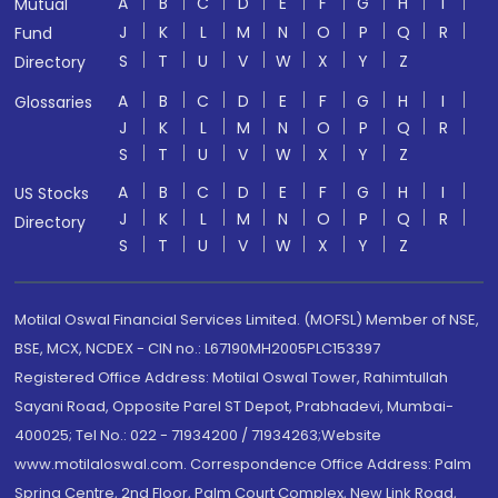
A
B
C
D
E
F
G
H
I
Mutual
J
K
L
M
N
O
P
Q
R
Fund
S
T
U
V
W
X
Y
Z
Directory
A
B
C
D
E
F
G
H
I
Glossaries
J
K
L
M
N
O
P
Q
R
S
T
U
V
W
X
Y
Z
A
B
C
D
E
F
G
H
I
US Stocks
J
K
L
M
N
O
P
Q
R
Directory
S
T
U
V
W
X
Y
Z
Motilal Oswal Financial Services Limited. (MOFSL) Member of NSE,
BSE, MCX, NCDEX - CIN no.: L67190MH2005PLC153397
Registered Office Address: Motilal Oswal Tower, Rahimtullah
Sayani Road, Opposite Parel ST Depot, Prabhadevi, Mumbai-
400025; Tel No.: 022 - 71934200 / 71934263;Website
www.motilaloswal.com. Correspondence Office Address: Palm
Spring Centre, 2nd Floor, Palm Court Complex, New Link Road,