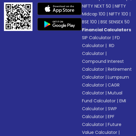
NIFTY NEXT 50
|
NIFTY
Midcap 100
|
NIFTY 100
|
BSE 100
|
BSE SENSEX 50
Financial Calculators
SIP Calculator
|
FD
Calculator
|
RD
Calculator
|
Compound Interest
Calculator
|
Retirement
Calculator
|
Lumpsum
Calculator
|
CAGR
Calculator
|
Mutual
Fund Calculator
|
EMI
Calculator
|
SWP
Calculator
|
EPF
Calculator
|
Future
Value Calculator
|