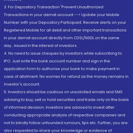
3. For Depository Transaction 'Prevent Unauthorized
Transactions in your demat account --> Update your Mobile
Number with your Depository Participant. Receive alerts on your
Registered Mobile for all debit and other important transactions
in your demat account directly from CDSL/NSDL on the same
day...Issued in the interest of investors.
4. No need to issue cheques by investors while subscribing to
IPO. Just write the bank account number and sign in the
application form to authorise your bank to make payment in
case of allotment. No worries for refund as the money remains in
investor's account.
5. Investors should be cautious on unsolicited emails and SMS
advising to buy, sell or hold securities and trade only on the basis
of informed decision. Investors are advised to invest after
conducting appropriate analysis of respective companies and
not to blindly follow unfounded rumours, tips etc. Further, you are
also requested to share your knowledge or evidence of