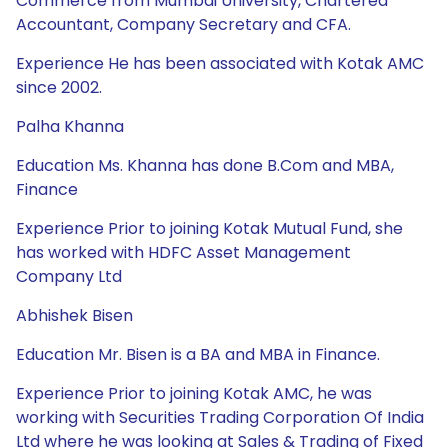
Commerce from Mumbai University, Chartered
Accountant, Company Secretary and CFA.
Experience He has been associated with Kotak AMC
since 2002.
Palha Khanna
Education Ms. Khanna has done B.Com and MBA,
Finance
Experience Prior to joining Kotak Mutual Fund, she
has worked with HDFC Asset Management
Company Ltd
Abhishek Bisen
Education Mr. Bisen is a BA and MBA in Finance.
Experience Prior to joining Kotak AMC, he was
working with Securities Trading Corporation Of India
Ltd where he was looking at Sales & Trading of Fixed