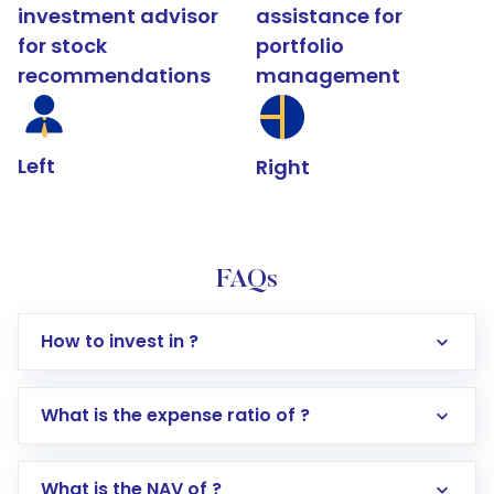
investment advisor
assistance for
for stock
portfolio
recommendations
management
Left
Right
FAQs
How to invest in ?
What is the expense ratio of ?
What is the NAV of ?
Log in to your Motilal Oswal account via the