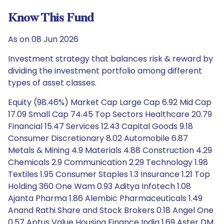
Know This Fund
As on 08 Jun 2026
Investment strategy that balances risk & reward by
dividing the investment portfolio among different
types of asset classes.
Equity (98.46%) Market Cap Large Cap 6.92 Mid Cap
17.09 Small Cap 74.45 Top Sectors Healthcare 20.79
Financial 15.47 Services 12.43 Capital Goods 9.18
Consumer Discretionary 8.02 Automobile 6.87
Metals & Mining 4.9 Materials 4.88 Construction 4.29
Chemicals 2.9 Communication 2.29 Technology 1.98
Textiles 1.95 Consumer Staples 1.3 Insurance 1.21 Top
Holding 360 One Wam 0.93 Aditya Infotech 1.08
Ajanta Pharma 1.86 Alembic Pharmaceuticals 1.49
Anand Rathi Share and Stock Brokers 0.18 Angel One
0.57 Aptus Value Housing Finance India 1.69 Aster DM