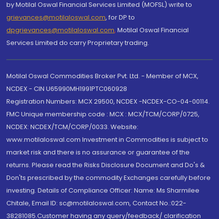
by Motilal Oswal Financial Services Limited (MOFSL) write to
grievances@motilaloswal.com
, for DP to
dpgrievances@motilaloswal.com
,
Motilal Oswal Financial
Services Limited do carry Proprietary trading.
Motilal Oswal Commodities Broker Pvt. Ltd. - Member of MCX,
NCDEX - CIN U65990MH1991PTC060928
Registration Numbers: MCX 29500, NCDEX -NCDEX-CO-04-00114.
FMC Unique membership code : MCX : MCX/TCM/CORP/0725,
NCDEX: NCDEX/TCM/CORP/0033. Website:
www.motilaloswal.com Investment in Commodities is subject to
market risk and there is no assurance or guarantee of the
returns. Please read the Risks Disclosure Document and Do's &
Don'ts prescribed by the commodity Exchanges carefully before
investing. Details of Compliance Officer: Name: Ms Sharmilee
Chitale, Email ID: sc@motilaloswal.com, Contact No.:022-
38281085.Customer having any query/feedback/ clarification