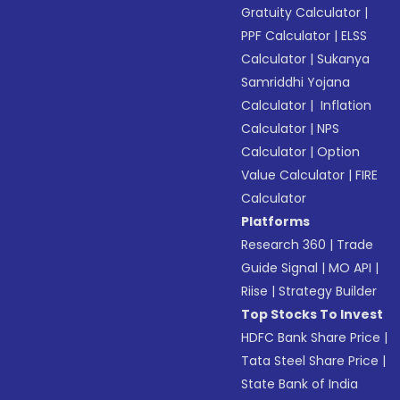
Gratuity Calculator
|
PPF Calculator
|
ELSS
Calculator
|
Sukanya
Samriddhi Yojana
Calculator
|
Inflation
Calculator
|
NPS
Calculator
|
Option
Value Calculator
|
FIRE
Calculator
Platforms
Research 360
|
Trade
Guide Signal
|
MO API
|
Riise
|
Strategy Builder
Top Stocks To Invest
HDFC Bank Share Price
|
Tata Steel Share Price
|
State Bank of India