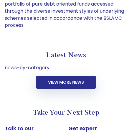
portfolio of pure debt oriented funds accessed
through the diverse investment styles of underlying
schemes selected in accordance with the BSLAMC
process.
Latest News
news-by-category
VIEW MORE NEWS
Take Your Next Step
Talk to our
Get expert