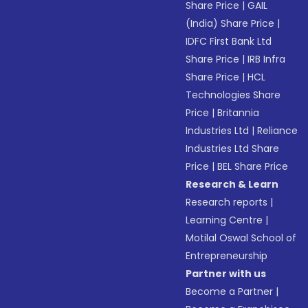
Share Price
|
GAIL
(India) Share Price
|
IDFC First Bank Ltd
Share Price
|
IRB Infra
Share Price
|
HCL
Technologies Share
Price
|
Britannia
Industries Ltd
|
Reliance
Industries Ltd Share
Price
|
BEL Share Price
Research & Learn
Research reports
|
Learning Centre
|
Motilal Oswal School of
Entrepreneurship
Partner with us
Become a Partner
|