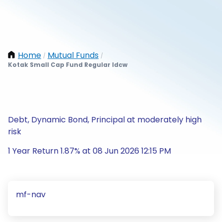
Home
Mutual Funds
/
/
Kotak Small Cap Fund Regular Idcw
Debt, Dynamic Bond, Principal at moderately high
risk
1 Year Return 1.87% at 08 Jun 2026 12:15 PM
mf-nav