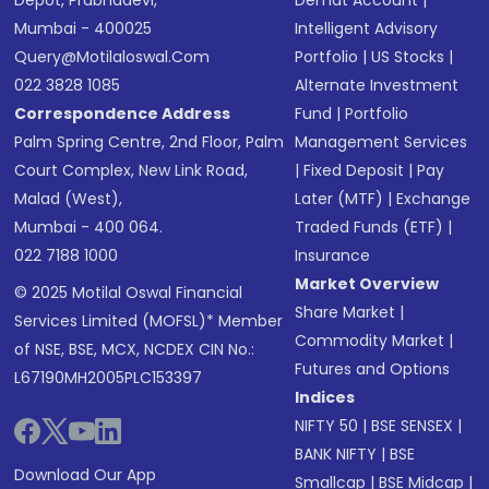
Depot, Prabhadevi,
Demat Account
|
Mumbai - 400025
Intelligent Advisory
Query@motilaloswal.com
Portfolio
|
US Stocks
|
022 3828 1085
Alternate Investment
Correspondence Address
Fund
|
Portfolio
Palm Spring Centre, 2nd Floor, Palm
Management Services
Court Complex, New Link Road,
|
Fixed Deposit
|
Pay
Malad (West),
Later (MTF)
|
Exchange
Mumbai - 400 064.
Traded Funds (ETF)
|
022 7188 1000
Insurance
Market Overview
© 2025 Motilal Oswal Financial
Share Market
|
Services Limited (MOFSL)* Member
Commodity Market
|
of NSE, BSE, MCX, NCDEX CIN No.:
Futures and Options
L67190MH2005PLC153397
Indices
NIFTY 50
|
BSE SENSEX
|
BANK NIFTY
|
BSE
Download Our App
Smallcap
|
BSE Midcap
|