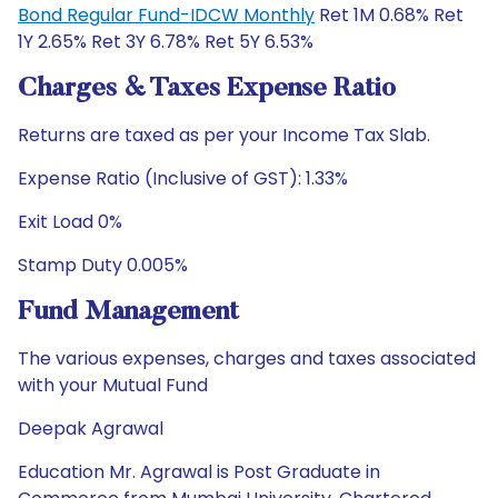
Bond Regular Fund-IDCW Monthly
Ret 1M 0.68% Ret
1Y 2.65% Ret 3Y 6.78% Ret 5Y 6.53%
Charges & Taxes Expense Ratio
Returns are taxed as per your Income Tax Slab.
Expense Ratio (Inclusive of GST): 1.33%
Exit Load 0%
Stamp Duty 0.005%
Fund Management
The various expenses, charges and taxes associated
with your Mutual Fund
Deepak Agrawal
Education Mr. Agrawal is Post Graduate in