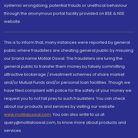
systemic wrongdoing, potential frauds or unethical behaviour
through the anonymous portal facility provided on BSE & NSE
website.
This is to inform that, many instances were reported by general
public where fraudsters are cheating general public by misusing
our brand name Motilal Oswal. The fraudsters are luring the
general public to transfer them money by falsely committing
attractive brokerage / investment schemes of share market
and/or Mutual Funds and/or personal loan facilities. Though we
have filed complaint with police for the safety of your money we
request you to not fall prey to such fraudsters. You can check
about our products and services by visiting our website
www.motilaloswal.com
. You can also write to us at
query@motilaloswal.com, to know more about products and
services.