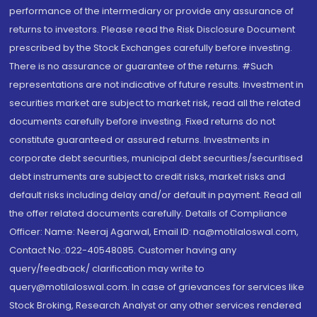
performance of the intermediary or provide any assurance of
returns to investors. Please read the Risk Disclosure Document
prescribed by the Stock Exchanges carefully before investing.
There is no assurance or guarantee of the returns. #Such
representations are not indicative of future results. Investment in
securities market are subject to market risk, read all the related
documents carefully before investing. Fixed returns do not
constitute guaranteed or assured returns. Investments in
corporate debt securities, municipal debt securities/securitised
debt instruments are subject to credit risks, market risks and
default risks including delay and/or default in payment. Read all
the offer related documents carefully. Details of Compliance
Officer: Name: Neeraj Agarwal, Email ID: na@motilaloswal.com,
Contact No.:022-40548085. Customer having any
query/feedback/ clarification may write to
query@motilaloswal.com. In case of grievances for services like
Stock Broking, Research Analyst or any other services rendered