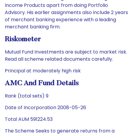
Income Products apart from doing Portfolio
Advisory. His earlier assignments also include 2 years
of merchant banking experience with a leading
merchant banking firm.
Riskometer
Mutual Fund Investments are subject to market risk.
Read all scheme related documents carefully.
Principal at moderately high risk
AMC And Fund Details
Rank (total sets) 9
Date of Incorporation 2008-05-26
Total AUM 591224.53
The Scheme Seeks to generate returns from a