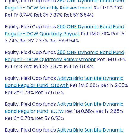
Equity, Flexi Cap funds
360 ONE Dynamic Bond Fund
Regular-IDCW Monthly Reinvestment
Ret 1M 0.79%
Ret 1Y 3.74% Ret 3Y 7.37% Ret 5Y 6.54%
Equity, Flexi Cap funds
360 ONE Dynamic Bond Fund
Regular-IDCW Quarterly Payout
Ret 1M 0.79% Ret 1Y
3.74% Ret 3Y 7.37% Ret 5Y 6.54%
Equity, Flexi Cap funds
360 ONE Dynamic Bond Fund
Regular-IDCW Quarterly Reinvestment
Ret 1M 0.79%
Ret 1Y 3.74% Ret 3Y 7.37% Ret 5Y 6.54%
Equity, Flexi Cap funds
Aditya Birla Sun Life Dynamic
Bond Regular Fund-Growth
Ret 1M 0.68% Ret 1Y 2.65%
Ret 3Y 6.78% Ret 5Y 6.53%
Equity, Flexi Cap funds
Aditya Birla Sun Life Dynamic
Bond Regular Fund-IDCW
Ret 1M 0.68% Ret 1Y 2.65%
Ret 3Y 6.78% Ret 5Y 6.53%
Equity, Flexi Cap funds
Aditya Birla Sun Life Dynamic