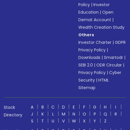
Policy
|
Investor
Education
|
Open
Demat Account
|
Wealth Creation Study
Others
Investor Charter
|
GDPR
Privacy Policy
|
Downloads
|
Smartodr
|
SEBI 2.0
|
ODR Circular
|
Privacy Policy
|
Cyber
Security
|
HTML
Sitemap
A
B
C
D
E
F
G
H
I
Stock
J
K
L
M
N
O
P
Q
R
Directory
S
T
U
V
W
X
Y
Z