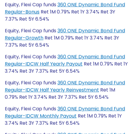
Equity, Flexi Cap funds
360 ONE Dynamic Bond Fund
Regular-Bonus
Ret 1M 0.79% Ret 1Y 3.74% Ret 3Y
7.37% Ret 5Y 6.54%
Equity, Flexi Cap funds
360 ONE Dynamic Bond Fund
Regular-Growth
Ret 1M 0.79% Ret 1Y 3.74% Ret 3Y
7.37% Ret 5Y 6.54%
Equity, Flexi Cap funds
360 ONE Dynamic Bond Fund
Regular-IDCW Half Yearly Payout
Ret 1M 0.79% Ret 1Y
3.74% Ret 3Y 7.37% Ret 5Y 6.54%
Equity, Flexi Cap funds
360 ONE Dynamic Bond Fund
Regular-IDCW Half Yearly Reinvestment
Ret 1M
0.79% Ret 1Y 3.74% Ret 3Y 7.37% Ret 5Y 6.54%
Equity, Flexi Cap funds
360 ONE Dynamic Bond Fund
Regular-IDCW Monthly Payout
Ret 1M 0.79% Ret 1Y
3.74% Ret 3Y 7.37% Ret 5Y 6.54%