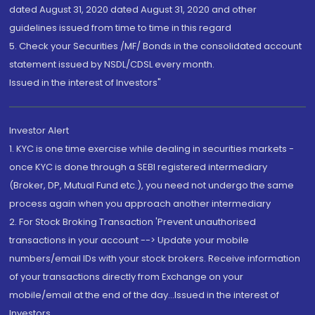
dated August 31, 2020 dated August 31, 2020 and other
guidelines issued from time to time in this regard
5. Check your Securities /MF/ Bonds in the consolidated account
statement issued by NSDL/CDSL every month.
Issued in the interest of Investors"
Investor Alert
1. KYC is one time exercise while dealing in securities markets -
once KYC is done through a SEBI registered intermediary
(Broker, DP, Mutual Fund etc.), you need not undergo the same
process again when you approach another intermediary
2. For Stock Broking Transaction 'Prevent unauthorised
transactions in your account --> Update your mobile
numbers/email IDs with your stock brokers. Receive information
of your transactions directly from Exchange on your
mobile/email at the end of the day...Issued in the interest of
Investors.