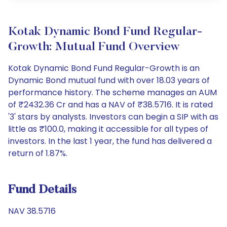
Kotak Dynamic Bond Fund Regular-
Growth: Mutual Fund Overview
Kotak Dynamic Bond Fund Regular-Growth is an
Dynamic Bond mutual fund with over 18.03 years of
performance history. The scheme manages an AUM
of ₹2432.36 Cr and has a NAV of ₹38.5716. It is rated
'3' stars by analysts. Investors can begin a SIP with as
little as ₹100.0, making it accessible for all types of
investors. In the last 1 year, the fund has delivered a
return of 1.87%.
Fund Details
NAV 38.5716