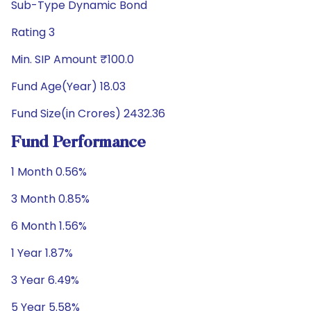
Sub-Type Dynamic Bond
Rating 3
Min. SIP Amount ₹100.0
Fund Age(Year) 18.03
Fund Size(in Crores) 2432.36
Fund Performance
1 Month 0.56%
3 Month 0.85%
6 Month 1.56%
1 Year 1.87%
3 Year 6.49%
5 Year 5.58%