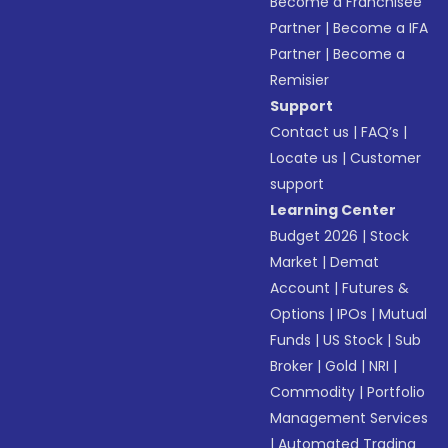
Become a Franchisee
Partner
|
Become a IFA
Partner
|
Become a
Remisier
Support
Contact us
|
FAQ’s
|
Locate us
|
Customer
support
Learning Center
Budget 2026
|
Stock
Market
|
Demat
Account
|
Futures &
Options
|
IPOs
|
Mutual
Funds
|
US Stock
|
Sub
Broker
|
Gold
|
NRI
|
Commodity
|
Portfolio
Management Services
|
Automated Trading