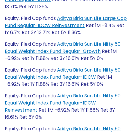
13.71% Ret 5Y 11.36%
Equity, Flexi Cap funds
Aditya Birla Sun Life Large Cap
Fund Regular-IDCW Reinvestment
Ret 1M -8.4% Ret
1Y 6.7% Ret 3Y 13.71% Ret 5Y 11.36%
Equity, Flexi Cap funds
Aditya Birla Sun Life Nifty 50
Equal Weight Index Fund Regular-Growth
Ret 1M
-6.92% Ret 1Y 11.88% Ret 3Y 16.61% Ret 5Y 0%
Equity, Flexi Cap funds
Aditya Birla Sun Life Nifty 50
Equal Weight Index Fund Regular-IDCW
Ret 1M
-6.92% Ret 1Y 11.88% Ret 3Y 16.61% Ret 5Y 0%
Equity, Flexi Cap funds
Aditya Birla Sun Life Nifty 50
Equal Weight Index Fund Regular-IDCW
Reinvestment
Ret 1M -6.92% Ret 1Y 11.88% Ret 3Y
16.61% Ret 5Y 0%
Equity, Flexi Cap funds
Aditya Birla Sun Life Nifty 50