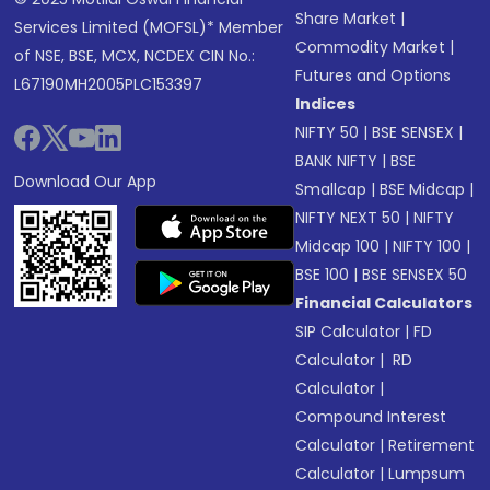
Share Market
|
Services Limited (MOFSL)* Member
Commodity Market
|
of NSE, BSE, MCX, NCDEX CIN No.:
Futures and Options
L67190MH2005PLC153397
Indices
NIFTY 50
|
BSE SENSEX
|
BANK NIFTY
|
BSE
Download Our App
Smallcap
|
BSE Midcap
|
NIFTY NEXT 50
|
NIFTY
Midcap 100
|
NIFTY 100
|
BSE 100
|
BSE SENSEX 50
Financial Calculators
SIP Calculator
|
FD
Calculator
|
RD
Calculator
|
Compound Interest
Calculator
|
Retirement
Calculator
|
Lumpsum