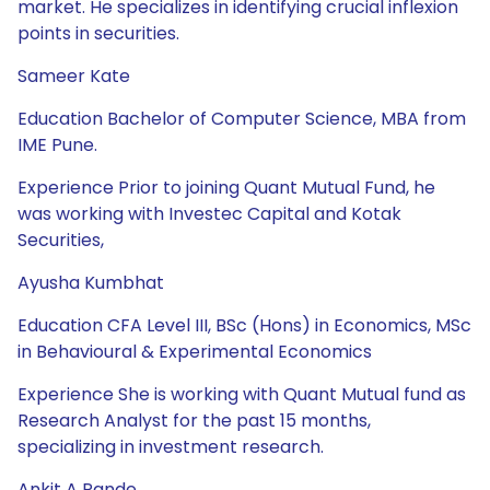
market. He specializes in identifying crucial inflexion
points in securities.
Sameer Kate
Education Bachelor of Computer Science, MBA from
IME Pune.
Experience Prior to joining Quant Mutual Fund, he
was working with Investec Capital and Kotak
Securities,
Ayusha Kumbhat
Education CFA Level III, BSc (Hons) in Economics, MSc
in Behavioural & Experimental Economics
Experience She is working with Quant Mutual fund as
Research Analyst for the past 15 months,
specializing in investment research.
Ankit A Pande