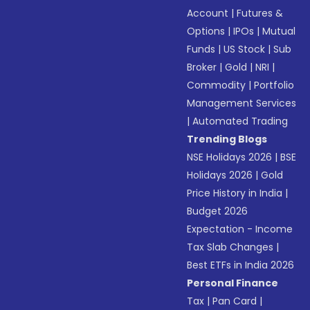
Account
|
Futures &
Options
|
IPOs
|
Mutual
Funds
|
US Stock
|
Sub
Broker
|
Gold
|
NRI
|
Commodity
|
Portfolio
Management Services
|
Automated Trading
Trending Blogs
NSE Holidays 2026
|
BSE
Holidays 2026
|
Gold
Price History in India
|
Budget 2026
Expectation - Income
Tax Slab Changes
|
Best ETFs in India 2026
Personal Finance
Tax
|
Pan Card
|