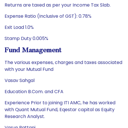
Returns are taxed as per your Income Tax Slab.
Expense Ratio (Inclusive of GST): 0.78%
Exit Load 1.0%
Stamp Duty 0.005%
Fund Management
The various expenses, charges and taxes associated
with your Mutual Fund
Vasav Sahgal
Education B.Com. and CFA
Experience Prior to joining ITI AMC, he has worked
with Quant Mutual Fund, Eqestar capital as Equity
Research Analyst.
Varun Pattani