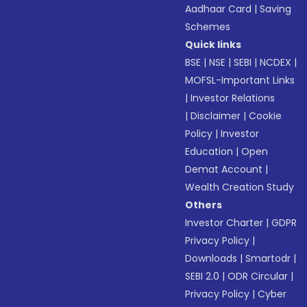
Aadhaar Card
|
Saving
Schemes
Quick links
BSE
|
NSE
|
SEBI
|
NCDEX
|
MOFSL-Important Links
|
Investor Relations
|
Disclaimer
|
Cookie
Policy
|
Investor
Education
|
Open
Demat Account
|
Wealth Creation Study
Others
Investor Charter
|
GDPR
Privacy Policy
|
Downloads
|
Smartodr
|
SEBI 2.0
|
ODR Circular
|
Privacy Policy
|
Cyber