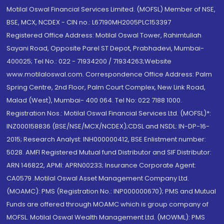
Motilal Oswal Financial Services Limited. (MOFSL) Member of NSE,
BSE, MCX, NCDEX - CIN no.: L67190MH2005PLC153397
Registered Office Address: Motilal Oswal Tower, Rahimtullah
Sayani Road, Opposite Parel ST Depot, Prabhadevi, Mumbai-
400025; Tel No.: 022 - 71934200 / 71934263;Website
www.motilaloswal.com. Correspondence Office Address: Palm
Spring Centre, 2nd Floor, Palm Court Complex, New Link Road,
Malad (West), Mumbai- 400 064. Tel No: 022 7188 1000.
Registration Nos.: Motilal Oswal Financial Services Ltd. (MOFSL)*:
INZ000158836 (BSE/NSE/MCX/NCDEX);CDSL and NSDL: IN-DP-16-
2015; Research Analyst: INH000000412, BSE Enlistment number:
5028. AMFI Registered Mutual fund Distributor and SIF Distributor:
ARN 146822, APMI: APRN00233; Insurance Corporate Agent:
CA0579 .Motilal Oswal Asset Management Company Ltd.
(MOAMC): PMS (Registration No.: INP000000670); PMS and Mutual
Funds are offered through MOAMC which is group company of
MOFSL. Motilal Oswal Wealth Management Ltd. (MOWML): PMS