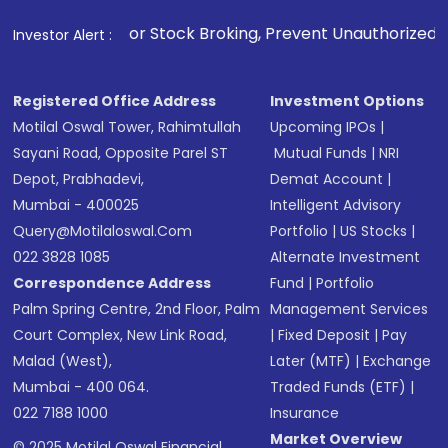
1
. For Stock Broking, Prevent Unauthorized Transactions in
Investor Alert :
Registered Office Address
Investment Options
Motilal Oswal Tower, Rahimtullah
Upcoming IPOs
|
Sayani Road, Opposite Parel ST
Mutual Funds
|
NRI
Depot, Prabhadevi,
Demat Account
|
Mumbai - 400025
Intelligent Advisory
Query@motilaloswal.com
Portfolio
|
US Stocks
|
022 3828 1085
Alternate Investment
Correspondence Address
Fund
|
Portfolio
Palm Spring Centre, 2nd Floor, Palm
Management Services
Court Complex, New Link Road,
|
Fixed Deposit
|
Pay
Malad (West),
Later (MTF)
|
Exchange
Mumbai - 400 064.
Traded Funds (ETF)
|
022 7188 1000
Insurance
Market Overview
© 2025 Motilal Oswal Financial