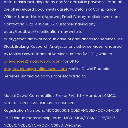
default risks including delay and/or default in payment. Read all
the offer related documents carefully. Details of Compliance
Officer: Name: Neeraj Agarwal, Email ID: na@motilaloswal.com,
Contact No.:022-40548085. Customer having any
query/feedback/ clarification may write to
query@motilaloswal.com. In case of grievances for services like
Stock Broking, Research Analyst or any other services rendered
by Motilal Oswal Financial Services Limited (MOFSL) write to
grievances@motilaloswal.com
, for DP to
dpgrievances@motilaloswal.com
,
Motilal Oswal Financial
Services Limited do carry Proprietary trading.
Motilal Oswal Commodities Broker Pvt. Ltd. - Member of MCX,
NCDEX - CIN U65990MH1991PTC060928
Registration Numbers: MCX 29500, NCDEX -NCDEX-CO-04-00114.
FMC Unique membership code : MCX : MCX/TCM/CORP/0725,
NCDEX: NCDEX/TCM/CORP/0033. Website: