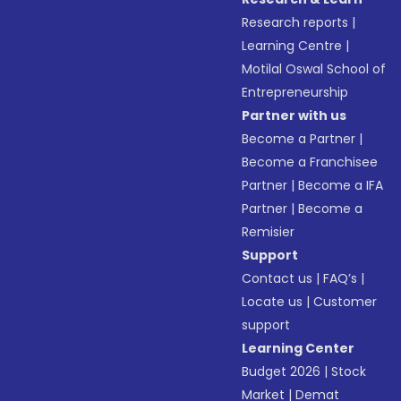
Research reports
|
Learning Centre
|
Motilal Oswal School of
Entrepreneurship
Partner with us
Become a Partner
|
Become a Franchisee
Partner
|
Become a IFA
Partner
|
Become a
Remisier
Support
Contact us
|
FAQ’s
|
Locate us
|
Customer
support
Learning Center
Budget 2026
|
Stock
Market
|
Demat