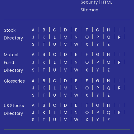
Security
|
HTML
Sitemap
A
B
C
D
E
F
G
H
I
Stock
J
K
L
M
N
O
P
Q
R
Directory
S
T
U
V
W
X
Y
Z
A
B
C
D
E
F
G
H
I
Mutual
J
K
L
M
N
O
P
Q
R
Fund
S
T
U
V
W
X
Y
Z
Directory
A
B
C
D
E
F
G
H
I
Glossaries
J
K
L
M
N
O
P
Q
R
S
T
U
V
W
X
Y
Z
A
B
C
D
E
F
G
H
I
US Stocks
J
K
L
M
N
O
P
Q
R
Directory
S
T
U
V
W
X
Y
Z