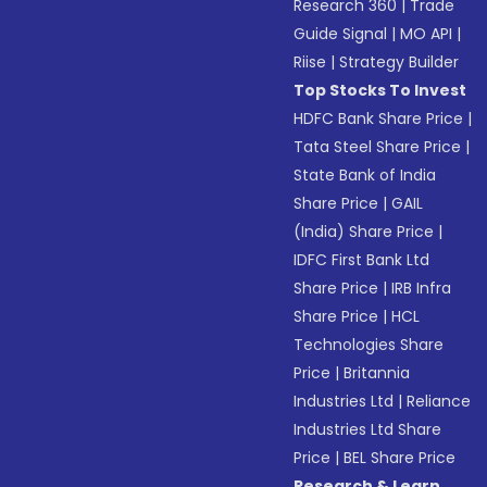
Research 360
|
Trade
Guide Signal
|
MO API
|
Riise
|
Strategy Builder
Top Stocks To Invest
HDFC Bank Share Price
|
Tata Steel Share Price
|
State Bank of India
Share Price
|
GAIL
(India) Share Price
|
IDFC First Bank Ltd
Share Price
|
IRB Infra
Share Price
|
HCL
Technologies Share
Price
|
Britannia
Industries Ltd
|
Reliance
Industries Ltd Share
Price
|
BEL Share Price
Research & Learn