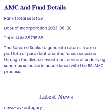
AMC And Fund Details
Rank (total sets) 29
Date of Incorporation 2023-06-20
Total AUM 88795.88
The Scheme Seeks to generate returns from a
portfolio of pure debt oriented funds accessed
through the diverse investment styles of underlying
schemes selected in accordance with the BSLAMC
process.
Latest News
news-by-category