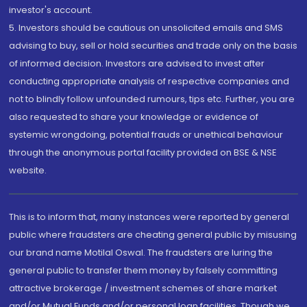
investor's account.
5. Investors should be cautious on unsolicited emails and SMS
advising to buy, sell or hold securities and trade only on the basis
of informed decision. Investors are advised to invest after
conducting appropriate analysis of respective companies and
not to blindly follow unfounded rumours, tips etc. Further, you are
also requested to share your knowledge or evidence of
systemic wrongdoing, potential frauds or unethical behaviour
through the anonymous portal facility provided on BSE & NSE
website.
This is to inform that, many instances were reported by general
public where fraudsters are cheating general public by misusing
our brand name Motilal Oswal. The fraudsters are luring the
general public to transfer them money by falsely committing
attractive brokerage / investment schemes of share market
and/or Mutual Funds and/or personal loan facilities. Though we