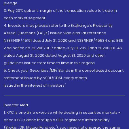
pledge.
3. Pay 20% upfront margin of the transaction value to trade in
cash market segment.
4. Investors may please refer to the Exchange's Frequently
Asked Questions (FAQs) issued vide circular reference
NSE/INSP/45191 dated July 31, 2020 and NSE/INSP/45534 and BSE
vide notice no. 20200731-7 dated July 31, 2020 and 20200831-45
dated August 31, 2020 dated August 31, 2020 and other
guidelines issued from time to time in this regard
5. Check your Securities /MF/ Bonds in the consolidated account
statement issued by NSDL/CDSL every month.
Issued in the interest of Investors"
Investor Alert
1. KYC is one time exercise while dealing in securities markets -
once KYC is done through a SEBI registered intermediary
(Broker, DP, Mutual Fund etc.), you need not undergo the same