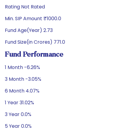
Rating Not Rated
Min. SIP Amount ₹1000.0
Fund Age(Year) 2.73
Fund Size(in Crores) 771.0
Fund Performance
1 Month -6.26%
3 Month -3.05%
6 Month 4.07%
1 Year 31.02%
3 Year 0.0%
5 Year 0.0%