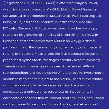
(Registration No.: INP000004409) is offered through MOWML,
which is a group company of MOFSL. Motilal Oswal Financial
Services Ltd. is a distributor of Mutual Funds, PMS, Fixed Deposit,
Bond, NCDs, Insurance Products, Investment advisor and
IPOs.etc. *Research & Advisory services is backed by proper
research. Registration granted by SEBI, enlistment as RA with
Exchange and certification from NISM in no way guarantee
performance of the intermediary or provide any assurance of
returns to investors. Please read the Risk Disclosure Document
prescribed by the Stock Exchanges carefully before investing.
There is no assurance or guarantee of the returns. #Such
representations are not indicative of future results. Investment in
securities market are subject to market risk, read all the related
documents carefully before investing. Fixed returns do not
constitute guaranteed or assured returns. Investments in
corporate debt securities, municipal debt securities/securitised
debt instruments are subject to credit risks, market risks and