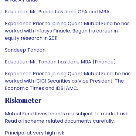
Education Mr. Pande has done CFA and MBA
Experience Prior to joining Quant Mutual Fund he has
worked with Infosys Finacle. Began his career in
equity research in 2011.
Sandeep Tandon
Education Mr. Tandon has done MBA (Finance)
Experience Prior to joining Quant Mutual Fund, he has
worked with ICICI Securities as Vice President, The
Economic Times and IDBI AMC.
Riskometer
Mutual Fund Investments are subject to market risk.
Read all scheme related documents carefully.
Principal at very high risk