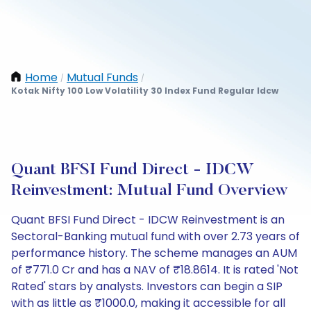
Home
Mutual Funds
/
/
Kotak Nifty 100 Low Volatility 30 Index Fund Regular Idcw
Quant BFSI Fund Direct - IDCW
Reinvestment: Mutual Fund Overview
Quant BFSI Fund Direct - IDCW Reinvestment is an
Sectoral-Banking mutual fund with over 2.73 years of
performance history. The scheme manages an AUM
of ₹771.0 Cr and has a NAV of ₹18.8614. It is rated 'Not
Rated' stars by analysts. Investors can begin a SIP
with as little as ₹1000.0, making it accessible for all