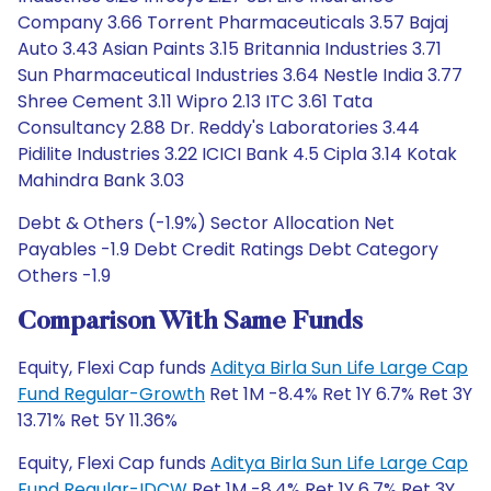
Company 3.66 Torrent Pharmaceuticals 3.57 Bajaj
Auto 3.43 Asian Paints 3.15 Britannia Industries 3.71
Sun Pharmaceutical Industries 3.64 Nestle India 3.77
Shree Cement 3.11 Wipro 2.13 ITC 3.61 Tata
Consultancy 2.88 Dr. Reddy's Laboratories 3.44
Pidilite Industries 3.22 ICICI Bank 4.5 Cipla 3.14 Kotak
Mahindra Bank 3.03
Debt & Others (-1.9%) Sector Allocation Net
Payables -1.9 Debt Credit Ratings Debt Category
Others -1.9
Comparison With Same Funds
Equity, Flexi Cap funds
Aditya Birla Sun Life Large Cap
Fund Regular-Growth
Ret 1M -8.4% Ret 1Y 6.7% Ret 3Y
13.71% Ret 5Y 11.36%
Equity, Flexi Cap funds
Aditya Birla Sun Life Large Cap
Fund Regular-IDCW
Ret 1M -8.4% Ret 1Y 6.7% Ret 3Y