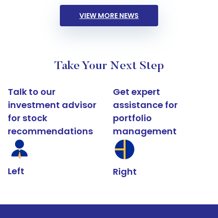
VIEW MORE NEWS
Take Your Next Step
Talk to our
Get expert
investment advisor
assistance for
for stock
portfolio
recommendations
management
Left
Right