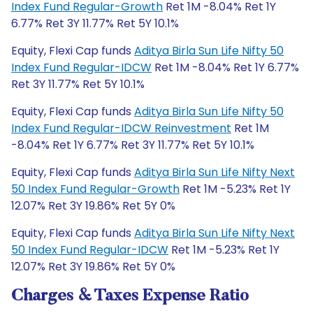
Index Fund Regular-Growth
Ret 1M -8.04% Ret 1Y
6.77% Ret 3Y 11.77% Ret 5Y 10.1%
Equity, Flexi Cap funds
Aditya Birla Sun Life Nifty 50
Index Fund Regular-IDCW
Ret 1M -8.04% Ret 1Y 6.77%
Ret 3Y 11.77% Ret 5Y 10.1%
Equity, Flexi Cap funds
Aditya Birla Sun Life Nifty 50
Index Fund Regular-IDCW Reinvestment
Ret 1M
-8.04% Ret 1Y 6.77% Ret 3Y 11.77% Ret 5Y 10.1%
Equity, Flexi Cap funds
Aditya Birla Sun Life Nifty Next
50 Index Fund Regular-Growth
Ret 1M -5.23% Ret 1Y
12.07% Ret 3Y 19.86% Ret 5Y 0%
Equity, Flexi Cap funds
Aditya Birla Sun Life Nifty Next
50 Index Fund Regular-IDCW
Ret 1M -5.23% Ret 1Y
12.07% Ret 3Y 19.86% Ret 5Y 0%
Charges & Taxes Expense Ratio