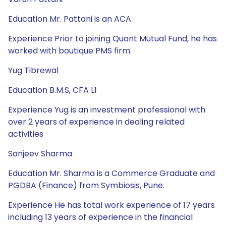
Education Mr. Pattani is an ACA
Experience Prior to joining Quant Mutual Fund, he has
worked with boutique PMS firm.
Yug Tibrewal
Education B.M.S, CFA L1
Experience Yug is an investment professional with
over 2 years of experience in dealing related
activities
Sanjeev Sharma
Education Mr. Sharma is a Commerce Graduate and
PGDBA (Finance) from Symbiosis, Pune.
Experience He has total work experience of 17 years
including 13 years of experience in the financial