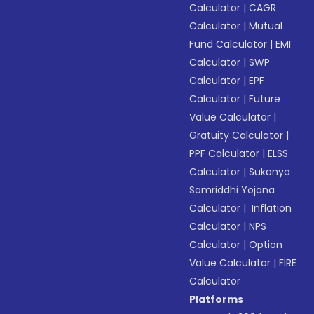
Calculator
|
CAGR
Calculator
|
Mutual
Fund Calculator
|
EMI
Calculator
|
SWP
Calculator
|
EPF
Calculator
|
Future
Value Calculator
|
Gratuity Calculator
|
PPF Calculator
|
ELSS
Calculator
|
Sukanya
Samriddhi Yojana
Calculator
|
Inflation
Calculator
|
NPS
Calculator
|
Option
Value Calculator
|
FIRE
Calculator
Platforms