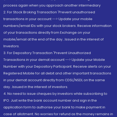
process again when you approach another intermediary
2. For Stock Broking Transaction 'Prevent unauthorised
transactions in your account --> Update your mobile
numbers/email IDs with your stock brokers. Receive information
of your transactions directly from Exchange on your
mobile/email at the end of the day...Issued in the interest of
Investors.
3. For Depository Transaction 'Prevent Unauthorized
Transactions in your demat account --> Update your Mobile
Number with your Depository Participant. Receive alerts on your
Registered Mobile for all debit and other important transactions
in your demat account directly from CDSL/NSDL on the same
day...Issued in the interest of investors.
4. No need to issue cheques by investors while subscribing to
IPO. Just write the bank account number and sign in the
application form to authorise your bank to make payment in
case of allotment. No worries for refund as the money remains in