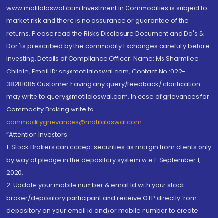
www.motilaloswal.com Investment in Commodities is subject to
market risk and there is no assurance or guarantee of the
returns. Please read the Risks Disclosure Document and Do's &
Don'ts prescribed by the commodity Exchanges carefully before
investing. Details of Compliance Officer: Name: Ms Sharmilee
Chitale, Email ID: sc@motilaloswal.com, Contact No.:022-
38281085.Customer having any query/feedback/ clarification
may write to query@motilaloswal.com. In case of grievances for
Commodity Broking write to
commoditygrievances@motilaloswal.com
“Attention Investors
1. Stock Brokers can accept securities as margin from clients only
by way of pledge in the depository system w.e.f. September 1,
2020.
2. Update your mobile number & email Id with your stock
broker/depository participant and receive OTP directly from
depository on your email id and/or mobile number to create