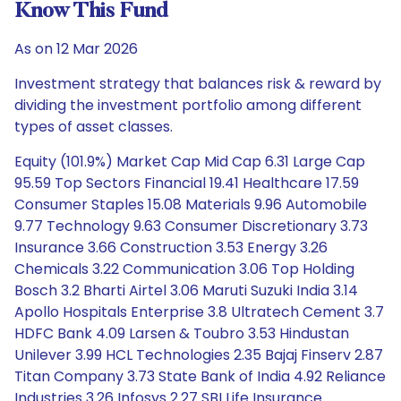
Know This Fund
As on 12 Mar 2026
Investment strategy that balances risk & reward by
dividing the investment portfolio among different
types of asset classes.
Equity (101.9%) Market Cap Mid Cap 6.31 Large Cap
95.59 Top Sectors Financial 19.41 Healthcare 17.59
Consumer Staples 15.08 Materials 9.96 Automobile
9.77 Technology 9.63 Consumer Discretionary 3.73
Insurance 3.66 Construction 3.53 Energy 3.26
Chemicals 3.22 Communication 3.06 Top Holding
Bosch 3.2 Bharti Airtel 3.06 Maruti Suzuki India 3.14
Apollo Hospitals Enterprise 3.8 Ultratech Cement 3.7
HDFC Bank 4.09 Larsen & Toubro 3.53 Hindustan
Unilever 3.99 HCL Technologies 2.35 Bajaj Finserv 2.87
Titan Company 3.73 State Bank of India 4.92 Reliance
Industries 3.26 Infosys 2.27 SBI Life Insurance