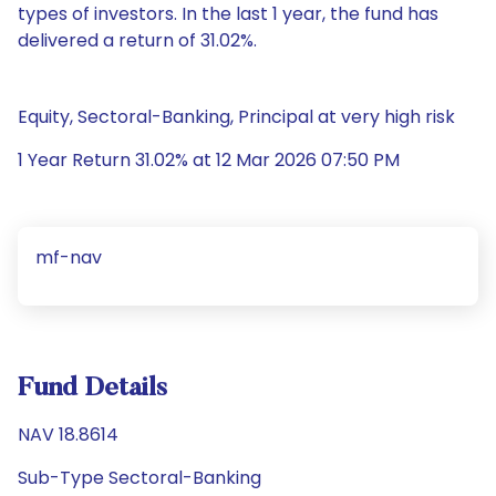
types of investors. In the last 1 year, the fund has
delivered a return of 31.02%.
Equity, Sectoral-Banking, Principal at very high risk
1 Year Return 31.02% at 12 Mar 2026 07:50 PM
mf-nav
Fund Details
NAV 18.8614
Sub-Type Sectoral-Banking