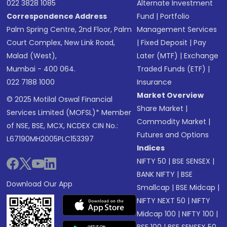
022 3828 1085
Alternate Investment
Correspondence Address
Fund
|
Portfolio
Palm Spring Centre, 2nd Floor, Palm
Management Services
Court Complex, New Link Road,
|
Fixed Deposit
|
Pay
Malad (West),
Later (MTF)
|
Exchange
Mumbai - 400 064.
Traded Funds (ETF)
|
022 7188 1000
Insurance
Market Overview
© 2025 Motilal Oswal Financial
Share Market
|
Services Limited (MOFSL)* Member
Commodity Market
|
of NSE, BSE, MCX, NCDEX CIN No.:
Futures and Options
L67190MH2005PLC153397
Indices
NIFTY 50
|
BSE SENSEX
|
BANK NIFTY
|
BSE
Download Our App
Smallcap
|
BSE Midcap
|
NIFTY NEXT 50
|
NIFTY
Midcap 100
|
NIFTY 100
|