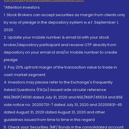
“Attention Investors
1. Stock Brokers can accept securities as margin from clients only
by way of pledge in the depository system w.e.f. September 1,
2020.
2. Update your mobile number & email Id with your stock
broker/depository participant and receive OTP directly from
depository on your email id and/or mobile number to create
pledge.
3. Pay 20% upfront margin of the transaction value to trade in
cash market segment.
4. Investors may please refer to the Exchange's Frequently
Asked Questions (FAQs) issued vide circular reference
NSE/INSP/45191 dated July 31, 2020 and NSE/INSP/45534 and BSE
vide notice no. 20200731-7 dated July 31, 2020 and 20200831-45
dated August 31, 2020 dated August 31, 2020 and other
guidelines issued from time to time in this regard
5. Check your Securities /MF/ Bonds in the consolidated account