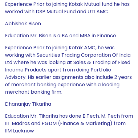
Experience Prior to joining Kotak Mutual fund he has
worked with DSP Mutual Fund and UTI AMC.
Abhishek Bisen
Education Mr. Bisen is a BA and MBA in Finance.
Experience Prior to joining Kotak AMC, he was
working with Securities Trading Corporation Of India
Ltd where he was looking at Sales & Trading of Fixed
Income Products apart from doing Portfolio
Advisory. His earlier assignments also include 2 years
of merchant banking experience with a leading
merchant banking firm.
Dhananjay Tikariha
Education Mr. Tikariha has done B.Tech, M. Tech from
IIT Madras and PGDM (Finance & Marketing) from
IIM Lucknow