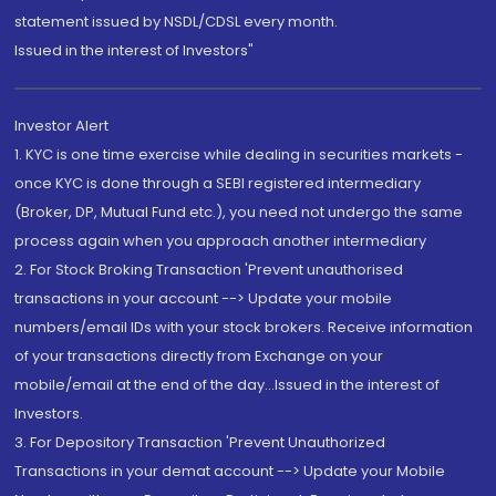
statement issued by NSDL/CDSL every month.
Issued in the interest of Investors"
Investor Alert
1. KYC is one time exercise while dealing in securities markets -
once KYC is done through a SEBI registered intermediary
(Broker, DP, Mutual Fund etc.), you need not undergo the same
process again when you approach another intermediary
2. For Stock Broking Transaction 'Prevent unauthorised
transactions in your account --> Update your mobile
numbers/email IDs with your stock brokers. Receive information
of your transactions directly from Exchange on your
mobile/email at the end of the day...Issued in the interest of
Investors.
3. For Depository Transaction 'Prevent Unauthorized
Transactions in your demat account --> Update your Mobile