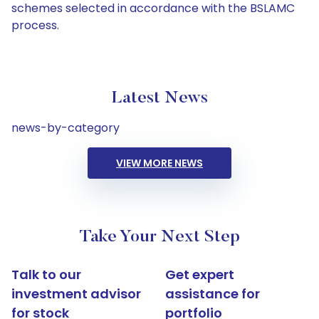
schemes selected in accordance with the BSLAMC
process.
Latest News
news-by-category
VIEW MORE NEWS
Take Your Next Step
Talk to our
Get expert
investment advisor
assistance for
for stock
portfolio