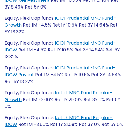
IDCW Reinvestment
Ret 1M -6.73% Ret 1Y 8.46% Ret
3Y 8.49% Ret 5Y 0%
Equity, Flexi Cap funds
ICICI Prudential MNC Fund -
Growth
Ret 1M -4.5% Ret 1Y 10.5% Ret 3Y 14.64% Ret
5Y 13.32%
Equity, Flexi Cap funds
ICICI Prudential MNC Fund-
IDCW
Ret 1M -4.5% Ret 1Y 10.5% Ret 3Y 14.64% Ret 5Y
13.32%
Equity, Flexi Cap funds
ICICI Prudential MNC Fund-
IDCW Payout
Ret 1M -4.5% Ret 1Y 10.5% Ret 3Y 14.64%
Ret 5Y 13.32%
Equity, Flexi Cap funds
Kotak MNC Fund Regular-
Growth
Ret 1M -3.66% Ret 1Y 21.09% Ret 3Y 0% Ret 5Y
0%
Equity, Flexi Cap funds
Kotak MNC Fund Regular-
IDCW
Ret 1M -3.66% Ret 1Y 21.09% Ret 3Y 0% Ret 5Y 0%