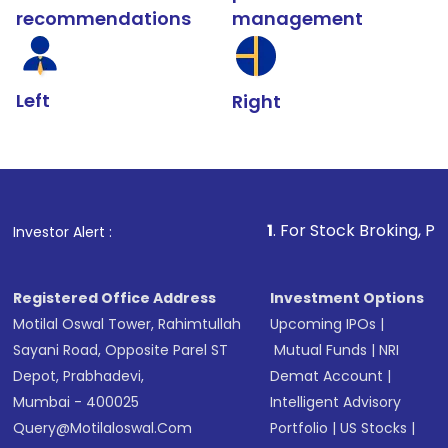
recommendations
management
Left
Right
1
. For Stock Broking, Prevent Unauthori
Investor Alert :
Registered Office Address
Investment Options
Motilal Oswal Tower, Rahimtullah
Upcoming IPOs
|
Sayani Road, Opposite Parel ST
Mutual Funds
|
NRI
Depot, Prabhadevi,
Demat Account
|
Mumbai - 400025
Intelligent Advisory
Query@motilaloswal.com
Portfolio
|
US Stocks
|