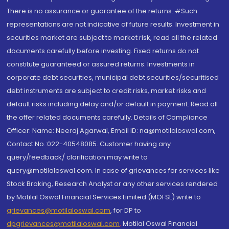
There is no assurance or guarantee of the returns. #Such
representations are not indicative of future results. Investment in
securities market are subject to market risk, read all the related
documents carefully before investing. Fixed returns do not
constitute guaranteed or assured returns. Investments in
corporate debt securities, municipal debt securities/securitised
debt instruments are subject to credit risks, market risks and
default risks including delay and/or default in payment. Read all
the offer related documents carefully. Details of Compliance
Officer: Name: Neeraj Agarwal, Email ID: na@motilaloswal.com,
Contact No.:022-40548085. Customer having any
query/feedback/ clarification may write to
query@motilaloswal.com. In case of grievances for services like
Stock Broking, Research Analyst or any other services rendered
by Motilal Oswal Financial Services Limited (MOFSL) write to
grievances@motilaloswal.com
, for DP to
dpgrievances@motilaloswal.com
,
Motilal Oswal Financial