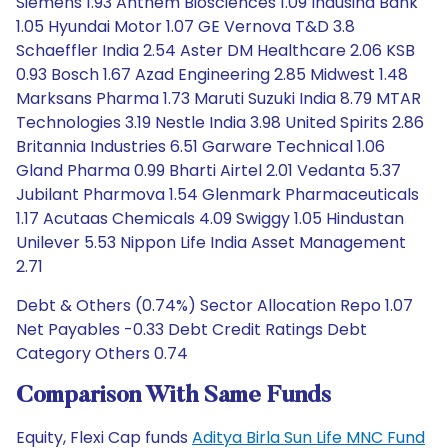
Siemens 1.93 Anthem Biosciences 1.09 Indusind Bank
1.05 Hyundai Motor 1.07 GE Vernova T&D 3.8
Schaeffler India 2.54 Aster DM Healthcare 2.06 KSB
0.93 Bosch 1.67 Azad Engineering 2.85 Midwest 1.48
Marksans Pharma 1.73 Maruti Suzuki India 8.79 MTAR
Technologies 3.19 Nestle India 3.98 United Spirits 2.86
Britannia Industries 6.51 Garware Technical 1.06
Gland Pharma 0.99 Bharti Airtel 2.01 Vedanta 5.37
Jubilant Pharmova 1.54 Glenmark Pharmaceuticals
1.17 Acutaas Chemicals 4.09 Swiggy 1.05 Hindustan
Unilever 5.53 Nippon Life India Asset Management
2.71
Debt & Others (0.74%) Sector Allocation Repo 1.07
Net Payables -0.33 Debt Credit Ratings Debt
Category Others 0.74
Comparison With Same Funds
Equity, Flexi Cap funds
Aditya Birla Sun Life MNC Fund