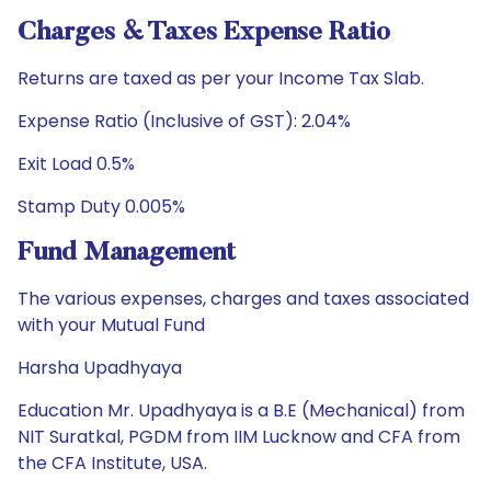
Charges & Taxes Expense Ratio
Returns are taxed as per your Income Tax Slab.
Expense Ratio (Inclusive of GST): 2.04%
Exit Load 0.5%
Stamp Duty 0.005%
Fund Management
The various expenses, charges and taxes associated
with your Mutual Fund
Harsha Upadhyaya
Education Mr. Upadhyaya is a B.E (Mechanical) from
NIT Suratkal, PGDM from IIM Lucknow and CFA from
the CFA Institute, USA.