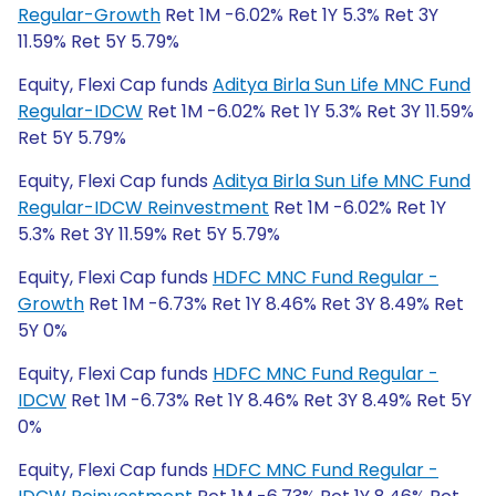
Regular-Growth
Ret 1M -6.02% Ret 1Y 5.3% Ret 3Y
11.59% Ret 5Y 5.79%
Equity, Flexi Cap funds
Aditya Birla Sun Life MNC Fund
Regular-IDCW
Ret 1M -6.02% Ret 1Y 5.3% Ret 3Y 11.59%
Ret 5Y 5.79%
Equity, Flexi Cap funds
Aditya Birla Sun Life MNC Fund
Regular-IDCW Reinvestment
Ret 1M -6.02% Ret 1Y
5.3% Ret 3Y 11.59% Ret 5Y 5.79%
Equity, Flexi Cap funds
HDFC MNC Fund Regular -
Growth
Ret 1M -6.73% Ret 1Y 8.46% Ret 3Y 8.49% Ret
5Y 0%
Equity, Flexi Cap funds
HDFC MNC Fund Regular -
IDCW
Ret 1M -6.73% Ret 1Y 8.46% Ret 3Y 8.49% Ret 5Y
0%
Equity, Flexi Cap funds
HDFC MNC Fund Regular -