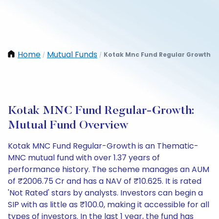
Home
Mutual Funds
Kotak Mnc Fund Regular Growth
/
/
Kotak MNC Fund Regular-Growth:
Mutual Fund Overview
Kotak MNC Fund Regular-Growth is an Thematic-
MNC mutual fund with over 1.37 years of
performance history. The scheme manages an AUM
of ₹2006.75 Cr and has a NAV of ₹10.625. It is rated
'Not Rated' stars by analysts. Investors can begin a
SIP with as little as ₹100.0, making it accessible for all
types of investors. In the last 1 year, the fund has