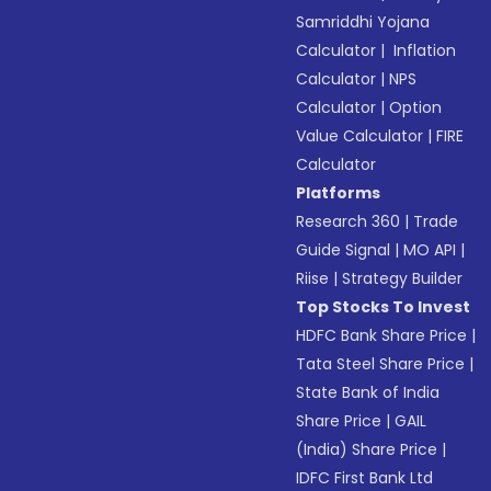
Samriddhi Yojana
Calculator
|
Inflation
Calculator
|
NPS
Calculator
|
Option
Value Calculator
|
FIRE
Calculator
Platforms
Research 360
|
Trade
Guide Signal
|
MO API
|
Riise
|
Strategy Builder
Top Stocks To Invest
HDFC Bank Share Price
|
Tata Steel Share Price
|
State Bank of India
Share Price
|
GAIL
(India) Share Price
|
IDFC First Bank Ltd