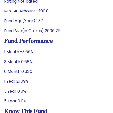
Rating Not Rated
Min. SIP Amount ₹100.0
Fund Age(Year) 1.37
Fund Size(in Crores) 2006.75
Fund Performance
1 Month -3.66%
3 Month 0.68%
6 Month 0.63%
1 Year 21.09%
3 Year 0.0%
5 Year 0.0%
Know This Fund