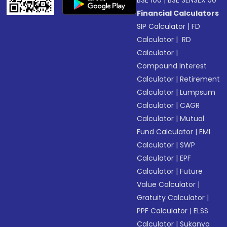
BSE 100
|
BSE SENSEX 50
Financial Calculators
SIP Calculator
|
FD
Calculator
|
RD
Calculator
|
Compound Interest
Calculator
|
Retirement
Calculator
|
Lumpsum
Calculator
|
CAGR
Calculator
|
Mutual
Fund Calculator
|
EMI
Calculator
|
SWP
Calculator
|
EPF
Calculator
|
Future
Value Calculator
|
Gratuity Calculator
|
PPF Calculator
|
ELSS
Calculator
|
Sukanya