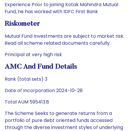
Experience Prior to joining Kotak Mahindra Mutual
Fund, he has worked with IDFC First Bank
Riskometer
Mutual Fund Investments are subject to market risk.
Read all scheme related documents carefully.
Principal at very high risk
AMC And Fund Details
Rank (total sets) 3
Date of Incorporation 2024-10-28
Total AUM 595413.8
The Scheme Seeks to generate returns from a
portfolio of pure debt oriented funds accessed
through the diverse investment styles of underlying