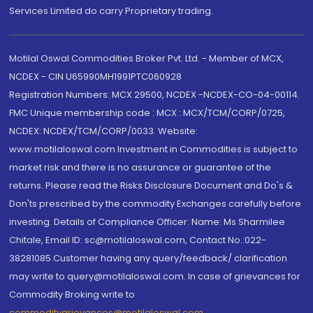
Services Limited do carry Proprietary trading.
Motilal Oswal Commodities Broker Pvt. Ltd. - Member of MCX,
NCDEX - CIN U65990MH1991PTC060928
Registration Numbers: MCX 29500, NCDEX -NCDEX-CO-04-00114.
FMC Unique membership code : MCX : MCX/TCM/CORP/0725,
NCDEX: NCDEX/TCM/CORP/0033. Website:
www.motilaloswal.com Investment in Commodities is subject to
market risk and there is no assurance or guarantee of the
returns. Please read the Risks Disclosure Document and Do's &
Don'ts prescribed by the commodity Exchanges carefully before
investing. Details of Compliance Officer: Name: Ms Sharmilee
Chitale, Email ID: sc@motilaloswal.com, Contact No.:022-
38281085.Customer having any query/feedback/ clarification
may write to query@motilaloswal.com. In case of grievances for
Commodity Broking write to
commoditygrievances@motilaloswal.com