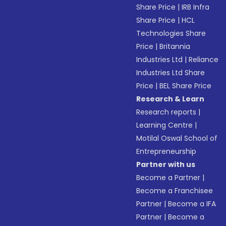
Share Price
|
IRB Infra
Share Price
|
HCL
Technologies Share
Price
|
Britannia
Industries Ltd
|
Reliance
Industries Ltd Share
Price
|
BEL Share Price
Research & Learn
Research reports
|
Learning Centre
|
Motilal Oswal School of
Entrepreneurship
Partner with us
Become a Partner
|
Become a Franchisee
Partner
|
Become a IFA
Partner
|
Become a