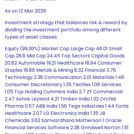
As on 12 Mar 2026
Investment strategy that balances risk & reward by
dividing the investment portfolio among different
types of asset classes.
Equity (99.26%) Market Cap Large Cap 46.01 Small
Cap 28.8 Mid Cap 24.45 Top Sectors Capital Goods
20.82 Automobile 19.21 Healthcare 18.94 Consumer
Staples 18.88 Metals & Mining 8.32 Financial 3.76
Technology 2.38 Communication 2.01 Materials 1.48
Consumer Discretionary 1.35 Textiles 1.06 Services
1.05 Top Holding Cummins India 2.7 ZF Commercial
2.47 Ashok Leyland 4.21 Timken India 1.32 Orchid
Pharma 0.57 ABB India 1.56 Tega Industries 1.44 Fortis
Healthcare 2.07 LG Electronics India 1.35 JB
Chemicals 3.63 Samvardhana Motherson 1 Oracle
Financial Services Software 2.38 Grindwell Norton 1.51