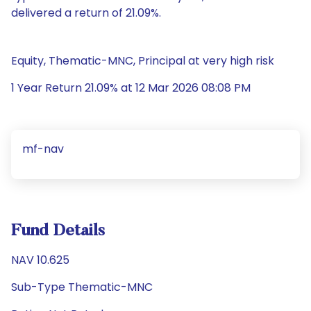
delivered a return of 21.09%.
Equity, Thematic-MNC, Principal at very high risk
1 Year Return 21.09% at 12 Mar 2026 08:08 PM
mf-nav
Fund Details
NAV 10.625
Sub-Type Thematic-MNC