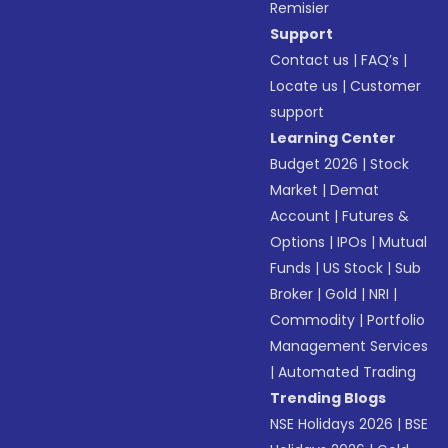
Remisier
Support
Contact us
|
FAQ’s
|
Locate us
|
Customer
support
Learning Center
Budget 2026
|
Stock
Market
|
Demat
Account
|
Futures &
Options
|
IPOs
|
Mutual
Funds
|
US Stock
|
Sub
Broker
|
Gold
|
NRI
|
Commodity
|
Portfolio
Management Services
|
Automated Trading
Trending Blogs
NSE Holidays 2026
|
BSE