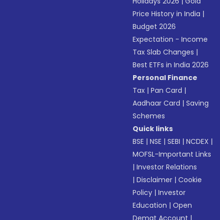
Holidays 2026
|
Gold
Price History in India
|
Budget 2026
Expectation - Income
Tax Slab Changes
|
Best ETFs in India 2026
Personal Finance
Tax
|
Pan Card
|
Aadhaar Card
|
Saving
Schemes
Quick links
BSE
|
NSE
|
SEBI
|
NCDEX
|
MOFSL-Important Links
|
Investor Relations
|
Disclaimer
|
Cookie
Policy
|
Investor
Education
|
Open
Demat Account
|