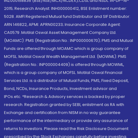
INZ000158836 (BSE/NSE/MCX/NCDEX);CDSL and NSDL: IN-DP-16-
2015; Research Analyst: INH000000412, BSE Enlistment number:
5028. AMFI Registered Mutual fund Distributor and SIF Distributor:
ARN 146822, APMI: APRN00233; Insurance Corporate Agent:
CA0579 .Motilal Oswal Asset Management Company Ltd.
(MOAMC): PMS (Registration No.: INP000000670); PMS and Mutual
Funds are offered through MOAMC which is group company of
MOFSL. Motilal Oswal Wealth Management Ltd. (MOWML): PMS
(Registration No.: INP000004409) is offered through MOWML,
which is a group company of MOFSL. Motilal Oswal Financial
Services Ltd. is a distributor of Mutual Funds, PMS, Fixed Deposit,
Bond, NCDs, Insurance Products, Investment advisor and
IPOs.etc. *Research & Advisory services is backed by proper
research. Registration granted by SEBI, enlistment as RA with
Exchange and certification from NISM in no way guarantee
performance of the intermediary or provide any assurance of
returns to investors. Please read the Risk Disclosure Document
prescribed by the Stock Exchanges carefully before investing.