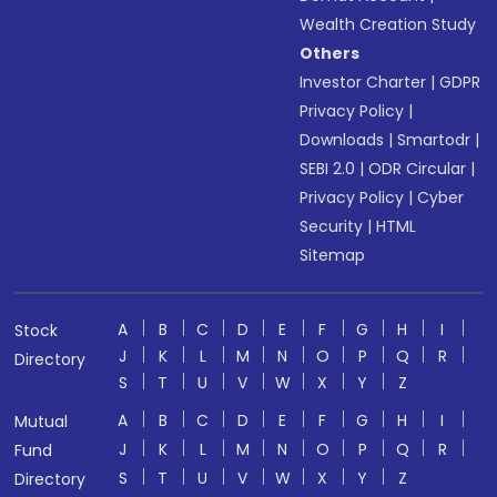
Wealth Creation Study
Others
Investor Charter
|
GDPR
Privacy Policy
|
Downloads
|
Smartodr
|
SEBI 2.0
|
ODR Circular
|
Privacy Policy
|
Cyber
Security
|
HTML
Sitemap
A
B
C
D
E
F
G
H
I
Stock
J
K
L
M
N
O
P
Q
R
Directory
S
T
U
V
W
X
Y
Z
A
B
C
D
E
F
G
H
I
Mutual
J
K
L
M
N
O
P
Q
R
Fund
S
T
U
V
W
X
Y
Z
Directory