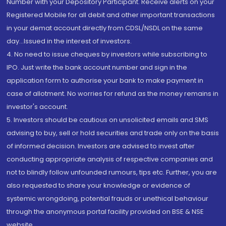
Number with your Depository Participant. Receive alerts on your
Registered Mobile for all debit and other important transactions
in your demat account directly from CDSL/NSDL on the same
day...Issued in the interest of investors.
4. No need to issue cheques by investors while subscribing to
IPO. Just write the bank account number and sign in the
application form to authorise your bank to make payment in
case of allotment. No worries for refund as the money remains in
investor's account.
5. Investors should be cautious on unsolicited emails and SMS
advising to buy, sell or hold securities and trade only on the basis
of informed decision. Investors are advised to invest after
conducting appropriate analysis of respective companies and
not to blindly follow unfounded rumours, tips etc. Further, you are
also requested to share your knowledge or evidence of
systemic wrongdoing, potential frauds or unethical behaviour
through the anonymous portal facility provided on BSE & NSE
website.