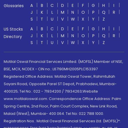
A
B
C
D
E
F
G
H
I
Glossaries
J
K
L
M
N
O
P
Q
R
S
T
U
V
W
X
Y
Z
A
B
C
D
E
F
G
H
I
US Stocks
J
K
L
M
N
O
P
Q
R
Directory
S
T
U
V
W
X
Y
Z
Motilal Oswal Financial Services Limited. (MOFSL) Member of NSE,
BSE, MCX, NCDEX - CIN no.: L67190MH2005PLC153397
Registered Office Address: Motilal Oswal Tower, Rahimtullah
Sayani Road, Opposite Parel ST Depot, Prabhadevi, Mumbai-
400025; Tel No.: 022 - 71934200 / 71934263;Website
www.motilaloswal.com. Correspondence Office Address: Palm
Spring Centre, 2nd Floor, Palm Court Complex, New Link Road,
Malad (West), Mumbai- 400 064. Tel No: 022 7188 1000.
Registration Nos.: Motilal Oswal Financial Services Ltd. (MOFSL)*: