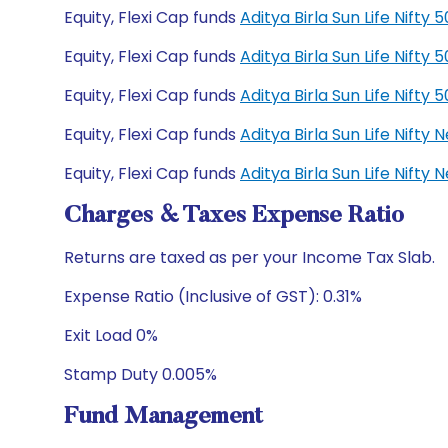
Equity, Flexi Cap funds
Aditya Birla Sun Life Nift
Equity, Flexi Cap funds
Aditya Birla Sun Life Nift
Equity, Flexi Cap funds
Aditya Birla Sun Life Nift
Equity, Flexi Cap funds
Aditya Birla Sun Life Nift
Equity, Flexi Cap funds
Aditya Birla Sun Life Nift
Charges & Taxes Expense Ratio
Returns are taxed as per your Income Tax Slab.
Expense Ratio (Inclusive of GST): 0.31%
Exit Load 0%
Stamp Duty 0.005%
Fund Management