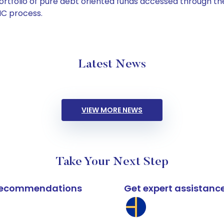
tfolio of pure debt oriented funds accessed through the
C process.
Latest News
VIEW MORE NEWS
Take Your Next Step
k recommendations
Get expert assistanc