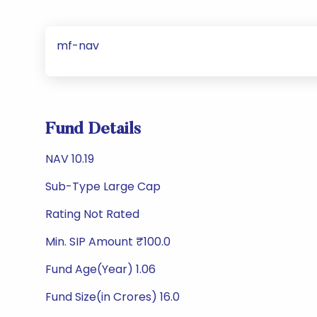
mf-nav
Fund Details
NAV 10.19
Sub-Type Large Cap
Rating Not Rated
Min. SIP Amount ₹100.0
Fund Age(Year) 1.06
Fund Size(in Crores) 16.0