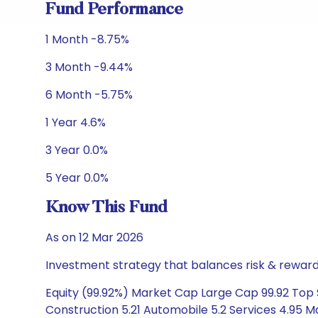
Fund Performance
1 Month -8.75%
3 Month -9.44%
6 Month -5.75%
1 Year 4.6%
3 Year 0.0%
5 Year 0.0%
Know This Fund
As on 12 Mar 2026
Investment strategy that balances risk & reward 
Equity (99.92%) Market Cap Large Cap 99.92 Top 
Construction 5.21 Automobile 5.2 Services 4.95 Ma