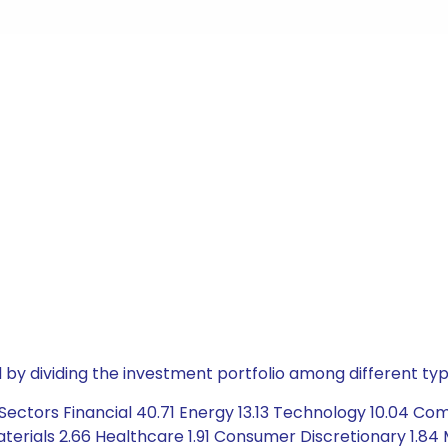
by dividing the investment portfolio among different typ
Sectors Financial 40.71 Energy 13.13 Technology 10.04 C
terials 2.66 Healthcare 1.91 Consumer Discretionary 1.84 