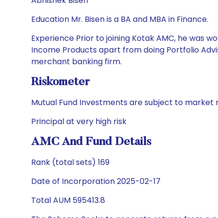
Abhishek Bisen
Education Mr. Bisen is a BA and MBA in Finance.
Experience Prior to joining Kotak AMC, he was wor
Income Products apart from doing Portfolio Advis
merchant banking firm.
Riskometer
Mutual Fund Investments are subject to market r
Principal at very high risk
AMC And Fund Details
Rank (total sets) 169
Date of Incorporation 2025-02-17
Total AUM 595413.8