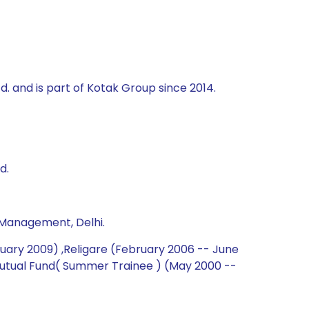
td. and is part of Kotak Group since 2014.
d.
 Management, Delhi.
nuary 2009) ,Religare (February 2006 -- June
 Mutual Fund( Summer Trainee ) (May 2000 --