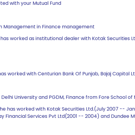
ted with your Mutual Fund
a in Management in Finance management
has worked as institutional dealer with Kotak Securities L
has worked with Centurian Bank Of Punjab, Bajaj Capital Lt
m Delhi University and PGDM, Finance from Fore School of
 he has worked with Kotak Securities Ltd.(July 2007 -- Ja
ijay Financial Services Pvt Ltd(2001 -- 2004) and Dundee