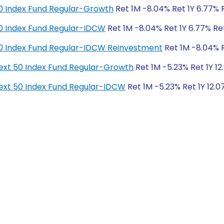
y 50 Index Fund Regular-Growth
Ret 1M -8.04% Ret 1Y 6.77% R
y 50 Index Fund Regular-IDCW
Ret 1M -8.04% Ret 1Y 6.77% Ret
y 50 Index Fund Regular-IDCW Reinvestment
Ret 1M -8.04% Re
y Next 50 Index Fund Regular-Growth
Ret 1M -5.23% Ret 1Y 12
y Next 50 Index Fund Regular-IDCW
Ret 1M -5.23% Ret 1Y 12.0