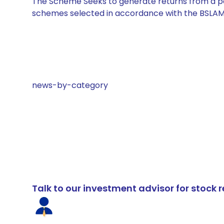
The Scheme Seeks to generate returns from a por
schemes selected in accordance with the BSLAM
news-by-category
Talk to our investment advisor for stoc