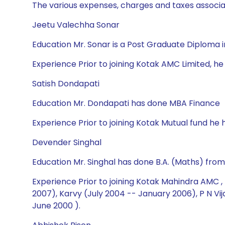
The various expenses, charges and taxes associa
Jeetu Valechha Sonar
Education Mr. Sonar is a Post Graduate Diplom
Experience Prior to joining Kotak AMC Limited, he 
Satish Dondapati
Education Mr. Dondapati has done MBA Finance
Experience Prior to joining Kotak Mutual fund he 
Devender Singhal
Education Mr. Singhal has done B.A. (Maths) fro
Experience Prior to joining Kotak Mahindra AMC ,
2007), Karvy (July 2004 -- January 2006), P N V
June 2000 ).