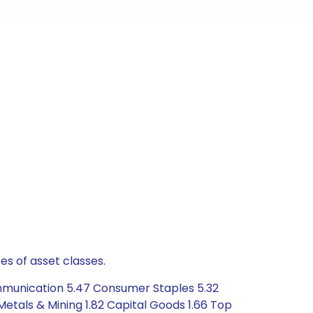
es of asset classes.
ommunication 5.47 Consumer Staples 5.32
Metals & Mining 1.82 Capital Goods 1.66 Top