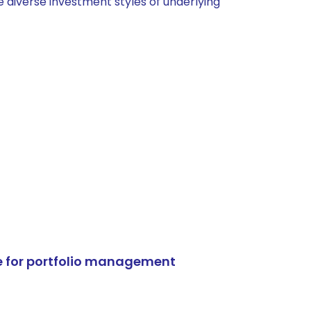
 diverse investment styles of underlying
e for portfolio management