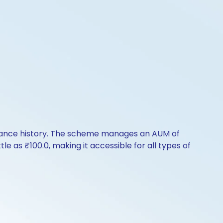
rmance history. The scheme manages an AUM of
ttle as ₹100.0, making it accessible for all types of