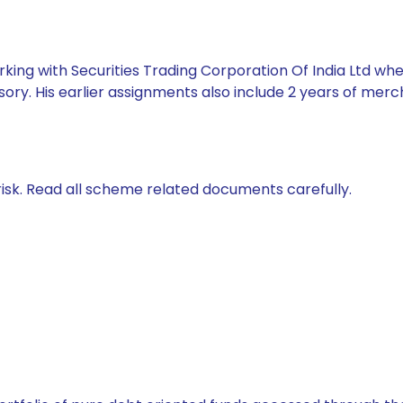
king with Securities Trading Corporation Of India Ltd whe
ory. His earlier assignments also include 2 years of mer
isk. Read all scheme related documents carefully.