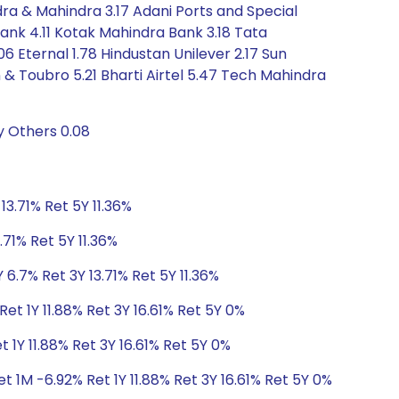
indra & Mahindra 3.17 Adani Ports and Special
 Bank 4.11 Kotak Mahindra Bank 3.18 Tata
6 Eternal 1.78 Hindustan Unilever 2.17 Sun
en & Toubro 5.21 Bharti Airtel 5.47 Tech Mahindra
y Others 0.08
13.71% Ret 5Y 11.36%
.71% Ret 5Y 11.36%
 6.7% Ret 3Y 13.71% Ret 5Y 11.36%
et 1Y 11.88% Ret 3Y 16.61% Ret 5Y 0%
 1Y 11.88% Ret 3Y 16.61% Ret 5Y 0%
t 1M -6.92% Ret 1Y 11.88% Ret 3Y 16.61% Ret 5Y 0%