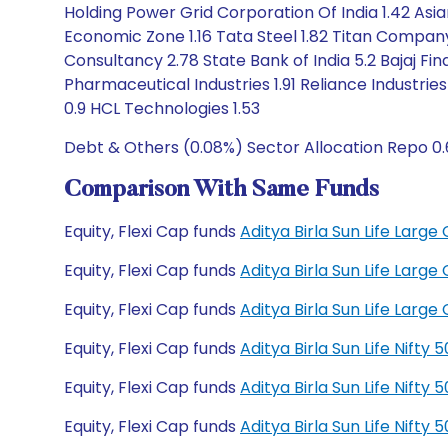
Holding Power Grid Corporation Of India 1.42 Asian
Economic Zone 1.16 Tata Steel 1.82 Titan Company 1
Consultancy 2.78 State Bank of India 5.2 Bajaj Fi
Pharmaceutical Industries 1.91 Reliance Industries
0.9 HCL Technologies 1.53
Debt & Others (0.08%) Sector Allocation Repo 0
Comparison With Same Funds
Equity, Flexi Cap funds
Aditya Birla Sun Life Lar
Equity, Flexi Cap funds
Aditya Birla Sun Life Lar
Equity, Flexi Cap funds
Aditya Birla Sun Life Lar
Equity, Flexi Cap funds
Aditya Birla Sun Life Nift
Equity, Flexi Cap funds
Aditya Birla Sun Life Nift
Equity, Flexi Cap funds
Aditya Birla Sun Life Nift