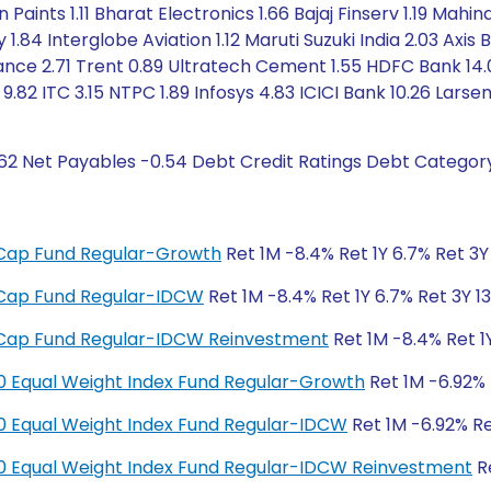
 Paints 1.11 Bharat Electronics 1.66 Bajaj Finserv 1.19 Mah
.84 Interglobe Aviation 1.12 Maruti Suzuki India 2.03 Axis
nance 2.71 Trent 0.89 Ultratech Cement 1.55 HDFC Bank 14.0
 9.82 ITC 3.15 NTPC 1.89 Infosys 4.83 ICICI Bank 10.26 Lars
.62 Net Payables -0.54 Debt Credit Ratings Debt Categor
ge Cap Fund Regular-Growth
Ret 1M -8.4% Ret 1Y 6.7% Ret 3Y 
ge Cap Fund Regular-IDCW
Ret 1M -8.4% Ret 1Y 6.7% Ret 3Y 13
ge Cap Fund Regular-IDCW Reinvestment
Ret 1M -8.4% Ret 1Y
y 50 Equal Weight Index Fund Regular-Growth
Ret 1M -6.92% R
y 50 Equal Weight Index Fund Regular-IDCW
Ret 1M -6.92% Ret
y 50 Equal Weight Index Fund Regular-IDCW Reinvestment
Re