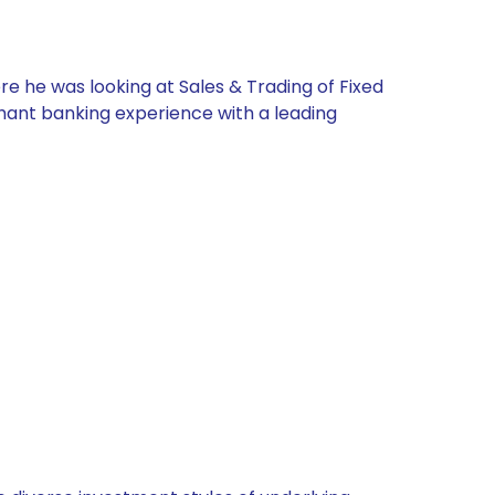
re he was looking at Sales & Trading of Fixed
chant banking experience with a leading