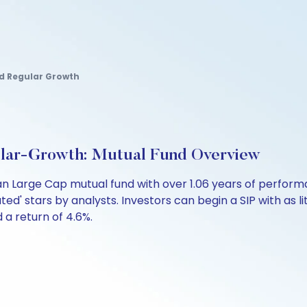
nd Regular Growth
lar-Growth: Mutual Fund Overview
an Large Cap mutual fund with over 1.06 years of perfo
ated' stars by analysts. Investors can begin a SIP with as li
d a return of 4.6%.