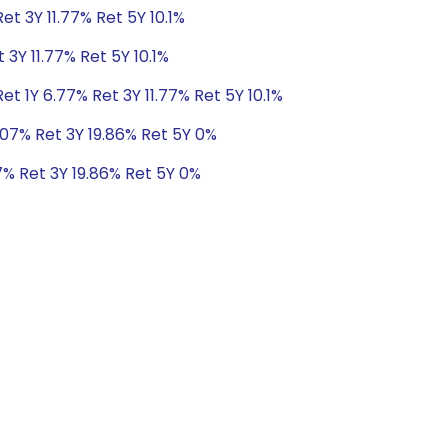
et 3Y 11.77% Ret 5Y 10.1%
 3Y 11.77% Ret 5Y 10.1%
t 1Y 6.77% Ret 3Y 11.77% Ret 5Y 10.1%
.07% Ret 3Y 19.86% Ret 5Y 0%
7% Ret 3Y 19.86% Ret 5Y 0%