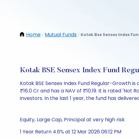
Home
Mutual Funds
Kotak Bse Sensex Index Fu
/
/
Kotak BSE Sensex Index Fund Regu
Kotak BSE Sensex Index Fund Regular-Growth is 
₹16.0 Cr and has a NAV of ₹10.19. It is rated 'Not R
investors. In the last 1 year, the fund has delivere
Equity, Large Cap, Principal at very high risk
1 Year Return 4.6% at 12 Mar 2026 06:12 PM