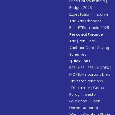
Price History in India
|
Budget 2026
Expectation - Income
Tax Slab Changes
|
Best ETFs in India 2026
Personal Finance
Tax
|
Pan Card
|
Aadhaar Card
|
Saving
Schemes
Quick links
BSE
|
NSE
|
SEBI
|
NCDEX
|
MOFSL-Important Links
|
Investor Relations
|
Disclaimer
|
Cookie
Policy
|
Investor
Education
|
Open
Demat Account
|
Wealth Creation Study