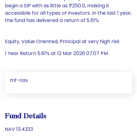
begin a SIP with as little as ₹250.0, making it
accessible for all types of investors. In the last 1 year,
the fund has delivered a return of 5.61%.
Equity, Value Oriented, Principal at very high risk
1 Year Return 5.61% at 12 Mar 2026 07:07 PM
mf-nav
Fund Details
NAV 13.4333