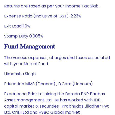
Returns are taxed as per your Income Tax Slab.
Expense Ratio (Inclusive of GST): 2.23%
Exit Load 1.0%
Stamp Duty 0.005%
Fund Management
The various expenses, charges and taxes associated
with your Mutual Fund
Himanshu Singh
Education MMS (Finance) , B.Com (Honours)
Experience Prior to joining the Baroda BNP Paribas
Asset management Ltd. He has worked with IDBI
capital market & securities , Prabhudas Lilladher Pvt
Ltd, Crisil Ltd and HSBC Global market.