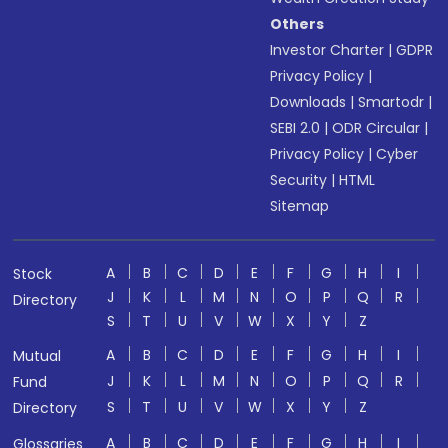
Others
Investor Charter
|
GDPR
Privacy Policy
|
Downloads
|
Smartodr
|
SEBI 2.0
|
ODR Circular
|
Privacy Policy
|
Cyber
Security
|
HTML
Sitemap
A
B
C
D
E
F
G
H
I
Stock
J
K
L
M
N
O
P
Q
R
Directory
S
T
U
V
W
X
Y
Z
A
B
C
D
E
F
G
H
I
Mutual
J
K
L
M
N
O
P
Q
R
Fund
S
T
U
V
W
X
Y
Z
Directory
A
B
C
D
E
F
G
H
I
Glossaries