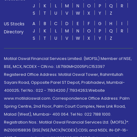
J
K
L
M
N
O
P
Q
R
S
T
U
V
W
X
Y
Z
A
B
C
D
E
F
G
H
I
US Stocks
J
K
L
M
N
O
P
Q
R
Directory
S
T
U
V
W
X
Y
Z
Motilal Oswal Financial Services Limited. (MOFSL) Member of NSE,
BSE, MCX, NCDEX - CIN no.: L67190MH2005PLC153397
Registered Office Address: Motilal Oswal Tower, Rahimtullah
Sayani Road, Opposite Parel ST Depot, Prabhadevi, Mumbai-
400025; Tel No.: 022 - 71934200 / 71934263;Website
www.motilaloswal.com. Correspondence Office Address: Palm
Spring Centre, 2nd Floor, Palm Court Complex, New Link Road,
Malad (West), Mumbai- 400 064. Tel No: 022 7188 1000.
Registration Nos.: Motilal Oswal Financial Services Ltd. (MOFSL)*:
INZ000158836 (BSE/NSE/MCX/NCDEX);CDSL and NSDL: IN-DP-16-