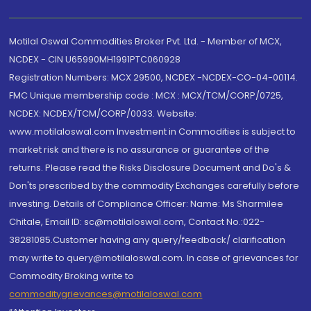
Motilal Oswal Commodities Broker Pvt. Ltd. - Member of MCX,
NCDEX - CIN U65990MH1991PTC060928
Registration Numbers: MCX 29500, NCDEX -NCDEX-CO-04-00114.
FMC Unique membership code : MCX : MCX/TCM/CORP/0725,
NCDEX: NCDEX/TCM/CORP/0033. Website:
www.motilaloswal.com Investment in Commodities is subject to
market risk and there is no assurance or guarantee of the
returns. Please read the Risks Disclosure Document and Do's &
Don'ts prescribed by the commodity Exchanges carefully before
investing. Details of Compliance Officer: Name: Ms Sharmilee
Chitale, Email ID: sc@motilaloswal.com, Contact No.:022-
38281085.Customer having any query/feedback/ clarification
may write to query@motilaloswal.com. In case of grievances for
Commodity Broking write to
commoditygrievances@motilaloswal.com