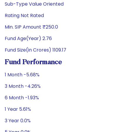
Sub-Type Value Oriented
Rating Not Rated
Min. SIP Amount ₹250.0
Fund Age(Year) 2.76
Fund Size(in Crores) 1109.17
Fund Performance
1 Month -5.68%
3 Month -4.26%
6 Month -1.93%
1 Year 5.61%
3 Year 0.0%