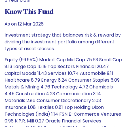
5 Year 0.0%
Know This Fund
As on 12 Mar 2026
Investment strategy that balances risk & reward by
dividing the investment portfolio among different
types of asset classes.
Equity (99.95%) Market Cap Mid Cap 75.63 Small Cap
8.13 Large Cap 16.19 Top Sectors Financial 20.47
Capital Goods 11.43 Services 10.74 Automobile 9.11
Healthcare 8.79 Energy 6.24 Consumer Staples 5.09
Metals & Mining 4.76 Technology 4.72 Chemicals
4.45 Construction 4.23 Communication 3.14
Materials 2.86 Consumer Discretionary 2.03
Insurance 1.08 Textiles 0.81 Top Holding Dixon
Technologies (India) 1.14 FSN E-Commerce Ventures
0.96 K.P.R. Mill 0.27 Oracle Financial Services