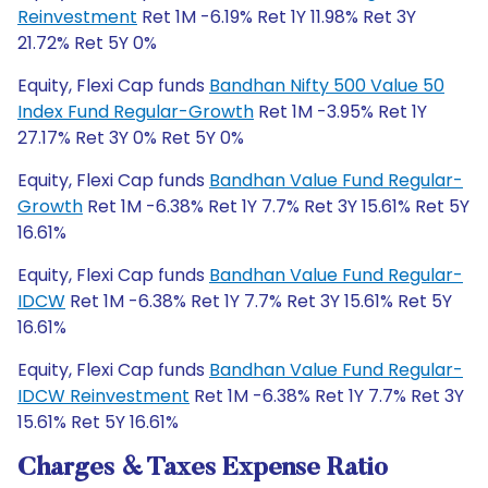
Reinvestment
Ret 1M -6.19% Ret 1Y 11.98% Ret 3Y
21.72% Ret 5Y 0%
Equity, Flexi Cap funds
Bandhan Nifty 500 Value 50
Index Fund Regular-Growth
Ret 1M -3.95% Ret 1Y
27.17% Ret 3Y 0% Ret 5Y 0%
Equity, Flexi Cap funds
Bandhan Value Fund Regular-
Growth
Ret 1M -6.38% Ret 1Y 7.7% Ret 3Y 15.61% Ret 5Y
16.61%
Equity, Flexi Cap funds
Bandhan Value Fund Regular-
IDCW
Ret 1M -6.38% Ret 1Y 7.7% Ret 3Y 15.61% Ret 5Y
16.61%
Equity, Flexi Cap funds
Bandhan Value Fund Regular-
IDCW Reinvestment
Ret 1M -6.38% Ret 1Y 7.7% Ret 3Y
15.61% Ret 5Y 16.61%
Charges & Taxes Expense Ratio