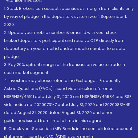
“Attention Investors
1. Stock Brokers can accept securities as margin from clients only
by way of pledge in the depository system w.e.f. September 1,
2020.
2. Update your mobile number & email Id with your stock
broker/depository participant and receive OTP directly from
depository on your email id and/or mobile number to create
pledge.
3. Pay 20% upfront margin of the transaction value to trade in
cash market segment.
4. Investors may please refer to the Exchange's Frequently
Asked Questions (FAQs) issued vide circular reference
NSE/INSP/45191 dated July 31, 2020 and NSE/INSP/45534 and BSE
vide notice no. 20200731-7 dated July 31, 2020 and 20200831-45
dated August 31, 2020 dated August 31, 2020 and other
guidelines issued from time to time in this regard
5. Check your Securities /MF/ Bonds in the consolidated account
statement issued by NSDL/CDSL every month.