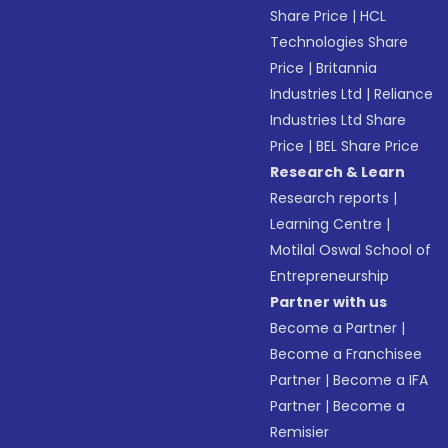
Share Price
|
HCL
Technologies Share
Price
|
Britannia
Industries Ltd
|
Reliance
Industries Ltd Share
Price
|
BEL Share Price
Research & Learn
Research reports
|
Learning Centre
|
Motilal Oswal School of
Entrepreneurship
Partner with us
Become a Partner
|
Become a Franchisee
Partner
|
Become a IFA
Partner
|
Become a
Remisier