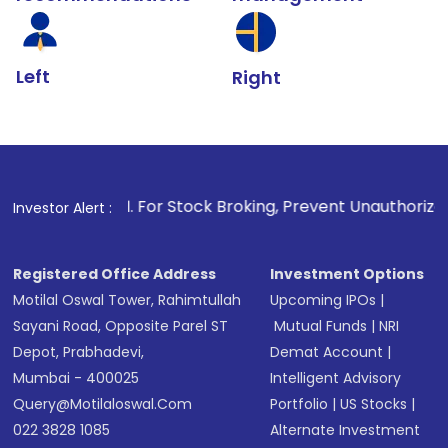
Left
Right
1
. For Stock Broking, Prevent Unauthorized Transactions 
Investor Alert :
Registered Office Address
Investment Options
Motilal Oswal Tower, Rahimtullah
Upcoming IPOs
|
Sayani Road, Opposite Parel ST
Mutual Funds
|
NRI
Depot, Prabhadevi,
Demat Account
|
Mumbai - 400025
Intelligent Advisory
Query@motilaloswal.com
Portfolio
|
US Stocks
|
022 3828 1085
Alternate Investment