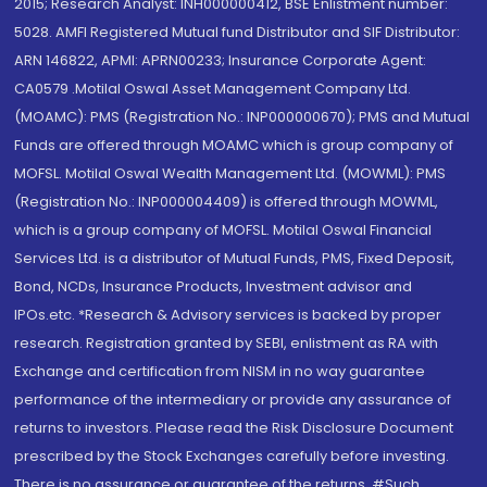
2015; Research Analyst: INH000000412, BSE Enlistment number:
5028. AMFI Registered Mutual fund Distributor and SIF Distributor:
ARN 146822, APMI: APRN00233; Insurance Corporate Agent:
CA0579 .Motilal Oswal Asset Management Company Ltd.
(MOAMC): PMS (Registration No.: INP000000670); PMS and Mutual
Funds are offered through MOAMC which is group company of
MOFSL. Motilal Oswal Wealth Management Ltd. (MOWML): PMS
(Registration No.: INP000004409) is offered through MOWML,
which is a group company of MOFSL. Motilal Oswal Financial
Services Ltd. is a distributor of Mutual Funds, PMS, Fixed Deposit,
Bond, NCDs, Insurance Products, Investment advisor and
IPOs.etc. *Research & Advisory services is backed by proper
research. Registration granted by SEBI, enlistment as RA with
Exchange and certification from NISM in no way guarantee
performance of the intermediary or provide any assurance of
returns to investors. Please read the Risk Disclosure Document
prescribed by the Stock Exchanges carefully before investing.
There is no assurance or guarantee of the returns. #Such