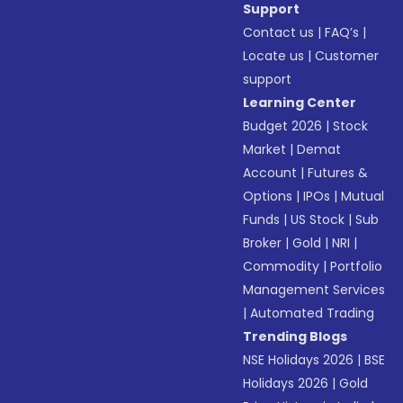
Support
Contact us
|
FAQ’s
|
Locate us
|
Customer
support
Learning Center
Budget 2026
|
Stock
Market
|
Demat
Account
|
Futures &
Options
|
IPOs
|
Mutual
Funds
|
US Stock
|
Sub
Broker
|
Gold
|
NRI
|
Commodity
|
Portfolio
Management Services
|
Automated Trading
Trending Blogs
NSE Holidays 2026
|
BSE
Holidays 2026
|
Gold