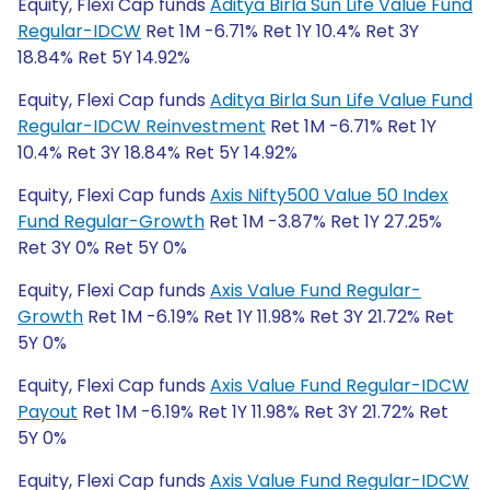
Equity, Flexi Cap funds
Aditya Birla Sun Life Value Fund
Regular-IDCW
Ret 1M -6.71% Ret 1Y 10.4% Ret 3Y
18.84% Ret 5Y 14.92%
Equity, Flexi Cap funds
Aditya Birla Sun Life Value Fund
Regular-IDCW Reinvestment
Ret 1M -6.71% Ret 1Y
10.4% Ret 3Y 18.84% Ret 5Y 14.92%
Equity, Flexi Cap funds
Axis Nifty500 Value 50 Index
Fund Regular-Growth
Ret 1M -3.87% Ret 1Y 27.25%
Ret 3Y 0% Ret 5Y 0%
Equity, Flexi Cap funds
Axis Value Fund Regular-
Growth
Ret 1M -6.19% Ret 1Y 11.98% Ret 3Y 21.72% Ret
5Y 0%
Equity, Flexi Cap funds
Axis Value Fund Regular-IDCW
Payout
Ret 1M -6.19% Ret 1Y 11.98% Ret 3Y 21.72% Ret
5Y 0%
Equity, Flexi Cap funds
Axis Value Fund Regular-IDCW