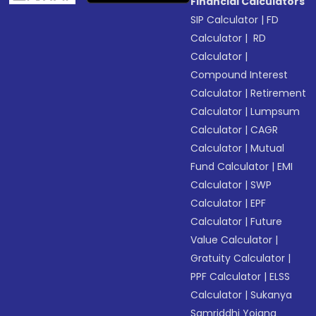
Financial Calculators
SIP Calculator
|
FD
Calculator
|
RD
Calculator
|
Compound Interest
Calculator
|
Retirement
Calculator
|
Lumpsum
Calculator
|
CAGR
Calculator
|
Mutual
Fund Calculator
|
EMI
Calculator
|
SWP
Calculator
|
EPF
Calculator
|
Future
Value Calculator
|
Gratuity Calculator
|
PPF Calculator
|
ELSS
Calculator
|
Sukanya
Samriddhi Yojana