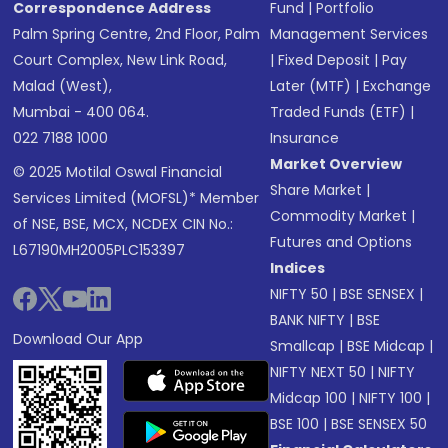
Correspondence Address
Fund
|
Portfolio
Palm Spring Centre, 2nd Floor, Palm
Management Services
Court Complex, New Link Road,
|
Fixed Deposit
|
Pay
Malad (West),
Later (MTF)
|
Exchange
Mumbai - 400 064.
Traded Funds (ETF)
|
022 7188 1000
Insurance
Market Overview
© 2025 Motilal Oswal Financial
Share Market
|
Services Limited (MOFSL)* Member
Commodity Market
|
of NSE, BSE, MCX, NCDEX CIN No.:
Futures and Options
L67190MH2005PLC153397
Indices
NIFTY 50
|
BSE SENSEX
|
BANK NIFTY
|
BSE
Download Our App
Smallcap
|
BSE Midcap
|
NIFTY NEXT 50
|
NIFTY
Midcap 100
|
NIFTY 100
|
BSE 100
|
BSE SENSEX 50