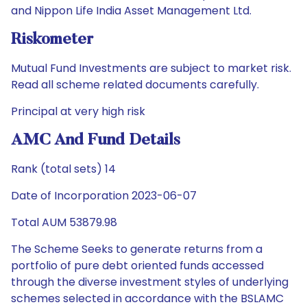
and Nippon Life India Asset Management Ltd.
Riskometer
Mutual Fund Investments are subject to market risk.
Read all scheme related documents carefully.
Principal at very high risk
AMC And Fund Details
Rank (total sets) 14
Date of Incorporation 2023-06-07
Total AUM 53879.98
The Scheme Seeks to generate returns from a
portfolio of pure debt oriented funds accessed
through the diverse investment styles of underlying
schemes selected in accordance with the BSLAMC