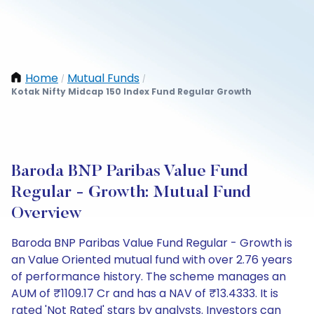
Home
Mutual Funds
/
/
Kotak Nifty Midcap 150 Index Fund Regular Growth
Baroda BNP Paribas Value Fund
Regular - Growth: Mutual Fund
Overview
Baroda BNP Paribas Value Fund Regular - Growth is
an Value Oriented mutual fund with over 2.76 years
of performance history. The scheme manages an
AUM of ₹1109.17 Cr and has a NAV of ₹13.4333. It is
rated 'Not Rated' stars by analysts. Investors can