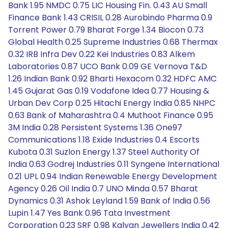
Bank 1.95 NMDC 0.75 LIC Housing Fin. 0.43 AU Small
Finance Bank 1.43 CRISIL 0.28 Aurobindo Pharma 0.9
Torrent Power 0.79 Bharat Forge 1.34 Biocon 0.73
Global Health 0.25 Supreme Industries 0.68 Thermax
0.32 IRB Infra Dev 0.22 Kei Industries 0.83 Alkem
Laboratories 0.87 UCO Bank 0.09 GE Vernova T&D
1.26 Indian Bank 0.92 Bharti Hexacom 0.32 HDFC AMC
1.45 Gujarat Gas 0.19 Vodafone Idea 0.77 Housing &
Urban Dev Corp 0.25 Hitachi Energy India 0.85 NHPC
0.63 Bank of Maharashtra 0.4 Muthoot Finance 0.95
3M India 0.28 Persistent Systems 1.36 One97
Communications 1.18 Exide Industries 0.4 Escorts
Kubota 0.31 Suzlon Energy 1.37 Steel Authority Of
India 0.63 Godrej Industries 0.11 Syngene International
0.21 UPL 0.94 Indian Renewable Energy Development
Agency 0.26 Oil India 0.7 UNO Minda 0.57 Bharat
Dynamics 0.31 Ashok Leyland 1.59 Bank of India 0.56
Lupin 1.47 Yes Bank 0.96 Tata Investment
Corporation 0.23 SRF 0.98 Kalyan Jewellers India 0.42