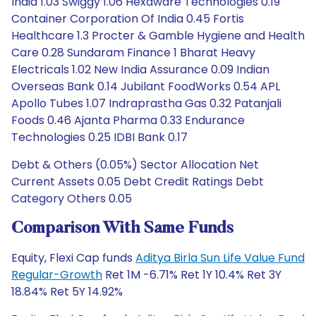
India 1.03 Swiggy 1.06 Hexaware Technologies 0.19
Container Corporation Of India 0.45 Fortis
Healthcare 1.3 Procter & Gamble Hygiene and Health
Care 0.28 Sundaram Finance 1 Bharat Heavy
Electricals 1.02 New India Assurance 0.09 Indian
Overseas Bank 0.14 Jubilant FoodWorks 0.54 APL
Apollo Tubes 1.07 Indraprastha Gas 0.32 Patanjali
Foods 0.46 Ajanta Pharma 0.33 Endurance
Technologies 0.25 IDBI Bank 0.17
Debt & Others (0.05%) Sector Allocation Net
Current Assets 0.05 Debt Credit Ratings Debt
Category Others 0.05
Comparison With Same Funds
Equity, Flexi Cap funds
Aditya Birla Sun Life Value Fund
Regular-Growth
Ret 1M -6.71% Ret 1Y 10.4% Ret 3Y
18.84% Ret 5Y 14.92%