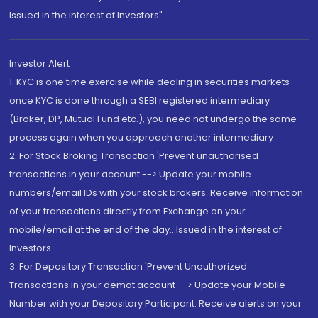
Issued in the interest of Investors"
Investor Alert
1. KYC is one time exercise while dealing in securities markets -
once KYC is done through a SEBI registered intermediary
(Broker, DP, Mutual Fund etc.), you need not undergo the same
process again when you approach another intermediary
2. For Stock Broking Transaction 'Prevent unauthorised
transactions in your account --> Update your mobile
numbers/email IDs with your stock brokers. Receive information
of your transactions directly from Exchange on your
mobile/email at the end of the day...Issued in the interest of
Investors.
3. For Depository Transaction 'Prevent Unauthorized
Transactions in your demat account --> Update your Mobile
Number with your Depository Participant. Receive alerts on your