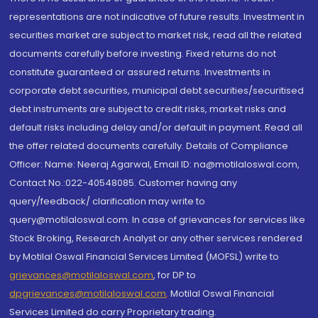
representations are not indicative of future results. Investment in
securities market are subject to market risk, read all the related
documents carefully before investing. Fixed returns do not
constitute guaranteed or assured returns. Investments in
corporate debt securities, municipal debt securities/securitised
debt instruments are subject to credit risks, market risks and
default risks including delay and/or default in payment. Read all
the offer related documents carefully. Details of Compliance
Officer: Name: Neeraj Agarwal, Email ID: na@motilaloswal.com,
Contact No.:022-40548085. Customer having any
query/feedback/ clarification may write to
query@motilaloswal.com. In case of grievances for services like
Stock Broking, Research Analyst or any other services rendered
by Motilal Oswal Financial Services Limited (MOFSL) write to
grievances@motilaloswal.com
, for DP to
dpgrievances@motilaloswal.com
,
Motilal Oswal Financial
Services Limited do carry Proprietary trading.