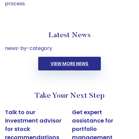
process.
Latest News
news-by-category
VIEW MORE NEWS
Take Your Next Step
Talk to our
Get expert
investment advisor
assistance for
for stock
portfolio
recommendations
management