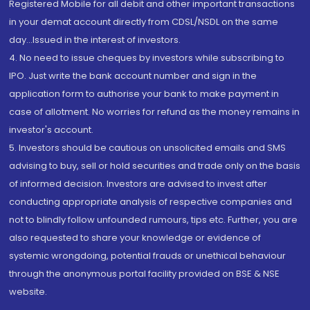
Registered Mobile for all debit and other important transactions
in your demat account directly from CDSL/NSDL on the same
day...Issued in the interest of investors.
4. No need to issue cheques by investors while subscribing to
IPO. Just write the bank account number and sign in the
application form to authorise your bank to make payment in
case of allotment. No worries for refund as the money remains in
investor's account.
5. Investors should be cautious on unsolicited emails and SMS
advising to buy, sell or hold securities and trade only on the basis
of informed decision. Investors are advised to invest after
conducting appropriate analysis of respective companies and
not to blindly follow unfounded rumours, tips etc. Further, you are
also requested to share your knowledge or evidence of
systemic wrongdoing, potential frauds or unethical behaviour
through the anonymous portal facility provided on BSE & NSE
website.