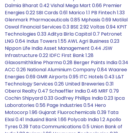
Dalmia Bharat 0.42 Vishal Mega Mart 0.66 Premier
Energies 0.22 SBI Cards 0.61 Marico 1.1 PB Fintech 1.33
Glenmark Pharmaceuticals 0.85 Mphasis 0.69 Motilal
Oswal Financial Services 0.3 BSE 2.92 Voltas 0.94 KPIT
Technologies 0.33 Aditya Birla Capital 0.7 Petronet
LNG 0.64 Indus Towers 1.55 AWL Agri Business 0.23
Nippon Life India Asset Management 0.44 JSW
Infrastructure 0.22 IDFC First Bank 1.28
Glaxosmithkline Pharma 0.28 Berger Paints India 0.34
ACC 0.26 National Aluminium Company 0.84 Waaree
Energies 0.69 GMR Airports 0.95 ITC Hotels 0.43 L&T
Technology Services 0.26 United Breweries 0.31
Oberoi Realty 0.47 Schaeffler India 0.46 MRF 0.79
Cochin Shipyard 0.33 Godfrey Phillips India 0.23 Ipca
Laboratories 0.56 Page Industries 0.54 Hero
Motocorp 1.96 Gujarat Fluorochemicals 0.39 Tata
Elxsi 0.41 Indusind Bank 1.66 Polycab India 1.2 Apollo
Tyres 0.39 Tata Communications 0.5 Union Bank of