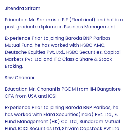
Jitendra Sriram
Education Mr. Sriram is a B.E (Electrical) and holds a
post graduate diploma in Business Management.
Experience Prior to joining Baroda BNP Paribas
Mutual Fund, he has worked with HSBC AMC,
Deutsche Equities Pvt. Ltd., HSBC Securities, Capital
Markets Pvt. Ltd. and ITC Classic Share & Stock
Broking.
Shiv Chanani
Education Mr. Chanani is PGDM from IIM Bangalore,
CFA from USA and ICSI .
Experience Prior to joining Baroda BNP Paribas, he
has worked with Elara Securities(India) Pvt. Ltd., E.
Fund Management (HK) Co. Ltd., Sundaram Mutual
Fund, ICICI Securities Ltd, Shivam Capstock Pvt Ltd