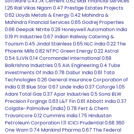
Software 0.43 JK Cement 0.62 Max Financial Services
1.26 Rail Vikas Nigam 0.47 Prestige Estates Projects
0.62 Lloyds Metals & Energy 0.42 Mahindra &
Mahindra Financial Services 0.65 Godrej Properties
0.68 Deepak Nitrite 0.29 Honeywell Automation India
0.19 PI Industries 0.67 Indian Railway Catering &
Tourism 0.45 Jindal Stainless 0.65 NLC India 0.22 The
Phoenix Mills 0.82 NTPC Green Energy 0.22 Astral
0.54 SJVN 0.14 Coromandel International 0.69
Balkrishna Industries 0.5 AIA Engineering 0.4 Tube
Investments Of India 0.78 Dabur India 0.81 Tata
Technologies 0.26 General Insurance Corporation of
India 0.31 Blue Star 0.67 Linde India 0.37 Coforge 1.05
Adani Total Gas 0.37 Apar Industries 0.5 Sona BLW
Precision Forgings 0.63 L&T Fin 0.61 Abbott India 0.37
Colgate-Palmolive (India) 0.78 Fert & Chem
Travancore 0.12 Cummins India 1.75 Hindustan
Petroleum Corporation 1.11 ICICI Prudential 0.68 360
One Wam 0.74 Mankind Pharma 0.67 The Federal