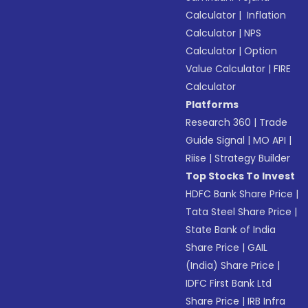
Calculator
|
Inflation
Calculator
|
NPS
Calculator
|
Option
Value Calculator
|
FIRE
Calculator
Platforms
Research 360
|
Trade
Guide Signal
|
MO API
|
Riise
|
Strategy Builder
Top Stocks To Invest
HDFC Bank Share Price
|
Tata Steel Share Price
|
State Bank of India
Share Price
|
GAIL
(India) Share Price
|
IDFC First Bank Ltd
Share Price
|
IRB Infra