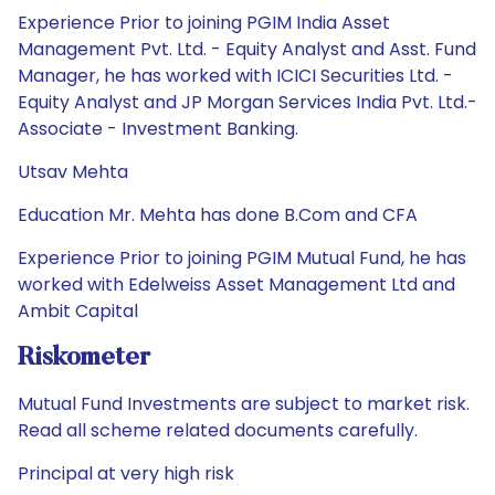
Experience Prior to joining PGIM India Asset
Management Pvt. Ltd. - Equity Analyst and Asst. Fund
Manager, he has worked with ICICI Securities Ltd. -
Equity Analyst and JP Morgan Services India Pvt. Ltd.-
Associate - Investment Banking.
Utsav Mehta
Education Mr. Mehta has done B.Com and CFA
Experience Prior to joining PGIM Mutual Fund, he has
worked with Edelweiss Asset Management Ltd and
Ambit Capital
Riskometer
Mutual Fund Investments are subject to market risk.
Read all scheme related documents carefully.
Principal at very high risk