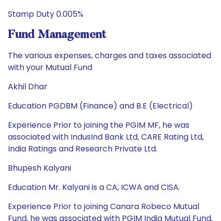
Stamp Duty 0.005%
Fund Management
The various expenses, charges and taxes associated
with your Mutual Fund
Akhil Dhar
Education PGDBM (Finance) and B.E (Electrical)
Experience Prior to joining the PGIM MF, he was
associated with IndusInd Bank Ltd, CARE Rating Ltd,
India Ratings and Research Private Ltd.
Bhupesh Kalyani
Education Mr. Kalyani is a CA, ICWA and CISA.
Experience Prior to joining Canara Robeco Mutual
Fund, he was associated with PGIM India Mutual Fund,