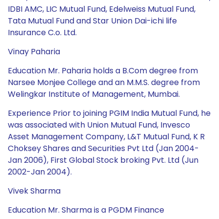
IDBI AMC, LIC Mutual Fund, Edelweiss Mutual Fund,
Tata Mutual Fund and Star Union Dai-ichi life
Insurance C.o. Ltd.
Vinay Paharia
Education Mr. Paharia holds a B.Com degree from
Narsee Monjee College and an M.M.S. degree from
Welingkar Institute of Management, Mumbai.
Experience Prior to joining PGIM India Mutual Fund, he
was associated with Union Mutual Fund, Invesco
Asset Management Company, L&T Mutual Fund, K R
Choksey Shares and Securities Pvt Ltd (Jan 2004-
Jan 2006), First Global Stock broking Pvt. Ltd (Jun
2002-Jan 2004).
Vivek Sharma
Education Mr. Sharma is a PGDM Finance