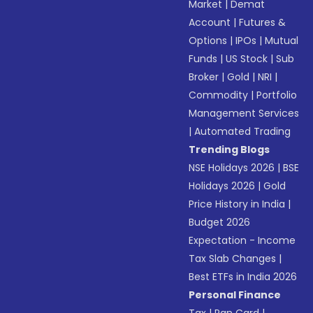
Market
|
Demat
Account
|
Futures &
Options
|
IPOs
|
Mutual
Funds
|
US Stock
|
Sub
Broker
|
Gold
|
NRI
|
Commodity
|
Portfolio
Management Services
|
Automated Trading
Trending Blogs
NSE Holidays 2026
|
BSE
Holidays 2026
|
Gold
Price History in India
|
Budget 2026
Expectation - Income
Tax Slab Changes
|
Best ETFs in India 2026
Personal Finance