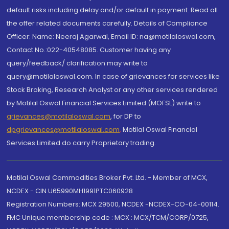
default risks including delay and/or default in payment. Read all
the offer related documents carefully. Details of Compliance
Officer: Name: Neeraj Agarwal, Email ID: na@motilaloswal.com,
Contact No.:022-40548085. Customer having any
query/feedback/ clarification may write to
query@motilaloswal.com. In case of grievances for services like
Stock Broking, Research Analyst or any other services rendered
by Motilal Oswal Financial Services Limited (MOFSL) write to
grievances@motilaloswal.com
, for DP to
dpgrievances@motilaloswal.com
,
Motilal Oswal Financial
Services Limited do carry Proprietary trading.
Motilal Oswal Commodities Broker Pvt. Ltd. - Member of MCX,
NCDEX - CIN U65990MH1991PTC060928
Registration Numbers: MCX 29500, NCDEX -NCDEX-CO-04-00114.
FMC Unique membership code : MCX : MCX/TCM/CORP/0725,