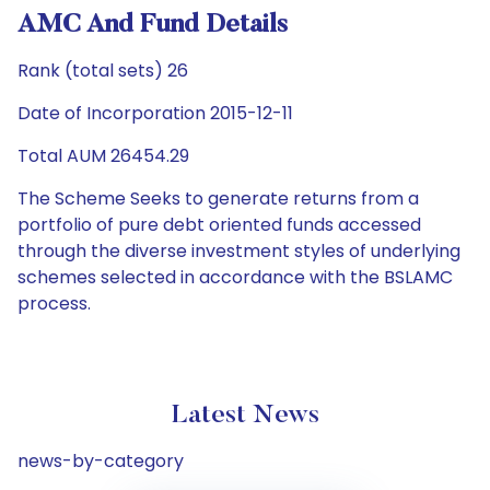
AMC And Fund Details
Rank (total sets) 26
Date of Incorporation 2015-12-11
Total AUM 26454.29
The Scheme Seeks to generate returns from a
portfolio of pure debt oriented funds accessed
through the diverse investment styles of underlying
schemes selected in accordance with the BSLAMC
process.
Latest News
news-by-category