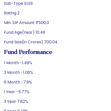
Sub-Type ELSS
Rating 2
Min. SIP Amount ₹500.0
Fund Age(Year) 10.49
Fund Size(in Crores) 700.04
Fund Performance
1 Month -1.48%
3 Month -1.06%
6 Month -7.9%
1 Year -5.77%
3 Year 7.82%