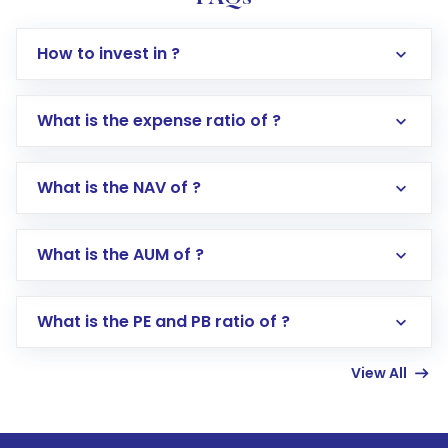
How to invest in ?
What is the expense ratio of ?
What is the NAV of ?
Log in to your Motilal Oswal account via the
app or website
Go to the
Mutual Funds
section
What is the AUM of ?
Search for in the search bar
Select your preferred investment mode –
Lumpsum or SIP
What is the PE and PB ratio of ?
Enter investment details such as amount and
linked bank account
View All
Complete your KYC, if not already done
Review and confirm details including fund
name, plan type, amount, and bank account