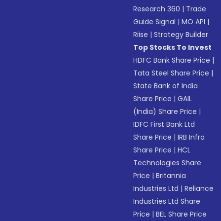
Research 360
|
Trade
Guide Signal
|
MO API
|
Riise
|
Strategy Builder
Top Stocks To Invest
HDFC Bank Share Price
|
Tata Steel Share Price
|
State Bank of India
Share Price
|
GAIL
(India) Share Price
|
IDFC First Bank Ltd
Share Price
|
IRB Infra
Share Price
|
HCL
Technologies Share
Price
|
Britannia
Industries Ltd
|
Reliance
Industries Ltd Share
Price
|
BEL Share Price