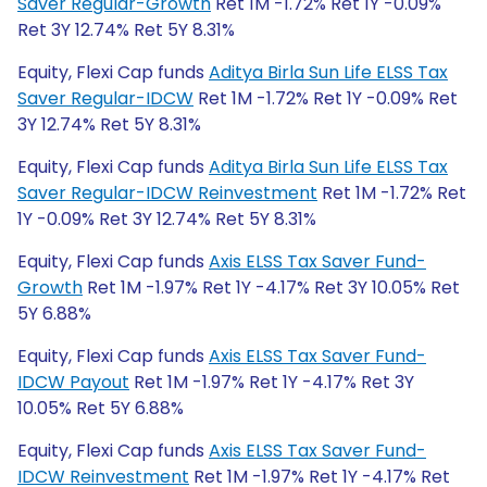
Saver Regular-Growth
Ret 1M -1.72% Ret 1Y -0.09%
Ret 3Y 12.74% Ret 5Y 8.31%
Equity, Flexi Cap funds
Aditya Birla Sun Life ELSS Tax
Saver Regular-IDCW
Ret 1M -1.72% Ret 1Y -0.09% Ret
3Y 12.74% Ret 5Y 8.31%
Equity, Flexi Cap funds
Aditya Birla Sun Life ELSS Tax
Saver Regular-IDCW Reinvestment
Ret 1M -1.72% Ret
1Y -0.09% Ret 3Y 12.74% Ret 5Y 8.31%
Equity, Flexi Cap funds
Axis ELSS Tax Saver Fund-
Growth
Ret 1M -1.97% Ret 1Y -4.17% Ret 3Y 10.05% Ret
5Y 6.88%
Equity, Flexi Cap funds
Axis ELSS Tax Saver Fund-
IDCW Payout
Ret 1M -1.97% Ret 1Y -4.17% Ret 3Y
10.05% Ret 5Y 6.88%
Equity, Flexi Cap funds
Axis ELSS Tax Saver Fund-
IDCW Reinvestment
Ret 1M -1.97% Ret 1Y -4.17% Ret