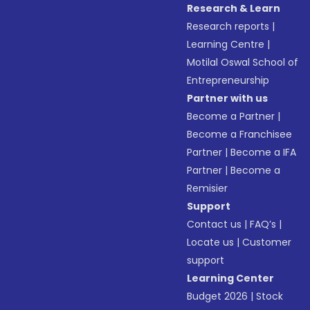
Research & Learn
Research reports
|
Learning Centre
|
Motilal Oswal School of
Entrepreneurship
Partner with us
Become a Partner
|
Become a Franchisee
Partner
|
Become a IFA
Partner
|
Become a
Remisier
Support
Contact us
|
FAQ’s
|
Locate us
|
Customer
support
Learning Center
Budget 2026
|
Stock