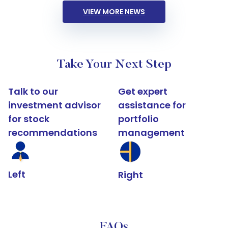
VIEW MORE NEWS
Take Your Next Step
Talk to our
Get expert
investment advisor
assistance for
for stock
portfolio
recommendations
management
Left
Right
FAQs