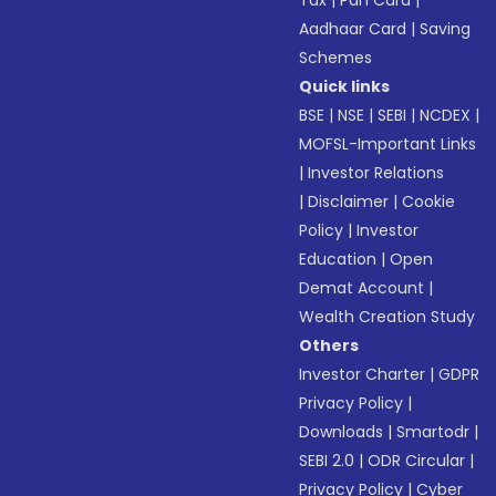
Tax
|
Pan Card
|
Aadhaar Card
|
Saving
Schemes
Quick links
BSE
|
NSE
|
SEBI
|
NCDEX
|
MOFSL-Important Links
|
Investor Relations
|
Disclaimer
|
Cookie
Policy
|
Investor
Education
|
Open
Demat Account
|
Wealth Creation Study
Others
Investor Charter
|
GDPR
Privacy Policy
|
Downloads
|
Smartodr
|
SEBI 2.0
|
ODR Circular
|
Privacy Policy
|
Cyber