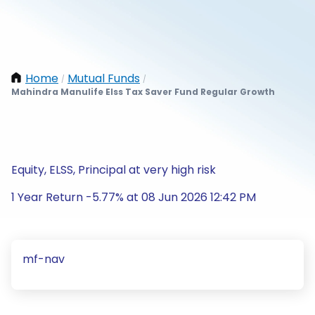
Home
Mutual Funds
/
/
Mahindra Manulife Elss Tax Saver Fund Regular Growth
Equity, ELSS, Principal at very high risk
1 Year Return -5.77% at 08 Jun 2026 12:42 PM
mf-nav