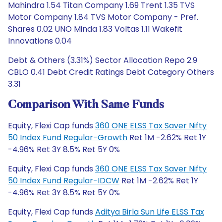
Mahindra 1.54 Titan Company 1.69 Trent 1.35 TVS
Motor Company 1.84 TVS Motor Company - Pref.
Shares 0.02 UNO Minda 1.83 Voltas 1.11 Wakefit
Innovations 0.04
Debt & Others (3.31%) Sector Allocation Repo 2.9
CBLO 0.41 Debt Credit Ratings Debt Category Others
3.31
Comparison With Same Funds
Equity, Flexi Cap funds
360 ONE ELSS Tax Saver Nifty
50 Index Fund Regular-Growth
Ret 1M -2.62% Ret 1Y
-4.96% Ret 3Y 8.5% Ret 5Y 0%
Equity, Flexi Cap funds
360 ONE ELSS Tax Saver Nifty
50 Index Fund Regular-IDCW
Ret 1M -2.62% Ret 1Y
-4.96% Ret 3Y 8.5% Ret 5Y 0%
Equity, Flexi Cap funds
Aditya Birla Sun Life ELSS Tax