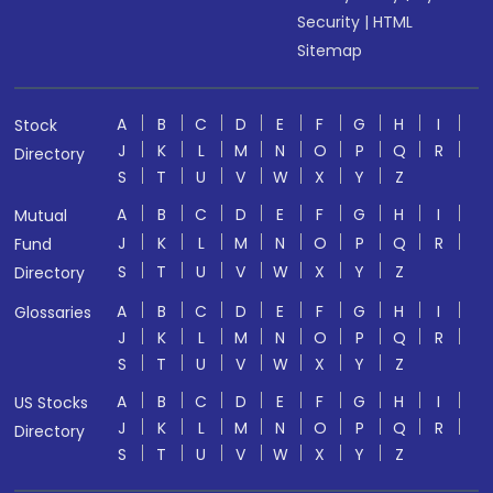
Security
|
HTML
Sitemap
A
B
C
D
E
F
G
H
I
Stock
J
K
L
M
N
O
P
Q
R
Directory
S
T
U
V
W
X
Y
Z
A
B
C
D
E
F
G
H
I
Mutual
J
K
L
M
N
O
P
Q
R
Fund
S
T
U
V
W
X
Y
Z
Directory
A
B
C
D
E
F
G
H
I
Glossaries
J
K
L
M
N
O
P
Q
R
S
T
U
V
W
X
Y
Z
A
B
C
D
E
F
G
H
I
US Stocks
J
K
L
M
N
O
P
Q
R
Directory
S
T
U
V
W
X
Y
Z