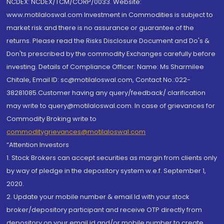
NCDEX: NCDEX/TCM/CORP/0033. Website:
www.motilaloswal.com Investment in Commodities is subject to
market risk and there is no assurance or guarantee of the
returns. Please read the Risks Disclosure Document and Do's &
Don'ts prescribed by the commodity Exchanges carefully before
investing. Details of Compliance Officer: Name: Ms Sharmilee
Chitale, Email ID: sc@motilaloswal.com, Contact No.:022-
38281085.Customer having any query/feedback/ clarification
may write to query@motilaloswal.com. In case of grievances for
Commodity Broking write to
commoditygrievances@motilaloswal.com
“Attention Investors
1. Stock Brokers can accept securities as margin from clients only
by way of pledge in the depository system w.e.f. September 1,
2020.
2. Update your mobile number & email Id with your stock
broker/depository participant and receive OTP directly from
depository on your email id and/or mobile number to create