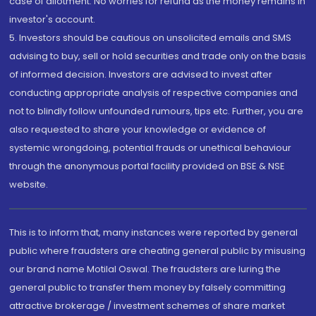
case of allotment. No worries for refund as the money remains in
investor's account.
5. Investors should be cautious on unsolicited emails and SMS
advising to buy, sell or hold securities and trade only on the basis
of informed decision. Investors are advised to invest after
conducting appropriate analysis of respective companies and
not to blindly follow unfounded rumours, tips etc. Further, you are
also requested to share your knowledge or evidence of
systemic wrongdoing, potential frauds or unethical behaviour
through the anonymous portal facility provided on BSE & NSE
website.
This is to inform that, many instances were reported by general
public where fraudsters are cheating general public by misusing
our brand name Motilal Oswal. The fraudsters are luring the
general public to transfer them money by falsely committing
attractive brokerage / investment schemes of share market