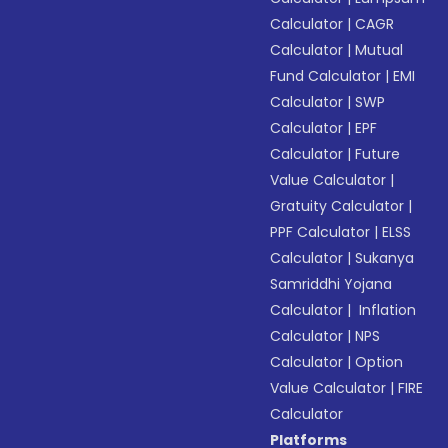
Calculator
|
CAGR
Calculator
|
Mutual
Fund Calculator
|
EMI
Calculator
|
SWP
Calculator
|
EPF
Calculator
|
Future
Value Calculator
|
Gratuity Calculator
|
PPF Calculator
|
ELSS
Calculator
|
Sukanya
Samriddhi Yojana
Calculator
|
Inflation
Calculator
|
NPS
Calculator
|
Option
Value Calculator
|
FIRE
Calculator
Platforms