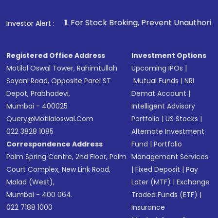
Make the payment using Net Banking, UPI, or
other available options
1
. For Stock Broking, Prevent Unauthorized Transactions i
Investor Alert :
Receive transaction confirmation via email or
SMS
Registered Office Address
Investment Options
Motilal Oswal Tower, Rahimtullah
Upcoming IPOs
|
Sayani Road, Opposite Parel ST
Mutual Funds
|
NRI
Depot, Prabhadevi,
Demat Account
|
Mumbai - 400025
Intelligent Advisory
Query@motilaloswal.com
Portfolio
|
US Stocks
|
022 3828 1085
Alternate Investment
Correspondence Address
Fund
|
Portfolio
Palm Spring Centre, 2nd Floor, Palm
Management Services
Court Complex, New Link Road,
|
Fixed Deposit
|
Pay
Malad (West),
Later (MTF)
|
Exchange
Mumbai - 400 064.
Traded Funds (ETF)
|
022 7188 1000
Insurance