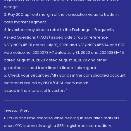
pledge.
3. Pay 20% upfront margin of the transaction value to trade in
cash market segment.
4. Investors may please refer to the Exchange's Frequently
Asked Questions (FAQs) issued vide circular reference
NSE/INSP/45191 dated July 31, 2020 and NSE/INSP/45534 and BSE
vide notice no. 20200731-7 dated July 31, 2020 and 20200831-45
dated August 31, 2020 dated August 31, 2020 and other
guidelines issued from time to time in this regard
5. Check your Securities /MF/ Bonds in the consolidated account
statement issued by NSDL/CDSL every month.
Issued in the interest of Investors"
Investor Alert
1. KYC is one time exercise while dealing in securities markets -
once KYC is done through a SEBI registered intermediary