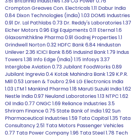
3.61 Britannia Industries 1.39 CG Power 0.76
Crompton Greaves Con. Electricals 1.11 Dabur India
0.84 Dixon Technologies (India) 1.03 DOMS Industries
0.91 Dr. Lal Pathlabs 0.73 Dr. Reddy's Laboratories 1.37
Eicher Motors 0.96 Elgi Equipments 0.11 Eternal 1.6
Glaxosmithkline Pharma 0.91 Godrej Properties 1.1
Grindwell Norton 0.32 HDFC Bank 6.84 Hindustan
Unilever 2.36 ICICI Bank 8.66 Indusind Bank 1.79 Indus
Towers 1.38 Info Edge (India) 1.15 Infosys 3.37
Interglobe Aviation 0.73 Jubilant FoodWorks 0.89
Jubilant Ingrevia 0.4 Kotak Mahindra Bank 1.29 K.P.R.
Mill 0.53 Larsen & Toubro 2.94 LG Electronics India
1.03 LTM 1 Mankind Pharma 1.18 Maruti Suzuki India 1.62
Nestle India 0.97 Neuland Laboratories 1.13 NTPC 1.62
Oil India 0.77 ONGC 1.69 Reliance Industries 3.5
Shriram Finance 0.75 State Bank of India 1.92 Sun
Pharmaceutical Industries 1.59 Tata Capital 1.35 Tata
Consultancy 2.51 Tata Motors Passenger Vehicles
0.77 Tata Power Company 1.96 Tata Steel 1.78 Tech