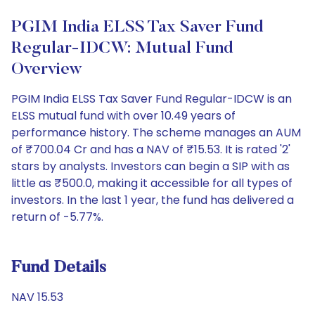
PGIM India ELSS Tax Saver Fund
Regular-IDCW: Mutual Fund
Overview
PGIM India ELSS Tax Saver Fund Regular-IDCW is an
ELSS mutual fund with over 10.49 years of
performance history. The scheme manages an AUM
of ₹700.04 Cr and has a NAV of ₹15.53. It is rated '2'
stars by analysts. Investors can begin a SIP with as
little as ₹500.0, making it accessible for all types of
investors. In the last 1 year, the fund has delivered a
return of -5.77%.
Fund Details
NAV 15.53