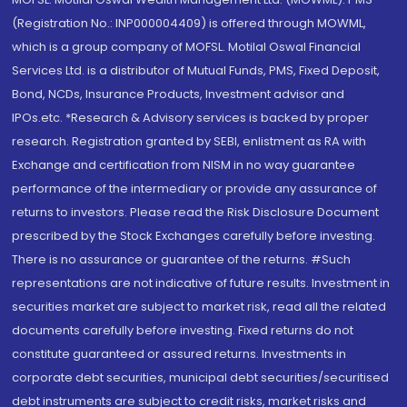
(Registration No.: INP000004409) is offered through MOWML,
which is a group company of MOFSL. Motilal Oswal Financial
Services Ltd. is a distributor of Mutual Funds, PMS, Fixed Deposit,
Bond, NCDs, Insurance Products, Investment advisor and
IPOs.etc. *Research & Advisory services is backed by proper
research. Registration granted by SEBI, enlistment as RA with
Exchange and certification from NISM in no way guarantee
performance of the intermediary or provide any assurance of
returns to investors. Please read the Risk Disclosure Document
prescribed by the Stock Exchanges carefully before investing.
There is no assurance or guarantee of the returns. #Such
representations are not indicative of future results. Investment in
securities market are subject to market risk, read all the related
documents carefully before investing. Fixed returns do not
constitute guaranteed or assured returns. Investments in
corporate debt securities, municipal debt securities/securitised
debt instruments are subject to credit risks, market risks and