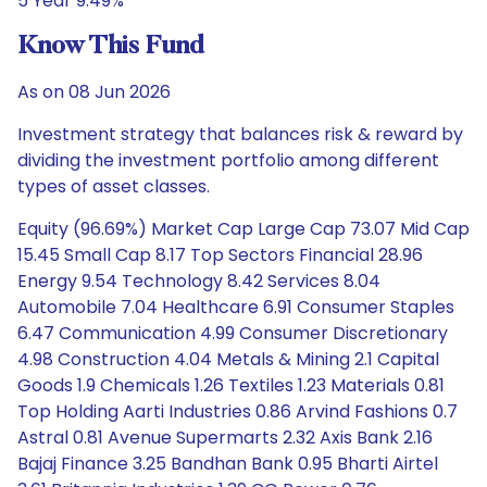
5 Year 9.49%
Know This Fund
As on 08 Jun 2026
Investment strategy that balances risk & reward by
dividing the investment portfolio among different
types of asset classes.
Equity (96.69%) Market Cap Large Cap 73.07 Mid Cap
15.45 Small Cap 8.17 Top Sectors Financial 28.96
Energy 9.54 Technology 8.42 Services 8.04
Automobile 7.04 Healthcare 6.91 Consumer Staples
6.47 Communication 4.99 Consumer Discretionary
4.98 Construction 4.04 Metals & Mining 2.1 Capital
Goods 1.9 Chemicals 1.26 Textiles 1.23 Materials 0.81
Top Holding Aarti Industries 0.86 Arvind Fashions 0.7
Astral 0.81 Avenue Supermarts 2.32 Axis Bank 2.16
Bajaj Finance 3.25 Bandhan Bank 0.95 Bharti Airtel