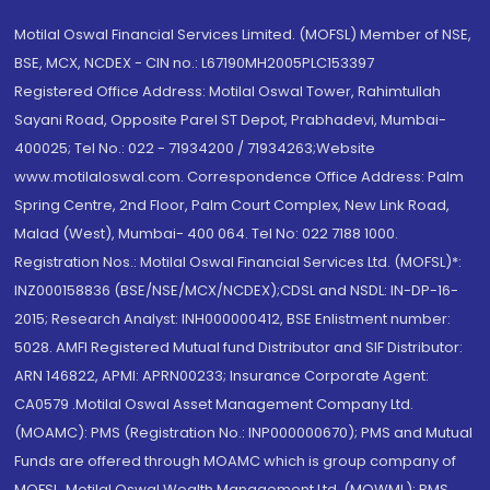
Motilal Oswal Financial Services Limited. (MOFSL) Member of NSE,
BSE, MCX, NCDEX - CIN no.: L67190MH2005PLC153397
Registered Office Address: Motilal Oswal Tower, Rahimtullah
Sayani Road, Opposite Parel ST Depot, Prabhadevi, Mumbai-
400025; Tel No.: 022 - 71934200 / 71934263;Website
www.motilaloswal.com. Correspondence Office Address: Palm
Spring Centre, 2nd Floor, Palm Court Complex, New Link Road,
Malad (West), Mumbai- 400 064. Tel No: 022 7188 1000.
Registration Nos.: Motilal Oswal Financial Services Ltd. (MOFSL)*:
INZ000158836 (BSE/NSE/MCX/NCDEX);CDSL and NSDL: IN-DP-16-
2015; Research Analyst: INH000000412, BSE Enlistment number:
5028. AMFI Registered Mutual fund Distributor and SIF Distributor:
ARN 146822, APMI: APRN00233; Insurance Corporate Agent:
CA0579 .Motilal Oswal Asset Management Company Ltd.
(MOAMC): PMS (Registration No.: INP000000670); PMS and Mutual
Funds are offered through MOAMC which is group company of
MOFSL. Motilal Oswal Wealth Management Ltd. (MOWML): PMS