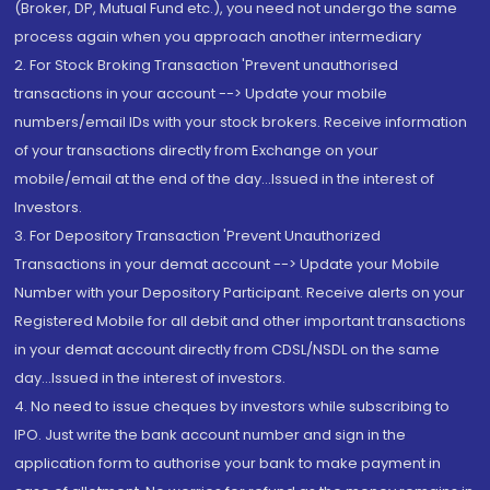
(Broker, DP, Mutual Fund etc.), you need not undergo the same
process again when you approach another intermediary
2. For Stock Broking Transaction 'Prevent unauthorised
transactions in your account --> Update your mobile
numbers/email IDs with your stock brokers. Receive information
of your transactions directly from Exchange on your
mobile/email at the end of the day...Issued in the interest of
Investors.
3. For Depository Transaction 'Prevent Unauthorized
Transactions in your demat account --> Update your Mobile
Number with your Depository Participant. Receive alerts on your
Registered Mobile for all debit and other important transactions
in your demat account directly from CDSL/NSDL on the same
day...Issued in the interest of investors.
4. No need to issue cheques by investors while subscribing to
IPO. Just write the bank account number and sign in the
application form to authorise your bank to make payment in