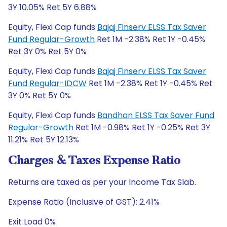
3Y 10.05% Ret 5Y 6.88%
Equity, Flexi Cap funds
Bajaj Finserv ELSS Tax Saver
Fund Regular-Growth
Ret 1M -2.38% Ret 1Y -0.45%
Ret 3Y 0% Ret 5Y 0%
Equity, Flexi Cap funds
Bajaj Finserv ELSS Tax Saver
Fund Regular-IDCW
Ret 1M -2.38% Ret 1Y -0.45% Ret
3Y 0% Ret 5Y 0%
Equity, Flexi Cap funds
Bandhan ELSS Tax Saver Fund
Regular-Growth
Ret 1M -0.98% Ret 1Y -0.25% Ret 3Y
11.21% Ret 5Y 12.13%
Charges & Taxes Expense Ratio
Returns are taxed as per your Income Tax Slab.
Expense Ratio (Inclusive of GST): 2.41%
Exit Load 0%