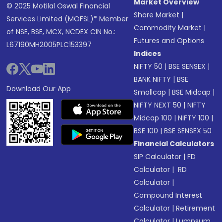
Market Overview
© 2025 Motilal Oswal Financial
Share Market
|
Services Limited (MOFSL)* Member
Commodity Market
|
of NSE, BSE, MCX, NCDEX CIN No.:
Futures and Options
L67190MH2005PLC153397
Indices
NIFTY 50
|
BSE SENSEX
|
BANK NIFTY
|
BSE
Download Our App
Smallcap
|
BSE Midcap
|
NIFTY NEXT 50
|
NIFTY
Midcap 100
|
NIFTY 100
|
BSE 100
|
BSE SENSEX 50
Financial Calculators
SIP Calculator
|
FD
Calculator
|
RD
Calculator
|
Compound Interest
Calculator
|
Retirement
Calculator
|
Lumpsum