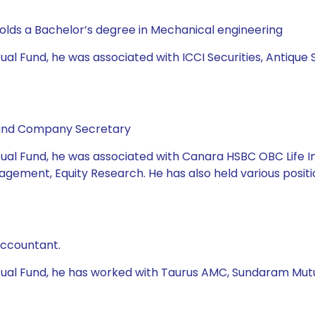
holds a Bachelor’s degree in Mechanical engineering
ual Fund, he was associated with ICCI Securities, Antique 
 and Company Secretary
tual Fund, he was associated with Canara HSBC OBC Life I
agement, Equity Research. He has also held various positio
Accountant.
utual Fund, he has worked with Taurus AMC, Sundaram Mutu