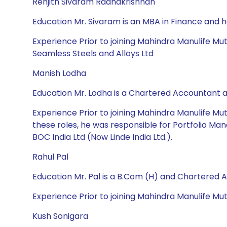
Renjith Sivaram Radhakrishnan
Education Mr. Sivaram is an MBA in Finance and 
Experience Prior to joining Mahindra Manulife Mut
Seamless Steels and Alloys Ltd
Manish Lodha
Education Mr. Lodha is a Chartered Accountant
Experience Prior to joining Mahindra Manulife Mu
these roles, he was responsible for Portfolio Man
BOC India Ltd (Now Linde India Ltd.).
Rahul Pal
Education Mr. Pal is a B.Com (H) and Chartered 
Experience Prior to joining Mahindra Manulife M
Kush Sonigara