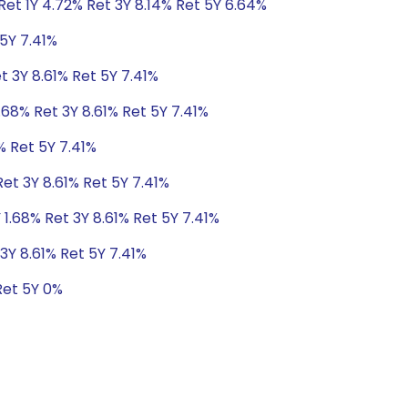
et 1Y 4.72% Ret 3Y 8.14% Ret 5Y 6.64%
 5Y 7.41%
t 3Y 8.61% Ret 5Y 7.41%
.68% Ret 3Y 8.61% Ret 5Y 7.41%
% Ret 5Y 7.41%
Ret 3Y 8.61% Ret 5Y 7.41%
 1.68% Ret 3Y 8.61% Ret 5Y 7.41%
3Y 8.61% Ret 5Y 7.41%
Ret 5Y 0%