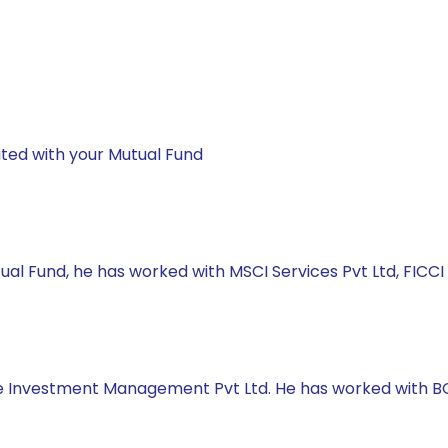
ted with your Mutual Fund
ual Fund, he has worked with MSCI Services Pvt Ltd, FICCI
e Investment Management Pvt Ltd. He has worked with BOB 