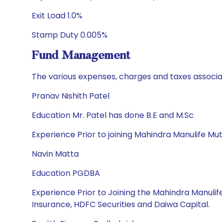
Exit Load 1.0%
Stamp Duty 0.005%
Fund Management
The various expenses, charges and taxes associa
Pranav Nishith Patel
Education Mr. Patel has done B.E and M.Sc
Experience Prior to joining Mahindra Manulife Mut
Navin Matta
Education PGDBA
Experience Prior to Joining the Mahindra Manulif
Insurance, HDFC Securities and Daiwa Capital.