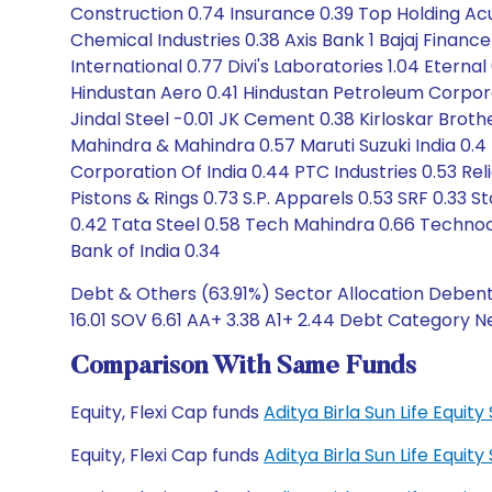
Construction 0.74 Insurance 0.39 Top Holding A
Chemical Industries 0.38 Axis Bank 1 Bajaj Finan
International 0.77 Divi's Laboratories 1.04 Etern
Hindustan Aero 0.41 Hindustan Petroleum Corporati
Jindal Steel -0.01 JK Cement 0.38 Kirloskar Broth
Mahindra & Mahindra 0.57 Maruti Suzuki India 0.
Corporation Of India 0.44 PTC Industries 0.53 Re
Pistons & Rings 0.73 S.P. Apparels 0.53 SRF 0.33
0.42 Tata Steel 0.58 Tech Mahindra 0.66 Technocr
Bank of India 0.34
Debt & Others (63.91%) Sector Allocation Debentu
16.01 SOV 6.61 AA+ 3.38 A1+ 2.44 Debt Category N
Comparison With Same Funds
Equity, Flexi Cap funds
Aditya Birla Sun Life Equi
Equity, Flexi Cap funds
Aditya Birla Sun Life Equi