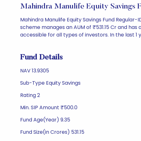
Mahindra Manulife Equity Savings
Mahindra Manulife Equity Savings Fund Regular-I
scheme manages an AUM of ₹531.15 Cr and has a NAV 
accessible for all types of investors. In the last 1
Fund Details
NAV 13.9305
Sub-Type Equity Savings
Rating 2
Min. SIP Amount ₹500.0
Fund Age(Year) 9.35
Fund Size(in Crores) 531.15