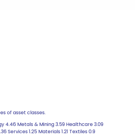
es of asset classes.
y 4.46 Metals & Mining 3.59 Healthcare 3.09
Services 1.25 Materials 1.21 Textiles 0.9