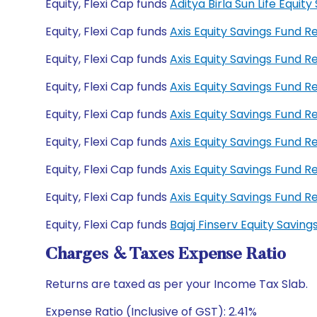
Equity, Flexi Cap funds
Aditya Birla Sun Life Equ
Equity, Flexi Cap funds
Axis Equity Savings Fund 
Equity, Flexi Cap funds
Axis Equity Savings Fund 
Equity, Flexi Cap funds
Axis Equity Savings Fund
Equity, Flexi Cap funds
Axis Equity Savings Fund 
Equity, Flexi Cap funds
Axis Equity Savings Fund 
Equity, Flexi Cap funds
Axis Equity Savings Fund 
Equity, Flexi Cap funds
Axis Equity Savings Fund
Equity, Flexi Cap funds
Bajaj Finserv Equity Savi
Charges & Taxes Expense Ratio
Returns are taxed as per your Income Tax Slab.
Expense Ratio (Inclusive of GST): 2.41%