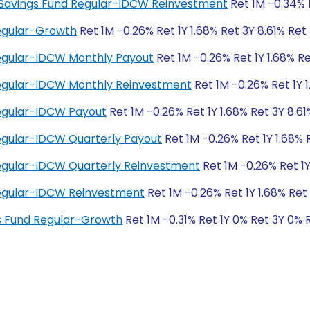
ity Savings Fund Regular-IDCW Reinvestment
Ret 1M -0.34% R
Regular-Growth
Ret 1M -0.26% Ret 1Y 1.68% Ret 3Y 8.61% Ret
Regular-IDCW Monthly Payout
Ret 1M -0.26% Ret 1Y 1.68% Re
 Regular-IDCW Monthly Reinvestment
Ret 1M -0.26% Ret 1Y 1
Regular-IDCW Payout
Ret 1M -0.26% Ret 1Y 1.68% Ret 3Y 8.61
Regular-IDCW Quarterly Payout
Ret 1M -0.26% Ret 1Y 1.68% 
Regular-IDCW Quarterly Reinvestment
Ret 1M -0.26% Ret 1Y
 Regular-IDCW Reinvestment
Ret 1M -0.26% Ret 1Y 1.68% Ret 
ngs Fund Regular-Growth
Ret 1M -0.31% Ret 1Y 0% Ret 3Y 0% 