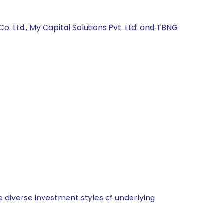
 Ltd., My Capital Solutions Pvt. Ltd. and TBNG
 diverse investment styles of underlying