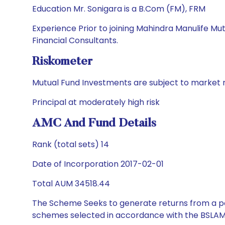
Education Mr. Sonigara is a B.Com (FM), FRM
Experience Prior to joining Mahindra Manulife Mu
Financial Consultants.
Riskometer
Mutual Fund Investments are subject to market r
Principal at moderately high risk
AMC And Fund Details
Rank (total sets) 14
Date of Incorporation 2017-02-01
Total AUM 34518.44
The Scheme Seeks to generate returns from a por
schemes selected in accordance with the BSLAM