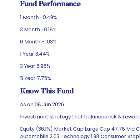
Fund Performance
1 Month -0.49%
3 Month -0.18%
6 Month -1.03%
1 Year 3.44%
3 Year 8.96%
5 Year 7.75%
Know This Fund
As on 08 Jun 2026
Investment strategy that balances risk & reward 
Equity (36.1%) Market Cap Large Cap 47.78 Mid Ca
Automobile 2.63 Technology 1.98 Consumer Staples 