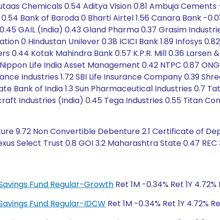
cutaas Chemicals 0.54 Aditya Vision 0.81 Ambuja Cements
ce 0.54 Bank of Baroda 0 Bharti Airtel 1.56 Canara Bank 
al 0.45 GAIL (India) 0.43 Gland Pharma 0.37 Grasim Industri
on 0 Hindustan Unilever 0.38 ICICI Bank 1.89 Infosys 0.82 
ers 0.44 Kotak Mahindra Bank 0.57 K.P.R. Mill 0.36 Larsen 
4 Nippon Life India Asset Management 0.42 NTPC 0.87 ONG
liance Industries 1.72 SBI Life Insurance Company 0.39 S
 State Bank of India 1.3 Sun Pharmaceutical Industries 0
aft Industries (India) 0.45 Tega Industries 0.55 Titan Com
re 9.72 Non Convertible Debenture 2.1 Certificate of Dep
exus Select Trust 0.8 GOI 3.2 Maharashtra State 0.47 REC 
ty Savings Fund Regular-Growth
Ret 1M -0.34% Ret 1Y 4.72% 
ty Savings Fund Regular-IDCW
Ret 1M -0.34% Ret 1Y 4.72% Re