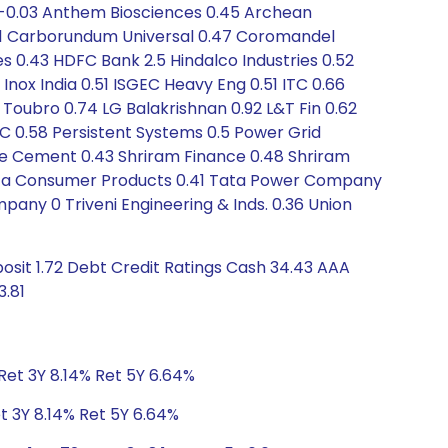
 -0.03 Anthem Biosciences 0.45 Archean
-0.01 Carborundum Universal 0.47 Coromandel
es 0.43 HDFC Bank 2.5 Hindalco Industries 0.52
Inox India 0.51 ISGEC Heavy Eng 0.51 ITC 0.66
& Toubro 0.74 LG Balakrishnan 0.92 L&T Fin 0.62
C 0.58 Persistent Systems 0.5 Power Grid
hree Cement 0.43 Shriram Finance 0.48 Shriram
.7 Tata Consumer Products 0.41 Tata Power Company
pany 0 Triveni Engineering & Inds. 0.36 Union
osit 1.72 Debt Credit Ratings Cash 34.43 AAA
3.81
Ret 3Y 8.14% Ret 5Y 6.64%
t 3Y 8.14% Ret 5Y 6.64%