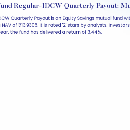
 Fund Regular-IDCW Quarterly Payout: M
DCW Quarterly Payout is an Equity Savings mutual fund wi
of ₹13.9305. It is rated '2' stars by analysts. Investors c
 year, the fund has delivered a return of 3.44%.