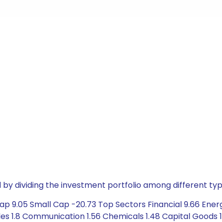
by dividing the investment portfolio among different typ
p 9.05 Small Cap -20.73 Top Sectors Financial 9.66 Energ
1.8 Communication 1.56 Chemicals 1.48 Capital Goods 1.36 