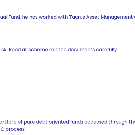
tual Fund, he has worked with Taurus Asset Management Co.
isk. Read all scheme related documents carefully.
tfolio of pure debt oriented funds accessed through the
C process.