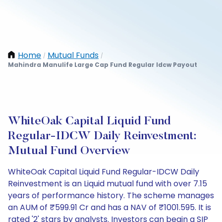
Home
Mutual Funds
/
/
Mahindra Manulife Large Cap Fund Regular Idcw Payout
WhiteOak Capital Liquid Fund
Regular-IDCW Daily Reinvestment:
Mutual Fund Overview
WhiteOak Capital Liquid Fund Regular-IDCW Daily
Reinvestment is an Liquid mutual fund with over 7.15
years of performance history. The scheme manages
an AUM of ₹599.91 Cr and has a NAV of ₹1001.595. It is
rated '2' stars by analysts. Investors can begin a SIP