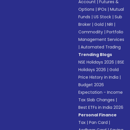
Account
|
Futures &
Options
|
IPOs
|
Mutual
Funds
|
US Stock
|
Sub
Broker
|
Gold
|
NRI
|
Commodity
|
Portfolio
Management Services
|
Automated Trading
Trending Blogs
NSE Holidays 2026
|
BSE
Holidays 2026
|
Gold
Price History in India
|
Budget 2026
Expectation - Income
Tax Slab Changes
|
Best ETFs in India 2026
Personal Finance
Tax
|
Pan Card
|