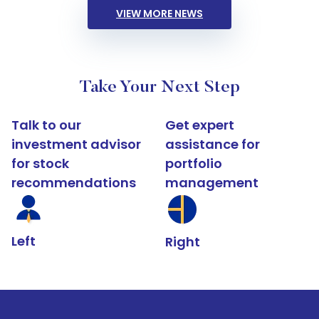
VIEW MORE NEWS
Take Your Next Step
Talk to our
Get expert
investment advisor
assistance for
for stock
portfolio
recommendations
management
Left
Right