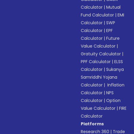
Calculator
|
Mutual
Fund Calculator
|
EMI
Calculator
|
SWP
Calculator
|
EPF
Calculator
|
Future
Value Calculator
|
Gratuity Calculator
|
PPF Calculator
|
ELSS
Calculator
|
Sukanya
Samriddhi Yojana
Calculator
|
Inflation
Calculator
|
NPS
Calculator
|
Option
Value Calculator
|
FIRE
Calculator
Platforms
Research 360
|
Trade