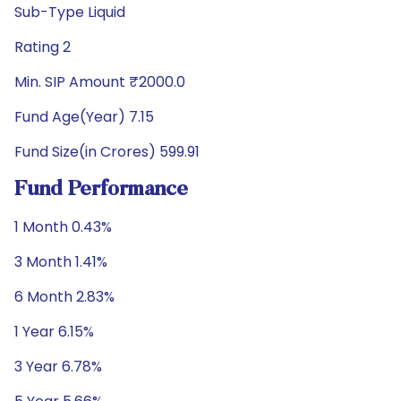
Sub-Type Liquid
Rating 2
Min. SIP Amount ₹2000.0
Fund Age(Year) 7.15
Fund Size(in Crores) 599.91
Fund Performance
1 Month 0.43%
3 Month 1.41%
6 Month 2.83%
1 Year 6.15%
3 Year 6.78%