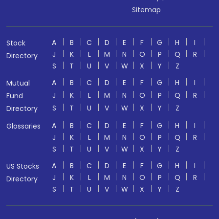
Sitemap
A
B
C
D
E
F
G
H
I
Stock
J
K
L
M
N
O
P
Q
R
Directory
S
T
U
V
W
X
Y
Z
A
B
C
D
E
F
G
H
I
Mutual
J
K
L
M
N
O
P
Q
R
Fund
S
T
U
V
W
X
Y
Z
Directory
A
B
C
D
E
F
G
H
I
Glossaries
J
K
L
M
N
O
P
Q
R
S
T
U
V
W
X
Y
Z
A
B
C
D
E
F
G
H
I
US Stocks
J
K
L
M
N
O
P
Q
R
Directory
S
T
U
V
W
X
Y
Z