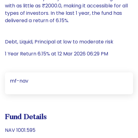
with as little as ₹2000.0, making it accessible for all
types of investors. In the last 1 year, the fund has
delivered a return of 6.15%.
Debt, Liquid, Principal at low to moderate risk
1 Year Return 6.15% at 12 Mar 2026 06:29 PM
mf-nav
Fund Details
NAV 1001.595