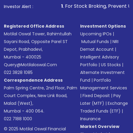
1
. For Stock Broking, Prevent Unauthorized Tra
Investor Alert :
Registered Office Address
Investment Options
Motilal Oswal Tower, Rahimtullah
Upcoming IPOs
|
Sayani Road, Opposite Parel ST
Mutual Funds
|
NRI
Depot, Prabhadevi,
Demat Account
|
Mumbai - 400025
Intelligent Advisory
Query@motilaloswal.com
Portfolio
|
US Stocks
|
022 3828 1085
Alternate Investment
Correspondence Address
Fund
|
Portfolio
Palm Spring Centre, 2nd Floor, Palm
Management Services
Court Complex, New Link Road,
|
Fixed Deposit
|
Pay
Malad (West),
Later (MTF)
|
Exchange
Mumbai - 400 064.
Traded Funds (ETF)
|
022 7188 1000
Insurance
Market Overview
© 2025 Motilal Oswal Financial