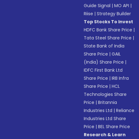
Guide Signal
|
MO API
|
Riise
|
Strategy Builder
Top Stocks To Invest
HDFC Bank Share Price
|
Tata Steel Share Price
|
State Bank of India
Share Price
|
GAIL
(India) Share Price
|
IDFC First Bank Ltd
Share Price
|
IRB Infra
Share Price
|
HCL
Technologies Share
Price
|
Britannia
Industries Ltd
|
Reliance
Industries Ltd Share
Price
|
BEL Share Price
Research & Learn