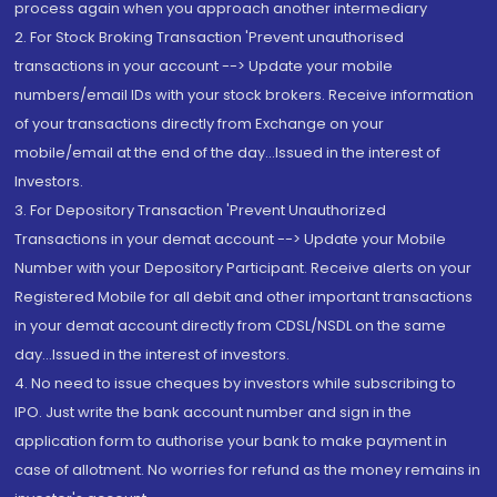
process again when you approach another intermediary
2. For Stock Broking Transaction 'Prevent unauthorised
transactions in your account --> Update your mobile
numbers/email IDs with your stock brokers. Receive information
of your transactions directly from Exchange on your
mobile/email at the end of the day...Issued in the interest of
Investors.
3. For Depository Transaction 'Prevent Unauthorized
Transactions in your demat account --> Update your Mobile
Number with your Depository Participant. Receive alerts on your
Registered Mobile for all debit and other important transactions
in your demat account directly from CDSL/NSDL on the same
day...Issued in the interest of investors.
4. No need to issue cheques by investors while subscribing to
IPO. Just write the bank account number and sign in the
application form to authorise your bank to make payment in
case of allotment. No worries for refund as the money remains in