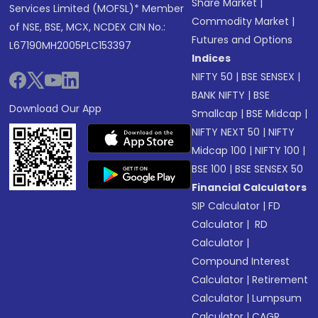
Share Market
|
Services Limited (MOFSL)* Member
Commodity Market
|
of NSE, BSE, MCX, NCDEX CIN No.:
Futures and Options
L67190MH2005PLC153397
Indices
NIFTY 50
|
BSE SENSEX
|
BANK NIFTY
|
BSE
Download Our App
Smallcap
|
BSE Midcap
|
NIFTY NEXT 50
|
NIFTY
Midcap 100
|
NIFTY 100
|
BSE 100
|
BSE SENSEX 50
Financial Calculators
SIP Calculator
|
FD
Calculator
|
RD
Calculator
|
Compound Interest
Calculator
|
Retirement
Calculator
|
Lumpsum
Calculator
|
CAGR