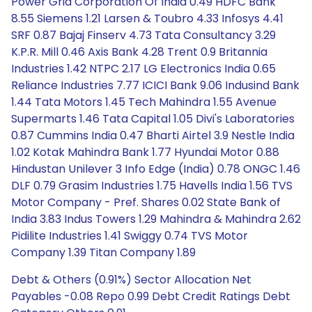
Power Grid Corporation Of India 0.49 HDFC Bank
8.55 Siemens 1.21 Larsen & Toubro 4.33 Infosys 4.41
SRF 0.87 Bajaj Finserv 4.73 Tata Consultancy 3.29
K.P.R. Mill 0.46 Axis Bank 4.28 Trent 0.9 Britannia
Industries 1.42 NTPC 2.17 LG Electronics India 0.65
Reliance Industries 7.77 ICICI Bank 9.06 Indusind Bank
1.44 Tata Motors 1.45 Tech Mahindra 1.55 Avenue
Supermarts 1.46 Tata Capital 1.05 Divi's Laboratories
0.87 Cummins India 0.47 Bharti Airtel 3.9 Nestle India
1.02 Kotak Mahindra Bank 1.77 Hyundai Motor 0.88
Hindustan Unilever 3 Info Edge (India) 0.78 ONGC 1.46
DLF 0.79 Grasim Industries 1.75 Havells India 1.56 TVS
Motor Company - Pref. Shares 0.02 State Bank of
India 3.83 Indus Towers 1.29 Mahindra & Mahindra 2.62
Pidilite Industries 1.41 Swiggy 0.74 TVS Motor
Company 1.39 Titan Company 1.89
Debt & Others (0.91%) Sector Allocation Net
Payables -0.08 Repo 0.99 Debt Credit Ratings Debt