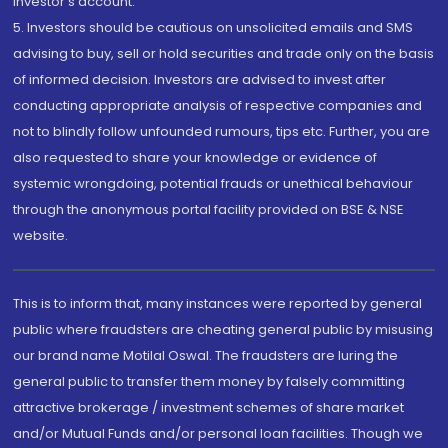
investor's account.
5. Investors should be cautious on unsolicited emails and SMS
advising to buy, sell or hold securities and trade only on the basis
of informed decision. Investors are advised to invest after
conducting appropriate analysis of respective companies and
not to blindly follow unfounded rumours, tips etc. Further, you are
also requested to share your knowledge or evidence of
systemic wrongdoing, potential frauds or unethical behaviour
through the anonymous portal facility provided on BSE & NSE
website.
This is to inform that, many instances were reported by general
public where fraudsters are cheating general public by misusing
our brand name Motilal Oswal. The fraudsters are luring the
general public to transfer them money by falsely committing
attractive brokerage / investment schemes of share market
and/or Mutual Funds and/or personal loan facilities. Though we