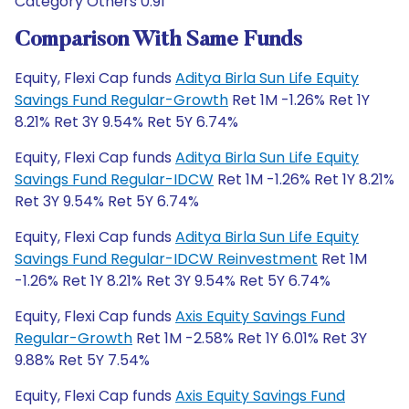
Category Others 0.91
Comparison With Same Funds
Equity, Flexi Cap funds
Aditya Birla Sun Life Equity
Savings Fund Regular-Growth
Ret 1M -1.26% Ret 1Y
8.21% Ret 3Y 9.54% Ret 5Y 6.74%
Equity, Flexi Cap funds
Aditya Birla Sun Life Equity
Savings Fund Regular-IDCW
Ret 1M -1.26% Ret 1Y 8.21%
Ret 3Y 9.54% Ret 5Y 6.74%
Equity, Flexi Cap funds
Aditya Birla Sun Life Equity
Savings Fund Regular-IDCW Reinvestment
Ret 1M
-1.26% Ret 1Y 8.21% Ret 3Y 9.54% Ret 5Y 6.74%
Equity, Flexi Cap funds
Axis Equity Savings Fund
Regular-Growth
Ret 1M -2.58% Ret 1Y 6.01% Ret 3Y
9.88% Ret 5Y 7.54%
Equity, Flexi Cap funds
Axis Equity Savings Fund