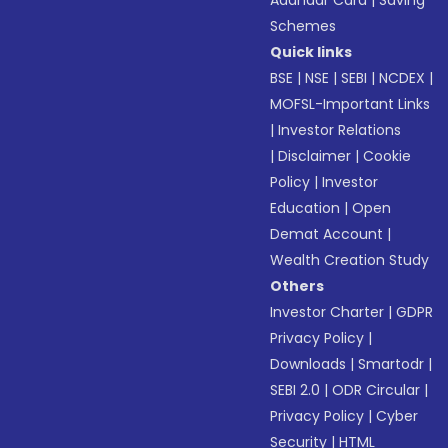
Aadhaar Card
|
Saving
Schemes
Quick links
BSE
|
NSE
|
SEBI
|
NCDEX
|
MOFSL-Important Links
|
Investor Relations
|
Disclaimer
|
Cookie
Policy
|
Investor
Education
|
Open
Demat Account
|
Wealth Creation Study
Others
Investor Charter
|
GDPR
Privacy Policy
|
Downloads
|
Smartodr
|
SEBI 2.0
|
ODR Circular
|
Privacy Policy
|
Cyber
Security
|
HTML