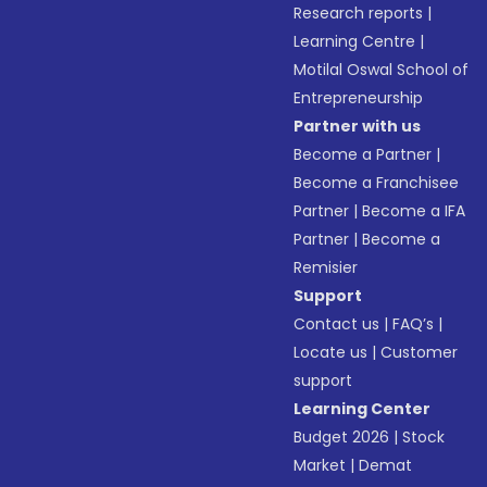
Research reports
|
Learning Centre
|
Motilal Oswal School of
Entrepreneurship
Partner with us
Become a Partner
|
Become a Franchisee
Partner
|
Become a IFA
Partner
|
Become a
Remisier
Support
Contact us
|
FAQ’s
|
Locate us
|
Customer
support
Learning Center
Budget 2026
|
Stock
Market
|
Demat