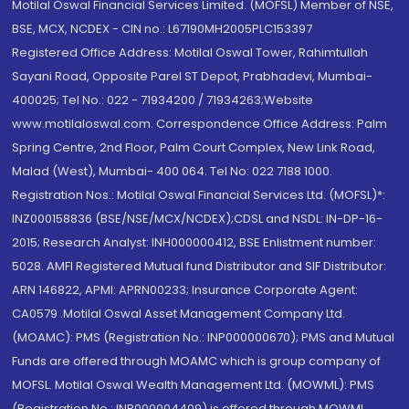
Motilal Oswal Financial Services Limited. (MOFSL) Member of NSE,
BSE, MCX, NCDEX - CIN no.: L67190MH2005PLC153397
Registered Office Address: Motilal Oswal Tower, Rahimtullah
Sayani Road, Opposite Parel ST Depot, Prabhadevi, Mumbai-
400025; Tel No.: 022 - 71934200 / 71934263;Website
www.motilaloswal.com. Correspondence Office Address: Palm
Spring Centre, 2nd Floor, Palm Court Complex, New Link Road,
Malad (West), Mumbai- 400 064. Tel No: 022 7188 1000.
Registration Nos.: Motilal Oswal Financial Services Ltd. (MOFSL)*:
INZ000158836 (BSE/NSE/MCX/NCDEX);CDSL and NSDL: IN-DP-16-
2015; Research Analyst: INH000000412, BSE Enlistment number:
5028. AMFI Registered Mutual fund Distributor and SIF Distributor:
ARN 146822, APMI: APRN00233; Insurance Corporate Agent:
CA0579 .Motilal Oswal Asset Management Company Ltd.
(MOAMC): PMS (Registration No.: INP000000670); PMS and Mutual
Funds are offered through MOAMC which is group company of
MOFSL. Motilal Oswal Wealth Management Ltd. (MOWML): PMS
(Registration No.: INP000004409) is offered through MOWML,