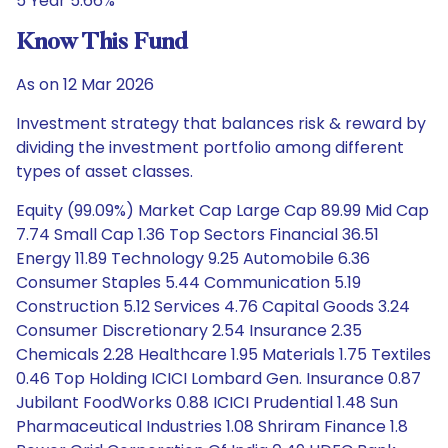
5 Year 5.66%
Know This Fund
As on 12 Mar 2026
Investment strategy that balances risk & reward by
dividing the investment portfolio among different
types of asset classes.
Equity (99.09%) Market Cap Large Cap 89.99 Mid Cap
7.74 Small Cap 1.36 Top Sectors Financial 36.51
Energy 11.89 Technology 9.25 Automobile 6.36
Consumer Staples 5.44 Communication 5.19
Construction 5.12 Services 4.76 Capital Goods 3.24
Consumer Discretionary 2.54 Insurance 2.35
Chemicals 2.28 Healthcare 1.95 Materials 1.75 Textiles
0.46 Top Holding ICICI Lombard Gen. Insurance 0.87
Jubilant FoodWorks 0.88 ICICI Prudential 1.48 Sun
Pharmaceutical Industries 1.08 Shriram Finance 1.8