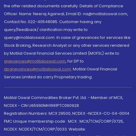
the offer related documents carefully. Details of Compliance
Officer: Name: Neeraj Agarwal, Email ID: na@motilaloswal.com,
Contact No.:022-40548085. Customer having any
query/feedback/ clarification may write to
query@motilaloswal.com. In case of grievances for services like
Stock Broking, Research Analyst or any other services rendered
by Motilal Oswal Financial Services Limited (MOFSL) write to
grievances@motilaloswal.com
, for DP to
dpgrievances@motilaloswal.com
,
Motilal Oswal Financial
Services Limited do carry Proprietary trading.
Motilal Oswal Commodities Broker Pvt. Ltd. - Member of MCX,
NCDEX - CIN U65990MH1991PTC060928
Registration Numbers: MCX 29500, NCDEX -NCDEX-CO-04-00114.
FMC Unique membership code : MCX : MCX/TCM/CORP/0725,
NCDEX: NCDEX/TCM/CORP/0033. Website: