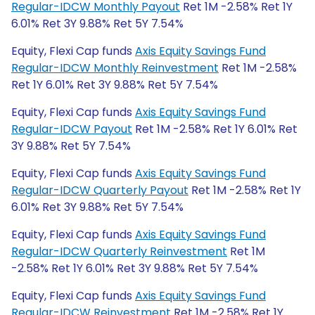
Regular-IDCW Monthly Payout
Ret 1M -2.58% Ret 1Y
6.01% Ret 3Y 9.88% Ret 5Y 7.54%
Equity, Flexi Cap funds
Axis Equity Savings Fund
Regular-IDCW Monthly Reinvestment
Ret 1M -2.58%
Ret 1Y 6.01% Ret 3Y 9.88% Ret 5Y 7.54%
Equity, Flexi Cap funds
Axis Equity Savings Fund
Regular-IDCW Payout
Ret 1M -2.58% Ret 1Y 6.01% Ret
3Y 9.88% Ret 5Y 7.54%
Equity, Flexi Cap funds
Axis Equity Savings Fund
Regular-IDCW Quarterly Payout
Ret 1M -2.58% Ret 1Y
6.01% Ret 3Y 9.88% Ret 5Y 7.54%
Equity, Flexi Cap funds
Axis Equity Savings Fund
Regular-IDCW Quarterly Reinvestment
Ret 1M
-2.58% Ret 1Y 6.01% Ret 3Y 9.88% Ret 5Y 7.54%
Equity, Flexi Cap funds
Axis Equity Savings Fund
Regular-IDCW Reinvestment
Ret 1M -2.58% Ret 1Y