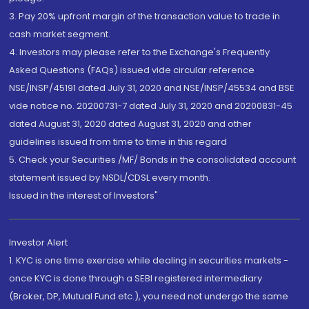
3. Pay 20% upfront margin of the transaction value to trade in
cash market segment.
4. Investors may please refer to the Exchange's Frequently
Asked Questions (FAQs) issued vide circular reference
NSE/INSP/45191 dated July 31, 2020 and NSE/INSP/45534 and BSE
vide notice no. 20200731-7 dated July 31, 2020 and 20200831-45
dated August 31, 2020 dated August 31, 2020 and other
guidelines issued from time to time in this regard
5. Check your Securities /MF/ Bonds in the consolidated account
statement issued by NSDL/CDSL every month.
Issued in the interest of Investors"
Investor Alert
1. KYC is one time exercise while dealing in securities markets -
once KYC is done through a SEBI registered intermediary
(Broker, DP, Mutual Fund etc.), you need not undergo the same