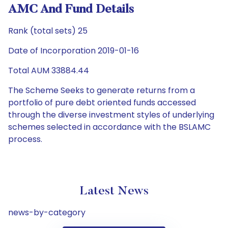
AMC And Fund Details
Rank (total sets) 25
Date of Incorporation 2019-01-16
Total AUM 33884.44
The Scheme Seeks to generate returns from a
portfolio of pure debt oriented funds accessed
through the diverse investment styles of underlying
schemes selected in accordance with the BSLAMC
process.
Latest News
news-by-category