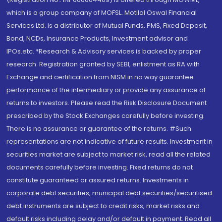
which is a group company of MOFSL. Motilal Oswal Financial
Services Ltd. is a distributor of Mutual Funds, PMS, Fixed Deposit,
Bond, NCDs, Insurance Products, Investment advisor and
IPOs.etc. *Research & Advisory services is backed by proper
research. Registration granted by SEBI, enlistment as RA with
Exchange and certification from NISM in no way guarantee
performance of the intermediary or provide any assurance of
returns to investors. Please read the Risk Disclosure Document
prescribed by the Stock Exchanges carefully before investing.
There is no assurance or guarantee of the returns. #Such
representations are not indicative of future results. Investment in
securities market are subject to market risk, read all the related
documents carefully before investing. Fixed returns do not
constitute guaranteed or assured returns. Investments in
corporate debt securities, municipal debt securities/securitised
debt instruments are subject to credit risks, market risks and
default risks including delay and/or default in payment. Read all