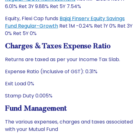
6.01% Ret 3Y 9.88% Ret 5Y 7.54%
Equity, Flexi Cap funds
Bajaj Finserv Equity Savings
Fund Regular-Growth
Ret 1M -0.24% Ret 1Y 0% Ret 3Y
0% Ret 5Y 0%
Charges & Taxes Expense Ratio
Returns are taxed as per your Income Tax Slab.
Expense Ratio (Inclusive of GST): 0.31%
Exit Load 0%
Stamp Duty 0.005%
Fund Management
The various expenses, charges and taxes associated
with your Mutual Fund