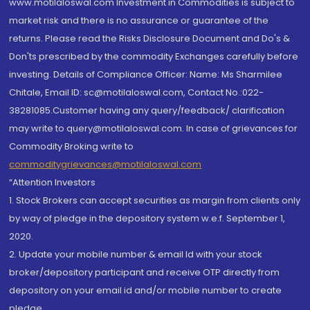
www.motilaloswal.com Investment in Commodities is subject to
market risk and there is no assurance or guarantee of the
returns. Please read the Risks Disclosure Document and Do's &
Don'ts prescribed by the commodity Exchanges carefully before
investing. Details of Compliance Officer: Name: Ms Sharmilee
Chitale, Email ID: sc@motilaloswal.com, Contact No.:022-
38281085.Customer having any query/feedback/ clarification
may write to query@motilaloswal.com. In case of grievances for
Commodity Broking write to
commoditygrievances@motilaloswal.com
“Attention Investors
1. Stock Brokers can accept securities as margin from clients only
by way of pledge in the depository system w.e.f. September 1,
2020.
2. Update your mobile number & email Id with your stock
broker/depository participant and receive OTP directly from
depository on your email id and/or mobile number to create
pledge.