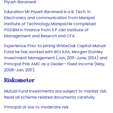
Piyush Baranwal
Education Mr.Piyush Baranwal is a B. Tech. in
Electronics and communication from Manipal
Institute of Technology,Manipal.He completed
PGDBM in Finance from S.P.Jain Institute of
Management and Reserch and CFA.
Experience Prior to joining WhiteOak Capital Mutual
Fund he has worked with BOI AXA, Morgan Stanley
Investment Management (Jan, 2011-June, 2014) and
Principal Pnb AMC as a Dealer- Fixed Income (May,
2008-Jan, 2011).
Riskometer
Mutual Fund Investments are subject to market risk.
Read all scheme related documents carefully.
Principal at low to moderate risk