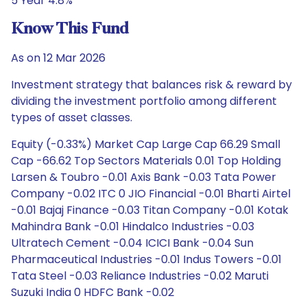
5 Year 4.8%
Know This Fund
As on 12 Mar 2026
Investment strategy that balances risk & reward by
dividing the investment portfolio among different
types of asset classes.
Equity (-0.33%) Market Cap Large Cap 66.29 Small
Cap -66.62 Top Sectors Materials 0.01 Top Holding
Larsen & Toubro -0.01 Axis Bank -0.03 Tata Power
Company -0.02 ITC 0 JIO Financial -0.01 Bharti Airtel
-0.01 Bajaj Finance -0.03 Titan Company -0.01 Kotak
Mahindra Bank -0.01 Hindalco Industries -0.03
Ultratech Cement -0.04 ICICI Bank -0.04 Sun
Pharmaceutical Industries -0.01 Indus Towers -0.01
Tata Steel -0.03 Reliance Industries -0.02 Maruti
Suzuki India 0 HDFC Bank -0.02