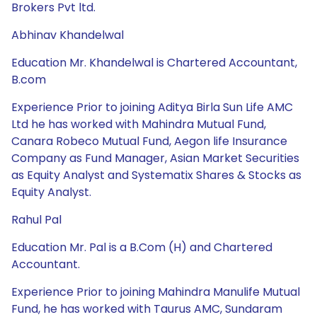
Brokers Pvt ltd.
Abhinav Khandelwal
Education Mr. Khandelwal is Chartered Accountant,
B.com
Experience Prior to joining Aditya Birla Sun Life AMC
Ltd he has worked with Mahindra Mutual Fund,
Canara Robeco Mutual Fund, Aegon life Insurance
Company as Fund Manager, Asian Market Securities
as Equity Analyst and Systematix Shares & Stocks as
Equity Analyst.
Rahul Pal
Education Mr. Pal is a B.Com (H) and Chartered
Accountant.
Experience Prior to joining Mahindra Manulife Mutual
Fund, he has worked with Taurus AMC, Sundaram