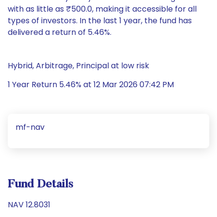
with as little as ₹500.0, making it accessible for all
types of investors. In the last 1 year, the fund has
delivered a return of 5.46%.
Hybrid, Arbitrage, Principal at low risk
1 Year Return 5.46% at 12 Mar 2026 07:42 PM
mf-nav
Fund Details
NAV 12.8031