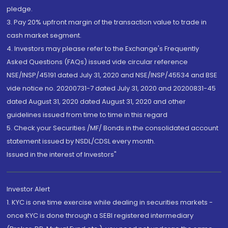
pledge.
3. Pay 20% upfront margin of the transaction value to trade in
cash market segment.
4. Investors may please refer to the Exchange's Frequently
Asked Questions (FAQs) issued vide circular reference
NSE/INSP/45191 dated July 31, 2020 and NSE/INSP/45534 and BSE
vide notice no. 20200731-7 dated July 31, 2020 and 20200831-45
dated August 31, 2020 dated August 31, 2020 and other
guidelines issued from time to time in this regard
5. Check your Securities /MF/ Bonds in the consolidated account
statement issued by NSDL/CDSL every month.
Issued in the interest of Investors"
Investor Alert
1. KYC is one time exercise while dealing in securities markets -
once KYC is done through a SEBI registered intermediary