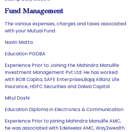
Fund Management
The various expenses, charges and taxes associated
with your Mutual Fund
Navin Matta
Education PGDBA
Experience Prior to Joining the Mahindra Manulife
Investment Management Pvt Ltd. He has worked
with BOB Capita, SAFE Enterprises,Bajaj Allianz Life
Insurance, HDFC Securities and Daiwa Capital.
Mitul Doshi
Education Diploma in Electronics & Communication
Experience Prior to joining Mahindra Manulife AMC,
he was associated with Edelweiss AMC, Way2wealth