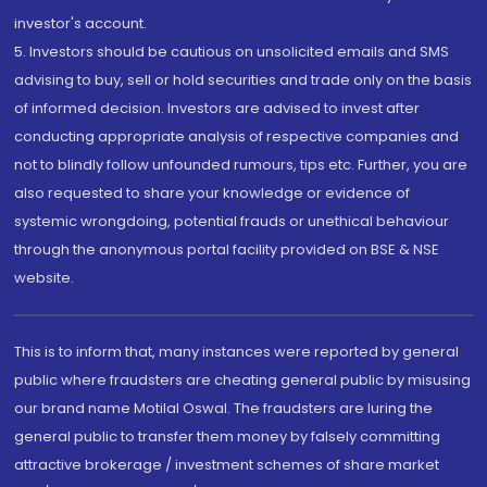
investor's account.
5. Investors should be cautious on unsolicited emails and SMS
advising to buy, sell or hold securities and trade only on the basis
of informed decision. Investors are advised to invest after
conducting appropriate analysis of respective companies and
not to blindly follow unfounded rumours, tips etc. Further, you are
also requested to share your knowledge or evidence of
systemic wrongdoing, potential frauds or unethical behaviour
through the anonymous portal facility provided on BSE & NSE
website.
This is to inform that, many instances were reported by general
public where fraudsters are cheating general public by misusing
our brand name Motilal Oswal. The fraudsters are luring the
general public to transfer them money by falsely committing
attractive brokerage / investment schemes of share market