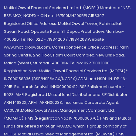
Motilal Oswal Financial Services Limited. (MOFSL) Member of NSE,
BSE, MCX, NCDEX - CIN no.: L67190MH2005PLC153397
Registered Office Address: Motilal Oswal Tower, Rahimtullah
Sayani Road, Opposite Parel ST Depot, Prabhadevi, Mumbai-
400025; Tel No.: 022 - 71934200 / 71934263;Website
www.motilaloswal.com. Correspondence Office Address: Palm
Spring Centre, 2nd Floor, Palm Court Complex, New Link Road,
Malad (West), Mumbai- 400 064. Tel No: 022 7188 1000.
Registration Nos.: Motilal Oswal Financial Services Ltd. (MOFSL)*:
INZ000158836 (BSE/NSE/MCX/NCDEX);CDSL and NSDL: IN-DP-16-
2015; Research Analyst: INH000000412, BSE Enlistment number:
5028. AMFI Registered Mutual fund Distributor and SIF Distributor:
ARN 146822, APMI: APRN00233; Insurance Corporate Agent:
CA0579 .Motilal Oswal Asset Management Company Ltd.
(MOAMC): PMS (Registration No.: INP000000670); PMS and Mutual
Funds are offered through MOAMC which is group company of
MOFSL. Motilal Oswal Wealth Management Ltd. (MOWML): PMS