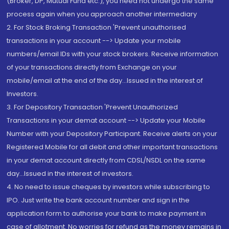
(Broker, DP, Mutual Fund etc.), you need not undergo the same
process again when you approach another intermediary
2. For Stock Broking Transaction 'Prevent unauthorised
transactions in your account --> Update your mobile
numbers/email IDs with your stock brokers. Receive information
of your transactions directly from Exchange on your
mobile/email at the end of the day...Issued in the interest of
Investors.
3. For Depository Transaction 'Prevent Unauthorized
Transactions in your demat account --> Update your Mobile
Number with your Depository Participant. Receive alerts on your
Registered Mobile for all debit and other important transactions
in your demat account directly from CDSL/NSDL on the same
day...Issued in the interest of investors.
4. No need to issue cheques by investors while subscribing to
IPO. Just write the bank account number and sign in the
application form to authorise your bank to make payment in
case of allotment. No worries for refund as the money remains in