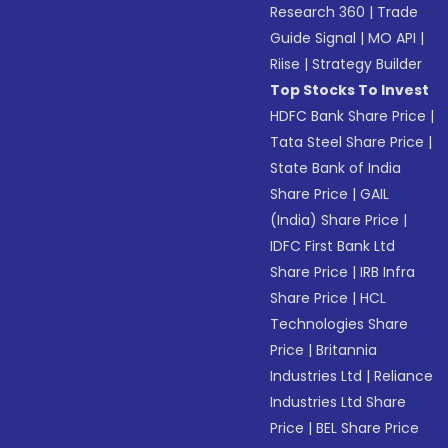
Research 360
|
Trade
Guide Signal
|
MO API
|
Riise
|
Strategy Builder
Top Stocks To Invest
HDFC Bank Share Price
|
Tata Steel Share Price
|
State Bank of India
Share Price
|
GAIL
(India) Share Price
|
IDFC First Bank Ltd
Share Price
|
IRB Infra
Share Price
|
HCL
Technologies Share
Price
|
Britannia
Industries Ltd
|
Reliance
Industries Ltd Share
Price
|
BEL Share Price