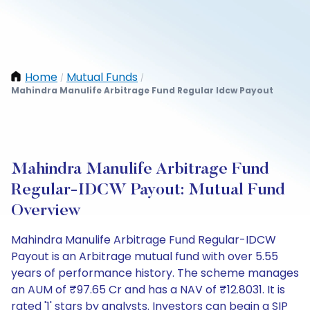
Home
Mutual Funds
/
/
Mahindra Manulife Arbitrage Fund Regular Idcw Payout
Mahindra Manulife Arbitrage Fund
Regular-IDCW Payout: Mutual Fund
Overview
Mahindra Manulife Arbitrage Fund Regular-IDCW
Payout is an Arbitrage mutual fund with over 5.55
years of performance history. The scheme manages
an AUM of ₹97.65 Cr and has a NAV of ₹12.8031. It is
rated '1' stars by analysts. Investors can begin a SIP