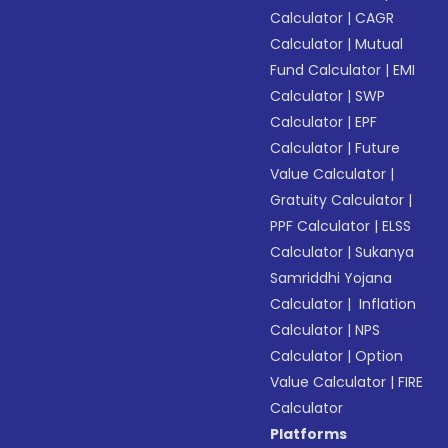
Calculator
|
CAGR
Calculator
|
Mutual
Fund Calculator
|
EMI
Calculator
|
SWP
Calculator
|
EPF
Calculator
|
Future
Value Calculator
|
Gratuity Calculator
|
PPF Calculator
|
ELSS
Calculator
|
Sukanya
Samriddhi Yojana
Calculator
|
Inflation
Calculator
|
NPS
Calculator
|
Option
Value Calculator
|
FIRE
Calculator
Platforms