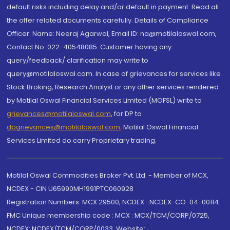
default risks including delay and/or default in payment. Read all
the offer related documents carefully. Details of Compliance
Officer: Name: Neeraj Agarwal, Email ID: na@motilaloswal.com,
Contact No.:022-40548085. Customer having any
query/feedback/ clarification may write to
query@motilaloswal.com. In case of grievances for services like
Stock Broking, Research Analyst or any other services rendered
by Motilal Oswal Financial Services Limited (MOFSL) write to
grievances@motilaloswal.com
, for DP to
dpgrievances@motilaloswal.com
,
Motilal Oswal Financial
Services Limited do carry Proprietary trading.
Motilal Oswal Commodities Broker Pvt. Ltd. - Member of MCX,
NCDEX - CIN U65990MH1991PTC060928
Registration Numbers: MCX 29500, NCDEX -NCDEX-CO-04-00114.
FMC Unique membership code : MCX : MCX/TCM/CORP/0725,
NCDEX: NCDEX/TCM/CORP/0033. Website: