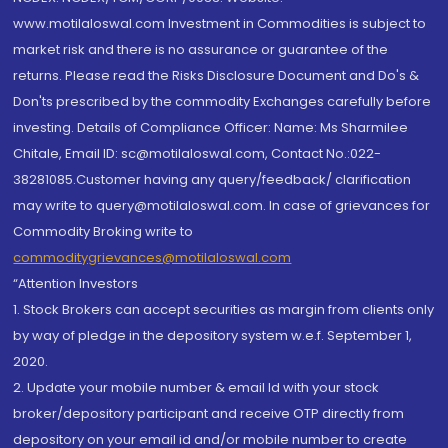
www.motilaloswal.com Investment in Commodities is subject to
market risk and there is no assurance or guarantee of the
returns. Please read the Risks Disclosure Document and Do's &
Don'ts prescribed by the commodity Exchanges carefully before
investing. Details of Compliance Officer: Name: Ms Sharmilee
Chitale, Email ID: sc@motilaloswal.com, Contact No.:022-
38281085.Customer having any query/feedback/ clarification
may write to query@motilaloswal.com. In case of grievances for
Commodity Broking write to
commoditygrievances@motilaloswal.com
“Attention Investors
1. Stock Brokers can accept securities as margin from clients only
by way of pledge in the depository system w.e.f. September 1,
2020.
2. Update your mobile number & email Id with your stock
broker/depository participant and receive OTP directly from
depository on your email id and/or mobile number to create