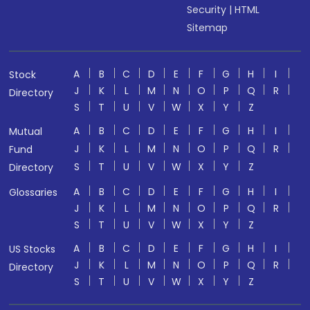
Security
|
HTML
Sitemap
A
B
C
D
E
F
G
H
I
Stock
J
K
L
M
N
O
P
Q
R
Directory
S
T
U
V
W
X
Y
Z
A
B
C
D
E
F
G
H
I
Mutual
J
K
L
M
N
O
P
Q
R
Fund
S
T
U
V
W
X
Y
Z
Directory
A
B
C
D
E
F
G
H
I
Glossaries
J
K
L
M
N
O
P
Q
R
S
T
U
V
W
X
Y
Z
A
B
C
D
E
F
G
H
I
US Stocks
J
K
L
M
N
O
P
Q
R
Directory
S
T
U
V
W
X
Y
Z