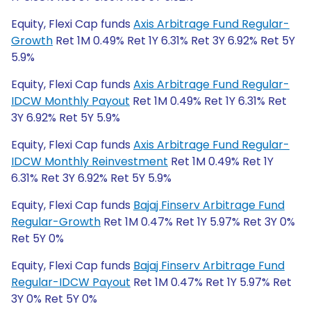
Equity, Flexi Cap funds
Axis Arbitrage Fund Regular-
Growth
Ret 1M 0.49% Ret 1Y 6.31% Ret 3Y 6.92% Ret 5Y
5.9%
Equity, Flexi Cap funds
Axis Arbitrage Fund Regular-
IDCW Monthly Payout
Ret 1M 0.49% Ret 1Y 6.31% Ret
3Y 6.92% Ret 5Y 5.9%
Equity, Flexi Cap funds
Axis Arbitrage Fund Regular-
IDCW Monthly Reinvestment
Ret 1M 0.49% Ret 1Y
6.31% Ret 3Y 6.92% Ret 5Y 5.9%
Equity, Flexi Cap funds
Bajaj Finserv Arbitrage Fund
Regular-Growth
Ret 1M 0.47% Ret 1Y 5.97% Ret 3Y 0%
Ret 5Y 0%
Equity, Flexi Cap funds
Bajaj Finserv Arbitrage Fund
Regular-IDCW Payout
Ret 1M 0.47% Ret 1Y 5.97% Ret
3Y 0% Ret 5Y 0%