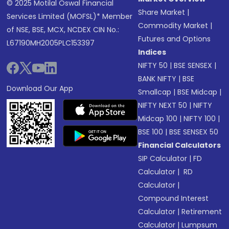
© 2025 Motilal Oswal Financial
Share Market
|
Services Limited (MOFSL)* Member
Commodity Market
|
of NSE, BSE, MCX, NCDEX CIN No.:
Futures and Options
L67190MH2005PLC153397
Indices
NIFTY 50
|
BSE SENSEX
|
BANK NIFTY
|
BSE
Download Our App
Smallcap
|
BSE Midcap
|
NIFTY NEXT 50
|
NIFTY
Midcap 100
|
NIFTY 100
|
BSE 100
|
BSE SENSEX 50
Financial Calculators
SIP Calculator
|
FD
Calculator
|
RD
Calculator
|
Compound Interest
Calculator
|
Retirement
Calculator
|
Lumpsum