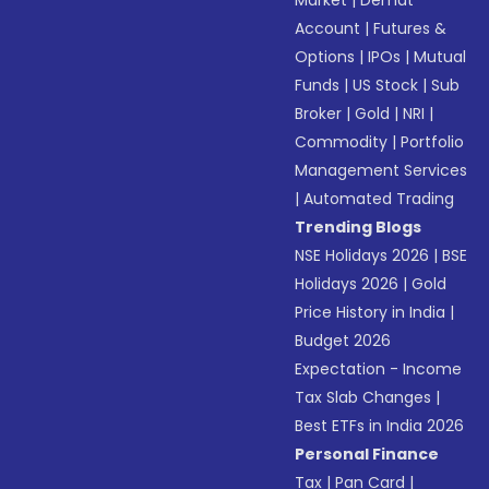
Market
|
Demat
Account
|
Futures &
Options
|
IPOs
|
Mutual
Funds
|
US Stock
|
Sub
Broker
|
Gold
|
NRI
|
Commodity
|
Portfolio
Management Services
|
Automated Trading
Trending Blogs
NSE Holidays 2026
|
BSE
Holidays 2026
|
Gold
Price History in India
|
Budget 2026
Expectation - Income
Tax Slab Changes
|
Best ETFs in India 2026
Personal Finance
Tax
|
Pan Card
|