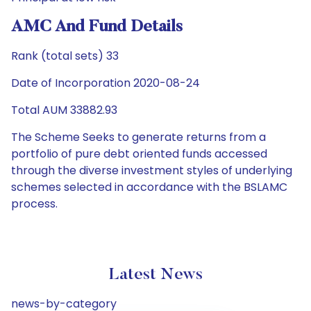
AMC And Fund Details
Rank (total sets) 33
Date of Incorporation 2020-08-24
Total AUM 33882.93
The Scheme Seeks to generate returns from a
portfolio of pure debt oriented funds accessed
through the diverse investment styles of underlying
schemes selected in accordance with the BSLAMC
process.
Latest News
news-by-category