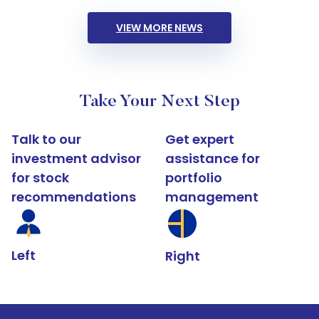
VIEW MORE NEWS
Take Your Next Step
Talk to our
Get expert
investment advisor
assistance for
for stock
portfolio
recommendations
management
Left
Right