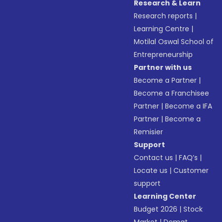
Research & Learn
Research reports
|
Learning Centre
|
Motilal Oswal School of
Entrepreneurship
Partner with us
Become a Partner
|
Become a Franchisee
Partner
|
Become a IFA
Partner
|
Become a
Remisier
Support
Contact us
|
FAQ’s
|
Locate us
|
Customer
support
Learning Center
Budget 2026
|
Stock