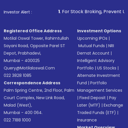
1
. For Stock Broking, Prevent Unauthorized Transact
Investor Alert :
Registered Office Address
Investment Options
Motilal Oswal Tower, Rahimtullah
Upcoming IPOs
|
Sayani Road, Opposite Parel ST
Mutual Funds
|
NRI
Depot, Prabhadevi,
Demat Account
|
Mumbai - 400025
Intelligent Advisory
Query@motilaloswal.com
Portfolio
|
US Stocks
|
022 3828 1085
Alternate Investment
Correspondence Address
Fund
|
Portfolio
Palm Spring Centre, 2nd Floor, Palm
Management Services
Court Complex, New Link Road,
|
Fixed Deposit
|
Pay
Malad (West),
Later (MTF)
|
Exchange
Mumbai - 400 064.
Traded Funds (ETF)
|
022 7188 1000
Insurance
Market Overview