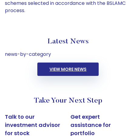
schemes selected in accordance with the BSLAMC
process.
Latest News
news-by-category
VIEW MORE NEWS
Take Your Next Step
Talk to our
Get expert
investment advisor
assistance for
for stock
portfolio