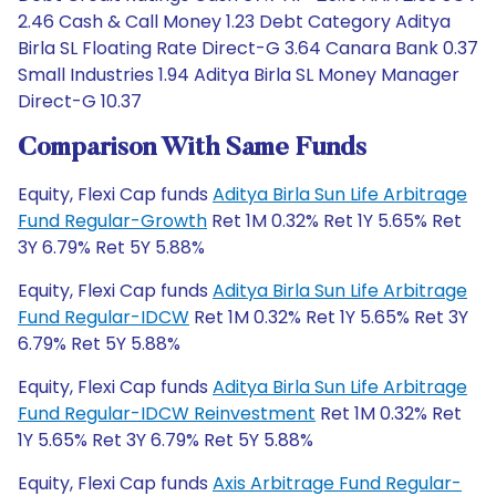
2.46 Cash & Call Money 1.23 Debt Category Aditya
Birla SL Floating Rate Direct-G 3.64 Canara Bank 0.37
Small Industries 1.94 Aditya Birla SL Money Manager
Direct-G 10.37
Comparison With Same Funds
Equity, Flexi Cap funds
Aditya Birla Sun Life Arbitrage
Fund Regular-Growth
Ret 1M 0.32% Ret 1Y 5.65% Ret
3Y 6.79% Ret 5Y 5.88%
Equity, Flexi Cap funds
Aditya Birla Sun Life Arbitrage
Fund Regular-IDCW
Ret 1M 0.32% Ret 1Y 5.65% Ret 3Y
6.79% Ret 5Y 5.88%
Equity, Flexi Cap funds
Aditya Birla Sun Life Arbitrage
Fund Regular-IDCW Reinvestment
Ret 1M 0.32% Ret
1Y 5.65% Ret 3Y 6.79% Ret 5Y 5.88%
Equity, Flexi Cap funds
Axis Arbitrage Fund Regular-