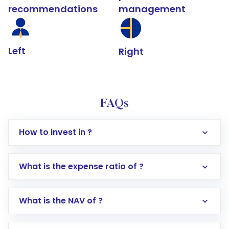
recommendations
management
Left
Right
FAQs
How to invest in ?
What is the expense ratio of ?
What is the NAV of ?
Log in to your Motilal Oswal account via the
app or website
Go to the
Mutual Funds
section