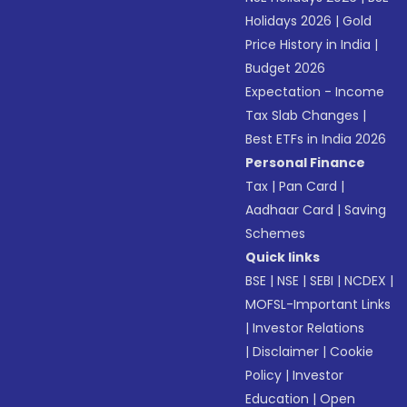
Holidays 2026
|
Gold
Price History in India
|
Budget 2026
Expectation - Income
Tax Slab Changes
|
Best ETFs in India 2026
Personal Finance
Tax
|
Pan Card
|
Aadhaar Card
|
Saving
Schemes
Quick links
BSE
|
NSE
|
SEBI
|
NCDEX
|
MOFSL-Important Links
|
Investor Relations
|
Disclaimer
|
Cookie
Policy
|
Investor
Education
|
Open