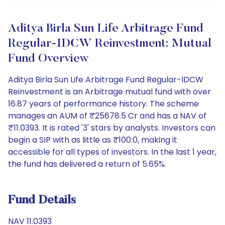
Aditya Birla Sun Life Arbitrage Fund
Regular-IDCW Reinvestment: Mutual
Fund Overview
Aditya Birla Sun Life Arbitrage Fund Regular-IDCW
Reinvestment is an Arbitrage mutual fund with over
16.87 years of performance history. The scheme
manages an AUM of ₹25678.5 Cr and has a NAV of
₹11.0393. It is rated '3' stars by analysts. Investors can
begin a SIP with as little as ₹100.0, making it
accessible for all types of investors. In the last 1 year,
the fund has delivered a return of 5.65%.
Fund Details
NAV 11.0393