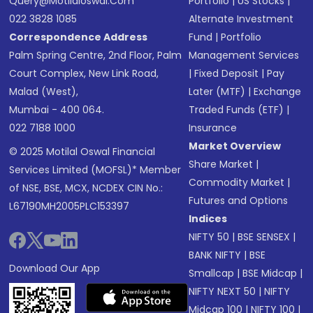
Query@motilaloswal.com
Portfolio
|
US Stocks
|
022 3828 1085
Alternate Investment
Correspondence Address
Fund
|
Portfolio
Palm Spring Centre, 2nd Floor, Palm
Management Services
Court Complex, New Link Road,
|
Fixed Deposit
|
Pay
Malad (West),
Later (MTF)
|
Exchange
Mumbai - 400 064.
Traded Funds (ETF)
|
022 7188 1000
Insurance
Market Overview
© 2025 Motilal Oswal Financial
Share Market
|
Services Limited (MOFSL)* Member
Commodity Market
|
of NSE, BSE, MCX, NCDEX CIN No.:
Futures and Options
L67190MH2005PLC153397
Indices
NIFTY 50
|
BSE SENSEX
|
BANK NIFTY
|
BSE
Download Our App
Smallcap
|
BSE Midcap
|
NIFTY NEXT 50
|
NIFTY
Midcap 100
|
NIFTY 100
|