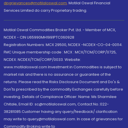
dpgrievances@motilaloswal.com
,
Motilal Oswal Financial
Services Limited do carry Proprietary trading.
Motilal Oswal Commodities Broker Pvt. Ltd. - Member of MCX,
NCDEX - CIN U65990MH1991PTC060928
Registration Numbers: MCX 29500, NCDEX -NCDEX-CO-04-00114.
FMC Unique membership code : MCX : MCX/TCM/CORP/0725,
NCDEX: NCDEX/TCM/CORP/0033. Website:
www.motilaloswal.com Investment in Commodities is subject to
market risk and there is no assurance or guarantee of the
returns. Please read the Risks Disclosure Document and Do's &
Don'ts prescribed by the commodity Exchanges carefully before
investing. Details of Compliance Officer: Name: Ms Sharmilee
Chitale, Email ID: sc@motilaloswal.com, Contact No.:022-
38281085.Customer having any query/feedback/ clarification
may write to query@motilaloswal.com. In case of grievances for
Commodity Broking write to