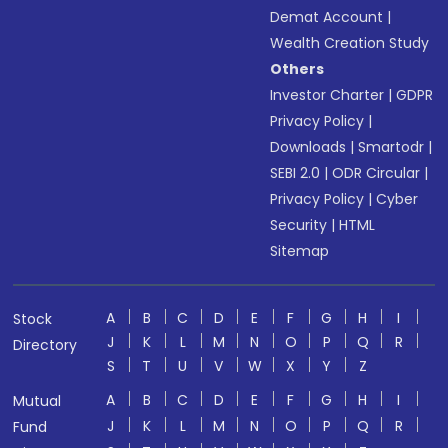
Demat Account
|
Wealth Creation Study
Others
Investor Charter
|
GDPR
Privacy Policy
|
Downloads
|
Smartodr
|
SEBI 2.0
|
ODR Circular
|
Privacy Policy
|
Cyber
Security
|
HTML
Sitemap
A
B
C
D
E
F
G
H
I
Stock
J
K
L
M
N
O
P
Q
R
Directory
S
T
U
V
W
X
Y
Z
A
B
C
D
E
F
G
H
I
Mutual
J
K
L
M
N
O
P
Q
R
Fund