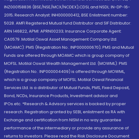
INZ000158836 (BSE/NSE/MCX/NCDEX);CDSL and NSDL: IN-DP-16-
2015; Research Analyst: INH000000412, BSE Enlistment number:
5028. AMFI Registered Mutual fund Distributor and SIF Distributor:
ARN 146822, APMI: APRN00233; Insurance Corporate Agent:
CA0579 .Motilal Oswal Asset Management Company Ltd.
(MOAMC): PMS (Registration No.: INP000000670); PMS and Mutual
Funds are offered through MOAMC which is group company of
MOFSL. Motilal Oswal Wealth Management Ltd. (MOWML): PMS
(Registration No.: INP000004409) is offered through MOWML,
which is a group company of MOFSL. Motilal Oswal Financial
Services Ltd. is a distributor of Mutual Funds, PMS, Fixed Deposit,
Bond, NCDs, Insurance Products, Investment advisor and
IPOs.etc. *Research & Advisory services is backed by proper
research. Registration granted by SEBI, enlistment as RA with
Exchange and certification from NISM in no way guarantee
performance of the intermediary or provide any assurance of
returns to investors. Please read the Risk Disclosure Document