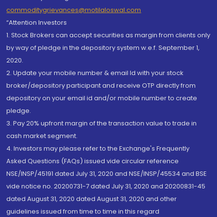
commoditygrievances@motilaloswal.com
“Attention Investors
1. Stock Brokers can accept securities as margin from clients only
by way of pledge in the depository system w.e.f. September 1,
2020.
2. Update your mobile number & email Id with your stock
broker/depository participant and receive OTP directly from
depository on your email id and/or mobile number to create
pledge.
3. Pay 20% upfront margin of the transaction value to trade in
cash market segment.
4. Investors may please refer to the Exchange's Frequently
Asked Questions (FAQs) issued vide circular reference
NSE/INSP/45191 dated July 31, 2020 and NSE/INSP/45534 and BSE
vide notice no. 20200731-7 dated July 31, 2020 and 20200831-45
dated August 31, 2020 dated August 31, 2020 and other
guidelines issued from time to time in this regard