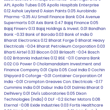
APL Apollo Tubes 0.05 Apollo Hospitals Enterprise
0.12 Ashok Leyland 0 Asian Paints 0.05 Aurobindo
Pharma -0.35 AU Small Finance Bank 0.04 Avenue
Supermarts 0.01 Axis Bank 0.47 Bajaj Finance 0.05
Bajaj Finserv 0.13 Bajaj Holdings & Invest. 0.01 Bandhan
Bank -0.33 Bank of Baroda 0.03 Bank of India 0
Bharat Electronics 0.12 Bharat Forge 0 Bharat Heavy
Electricals -0.04 Bharat Petroleum Corporation 0.03
Bharti Airtel 0.33 Biocon 0.03 Birlasoft -0.04 Bosch
0.02 Britannia Industries 0.12 BSE -0.11 Canara Bank
0.02 CG Power 0 Cholamandalam Investment and
Finance Company 0.01 Cipla 0.05 Coal India 0 Cochin
Shipyard 0 Coforge -0.01 Container Corporation Of
India -0.01 Crompton Greaves Con. Electricals -0.17
Cummins India 0.01 Dabur India 0.01 Dalmia Bharat 0
Delhivery 0.01 Divi's Laboratories 0.05 Dixon
Technologies (India) 0 DLF -0.2 Eicher Motors 0.08
Eternal -0.08 Exide Industries 0.03 Fortis Healthcare