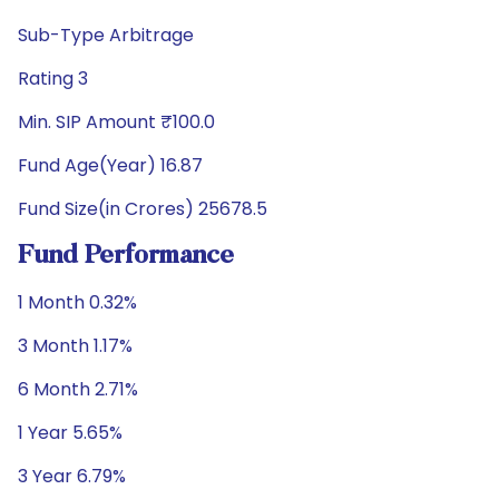
Sub-Type Arbitrage
Rating 3
Min. SIP Amount ₹100.0
Fund Age(Year) 16.87
Fund Size(in Crores) 25678.5
Fund Performance
1 Month 0.32%
3 Month 1.17%
6 Month 2.71%
1 Year 5.65%
3 Year 6.79%