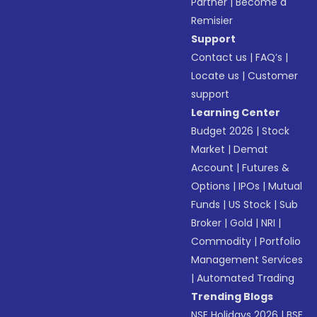
Partner
|
Become a
Remisier
Support
Contact us
|
FAQ’s
|
Locate us
|
Customer
support
Learning Center
Budget 2026
|
Stock
Market
|
Demat
Account
|
Futures &
Options
|
IPOs
|
Mutual
Funds
|
US Stock
|
Sub
Broker
|
Gold
|
NRI
|
Commodity
|
Portfolio
Management Services
|
Automated Trading
Trending Blogs
NSE Holidays 2026
|
BSE