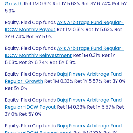
Growth
Ret 1M 0.31% Ret 1Y 5.63% Ret 3Y 6.74% Ret 5Y
5.9%
Equity, Flexi Cap funds
Axis Arbitrage Fund Regular-
IDCW Monthly Payout
Ret 1M 0.31% Ret 1Y 5.63% Ret
3Y 6.74% Ret 5Y 5.9%
Equity, Flexi Cap funds
Axis Arbitrage Fund Regular-
IDCW Monthly Reinvestment
Ret 1M 0.31% Ret 1Y
5.63% Ret 3Y 6.74% Ret 5Y 5.9%
Equity, Flexi Cap funds
Bajaj Finserv Arbitrage Fund
Regular-Growth
Ret 1M 0.33% Ret 1Y 5.57% Ret 3Y 0%
Ret 5Y 0%
Equity, Flexi Cap funds
Bajaj Finserv Arbitrage Fund
Regular-IDCW Payout
Ret 1M 0.33% Ret 1Y 5.57% Ret
3Y 0% Ret 5Y 0%
Equity, Flexi Cap funds
Bajaj Finserv Arbitrage Fund
Regular-IDCW Reinvestment
Ret 1M 0.33% Ret 1Y