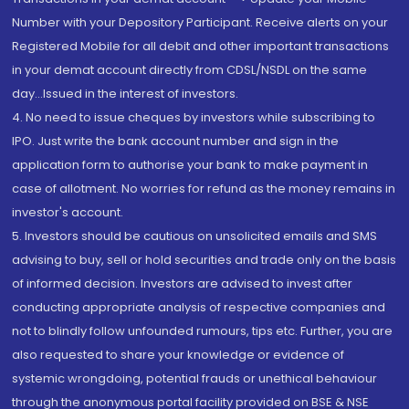
Number with your Depository Participant. Receive alerts on your
Registered Mobile for all debit and other important transactions
in your demat account directly from CDSL/NSDL on the same
day...Issued in the interest of investors.
4. No need to issue cheques by investors while subscribing to
IPO. Just write the bank account number and sign in the
application form to authorise your bank to make payment in
case of allotment. No worries for refund as the money remains in
investor's account.
5. Investors should be cautious on unsolicited emails and SMS
advising to buy, sell or hold securities and trade only on the basis
of informed decision. Investors are advised to invest after
conducting appropriate analysis of respective companies and
not to blindly follow unfounded rumours, tips etc. Further, you are
also requested to share your knowledge or evidence of
systemic wrongdoing, potential frauds or unethical behaviour
through the anonymous portal facility provided on BSE & NSE