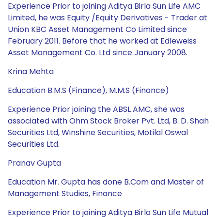
Experience Prior to joining Aditya Birla Sun Life AMC
Limited, he was Equity /Equity Derivatives - Trader at
Union KBC Asset Management Co Limited since
February 2011. Before that he worked at Edleweiss
Asset Management Co. Ltd since January 2008.
Krina Mehta
Education B.M.S (Finance), M.M.S (Finance)
Experience Prior joining the ABSL AMC, she was
associated with Ohm Stock Broker Pvt. Ltd, B. D. Shah
Securities Ltd, Winshine Securities, Motilal Oswal
Securities Ltd.
Pranav Gupta
Education Mr. Gupta has done B.Com and Master of
Management Studies, Finance
Experience Prior to joining Aditya Birla Sun Life Mutual