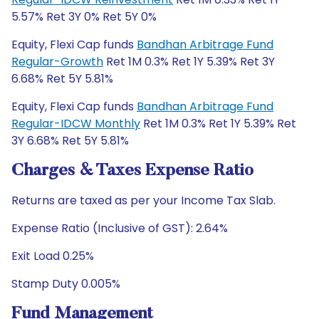
5.57% Ret 3Y 0% Ret 5Y 0%
Equity, Flexi Cap funds
Bandhan Arbitrage Fund
Regular-Growth
Ret 1M 0.3% Ret 1Y 5.39% Ret 3Y
6.68% Ret 5Y 5.81%
Equity, Flexi Cap funds
Bandhan Arbitrage Fund
Regular-IDCW Monthly
Ret 1M 0.3% Ret 1Y 5.39% Ret
3Y 6.68% Ret 5Y 5.81%
Charges & Taxes Expense Ratio
Returns are taxed as per your Income Tax Slab.
Expense Ratio (Inclusive of GST): 2.64%
Exit Load 0.25%
Stamp Duty 0.005%
Fund Management