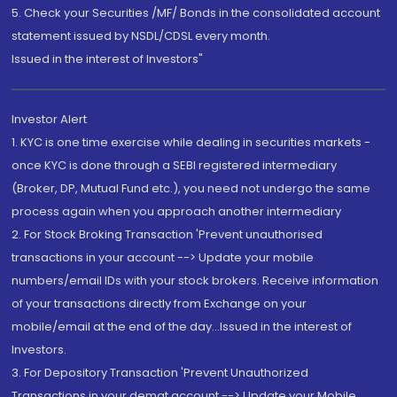
5. Check your Securities /MF/ Bonds in the consolidated account
statement issued by NSDL/CDSL every month.
Issued in the interest of Investors"
Investor Alert
1. KYC is one time exercise while dealing in securities markets -
once KYC is done through a SEBI registered intermediary
(Broker, DP, Mutual Fund etc.), you need not undergo the same
process again when you approach another intermediary
2. For Stock Broking Transaction 'Prevent unauthorised
transactions in your account --> Update your mobile
numbers/email IDs with your stock brokers. Receive information
of your transactions directly from Exchange on your
mobile/email at the end of the day...Issued in the interest of
Investors.
3. For Depository Transaction 'Prevent Unauthorized
Transactions in your demat account --> Update your Mobile