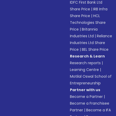
IDFC First Bank Ltd
Share Price
|
IRB Infra
Share Price
|
HCL
Technologies Share
Price
|
Britannia
Industries Ltd
|
Reliance
Industries Ltd Share
Price
|
BEL Share Price
Research & Learn
Research reports
|
Learning Centre
|
Motilal Oswal School of
Entrepreneurship
Partner with us
Become a Partner
|
Become a Franchisee
Partner
|
Become a IFA