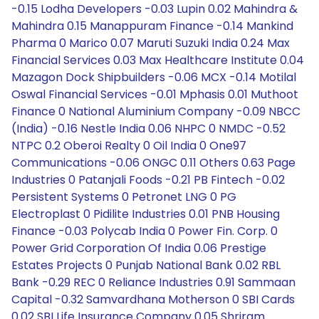
-0.15 Lodha Developers -0.03 Lupin 0.02 Mahindra &
Mahindra 0.15 Manappuram Finance -0.14 Mankind
Pharma 0 Marico 0.07 Maruti Suzuki India 0.24 Max
Financial Services 0.03 Max Healthcare Institute 0.04
Mazagon Dock Shipbuilders -0.06 MCX -0.14 Motilal
Oswal Financial Services -0.01 Mphasis 0.01 Muthoot
Finance 0 National Aluminium Company -0.09 NBCC
(India) -0.16 Nestle India 0.06 NHPC 0 NMDC -0.52
NTPC 0.2 Oberoi Realty 0 Oil India 0 One97
Communications -0.06 ONGC 0.11 Others 0.63 Page
Industries 0 Patanjali Foods -0.21 PB Fintech -0.02
Persistent Systems 0 Petronet LNG 0 PG
Electroplast 0 Pidilite Industries 0.01 PNB Housing
Finance -0.03 Polycab India 0 Power Fin. Corp. 0
Power Grid Corporation Of India 0.06 Prestige
Estates Projects 0 Punjab National Bank 0.02 RBL
Bank -0.29 REC 0 Reliance Industries 0.91 Sammaan
Capital -0.32 Samvardhana Motherson 0 SBI Cards
0.02 SBI Life Insurance Company 0.05 Shriram