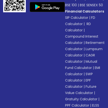
BSE 100
|
BSE SENSEX 50
Financial Calculators
SIP Calculator
|
FD
Calculator
|
RD
Calculator
|
Compound Interest
Calculator
|
Retirement
Calculator
|
Lumpsum
Calculator
|
CAGR
Calculator
|
Mutual
Fund Calculator
|
EMI
Calculator
|
SWP
Calculator
|
EPF
Calculator
|
Future
Value Calculator
|
Gratuity Calculator
|
PPF Calculator
|
ELSS