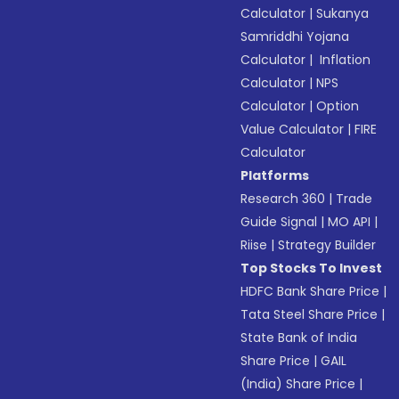
Calculator
|
Sukanya
Samriddhi Yojana
Calculator
|
Inflation
Calculator
|
NPS
Calculator
|
Option
Value Calculator
|
FIRE
Calculator
Platforms
Research 360
|
Trade
Guide Signal
|
MO API
|
Riise
|
Strategy Builder
Top Stocks To Invest
HDFC Bank Share Price
|
Tata Steel Share Price
|
State Bank of India
Share Price
|
GAIL
(India) Share Price
|