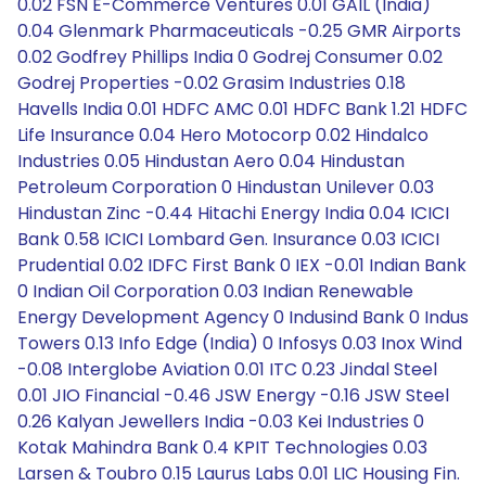
0.02 FSN E-Commerce Ventures 0.01 GAIL (India)
0.04 Glenmark Pharmaceuticals -0.25 GMR Airports
0.02 Godfrey Phillips India 0 Godrej Consumer 0.02
Godrej Properties -0.02 Grasim Industries 0.18
Havells India 0.01 HDFC AMC 0.01 HDFC Bank 1.21 HDFC
Life Insurance 0.04 Hero Motocorp 0.02 Hindalco
Industries 0.05 Hindustan Aero 0.04 Hindustan
Petroleum Corporation 0 Hindustan Unilever 0.03
Hindustan Zinc -0.44 Hitachi Energy India 0.04 ICICI
Bank 0.58 ICICI Lombard Gen. Insurance 0.03 ICICI
Prudential 0.02 IDFC First Bank 0 IEX -0.01 Indian Bank
0 Indian Oil Corporation 0.03 Indian Renewable
Energy Development Agency 0 Indusind Bank 0 Indus
Towers 0.13 Info Edge (India) 0 Infosys 0.03 Inox Wind
-0.08 Interglobe Aviation 0.01 ITC 0.23 Jindal Steel
0.01 JIO Financial -0.46 JSW Energy -0.16 JSW Steel
0.26 Kalyan Jewellers India -0.03 Kei Industries 0
Kotak Mahindra Bank 0.4 KPIT Technologies 0.03
Larsen & Toubro 0.15 Laurus Labs 0.01 LIC Housing Fin.