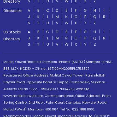
S
T
U
V
W
X
Y
Z
Directory
A
B
C
D
E
F
G
H
I
Glossaries
J
K
L
M
N
O
P
Q
R
S
T
U
V
W
X
Y
Z
A
B
C
D
E
F
G
H
I
US Stocks
J
K
L
M
N
O
P
Q
R
Directory
S
T
U
V
W
X
Y
Z
Motilal Oswal Financial Services Limited. (MOFSL) Member of NSE,
BSE, MCX, NCDEX - CIN no.: L67190MH2005PLC153397
Registered Office Address: Motilal Oswal Tower, Rahimtullah
Sayani Road, Opposite Parel ST Depot, Prabhadevi, Mumbai-
400025; Tel No.: 022 - 71934200 / 71934263;Website
www.motilaloswal.com. Correspondence Office Address: Palm
Spring Centre, 2nd Floor, Palm Court Complex, New Link Road,
Malad (West), Mumbai- 400 064. Tel No: 022 7188 1000.
Registration Nos.: Motilal Oswal Financial Services Ltd. (MOFSL)*: