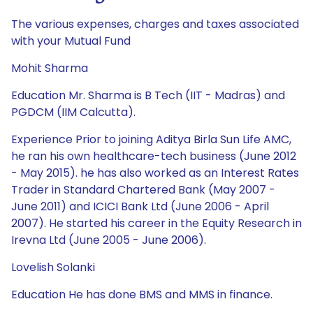
The various expenses, charges and taxes associated
with your Mutual Fund
Mohit Sharma
Education Mr. Sharma is B Tech (IIT - Madras) and
PGDCM (IIM Calcutta).
Experience Prior to joining Aditya Birla Sun Life AMC,
he ran his own healthcare-tech business (June 2012
- May 2015). he has also worked as an Interest Rates
Trader in Standard Chartered Bank (May 2007 -
June 2011) and ICICI Bank Ltd (June 2006 - April
2007). He started his career in the Equity Research in
Irevna Ltd (June 2005 - June 2006).
Lovelish Solanki
Education He has done BMS and MMS in finance.