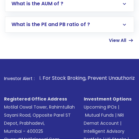
What is the AUM of ?
Search for in the search bar
Select your preferred investment mode –
Lumpsum or SIP
What is the PE and PB ratio of ?
Enter investment details such as amount and
linked bank account
View All
Complete your KYC, if not already done
Review and confirm details including fund
name, plan type, amount, and bank account
Make the payment using Net Banking, UPI, or
other available options
1
. For Stock Broking, Prevent Unauthorized Transactions in
Investor Alert :
Receive transaction confirmation via email or
SMS
Registered Office Address
Investment Options
Motilal Oswal Tower, Rahimtullah
Upcoming IPOs
|
Sayani Road, Opposite Parel ST
Mutual Funds
|
NRI
Depot, Prabhadevi,
Demat Account
|
Mumbai - 400025
Intelligent Advisory