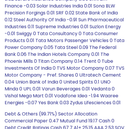
Finance -0.03 Solar Industries India 0.01 Sona BLW
Precision Forgings 0.01 SRF 0.02 State Bank of India
0.12 Steel Authority Of India -0.91 Sun Pharmaceutical
Industries 0.11 Supreme Industries 0.01 Suzlon Energy
-0.01 Swiggy 0 Tata Consultancy 0 Tata Consumer
Products 0.01 Tata Motors Passenger Vehicles 0 Tata
Power Company 0.05 Tata Steel 0.09 The Federal
Bank 0.06 The Indian Hotels Company 0.01 The
Phoenix Mills 0 Titan Company 0.14 Trent 0 Tube
Investments Of India 0 TVS Motor Company 0.07 TVS
Motor Company - Pref. Shares 0 Ultratech Cement
0.04 Union Bank of India 0 United Spirits 0.1 UNO
Minda 0 UPL 0.01 Varun Beverages 0.01 Vedanta 0
Vishal Mega Mart 0.01 Vodafone Idea -1.94 Waaree
Energies -0.07 Yes Bank 0.03 Zydus Lifesciences 0.01
Debt & Others (99.71%) Sector Allocation
Commercial Paper 0.47 Mutual Fund 19.17 Cash 0
Debt Credit Ratings Cash 67.7 A1+ 25.15 AAA 2.53 SOV