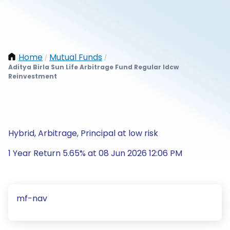
Home
Mutual Funds
/
/
Aditya Birla Sun Life Arbitrage Fund Regular Idcw
Reinvestment
Hybrid, Arbitrage, Principal at low risk
1 Year Return 5.65% at 08 Jun 2026 12:06 PM
mf-nav