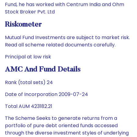
Fund, he has worked with Centrum India and Ohm
Stock Broker Pvt. Ltd
Riskometer
Mutual Fund Investments are subject to market risk.
Read all scheme related documents carefully.
Principal at low risk
AMC And Fund Details
Rank (total sets) 24
Date of Incorporation 2009-07-24
Total AUM 423182.21
The Scheme Seeks to generate returns from a
portfolio of pure debt oriented funds accessed
through the diverse investment styles of underlying