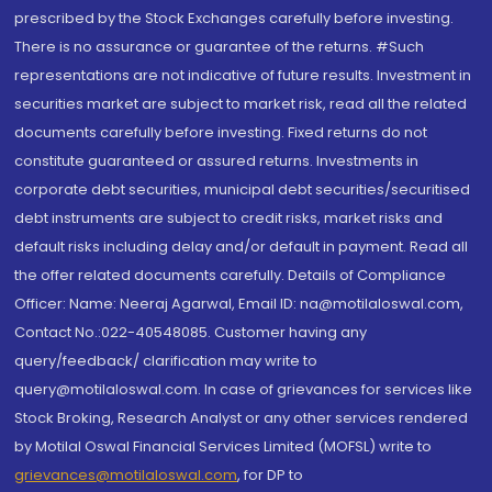
prescribed by the Stock Exchanges carefully before investing.
There is no assurance or guarantee of the returns. #Such
representations are not indicative of future results. Investment in
securities market are subject to market risk, read all the related
documents carefully before investing. Fixed returns do not
constitute guaranteed or assured returns. Investments in
corporate debt securities, municipal debt securities/securitised
debt instruments are subject to credit risks, market risks and
default risks including delay and/or default in payment. Read all
the offer related documents carefully. Details of Compliance
Officer: Name: Neeraj Agarwal, Email ID: na@motilaloswal.com,
Contact No.:022-40548085. Customer having any
query/feedback/ clarification may write to
query@motilaloswal.com. In case of grievances for services like
Stock Broking, Research Analyst or any other services rendered
by Motilal Oswal Financial Services Limited (MOFSL) write to
grievances@motilaloswal.com
, for DP to