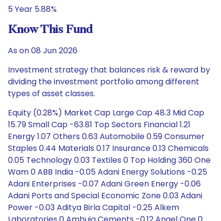
5 Year 5.88%
Know This Fund
As on 08 Jun 2026
Investment strategy that balances risk & reward by
dividing the investment portfolio among different
types of asset classes.
Equity (0.28%) Market Cap Large Cap 48.3 Mid Cap
15.79 Small Cap -63.81 Top Sectors Financial 1.21
Energy 1.07 Others 0.63 Automobile 0.59 Consumer
Staples 0.44 Materials 0.17 Insurance 0.13 Chemicals
0.05 Technology 0.03 Textiles 0 Top Holding 360 One
Wam 0 ABB India -0.05 Adani Energy Solutions -0.25
Adani Enterprises -0.07 Adani Green Energy -0.06
Adani Ports and Special Economic Zone 0.03 Adani
Power -0.03 Aditya Birla Capital -0.25 Alkem
Laboratories 0 Ambuja Cements -0.12 Angel One 0