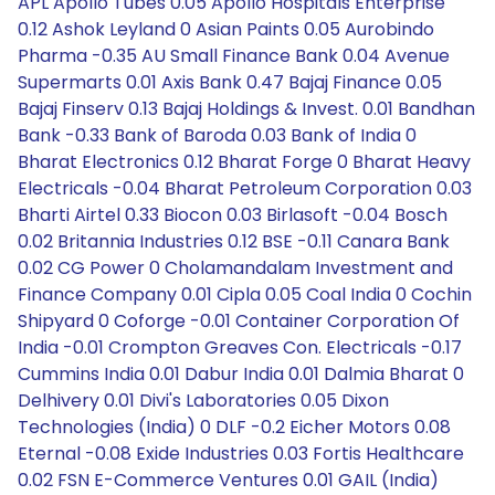
APL Apollo Tubes 0.05 Apollo Hospitals Enterprise
0.12 Ashok Leyland 0 Asian Paints 0.05 Aurobindo
Pharma -0.35 AU Small Finance Bank 0.04 Avenue
Supermarts 0.01 Axis Bank 0.47 Bajaj Finance 0.05
Bajaj Finserv 0.13 Bajaj Holdings & Invest. 0.01 Bandhan
Bank -0.33 Bank of Baroda 0.03 Bank of India 0
Bharat Electronics 0.12 Bharat Forge 0 Bharat Heavy
Electricals -0.04 Bharat Petroleum Corporation 0.03
Bharti Airtel 0.33 Biocon 0.03 Birlasoft -0.04 Bosch
0.02 Britannia Industries 0.12 BSE -0.11 Canara Bank
0.02 CG Power 0 Cholamandalam Investment and
Finance Company 0.01 Cipla 0.05 Coal India 0 Cochin
Shipyard 0 Coforge -0.01 Container Corporation Of
India -0.01 Crompton Greaves Con. Electricals -0.17
Cummins India 0.01 Dabur India 0.01 Dalmia Bharat 0
Delhivery 0.01 Divi's Laboratories 0.05 Dixon
Technologies (India) 0 DLF -0.2 Eicher Motors 0.08
Eternal -0.08 Exide Industries 0.03 Fortis Healthcare
0.02 FSN E-Commerce Ventures 0.01 GAIL (India)