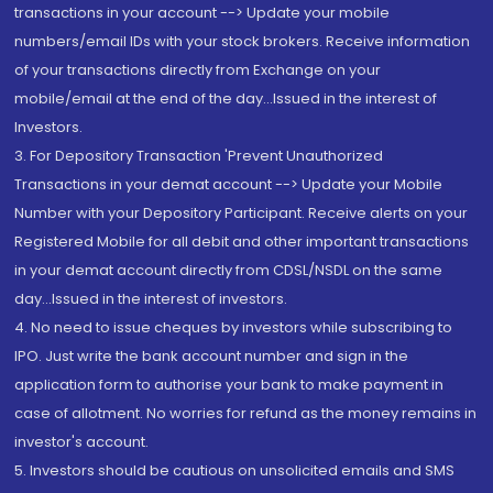
transactions in your account --> Update your mobile
numbers/email IDs with your stock brokers. Receive information
of your transactions directly from Exchange on your
mobile/email at the end of the day...Issued in the interest of
Investors.
3. For Depository Transaction 'Prevent Unauthorized
Transactions in your demat account --> Update your Mobile
Number with your Depository Participant. Receive alerts on your
Registered Mobile for all debit and other important transactions
in your demat account directly from CDSL/NSDL on the same
day...Issued in the interest of investors.
4. No need to issue cheques by investors while subscribing to
IPO. Just write the bank account number and sign in the
application form to authorise your bank to make payment in
case of allotment. No worries for refund as the money remains in
investor's account.
5. Investors should be cautious on unsolicited emails and SMS