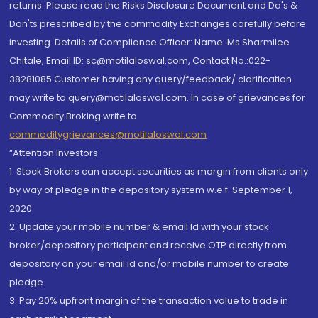
returns. Please read the Risks Disclosure Document and Do's &
Don'ts prescribed by the commodity Exchanges carefully before
investing. Details of Compliance Officer: Name: Ms Sharmilee
Chitale, Email ID: sc@motilaloswal.com, Contact No.:022-
38281085.Customer having any query/feedback/ clarification
may write to query@motilaloswal.com. In case of grievances for
Commodity Broking write to
commoditygrievances@motilaloswal.com
“Attention Investors
1. Stock Brokers can accept securities as margin from clients only
by way of pledge in the depository system w.e.f. September 1,
2020.
2. Update your mobile number & email Id with your stock
broker/depository participant and receive OTP directly from
depository on your email id and/or mobile number to create
pledge.
3. Pay 20% upfront margin of the transaction value to trade in