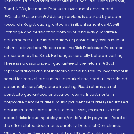
Services Ltd. is a distributor of Mutual Funds, PMS, Fixed Deposit,
Bond, NCDs, Insurance Products, Investment advisor and
IPOs.etc. *Research & Advisory services is backed by proper
research. Registration granted by SEBI, enlistment as RA with
Exchange and certification from NISM in no way guarantee
performance of the intermediary or provide any assurance of
returns to investors. Please read the Risk Disclosure Document
prescribed by the Stock Exchanges carefully before investing.
There is no assurance or guarantee of the returns. #Such
representations are not indicative of future results. Investment in
securities market are subject to market risk, read all the related
documents carefully before investing. Fixed returns do not
constitute guaranteed or assured returns. Investments in
corporate debt securities, municipal debt securities/securitised
debt instruments are subject to credit risks, market risks and
default risks including delay and/or default in payment. Read all
the offer related documents carefully. Details of Compliance
Officer: Name: Neeraj Agarwal, Email ID: na@motilaloswal.com,