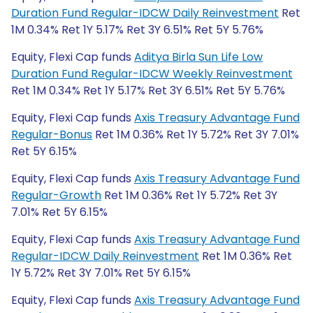
Duration Fund Regular-IDCW Daily Reinvestment
Ret
1M 0.34% Ret 1Y 5.17% Ret 3Y 6.51% Ret 5Y 5.76%
Equity, Flexi Cap funds
Aditya Birla Sun Life Low
Duration Fund Regular-IDCW Weekly Reinvestment
Ret 1M 0.34% Ret 1Y 5.17% Ret 3Y 6.51% Ret 5Y 5.76%
Equity, Flexi Cap funds
Axis Treasury Advantage Fund
Regular-Bonus
Ret 1M 0.36% Ret 1Y 5.72% Ret 3Y 7.01%
Ret 5Y 6.15%
Equity, Flexi Cap funds
Axis Treasury Advantage Fund
Regular-Growth
Ret 1M 0.36% Ret 1Y 5.72% Ret 3Y
7.01% Ret 5Y 6.15%
Equity, Flexi Cap funds
Axis Treasury Advantage Fund
Regular-IDCW Daily Reinvestment
Ret 1M 0.36% Ret
1Y 5.72% Ret 3Y 7.01% Ret 5Y 6.15%
Equity, Flexi Cap funds
Axis Treasury Advantage Fund