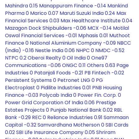
Mahindra 0.15 Manappuram Finance -0.14 Mankind
Pharma 0 Marico 0.07 Maruti Suzuki India 0.24 Max
Financial Services 0.03 Max Healthcare Institute 0.04
Mazagon Dock Shipbuilders -0.06 MCX -0.14 Motilal
Oswal Financial Services -0.01 Mphasis 0.01 Muthoot
Finance 0 National Aluminium Company -0.09 NBCC
(India) -0.16 Nestle India 0.06 NHPC 0 NMDC -0.52
NTPC 0.2 Oberoi Realty 0 Oil India 0 One97
Communications -0.06 ONGC 0.11 Others 0.63 Page
Industries 0 Patanjali Foods -0.21 PB Fintech -0.02
Persistent Systems 0 Petronet LNG 0 PG
Electroplast 0 Pidilite Industries 0.01 PNB Housing
Finance -0.03 Polycab India 0 Power Fin. Corp. 0
Power Grid Corporation Of India 0.06 Prestige
Estates Projects 0 Punjab National Bank 0.02 RBL
Bank -0.29 REC 0 Reliance Industries 0.91 Sammaan
Capital -0.32 Samvardhana Motherson 0 SBI Cards
0.02 SBI Life Insurance Company 0.05 Shriram