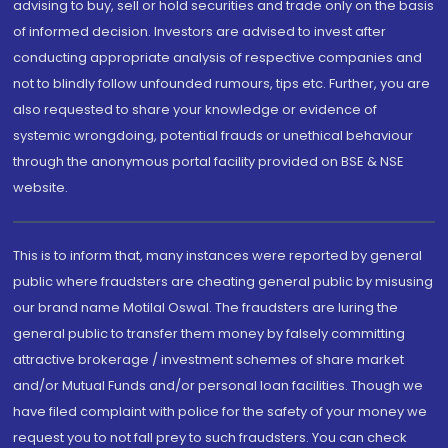
advising to buy, sell or hold securities and trade only on the basis
of informed decision. Investors are advised to invest after
conducting appropriate analysis of respective companies and
not to blindly follow unfounded rumours, tips etc. Further, you are
also requested to share your knowledge or evidence of
systemic wrongdoing, potential frauds or unethical behaviour
through the anonymous portal facility provided on BSE & NSE
website.
This is to inform that, many instances were reported by general
public where fraudsters are cheating general public by misusing
our brand name Motilal Oswal. The fraudsters are luring the
general public to transfer them money by falsely committing
attractive brokerage / investment schemes of share market
and/or Mutual Funds and/or personal loan facilities. Though we
have filed complaint with police for the safety of your money we
request you to not fall prey to such fraudsters. You can check