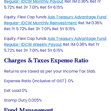
Regular-IDCW Monthly Payout
Ret 1M 0.36% Ret 1Y
5.72% Ret 3Y 7.01% Ret 5Y 6.15%
Equity, Flexi Cap funds
Axis Treasury Advantage Fund
Regular-IDCW Monthly Reinvestment
Ret 1M 0.36%
Ret 1Y 5.72% Ret 3Y 7.01% Ret 5Y 6.15%
Equity, Flexi Cap funds
Axis Treasury Advantage Fund
Regular-IDCW Weekly Payout
Ret 1M 0.36% Ret 1Y
5.72% Ret 3Y 7.01% Ret 5Y 6.15%
Charges & Taxes Expense Ratio
Returns are taxed as per your Income Tax Slab.
Expense Ratio (Inclusive of GST): 0%
Exit Load 0%
Stamp Duty 0.005%
Fund Management