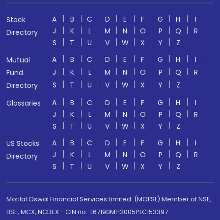
A
B
C
D
E
F
G
H
I
Stock
J
K
L
M
N
O
P
Q
R
Directory
S
T
U
V
W
X
Y
Z
A
B
C
D
E
F
G
H
I
Mutual
J
K
L
M
N
O
P
Q
R
Fund
S
T
U
V
W
X
Y
Z
Directory
A
B
C
D
E
F
G
H
I
Glossaries
J
K
L
M
N
O
P
Q
R
S
T
U
V
W
X
Y
Z
A
B
C
D
E
F
G
H
I
US Stocks
J
K
L
M
N
O
P
Q
R
Directory
S
T
U
V
W
X
Y
Z
Motilal Oswal Financial Services Limited. (MOFSL) Member of NSE,
BSE, MCX, NCDEX - CIN no.: L67190MH2005PLC153397