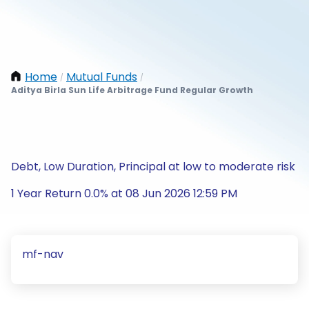
Home
Mutual Funds
/
/
Aditya Birla Sun Life Arbitrage Fund Regular Growth
Debt, Low Duration, Principal at low to moderate risk
1 Year Return 0.0% at 08 Jun 2026 12:59 PM
mf-nav