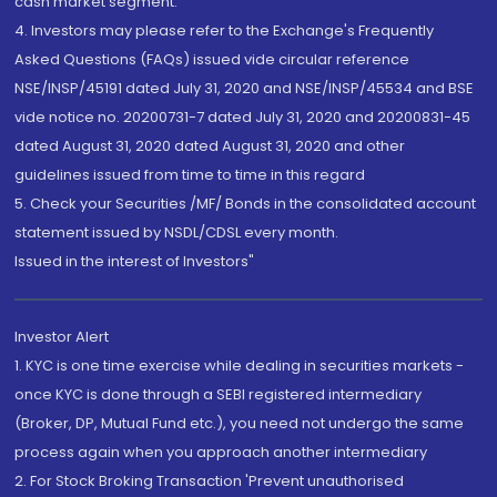
cash market segment.
4. Investors may please refer to the Exchange's Frequently
Asked Questions (FAQs) issued vide circular reference
NSE/INSP/45191 dated July 31, 2020 and NSE/INSP/45534 and BSE
vide notice no. 20200731-7 dated July 31, 2020 and 20200831-45
dated August 31, 2020 dated August 31, 2020 and other
guidelines issued from time to time in this regard
5. Check your Securities /MF/ Bonds in the consolidated account
statement issued by NSDL/CDSL every month.
Issued in the interest of Investors"
Investor Alert
1. KYC is one time exercise while dealing in securities markets -
once KYC is done through a SEBI registered intermediary
(Broker, DP, Mutual Fund etc.), you need not undergo the same
process again when you approach another intermediary
2. For Stock Broking Transaction 'Prevent unauthorised