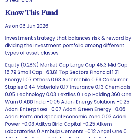
5 Year 0.0%
Know This Fund
As on 08 Jun 2026
Investment strategy that balances risk & reward by
dividing the investment portfolio among different
types of asset classes.
Equity (0.28%) Market Cap Large Cap 48.3 Mid Cap
15.79 Small Cap -63.81 Top Sectors Financial 1.21
Energy 1.07 Others 0.63 Automobile 0.59 Consumer
Staples 0.44 Materials 0.17 Insurance 0.13 Chemicals
0.05 Technology 0.03 Textiles 0 Top Holding 360 One
Wam 0 ABB India -0.05 Adani Energy Solutions -0.25
Adani Enterprises -0.07 Adani Green Energy -0.06
Adani Ports and Special Economic Zone 0.03 Adani
Power -0.03 Aditya Birla Capital -0.25 Alkem
Laboratories 0 Ambuja Cements -0.12 Angel One 0