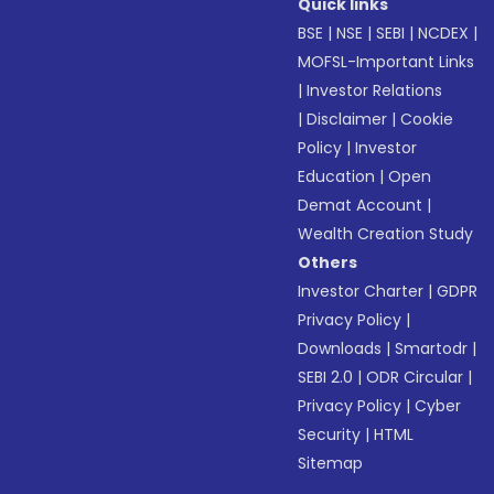
Quick links
BSE
|
NSE
|
SEBI
|
NCDEX
|
MOFSL-Important Links
|
Investor Relations
|
Disclaimer
|
Cookie
Policy
|
Investor
Education
|
Open
Demat Account
|
Wealth Creation Study
Others
Investor Charter
|
GDPR
Privacy Policy
|
Downloads
|
Smartodr
|
SEBI 2.0
|
ODR Circular
|
Privacy Policy
|
Cyber
Security
|
HTML
Sitemap