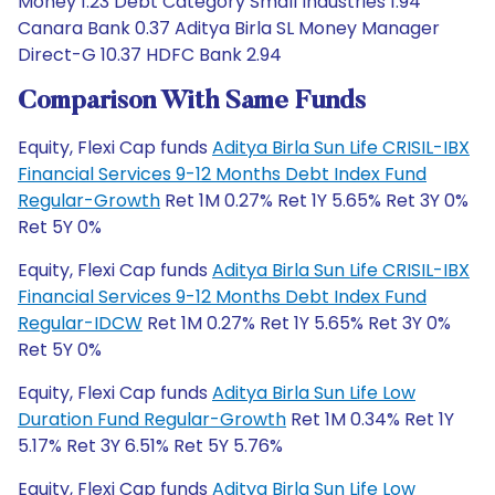
Money 1.23 Debt Category Small Industries 1.94
Canara Bank 0.37 Aditya Birla SL Money Manager
Direct-G 10.37 HDFC Bank 2.94
Comparison With Same Funds
Equity, Flexi Cap funds
Aditya Birla Sun Life CRISIL-IBX
Financial Services 9-12 Months Debt Index Fund
Regular-Growth
Ret 1M 0.27% Ret 1Y 5.65% Ret 3Y 0%
Ret 5Y 0%
Equity, Flexi Cap funds
Aditya Birla Sun Life CRISIL-IBX
Financial Services 9-12 Months Debt Index Fund
Regular-IDCW
Ret 1M 0.27% Ret 1Y 5.65% Ret 3Y 0%
Ret 5Y 0%
Equity, Flexi Cap funds
Aditya Birla Sun Life Low
Duration Fund Regular-Growth
Ret 1M 0.34% Ret 1Y
5.17% Ret 3Y 6.51% Ret 5Y 5.76%
Equity, Flexi Cap funds
Aditya Birla Sun Life Low