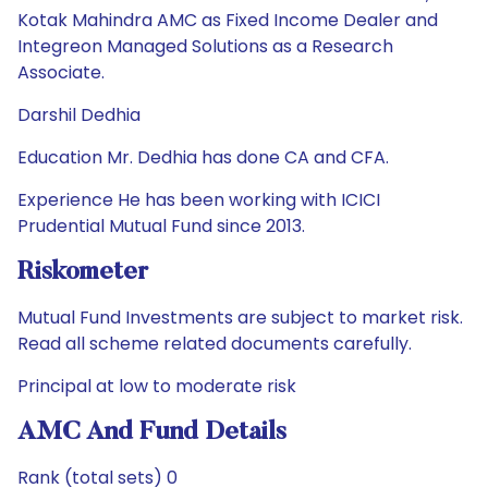
Kotak Mahindra AMC as Fixed Income Dealer and
Integreon Managed Solutions as a Research
Associate.
Darshil Dedhia
Education Mr. Dedhia has done CA and CFA.
Experience He has been working with ICICI
Prudential Mutual Fund since 2013.
Riskometer
Mutual Fund Investments are subject to market risk.
Read all scheme related documents carefully.
Principal at low to moderate risk
AMC And Fund Details
Rank (total sets) 0