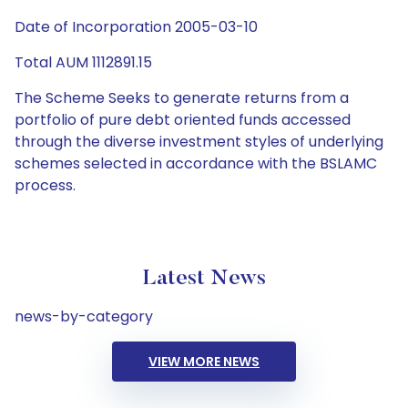
Date of Incorporation 2005-03-10
Total AUM 1112891.15
The Scheme Seeks to generate returns from a
portfolio of pure debt oriented funds accessed
through the diverse investment styles of underlying
schemes selected in accordance with the BSLAMC
process.
Latest News
news-by-category
VIEW MORE NEWS