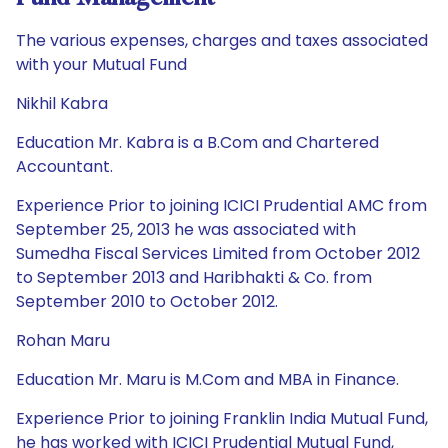
The various expenses, charges and taxes associated
with your Mutual Fund
Nikhil Kabra
Education Mr. Kabra is a B.Com and Chartered
Accountant.
Experience Prior to joining ICICI Prudential AMC from
September 25, 2013 he was associated with
Sumedha Fiscal Services Limited from October 2012
to September 2013 and Haribhakti & Co. from
September 2010 to October 2012.
Rohan Maru
Education Mr. Maru is M.Com and MBA in Finance.
Experience Prior to joining Franklin India Mutual Fund,
he has worked with ICICI Prudential Mutual Fund,