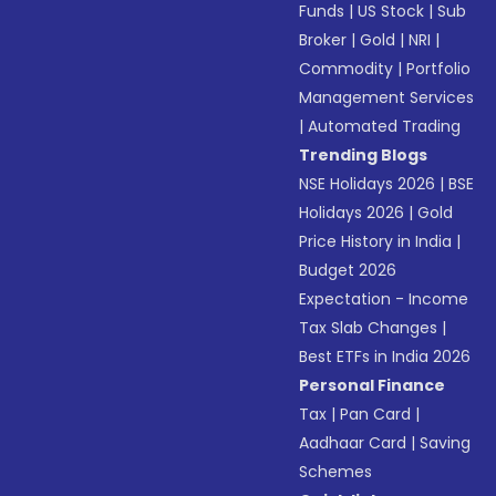
Funds
|
US Stock
|
Sub
Broker
|
Gold
|
NRI
|
Commodity
|
Portfolio
Management Services
|
Automated Trading
Trending Blogs
NSE Holidays 2026
|
BSE
Holidays 2026
|
Gold
Price History in India
|
Budget 2026
Expectation - Income
Tax Slab Changes
|
Best ETFs in India 2026
Personal Finance
Tax
|
Pan Card
|
Aadhaar Card
|
Saving
Schemes