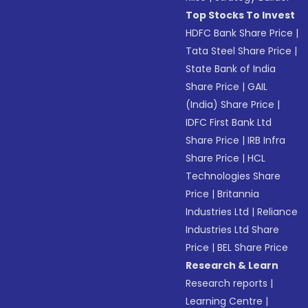
Top Stocks To Invest
HDFC Bank Share Price
|
Tata Steel Share Price
|
State Bank of India
Share Price
|
GAIL
(India) Share Price
|
IDFC First Bank Ltd
Share Price
|
IRB Infra
Share Price
|
HCL
Technologies Share
Price
|
Britannia
Industries Ltd
|
Reliance
Industries Ltd Share
Price
|
BEL Share Price
Research & Learn
Research reports
|
Learning Centre
|