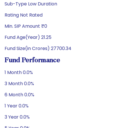
Sub-Type Low Duration
Rating Not Rated
Min. SIP Amount ₹0
Fund Age(Year) 21.25
Fund Size(in Crores) 27700.34
Fund Performance
1 Month 0.0%
3 Month 0.0%
6 Month 0.0%
1 Year 0.0%
3 Year 0.0%