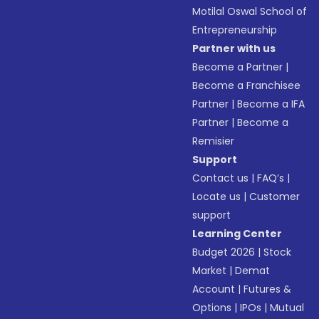
Motilal Oswal School of
Entrepreneurship
Partner with us
Become a Partner
|
Become a Franchisee
Partner
|
Become a IFA
Partner
|
Become a
Remisier
Support
Contact us
|
FAQ’s
|
Locate us
|
Customer
support
Learning Center
Budget 2026
|
Stock
Market
|
Demat
Account
|
Futures &
Options
|
IPOs
|
Mutual