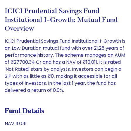
ICICI Prudential Savings Fund
Institutional I-Growth: Mutual Fund
Overview
ICICI Prudential Savings Fund Institutional I-Growth is
an Low Duration mutual fund with over 21.25 years of
performance history. The scheme manages an AUM
of ₹27700.34 Cr and has a NAV of ₹10.011. It is rated
'Not Rated' stars by analysts. Investors can begin a
SIP with as little as ₹0, making it accessible for all
types of investors. In the last 1 year, the fund has
delivered a return of 0.0%.
Fund Details
NAV 10.011