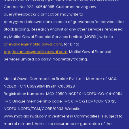
Contact No.:022-40548085. Customer having any
query/feedback/ clarification may write to
query@motilaloswal.com. In case of grievances for services like
Stock Broking, Research Analyst or any other services rendered
by Motilal Oswal Financial Services Limited (MOFSL) write to
grievances@motilaloswal.com
, for DP to
dpgrievances@motilaloswal.com
,
Motilal Oswal Financial
Services Limited do carry Proprietary trading.
Motilal Oswal Commodities Broker Pvt. Ltd. - Member of MCX,
NCDEX - CIN U65990MH1991PTC060928
Registration Numbers: MCX 29500, NCDEX -NCDEX-CO-04-00114.
FMC Unique membership code : MCX : MCX/TCM/CORP/0725,
NCDEX: NCDEX/TCM/CORP/0033. Website:
www.motilaloswal.com Investment in Commodities is subject to
market risk and there is no assurance or guarantee of the