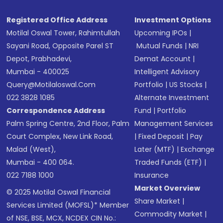
SMS
Registered Office Address
Investment Options
Motilal Oswal Tower, Rahimtullah
Upcoming IPOs
|
Sayani Road, Opposite Parel ST
Mutual Funds
|
NRI
Depot, Prabhadevi,
Demat Account
|
Mumbai - 400025
Intelligent Advisory
Query@motilaloswal.com
Portfolio
|
US Stocks
|
022 3828 1085
Alternate Investment
Correspondence Address
Fund
|
Portfolio
Palm Spring Centre, 2nd Floor, Palm
Management Services
Court Complex, New Link Road,
|
Fixed Deposit
|
Pay
Malad (West),
Later (MTF)
|
Exchange
Mumbai - 400 064.
Traded Funds (ETF)
|
022 7188 1000
Insurance
Market Overview
© 2025 Motilal Oswal Financial
Share Market
|
Services Limited (MOFSL)* Member
Commodity Market
|
of NSE, BSE, MCX, NCDEX CIN No.: