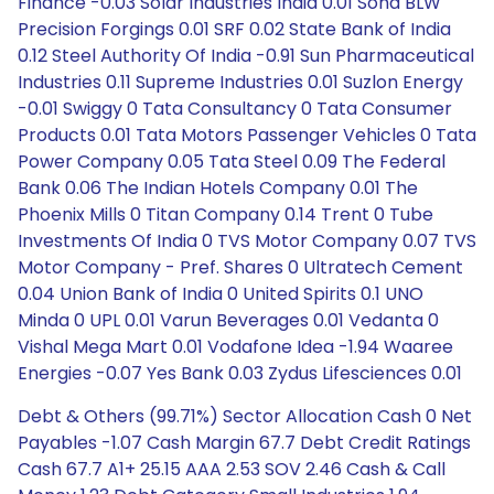
Finance -0.03 Solar Industries India 0.01 Sona BLW
Precision Forgings 0.01 SRF 0.02 State Bank of India
0.12 Steel Authority Of India -0.91 Sun Pharmaceutical
Industries 0.11 Supreme Industries 0.01 Suzlon Energy
-0.01 Swiggy 0 Tata Consultancy 0 Tata Consumer
Products 0.01 Tata Motors Passenger Vehicles 0 Tata
Power Company 0.05 Tata Steel 0.09 The Federal
Bank 0.06 The Indian Hotels Company 0.01 The
Phoenix Mills 0 Titan Company 0.14 Trent 0 Tube
Investments Of India 0 TVS Motor Company 0.07 TVS
Motor Company - Pref. Shares 0 Ultratech Cement
0.04 Union Bank of India 0 United Spirits 0.1 UNO
Minda 0 UPL 0.01 Varun Beverages 0.01 Vedanta 0
Vishal Mega Mart 0.01 Vodafone Idea -1.94 Waaree
Energies -0.07 Yes Bank 0.03 Zydus Lifesciences 0.01
Debt & Others (99.71%) Sector Allocation Cash 0 Net
Payables -1.07 Cash Margin 67.7 Debt Credit Ratings
Cash 67.7 A1+ 25.15 AAA 2.53 SOV 2.46 Cash & Call