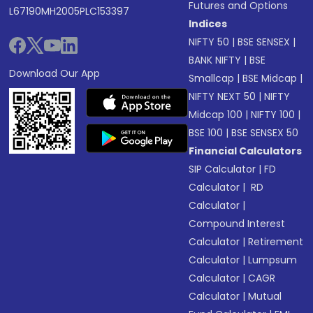
Futures and Options
L67190MH2005PLC153397
Indices
NIFTY 50
|
BSE SENSEX
|
BANK NIFTY
|
BSE
Download Our App
Smallcap
|
BSE Midcap
|
NIFTY NEXT 50
|
NIFTY
Midcap 100
|
NIFTY 100
|
BSE 100
|
BSE SENSEX 50
Financial Calculators
SIP Calculator
|
FD
Calculator
|
RD
Calculator
|
Compound Interest
Calculator
|
Retirement
Calculator
|
Lumpsum
Calculator
|
CAGR
Calculator
|
Mutual