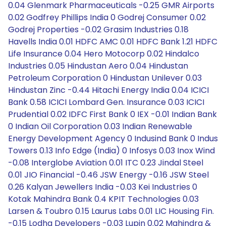
0.04 Glenmark Pharmaceuticals -0.25 GMR Airports
0.02 Godfrey Phillips India 0 Godrej Consumer 0.02
Godrej Properties -0.02 Grasim Industries 0.18
Havells India 0.01 HDFC AMC 0.01 HDFC Bank 1.21 HDFC
Life Insurance 0.04 Hero Motocorp 0.02 Hindalco
Industries 0.05 Hindustan Aero 0.04 Hindustan
Petroleum Corporation 0 Hindustan Unilever 0.03
Hindustan Zinc -0.44 Hitachi Energy India 0.04 ICICI
Bank 0.58 ICICI Lombard Gen. Insurance 0.03 ICICI
Prudential 0.02 IDFC First Bank 0 IEX -0.01 Indian Bank
0 Indian Oil Corporation 0.03 Indian Renewable
Energy Development Agency 0 Indusind Bank 0 Indus
Towers 0.13 Info Edge (India) 0 Infosys 0.03 Inox Wind
-0.08 Interglobe Aviation 0.01 ITC 0.23 Jindal Steel
0.01 JIO Financial -0.46 JSW Energy -0.16 JSW Steel
0.26 Kalyan Jewellers India -0.03 Kei Industries 0
Kotak Mahindra Bank 0.4 KPIT Technologies 0.03
Larsen & Toubro 0.15 Laurus Labs 0.01 LIC Housing Fin.
-0.15 Lodha Developers -0.03 Lupin 0.02 Mahindra &