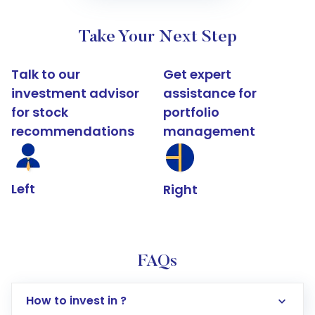
Take Your Next Step
Talk to our
Get expert
investment advisor
assistance for
for stock
portfolio
recommendations
management
Left
Right
FAQs
How to invest in ?