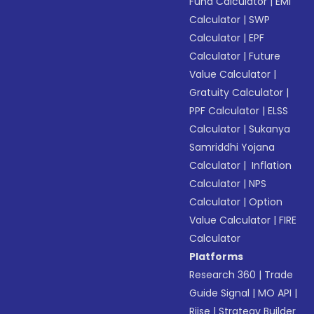
Fund Calculator
|
EMI
Calculator
|
SWP
Calculator
|
EPF
Calculator
|
Future
Value Calculator
|
Gratuity Calculator
|
PPF Calculator
|
ELSS
Calculator
|
Sukanya
Samriddhi Yojana
Calculator
|
Inflation
Calculator
|
NPS
Calculator
|
Option
Value Calculator
|
FIRE
Calculator
Platforms
Research 360
|
Trade
Guide Signal
|
MO API
|
Riise
|
Strategy Builder