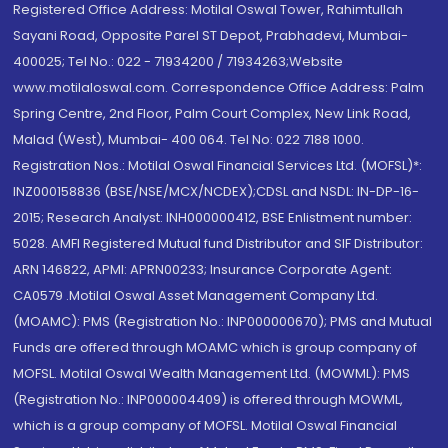
Registered Office Address: Motilal Oswal Tower, Rahimtullah
Sayani Road, Opposite Parel ST Depot, Prabhadevi, Mumbai-
400025; Tel No.: 022 - 71934200 / 71934263;Website
www.motilaloswal.com. Correspondence Office Address: Palm
Spring Centre, 2nd Floor, Palm Court Complex, New Link Road,
Malad (West), Mumbai- 400 064. Tel No: 022 7188 1000.
Registration Nos.: Motilal Oswal Financial Services Ltd. (MOFSL)*:
INZ000158836 (BSE/NSE/MCX/NCDEX);CDSL and NSDL: IN-DP-16-
2015; Research Analyst: INH000000412, BSE Enlistment number:
5028. AMFI Registered Mutual fund Distributor and SIF Distributor:
ARN 146822, APMI: APRN00233; Insurance Corporate Agent:
CA0579 .Motilal Oswal Asset Management Company Ltd.
(MOAMC): PMS (Registration No.: INP000000670); PMS and Mutual
Funds are offered through MOAMC which is group company of
MOFSL. Motilal Oswal Wealth Management Ltd. (MOWML): PMS
(Registration No.: INP000004409) is offered through MOWML,
which is a group company of MOFSL. Motilal Oswal Financial