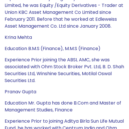
Limited, he was Equity /Equity Derivatives - Trader at
Union KBC Asset Management Co Limited since
February 2011. Before that he worked at Edleweiss
Asset Management Co. Ltd since January 2008.
Krina Mehta
Education B.M.S (Finance), M.M.S (Finance)
Experience Prior joining the ABSL AMC, she was
associated with Ohm Stock Broker Pvt. Ltd, B. D. Shah
Securities Ltd, Winshine Securities, Motilal Oswal
Securities Ltd.
Pranav Gupta
Education Mr. Gupta has done B.Com and Master of
Management Studies, Finance
Experience Prior to joining Aditya Birla Sun Life Mutual
Fund, he has worked with Centrum India and Ohm