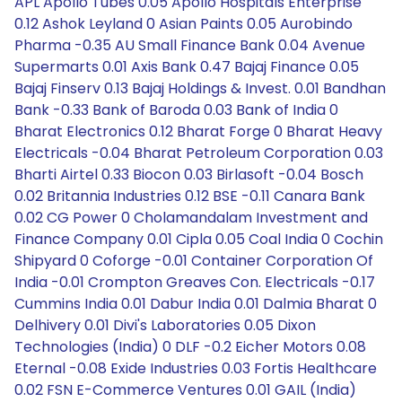
APL Apollo Tubes 0.05 Apollo Hospitals Enterprise
0.12 Ashok Leyland 0 Asian Paints 0.05 Aurobindo
Pharma -0.35 AU Small Finance Bank 0.04 Avenue
Supermarts 0.01 Axis Bank 0.47 Bajaj Finance 0.05
Bajaj Finserv 0.13 Bajaj Holdings & Invest. 0.01 Bandhan
Bank -0.33 Bank of Baroda 0.03 Bank of India 0
Bharat Electronics 0.12 Bharat Forge 0 Bharat Heavy
Electricals -0.04 Bharat Petroleum Corporation 0.03
Bharti Airtel 0.33 Biocon 0.03 Birlasoft -0.04 Bosch
0.02 Britannia Industries 0.12 BSE -0.11 Canara Bank
0.02 CG Power 0 Cholamandalam Investment and
Finance Company 0.01 Cipla 0.05 Coal India 0 Cochin
Shipyard 0 Coforge -0.01 Container Corporation Of
India -0.01 Crompton Greaves Con. Electricals -0.17
Cummins India 0.01 Dabur India 0.01 Dalmia Bharat 0
Delhivery 0.01 Divi's Laboratories 0.05 Dixon
Technologies (India) 0 DLF -0.2 Eicher Motors 0.08
Eternal -0.08 Exide Industries 0.03 Fortis Healthcare
0.02 FSN E-Commerce Ventures 0.01 GAIL (India)