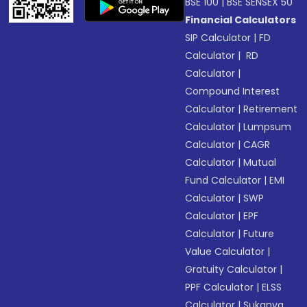
BSE 100
|
BSE SENSEX 50
Financial Calculators
SIP Calculator
|
FD
Calculator
|
RD
Calculator
|
Compound Interest
Calculator
|
Retirement
Calculator
|
Lumpsum
Calculator
|
CAGR
Calculator
|
Mutual
Fund Calculator
|
EMI
Calculator
|
SWP
Calculator
|
EPF
Calculator
|
Future
Value Calculator
|
Gratuity Calculator
|
PPF Calculator
|
ELSS
Calculator
|
Sukanya