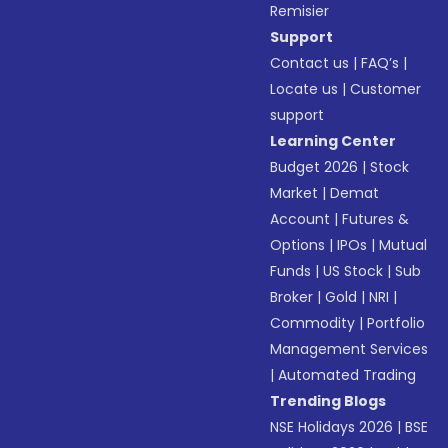
Remisier
Support
Contact us
|
FAQ’s
|
Locate us
|
Customer
support
Learning Center
Budget 2026
|
Stock
Market
|
Demat
Account
|
Futures &
Options
|
IPOs
|
Mutual
Funds
|
US Stock
|
Sub
Broker
|
Gold
|
NRI
|
Commodity
|
Portfolio
Management Services
|
Automated Trading
Trending Blogs
NSE Holidays 2026
|
BSE