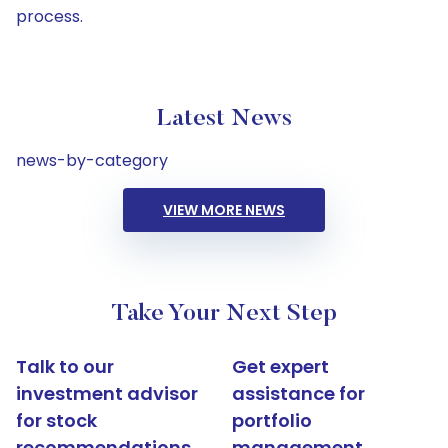
process.
Latest News
news-by-category
VIEW MORE NEWS
Take Your Next Step
Talk to our
Get expert
investment advisor
assistance for
for stock
portfolio
recommendations
management