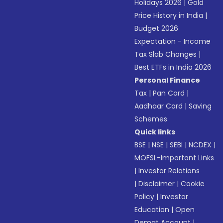
Holidays 2026
|
Gold
Price History in India
|
Budget 2026
Expectation - Income
Tax Slab Changes
|
Best ETFs in India 2026
Personal Finance
Tax
|
Pan Card
|
Aadhaar Card
|
Saving
Schemes
Quick links
BSE
|
NSE
|
SEBI
|
NCDEX
|
MOFSL-Important Links
|
Investor Relations
|
Disclaimer
|
Cookie
Policy
|
Investor
Education
|
Open
Demat Account
|