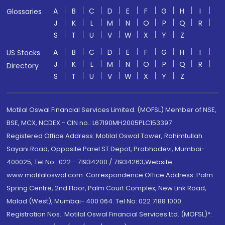
A
B
C
D
E
F
G
H
I
Glossaries
J
K
L
M
N
O
P
Q
R
S
T
U
V
W
X
Y
Z
A
B
C
D
E
F
G
H
I
US Stocks
J
K
L
M
N
O
P
Q
R
Directory
S
T
U
V
W
X
Y
Z
Motilal Oswal Financial Services Limited. (MOFSL) Member of NSE,
BSE, MCX, NCDEX - CIN no.: L67190MH2005PLC153397
Registered Office Address: Motilal Oswal Tower, Rahimtullah
Sayani Road, Opposite Parel ST Depot, Prabhadevi, Mumbai-
400025; Tel No.: 022 - 71934200 / 71934263;Website
www.motilaloswal.com. Correspondence Office Address: Palm
Spring Centre, 2nd Floor, Palm Court Complex, New Link Road,
Malad (West), Mumbai- 400 064. Tel No: 022 7188 1000.
Registration Nos.: Motilal Oswal Financial Services Ltd. (MOFSL)*: