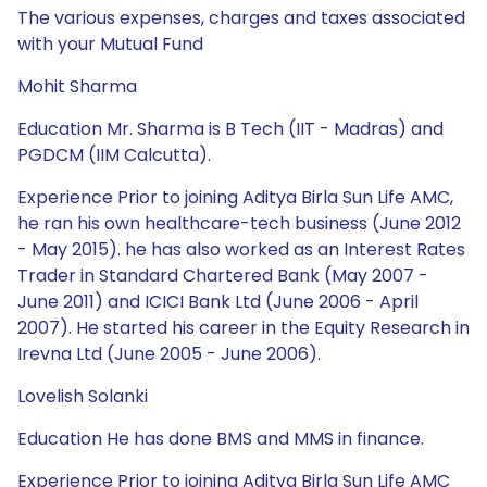
The various expenses, charges and taxes associated
with your Mutual Fund
Mohit Sharma
Education Mr. Sharma is B Tech (IIT - Madras) and
PGDCM (IIM Calcutta).
Experience Prior to joining Aditya Birla Sun Life AMC,
he ran his own healthcare-tech business (June 2012
- May 2015). he has also worked as an Interest Rates
Trader in Standard Chartered Bank (May 2007 -
June 2011) and ICICI Bank Ltd (June 2006 - April
2007). He started his career in the Equity Research in
Irevna Ltd (June 2005 - June 2006).
Lovelish Solanki
Education He has done BMS and MMS in finance.
Experience Prior to joining Aditya Birla Sun Life AMC