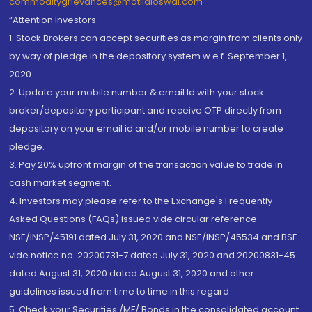
commoditygrievances@motilaloswal.com
“Attention Investors
1. Stock Brokers can accept securities as margin from clients only
by way of pledge in the depository system w.e.f. September 1,
2020.
2. Update your mobile number & email Id with your stock
broker/depository participant and receive OTP directly from
depository on your email id and/or mobile number to create
pledge.
3. Pay 20% upfront margin of the transaction value to trade in
cash market segment.
4. Investors may please refer to the Exchange's Frequently
Asked Questions (FAQs) issued vide circular reference
NSE/INSP/45191 dated July 31, 2020 and NSE/INSP/45534 and BSE
vide notice no. 20200731-7 dated July 31, 2020 and 20200831-45
dated August 31, 2020 dated August 31, 2020 and other
guidelines issued from time to time in this regard
5. Check your Securities /MF/ Bonds in the consolidated account