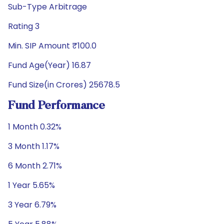
Sub-Type Arbitrage
Rating 3
Min. SIP Amount ₹100.0
Fund Age(Year) 16.87
Fund Size(in Crores) 25678.5
Fund Performance
1 Month 0.32%
3 Month 1.17%
6 Month 2.71%
1 Year 5.65%
3 Year 6.79%