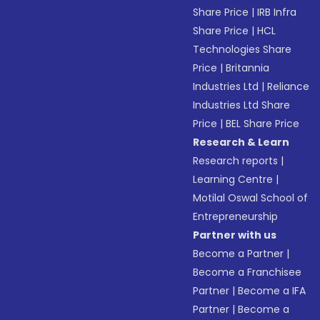
Share Price
|
IRB Infra
Share Price
|
HCL
Technologies Share
Price
|
Britannia
Industries Ltd
|
Reliance
Industries Ltd Share
Price
|
BEL Share Price
Research & Learn
Research reports
|
Learning Centre
|
Motilal Oswal School of
Entrepreneurship
Partner with us
Become a Partner
|
Become a Franchisee
Partner
|
Become a IFA
Partner
|
Become a