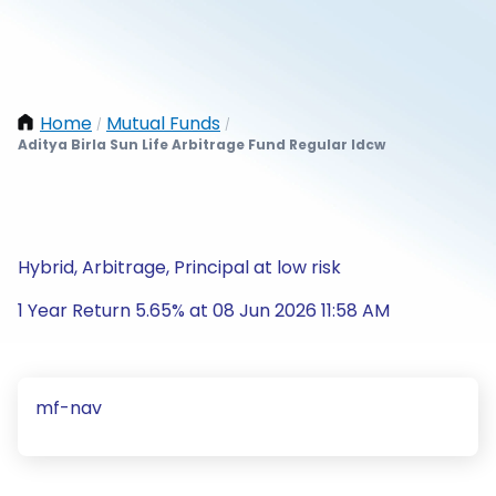
Home
Mutual Funds
/
/
Aditya Birla Sun Life Arbitrage Fund Regular Idcw
Hybrid, Arbitrage, Principal at low risk
1 Year Return 5.65% at 08 Jun 2026 11:58 AM
mf-nav