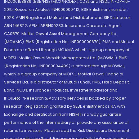
INZ000158836 (BSE/NSE/MCX/NCDEX);CDSL and NSDL: IN-DP-16-
2015; Research Analyst: INH000000412, BSE Enlistment number:
5028. AMFI Registered Mutual fund Distributor and SIF Distributor:
ARN 146822, APMI: APRN00233; Insurance Corporate Agent:
CA0579 .Motilal Oswal Asset Management Company Ltd.
(MOAMC): PMS (Registration No.: INP000000670); PMS and Mutual
Funds are offered through MOAMC which is group company of
MOFSL. Motilal Oswal Wealth Management Ltd. (MOWML): PMS
(Registration No.: INP000004409) is offered through MOWML,
which is a group company of MOFSL. Motilal Oswal Financial
Services Ltd. is a distributor of Mutual Funds, PMS, Fixed Deposit,
Bond, NCDs, Insurance Products, Investment advisor and
IPOs.etc. *Research & Advisory services is backed by proper
research. Registration granted by SEBI, enlistment as RA with
Exchange and certification from NISM in no way guarantee
performance of the intermediary or provide any assurance of
returns to investors. Please read the Risk Disclosure Document
prescribed by the Stock Exchanges carefully before investing.