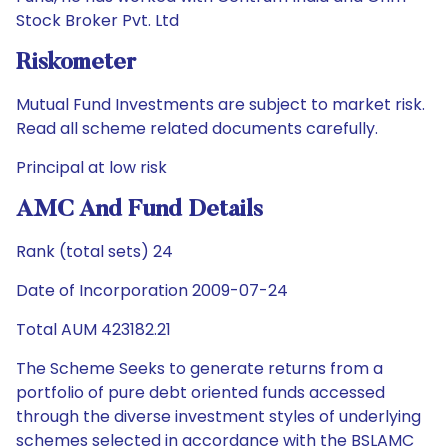
Stock Broker Pvt. Ltd
Riskometer
Mutual Fund Investments are subject to market risk.
Read all scheme related documents carefully.
Principal at low risk
AMC And Fund Details
Rank (total sets) 24
Date of Incorporation 2009-07-24
Total AUM 423182.21
The Scheme Seeks to generate returns from a
portfolio of pure debt oriented funds accessed
through the diverse investment styles of underlying
schemes selected in accordance with the BSLAMC