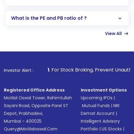
Search for in the search bar
Select your preferred investment mode –
Lumpsum or SIP
What is the PE and PB ratio of ?
Enter investment details such as amount and
linked bank account
View All
Complete your KYC, if not already done
Review and confirm details including fund
name, plan type, amount, and bank account
Make the payment using Net Banking, UPI, or
other available options
 For Stock Broking, Prevent Unauthorized Transactions in y
Investor Alert :
Receive transaction confirmation via email or
SMS
Registered Office Address
Investment Options
Motilal Oswal Tower, Rahimtullah
Upcoming IPOs
|
Sayani Road, Opposite Parel ST
Mutual Funds
|
NRI
Depot, Prabhadevi,
Demat Account
|
Mumbai - 400025
Intelligent Advisory
Query@motilaloswal.com
Portfolio
|
US Stocks
|