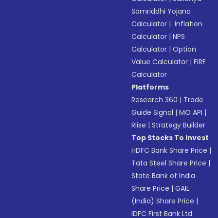
Samriddhi Yojana
Calculator
|
Inflation
Calculator
|
NPS
Calculator
|
Option
Value Calculator
|
FIRE
Calculator
Platforms
Research 360
|
Trade
Guide Signal
|
MO API
|
Riise
|
Strategy Builder
Top Stocks To Invest
HDFC Bank Share Price
|
Tata Steel Share Price
|
State Bank of India
Share Price
|
GAIL
(India) Share Price
|
IDFC First Bank Ltd