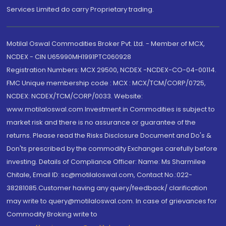
Services Limited do carry Proprietary trading.
Motilal Oswal Commodities Broker Pvt. Ltd. - Member of MCX,
NCDEX - CIN U65990MH1991PTC060928
Registration Numbers: MCX 29500, NCDEX -NCDEX-CO-04-00114.
FMC Unique membership code : MCX : MCX/TCM/CORP/0725,
NCDEX: NCDEX/TCM/CORP/0033. Website:
www.motilaloswal.com Investment in Commodities is subject to
market risk and there is no assurance or guarantee of the
returns. Please read the Risks Disclosure Document and Do's &
Don'ts prescribed by the commodity Exchanges carefully before
investing. Details of Compliance Officer: Name: Ms Sharmilee
Chitale, Email ID: sc@motilaloswal.com, Contact No.:022-
38281085.Customer having any query/feedback/ clarification
may write to query@motilaloswal.com. In case of grievances for
Commodity Broking write to