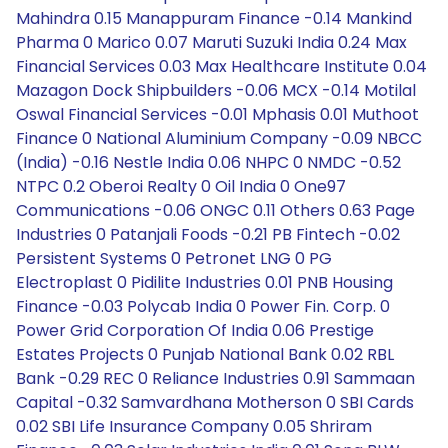
Mahindra 0.15 Manappuram Finance -0.14 Mankind
Pharma 0 Marico 0.07 Maruti Suzuki India 0.24 Max
Financial Services 0.03 Max Healthcare Institute 0.04
Mazagon Dock Shipbuilders -0.06 MCX -0.14 Motilal
Oswal Financial Services -0.01 Mphasis 0.01 Muthoot
Finance 0 National Aluminium Company -0.09 NBCC
(India) -0.16 Nestle India 0.06 NHPC 0 NMDC -0.52
NTPC 0.2 Oberoi Realty 0 Oil India 0 One97
Communications -0.06 ONGC 0.11 Others 0.63 Page
Industries 0 Patanjali Foods -0.21 PB Fintech -0.02
Persistent Systems 0 Petronet LNG 0 PG
Electroplast 0 Pidilite Industries 0.01 PNB Housing
Finance -0.03 Polycab India 0 Power Fin. Corp. 0
Power Grid Corporation Of India 0.06 Prestige
Estates Projects 0 Punjab National Bank 0.02 RBL
Bank -0.29 REC 0 Reliance Industries 0.91 Sammaan
Capital -0.32 Samvardhana Motherson 0 SBI Cards
0.02 SBI Life Insurance Company 0.05 Shriram