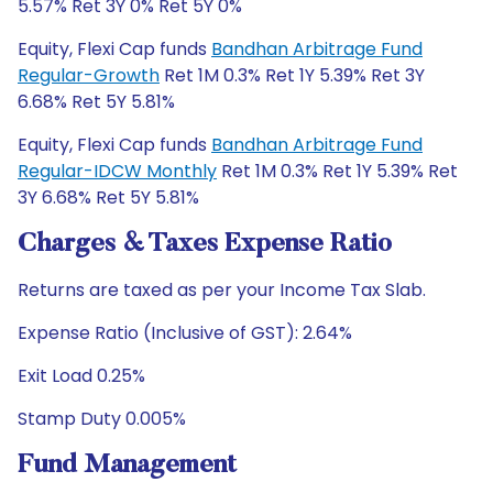
5.57% Ret 3Y 0% Ret 5Y 0%
Equity, Flexi Cap funds
Bandhan Arbitrage Fund
Regular-Growth
Ret 1M 0.3% Ret 1Y 5.39% Ret 3Y
6.68% Ret 5Y 5.81%
Equity, Flexi Cap funds
Bandhan Arbitrage Fund
Regular-IDCW Monthly
Ret 1M 0.3% Ret 1Y 5.39% Ret
3Y 6.68% Ret 5Y 5.81%
Charges & Taxes Expense Ratio
Returns are taxed as per your Income Tax Slab.
Expense Ratio (Inclusive of GST): 2.64%
Exit Load 0.25%
Stamp Duty 0.005%
Fund Management