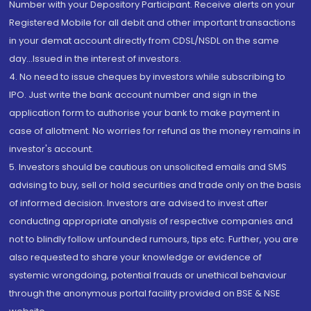
Number with your Depository Participant. Receive alerts on your
Registered Mobile for all debit and other important transactions
in your demat account directly from CDSL/NSDL on the same
day...Issued in the interest of investors.
4. No need to issue cheques by investors while subscribing to
IPO. Just write the bank account number and sign in the
application form to authorise your bank to make payment in
case of allotment. No worries for refund as the money remains in
investor's account.
5. Investors should be cautious on unsolicited emails and SMS
advising to buy, sell or hold securities and trade only on the basis
of informed decision. Investors are advised to invest after
conducting appropriate analysis of respective companies and
not to blindly follow unfounded rumours, tips etc. Further, you are
also requested to share your knowledge or evidence of
systemic wrongdoing, potential frauds or unethical behaviour
through the anonymous portal facility provided on BSE & NSE