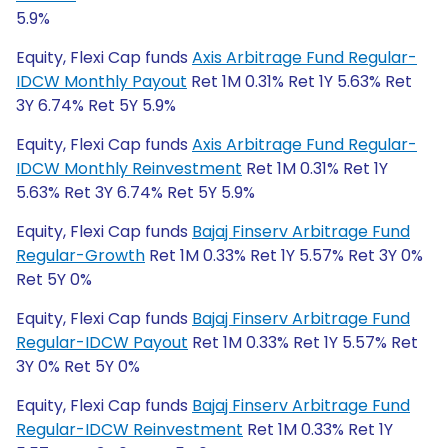
5.9%
Equity, Flexi Cap funds
Axis Arbitrage Fund Regular-
IDCW Monthly Payout
Ret 1M 0.31% Ret 1Y 5.63% Ret
3Y 6.74% Ret 5Y 5.9%
Equity, Flexi Cap funds
Axis Arbitrage Fund Regular-
IDCW Monthly Reinvestment
Ret 1M 0.31% Ret 1Y
5.63% Ret 3Y 6.74% Ret 5Y 5.9%
Equity, Flexi Cap funds
Bajaj Finserv Arbitrage Fund
Regular-Growth
Ret 1M 0.33% Ret 1Y 5.57% Ret 3Y 0%
Ret 5Y 0%
Equity, Flexi Cap funds
Bajaj Finserv Arbitrage Fund
Regular-IDCW Payout
Ret 1M 0.33% Ret 1Y 5.57% Ret
3Y 0% Ret 5Y 0%
Equity, Flexi Cap funds
Bajaj Finserv Arbitrage Fund
Regular-IDCW Reinvestment
Ret 1M 0.33% Ret 1Y