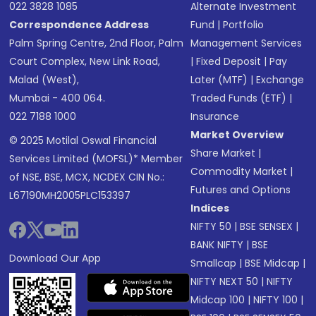
022 3828 1085
Alternate Investment
Correspondence Address
Fund
|
Portfolio
Palm Spring Centre, 2nd Floor, Palm
Management Services
Court Complex, New Link Road,
|
Fixed Deposit
|
Pay
Malad (West),
Later (MTF)
|
Exchange
Mumbai - 400 064.
Traded Funds (ETF)
|
022 7188 1000
Insurance
Market Overview
© 2025 Motilal Oswal Financial
Share Market
|
Services Limited (MOFSL)* Member
Commodity Market
|
of NSE, BSE, MCX, NCDEX CIN No.:
Futures and Options
L67190MH2005PLC153397
Indices
NIFTY 50
|
BSE SENSEX
|
BANK NIFTY
|
BSE
Download Our App
Smallcap
|
BSE Midcap
|
NIFTY NEXT 50
|
NIFTY
Midcap 100
|
NIFTY 100
|