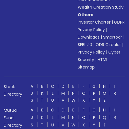
Wealth Creation Study
Others
Investor Charter
|
GDPR
Privacy Policy
|
Downloads
|
Smartodr
|
SEBI 2.0
|
ODR Circular
|
Privacy Policy
|
Cyber
Security
|
HTML
Sitemap
A
B
C
D
E
F
G
H
I
Stock
J
K
L
M
N
O
P
Q
R
Directory
S
T
U
V
W
X
Y
Z
A
B
C
D
E
F
G
H
I
Mutual
J
K
L
M
N
O
P
Q
R
Fund
S
T
U
V
W
X
Y
Z
Directory