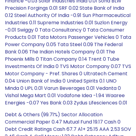
Finance -0.03 Solar Industries India 0.01 Sona BLW
Precision Forgings 0.01 SRF 0.02 State Bank of India
0.12 Steel Authority Of India -0.91 Sun Pharmaceutical
Industries 0.11 Supreme Industries 0.01 Suzlon Energy
-0.01 Swiggy 0 Tata Consultancy 0 Tata Consumer
Products 0.01 Tata Motors Passenger Vehicles 0 Tata
Power Company 0.05 Tata Steel 0.09 The Federal
Bank 0.06 The Indian Hotels Company 0.01 The
Phoenix Mills 0 Titan Company 0.14 Trent 0 Tube
Investments Of India 0 TVS Motor Company 0.07 TVS
Motor Company - Pref. Shares 0 Ultratech Cement
0.04 Union Bank of India 0 United Spirits 0.1 UNO
Minda 0 UPL 0.01 Varun Beverages 0.01 Vedanta 0
Vishal Mega Mart 0.01 Vodafone Idea -1.94 Waaree
Energies -0.07 Yes Bank 0.03 Zydus Lifesciences 0.01
Debt & Others (99.71%) Sector Allocation
Commercial Paper 0.47 Mutual Fund 19.17 Cash 0
Debt Credit Ratings Cash 67.7 A1+ 25.15 AAA 2.53 SOV