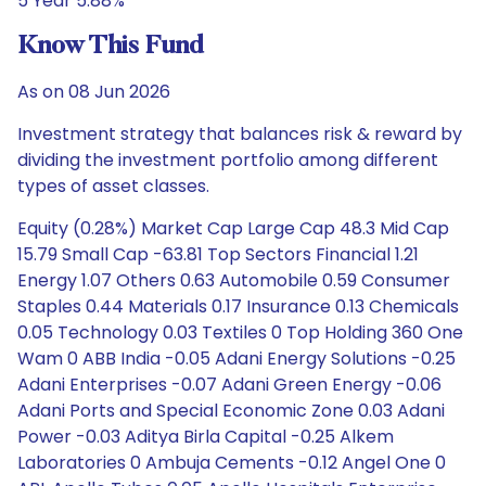
5 Year 5.88%
Know This Fund
As on 08 Jun 2026
Investment strategy that balances risk & reward by
dividing the investment portfolio among different
types of asset classes.
Equity (0.28%) Market Cap Large Cap 48.3 Mid Cap
15.79 Small Cap -63.81 Top Sectors Financial 1.21
Energy 1.07 Others 0.63 Automobile 0.59 Consumer
Staples 0.44 Materials 0.17 Insurance 0.13 Chemicals
0.05 Technology 0.03 Textiles 0 Top Holding 360 One
Wam 0 ABB India -0.05 Adani Energy Solutions -0.25
Adani Enterprises -0.07 Adani Green Energy -0.06
Adani Ports and Special Economic Zone 0.03 Adani
Power -0.03 Aditya Birla Capital -0.25 Alkem
Laboratories 0 Ambuja Cements -0.12 Angel One 0