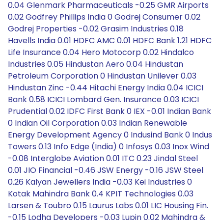
0.04 Glenmark Pharmaceuticals -0.25 GMR Airports
0.02 Godfrey Phillips India 0 Godrej Consumer 0.02
Godrej Properties -0.02 Grasim Industries 0.18
Havells India 0.01 HDFC AMC 0.01 HDFC Bank 1.21 HDFC
Life Insurance 0.04 Hero Motocorp 0.02 Hindalco
Industries 0.05 Hindustan Aero 0.04 Hindustan
Petroleum Corporation 0 Hindustan Unilever 0.03
Hindustan Zinc -0.44 Hitachi Energy India 0.04 ICICI
Bank 0.58 ICICI Lombard Gen. Insurance 0.03 ICICI
Prudential 0.02 IDFC First Bank 0 IEX -0.01 Indian Bank
0 Indian Oil Corporation 0.03 Indian Renewable
Energy Development Agency 0 Indusind Bank 0 Indus
Towers 0.13 Info Edge (India) 0 Infosys 0.03 Inox Wind
-0.08 Interglobe Aviation 0.01 ITC 0.23 Jindal Steel
0.01 JIO Financial -0.46 JSW Energy -0.16 JSW Steel
0.26 Kalyan Jewellers India -0.03 Kei Industries 0
Kotak Mahindra Bank 0.4 KPIT Technologies 0.03
Larsen & Toubro 0.15 Laurus Labs 0.01 LIC Housing Fin.
-0.15 Lodha Developers -0.03 Lupin 0.02 Mahindra &