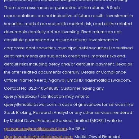
There is no assurance or guarantee of the returns. #Such
representations are not indicative of future results. Investment in
securities market are subject to market risk, read all the related
documents carefully before investing. Fixed returns do not
constitute guaranteed or assured returns. Investments in
corporate debt securities, municipal debt securities/securitised
debt instruments are subject to credit risks, market risks and
default risks including delay and/or default in payment. Read all
the offer related documents carefully. Details of Compliance
Officer: Name: Neeraj Agarwal, Email ID: na@motilaloswal.com,
Contact No.:022-40548085. Customer having any
query/feedback/ clarification may write to
query@motilaloswal.com. In case of grievances for services like
Stock Broking, Research Analyst or any other services rendered
by Motilal Oswal Financial Services Limited (MOFSL) write to
grievances@motilaloswal.com
, for DP to
dpgrievances@motilaloswal.com
,
Motilal Oswal Financial