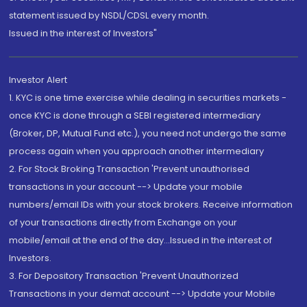
statement issued by NSDL/CDSL every month.
Issued in the interest of Investors"
Investor Alert
1. KYC is one time exercise while dealing in securities markets -
once KYC is done through a SEBI registered intermediary
(Broker, DP, Mutual Fund etc.), you need not undergo the same
process again when you approach another intermediary
2. For Stock Broking Transaction 'Prevent unauthorised
transactions in your account --> Update your mobile
numbers/email IDs with your stock brokers. Receive information
of your transactions directly from Exchange on your
mobile/email at the end of the day...Issued in the interest of
Investors.
3. For Depository Transaction 'Prevent Unauthorized
Transactions in your demat account --> Update your Mobile