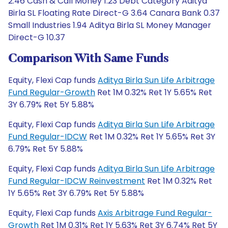
2.46 Cash & Call Money 1.23 Debt Category Aditya
Birla SL Floating Rate Direct-G 3.64 Canara Bank 0.37
Small Industries 1.94 Aditya Birla SL Money Manager
Direct-G 10.37
Comparison With Same Funds
Equity, Flexi Cap funds
Aditya Birla Sun Life Arbitrage
Fund Regular-Growth
Ret 1M 0.32% Ret 1Y 5.65% Ret
3Y 6.79% Ret 5Y 5.88%
Equity, Flexi Cap funds
Aditya Birla Sun Life Arbitrage
Fund Regular-IDCW
Ret 1M 0.32% Ret 1Y 5.65% Ret 3Y
6.79% Ret 5Y 5.88%
Equity, Flexi Cap funds
Aditya Birla Sun Life Arbitrage
Fund Regular-IDCW Reinvestment
Ret 1M 0.32% Ret
1Y 5.65% Ret 3Y 6.79% Ret 5Y 5.88%
Equity, Flexi Cap funds
Axis Arbitrage Fund Regular-
Growth
Ret 1M 0.31% Ret 1Y 5.63% Ret 3Y 6.74% Ret 5Y