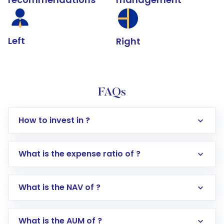
Left
Right
FAQs
How to invest in ?
What is the expense ratio of ?
What is the NAV of ?
Log in to your Motilal Oswal account via the
app or website
Go to the
Mutual Funds
section
What is the AUM of ?