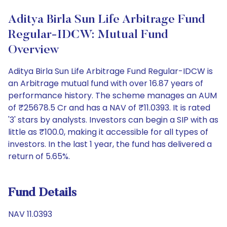
Aditya Birla Sun Life Arbitrage Fund
Regular-IDCW: Mutual Fund
Overview
Aditya Birla Sun Life Arbitrage Fund Regular-IDCW is
an Arbitrage mutual fund with over 16.87 years of
performance history. The scheme manages an AUM
of ₹25678.5 Cr and has a NAV of ₹11.0393. It is rated
'3' stars by analysts. Investors can begin a SIP with as
little as ₹100.0, making it accessible for all types of
investors. In the last 1 year, the fund has delivered a
return of 5.65%.
Fund Details
NAV 11.0393