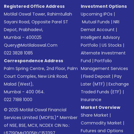
Registered Office Address
Investment Options
Motilal Oswal Tower, Rahimtullah
Upcoming IPOs
|
Sayani Road, Opposite Parel ST
Mutual Funds
|
NRI
Depot, Prabhadevi,
Demat Account
|
Mumbai - 400025
Intelligent Advisory
Query@motilaloswal.com
Portfolio
|
US Stocks
|
022 3828 1085
Alternate Investment
Correspondence Address
Fund
|
Portfolio
Palm Spring Centre, 2nd Floor, Palm
Management Services
Court Complex, New Link Road,
|
Fixed Deposit
|
Pay
Malad (West),
Later (MTF)
|
Exchange
Mumbai - 400 064.
Traded Funds (ETF)
|
022 7188 1000
Insurance
Market Overview
© 2025 Motilal Oswal Financial
Share Market
|
Services Limited (MOFSL)* Member
Commodity Market
|
of NSE, BSE, MCX, NCDEX CIN No.:
Futures and Options
L67190MH2005PLC153397