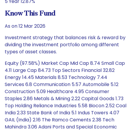
5 Year 12.87%
Know This Fund
As on 12 Mar 2026
Investment strategy that balances risk & reward by
dividing the investment portfolio among different
types of asset classes.
Equity (97.58%) Market Cap Mid Cap 8.74 Small Cap
4.11 Large Cap 84.73 Top Sectors Financial 32.82
Energy 14.45 Materials 8.53 Technology 7.44
Services 6.8 Communication 5.57 Automobile 5.12
Construction 5.09 Healthcare 4.95 Consumer
Staples 2.86 Metals & Mining 2.22 Capital Goods 1.73
Top Holding Reliance Industries 5.58 Biocon 2.52 Coal
India 2.33 State Bank of India 5.1 Indus Towers 4.07
GAIL (India) 2.16 The Ramco Cements 2.38 Tech
Mahindra 3.06 Adani Ports and Special Economic