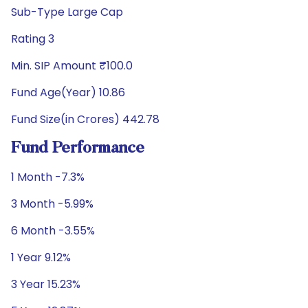
Sub-Type Large Cap
Rating 3
Min. SIP Amount ₹100.0
Fund Age(Year) 10.86
Fund Size(in Crores) 442.78
Fund Performance
1 Month -7.3%
3 Month -5.99%
6 Month -3.55%
1 Year 9.12%
3 Year 15.23%