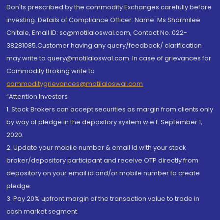
Don'ts prescribed by the commodity Exchanges carefully before
investing. Details of Compliance Officer: Name: Ms Sharmilee
Chitale, Email ID: sc@motilaloswal.com, Contact No.:022-
38281085.Customer having any query/feedback/ clarification
may write to query@motilaloswal.com. In case of grievances for
Commodity Broking write to
commoditygrievances@motilaloswal.com
“Attention Investors
1. Stock Brokers can accept securities as margin from clients only
by way of pledge in the depository system w.e.f. September 1,
2020.
2. Update your mobile number & email Id with your stock
broker/depository participant and receive OTP directly from
depository on your email id and/or mobile number to create
pledge.
3. Pay 20% upfront margin of the transaction value to trade in
cash market segment.