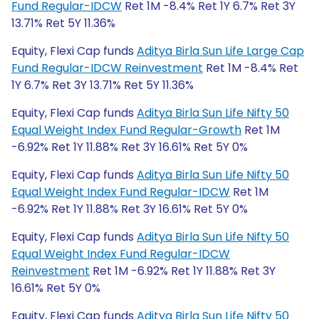
Fund Regular-IDCW
Ret 1M -8.4% Ret 1Y 6.7% Ret 3Y
13.71% Ret 5Y 11.36%
Equity, Flexi Cap funds
Aditya Birla Sun Life Large Cap
Fund Regular-IDCW Reinvestment
Ret 1M -8.4% Ret
1Y 6.7% Ret 3Y 13.71% Ret 5Y 11.36%
Equity, Flexi Cap funds
Aditya Birla Sun Life Nifty 50
Equal Weight Index Fund Regular-Growth
Ret 1M
-6.92% Ret 1Y 11.88% Ret 3Y 16.61% Ret 5Y 0%
Equity, Flexi Cap funds
Aditya Birla Sun Life Nifty 50
Equal Weight Index Fund Regular-IDCW
Ret 1M
-6.92% Ret 1Y 11.88% Ret 3Y 16.61% Ret 5Y 0%
Equity, Flexi Cap funds
Aditya Birla Sun Life Nifty 50
Equal Weight Index Fund Regular-IDCW
Reinvestment
Ret 1M -6.92% Ret 1Y 11.88% Ret 3Y
16.61% Ret 5Y 0%
Equity, Flexi Cap funds
Aditya Birla Sun Life Nifty 50