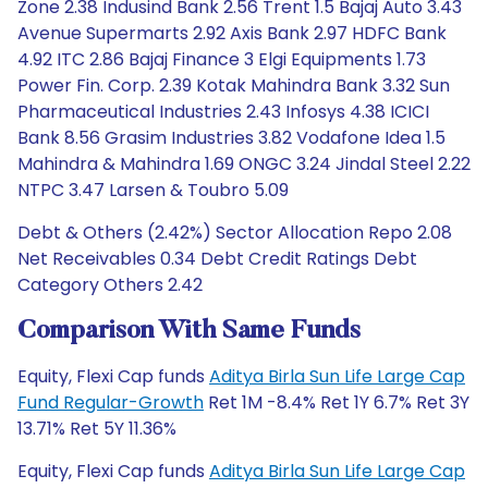
Zone 2.38 Indusind Bank 2.56 Trent 1.5 Bajaj Auto 3.43
Avenue Supermarts 2.92 Axis Bank 2.97 HDFC Bank
4.92 ITC 2.86 Bajaj Finance 3 Elgi Equipments 1.73
Power Fin. Corp. 2.39 Kotak Mahindra Bank 3.32 Sun
Pharmaceutical Industries 2.43 Infosys 4.38 ICICI
Bank 8.56 Grasim Industries 3.82 Vodafone Idea 1.5
Mahindra & Mahindra 1.69 ONGC 3.24 Jindal Steel 2.22
NTPC 3.47 Larsen & Toubro 5.09
Debt & Others (2.42%) Sector Allocation Repo 2.08
Net Receivables 0.34 Debt Credit Ratings Debt
Category Others 2.42
Comparison With Same Funds
Equity, Flexi Cap funds
Aditya Birla Sun Life Large Cap
Fund Regular-Growth
Ret 1M -8.4% Ret 1Y 6.7% Ret 3Y
13.71% Ret 5Y 11.36%
Equity, Flexi Cap funds
Aditya Birla Sun Life Large Cap