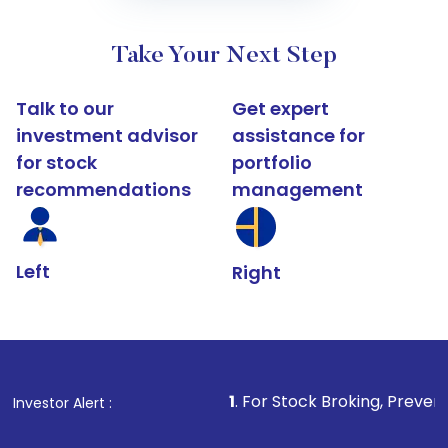
Take Your Next Step
Talk to our
Get expert
investment advisor
assistance for
for stock
portfolio
recommendations
management
Left
Right
1
. For Stock Broking, Prevent Unauthorized
Investor Alert :