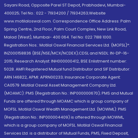
Sayani Road, Opposite Parel ST Depot, Prabhadevi, Mumbai-
400025; Tel No.: 022 - 71934200 / 71934263;Website
www.motilaloswal.com. Correspondence Office Address: Palm
Spring Centre, 2nd Floor, Palm Court Complex, New Link Road,
Malad (West), Mumbai- 400 064. Tel No: 022 7188 1000.
Registration Nos.: Motilal Oswal Financial Services Ltd. (MOFSL)*:
INZ000158836 (BSE/NSE/MCX/NCDEX);CDSL and NSDL: IN-DP-16-
2015; Research Analyst: INH000000412, BSE Enlistment number:
5028. AMFI Registered Mutual fund Distributor and SIF Distributor:
ARN 146822, APMI: APRN00233; Insurance Corporate Agent:
CA0579 .Motilal Oswal Asset Management Company Ltd.
(MOAMC): PMS (Registration No.: INP000000670); PMS and Mutual
Funds are offered through MOAMC which is group company of
MOFSL. Motilal Oswal Wealth Management Ltd. (MOWML): PMS
(Registration No.: INP000004409) is offered through MOWML,
which is a group company of MOFSL. Motilal Oswal Financial
Services Ltd. is a distributor of Mutual Funds, PMS, Fixed Deposit,