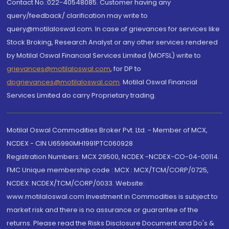
Contact No.:022-40548085. Customer having any
query/feedback/ clarification may write to
query@motilaloswal.com. In case of grievances for services like
Stock Broking, Research Analyst or any other services rendered
by Motilal Oswal Financial Services Limited (MOFSL) write to
grievances@motilaloswal.com
, for DP to
dpgrievances@motilaloswal.com
,
Motilal Oswal Financial
Services Limited do carry Proprietary trading.
Motilal Oswal Commodities Broker Pvt. Ltd. - Member of MCX,
NCDEX - CIN U65990MH1991PTC060928
Registration Numbers: MCX 29500, NCDEX -NCDEX-CO-04-00114.
FMC Unique membership code : MCX : MCX/TCM/CORP/0725,
NCDEX: NCDEX/TCM/CORP/0033. Website:
www.motilaloswal.com Investment in Commodities is subject to
market risk and there is no assurance or guarantee of the
returns. Please read the Risks Disclosure Document and Do's &