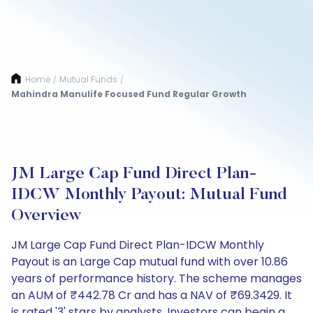
Home
Mutual Funds
/
/
Mahindra Manulife Focused Fund Regular Growth
JM Large Cap Fund Direct Plan-
IDCW Monthly Payout: Mutual Fund
Overview
JM Large Cap Fund Direct Plan-IDCW Monthly
Payout is an Large Cap mutual fund with over 10.86
years of performance history. The scheme manages
an AUM of ₹442.78 Cr and has a NAV of ₹69.3429. It
is rated '3' stars by analysts. Investors can begin a