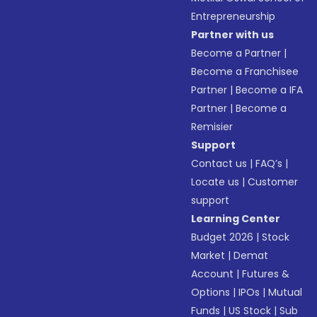
Entrepreneurship
Partner with us
Become a Partner
|
Become a Franchisee
Partner
|
Become a IFA
Partner
|
Become a
Remisier
Support
Contact us
|
FAQ’s
|
Locate us
|
Customer
support
Learning Center
Budget 2026
|
Stock
Market
|
Demat
Account
|
Futures &
Options
|
IPOs
|
Mutual
Funds
|
US Stock
|
Sub