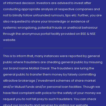
of informed decision. Investors are advised to invest after
conducting appropriate analysis of respective companies and
not to blindly follow unfounded rumours, tips etc. Further, you are
also requested to share your knowledge or evidence of
systemic wrongdoing, potential frauds or unethical behaviour
through the anonymous portal facility provided on BSE & NSE
website.
This is to inform that, many instances were reported by general
public where fraudsters are cheating general public by misusing
our brand name Motilal Oswal. The fraudsters are luring the
general public to transfer them money by falsely committing
attractive brokerage / investment schemes of share market
and/or Mutual Funds and/or personal loan facilities. Though we
have filed complaint with police for the safety of your money we
request you to not fall prey to such fraudsters. You can check
about our products and services by visiting our website