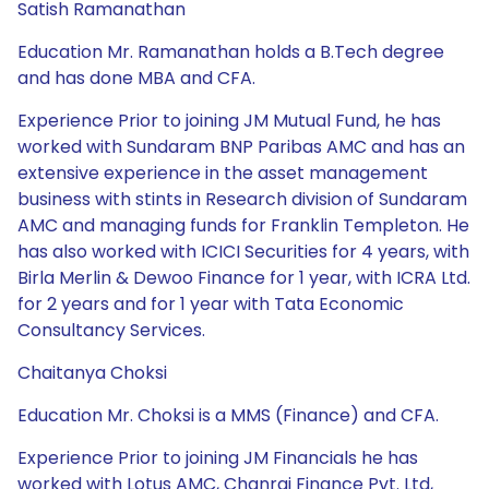
Satish Ramanathan
Education Mr. Ramanathan holds a B.Tech degree
and has done MBA and CFA.
Experience Prior to joining JM Mutual Fund, he has
worked with Sundaram BNP Paribas AMC and has an
extensive experience in the asset management
business with stints in Research division of Sundaram
AMC and managing funds for Franklin Templeton. He
has also worked with ICICI Securities for 4 years, with
Birla Merlin & Dewoo Finance for 1 year, with ICRA Ltd.
for 2 years and for 1 year with Tata Economic
Consultancy Services.
Chaitanya Choksi
Education Mr. Choksi is a MMS (Finance) and CFA.
Experience Prior to joining JM Financials he has
worked with Lotus AMC, Chanrai Finance Pvt. Ltd,