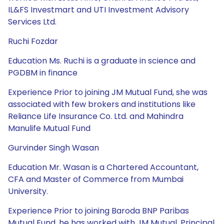
IL&FS Investmart and UTI Investment Advisory
Services Ltd.
Ruchi Fozdar
Education Ms. Ruchi is a graduate in science and
PGDBM in finance
Experience Prior to joining JM Mutual Fund, she was
associated with few brokers and institutions like
Reliance Life Insurance Co. Ltd. and Mahindra
Manulife Mutual Fund
Gurvinder Singh Wasan
Education Mr. Wasan is a Chartered Accountant,
CFA and Master of Commerce from Mumbai
University.
Experience Prior to joining Baroda BNP Paribas
Mutual Fund, he has worked with JM Mutual, Principal