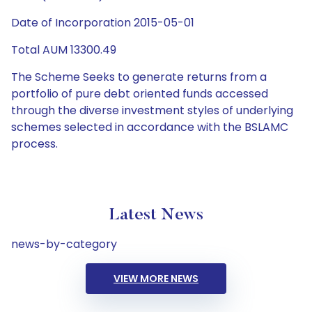
Date of Incorporation 2015-05-01
Total AUM 13300.49
The Scheme Seeks to generate returns from a
portfolio of pure debt oriented funds accessed
through the diverse investment styles of underlying
schemes selected in accordance with the BSLAMC
process.
Latest News
news-by-category
VIEW MORE NEWS