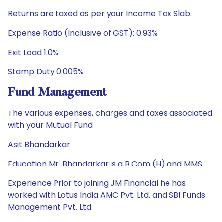
Returns are taxed as per your Income Tax Slab.
Expense Ratio (Inclusive of GST): 0.93%
Exit Load 1.0%
Stamp Duty 0.005%
Fund Management
The various expenses, charges and taxes associated
with your Mutual Fund
Asit Bhandarkar
Education Mr. Bhandarkar is a B.Com (H) and MMS.
Experience Prior to joining JM Financial he has
worked with Lotus India AMC Pvt. Ltd. and SBI Funds
Management Pvt. Ltd.