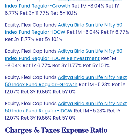
Index Fund Regular-Growth
Ret 1M -8.04% Ret 1Y
6.77% Ret 3Y 11.77% Ret 5Y 10.1%
Equity, Flexi Cap funds
Aditya Birla Sun Life Nifty 50
Index Fund Regular-IDCW
Ret 1M -8.04% Ret 1Y 6.77%
Ret 3Y 11.77% Ret 5Y 10.1%
Equity, Flexi Cap funds
Aditya Birla Sun Life Nifty 50
Index Fund Regular-IDCW Reinvestment
Ret 1M
-8.04% Ret 1Y 6.77% Ret 3Y 11.77% Ret 5Y 10.1%
Equity, Flexi Cap funds
Aditya Birla Sun Life Nifty Next
50 Index Fund Regular-Growth
Ret 1M -5.23% Ret 1Y
12.07% Ret 3Y 19.86% Ret 5Y 0%
Equity, Flexi Cap funds
Aditya Birla Sun Life Nifty Next
50 Index Fund Regular-IDCW
Ret 1M -5.23% Ret 1Y
12.07% Ret 3Y 19.86% Ret 5Y 0%
Charges & Taxes Expense Ratio