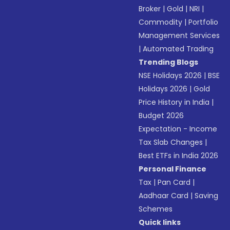
Broker
|
Gold
|
NRI
|
Commodity
|
Portfolio
Management Services
|
Automated Trading
Trending Blogs
NSE Holidays 2026
|
BSE
Holidays 2026
|
Gold
Price History in India
|
Budget 2026
Expectation - Income
Tax Slab Changes
|
Best ETFs in India 2026
Personal Finance
Tax
|
Pan Card
|
Aadhaar Card
|
Saving
Schemes
Quick links