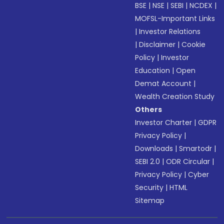
BSE
|
NSE
|
SEBI
|
NCDEX
|
MOFSL-Important Links
|
Investor Relations
|
Disclaimer
|
Cookie
Policy
|
Investor
Education
|
Open
Demat Account
|
Wealth Creation Study
Others
Investor Charter
|
GDPR
Privacy Policy
|
Downloads
|
Smartodr
|
SEBI 2.0
|
ODR Circular
|
Privacy Policy
|
Cyber
Security
|
HTML
Sitemap