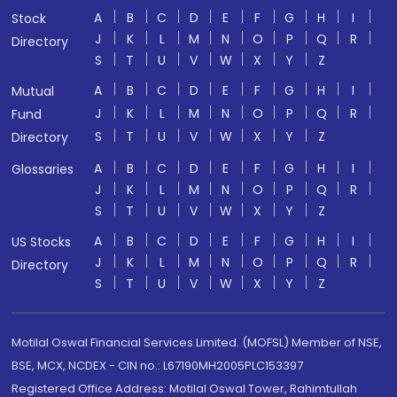
A
B
C
D
E
F
G
H
I
Stock
J
K
L
M
N
O
P
Q
R
Directory
S
T
U
V
W
X
Y
Z
A
B
C
D
E
F
G
H
I
Mutual
J
K
L
M
N
O
P
Q
R
Fund
S
T
U
V
W
X
Y
Z
Directory
A
B
C
D
E
F
G
H
I
Glossaries
J
K
L
M
N
O
P
Q
R
S
T
U
V
W
X
Y
Z
A
B
C
D
E
F
G
H
I
US Stocks
J
K
L
M
N
O
P
Q
R
Directory
S
T
U
V
W
X
Y
Z
Motilal Oswal Financial Services Limited. (MOFSL) Member of NSE,
BSE, MCX, NCDEX - CIN no.: L67190MH2005PLC153397
Registered Office Address: Motilal Oswal Tower, Rahimtullah