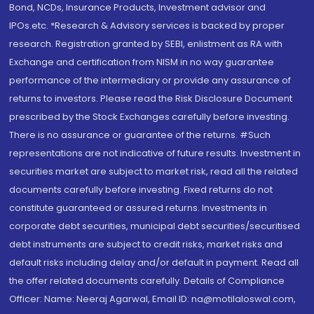
Bond, NCDs, Insurance Products, Investment advisor and
IPOs.etc. *Research & Advisory services is backed by proper
research. Registration granted by SEBI, enlistment as RA with
Exchange and certification from NISM in no way guarantee
performance of the intermediary or provide any assurance of
returns to investors. Please read the Risk Disclosure Document
prescribed by the Stock Exchanges carefully before investing.
There is no assurance or guarantee of the returns. #Such
representations are not indicative of future results. Investment in
securities market are subject to market risk, read all the related
documents carefully before investing. Fixed returns do not
constitute guaranteed or assured returns. Investments in
corporate debt securities, municipal debt securities/securitised
debt instruments are subject to credit risks, market risks and
default risks including delay and/or default in payment. Read all
the offer related documents carefully. Details of Compliance
Officer: Name: Neeraj Agarwal, Email ID: na@motilaloswal.com,