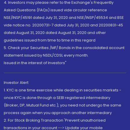
4. Investors may please refer to the Exchange's Frequently
Asked Questions (FAQs) issued vide circular reference
NSE/INSP/45191 dated July 31, 2020 and NSE/INSP/45534 and BSE
vide notice no. 20200731-7 dated July 31, 2020 and 20200831-45
dated August 31, 2020 dated August 31, 2020 and other
guidelines issued from time to time in this regard
5. Check your Securities /MF/ Bonds in the consolidated account
statement issued by NSDL/CDSL every month.
Issued in the interest of Investors"
Investor Alert
1. KYC is one time exercise while dealing in securities markets -
once KYC is done through a SEBI registered intermediary
(Broker, DP, Mutual Fund etc.), you need not undergo the same
process again when you approach another intermediary
2. For Stock Broking Transaction 'Prevent unauthorised
transactions in your account --> Update your mobile