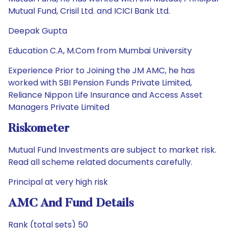
Mutual Fund, Crisil Ltd. and ICICI Bank Ltd.
Deepak Gupta
Education C.A, M.Com from Mumbai University
Experience Prior to Joining the JM AMC, he has
worked with SBI Pension Funds Private Limited,
Reliance Nippon Life Insurance and Access Asset
Managers Private Limited
Riskometer
Mutual Fund Investments are subject to market risk.
Read all scheme related documents carefully.
Principal at very high risk
AMC And Fund Details
Rank (total sets) 50