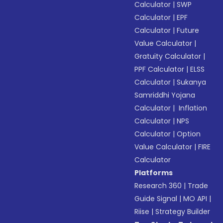
Calculator
|
SWP
Calculator
|
EPF
Calculator
|
Future
Value Calculator
|
Gratuity Calculator
|
PPF Calculator
|
ELSS
Calculator
|
Sukanya
Samriddhi Yojana
Calculator
|
Inflation
Calculator
|
NPS
Calculator
|
Option
Value Calculator
|
FIRE
Calculator
Platforms
Research 360
|
Trade
Guide Signal
|
MO API
|
Riise
|
Strategy Builder