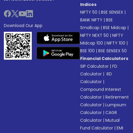
Indices
NIFTY 50
|
BSE SENSEX
|
BANK NIFTY
|
BSE
Download Our App
Smallcap
|
BSE Midcap
|
NIFTY NEXT 50
|
NIFTY
Midcap 100
|
NIFTY 100
|
BSE 100
|
BSE SENSEX 50
Financial Calculators
SIP Calculator
|
FD
Calculator
|
RD
Calculator
|
Compound Interest
Calculator
|
Retirement
Calculator
|
Lumpsum
Calculator
|
CAGR
Calculator
|
Mutual
Fund Calculator
|
EMI