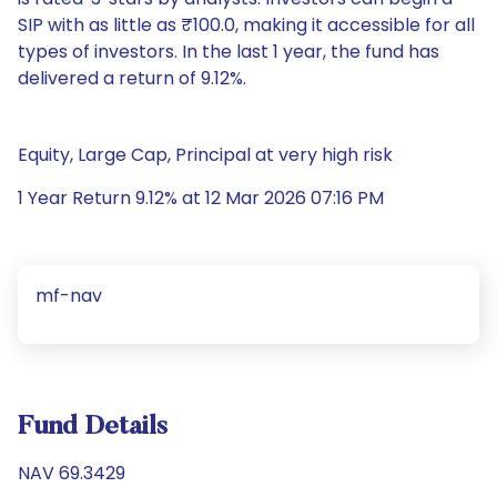
SIP with as little as ₹100.0, making it accessible for all
types of investors. In the last 1 year, the fund has
delivered a return of 9.12%.
Equity, Large Cap, Principal at very high risk
1 Year Return 9.12% at 12 Mar 2026 07:16 PM
mf-nav
Fund Details
NAV 69.3429