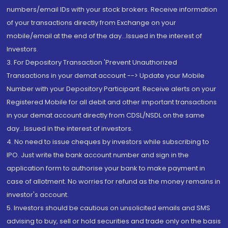
numbers/email IDs with your stock brokers. Receive information
of your transactions directly from Exchange on your
mobile/email at the end of the day...Issued in the interest of
Investors.
3. For Depository Transaction 'Prevent Unauthorized
Transactions in your demat account --> Update your Mobile
Number with your Depository Participant. Receive alerts on your
Registered Mobile for all debit and other important transactions
in your demat account directly from CDSL/NSDL on the same
day...Issued in the interest of investors.
4. No need to issue cheques by investors while subscribing to
IPO. Just write the bank account number and sign in the
application form to authorise your bank to make payment in
case of allotment. No worries for refund as the money remains in
investor's account.
5. Investors should be cautious on unsolicited emails and SMS
advising to buy, sell or hold securities and trade only on the basis