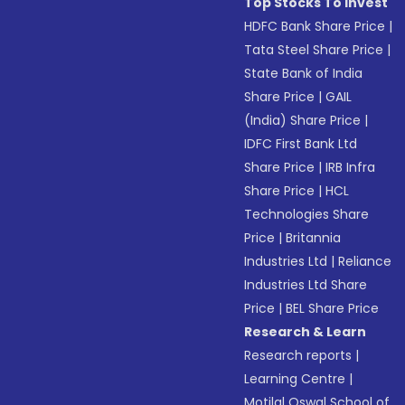
Top Stocks To Invest
HDFC Bank Share Price
|
Tata Steel Share Price
|
State Bank of India
Share Price
|
GAIL
(India) Share Price
|
IDFC First Bank Ltd
Share Price
|
IRB Infra
Share Price
|
HCL
Technologies Share
Price
|
Britannia
Industries Ltd
|
Reliance
Industries Ltd Share
Price
|
BEL Share Price
Research & Learn
Research reports
|
Learning Centre
|
Motilal Oswal School of