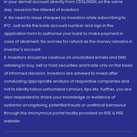
in your demat account directly from CDSL/NSDL on the same
day...Issued in the interest of investors.
4. No need to issue cheques by investors while subscribing to
IPO. Just write the bank account number and sign in the
application form to authorise your bank to make payment in
case of allotment. No worries for refund as the money remains in
investor's account.
5. Investors should be cautious on unsolicited emails and SMS
advising to buy, sell or hold securities and trade only on the basis
of informed decision. Investors are advised to invest after
conducting appropriate analysis of respective companies and
not to blindly follow unfounded rumours, tips etc. Further, you are
also requested to share your knowledge or evidence of
systemic wrongdoing, potential frauds or unethical behaviour
through the anonymous portal facility provided on BSE & NSE
website.