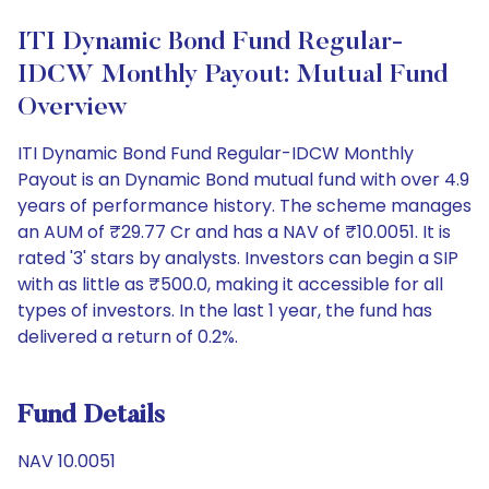
ITI Dynamic Bond Fund Regular-
IDCW Monthly Payout: Mutual Fund
Overview
ITI Dynamic Bond Fund Regular-IDCW Monthly
Payout is an Dynamic Bond mutual fund with over 4.9
years of performance history. The scheme manages
an AUM of ₹29.77 Cr and has a NAV of ₹10.0051. It is
rated '3' stars by analysts. Investors can begin a SIP
with as little as ₹500.0, making it accessible for all
types of investors. In the last 1 year, the fund has
delivered a return of 0.2%.
Fund Details
NAV 10.0051