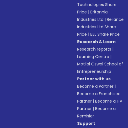
Technologies Share
Price
|
Britannia
Industries Ltd
|
Reliance
Industries Ltd Share
Price
|
BEL Share Price
Research & Learn
Research reports
|
Learning Centre
|
Motilal Oswal School of
Entrepreneurship
Partner with us
Become a Partner
|
Become a Franchisee
Partner
|
Become a IFA
Partner
|
Become a
Remisier
Support