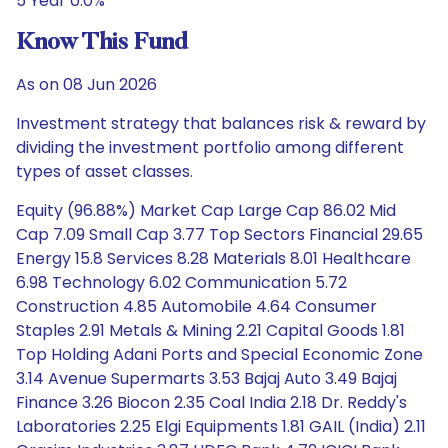
5 Year 0.0%
Know This Fund
As on 08 Jun 2026
Investment strategy that balances risk & reward by
dividing the investment portfolio among different
types of asset classes.
Equity (96.88%) Market Cap Large Cap 86.02 Mid
Cap 7.09 Small Cap 3.77 Top Sectors Financial 29.65
Energy 15.8 Services 8.28 Materials 8.01 Healthcare
6.98 Technology 6.02 Communication 5.72
Construction 4.85 Automobile 4.64 Consumer
Staples 2.91 Metals & Mining 2.21 Capital Goods 1.81
Top Holding Adani Ports and Special Economic Zone
3.14 Avenue Supermarts 3.53 Bajaj Auto 3.49 Bajaj
Finance 3.26 Biocon 2.35 Coal India 2.18 Dr. Reddy's
Laboratories 2.25 Elgi Equipments 1.81 GAIL (India) 2.11