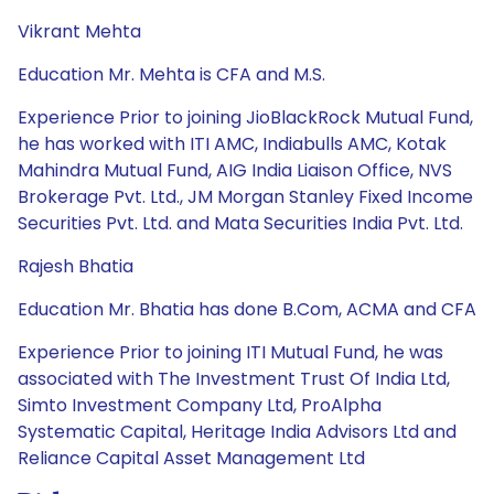
Vikrant Mehta
Education Mr. Mehta is CFA and M.S.
Experience Prior to joining JioBlackRock Mutual Fund,
he has worked with ITI AMC, Indiabulls AMC, Kotak
Mahindra Mutual Fund, AIG India Liaison Office, NVS
Brokerage Pvt. Ltd., JM Morgan Stanley Fixed Income
Securities Pvt. Ltd. and Mata Securities India Pvt. Ltd.
Rajesh Bhatia
Education Mr. Bhatia has done B.Com, ACMA and CFA
Experience Prior to joining ITI Mutual Fund, he was
associated with The Investment Trust Of India Ltd,
Simto Investment Company Ltd, ProAlpha
Systematic Capital, Heritage India Advisors Ltd and
Reliance Capital Asset Management Ltd