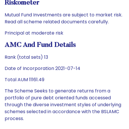
Riskometer
Mutual Fund Investments are subject to market risk.
Read all scheme related documents carefully.
Principal at moderate risk
AMC And Fund Details
Rank (total sets) 13
Date of Incorporation 2021-07-14
Total AUM 11161.49
The Scheme Seeks to generate returns from a
portfolio of pure debt oriented funds accessed
through the diverse investment styles of underlying
schemes selected in accordance with the BSLAMC
process.