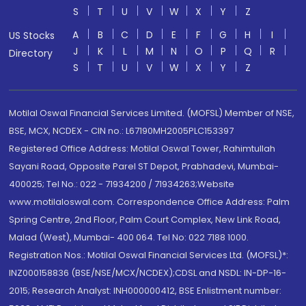
S
T
U
V
W
X
Y
Z
A
B
C
D
E
F
G
H
I
US Stocks
J
K
L
M
N
O
P
Q
R
Directory
S
T
U
V
W
X
Y
Z
Motilal Oswal Financial Services Limited. (MOFSL) Member of NSE,
BSE, MCX, NCDEX - CIN no.: L67190MH2005PLC153397
Registered Office Address: Motilal Oswal Tower, Rahimtullah
Sayani Road, Opposite Parel ST Depot, Prabhadevi, Mumbai-
400025; Tel No.: 022 - 71934200 / 71934263;Website
www.motilaloswal.com. Correspondence Office Address: Palm
Spring Centre, 2nd Floor, Palm Court Complex, New Link Road,
Malad (West), Mumbai- 400 064. Tel No: 022 7188 1000.
Registration Nos.: Motilal Oswal Financial Services Ltd. (MOFSL)*:
INZ000158836 (BSE/NSE/MCX/NCDEX);CDSL and NSDL: IN-DP-16-
2015; Research Analyst: INH000000412, BSE Enlistment number: