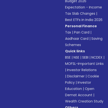
Budget 2026
Expectation - Income
Tax Slab Changes
|
Best ETFs in India 2026
Personal Finance
Tax
|
Pan Card
|
Aadhaar Card
|
Saving
Schemes
Quick links
BSE
|
NSE
|
SEBI
|
NCDEX
|
MOFSL-Important Links
|
Investor Relations
|
Disclaimer
|
Cookie
Policy
|
Investor
Education
|
Open
Demat Account
|
Wealth Creation Study
Others