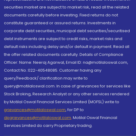
securities market are subject to market risk, read all the related
documents carefully before investing. Fixed returns do not
constitute guaranteed or assured returns. Investments in
corporate debt securities, municipal debt securities/securitised
debt instruments are subject to credit risks, market risks and
default risks including delay and/or default in payment. Read all
the offer related documents carefully. Details of Compliance
Officer: Name: Neeraj Agarwal, Email ID: na@motilaloswal.com,
Contact No.:022-40548085. Customer having any
query/feedback/ clarification may write to
query@motilaloswal.com. In case of grievances for services like
Stock Broking, Research Analyst or any other services rendered
by Motilal Oswal Financial Services Limited (MOFSL) write to
grievances@motilaloswal.com
, for DP to
dpgrievances@motilaloswal.com
,
Motilal Oswal Financial
Services Limited do carry Proprietary trading.