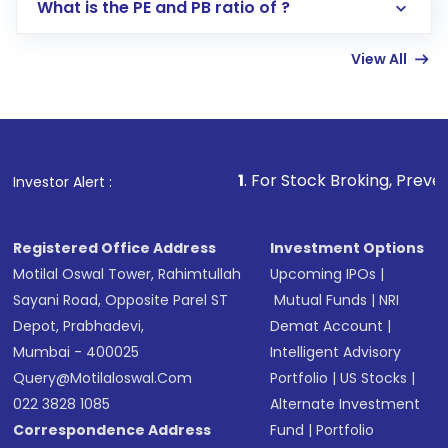
Lumpsum or SIP
What is the PE and PB ratio of ?
Enter investment details such as amount and
linked bank account
View All
Complete your KYC, if not already done
Review and confirm details including fund
name, plan type, amount, and bank account
Make the payment using Net Banking, UPI, or
other available options
1
. For Stock Broking, Prevent Unauthorized Tra
Investor Alert :
Receive transaction confirmation via email or
SMS
Registered Office Address
Investment Options
Motilal Oswal Tower, Rahimtullah
Upcoming IPOs
|
Sayani Road, Opposite Parel ST
Mutual Funds
|
NRI
Depot, Prabhadevi,
Demat Account
|
Mumbai - 400025
Intelligent Advisory
Query@motilaloswal.com
Portfolio
|
US Stocks
|
022 3828 1085
Alternate Investment
Correspondence Address
Fund
|
Portfolio