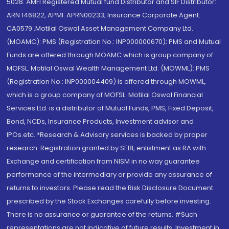
5028. AMFI Registered Mutual fund Distributor and SIF Distributor:
ARN 146822, APMI: APRN00233; Insurance Corporate Agent:
CA0579 .Motilal Oswal Asset Management Company Ltd.
(MOAMC): PMS (Registration No.: INP000000670); PMS and Mutual
Funds are offered through MOAMC which is group company of
MOFSL. Motilal Oswal Wealth Management Ltd. (MOWML): PMS
(Registration No.: INP000004409) is offered through MOWML,
which is a group company of MOFSL. Motilal Oswal Financial
Services Ltd. is a distributor of Mutual Funds, PMS, Fixed Deposit,
Bond, NCDs, Insurance Products, Investment advisor and
IPOs.etc. *Research & Advisory services is backed by proper
research. Registration granted by SEBI, enlistment as RA with
Exchange and certification from NISM in no way guarantee
performance of the intermediary or provide any assurance of
returns to investors. Please read the Risk Disclosure Document
prescribed by the Stock Exchanges carefully before investing.
There is no assurance or guarantee of the returns. #Such
representations are not indicative of future results. Investment in