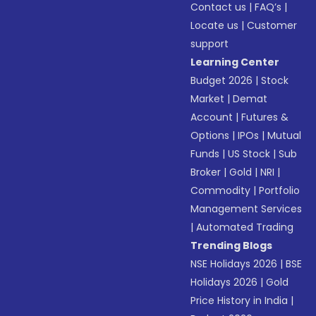
Contact us
|
FAQ’s
|
Locate us
|
Customer
support
Learning Center
Budget 2026
|
Stock
Market
|
Demat
Account
|
Futures &
Options
|
IPOs
|
Mutual
Funds
|
US Stock
|
Sub
Broker
|
Gold
|
NRI
|
Commodity
|
Portfolio
Management Services
|
Automated Trading
Trending Blogs
NSE Holidays 2026
|
BSE
Holidays 2026
|
Gold
Price History in India
|