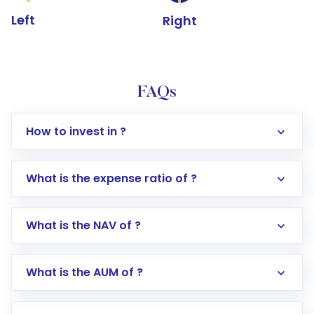
Left
Right
FAQs
How to invest in ?
What is the expense ratio of ?
What is the NAV of ?
Log in to your Motilal Oswal account via the
app or website
Go to the
Mutual Funds
section
What is the AUM of ?
Search for in the search bar
Select your preferred investment mode –