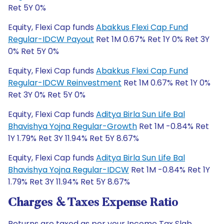
Ret 5Y 0%
Equity, Flexi Cap funds
Abakkus Flexi Cap Fund
Regular-IDCW Payout
Ret 1M 0.67% Ret 1Y 0% Ret 3Y
0% Ret 5Y 0%
Equity, Flexi Cap funds
Abakkus Flexi Cap Fund
Regular-IDCW Reinvestment
Ret 1M 0.67% Ret 1Y 0%
Ret 3Y 0% Ret 5Y 0%
Equity, Flexi Cap funds
Aditya Birla Sun Life Bal
Bhavishya Yojna Regular-Growth
Ret 1M -0.84% Ret
1Y 1.79% Ret 3Y 11.94% Ret 5Y 8.67%
Equity, Flexi Cap funds
Aditya Birla Sun Life Bal
Bhavishya Yojna Regular-IDCW
Ret 1M -0.84% Ret 1Y
1.79% Ret 3Y 11.94% Ret 5Y 8.67%
Charges & Taxes Expense Ratio
Returns are taxed as per your Income Tax Slab.