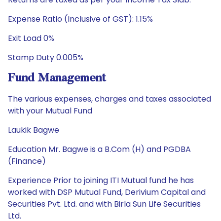
Expense Ratio (Inclusive of GST): 1.15%
Exit Load 0%
Stamp Duty 0.005%
Fund Management
The various expenses, charges and taxes associated
with your Mutual Fund
Laukik Bagwe
Education Mr. Bagwe is a B.Com (H) and PGDBA
(Finance)
Experience Prior to joining ITI Mutual fund he has
worked with DSP Mutual Fund, Derivium Capital and
Securities Pvt. Ltd. and with Birla Sun Life Securities
Ltd.