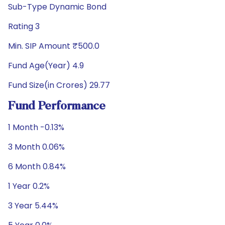
Sub-Type Dynamic Bond
Rating 3
Min. SIP Amount ₹500.0
Fund Age(Year) 4.9
Fund Size(in Crores) 29.77
Fund Performance
1 Month -0.13%
3 Month 0.06%
6 Month 0.84%
1 Year 0.2%
3 Year 5.44%