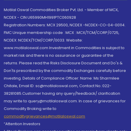
Motilal Oswal Commodities Broker Pvt. Ltd. - Member of MCX,
NCDEX - CIN U65990MH1991PTC060928
Registration Numbers: MCX 29500, NCDEX -NCDEX-CO-04-00114.
FMC Unique membership code : MCX : MCX/TCM/CORP/0725,
NCDEX: NCDEX/TCM/CORP/0033. Website:
www.motilaloswal.com Investment in Commodities is subject to
market risk and there is no assurance or guarantee of the
returns. Please read the Risks Disclosure Document and Do's &
Don'ts prescribed by the commodity Exchanges carefully before
investing. Details of Compliance Officer: Name: Ms Sharmilee
Chitale, Email ID: sc@motilaloswal.com, Contact No.:022-
38281085.Customer having any query/feedback/ clarification
may write to query@motilaloswal.com. In case of grievances for
Commodity Broking write to
commoditygrievances@motilaloswal.com
“Attention Investors