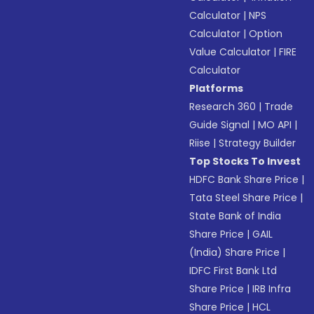
Calculator
|
NPS
Calculator
|
Option
Value Calculator
|
FIRE
Calculator
Platforms
Research 360
|
Trade
Guide Signal
|
MO API
|
Riise
|
Strategy Builder
Top Stocks To Invest
HDFC Bank Share Price
|
Tata Steel Share Price
|
State Bank of India
Share Price
|
GAIL
(India) Share Price
|
IDFC First Bank Ltd
Share Price
|
IRB Infra
Share Price
|
HCL