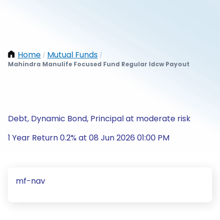
Home
Mutual Funds
/
/
Mahindra Manulife Focused Fund Regular Idcw Payout
Debt, Dynamic Bond, Principal at moderate risk
1 Year Return 0.2% at 08 Jun 2026 01:00 PM
mf-nav