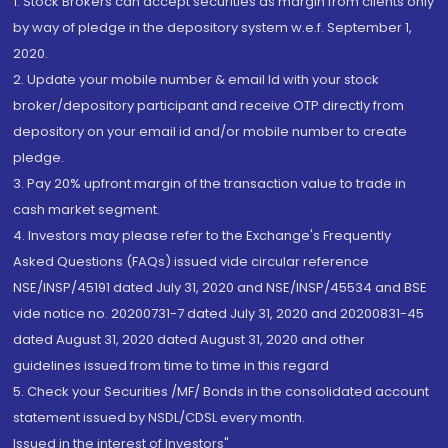
1. Stock Brokers can accept securities as margin from clients only
by way of pledge in the depository system w.e.f. September 1,
2020.
2. Update your mobile number & email Id with your stock
broker/depository participant and receive OTP directly from
depository on your email id and/or mobile number to create
pledge.
3. Pay 20% upfront margin of the transaction value to trade in
cash market segment.
4. Investors may please refer to the Exchange's Frequently
Asked Questions (FAQs) issued vide circular reference
NSE/INSP/45191 dated July 31, 2020 and NSE/INSP/45534 and BSE
vide notice no. 20200731-7 dated July 31, 2020 and 20200831-45
dated August 31, 2020 dated August 31, 2020 and other
guidelines issued from time to time in this regard
5. Check your Securities /MF/ Bonds in the consolidated account
statement issued by NSDL/CDSL every month.
Issued in the interest of Investors"