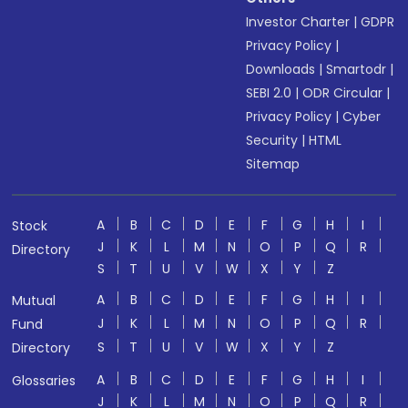
Investor Charter
|
GDPR
Privacy Policy
|
Downloads
|
Smartodr
|
SEBI 2.0
|
ODR Circular
|
Privacy Policy
|
Cyber
Security
|
HTML
Sitemap
A
B
C
D
E
F
G
H
I
Stock
J
K
L
M
N
O
P
Q
R
Directory
S
T
U
V
W
X
Y
Z
A
B
C
D
E
F
G
H
I
Mutual
J
K
L
M
N
O
P
Q
R
Fund
S
T
U
V
W
X
Y
Z
Directory
A
B
C
D
E
F
G
H
I
Glossaries
J
K
L
M
N
O
P
Q
R