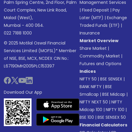
Palm Spring Centre, 2nd Floor, Palm
Management Services
Court Complex, New Link Road,
|
Fixed Deposit
|
Pay
Malad (West),
Later (MTF)
|
Exchange
Mumbai - 400 064.
Traded Funds (ETF)
|
022 7188 1000
Insurance
Market Overview
© 2025 Motilal Oswal Financial
Share Market
|
Services Limited (MOFSL)* Member
Commodity Market
|
of NSE, BSE, MCX, NCDEX CIN No.:
Futures and Options
L67190MH2005PLC153397
Indices
NIFTY 50
|
BSE SENSEX
|
BANK NIFTY
|
BSE
Download Our App
Smallcap
|
BSE Midcap
|
NIFTY NEXT 50
|
NIFTY
Midcap 100
|
NIFTY 100
|
BSE 100
|
BSE SENSEX 50
Financial Calculators