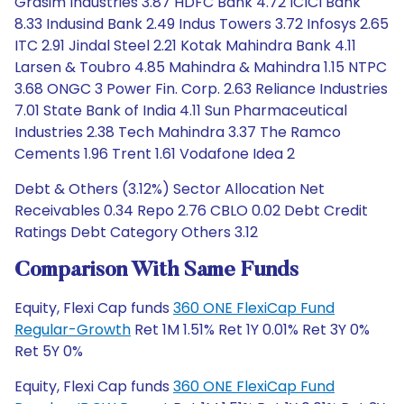
Grasim Industries 3.87 HDFC Bank 4.72 ICICI Bank
8.33 Indusind Bank 2.49 Indus Towers 3.72 Infosys 2.65
ITC 2.91 Jindal Steel 2.21 Kotak Mahindra Bank 4.11
Larsen & Toubro 4.85 Mahindra & Mahindra 1.15 NTPC
3.68 ONGC 3 Power Fin. Corp. 2.63 Reliance Industries
7.01 State Bank of India 4.11 Sun Pharmaceutical
Industries 2.38 Tech Mahindra 3.37 The Ramco
Cements 1.96 Trent 1.61 Vodafone Idea 2
Debt & Others (3.12%) Sector Allocation Net
Receivables 0.34 Repo 2.76 CBLO 0.02 Debt Credit
Ratings Debt Category Others 3.12
Comparison With Same Funds
Equity, Flexi Cap funds
360 ONE FlexiCap Fund
Regular-Growth
Ret 1M 1.51% Ret 1Y 0.01% Ret 3Y 0%
Ret 5Y 0%
Equity, Flexi Cap funds
360 ONE FlexiCap Fund