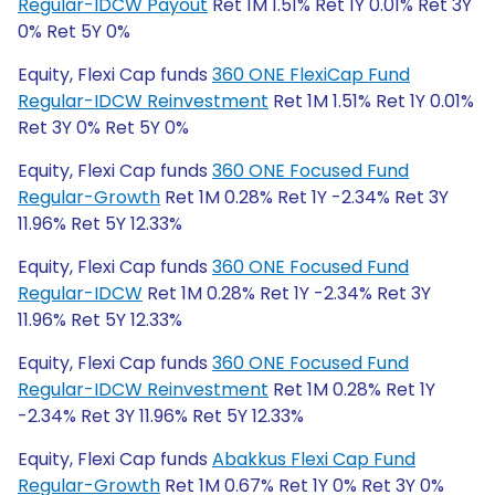
Regular-IDCW Payout
Ret 1M 1.51% Ret 1Y 0.01% Ret 3Y
0% Ret 5Y 0%
Equity, Flexi Cap funds
360 ONE FlexiCap Fund
Regular-IDCW Reinvestment
Ret 1M 1.51% Ret 1Y 0.01%
Ret 3Y 0% Ret 5Y 0%
Equity, Flexi Cap funds
360 ONE Focused Fund
Regular-Growth
Ret 1M 0.28% Ret 1Y -2.34% Ret 3Y
11.96% Ret 5Y 12.33%
Equity, Flexi Cap funds
360 ONE Focused Fund
Regular-IDCW
Ret 1M 0.28% Ret 1Y -2.34% Ret 3Y
11.96% Ret 5Y 12.33%
Equity, Flexi Cap funds
360 ONE Focused Fund
Regular-IDCW Reinvestment
Ret 1M 0.28% Ret 1Y
-2.34% Ret 3Y 11.96% Ret 5Y 12.33%
Equity, Flexi Cap funds
Abakkus Flexi Cap Fund
Regular-Growth
Ret 1M 0.67% Ret 1Y 0% Ret 3Y 0%