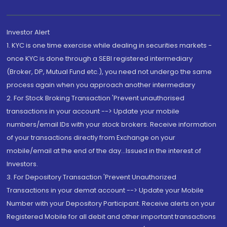
Investor Alert
1. KYC is one time exercise while dealing in securities markets -
once KYC is done through a SEBI registered intermediary
(Broker, DP, Mutual Fund etc.), you need not undergo the same
process again when you approach another intermediary
2. For Stock Broking Transaction 'Prevent unauthorised
transactions in your account --> Update your mobile
numbers/email IDs with your stock brokers. Receive information
of your transactions directly from Exchange on your
mobile/email at the end of the day...Issued in the interest of
Investors.
3. For Depository Transaction 'Prevent Unauthorized
Transactions in your demat account --> Update your Mobile
Number with your Depository Participant. Receive alerts on your
Registered Mobile for all debit and other important transactions