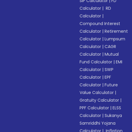
SIP Calculator
|
FD
Calculator
|
RD
Calculator
|
Compound Interest
Calculator
|
Retirement
Calculator
|
Lumpsum
Calculator
|
CAGR
Calculator
|
Mutual
Fund Calculator
|
EMI
Calculator
|
SWP
Calculator
|
EPF
Calculator
|
Future
Value Calculator
|
Gratuity Calculator
|
PPF Calculator
|
ELSS
Calculator
|
Sukanya
Samriddhi Yojana
Calculator
|
Inflation