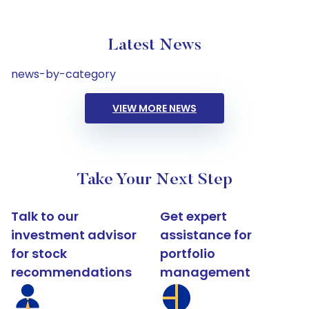
Latest News
news-by-category
VIEW MORE NEWS
Take Your Next Step
Talk to our
Get expert
investment advisor
assistance for
for stock
portfolio
recommendations
management