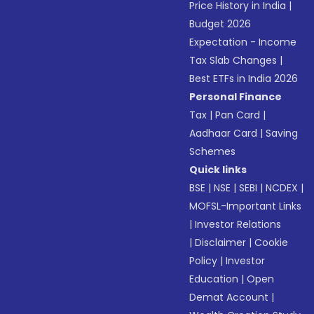
Price History in India
|
Budget 2026
Expectation - Income
Tax Slab Changes
|
Best ETFs in India 2026
Personal Finance
Tax
|
Pan Card
|
Aadhaar Card
|
Saving
Schemes
Quick links
BSE
|
NSE
|
SEBI
|
NCDEX
|
MOFSL-Important Links
|
Investor Relations
|
Disclaimer
|
Cookie
Policy
|
Investor
Education
|
Open
Demat Account
|