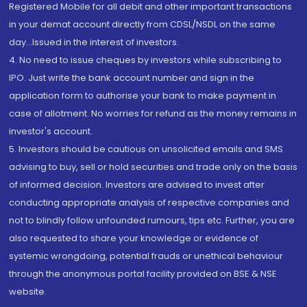
Registered Mobile for all debit and other important transactions
in your demat account directly from CDSL/NSDL on the same
day...Issued in the interest of investors.
4. No need to issue cheques by investors while subscribing to
IPO. Just write the bank account number and sign in the
application form to authorise your bank to make payment in
case of allotment. No worries for refund as the money remains in
investor's account.
5. Investors should be cautious on unsolicited emails and SMS
advising to buy, sell or hold securities and trade only on the basis
of informed decision. Investors are advised to invest after
conducting appropriate analysis of respective companies and
not to blindly follow unfounded rumours, tips etc. Further, you are
also requested to share your knowledge or evidence of
systemic wrongdoing, potential frauds or unethical behaviour
through the anonymous portal facility provided on BSE & NSE
website.