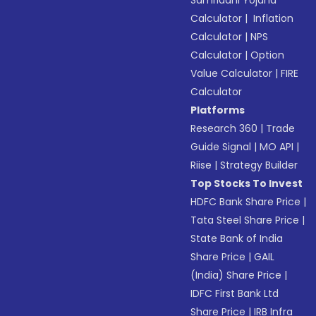
Samriddhi Yojana
Calculator
|
Inflation
Calculator
|
NPS
Calculator
|
Option
Value Calculator
|
FIRE
Calculator
Platforms
Research 360
|
Trade
Guide Signal
|
MO API
|
Riise
|
Strategy Builder
Top Stocks To Invest
HDFC Bank Share Price
|
Tata Steel Share Price
|
State Bank of India
Share Price
|
GAIL
(India) Share Price
|
IDFC First Bank Ltd
Share Price
|
IRB Infra