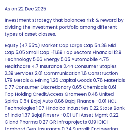
As on 22 Dec 2025
Investment strategy that balances risk & reward by
dividing the investment portfolio among different
types of asset classes.
Equity (47.55%) Market Cap Large Cap 54.38 Mid
Cap 5.05 Small Cap -11.89 Top Sectors Financial 12.9
Technology 5.66 Energy 5.05 Automobile 4.75
Healthcare 4.7 Insurance 2.44 Consumer Staples
2.39 Services 2.01 Communication 1.8 Construction
1.79 Metals & Mining 1.26 Capital Goods 0.78 Materials
0.77 Consumer Discretionary 0.65 Chemicals 0.61
Top Holding CreditAccess Grameen 0.48 United
Spirits 0.54 Bajaj Auto 0.86 Bajaj Finance -0.01 HCL
Technologies 1.07 Hindalco Industries 0.22 State Bank
of India 1.37 Bajaj Finserv -0.01 UTI Asset Mgmt 0.22
Gland Pharma 0.27 GR Infraprojects 0.19 ICICI
Lombard Gen. Insurance 0.74 Suprajit Engineering