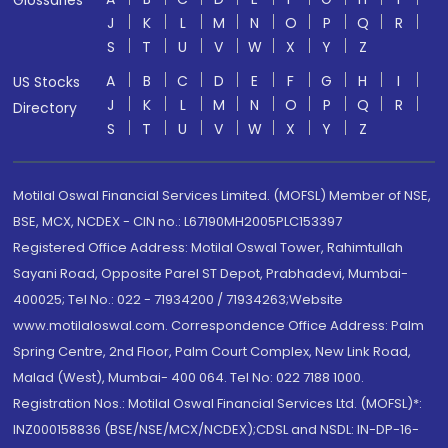
Glossaries
J
K
L
M
N
O
P
Q
R
S
T
U
V
W
X
Y
Z
A
B
C
D
E
F
G
H
I
US Stocks
J
K
L
M
N
O
P
Q
R
Directory
S
T
U
V
W
X
Y
Z
Motilal Oswal Financial Services Limited. (MOFSL) Member of NSE,
BSE, MCX, NCDEX - CIN no.: L67190MH2005PLC153397
Registered Office Address: Motilal Oswal Tower, Rahimtullah
Sayani Road, Opposite Parel ST Depot, Prabhadevi, Mumbai-
400025; Tel No.: 022 - 71934200 / 71934263;Website
www.motilaloswal.com. Correspondence Office Address: Palm
Spring Centre, 2nd Floor, Palm Court Complex, New Link Road,
Malad (West), Mumbai- 400 064. Tel No: 022 7188 1000.
Registration Nos.: Motilal Oswal Financial Services Ltd. (MOFSL)*:
INZ000158836 (BSE/NSE/MCX/NCDEX);CDSL and NSDL: IN-DP-16-