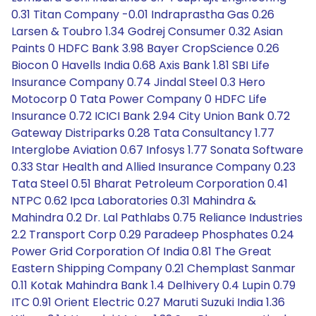
0.31 Titan Company -0.01 Indraprastha Gas 0.26
Larsen & Toubro 1.34 Godrej Consumer 0.32 Asian
Paints 0 HDFC Bank 3.98 Bayer CropScience 0.26
Biocon 0 Havells India 0.68 Axis Bank 1.81 SBI Life
Insurance Company 0.74 Jindal Steel 0.3 Hero
Motocorp 0 Tata Power Company 0 HDFC Life
Insurance 0.72 ICICI Bank 2.94 City Union Bank 0.72
Gateway Distriparks 0.28 Tata Consultancy 1.77
Interglobe Aviation 0.67 Infosys 1.77 Sonata Software
0.33 Star Health and Allied Insurance Company 0.23
Tata Steel 0.51 Bharat Petroleum Corporation 0.41
NTPC 0.62 Ipca Laboratories 0.31 Mahindra &
Mahindra 0.2 Dr. Lal Pathlabs 0.75 Reliance Industries
2.2 Transport Corp 0.29 Paradeep Phosphates 0.24
Power Grid Corporation Of India 0.81 The Great
Eastern Shipping Company 0.21 Chemplast Sanmar
0.11 Kotak Mahindra Bank 1.4 Delhivery 0.4 Lupin 0.79
ITC 0.91 Orient Electric 0.27 Maruti Suzuki India 1.36