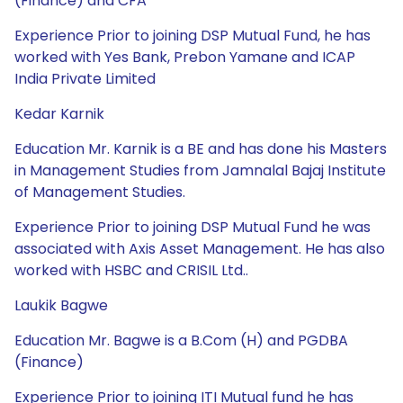
(Finance) and CFA
Experience Prior to joining DSP Mutual Fund, he has
worked with Yes Bank, Prebon Yamane and ICAP
India Private Limited
Kedar Karnik
Education Mr. Karnik is a BE and has done his Masters
in Management Studies from Jamnalal Bajaj Institute
of Management Studies.
Experience Prior to joining DSP Mutual Fund he was
associated with Axis Asset Management. He has also
worked with HSBC and CRISIL Ltd..
Laukik Bagwe
Education Mr. Bagwe is a B.Com (H) and PGDBA
(Finance)
Experience Prior to joining ITI Mutual fund he has