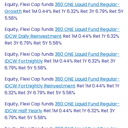
Equity, Flexi Cap funds
360 ONE Liquid Fund Regular-
Growth
Ret 1M 0.44% Ret 1Y 6.32% Ret 3Y 6.79% Ret 5Y
5.58%
Equity, Flexi Cap funds
360 ONE Liquid Fund Regular-
IDCW Daily Reinvestment
Ret 1M 0.44% Ret 1Y 6.32%
Ret 3Y 6.79% Ret 5Y 5.58%
Equity, Flexi Cap funds
360 ONE Liquid Fund Regular-
IDCW Fortnightly
Ret 1M 0.44% Ret 1Y 6.32% Ret 3Y
6.79% Ret 5Y 5.58%
Equity, Flexi Cap funds
360 ONE Liquid Fund Regular-
IDCW Fortnightly Reinvestment
Ret 1M 0.44% Ret 1Y
6.32% Ret 3Y 6.79% Ret 5Y 5.58%
Equity, Flexi Cap funds
360 ONE Liquid Fund Regular-
IDCW Half Yearly
Ret 1M 0.44% Ret 1Y 6.32% Ret 3Y
6.79% Ret 5Y 5.58%