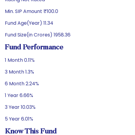
Min. SIP Amount ₹100.0
Fund Age(Year) 11.34
Fund Size(in Crores) 1958.36
Fund Performance
1 Month 0.11%
3 Month 1.3%
6 Month 2.24%
1 Year 6.66%
3 Year 10.03%
5 Year 6.01%
Know This Fund