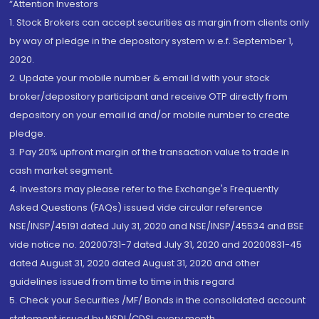
“Attention Investors
1. Stock Brokers can accept securities as margin from clients only
by way of pledge in the depository system w.e.f. September 1,
2020.
2. Update your mobile number & email Id with your stock
broker/depository participant and receive OTP directly from
depository on your email id and/or mobile number to create
pledge.
3. Pay 20% upfront margin of the transaction value to trade in
cash market segment.
4. Investors may please refer to the Exchange's Frequently
Asked Questions (FAQs) issued vide circular reference
NSE/INSP/45191 dated July 31, 2020 and NSE/INSP/45534 and BSE
vide notice no. 20200731-7 dated July 31, 2020 and 20200831-45
dated August 31, 2020 dated August 31, 2020 and other
guidelines issued from time to time in this regard
5. Check your Securities /MF/ Bonds in the consolidated account
statement issued by NSDL/CDSL every month.