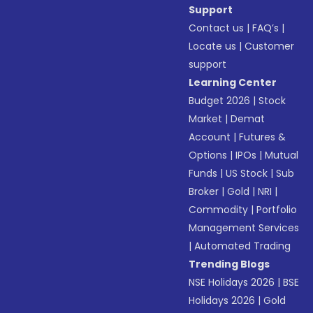
Support
Contact us
|
FAQ’s
|
Locate us
|
Customer
support
Learning Center
Budget 2026
|
Stock
Market
|
Demat
Account
|
Futures &
Options
|
IPOs
|
Mutual
Funds
|
US Stock
|
Sub
Broker
|
Gold
|
NRI
|
Commodity
|
Portfolio
Management Services
|
Automated Trading
Trending Blogs
NSE Holidays 2026
|
BSE
Holidays 2026
|
Gold