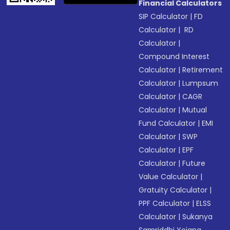
Financial Calculators
SIP Calculator
|
FD
Calculator
|
RD
Calculator
|
Compound Interest
Calculator
|
Retirement
Calculator
|
Lumpsum
Calculator
|
CAGR
Calculator
|
Mutual
Fund Calculator
|
EMI
Calculator
|
SWP
Calculator
|
EPF
Calculator
|
Future
Value Calculator
|
Gratuity Calculator
|
PPF Calculator
|
ELSS
Calculator
|
Sukanya