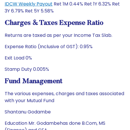
IDCW Weekly Payout
Ret 1M 0.44% Ret 1Y 6.32% Ret
3Y 6.79% Ret 5Y 5.58%
Charges & Taxes Expense Ratio
Returns are taxed as per your Income Tax Slab.
Expense Ratio (Inclusive of GST): 0.95%
Exit Load 0%
Stamp Duty 0.005%
Fund Management
The various expenses, charges and taxes associated
with your Mutual Fund
Shantanu Godambe
Education Mr. Godambehas done B.Com, MS