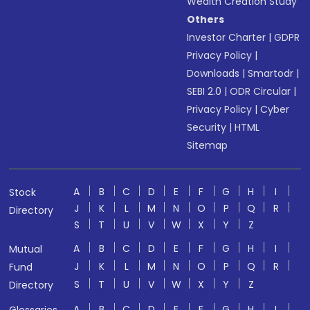
Wealth Creation Study
Others
Investor Charter
|
GDPR
Privacy Policy
|
Downloads
|
Smartodr
|
SEBI 2.0
|
ODR Circular
|
Privacy Policy
|
Cyber
Security
|
HTML
Sitemap
A
B
C
D
E
F
G
H
I
Stock
J
K
L
M
N
O
P
Q
R
Directory
S
T
U
V
W
X
Y
Z
A
B
C
D
E
F
G
H
I
Mutual
J
K
L
M
N
O
P
Q
R
Fund
S
T
U
V
W
X
Y
Z
Directory
A
B
C
D
E
F
G
H
I