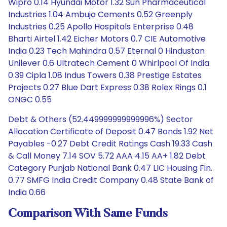
Wipro 0.14 Hyundai Motor 1.32 Sun Pharmaceutical
Industries 1.04 Ambuja Cements 0.52 Greenply
Industries 0.25 Apollo Hospitals Enterprise 0.48
Bharti Airtel 1.42 Eicher Motors 0.7 CIE Automotive
India 0.23 Tech Mahindra 0.57 Eternal 0 Hindustan
Unilever 0.6 Ultratech Cement 0 Whirlpool Of India
0.39 Cipla 1.08 Indus Towers 0.38 Prestige Estates
Projects 0.27 Blue Dart Express 0.38 Rolex Rings 0.1
ONGC 0.55
Debt & Others (52.449999999999996%) Sector
Allocation Certificate of Deposit 0.47 Bonds 1.92 Net
Payables -0.27 Debt Credit Ratings Cash 19.33 Cash
& Call Money 7.14 SOV 5.72 AAA 4.15 AA+ 1.82 Debt
Category Punjab National Bank 0.47 LIC Housing Fin.
0.77 SMFG India Credit Company 0.48 State Bank of
India 0.66
Comparison With Same Funds