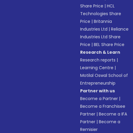
Share Price
|
HCL
Technologies Share
Price
|
Britannia
Industries Ltd
|
Reliance
Industries Ltd Share
Price
|
BEL Share Price
Research & Learn
Research reports
|
Learning Centre
|
Motilal Oswal School of
Entrepreneurship
Partner with us
Become a Partner
|
Become a Franchisee
Partner
|
Become a IFA
Partner
|
Become a
Remisier