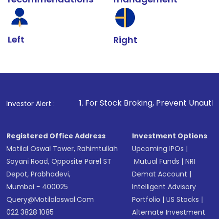
Left
Right
1
. For Stock Broking, Prevent Unauthorized Transaction
Investor Alert :
Registered Office Address
Investment Options
Motilal Oswal Tower, Rahimtullah
Upcoming IPOs
|
Sayani Road, Opposite Parel ST
Mutual Funds
|
NRI
Depot, Prabhadevi,
Demat Account
|
Mumbai - 400025
Intelligent Advisory
Query@motilaloswal.com
Portfolio
|
US Stocks
|
022 3828 1085
Alternate Investment