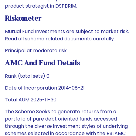
product strategist in DSPBRIM.
Riskometer
Mutual Fund Investments are subject to market risk.
Read all scheme related documents carefully.
Principal at moderate risk
AMC And Fund Details
Rank (total sets) 0
Date of Incorporation 2014-08-21
Total AUM 2025-11-30
The Scheme Seeks to generate returns from a
portfolio of pure debt oriented funds accessed
through the diverse investment styles of underlying
schemes selected in accordance with the BSLAMC