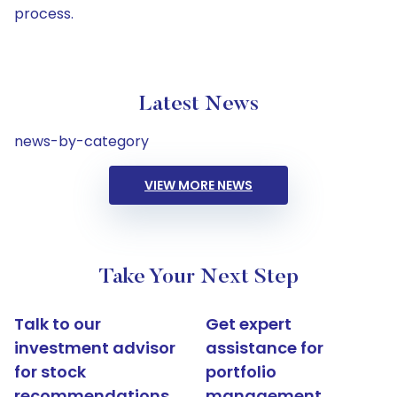
process.
Latest News
news-by-category
VIEW MORE NEWS
Take Your Next Step
Talk to our
Get expert
investment advisor
assistance for
for stock
portfolio
recommendations
management