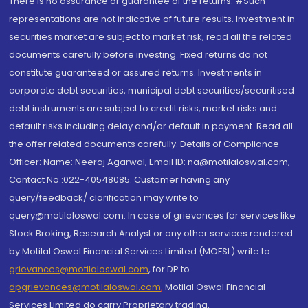
There is no assurance or guarantee of the returns. #Such
representations are not indicative of future results. Investment in
securities market are subject to market risk, read all the related
documents carefully before investing. Fixed returns do not
constitute guaranteed or assured returns. Investments in
corporate debt securities, municipal debt securities/securitised
debt instruments are subject to credit risks, market risks and
default risks including delay and/or default in payment. Read all
the offer related documents carefully. Details of Compliance
Officer: Name: Neeraj Agarwal, Email ID: na@motilaloswal.com,
Contact No.:022-40548085. Customer having any
query/feedback/ clarification may write to
query@motilaloswal.com. In case of grievances for services like
Stock Broking, Research Analyst or any other services rendered
by Motilal Oswal Financial Services Limited (MOFSL) write to
grievances@motilaloswal.com
, for DP to
dpgrievances@motilaloswal.com
,
Motilal Oswal Financial
Services Limited do carry Proprietary trading.