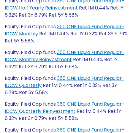
Equity, Flexi Cap funds
360 ONE Liquid Fund Regular-
IDCW Half Yearly Reinvestment
Ret 1M 0.44% Ret 1Y
6.32% Ret 3Y 6.79% Ret 5Y 5.58%
Equity, Flexi Cap funds
360 ONE Liquid Fund Regular-
IDCW Monthly
Ret 1M 0.44% Ret 1Y 6.32% Ret 3Y 6.79%
Ret 5Y 5.58%
Equity, Flexi Cap funds
360 ONE Liquid Fund Regular-
IDCW Monthly Reinvestment
Ret 1M 0.44% Ret 1Y
6.32% Ret 3Y 6.79% Ret 5Y 5.58%
Equity, Flexi Cap funds
360 ONE Liquid Fund Regular-
IDCW Quarterly
Ret 1M 0.44% Ret 1Y 6.32% Ret 3Y
6.79% Ret 5Y 5.58%
Equity, Flexi Cap funds
360 ONE Liquid Fund Regular-
IDCW Quarterly Reinvestment
Ret 1M 0.44% Ret 1Y
6.32% Ret 3Y 6.79% Ret 5Y 5.58%
Equity, Flexi Cap funds
360 ONE Liquid Fund Regular-