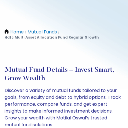
Home
Mutual Funds
/
/
Hdfc Multi Asset Allocation Fund Regular Growth
Mutual Fund Details – Invest Smart,
Grow Wealth
Discover a variety of mutual funds tailored to your
goals, from equity and debt to hybrid options. Track
performance, compare funds, and get expert
insights to make informed investment decisions.
Grow your wealth with Motilal Oswal’s trusted
mutual fund solutions.