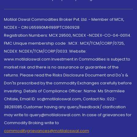
Motilal Oswal Commodities Broker Pvt. Ltd. - Member of MCX,
NCDEX - CIN U65990MH1991PTC060928
Registration Numbers: MCX 29500, NCDEX -NCDEX-CO-04-00114.
FMC Unique membership code : MCX : MCX/TCM/CORP/0725,
NCDEX: NCDEX/TCM/CORP/0033. Website:
www.motilaloswal.com Investment in Commodities is subject to
market risk and there is no assurance or guarantee of the
returns. Please read the Risks Disclosure Document and Do's &
Don'ts prescribed by the commodity Exchanges carefully before
investing. Details of Compliance Officer: Name: Ms Sharmilee
Chitale, Email ID: sc@motilaloswal.com, Contact No.:022-
38281085.Customer having any query/feedback/ clarification
may write to query@motilaloswal.com. In case of grievances for
Commodity Broking write to
commoditygrievances@motilaloswal.com