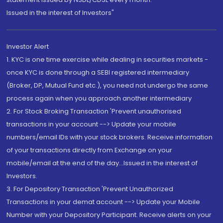
Issued in the interest of Investors"
Investor Alert
1. KYC is one time exercise while dealing in securities markets -
once KYC is done through a SEBI registered intermediary
(Broker, DP, Mutual Fund etc.), you need not undergo the same
process again when you approach another intermediary
2. For Stock Broking Transaction 'Prevent unauthorised
transactions in your account --> Update your mobile
numbers/email IDs with your stock brokers. Receive information
of your transactions directly from Exchange on your
mobile/email at the end of the day...Issued in the interest of
Investors.
3. For Depository Transaction 'Prevent Unauthorized
Transactions in your demat account --> Update your Mobile
Number with your Depository Participant. Receive alerts on your