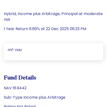
Hybrid, Income plus Arbitrage, Principal at moderate
risk
1 Year Return 6.66% at 22 Dec 2025 06:33 PM
mf-nav
Fund Details
NAV 16.9442
Sub-Type Income plus Arbitrage
Rating Not Rated