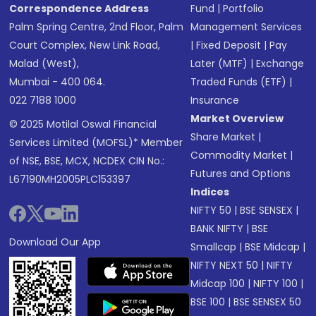
Correspondence Address
Fund
|
Portfolio
Palm Spring Centre, 2nd Floor, Palm
Management Services
Court Complex, New Link Road,
|
Fixed Deposit
|
Pay
Malad (West),
Later (MTF)
|
Exchange
Mumbai - 400 064.
Traded Funds (ETF)
|
022 7188 1000
Insurance
Market Overview
© 2025 Motilal Oswal Financial
Share Market
|
Services Limited (MOFSL)* Member
Commodity Market
|
of NSE, BSE, MCX, NCDEX CIN No.:
Futures and Options
L67190MH2005PLC153397
Indices
NIFTY 50
|
BSE SENSEX
|
BANK NIFTY
|
BSE
Download Our App
Smallcap
|
BSE Midcap
|
NIFTY NEXT 50
|
NIFTY
Midcap 100
|
NIFTY 100
|
BSE 100
|
BSE SENSEX 50