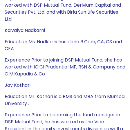
worked with DSP Mutual Fund, Derivium Capital and
Securities Pvt. Ltd. and with Birla Sun Life Securities
Ltd.
Kaivalya Nadkarni
Education Ms. Nadkarni has done B.Com, CA, CS and
CFA
Experience Prior to joining DSP Mutual Fund, she has
worked with ICICI Prudential MF, RSN & Company and
G.M.Kapadia & Co
Jay Kothari
Education Mr. Kothari is a BMS and MBA from Mumbai
University .
Experience Prior to becoming the fund manager in
DSP Mutual Fund, he has worked as the Vice
President in the equity investments division as well a