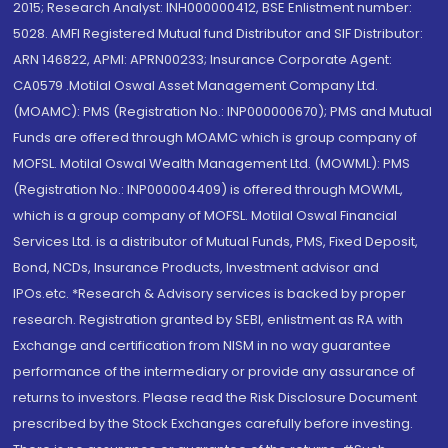
2015; Research Analyst: INH000000412, BSE Enlistment number:
5028. AMFI Registered Mutual fund Distributor and SIF Distributor:
ARN 146822, APMI: APRN00233; Insurance Corporate Agent:
CA0579 .Motilal Oswal Asset Management Company Ltd.
(MOAMC): PMS (Registration No.: INP000000670); PMS and Mutual
Funds are offered through MOAMC which is group company of
MOFSL. Motilal Oswal Wealth Management Ltd. (MOWML): PMS
(Registration No.: INP000004409) is offered through MOWML,
which is a group company of MOFSL. Motilal Oswal Financial
Services Ltd. is a distributor of Mutual Funds, PMS, Fixed Deposit,
Bond, NCDs, Insurance Products, Investment advisor and
IPOs.etc. *Research & Advisory services is backed by proper
research. Registration granted by SEBI, enlistment as RA with
Exchange and certification from NISM in no way guarantee
performance of the intermediary or provide any assurance of
returns to investors. Please read the Risk Disclosure Document
prescribed by the Stock Exchanges carefully before investing.