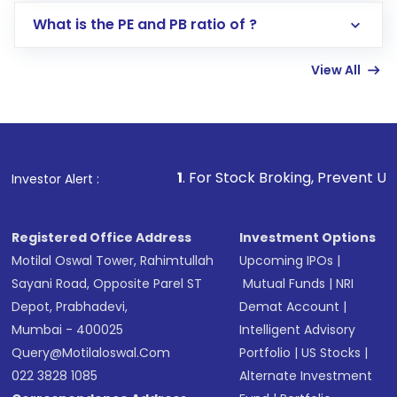
Lumpsum or SIP
What is the PE and PB ratio of ?
Enter investment details such as amount and
linked bank account
View All
Complete your KYC, if not already done
Review and confirm details including fund
name, plan type, amount, and bank account
Make the payment using Net Banking, UPI, or
other available options
1
. For Stock Broking, Prevent Unauthorized Transac
Investor Alert :
Receive transaction confirmation via email or
SMS
Registered Office Address
Investment Options
Motilal Oswal Tower, Rahimtullah
Upcoming IPOs
|
Sayani Road, Opposite Parel ST
Mutual Funds
|
NRI
Depot, Prabhadevi,
Demat Account
|
Mumbai - 400025
Intelligent Advisory
Query@motilaloswal.com
Portfolio
|
US Stocks
|
022 3828 1085
Alternate Investment