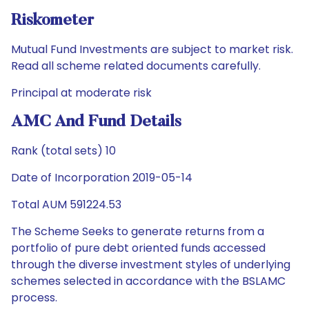
Riskometer
Mutual Fund Investments are subject to market risk.
Read all scheme related documents carefully.
Principal at moderate risk
AMC And Fund Details
Rank (total sets) 10
Date of Incorporation 2019-05-14
Total AUM 591224.53
The Scheme Seeks to generate returns from a
portfolio of pure debt oriented funds accessed
through the diverse investment styles of underlying
schemes selected in accordance with the BSLAMC
process.