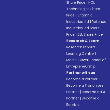
Share Price
|
HCL
Technologies Share
Price
|
Britannia
Industries Ltd
|
Reliance
Industries Ltd Share
Price
|
BEL Share Price
Research & Learn
Research reports
|
Learning Centre
|
Motilal Oswal School of
Entrepreneurship
Partner with us
Become a Partner
|
Become a Franchisee
Partner
|
Become a IFA
Partner
|
Become a
Remisier