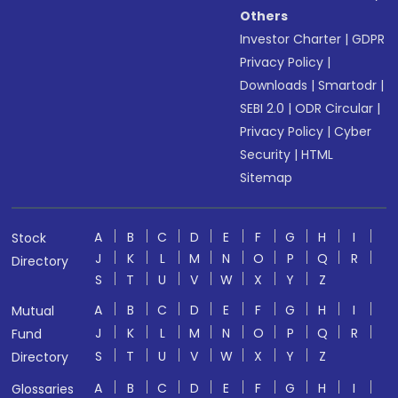
Others
Investor Charter
|
GDPR
Privacy Policy
|
Downloads
|
Smartodr
|
SEBI 2.0
|
ODR Circular
|
Privacy Policy
|
Cyber
Security
|
HTML
Sitemap
A
B
C
D
E
F
G
H
I
Stock
J
K
L
M
N
O
P
Q
R
Directory
S
T
U
V
W
X
Y
Z
A
B
C
D
E
F
G
H
I
Mutual
J
K
L
M
N
O
P
Q
R
Fund
S
T
U
V
W
X
Y
Z
Directory
A
B
C
D
E
F
G
H
I
Glossaries