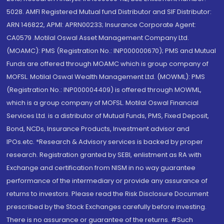
5028. AMFI Registered Mutual fund Distributor and SIF Distributor:
ARN 146822, APMI: APRN00233; Insurance Corporate Agent:
CA0579 .Motilal Oswal Asset Management Company Ltd.
(MOAMC): PMS (Registration No.: INP000000670); PMS and Mutual
Funds are offered through MOAMC which is group company of
MOFSL. Motilal Oswal Wealth Management Ltd. (MOWML): PMS
(Registration No.: INP000004409) is offered through MOWML,
which is a group company of MOFSL. Motilal Oswal Financial
Services Ltd. is a distributor of Mutual Funds, PMS, Fixed Deposit,
Bond, NCDs, Insurance Products, Investment advisor and
IPOs.etc. *Research & Advisory services is backed by proper
research. Registration granted by SEBI, enlistment as RA with
Exchange and certification from NISM in no way guarantee
performance of the intermediary or provide any assurance of
returns to investors. Please read the Risk Disclosure Document
prescribed by the Stock Exchanges carefully before investing.
There is no assurance or guarantee of the returns. #Such