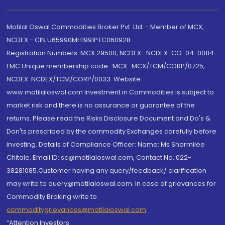
Motilal Oswal Commodities Broker Pvt. Ltd. - Member of MCX,
NCDEX - CIN U65990MH1991PTC060928
Registration Numbers: MCX 29500, NCDEX -NCDEX-CO-04-00114.
FMC Unique membership code : MCX : MCX/TCM/CORP/0725,
NCDEX: NCDEX/TCM/CORP/0033. Website:
www.motilaloswal.com Investment in Commodities is subject to
market risk and there is no assurance or guarantee of the
returns. Please read the Risks Disclosure Document and Do's &
Don'ts prescribed by the commodity Exchanges carefully before
investing. Details of Compliance Officer: Name: Ms Sharmilee
Chitale, Email ID: sc@motilaloswal.com, Contact No.:022-
38281085.Customer having any query/feedback/ clarification
may write to query@motilaloswal.com. In case of grievances for
Commodity Broking write to
commoditygrievances@motilaloswal.com
“Attention Investors