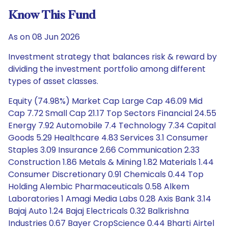
Know This Fund
As on 08 Jun 2026
Investment strategy that balances risk & reward by
dividing the investment portfolio among different
types of asset classes.
Equity (74.98%) Market Cap Large Cap 46.09 Mid
Cap 7.72 Small Cap 21.17 Top Sectors Financial 24.55
Energy 7.92 Automobile 7.4 Technology 7.34 Capital
Goods 5.29 Healthcare 4.83 Services 3.1 Consumer
Staples 3.09 Insurance 2.66 Communication 2.33
Construction 1.86 Metals & Mining 1.82 Materials 1.44
Consumer Discretionary 0.91 Chemicals 0.44 Top
Holding Alembic Pharmaceuticals 0.58 Alkem
Laboratories 1 Amagi Media Labs 0.28 Axis Bank 3.14
Bajaj Auto 1.24 Bajaj Electricals 0.32 Balkrishna
Industries 0.67 Bayer CropScience 0.44 Bharti Airtel