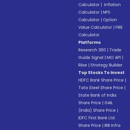
Calculator
|
Inflation
Calculator
|
NPS
Calculator
|
Option
Value Calculator
|
FIRE
Calculator
Platforms
Research 360
|
Trade
Guide Signal
|
MO API
|
Riise
|
Strategy Builder
Top Stocks To Invest
HDFC Bank Share Price
|
Tata Steel Share Price
|
State Bank of India
Share Price
|
GAIL
(India) Share Price
|
IDFC First Bank Ltd
Share Price
|
IRB Infra