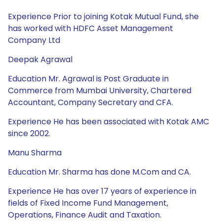
Experience Prior to joining Kotak Mutual Fund, she
has worked with HDFC Asset Management
Company Ltd
Deepak Agrawal
Education Mr. Agrawal is Post Graduate in
Commerce from Mumbai University, Chartered
Accountant, Company Secretary and CFA.
Experience He has been associated with Kotak AMC
since 2002.
Manu Sharma
Education Mr. Sharma has done M.Com and CA.
Experience He has over 17 years of experience in
fields of Fixed Income Fund Management,
Operations, Finance Audit and Taxation.