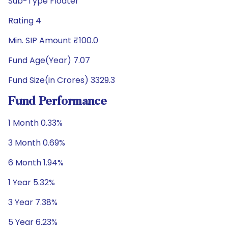
Sub-Type Floater
Rating 4
Min. SIP Amount ₹100.0
Fund Age(Year) 7.07
Fund Size(in Crores) 3329.3
Fund Performance
1 Month 0.33%
3 Month 0.69%
6 Month 1.94%
1 Year 5.32%
3 Year 7.38%
5 Year 6.23%