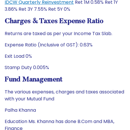
IDCW Quarterly Reinvestment
Ret 1M 0.58% Ret 1Y
3.86% Ret 3Y 7.55% Ret 5Y 0%
Charges & Taxes Expense Ratio
Returns are taxed as per your Income Tax Slab.
Expense Ratio (Inclusive of GST): 0.63%
Exit Load 0%
Stamp Duty 0.005%
Fund Management
The various expenses, charges and taxes associated
with your Mutual Fund
Palha Khanna
Education Ms. Khanna has done B.Com and MBA,
Finance