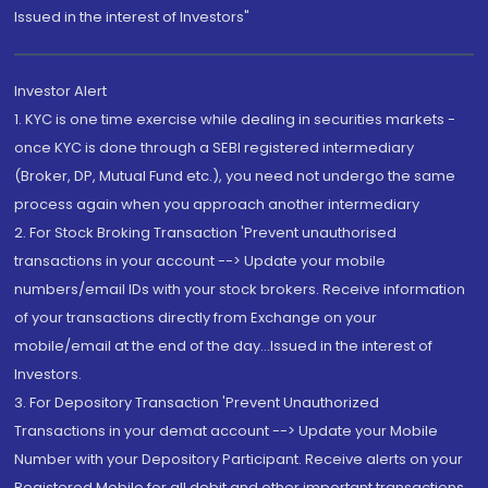
Issued in the interest of Investors"
Investor Alert
1. KYC is one time exercise while dealing in securities markets -
once KYC is done through a SEBI registered intermediary
(Broker, DP, Mutual Fund etc.), you need not undergo the same
process again when you approach another intermediary
2. For Stock Broking Transaction 'Prevent unauthorised
transactions in your account --> Update your mobile
numbers/email IDs with your stock brokers. Receive information
of your transactions directly from Exchange on your
mobile/email at the end of the day...Issued in the interest of
Investors.
3. For Depository Transaction 'Prevent Unauthorized
Transactions in your demat account --> Update your Mobile
Number with your Depository Participant. Receive alerts on your
Registered Mobile for all debit and other important transactions