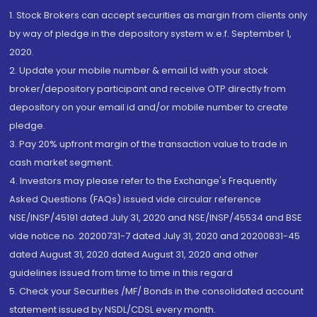
1. Stock Brokers can accept securities as margin from clients only
by way of pledge in the depository system w.e.f. September 1,
2020.
2. Update your mobile number & email Id with your stock
broker/depository participant and receive OTP directly from
depository on your email id and/or mobile number to create
pledge.
3. Pay 20% upfront margin of the transaction value to trade in
cash market segment.
4. Investors may please refer to the Exchange's Frequently
Asked Questions (FAQs) issued vide circular reference
NSE/INSP/45191 dated July 31, 2020 and NSE/INSP/45534 and BSE
vide notice no. 20200731-7 dated July 31, 2020 and 20200831-45
dated August 31, 2020 dated August 31, 2020 and other
guidelines issued from time to time in this regard
5. Check your Securities /MF/ Bonds in the consolidated account
statement issued by NSDL/CDSL every month.