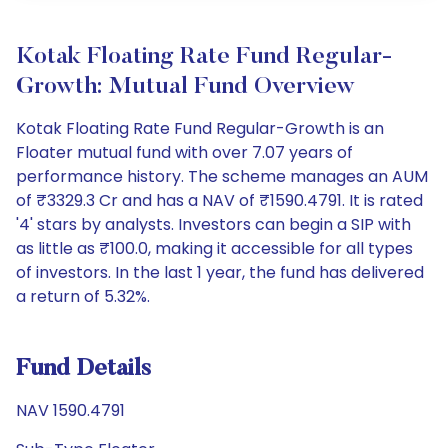
Kotak Floating Rate Fund Regular-
Growth: Mutual Fund Overview
Kotak Floating Rate Fund Regular-Growth is an
Floater mutual fund with over 7.07 years of
performance history. The scheme manages an AUM
of ₹3329.3 Cr and has a NAV of ₹1590.4791. It is rated
'4' stars by analysts. Investors can begin a SIP with
as little as ₹100.0, making it accessible for all types
of investors. In the last 1 year, the fund has delivered
a return of 5.32%.
Fund Details
NAV 1590.4791