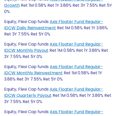
Growth
Ret 1M 0.58% Ret 1Y 3.86% Ret 3Y 7.55% Ret 5Y
0%
Equity, Flexi Cap funds
Axis Floater Fund Regular-
IDCW Daily Reinvestment
Ret 1M 0.58% Ret 1Y 3.86%
Ret 3Y 7.55% Ret 5Y 0%
Equity, Flexi Cap funds
Axis Floater Fund Regular-
IDCW Monthly Payout
Ret 1M 0.58% Ret 1Y 3.86% Ret
3Y 7.55% Ret 5Y 0%
Equity, Flexi Cap funds
Axis Floater Fund Regular-
IDCW Monthly Reinvestment
Ret 1M 0.58% Ret 1Y
3.86% Ret 3Y 7.55% Ret 5Y 0%
Equity, Flexi Cap funds
Axis Floater Fund Regular-
IDCW Quarterly Payout
Ret 1M 0.58% Ret 1Y 3.86% Ret
3Y 7.55% Ret 5Y 0%
Equity, Flexi Cap funds
Axis Floater Fund Regular-