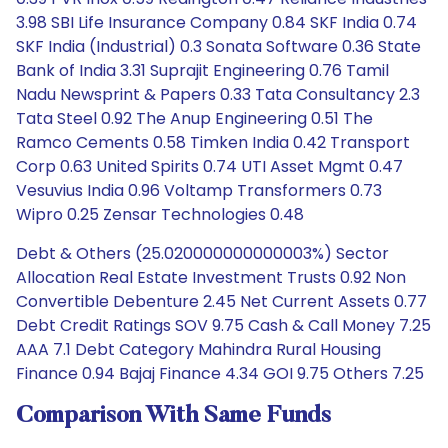
3.98 SBI Life Insurance Company 0.84 SKF India 0.74
SKF India (Industrial) 0.3 Sonata Software 0.36 State
Bank of India 3.31 Suprajit Engineering 0.76 Tamil
Nadu Newsprint & Papers 0.33 Tata Consultancy 2.3
Tata Steel 0.92 The Anup Engineering 0.51 The
Ramco Cements 0.58 Timken India 0.42 Transport
Corp 0.63 United Spirits 0.74 UTI Asset Mgmt 0.47
Vesuvius India 0.96 Voltamp Transformers 0.73
Wipro 0.25 Zensar Technologies 0.48
Debt & Others (25.020000000000003%) Sector
Allocation Real Estate Investment Trusts 0.92 Non
Convertible Debenture 2.45 Net Current Assets 0.77
Debt Credit Ratings SOV 9.75 Cash & Call Money 7.25
AAA 7.1 Debt Category Mahindra Rural Housing
Finance 0.94 Bajaj Finance 4.34 GOI 9.75 Others 7.25
Comparison With Same Funds