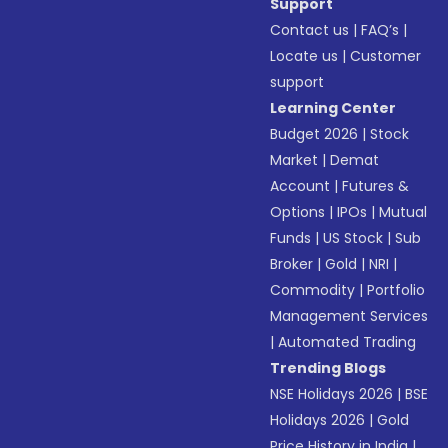
Support
Contact us
|
FAQ’s
|
Locate us
|
Customer
support
Learning Center
Budget 2026
|
Stock
Market
|
Demat
Account
|
Futures &
Options
|
IPOs
|
Mutual
Funds
|
US Stock
|
Sub
Broker
|
Gold
|
NRI
|
Commodity
|
Portfolio
Management Services
|
Automated Trading
Trending Blogs
NSE Holidays 2026
|
BSE
Holidays 2026
|
Gold
Price History in India
|