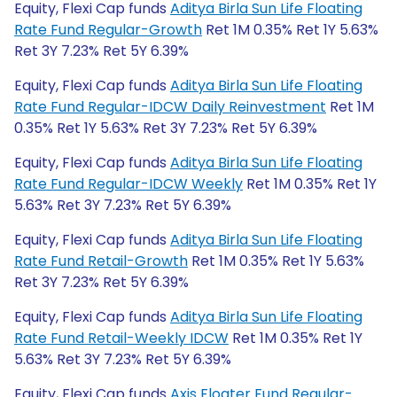
Equity, Flexi Cap funds
Aditya Birla Sun Life Floating
Rate Fund Regular-Growth
Ret 1M 0.35% Ret 1Y 5.63%
Ret 3Y 7.23% Ret 5Y 6.39%
Equity, Flexi Cap funds
Aditya Birla Sun Life Floating
Rate Fund Regular-IDCW Daily Reinvestment
Ret 1M
0.35% Ret 1Y 5.63% Ret 3Y 7.23% Ret 5Y 6.39%
Equity, Flexi Cap funds
Aditya Birla Sun Life Floating
Rate Fund Regular-IDCW Weekly
Ret 1M 0.35% Ret 1Y
5.63% Ret 3Y 7.23% Ret 5Y 6.39%
Equity, Flexi Cap funds
Aditya Birla Sun Life Floating
Rate Fund Retail-Growth
Ret 1M 0.35% Ret 1Y 5.63%
Ret 3Y 7.23% Ret 5Y 6.39%
Equity, Flexi Cap funds
Aditya Birla Sun Life Floating
Rate Fund Retail-Weekly IDCW
Ret 1M 0.35% Ret 1Y
5.63% Ret 3Y 7.23% Ret 5Y 6.39%
Equity, Flexi Cap funds
Axis Floater Fund Regular-