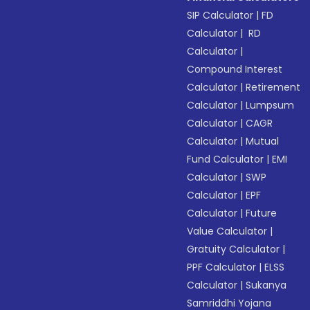
SIP Calculator
|
FD
Calculator
|
RD
Calculator
|
Compound Interest
Calculator
|
Retirement
Calculator
|
Lumpsum
Calculator
|
CAGR
Calculator
|
Mutual
Fund Calculator
|
EMI
Calculator
|
SWP
Calculator
|
EPF
Calculator
|
Future
Value Calculator
|
Gratuity Calculator
|
PPF Calculator
|
ELSS
Calculator
|
Sukanya
Samriddhi Yojana