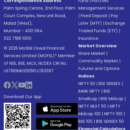
Correspondence Address
Fund
|
Portfolio
Palm Spring Centre, 2nd Floor, Palm
Management Services
Court Complex, New Link Road,
|
Fixed Deposit
|
Pay
Malad (West),
Later (MTF)
|
Exchange
Mumbai - 400 064.
Traded Funds (ETF)
|
022 7188 1000
Insurance
Market Overview
© 2025 Motilal Oswal Financial
Share Market
|
Services Limited (MOFSL)* Member
Commodity Market
|
of NSE, BSE, MCX, NCDEX CIN No.:
Futures and Options
L67190MH2005PLC153397
Indices
NIFTY 50
|
BSE SENSEX
|
BANK NIFTY
|
BSE
Download Our App
Smallcap
|
BSE Midcap
|
NIFTY NEXT 50
|
NIFTY
Midcap 100
|
NIFTY 100
|
BSE 100
|
BSE SENSEX 50
Financial Calculators