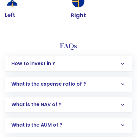
Left
Right
FAQs
How to invest in ?
What is the expense ratio of ?
What is the NAV of ?
Log in to your Motilal Oswal account via the
app or website
Go to the
Mutual Funds
section
What is the AUM of ?
Search for in the search bar
Select your preferred investment mode –