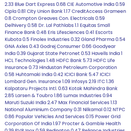
2.33 Blue Dart Express 0.68 CIE Automotive India 0.59
Cipla 0.81 City Union Bank 1.17 CreditAccess Grameen
0.8 Crompton Greaves Con. Electricals 0.59
Delhivery 0.58 Dr. Lal Pathlabs 1.1 Equitas Small
Finance Bank 0.48 Eris Lifesciences 0.41 Escorts
Kubota 0.5 Finolex Industries 0.32 Gland Pharma 0.54
GNA Axles 0.43 Godrej Consumer 0.66 Goodyear
India 0.39 Gujarat State Petronet 0.53 Havells India 1
HCL Technologies 1.48 HDFC Bank 5.73 HDFC Life
Insurance 0.73 Hindustan Petroleum Corporation
0.58 Huhtamaki India 0.42 ICICI Bank 5.47 ICICI
Lombard Gen. Insurance 1.09 Infosys 2.19 ITC 1.36
Kalpataru Projects Intl. 0.63 Kotak Mahindra Bank
2.85 Larsen & Toubro 1.86 Lumax Industries 0.94
Maruti Suzuki India 2.47 Max Financial Services 1.13
National Aluminium Company 0.31 Nilkamal 0.12 NTPC
0.86 Popular Vehicles And Services 0.15 Power Grid
Corporation Of India 1.97 Procter & Gamble Health
0.39 PVR Inox 0.59 Redington 0.47 Reliance Industries