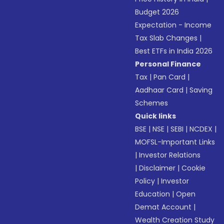
Budget 2026
Expectation - Income
Tax Slab Changes
|
Best ETFs in India 2026
Personal Finance
Tax
|
Pan Card
|
Aadhaar Card
|
Saving
Schemes
Quick links
BSE
|
NSE
|
SEBI
|
NCDEX
|
MOFSL-Important Links
|
Investor Relations
|
Disclaimer
|
Cookie
Policy
|
Investor
Education
|
Open
Demat Account
|
Wealth Creation Study