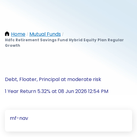
Home
Mutual Funds
/
/
Hdfc Retirement Savings Fund Hybrid Equity Plan Regular
Growth
Debt, Floater, Principal at moderate risk
1 Year Return 5.32% at 08 Jun 2026 12:54 PM
mf-nav