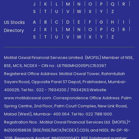
J
K
L
M
N
O
P
Q
R
S
T
U
V
W
X
Y
Z
A
B
C
D
E
F
G
H
I
US Stocks
J
K
L
M
N
O
P
Q
R
Directory
S
T
U
V
W
X
Y
Z
Motilal Oswal Financial Services Limited. (MOFSL) Member of NSE,
BSE, MCX, NCDEX - CIN no.: L67190MH2005PLC153397
Registered Office Address: Motilal Oswal Tower, Rahimtullah
Sayani Road, Opposite Parel ST Depot, Prabhadevi, Mumbai-
400025; Tel No.: 022 - 71934200 / 71934263;Website
www.motilaloswal.com. Correspondence Office Address: Palm
Spring Centre, 2nd Floor, Palm Court Complex, New Link Road,
Malad (West), Mumbai- 400 064. Tel No: 022 7188 1000.
Registration Nos.: Motilal Oswal Financial Services Ltd. (MOFSL)*:
INZ000158836 (BSE/NSE/MCX/NCDEX);CDSL and NSDL: IN-DP-16-
2015; Research Analyst: INH000000412, BSE Enlistment number: