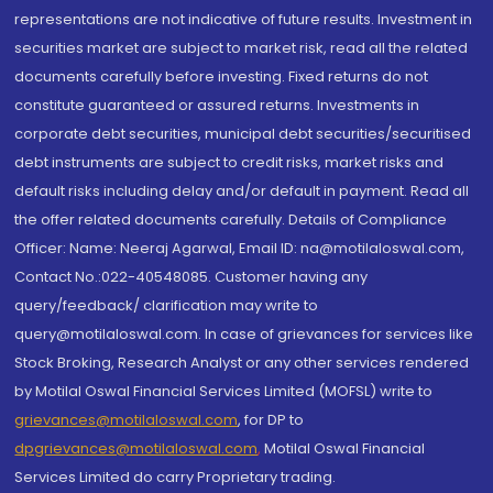
representations are not indicative of future results. Investment in
securities market are subject to market risk, read all the related
documents carefully before investing. Fixed returns do not
constitute guaranteed or assured returns. Investments in
corporate debt securities, municipal debt securities/securitised
debt instruments are subject to credit risks, market risks and
default risks including delay and/or default in payment. Read all
the offer related documents carefully. Details of Compliance
Officer: Name: Neeraj Agarwal, Email ID: na@motilaloswal.com,
Contact No.:022-40548085. Customer having any
query/feedback/ clarification may write to
query@motilaloswal.com. In case of grievances for services like
Stock Broking, Research Analyst or any other services rendered
by Motilal Oswal Financial Services Limited (MOFSL) write to
grievances@motilaloswal.com
, for DP to
dpgrievances@motilaloswal.com
,
Motilal Oswal Financial
Services Limited do carry Proprietary trading.