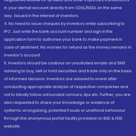
in your demat account directly from CDSL/NSDL on the same
day...Issued in the interest of investors.
4. No need to issue cheques by investors while subscribing to
IPO. Just write the bank account number and sign in the
application form to authorise your bank to make payment in
case of allotment. No worries for refund as the money remains in
investor's account.
5. Investors should be cautious on unsolicited emails and SMS
advising to buy, sell or hold securities and trade only on the basis
of informed decision. Investors are advised to invest after
conducting appropriate analysis of respective companies and
not to blindly follow unfounded rumours, tips etc. Further, you are
also requested to share your knowledge or evidence of
systemic wrongdoing, potential frauds or unethical behaviour
through the anonymous portal facility provided on BSE & NSE
website.