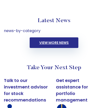
Latest News
news-by-category
VIEW MORE NEWS
Take Your Next Step
Talk to our
Get expert
investment advisor
assistance for
for stock
portfolio
recommendations
management