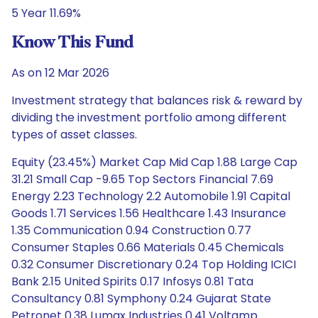
5 Year 11.69%
Know This Fund
As on 12 Mar 2026
Investment strategy that balances risk & reward by
dividing the investment portfolio among different
types of asset classes.
Equity (23.45%) Market Cap Mid Cap 1.88 Large Cap
31.21 Small Cap -9.65 Top Sectors Financial 7.69
Energy 2.23 Technology 2.2 Automobile 1.91 Capital
Goods 1.71 Services 1.56 Healthcare 1.43 Insurance
1.35 Communication 0.94 Construction 0.77
Consumer Staples 0.66 Materials 0.45 Chemicals
0.32 Consumer Discretionary 0.24 Top Holding ICICI
Bank 2.15 United Spirits 0.17 Infosys 0.81 Tata
Consultancy 0.81 Symphony 0.24 Gujarat State
Petronet 0.38 Lumax Industries 0.41 Voltamp