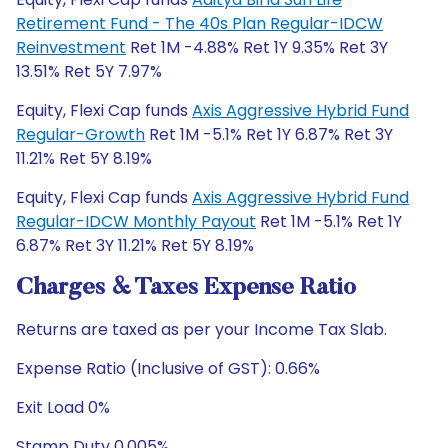
Retirement Fund - The 40s Plan Regular-IDCW
Reinvestment
Ret 1M -4.88% Ret 1Y 9.35% Ret 3Y
13.51% Ret 5Y 7.97%
Equity, Flexi Cap funds
Axis Aggressive Hybrid Fund
Regular-Growth
Ret 1M -5.1% Ret 1Y 6.87% Ret 3Y
11.21% Ret 5Y 8.19%
Equity, Flexi Cap funds
Axis Aggressive Hybrid Fund
Regular-IDCW Monthly Payout
Ret 1M -5.1% Ret 1Y
6.87% Ret 3Y 11.21% Ret 5Y 8.19%
Charges & Taxes Expense Ratio
Returns are taxed as per your Income Tax Slab.
Expense Ratio (Inclusive of GST): 0.66%
Exit Load 0%
Stamp Duty 0.005%