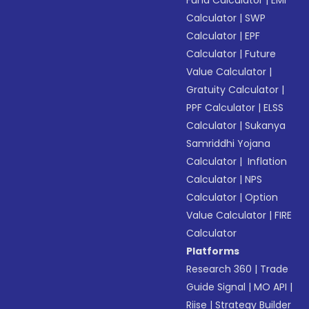
Fund Calculator
|
EMI
Calculator
|
SWP
Calculator
|
EPF
Calculator
|
Future
Value Calculator
|
Gratuity Calculator
|
PPF Calculator
|
ELSS
Calculator
|
Sukanya
Samriddhi Yojana
Calculator
|
Inflation
Calculator
|
NPS
Calculator
|
Option
Value Calculator
|
FIRE
Calculator
Platforms
Research 360
|
Trade
Guide Signal
|
MO API
|
Riise
|
Strategy Builder