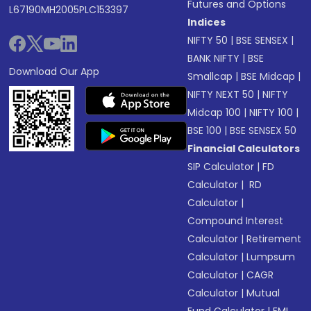
Futures and Options
L67190MH2005PLC153397
Indices
NIFTY 50
|
BSE SENSEX
|
BANK NIFTY
|
BSE
Download Our App
Smallcap
|
BSE Midcap
|
NIFTY NEXT 50
|
NIFTY
Midcap 100
|
NIFTY 100
|
BSE 100
|
BSE SENSEX 50
Financial Calculators
SIP Calculator
|
FD
Calculator
|
RD
Calculator
|
Compound Interest
Calculator
|
Retirement
Calculator
|
Lumpsum
Calculator
|
CAGR
Calculator
|
Mutual