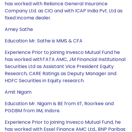
has worked with Reliance General Insurance
Company Ltd. as CIO and with ICAP India Pvt. Ltd as
fixed income dealer.
Amey Sathe
Education Mr. Sathe is MMS & CFA
Experience Prior to joining Invesco Mutual Fund he
has worked withTATA AMC, JM Financial Institutional
Securities Ltd as Assistant Vice President Equity
Research, CARE Ratings as Deputy Manager and
HDFC Securities in Equity research.
Amit Nigam
Education Mr. Nigam is BE from IIT, Roorkee and
PGDBM from IIM, Indore.
Experience Prior to joining Invesco Mutual Fund, he
has worked with Essel Finance AMC Ltd., BNP Paribas