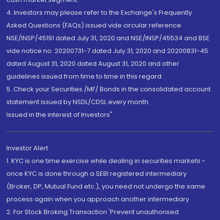
4. Investors may please refer to the Exchange's Frequently
Asked Questions (FAQs) issued vide circular reference
NSE/INSP/45191 dated July 31, 2020 and NSE/INSP/45534 and BSE
vide notice no. 20200731-7 dated July 31, 2020 and 20200831-45
dated August 31, 2020 dated August 31, 2020 and other
guidelines issued from time to time in this regard
5. Check your Securities /MF/ Bonds in the consolidated account
statement issued by NSDL/CDSL every month.
Issued in the interest of Investors"
Investor Alert
1. KYC is one time exercise while dealing in securities markets -
once KYC is done through a SEBI registered intermediary
(Broker, DP, Mutual Fund etc.), you need not undergo the same
process again when you approach another intermediary
2. For Stock Broking Transaction 'Prevent unauthorised