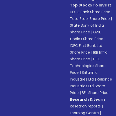
Top Stocks To Invest
HDFC Bank Share Price
|
Tata Steel Share Price
|
State Bank of India
Share Price
|
GAIL
(India) Share Price
|
IDFC First Bank Ltd
Share Price
|
IRB Infra
Share Price
|
HCL
Technologies Share
Price
|
Britannia
Industries Ltd
|
Reliance
Industries Ltd Share
Price
|
BEL Share Price
Research & Learn
Research reports
|
Learning Centre
|