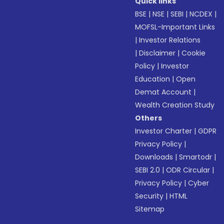
Quick links
BSE
|
NSE
|
SEBI
|
NCDEX
|
MOFSL-Important Links
|
Investor Relations
|
Disclaimer
|
Cookie
Policy
|
Investor
Education
|
Open
Demat Account
|
Wealth Creation Study
Others
Investor Charter
|
GDPR
Privacy Policy
|
Downloads
|
Smartodr
|
SEBI 2.0
|
ODR Circular
|
Privacy Policy
|
Cyber
Security
|
HTML
Sitemap