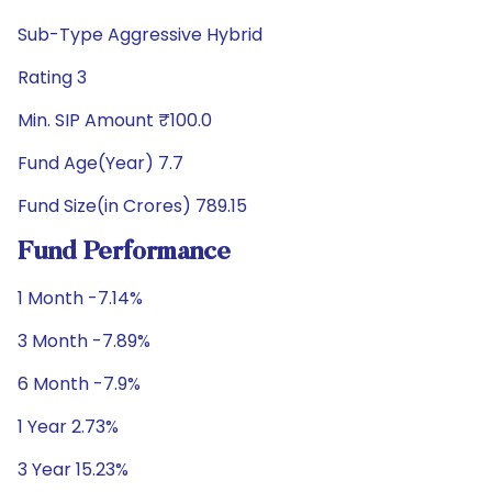
Sub-Type Aggressive Hybrid
Rating 3
Min. SIP Amount ₹100.0
Fund Age(Year) 7.7
Fund Size(in Crores) 789.15
Fund Performance
1 Month -7.14%
3 Month -7.89%
6 Month -7.9%
1 Year 2.73%
3 Year 15.23%