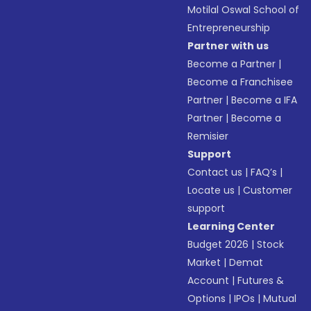
Motilal Oswal School of
Entrepreneurship
Partner with us
Become a Partner
|
Become a Franchisee
Partner
|
Become a IFA
Partner
|
Become a
Remisier
Support
Contact us
|
FAQ’s
|
Locate us
|
Customer
support
Learning Center
Budget 2026
|
Stock
Market
|
Demat
Account
|
Futures &
Options
|
IPOs
|
Mutual