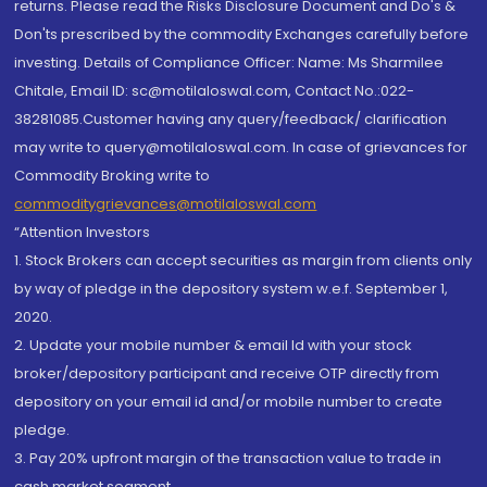
returns. Please read the Risks Disclosure Document and Do's &
Don'ts prescribed by the commodity Exchanges carefully before
investing. Details of Compliance Officer: Name: Ms Sharmilee
Chitale, Email ID: sc@motilaloswal.com, Contact No.:022-
38281085.Customer having any query/feedback/ clarification
may write to query@motilaloswal.com. In case of grievances for
Commodity Broking write to
commoditygrievances@motilaloswal.com
“Attention Investors
1. Stock Brokers can accept securities as margin from clients only
by way of pledge in the depository system w.e.f. September 1,
2020.
2. Update your mobile number & email Id with your stock
broker/depository participant and receive OTP directly from
depository on your email id and/or mobile number to create
pledge.
3. Pay 20% upfront margin of the transaction value to trade in
cash market segment.