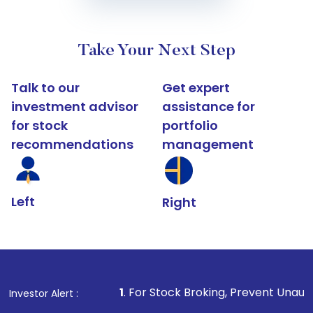
Take Your Next Step
Talk to our
Get expert
investment advisor
assistance for
for stock
portfolio
recommendations
management
Left
Right
1
. For Stock Broking, Prevent Unauthorized Transaction
Investor Alert :