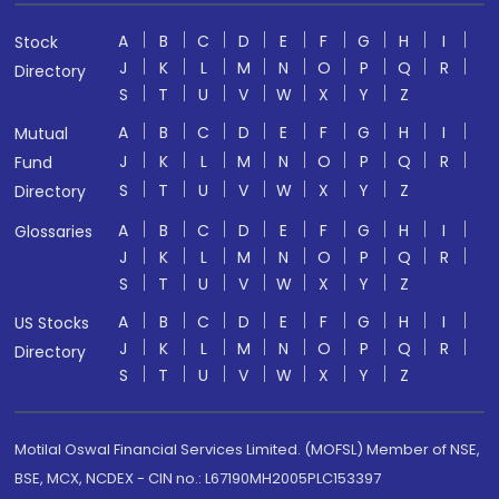
A
B
C
D
E
F
G
H
I
Stock
J
K
L
M
N
O
P
Q
R
Directory
S
T
U
V
W
X
Y
Z
A
B
C
D
E
F
G
H
I
Mutual
J
K
L
M
N
O
P
Q
R
Fund
S
T
U
V
W
X
Y
Z
Directory
A
B
C
D
E
F
G
H
I
Glossaries
J
K
L
M
N
O
P
Q
R
S
T
U
V
W
X
Y
Z
A
B
C
D
E
F
G
H
I
US Stocks
J
K
L
M
N
O
P
Q
R
Directory
S
T
U
V
W
X
Y
Z
Motilal Oswal Financial Services Limited. (MOFSL) Member of NSE,
BSE, MCX, NCDEX - CIN no.: L67190MH2005PLC153397