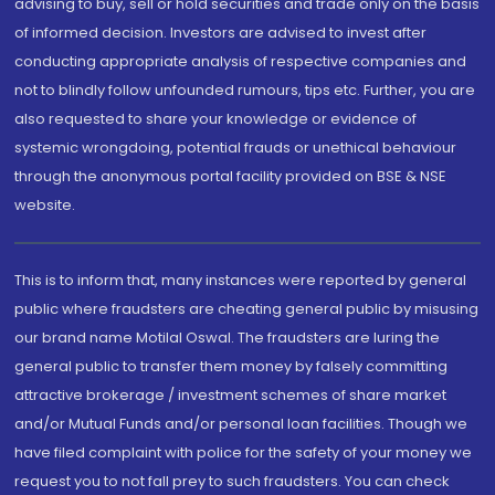
advising to buy, sell or hold securities and trade only on the basis
of informed decision. Investors are advised to invest after
conducting appropriate analysis of respective companies and
not to blindly follow unfounded rumours, tips etc. Further, you are
also requested to share your knowledge or evidence of
systemic wrongdoing, potential frauds or unethical behaviour
through the anonymous portal facility provided on BSE & NSE
website.
This is to inform that, many instances were reported by general
public where fraudsters are cheating general public by misusing
our brand name Motilal Oswal. The fraudsters are luring the
general public to transfer them money by falsely committing
attractive brokerage / investment schemes of share market
and/or Mutual Funds and/or personal loan facilities. Though we
have filed complaint with police for the safety of your money we
request you to not fall prey to such fraudsters. You can check