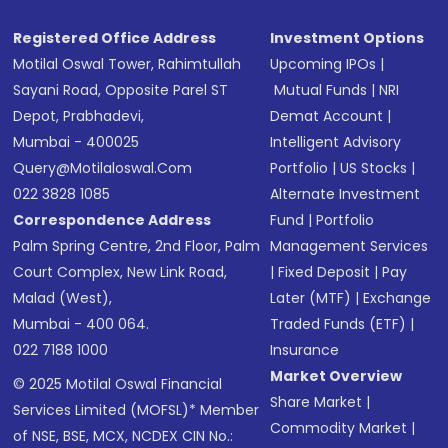
Registered Office Address
Investment Options
Motilal Oswal Tower, Rahimtullah
Upcoming IPOs
|
Sayani Road, Opposite Parel ST
Mutual Funds
|
NRI
Depot, Prabhadevi,
Demat Account
|
Mumbai - 400025
Intelligent Advisory
Query@motilaloswal.com
Portfolio
|
US Stocks
|
022 3828 1085
Alternate Investment
Correspondence Address
Fund
|
Portfolio
Palm Spring Centre, 2nd Floor, Palm
Management Services
Court Complex, New Link Road,
|
Fixed Deposit
|
Pay
Malad (West),
Later (MTF)
|
Exchange
Mumbai - 400 064.
Traded Funds (ETF)
|
022 7188 1000
Insurance
Market Overview
© 2025 Motilal Oswal Financial
Share Market
|
Services Limited (MOFSL)* Member
Commodity Market
|
of NSE, BSE, MCX, NCDEX CIN No.: