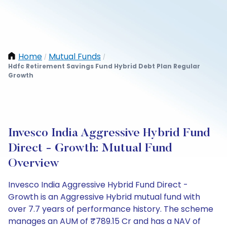
Home
Mutual Funds
/
/
Hdfc Retirement Savings Fund Hybrid Debt Plan Regular
Growth
Invesco India Aggressive Hybrid Fund
Direct - Growth: Mutual Fund
Overview
Invesco India Aggressive Hybrid Fund Direct -
Growth is an Aggressive Hybrid mutual fund with
over 7.7 years of performance history. The scheme
manages an AUM of ₹789.15 Cr and has a NAV of