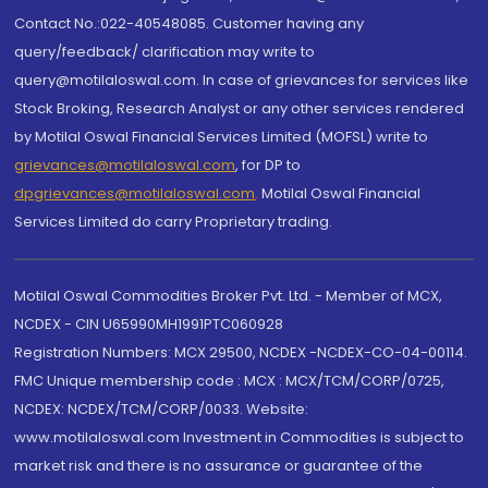
Contact No.:022-40548085. Customer having any
query/feedback/ clarification may write to
query@motilaloswal.com. In case of grievances for services like
Stock Broking, Research Analyst or any other services rendered
by Motilal Oswal Financial Services Limited (MOFSL) write to
grievances@motilaloswal.com
, for DP to
dpgrievances@motilaloswal.com
,
Motilal Oswal Financial
Services Limited do carry Proprietary trading.
Motilal Oswal Commodities Broker Pvt. Ltd. - Member of MCX,
NCDEX - CIN U65990MH1991PTC060928
Registration Numbers: MCX 29500, NCDEX -NCDEX-CO-04-00114.
FMC Unique membership code : MCX : MCX/TCM/CORP/0725,
NCDEX: NCDEX/TCM/CORP/0033. Website:
www.motilaloswal.com Investment in Commodities is subject to
market risk and there is no assurance or guarantee of the