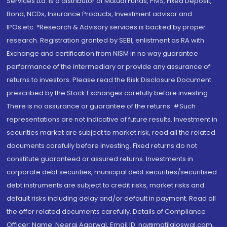
Services Ltd. is a distributor of Mutual Funds, PMS, Fixed Deposit,
Bond, NCDs, Insurance Products, Investment advisor and
IPOs.etc. *Research & Advisory services is backed by proper
research. Registration granted by SEBI, enlistment as RA with
Exchange and certification from NISM in no way guarantee
performance of the intermediary or provide any assurance of
returns to investors. Please read the Risk Disclosure Document
prescribed by the Stock Exchanges carefully before investing.
There is no assurance or guarantee of the returns. #Such
representations are not indicative of future results. Investment in
securities market are subject to market risk, read all the related
documents carefully before investing. Fixed returns do not
constitute guaranteed or assured returns. Investments in
corporate debt securities, municipal debt securities/securitised
debt instruments are subject to credit risks, market risks and
default risks including delay and/or default in payment. Read all
the offer related documents carefully. Details of Compliance
Officer: Name: Neeraj Agarwal, Email ID: na@motilaloswal.com,