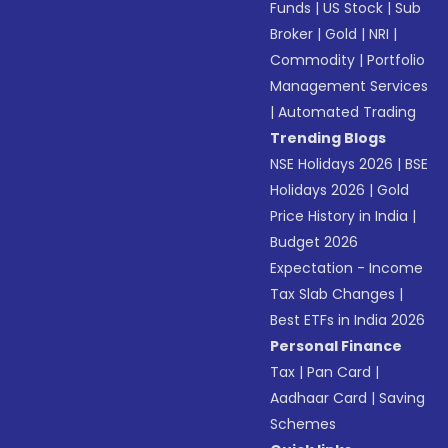
Funds
|
US Stock
|
Sub
Broker
|
Gold
|
NRI
|
Commodity
|
Portfolio
Management Services
|
Automated Trading
Trending Blogs
NSE Holidays 2026
|
BSE
Holidays 2026
|
Gold
Price History in India
|
Budget 2026
Expectation - Income
Tax Slab Changes
|
Best ETFs in India 2026
Personal Finance
Tax
|
Pan Card
|
Aadhaar Card
|
Saving
Schemes