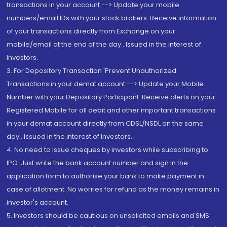
transactions in your account --> Update your mobile
numbers/email IDs with your stock brokers. Receive information
of your transactions directly from Exchange on your
mobile/email at the end of the day...Issued in the interest of
Investors.
3. For Depository Transaction 'Prevent Unauthorized
Transactions in your demat account --> Update your Mobile
Number with your Depository Participant. Receive alerts on your
Registered Mobile for all debit and other important transactions
in your demat account directly from CDSL/NSDL on the same
day...Issued in the interest of investors.
4. No need to issue cheques by investors while subscribing to
IPO. Just write the bank account number and sign in the
application form to authorise your bank to make payment in
case of allotment. No worries for refund as the money remains in
investor's account.
5. Investors should be cautious on unsolicited emails and SMS