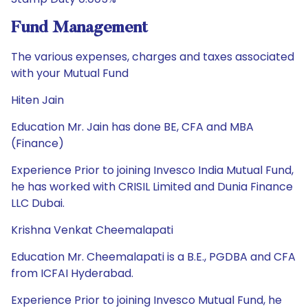
Fund Management
The various expenses, charges and taxes associated
with your Mutual Fund
Hiten Jain
Education Mr. Jain has done BE, CFA and MBA
(Finance)
Experience Prior to joining Invesco India Mutual Fund,
he has worked with CRISIL Limited and Dunia Finance
LLC Dubai.
Krishna Venkat Cheemalapati
Education Mr. Cheemalapati is a B.E., PGDBA and CFA
from ICFAI Hyderabad.
Experience Prior to joining Invesco Mutual Fund, he