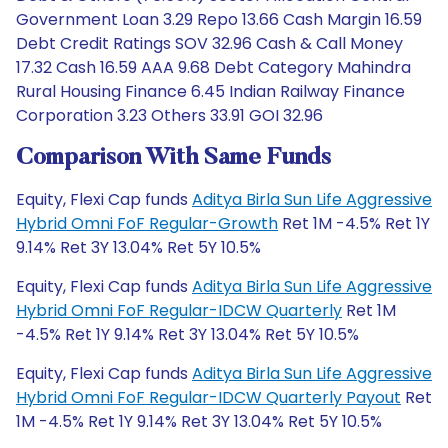
Government Loan 3.29 Repo 13.66 Cash Margin 16.59
Debt Credit Ratings SOV 32.96 Cash & Call Money
17.32 Cash 16.59 AAA 9.68 Debt Category Mahindra
Rural Housing Finance 6.45 Indian Railway Finance
Corporation 3.23 Others 33.91 GOI 32.96
Comparison With Same Funds
Equity, Flexi Cap funds
Aditya Birla Sun Life Aggressive
Hybrid Omni FoF Regular-Growth
Ret 1M -4.5% Ret 1Y
9.14% Ret 3Y 13.04% Ret 5Y 10.5%
Equity, Flexi Cap funds
Aditya Birla Sun Life Aggressive
Hybrid Omni FoF Regular-IDCW Quarterly
Ret 1M
-4.5% Ret 1Y 9.14% Ret 3Y 13.04% Ret 5Y 10.5%
Equity, Flexi Cap funds
Aditya Birla Sun Life Aggressive
Hybrid Omni FoF Regular-IDCW Quarterly Payout
Ret
1M -4.5% Ret 1Y 9.14% Ret 3Y 13.04% Ret 5Y 10.5%