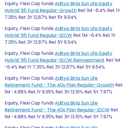
Equity, Flexi Cap funds
Aditya Birla Sun Life Equity
Hybrid '95 Fund Regular-Growth
Ret 1M -6.4% Ret 1Y
7.35% Ret 3Y 12.87% Ret 5Y 9.54%
Equity, Flexi Cap funds
Aditya Birla Sun Life Equity
Hybrid '95 Fund Regular-IDCW
Ret 1M -6.4% Ret 1Y
7.35% Ret 3Y 12.87% Ret 5Y 9.54%
Equity, Flexi Cap funds
Aditya Birla Sun Life Equity
Hybrid '95 Fund Regular-IDCW Reinvestment
Ret 1M
-6.4% Ret 1Y 7.35% Ret 3Y 12.87% Ret 5Y 9.54%
Equity, Flexi Cap funds
Aditya Birla Sun Life
Retirement Fund - The 40s Plan Regular-Growth
Ret
1M -4.88% Ret 1Y 9.35% Ret 3Y 13.51% Ret 5Y 7.97%
Equity, Flexi Cap funds
Aditya Birla Sun Life
Retirement Fund - The 40s Plan Regular-IDCW
Ret
1M -4.88% Ret 1Y 9.35% Ret 3Y 13.51% Ret 5Y 7.97%
Equity, Flexi Cap funds
Aditya Birla Sun Life