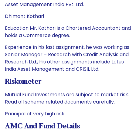
Asset Management India Pvt. Ltd.
Dhimant Kothari
Education Mr. Kothari is a Chartered Accountant and
holds a Commerce degree.
Experience In his last assignment, he was working as
Senior Manager – Research with Credit Analysis and
Research Ltd., His other assignments include Lotus
India Asset Management and CRISIL Ltd.
Riskometer
Mutual Fund Investments are subject to market risk.
Read all scheme related documents carefully.
Principal at very high risk
AMC And Fund Details