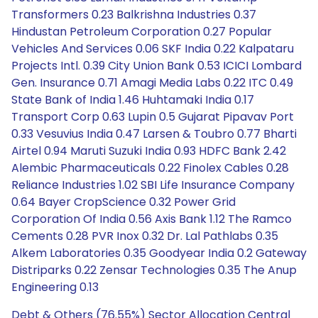
Transformers 0.23 Balkrishna Industries 0.37
Hindustan Petroleum Corporation 0.27 Popular
Vehicles And Services 0.06 SKF India 0.22 Kalpataru
Projects Intl. 0.39 City Union Bank 0.53 ICICI Lombard
Gen. Insurance 0.71 Amagi Media Labs 0.22 ITC 0.49
State Bank of India 1.46 Huhtamaki India 0.17
Transport Corp 0.63 Lupin 0.5 Gujarat Pipavav Port
0.33 Vesuvius India 0.47 Larsen & Toubro 0.77 Bharti
Airtel 0.94 Maruti Suzuki India 0.93 HDFC Bank 2.42
Alembic Pharmaceuticals 0.22 Finolex Cables 0.28
Reliance Industries 1.02 SBI Life Insurance Company
0.64 Bayer CropScience 0.32 Power Grid
Corporation Of India 0.56 Axis Bank 1.12 The Ramco
Cements 0.28 PVR Inox 0.32 Dr. Lal Pathlabs 0.35
Alkem Laboratories 0.35 Goodyear India 0.2 Gateway
Distriparks 0.22 Zensar Technologies 0.35 The Anup
Engineering 0.13
Debt & Others (76.55%) Sector Allocation Central