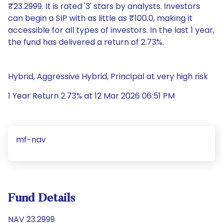
₹23.2999. It is rated '3' stars by analysts. Investors
can begin a SIP with as little as ₹100.0, making it
accessible for all types of investors. In the last 1 year,
the fund has delivered a return of 2.73%.
Hybrid, Aggressive Hybrid, Principal at very high risk
1 Year Return 2.73% at 12 Mar 2026 06:51 PM
mf-nav
Fund Details
NAV 23.2999