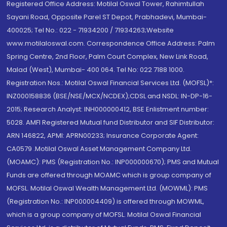
Registered Office Address: Motilal Oswal Tower, Rahimtullah
Sayani Road, Opposite Parel ST Depot, Prabhadevi, Mumbai-
400025; Tel No.: 022 - 71934200 / 71934263;Website
www.motilaloswal.com. Correspondence Office Address: Palm
Spring Centre, 2nd Floor, Palm Court Complex, New Link Road,
Malad (West), Mumbai- 400 064. Tel No: 022 7188 1000.
Registration Nos.: Motilal Oswal Financial Services Ltd. (MOFSL)*:
INZ000158836 (BSE/NSE/MCX/NCDEX);CDSL and NSDL: IN-DP-16-
2015; Research Analyst: INH000000412, BSE Enlistment number:
5028. AMFI Registered Mutual fund Distributor and SIF Distributor:
ARN 146822, APMI: APRN00233; Insurance Corporate Agent:
CA0579 .Motilal Oswal Asset Management Company Ltd.
(MOAMC): PMS (Registration No.: INP000000670); PMS and Mutual
Funds are offered through MOAMC which is group company of
MOFSL. Motilal Oswal Wealth Management Ltd. (MOWML): PMS
(Registration No.: INP000004409) is offered through MOWML,
which is a group company of MOFSL. Motilal Oswal Financial