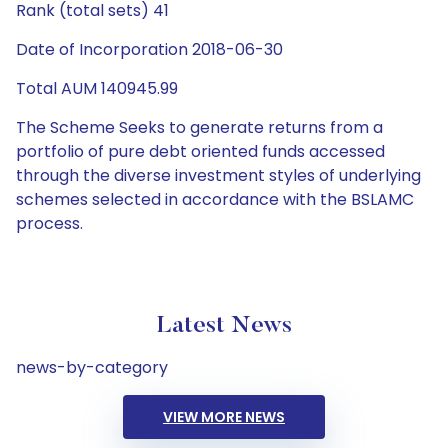
Rank (total sets) 41
Date of Incorporation 2018-06-30
Total AUM 140945.99
The Scheme Seeks to generate returns from a
portfolio of pure debt oriented funds accessed
through the diverse investment styles of underlying
schemes selected in accordance with the BSLAMC
process.
Latest News
news-by-category
VIEW MORE NEWS