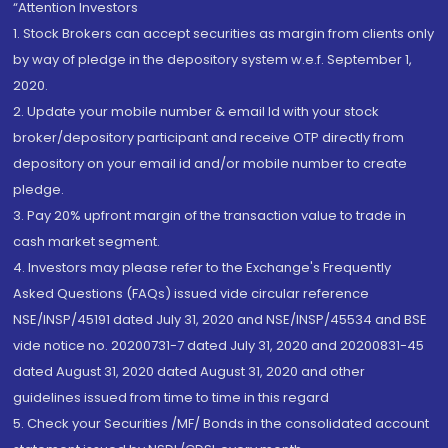
“Attention Investors
1. Stock Brokers can accept securities as margin from clients only
by way of pledge in the depository system w.e.f. September 1,
2020.
2. Update your mobile number & email Id with your stock
broker/depository participant and receive OTP directly from
depository on your email id and/or mobile number to create
pledge.
3. Pay 20% upfront margin of the transaction value to trade in
cash market segment.
4. Investors may please refer to the Exchange's Frequently
Asked Questions (FAQs) issued vide circular reference
NSE/INSP/45191 dated July 31, 2020 and NSE/INSP/45534 and BSE
vide notice no. 20200731-7 dated July 31, 2020 and 20200831-45
dated August 31, 2020 dated August 31, 2020 and other
guidelines issued from time to time in this regard
5. Check your Securities /MF/ Bonds in the consolidated account