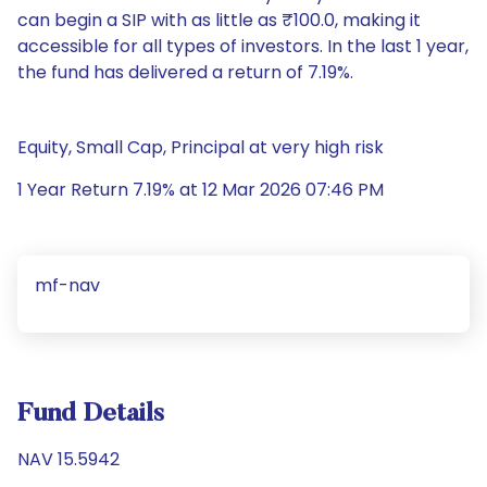
can begin a SIP with as little as ₹100.0, making it
accessible for all types of investors. In the last 1 year,
the fund has delivered a return of 7.19%.
Equity, Small Cap, Principal at very high risk
1 Year Return 7.19% at 12 Mar 2026 07:46 PM
mf-nav
Fund Details
NAV 15.5942