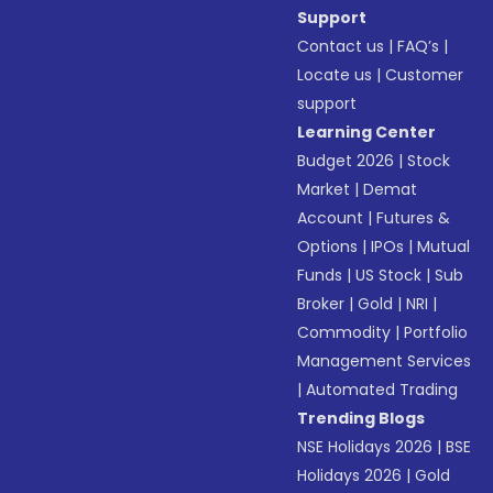
Support
Contact us
|
FAQ’s
|
Locate us
|
Customer
support
Learning Center
Budget 2026
|
Stock
Market
|
Demat
Account
|
Futures &
Options
|
IPOs
|
Mutual
Funds
|
US Stock
|
Sub
Broker
|
Gold
|
NRI
|
Commodity
|
Portfolio
Management Services
|
Automated Trading
Trending Blogs
NSE Holidays 2026
|
BSE
Holidays 2026
|
Gold