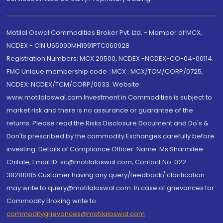
Motilal Oswal Commodities Broker Pvt. Ltd. - Member of MCX,
NCDEX - CIN U65990MH1991PTC060928
Registration Numbers: MCX 29500, NCDEX -NCDEX-CO-04-00114.
FMC Unique membership code : MCX : MCX/TCM/CORP/0725,
NCDEX: NCDEX/TCM/CORP/0033. Website:
www.motilaloswal.com Investment in Commodities is subject to
market risk and there is no assurance or guarantee of the
returns. Please read the Risks Disclosure Document and Do's &
Don'ts prescribed by the commodity Exchanges carefully before
investing. Details of Compliance Officer: Name: Ms Sharmilee
Chitale, Email ID: sc@motilaloswal.com, Contact No.:022-
38281085.Customer having any query/feedback/ clarification
may write to query@motilaloswal.com. In case of grievances for
Commodity Broking write to
commoditygrievances@motilaloswal.com