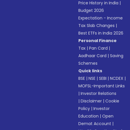
Price History in India
|
Budget 2026
Expectation - Income
Tax Slab Changes
|
Best ETFs in India 2026
Personal Finance
Tax
|
Pan Card
|
Aadhaar Card
|
Saving
Schemes
Quick links
BSE
|
NSE
|
SEBI
|
NCDEX
|
MOFSL-Important Links
|
Investor Relations
|
Disclaimer
|
Cookie
Policy
|
Investor
Education
|
Open
Demat Account
|