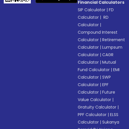
Financial Calculators
SIP Calculator
|
FD
Calculator
|
RD
Calculator
|
Compound Interest
Calculator
|
Retirement
Calculator
|
Lumpsum
Calculator
|
CAGR
Calculator
|
Mutual
Fund Calculator
|
EMI
Calculator
|
SWP
Calculator
|
EPF
Calculator
|
Future
Value Calculator
|
Gratuity Calculator
|
PPF Calculator
|
ELSS
Calculator
|
Sukanya