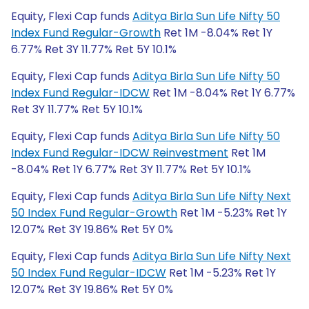
Equity, Flexi Cap funds
Aditya Birla Sun Life Nifty 50
Index Fund Regular-Growth
Ret 1M -8.04% Ret 1Y
6.77% Ret 3Y 11.77% Ret 5Y 10.1%
Equity, Flexi Cap funds
Aditya Birla Sun Life Nifty 50
Index Fund Regular-IDCW
Ret 1M -8.04% Ret 1Y 6.77%
Ret 3Y 11.77% Ret 5Y 10.1%
Equity, Flexi Cap funds
Aditya Birla Sun Life Nifty 50
Index Fund Regular-IDCW Reinvestment
Ret 1M
-8.04% Ret 1Y 6.77% Ret 3Y 11.77% Ret 5Y 10.1%
Equity, Flexi Cap funds
Aditya Birla Sun Life Nifty Next
50 Index Fund Regular-Growth
Ret 1M -5.23% Ret 1Y
12.07% Ret 3Y 19.86% Ret 5Y 0%
Equity, Flexi Cap funds
Aditya Birla Sun Life Nifty Next
50 Index Fund Regular-IDCW
Ret 1M -5.23% Ret 1Y
12.07% Ret 3Y 19.86% Ret 5Y 0%