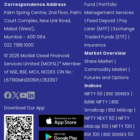
Correspondence Address
Fund
|
Portfolio
Palm Spring Centre, 2nd Floor, Palm
Management Services
Court Complex, New Link Road,
|
Fixed Deposit
|
Pay
Malad (West),
Later (MTF)
|
Exchange
Mumbai - 400 064.
Traded Funds (ETF)
|
022 7188 1000
Insurance
Market Overview
© 2025 Motilal Oswal Financial
Share Market
|
Services Limited (MOFSL)* Member
Commodity Market
|
of NSE, BSE, MCX, NCDEX CIN No.:
Futures and Options
L67190MH2005PLC153397
Indices
NIFTY 50
|
BSE SENSEX
|
BANK NIFTY
|
BSE
Download Our App
Smallcap
|
BSE Midcap
|
NIFTY NEXT 50
|
NIFTY
Midcap 100
|
NIFTY 100
|
BSE 100
|
BSE SENSEX 50