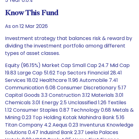
5 Year 0.0%
Know This Fund
As on 12 Mar 2026
Investment strategy that balances risk & reward by
dividing the investment portfolio among different
types of asset classes.
Equity (96.15%) Market Cap Small Cap 24.7 Mid Cap
19.83 Large Cap 51.62 Top Sectors Financial 28.41
Services 18.02 Healthcare 11.96 Automobile 7.41
Communication 6.08 Consumer Discretionary 5.17
Capital Goods 3.3 Construction 3.12 Materials 3.01
Chemicals 3.01 Energy 2.5 Unclassified 1.26 Textiles
1.12 Consumer Staples 0.87 Technology 0.68 Metals &
Mining 0.23 Top Holding Kotak Mahindra Bank 5.16
Titan Company 4.2 Aequs 0.23 Inventurus Knowledge
Solutions 0.47 Indusind Bank 2.37 Leela Palaces