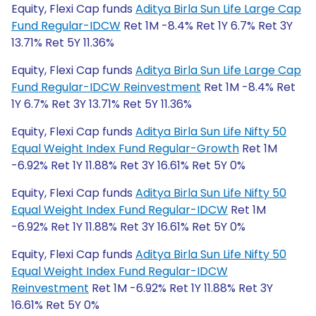
Equity, Flexi Cap funds
Aditya Birla Sun Life Large Cap
Fund Regular-IDCW
Ret 1M -8.4% Ret 1Y 6.7% Ret 3Y
13.71% Ret 5Y 11.36%
Equity, Flexi Cap funds
Aditya Birla Sun Life Large Cap
Fund Regular-IDCW Reinvestment
Ret 1M -8.4% Ret
1Y 6.7% Ret 3Y 13.71% Ret 5Y 11.36%
Equity, Flexi Cap funds
Aditya Birla Sun Life Nifty 50
Equal Weight Index Fund Regular-Growth
Ret 1M
-6.92% Ret 1Y 11.88% Ret 3Y 16.61% Ret 5Y 0%
Equity, Flexi Cap funds
Aditya Birla Sun Life Nifty 50
Equal Weight Index Fund Regular-IDCW
Ret 1M
-6.92% Ret 1Y 11.88% Ret 3Y 16.61% Ret 5Y 0%
Equity, Flexi Cap funds
Aditya Birla Sun Life Nifty 50
Equal Weight Index Fund Regular-IDCW
Reinvestment
Ret 1M -6.92% Ret 1Y 11.88% Ret 3Y
16.61% Ret 5Y 0%