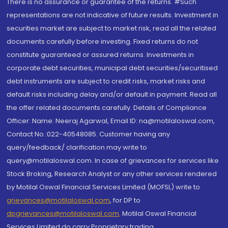
There is no assurance or guarantee of the returns. #Such
representations are not indicative of future results. Investment in
securities market are subject to market risk, read all the related
documents carefully before investing. Fixed returns do not
constitute guaranteed or assured returns. Investments in
corporate debt securities, municipal debt securities/securitised
debt instruments are subject to credit risks, market risks and
default risks including delay and/or default in payment. Read all
the offer related documents carefully. Details of Compliance
Officer: Name: Neeraj Agarwal, Email ID: na@motilaloswal.com,
Contact No.:022-40548085. Customer having any
query/feedback/ clarification may write to
query@motilaloswal.com. In case of grievances for services like
Stock Broking, Research Analyst or any other services rendered
by Motilal Oswal Financial Services Limited (MOFSL) write to
grievances@motilaloswal.com
, for DP to
dpgrievances@motilaloswal.com
,
Motilal Oswal Financial
Services Limited do carry Proprietary trading.