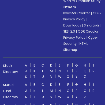
Wealth Creation Study
Others
Investor Charter
|
GDPR
Privacy Policy
|
Downloads
|
Smartodr
|
SEBI 2.0
|
ODR Circular
|
Privacy Policy
|
Cyber
Security
|
HTML
Sitemap
A
B
C
D
E
F
G
H
I
Stock
J
K
L
M
N
O
P
Q
R
Directory
S
T
U
V
W
X
Y
Z
A
B
C
D
E
F
G
H
I
Mutual
J
K
L
M
N
O
P
Q
R
Fund
S
T
U
V
W
X
Y
Z
Directory