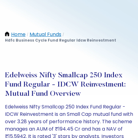
Home
Mutual Funds
/
/
Hdfc Business Cycle Fund Regular Idcw Reinvestment
Edelweiss Nifty Smallcap 250 Index
Fund Regular - IDCW Reinvestment:
Mutual Fund Overview
Edelweiss Nifty Smallcap 250 Index Fund Regular -
IDCW Reinvestment is an Small Cap mutual fund with
over 3.28 years of performance history. The scheme
manages an AUM of ₹194.45 Cr and has a NAV of
₹15.5942. It is rated '3' stars by analysts. Investors