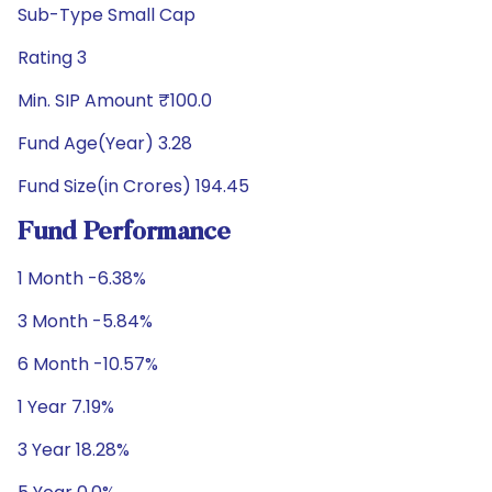
Sub-Type Small Cap
Rating 3
Min. SIP Amount ₹100.0
Fund Age(Year) 3.28
Fund Size(in Crores) 194.45
Fund Performance
1 Month -6.38%
3 Month -5.84%
6 Month -10.57%
1 Year 7.19%
3 Year 18.28%