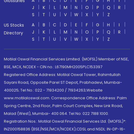
A
B
C
D
E
F
G
H
I
Glossaries
J
K
L
M
N
O
P
Q
R
S
T
U
V
W
X
Y
Z
A
B
C
D
E
F
G
H
I
US Stocks
J
K
L
M
N
O
P
Q
R
Directory
S
T
U
V
W
X
Y
Z
Motilal Oswal Financial Services Limited. (MOFSL) Member of NSE,
BSE, MCX, NCDEX - CIN no.: L67190MH2005PLC153397
Registered Office Address: Motilal Oswal Tower, Rahimtullah
Sayani Road, Opposite Parel ST Depot, Prabhadevi, Mumbai-
400025; Tel No.: 022 - 71934200 / 71934263;Website
www.motilaloswal.com. Correspondence Office Address: Palm
Spring Centre, 2nd Floor, Palm Court Complex, New Link Road,
Malad (West), Mumbai- 400 064. Tel No: 022 7188 1000.
Registration Nos.: Motilal Oswal Financial Services Ltd. (MOFSL)*:
INZ000158836 (BSE/NSE/MCX/NCDEX);CDSL and NSDL: IN-DP-16-