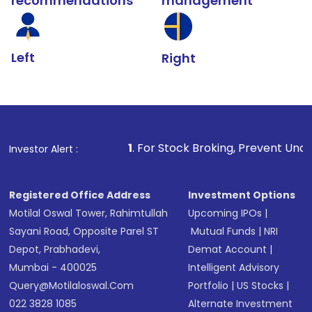
recommendations
management
Left
Right
1
. For Stock Broking, Prevent Unauthorized Transactio
Investor Alert :
Registered Office Address
Investment Options
Motilal Oswal Tower, Rahimtullah
Upcoming IPOs
|
Sayani Road, Opposite Parel ST
Mutual Funds
|
NRI
Depot, Prabhadevi,
Demat Account
|
Mumbai - 400025
Intelligent Advisory
Query@motilaloswal.com
Portfolio
|
US Stocks
|
022 3828 1085
Alternate Investment