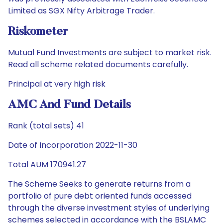
Limited as SGX Nifty Arbitrage Trader.
Riskometer
Mutual Fund Investments are subject to market risk.
Read all scheme related documents carefully.
Principal at very high risk
AMC And Fund Details
Rank (total sets) 41
Date of Incorporation 2022-11-30
Total AUM 170941.27
The Scheme Seeks to generate returns from a
portfolio of pure debt oriented funds accessed
through the diverse investment styles of underlying
schemes selected in accordance with the BSLAMC