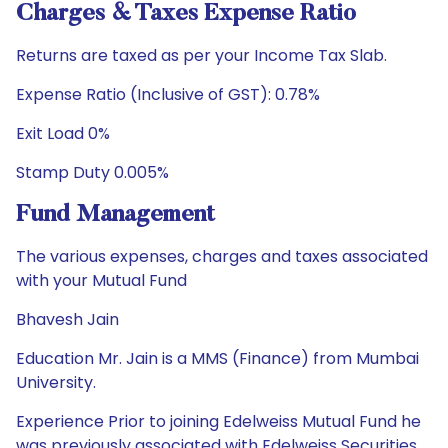
Charges & Taxes Expense Ratio
Returns are taxed as per your Income Tax Slab.
Expense Ratio (Inclusive of GST): 0.78%
Exit Load 0%
Stamp Duty 0.005%
Fund Management
The various expenses, charges and taxes associated
with your Mutual Fund
Bhavesh Jain
Education Mr. Jain is a MMS (Finance) from Mumbai
University.
Experience Prior to joining Edelweiss Mutual Fund he
was previously associated with Edelweiss Securities