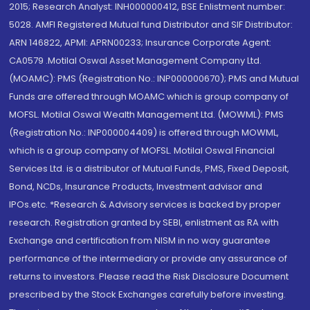
2015; Research Analyst: INH000000412, BSE Enlistment number:
5028. AMFI Registered Mutual fund Distributor and SIF Distributor:
ARN 146822, APMI: APRN00233; Insurance Corporate Agent:
CA0579 .Motilal Oswal Asset Management Company Ltd.
(MOAMC): PMS (Registration No.: INP000000670); PMS and Mutual
Funds are offered through MOAMC which is group company of
MOFSL. Motilal Oswal Wealth Management Ltd. (MOWML): PMS
(Registration No.: INP000004409) is offered through MOWML,
which is a group company of MOFSL. Motilal Oswal Financial
Services Ltd. is a distributor of Mutual Funds, PMS, Fixed Deposit,
Bond, NCDs, Insurance Products, Investment advisor and
IPOs.etc. *Research & Advisory services is backed by proper
research. Registration granted by SEBI, enlistment as RA with
Exchange and certification from NISM in no way guarantee
performance of the intermediary or provide any assurance of
returns to investors. Please read the Risk Disclosure Document
prescribed by the Stock Exchanges carefully before investing.