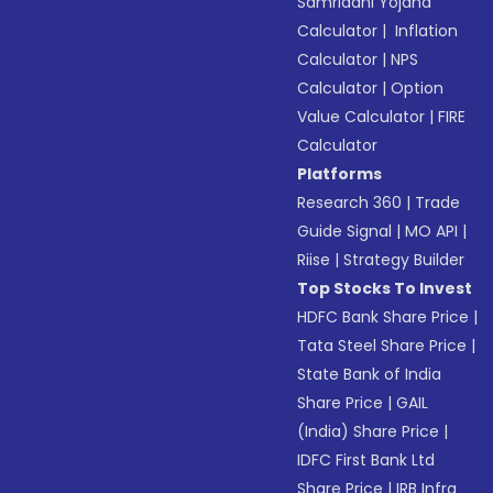
Samriddhi Yojana
Calculator
|
Inflation
Calculator
|
NPS
Calculator
|
Option
Value Calculator
|
FIRE
Calculator
Platforms
Research 360
|
Trade
Guide Signal
|
MO API
|
Riise
|
Strategy Builder
Top Stocks To Invest
HDFC Bank Share Price
|
Tata Steel Share Price
|
State Bank of India
Share Price
|
GAIL
(India) Share Price
|
IDFC First Bank Ltd
Share Price
|
IRB Infra