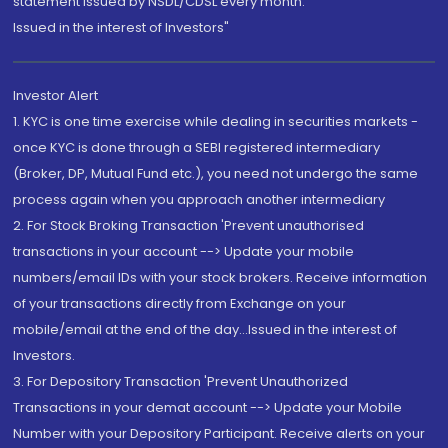
statement issued by NSDL/CDSL every month.
Issued in the interest of Investors"
Investor Alert
1. KYC is one time exercise while dealing in securities markets -
once KYC is done through a SEBI registered intermediary
(Broker, DP, Mutual Fund etc.), you need not undergo the same
process again when you approach another intermediary
2. For Stock Broking Transaction 'Prevent unauthorised
transactions in your account --> Update your mobile
numbers/email IDs with your stock brokers. Receive information
of your transactions directly from Exchange on your
mobile/email at the end of the day...Issued in the interest of
Investors.
3. For Depository Transaction 'Prevent Unauthorized
Transactions in your demat account --> Update your Mobile
Number with your Depository Participant. Receive alerts on your