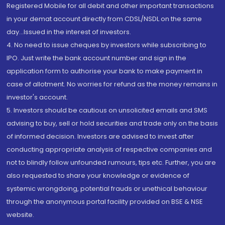
Registered Mobile for all debit and other important transactions
in your demat account directly from CDSL/NSDL on the same
day...Issued in the interest of investors.
4. No need to issue cheques by investors while subscribing to
IPO. Just write the bank account number and sign in the
application form to authorise your bank to make payment in
case of allotment. No worries for refund as the money remains in
investor's account.
5. Investors should be cautious on unsolicited emails and SMS
advising to buy, sell or hold securities and trade only on the basis
of informed decision. Investors are advised to invest after
conducting appropriate analysis of respective companies and
not to blindly follow unfounded rumours, tips etc. Further, you are
also requested to share your knowledge or evidence of
systemic wrongdoing, potential frauds or unethical behaviour
through the anonymous portal facility provided on BSE & NSE
website.