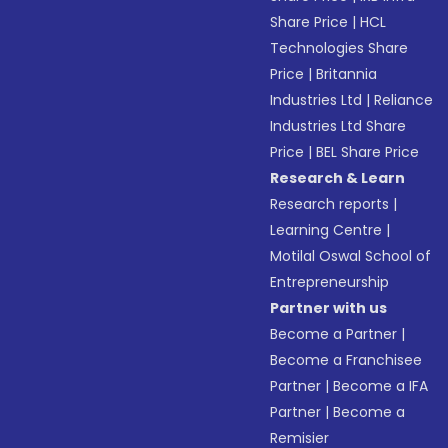
Share Price
|
HCL
Technologies Share
Price
|
Britannia
Industries Ltd
|
Reliance
Industries Ltd Share
Price
|
BEL Share Price
Research & Learn
Research reports
|
Learning Centre
|
Motilal Oswal School of
Entrepreneurship
Partner with us
Become a Partner
|
Become a Franchisee
Partner
|
Become a IFA
Partner
|
Become a
Remisier