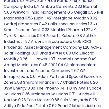
Hotels 0.93 HDFC Bank 4.05 Home First Finance
Company India 1.71 Ambuja Cements 2.33 Eternal
5.08 WeWork India Management 0.5 Ceigall 0.55 RHI
Magnesita 0.58 Lupin 1.42 Interglobe Aviation 3.02
Godrej Properties 0.42 Balkrishna Industries 1.3 AU
Small Finance Bank 0.38 Mankind Pharma 1.22 JK
Tyre & Industries 0.54 Escorts Kubota 0.8 Aether
Industries 1.97 Afcons Infrastructure 0.65 ICICI
Prudential Asset Management Company 1.26 ACME
Solar Holdings 0.61 Bharti Airtel 6.08 Ola Electric
Mobility 0.26 CG Power 1.07 Piramal Pharma 0.49
Amagi Media Labs 0.45 SRF 1.04 Cholamandalam
Investment and Finance Company 2.67 GR
Infraprojects 0.61 Adani Ports and Special Economic
Zone 2.88 Shriram Finance 1.57 Chalet Hotels 0.26
JSW Energy 0.38 The Phoenix Mills 0.49 Awfis Space
Solutions 0.36 Brainbees Solutions 0.71 Grindwell
Norton 0.23 Tata Motors 0.66 Sula Vineyards 0.25
Aditya Birla Real Estate 0.62 Pearl Global Industries