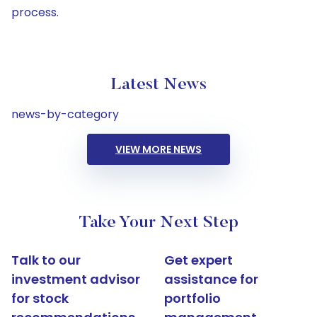
process.
Latest News
news-by-category
VIEW MORE NEWS
Take Your Next Step
Talk to our
Get expert
investment advisor
assistance for
for stock
portfolio