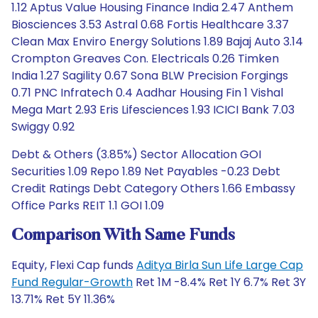
1.12 Aptus Value Housing Finance India 2.47 Anthem
Biosciences 3.53 Astral 0.68 Fortis Healthcare 3.37
Clean Max Enviro Energy Solutions 1.89 Bajaj Auto 3.14
Crompton Greaves Con. Electricals 0.26 Timken
India 1.27 Sagility 0.67 Sona BLW Precision Forgings
0.71 PNC Infratech 0.4 Aadhar Housing Fin 1 Vishal
Mega Mart 2.93 Eris Lifesciences 1.93 ICICI Bank 7.03
Swiggy 0.92
Debt & Others (3.85%) Sector Allocation GOI
Securities 1.09 Repo 1.89 Net Payables -0.23 Debt
Credit Ratings Debt Category Others 1.66 Embassy
Office Parks REIT 1.1 GOI 1.09
Comparison With Same Funds
Equity, Flexi Cap funds
Aditya Birla Sun Life Large Cap
Fund Regular-Growth
Ret 1M -8.4% Ret 1Y 6.7% Ret 3Y
13.71% Ret 5Y 11.36%